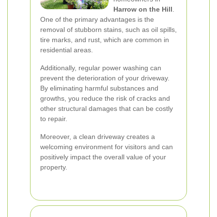
Harrow on the Hill
.
One of the primary advantages is the
removal of stubborn stains, such as oil spills,
tire marks, and rust, which are common in
residential areas.
Additionally, regular power washing can
prevent the deterioration of your driveway.
By eliminating harmful substances and
growths, you reduce the risk of cracks and
other structural damages that can be costly
to repair.
Moreover, a clean driveway creates a
welcoming environment for visitors and can
positively impact the overall value of your
property.