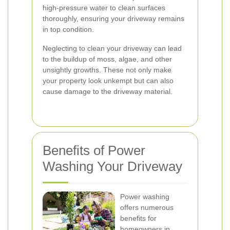
high-pressure water to clean surfaces
thoroughly, ensuring your driveway remains
in top condition.
Neglecting to clean your driveway can lead
to the buildup of moss, algae, and other
unsightly growths. These not only make
your property look unkempt but can also
cause damage to the driveway material.
Benefits of Power
Washing Your Driveway
Power washing
offers numerous
benefits for
homeowners in