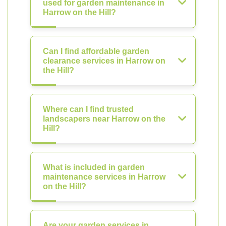
used for garden maintenance in
Harrow on the Hill?
Can I find affordable garden
clearance services in Harrow on
the Hill?
Where can I find trusted
landscapers near Harrow on the
Hill?
What is included in garden
maintenance services in Harrow
on the Hill?
Are your garden services in