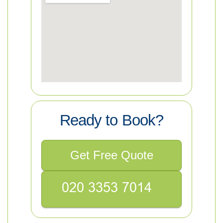
Ready to Book?
Get Free Quote