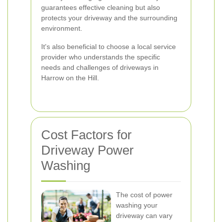
guarantees effective cleaning but also
protects your driveway and the surrounding
environment.
It's also beneficial to choose a local service
provider who understands the specific
needs and challenges of driveways in
Harrow on the Hill.
Cost Factors for
Driveway Power
Washing
The cost of power
washing your
driveway can vary