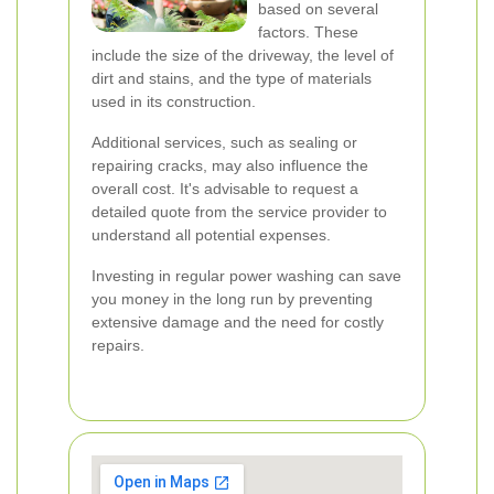
based on several
factors. These
include the size of the driveway, the level of
dirt and stains, and the type of materials
used in its construction.
Additional services, such as sealing or
repairing cracks, may also influence the
overall cost. It's advisable to request a
detailed quote from the service provider to
understand all potential expenses.
Investing in regular power washing can save
you money in the long run by preventing
extensive damage and the need for costly
repairs.