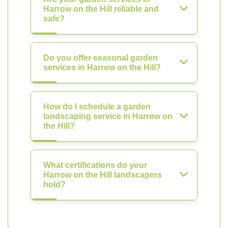
Harrow on the Hill reliable and
safe?
Do you offer seasonal garden
services in Harrow on the Hill?
How do I schedule a garden
landscaping service in Harrow on
the Hill?
What certifications do your
Harrow on the Hill landscapers
hold?