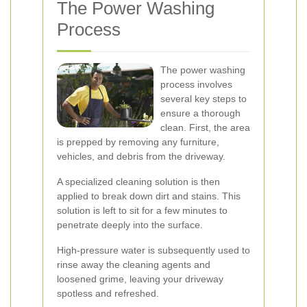
The Power Washing
Process
The power washing
process involves
several key steps to
ensure a thorough
clean. First, the area
is prepped by removing any furniture,
vehicles, and debris from the driveway.
A specialized cleaning solution is then
applied to break down dirt and stains. This
solution is left to sit for a few minutes to
penetrate deeply into the surface.
High-pressure water is subsequently used to
rinse away the cleaning agents and
loosened grime, leaving your driveway
spotless and refreshed.