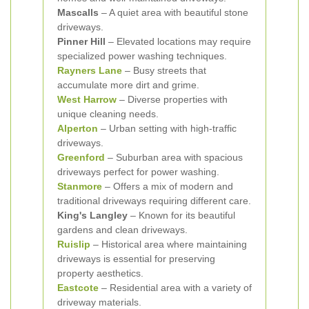
Mascalls
– A quiet area with beautiful stone
driveways.
Pinner Hill
– Elevated locations may require
specialized power washing techniques.
Rayners Lane
– Busy streets that
accumulate more dirt and grime.
West Harrow
– Diverse properties with
unique cleaning needs.
Alperton
– Urban setting with high-traffic
driveways.
Greenford
– Suburban area with spacious
driveways perfect for power washing.
Stanmore
– Offers a mix of modern and
traditional driveways requiring different care.
King's Langley
– Known for its beautiful
gardens and clean driveways.
Ruislip
– Historical area where maintaining
driveways is essential for preserving
property aesthetics.
Eastcote
– Residential area with a variety of
driveway materials.