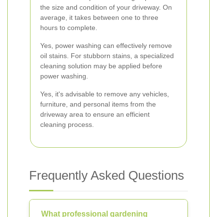
the size and condition of your driveway. On
average, it takes between one to three
hours to complete.
Yes, power washing can effectively remove
oil stains. For stubborn stains, a specialized
cleaning solution may be applied before
power washing.
Yes, it's advisable to remove any vehicles,
furniture, and personal items from the
driveway area to ensure an efficient
cleaning process.
Frequently Asked Questions
What professional gardening