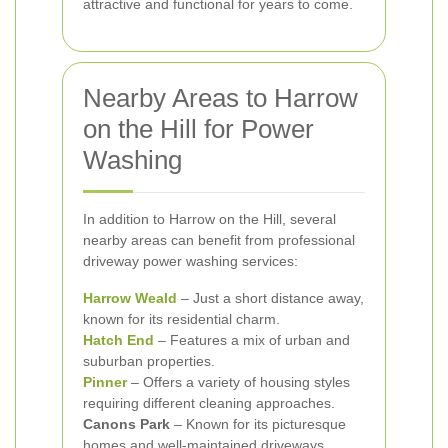
attractive and functional for years to come.
Nearby Areas to Harrow
on the Hill for Power
Washing
In addition to Harrow on the Hill, several
nearby areas can benefit from professional
driveway power washing services:
Harrow Weald
– Just a short distance away,
known for its residential charm.
Hatch End
– Features a mix of urban and
suburban properties.
Pinner
– Offers a variety of housing styles
requiring different cleaning approaches.
Canons Park
– Known for its picturesque
homes and well-maintained driveways.