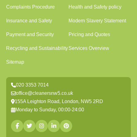
Complaints Procedure
Health and Safety policy
Insurance and Safety
Modern Slavery Statement
Payment and Security
Pricing and Quotes
Recycling and Sustainability
Services Overview
Sitemap
020 3353 7014
office@cleanersnw5.co.uk
155A Leighton Road, London, NW5 2RD
Monday to Sunday, 00:00-24:00