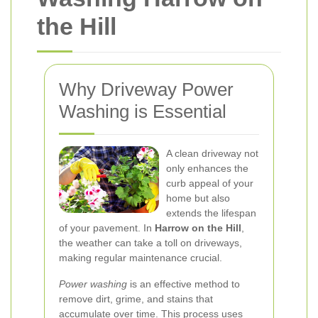
the Hill
Why Driveway Power
Washing is Essential
A clean driveway not
only enhances the
curb appeal of your
home but also
extends the lifespan
of your pavement. In
Harrow on the Hill
,
the weather can take a toll on driveways,
making regular maintenance crucial.
Power washing
is an effective method to
remove dirt, grime, and stains that
accumulate over time. This process uses