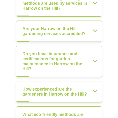
methods are used by services in
Harrow on the Hill?
Are your Harrow on the Hill
gardening services accredited?
Do you have insurance and
certifications for garden
maintenance in Harrow on the
Hill?
How experienced are the
gardeners in Harrow on the Hill?
What eco-friendly methods are