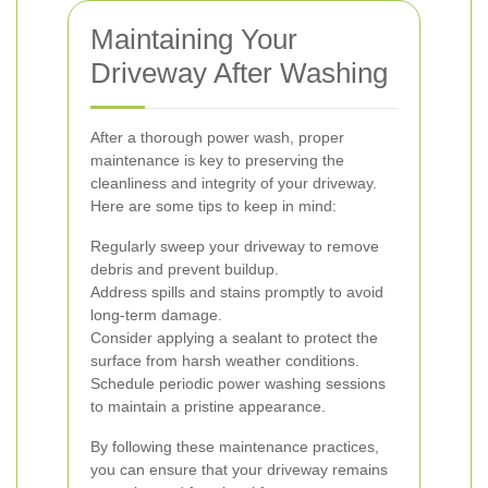
Maintaining Your
Driveway After Washing
After a thorough power wash, proper
maintenance is key to preserving the
cleanliness and integrity of your driveway.
Here are some tips to keep in mind:
Regularly sweep your driveway to remove
debris and prevent buildup.
Address spills and stains promptly to avoid
long-term damage.
Consider applying a sealant to protect the
surface from harsh weather conditions.
Schedule periodic power washing sessions
to maintain a pristine appearance.
By following these maintenance practices,
you can ensure that your driveway remains