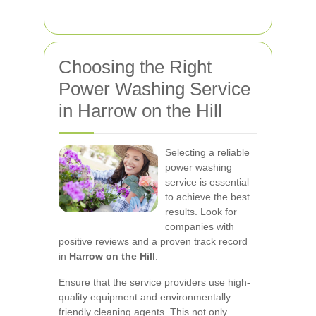
Choosing the Right
Power Washing Service
in Harrow on the Hill
Selecting a reliable
power washing
service is essential
to achieve the best
results. Look for
companies with
positive reviews and a proven track record
in
Harrow on the Hill
.
Ensure that the service providers use high-
quality equipment and environmentally
friendly cleaning agents. This not only