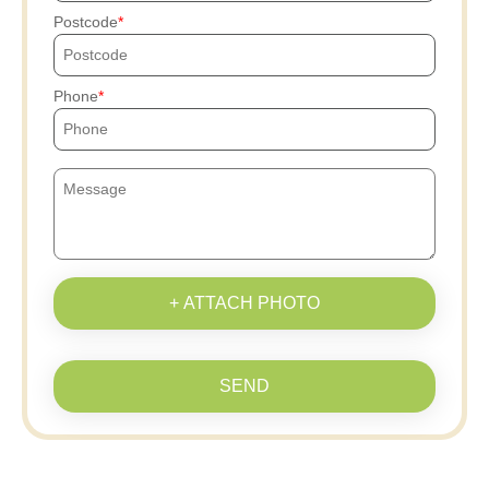
Postcode
Phone
+ ATTACH PHOTO
SEND