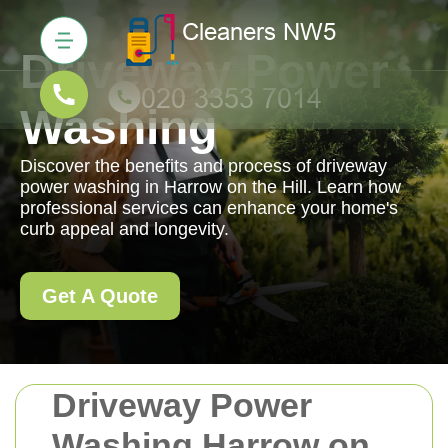
Driveway Power
Washing
Discover the benefits and process of driveway
power washing in Harrow on the Hill. Learn how
professional services can enhance your home's
curb appeal and longevity.
Get A Quote
Driveway Power
Washing Harrow on