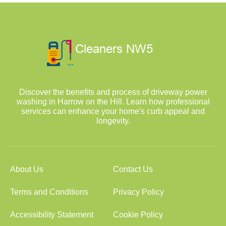
Discover the benefits and process of driveway power
washing in Harrow on the Hill. Learn how professional
services can enhance your home's curb appeal and
longevity.
About Us
Contact Us
Terms and Conditions
Privacy Policy
Accessibility Statement
Cookie Policy