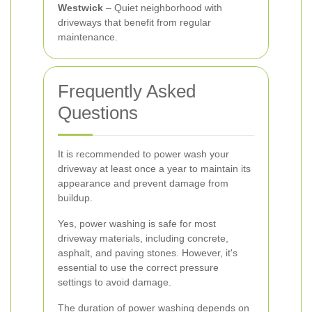
Westwick
– Quiet neighborhood with
driveways that benefit from regular
maintenance.
Frequently Asked
Questions
It is recommended to power wash your
driveway at least once a year to maintain its
appearance and prevent damage from
buildup.
Yes, power washing is safe for most
driveway materials, including concrete,
asphalt, and paving stones. However, it's
essential to use the correct pressure
settings to avoid damage.
The duration of power washing depends on