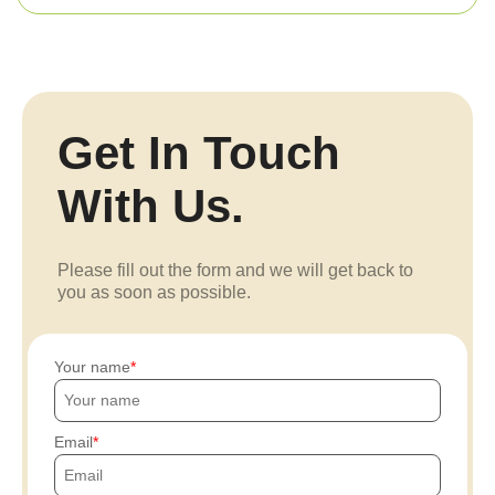
Get In Touch
With Us.
Please fill out the form and we will get back to
you as soon as possible.
Your name
Email