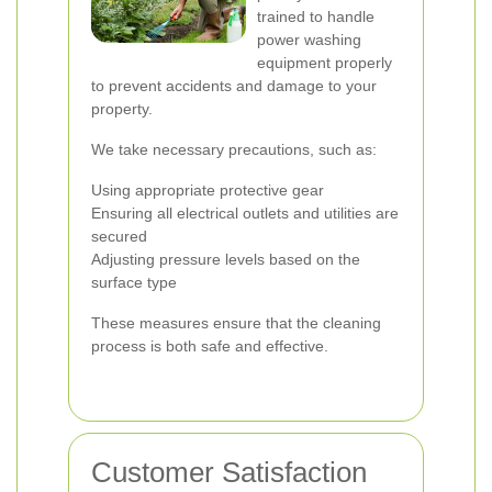
trained to handle
power washing
equipment properly
to prevent accidents and damage to your
property.
We take necessary precautions, such as:
Using appropriate protective gear
Ensuring all electrical outlets and utilities are
secured
Adjusting pressure levels based on the
surface type
These measures ensure that the cleaning
process is both safe and effective.
Customer Satisfaction