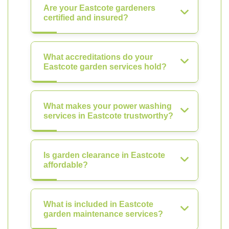
Are your Eastcote gardeners
certified and insured?
What accreditations do your
Eastcote garden services hold?
What makes your power washing
services in Eastcote trustworthy?
Is garden clearance in Eastcote
affordable?
What is included in Eastcote
garden maintenance services?