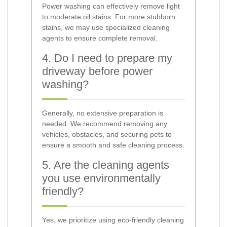
Power washing can effectively remove light
to moderate oil stains. For more stubborn
stains, we may use specialized cleaning
agents to ensure complete removal.
4. Do I need to prepare my
driveway before power
washing?
Generally, no extensive preparation is
needed. We recommend removing any
vehicles, obstacles, and securing pets to
ensure a smooth and safe cleaning process.
5. Are the cleaning agents
you use environmentally
friendly?
Yes, we prioritize using eco-friendly cleaning