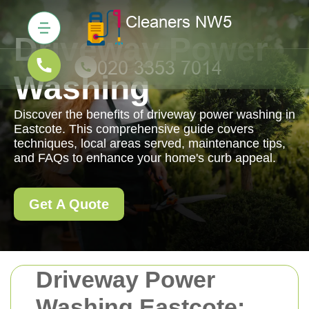
Driveway Power
Washing
Discover the benefits of driveway power washing in
Eastcote. This comprehensive guide covers
techniques, local areas served, maintenance tips,
and FAQs to enhance your home's curb appeal.
Get A Quote
Driveway Power
Washing Eastcote: