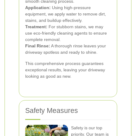
smooth cleaning process.
Application:
Using high-pressure
equipment, we apply water to remove dirt,
stains, and buildup effectively.
Treatment:
For stubborn stains, we may
use eco-friendly cleaning agents to ensure
complete removal.
Final Rinse:
A thorough rinse leaves your
driveway spotless and ready to shine.
This comprehensive process guarantees
exceptional results, leaving your driveway
looking as good as new.
Safety Measures
Safety is our top
priority. Our team is