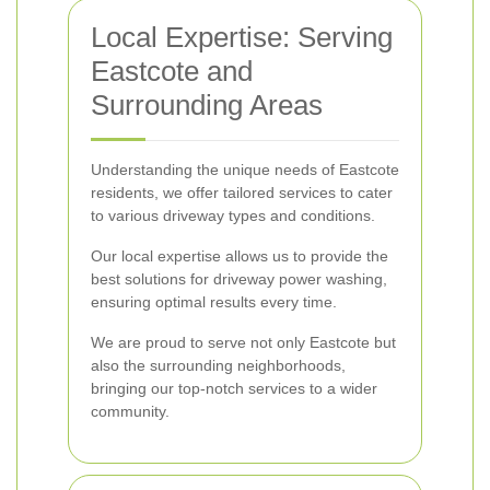
Local Expertise: Serving
Eastcote and
Surrounding Areas
Understanding the unique needs of Eastcote
residents, we offer tailored services to cater
to various driveway types and conditions.
Our local expertise allows us to provide the
best solutions for driveway power washing,
ensuring optimal results every time.
We are proud to serve not only Eastcote but
also the surrounding neighborhoods,
bringing our top-notch services to a wider
community.