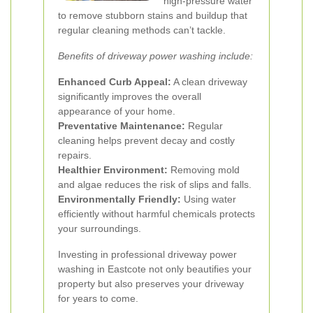
high-pressure water
to remove stubborn stains and buildup that
regular cleaning methods can’t tackle.
Benefits of driveway power washing include:
Enhanced Curb Appeal:
A clean driveway
significantly improves the overall
appearance of your home.
Preventative Maintenance:
Regular
cleaning helps prevent decay and costly
repairs.
Healthier Environment:
Removing mold
and algae reduces the risk of slips and falls.
Environmentally Friendly:
Using water
efficiently without harmful chemicals protects
your surroundings.
Investing in professional driveway power
washing in Eastcote not only beautifies your
property but also preserves your driveway
for years to come.