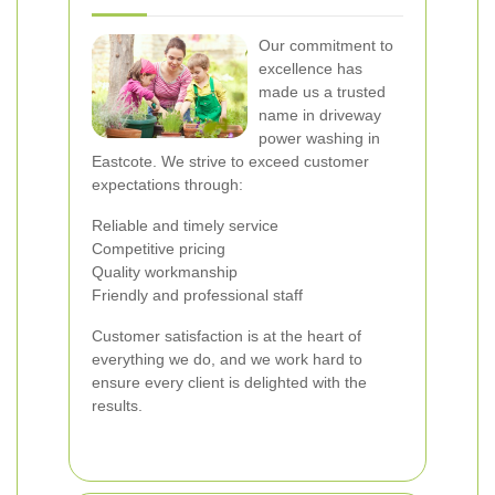
Our commitment to
excellence has
made us a trusted
name in driveway
power washing in
Eastcote. We strive to exceed customer
expectations through:
Reliable and timely service
Competitive pricing
Quality workmanship
Friendly and professional staff
Customer satisfaction is at the heart of
everything we do, and we work hard to
ensure every client is delighted with the
results.