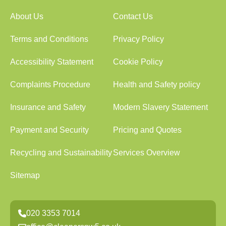
About Us
Contact Us
Terms and Conditions
Privacy Policy
Accessibility Statement
Cookie Policy
Complaints Procedure
Health and Safety policy
Insurance and Safety
Modern Slavery Statement
Payment and Security
Pricing and Quotes
Recycling and Sustainability
Services Overview
Sitemap
020 3353 7014