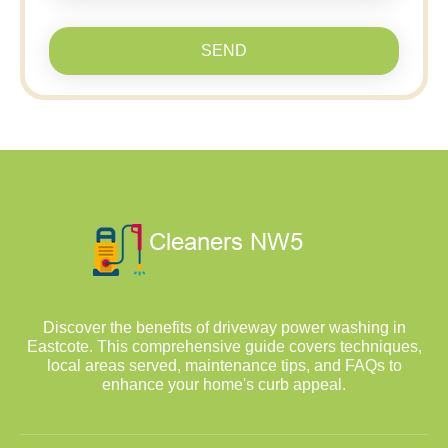
SEND
Discover the benefits of driveway power washing in
Eastcote. This comprehensive guide covers techniques,
local areas served, maintenance tips, and FAQs to
enhance your home's curb appeal.