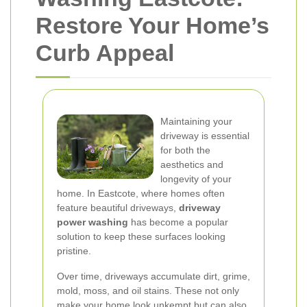
Restore Your Home’s
Curb Appeal
Maintaining your
driveway is essential
for both the
aesthetics and
longevity of your
home. In Eastcote, where homes often
feature beautiful driveways,
driveway
power washing
has become a popular
solution to keep these surfaces looking
pristine.
Over time, driveways accumulate dirt, grime,
mold, moss, and oil stains. These not only
make your home look unkempt but can also