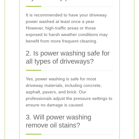
It is recommended to have your driveway
power washed at least once a year.
However, high-traffic areas or those
exposed to harsh weather conditions may
benefit from more frequent cleaning.
2. Is power washing safe for
all types of driveways?
Yes, power washing is safe for most
driveway materials, including concrete,
asphalt, pavers, and brick. Our
professionals adjust the pressure settings to
ensure no damage is caused.
3. Will power washing
remove oil stains?