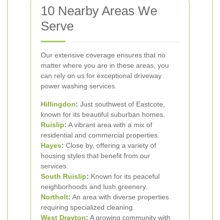
10 Nearby Areas We
Serve
Our extensive coverage ensures that no
matter where you are in these areas, you
can rely on us for exceptional driveway
power washing services.
Hillingdon
:
Just southwest of Eastcote,
known for its beautiful suburban homes.
Ruislip
:
A vibrant area with a mix of
residential and commercial properties.
Hayes
:
Close by, offering a variety of
housing styles that benefit from our
services.
South Ruislip
:
Known for its peaceful
neighborhoods and lush greenery.
Northolt
:
An area with diverse properties
requiring specialized cleaning.
West Drayton
:
A growing community with