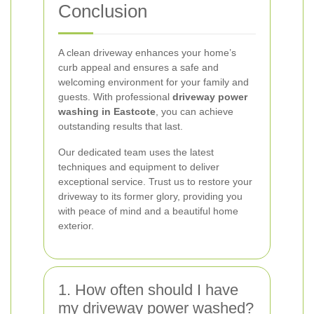
Conclusion
A clean driveway enhances your home’s
curb appeal and ensures a safe and
welcoming environment for your family and
guests. With professional
driveway power
washing in Eastcote
, you can achieve
outstanding results that last.
Our dedicated team uses the latest
techniques and equipment to deliver
exceptional service. Trust us to restore your
driveway to its former glory, providing you
with peace of mind and a beautiful home
exterior.
1. How often should I have
my driveway power washed?