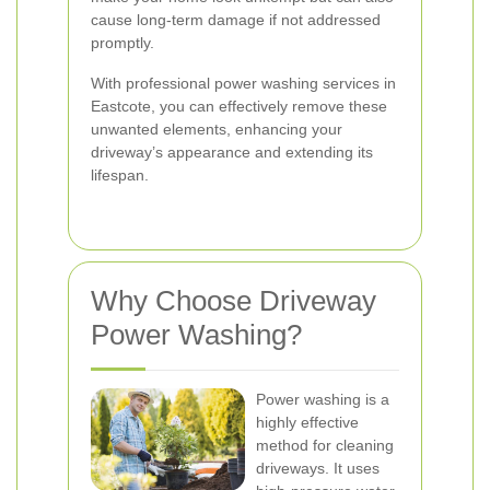
cause long-term damage if not addressed
promptly.
With professional power washing services in
Eastcote, you can effectively remove these
unwanted elements, enhancing your
driveway’s appearance and extending its
lifespan.
Why Choose Driveway
Power Washing?
Power washing is a
highly effective
method for cleaning
driveways. It uses