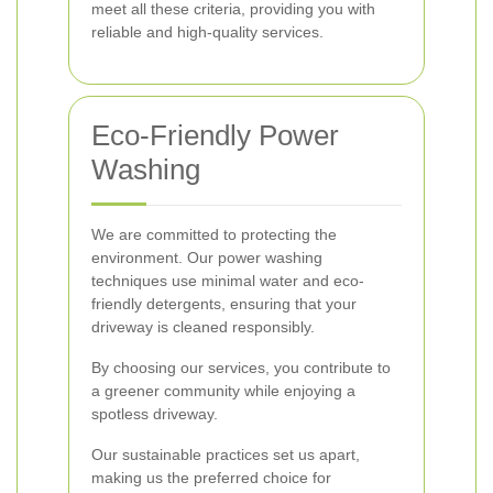
meet all these criteria, providing you with
reliable and high-quality services.
Eco-Friendly Power
Washing
We are committed to protecting the
environment. Our power washing
techniques use minimal water and eco-
friendly detergents, ensuring that your
driveway is cleaned responsibly.
By choosing our services, you contribute to
a greener community while enjoying a
spotless driveway.
Our sustainable practices set us apart,
making us the preferred choice for