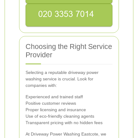
Choosing the Right Service
Provider
Selecting a reputable driveway power
washing service is crucial. Look for
companies with:
Experienced and trained staff
Positive customer reviews
Proper licensing and insurance
Use of eco-friendly cleaning agents
Transparent pricing with no hidden fees
At Driveway Power Washing Eastcote, we