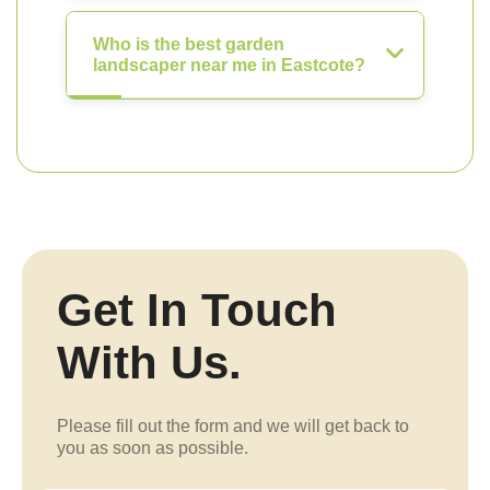
Who is the best garden
landscaper near me in Eastcote?
Get In Touch
With Us.
Please fill out the form and we will get back to
you as soon as possible.