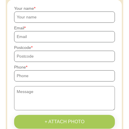
Your name
Email
Postcode
Phone
+ ATTACH PHOTO