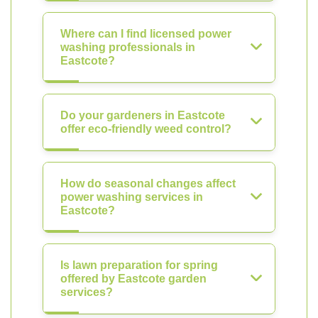
Where can I find licensed power
washing professionals in
Eastcote?
Do your gardeners in Eastcote
offer eco-friendly weed control?
How do seasonal changes affect
power washing services in
Eastcote?
Is lawn preparation for spring
offered by Eastcote garden
services?