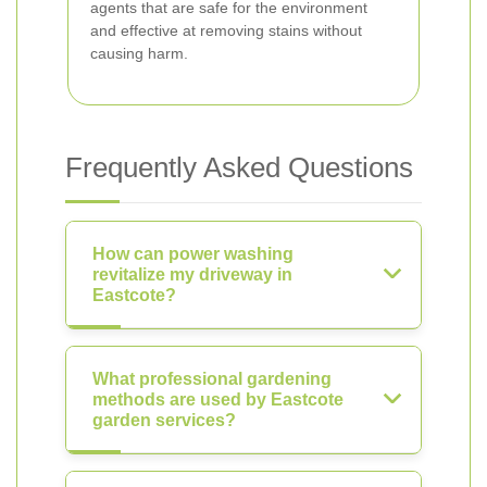
agents that are safe for the environment
and effective at removing stains without
causing harm.
Frequently Asked Questions
How can power washing
revitalize my driveway in
Eastcote?
What professional gardening
methods are used by Eastcote
garden services?