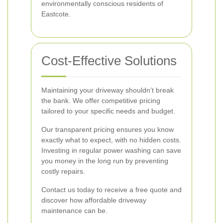
environmentally conscious residents of
Eastcote.
Cost-Effective Solutions
Maintaining your driveway shouldn’t break
the bank. We offer competitive pricing
tailored to your specific needs and budget.
Our transparent pricing ensures you know
exactly what to expect, with no hidden costs.
Investing in regular power washing can save
you money in the long run by preventing
costly repairs.
Contact us today to receive a free quote and
discover how affordable driveway
maintenance can be.