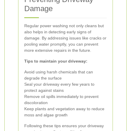
Damage
Regular power washing not only cleans but
also helps in detecting early signs of
damage. By addressing issues like cracks or
pooling water promptly, you can prevent
more extensive repairs in the future.
Tips to maintain your driveway:
Avoid using harsh chemicals that can
degrade the surface
Seal your driveway every few years to
protect against stains
Remove oil spills immediately to prevent
discoloration
Keep plants and vegetation away to reduce
moss and algae growth
Following these tips ensures your driveway