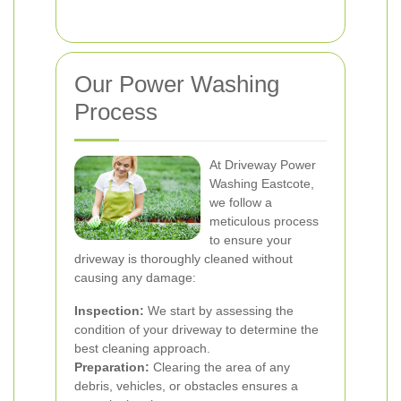
Our Power Washing
Process
At Driveway Power
Washing Eastcote,
we follow a
meticulous process
to ensure your
driveway is thoroughly cleaned without
causing any damage:
Inspection:
We start by assessing the
condition of your driveway to determine the
best cleaning approach.
Preparation:
Clearing the area of any
debris, vehicles, or obstacles ensures a