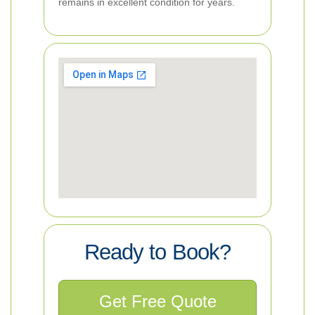
remains in excellent condition for years.
Ready to Book?
Get Free Quote