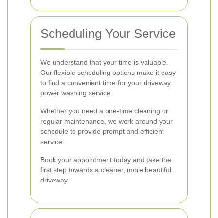
Scheduling Your Service
We understand that your time is valuable.
Our flexible scheduling options make it easy
to find a convenient time for your driveway
power washing service.
Whether you need a one-time cleaning or
regular maintenance, we work around your
schedule to provide prompt and efficient
service.
Book your appointment today and take the
first step towards a cleaner, more beautiful
driveway.