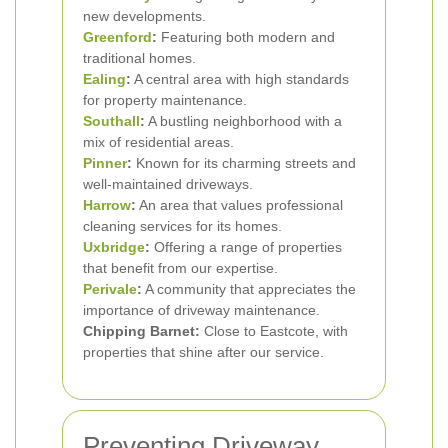
new developments.
Greenford
:
Featuring both modern and
traditional homes.
Ealing
:
A central area with high standards
for property maintenance.
Southall
:
A bustling neighborhood with a
mix of residential areas.
Pinner
:
Known for its charming streets and
well-maintained driveways.
Harrow
:
An area that values professional
cleaning services for its homes.
Uxbridge
:
Offering a range of properties
that benefit from our expertise.
Perivale
:
A community that appreciates the
importance of driveway maintenance.
Chipping Barnet:
Close to Eastcote, with
properties that shine after our service.
Preventing Driveway