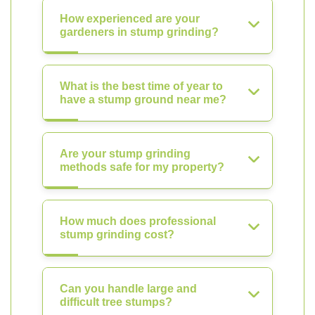
How experienced are your
gardeners in stump grinding?
What is the best time of year to
have a stump ground near me?
Are your stump grinding
methods safe for my property?
How much does professional
stump grinding cost?
Can you handle large and
difficult tree stumps?