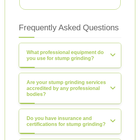
Frequently Asked Questions
What professional equipment do
you use for stump grinding?
Are your stump grinding services
accredited by any professional
bodies?
Do you have insurance and
certifications for stump grinding?