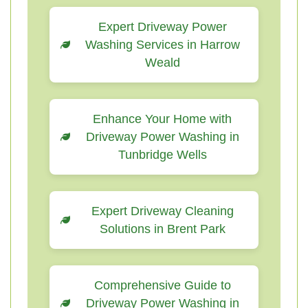
Expert Driveway Power
Washing Services in Harrow
Weald
Enhance Your Home with
Driveway Power Washing in
Tunbridge Wells
Expert Driveway Cleaning
Solutions in Brent Park
Comprehensive Guide to
Driveway Power Washing in