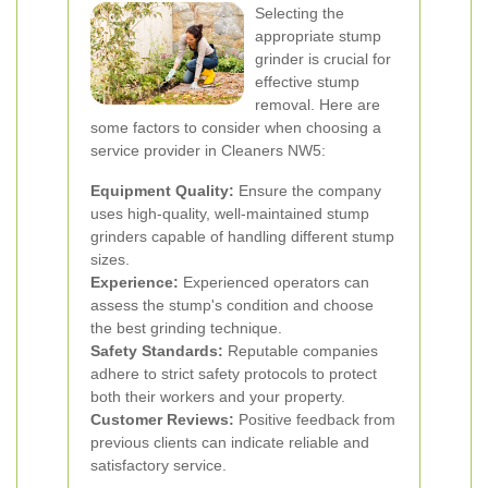
Selecting the
appropriate stump
grinder is crucial for
effective stump
removal. Here are
some factors to consider when choosing a
service provider in Cleaners NW5:
Equipment Quality:
Ensure the company
uses high-quality, well-maintained stump
grinders capable of handling different stump
sizes.
Experience:
Experienced operators can
assess the stump's condition and choose
the best grinding technique.
Safety Standards:
Reputable companies
adhere to strict safety protocols to protect
both their workers and your property.
Customer Reviews:
Positive feedback from
previous clients can indicate reliable and
satisfactory service.