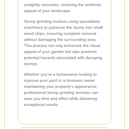
unsightly remnants, restoring the aesthetic
appeal of your landscape.
Stump grinding involves using specialized
machinery to pulverize the stump into small
wood chips, ensuring complete removal
without damaging the surrounding area.
This process not only enhances the visual
appeal of your garden but also prevents
potential hazards associated with decaying
stumps.
Whether you're a homeowner looking to
improve your yard or a business owner
maintaining your property's appearance,
professional stump grinding services can
save you time and effort while delivering
exceptional results.