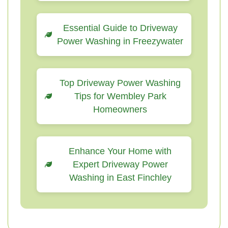
Essential Guide to Driveway
Power Washing in Freezywater
Top Driveway Power Washing
Tips for Wembley Park
Homeowners
Enhance Your Home with
Expert Driveway Power
Washing in East Finchley