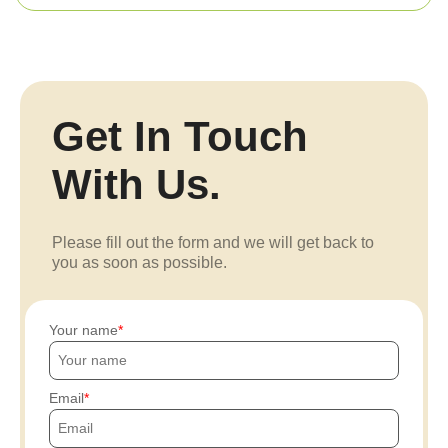
Get In Touch
With Us.
Please fill out the form and we will get back to
you as soon as possible.
Your name
Email