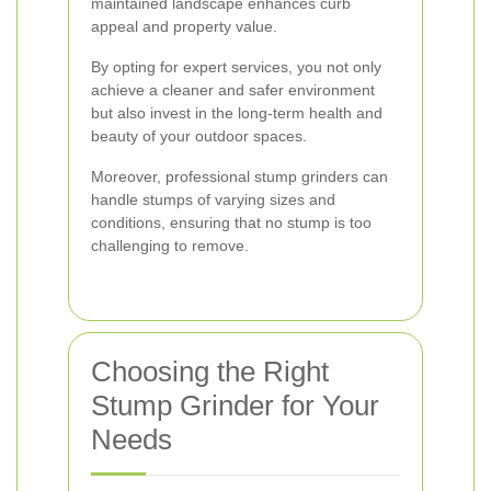
maintained landscape enhances curb
appeal and property value.
By opting for expert services, you not only
achieve a cleaner and safer environment
but also invest in the long-term health and
beauty of your outdoor spaces.
Moreover, professional stump grinders can
handle stumps of varying sizes and
conditions, ensuring that no stump is too
challenging to remove.
Choosing the Right
Stump Grinder for Your
Needs