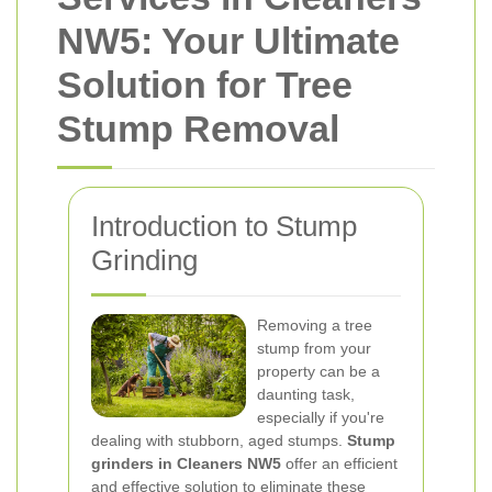
NW5: Your Ultimate
Solution for Tree
Stump Removal
Introduction to Stump
Grinding
Removing a tree
stump from your
property can be a
daunting task,
especially if you're
dealing with stubborn, aged stumps.
Stump
grinders in Cleaners NW5
offer an efficient
and effective solution to eliminate these