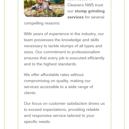
Cleaners NW5 trust
our
stump grinding
services
for several
compelling reasons:
With years of experience in the industry, our
team possesses the knowledge and skills
necessary to tackle stumps of all types and
sizes. Our commitment to professionalism
ensures that every job is executed efficiently
and to the highest standards.
We offer affordable rates without
compromising on quality, making our
services accessible to a wide range of
clients.
Our focus on customer satisfaction drives us
to exceed expectations, providing reliable
and responsive service tailored to your
specific needs.