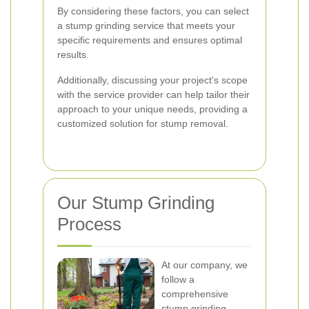
By considering these factors, you can select
a stump grinding service that meets your
specific requirements and ensures optimal
results.
Additionally, discussing your project's scope
with the service provider can help tailor their
approach to your unique needs, providing a
customized solution for stump removal.
Our Stump Grinding
Process
At our company, we
follow a
comprehensive
stump grinding