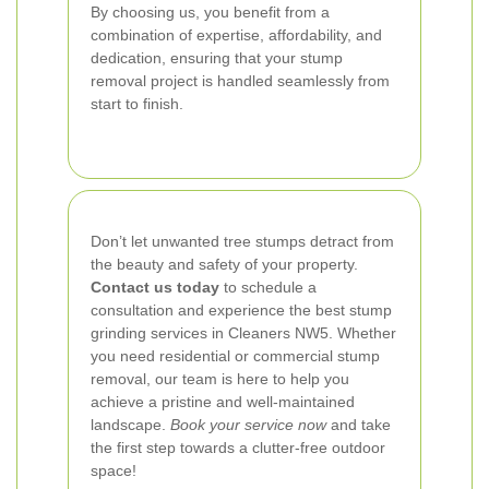
By choosing us, you benefit from a
combination of expertise, affordability, and
dedication, ensuring that your stump
removal project is handled seamlessly from
start to finish.
Don’t let unwanted tree stumps detract from
the beauty and safety of your property.
Contact us today
to schedule a
consultation and experience the best stump
grinding services in Cleaners NW5. Whether
you need residential or commercial stump
removal, our team is here to help you
achieve a pristine and well-maintained
landscape.
Book your service now
and take
the first step towards a clutter-free outdoor
space!