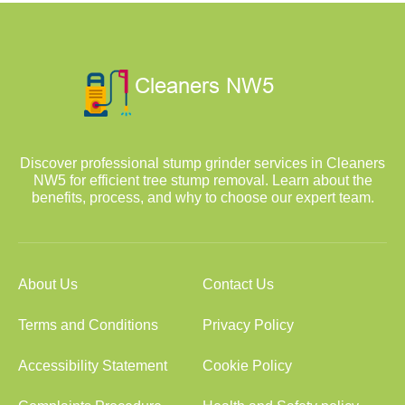
Discover professional stump grinder services in Cleaners
NW5 for efficient tree stump removal. Learn about the
benefits, process, and why to choose our expert team.
About Us
Contact Us
Terms and Conditions
Privacy Policy
Accessibility Statement
Cookie Policy