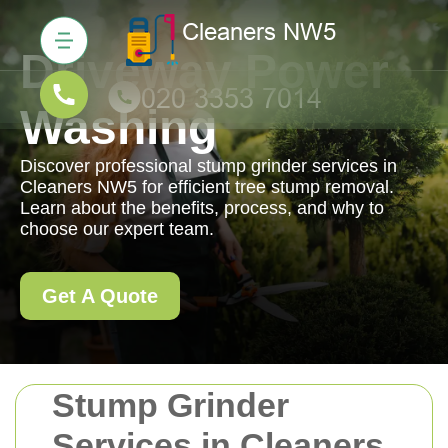
Driveway Power
Washing
Discover professional stump grinder services in
Cleaners NW5 for efficient tree stump removal.
Learn about the benefits, process, and why to
choose our expert team.
Get A Quote
Stump Grinder
Services in Cleaners