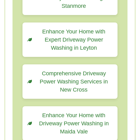
Stanmore
Enhance Your Home with
Expert Driveway Power
Washing in Leyton
Comprehensive Driveway
Power Washing Services in
New Cross
Enhance Your Home with
Driveway Power Washing in
Maida Vale