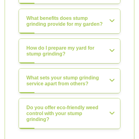
What benefits does stump
grinding provide for my garden?
How do I prepare my yard for
stump grinding?
What sets your stump grinding
service apart from others?
Do you offer eco-friendly weed
control with your stump
grinding?