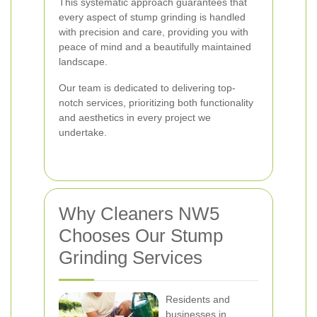
This systematic approach guarantees that
every aspect of stump grinding is handled
with precision and care, providing you with
peace of mind and a beautifully maintained
landscape.
Our team is dedicated to delivering top-
notch services, prioritizing both functionality
and aesthetics in every project we
undertake.
Why Cleaners NW5
Chooses Our Stump
Grinding Services
Residents and
businesses in