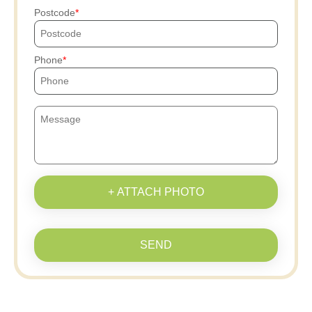
Postcode
Phone
+ ATTACH PHOTO
SEND