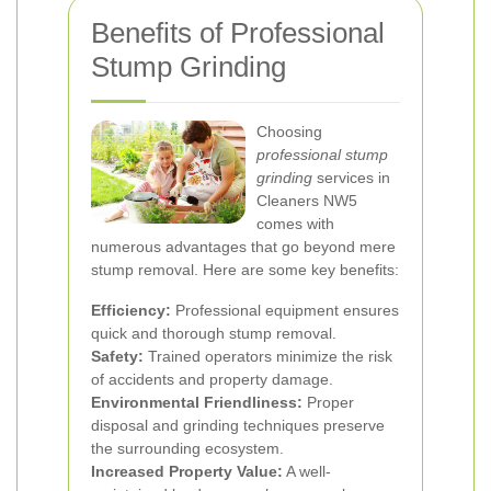
Benefits of Professional
Stump Grinding
Choosing
professional stump
grinding
services in
Cleaners NW5
comes with
numerous advantages that go beyond mere
stump removal. Here are some key benefits:
Efficiency:
Professional equipment ensures
quick and thorough stump removal.
Safety:
Trained operators minimize the risk
of accidents and property damage.
Environmental Friendliness:
Proper
disposal and grinding techniques preserve
the surrounding ecosystem.
Increased Property Value:
A well-