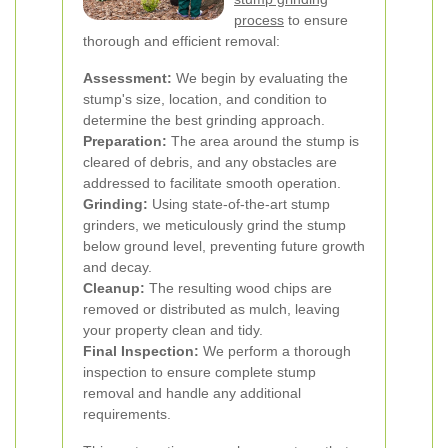
process
to ensure
thorough and efficient removal:
Assessment:
We begin by evaluating the
stump's size, location, and condition to
determine the best grinding approach.
Preparation:
The area around the stump is
cleared of debris, and any obstacles are
addressed to facilitate smooth operation.
Grinding:
Using state-of-the-art stump
grinders, we meticulously grind the stump
below ground level, preventing future growth
and decay.
Cleanup:
The resulting wood chips are
removed or distributed as mulch, leaving
your property clean and tidy.
Final Inspection:
We perform a thorough
inspection to ensure complete stump
removal and handle any additional
requirements.