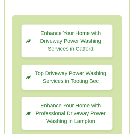
Enhance Your Home with
Driveway Power Washing
Services in Catford
Top Driveway Power Washing
Services in Tooting Bec
Enhance Your Home with
Professional Driveway Power
Washing in Lampton