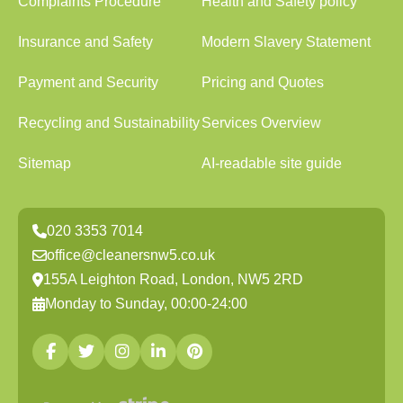
Complaints Procedure
Health and Safety policy
Insurance and Safety
Modern Slavery Statement
Payment and Security
Pricing and Quotes
Recycling and Sustainability
Services Overview
Sitemap
AI-readable site guide
020 3353 7014
office@cleanersnw5.co.uk
155A Leighton Road, London, NW5 2RD
Monday to Sunday, 00:00-24:00