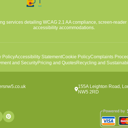
ing services detailing WCAG 2.1 AA compliance, screen-reader 
accessibility accommodations.
y Policy
Accessibility Statement
Cookie Policy
Complaints Proce
ment and Security
Pricing and Quotes
Recycling and Sustainabil
ersnw5.co.uk
155A Leighton Road, Lo
NW5 2RD