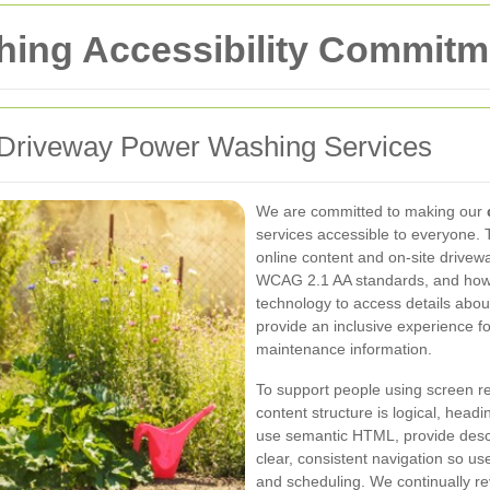
ing Accessibility Commitm
r Driveway Power Washing Services
We are committed to making our
services accessible to everyone. 
online content and on-site drive
WCAG 2.1 AA standards, and how 
technology to access details abou
provide an inclusive experience f
maintenance information.
To support people using screen re
content structure is logical, hea
use semantic HTML, provide descr
clear, consistent navigation so us
and scheduling. We continually r