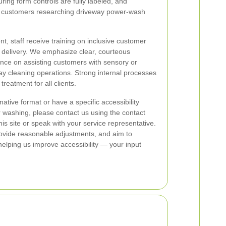
uring form controls are fully labeled, and
or customers researching driveway power-wash
, staff receive training on inclusive customer
e delivery. We emphasize clear, courteous
ce on assisting customers with sensory or
way cleaning operations. Strong internal processes
treatment for all clients.
native format or have a specific accessibility
 washing, please contact us using the contact
s site or speak with your service representative.
ovide reasonable adjustments, and aim to
elping us improve accessibility — your input