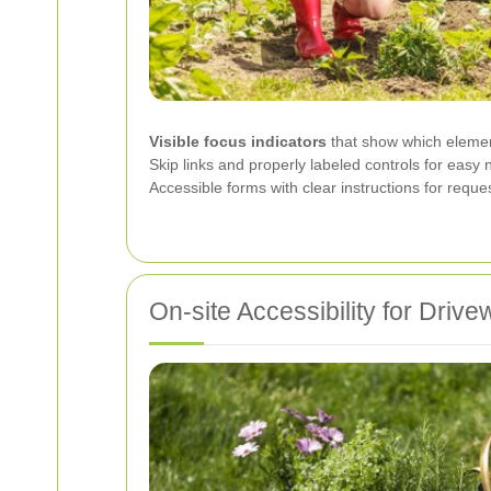
Visible focus indicators
that show which element
Skip links and properly labeled controls for easy 
Accessible forms with clear instructions for requ
On-site Accessibility for Dri