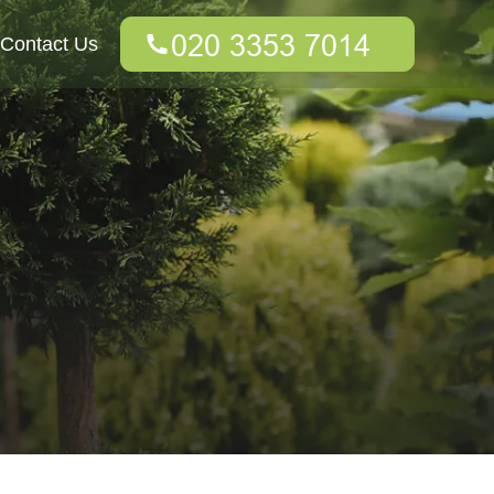
Contact Us