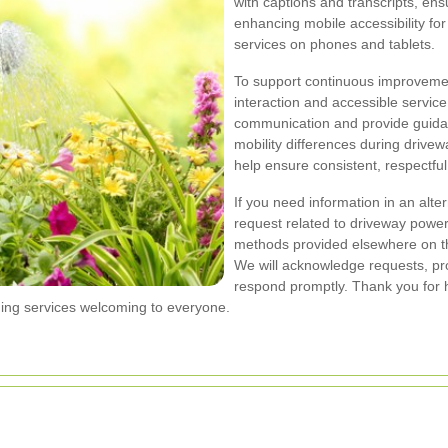
with captions and transcripts, ens
enhancing mobile accessibility f
services on phones and tablets.
To support continuous improvement
interaction and accessible servic
communication and provide guidan
mobility differences during drive
help ensure consistent, respectful 
If you need information in an alter
request related to driveway power
methods provided elsewhere on thi
We will acknowledge requests, pr
respond promptly. Thank you for h
ing services welcoming to everyone.