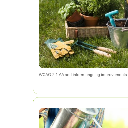
WCAG 2.1 AA and inform ongoing improvements to