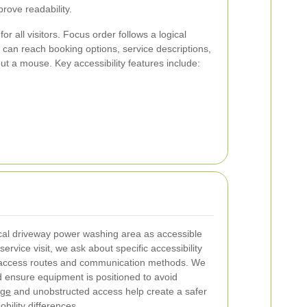
rove readability.
or all visitors. Focus order follows a logical
can reach booking options, service descriptions,
out a mouse. Key accessibility features include:
cal driveway power washing area as accessible
ervice visit, we ask about specific accessibility
 access routes and communication methods. We
nd ensure equipment is positioned to avoid
age
and unobstructed access help create a safer
bility differences.