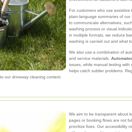
For customers who use assistive t
plain-language summaries of our 
to communicate alternatives, such
washing process or visual indicato
in multiple formats, we reduce b
washing is carried out and what to
We also use a combination of aut
and service materials.
Automate
issues, while manual testing with
helps catch subtler problems. Re
 our driveway cleaning content.
We aim to be transparent about kn
pages or booking flows are not fu
prioritize fixes. Our accessibilit