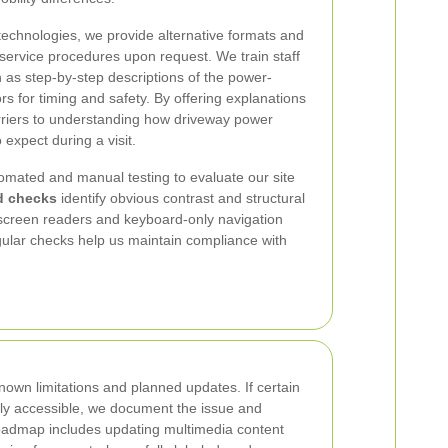
echnologies, we provide alternative formats and
service procedures upon request. We train staff
 as step-by-step descriptions of the power-
rs for timing and safety. By offering explanations
arriers to understanding how driveway power
 expect during a visit.
omated and manual testing to evaluate our site
d checks
identify obvious contrast and structural
 screen readers and keyboard-only navigation
gular checks help us maintain compliance with
own limitations and planned updates. If certain
lly accessible, we document the issue and
y roadmap includes updating multimedia content