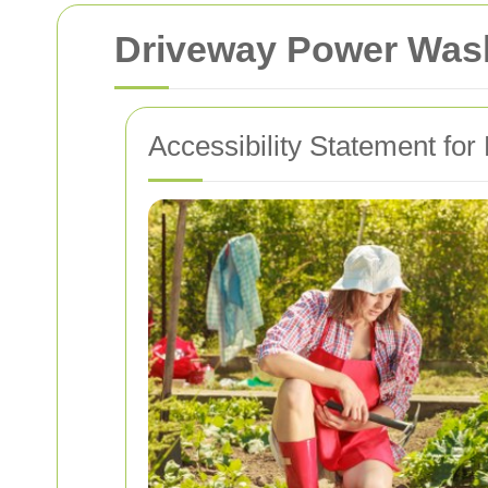
Driveway Power Wash
Accessibility Statement fo