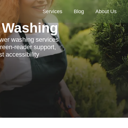
Services
Blog
About Us
 Washing
ower washing services
reen-reader support,
t accessibility