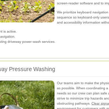
screen-reader software and to imp
We prioritize keyboard navigation f
sequence so keyboard-only users 
and accessibility information with
 is active.
navigation.
esting driveway power-wash services.
veway Pressure Washing
Our teams aim to make the physi
as possible. When coordinating a s
needs so our crew can plan safe
strive to minimize trip hazards a
obstructing pathways.
Clear sign
environment for customers with mo