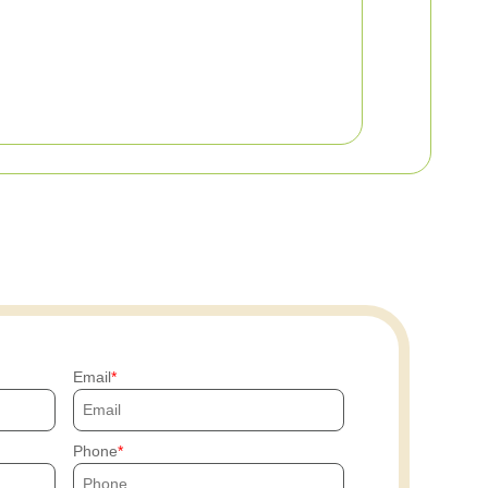
Email
Phone