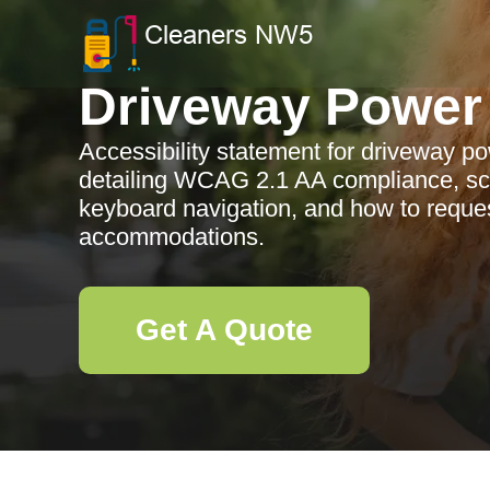
Driveway Power
Accessibility statement for driveway p
detailing WCAG 2.1 AA compliance, sc
keyboard navigation, and how to reques
accommodations.
Get A Quote