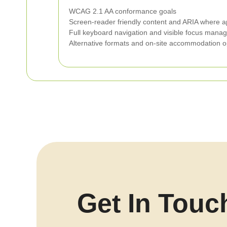
WCAG 2.1 AA conformance goals
Screen-reader friendly content and ARIA where a
Full keyboard navigation and visible focus man
Alternative formats and on-site accommodation o
Get In Touc