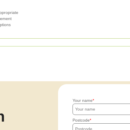
ppropriate
agement
ptions
Your name
h
Postcode