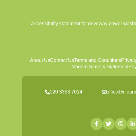
Accessibility statement for driveway power wash
About Us
Contact Us
Terms and Conditions
Privac
Modern Slavery Statement
Pay
020 3353 7014
office@clean