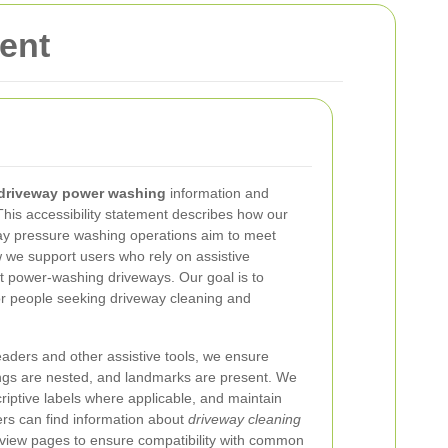
ent
driveway power washing
information and
This accessibility statement describes how our
way pressure washing operations aim to meet
we support users who rely on assistive
t power-washing driveways. Our goal is to
or people seeking driveway cleaning and
aders and other assistive tools, we ensure
dings are nested, and landmarks are present. We
iptive labels where applicable, and maintain
ers can find information about
driveway cleaning
eview pages to ensure compatibility with common