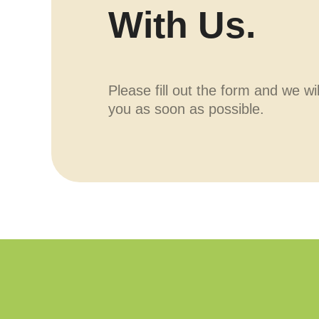
With Us.
Please fill out the form and we wi
you as soon as possible.