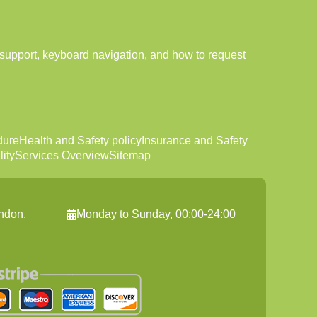
support, keyboard navigation, and how to request
dure
Health and Safety policy
Insurance and Safety
ity
Services Overview
Sitemap
ndon,
Monday to Sunday, 00:00-24:00