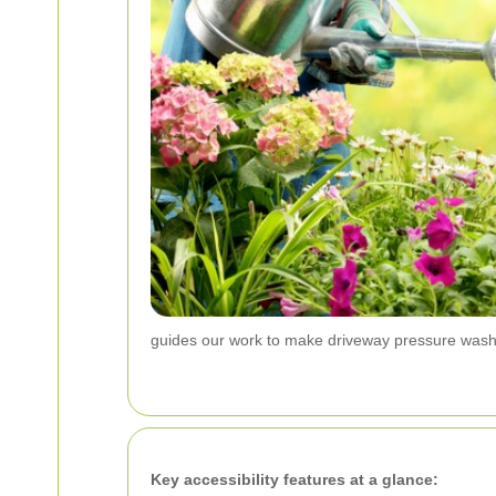
guides our work to make driveway pressure wash
Key accessibility features at a glance: