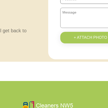
ll get back to
+ ATTACH PHOTO