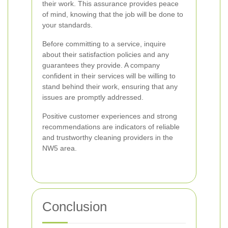
their work. This assurance provides peace
of mind, knowing that the job will be done to
your standards.
Before committing to a service, inquire
about their satisfaction policies and any
guarantees they provide. A company
confident in their services will be willing to
stand behind their work, ensuring that any
issues are promptly addressed.
Positive customer experiences and strong
recommendations are indicators of reliable
and trustworthy cleaning providers in the
NW5 area.
Conclusion