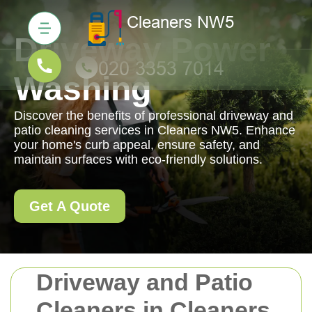
Driveway Power
Washing
Discover the benefits of professional driveway and
patio cleaning services in Cleaners NW5. Enhance
your home's curb appeal, ensure safety, and
maintain surfaces with eco-friendly solutions.
Get A Quote
Driveway and Patio
Cleaners in Cleaners