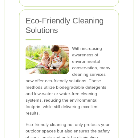
Eco-Friendly Cleaning
Solutions
With increasing
awareness of
environmental
conservation, many
cleaning services
now offer eco-friendly solutions. These
methods utilize biodegradable detergents
and low-water or water-free cleaning
systems, reducing the environmental
footprint while still delivering excellent
results.
Eco-friendly cleaning not only protects your
outdoor spaces but also ensures the safety
of your family and pets by eliminating