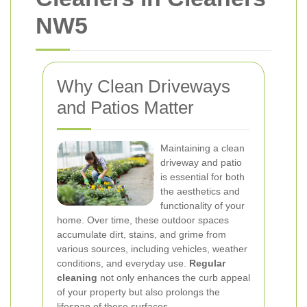
NW5
Why Clean Driveways
and Patios Matter
Maintaining a clean
driveway and patio
is essential for both
the aesthetics and
functionality of your
home. Over time, these outdoor spaces
accumulate dirt, stains, and grime from
various sources, including vehicles, weather
conditions, and everyday use.
Regular
cleaning
not only enhances the curb appeal
of your property but also prolongs the
lifespan of these surfaces.