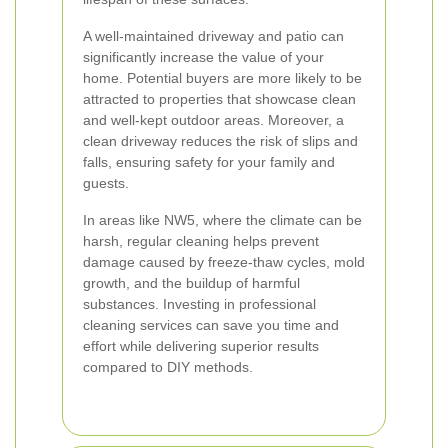
A well-maintained driveway and patio can
significantly increase the value of your
home. Potential buyers are more likely to be
attracted to properties that showcase clean
and well-kept outdoor areas. Moreover, a
clean driveway reduces the risk of slips and
falls, ensuring safety for your family and
guests.
In areas like NW5, where the climate can be
harsh, regular cleaning helps prevent
damage caused by freeze-thaw cycles, mold
growth, and the buildup of harmful
substances. Investing in professional
cleaning services can save you time and
effort while delivering superior results
compared to DIY methods.