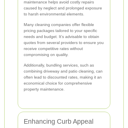
maintenance helps avoid costly repairs
caused by neglect and prolonged exposure
to harsh environmental elements.
Many cleaning companies offer flexible
pricing packages tailored to your specific
needs and budget. It’s advisable to obtain
quotes from several providers to ensure you
receive competitive rates without
compromising on quality.
Additionally, bundling services, such as
combining driveway and patio cleaning, can
often lead to discounted rates, making it an
economical choice for comprehensive
property maintenance.
Enhancing Curb Appeal