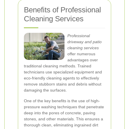
Benefits of Professional
Cleaning Services
Professional
driveway and patio
cleaning services
offer numerous
advantages over
traditional cleaning methods. Trained
technicians use specialized equipment and
eco-friendly cleaning agents to effectively
remove stubborn stains and debris without
damaging the surfaces.
One of the key benefits is the use of high-
pressure washing techniques that penetrate
deep into the pores of concrete, paving
stones, and other materials. This ensures a
thorough clean, eliminating ingrained dirt