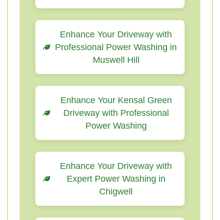
Enhance Your Driveway with
Professional Power Washing in
Muswell Hill
Enhance Your Kensal Green
Driveway with Professional
Power Washing
Enhance Your Driveway with
Expert Power Washing in
Chigwell