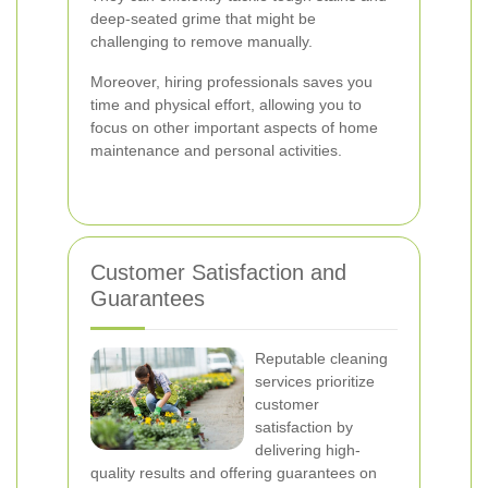
deep-seated grime that might be
challenging to remove manually.
Moreover, hiring professionals saves you
time and physical effort, allowing you to
focus on other important aspects of home
maintenance and personal activities.
Customer Satisfaction and
Guarantees
Reputable cleaning
services prioritize
customer
satisfaction by
delivering high-
quality results and offering guarantees on