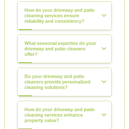
How do your driveway and patio
cleaning services ensure
reliability and consistency?
What seasonal expertise do your
driveway and patio cleaners
offer?
Do your driveway and patio
cleaners provide personalized
cleaning solutions?
How do your driveway and patio
cleaning services enhance
property value?