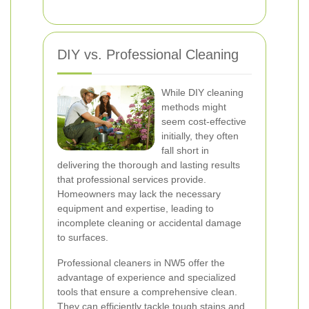
DIY vs. Professional Cleaning
While DIY cleaning
methods might
seem cost-effective
initially, they often
fall short in
delivering the thorough and lasting results
that professional services provide.
Homeowners may lack the necessary
equipment and expertise, leading to
incomplete cleaning or accidental damage
to surfaces.
Professional cleaners in NW5 offer the
advantage of experience and specialized
tools that ensure a comprehensive clean.
They can efficiently tackle tough stains and