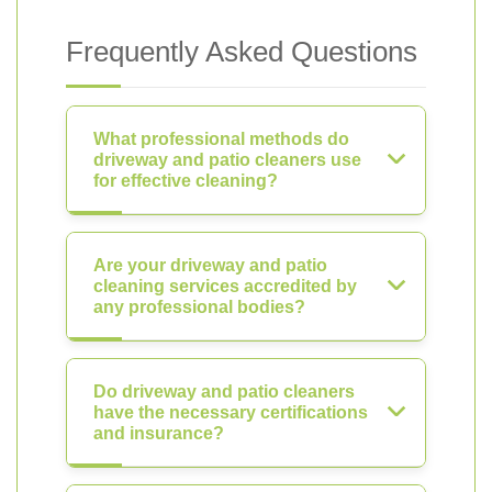
Frequently Asked Questions
What professional methods do
driveway and patio cleaners use
for effective cleaning?
Are your driveway and patio
cleaning services accredited by
any professional bodies?
Do driveway and patio cleaners
have the necessary certifications
and insurance?