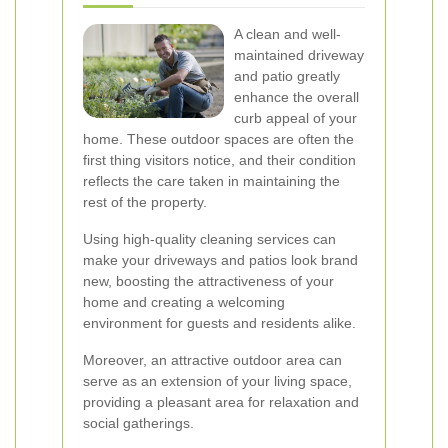
A clean and well-
maintained driveway
and patio greatly
enhance the overall
curb appeal of your
home. These outdoor spaces are often the
first thing visitors notice, and their condition
reflects the care taken in maintaining the
rest of the property.
Using high-quality cleaning services can
make your driveways and patios look brand
new, boosting the attractiveness of your
home and creating a welcoming
environment for guests and residents alike.
Moreover, an attractive outdoor area can
serve as an extension of your living space,
providing a pleasant area for relaxation and
social gatherings.