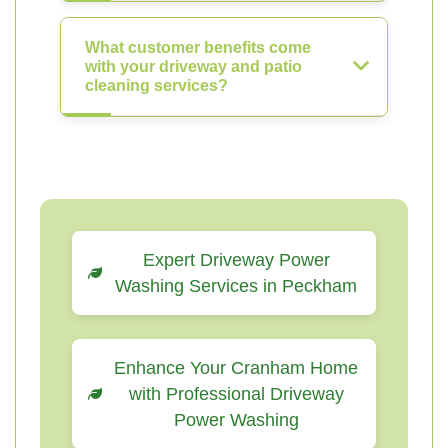
What customer benefits come
with your driveway and patio
cleaning services?
Expert Driveway Power
Washing Services in Peckham
Enhance Your Cranham Home
with Professional Driveway
Power Washing