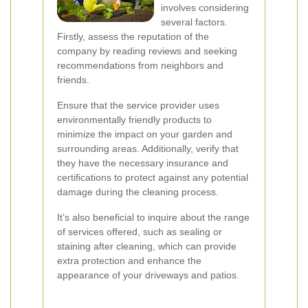
involves considering
several factors.
Firstly, assess the reputation of the
company by reading reviews and seeking
recommendations from neighbors and
friends.
Ensure that the service provider uses
environmentally friendly products to
minimize the impact on your garden and
surrounding areas. Additionally, verify that
they have the necessary insurance and
certifications to protect against any potential
damage during the cleaning process.
It’s also beneficial to inquire about the range
of services offered, such as sealing or
staining after cleaning, which can provide
extra protection and enhance the
appearance of your driveways and patios.