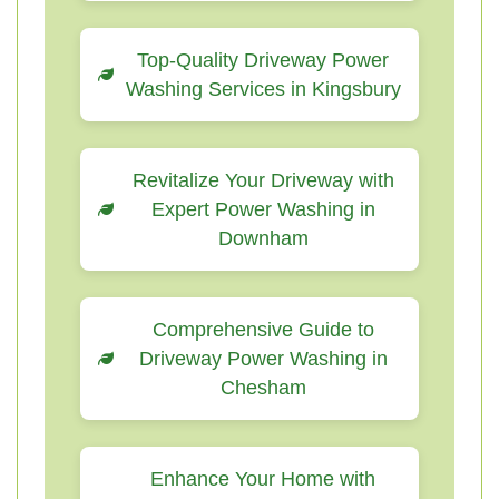
Top-Quality Driveway Power
Washing Services in Kingsbury
Revitalize Your Driveway with
Expert Power Washing in
Downham
Comprehensive Guide to
Driveway Power Washing in
Chesham
Enhance Your Home with