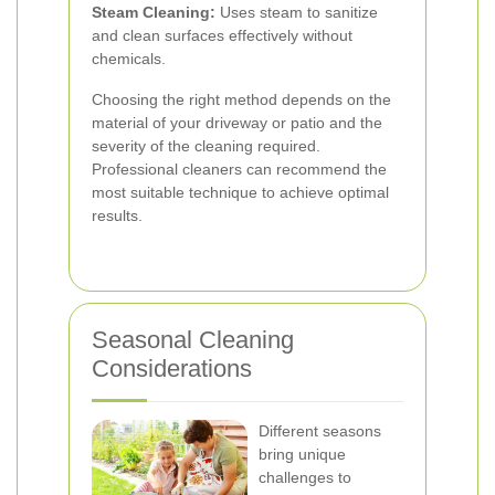
Steam Cleaning:
Uses steam to sanitize
and clean surfaces effectively without
chemicals.
Choosing the right method depends on the
material of your driveway or patio and the
severity of the cleaning required.
Professional cleaners can recommend the
most suitable technique to achieve optimal
results.
Seasonal Cleaning
Considerations
Different seasons
bring unique
challenges to