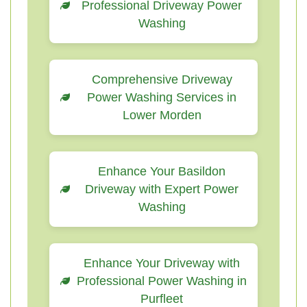
Professional Driveway Power
Washing
Comprehensive Driveway
Power Washing Services in
Lower Morden
Enhance Your Basildon
Driveway with Expert Power
Washing
Enhance Your Driveway with
Professional Power Washing in
Purfleet