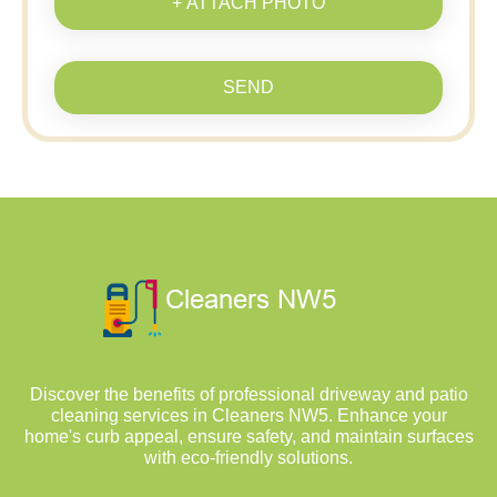
+ ATTACH PHOTO
SEND
Discover the benefits of professional driveway and patio
cleaning services in Cleaners NW5. Enhance your
home's curb appeal, ensure safety, and maintain surfaces
with eco-friendly solutions.