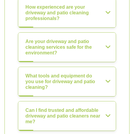
How experienced are your
driveway and patio cleaning
professionals?
Are your driveway and patio
cleaning services safe for the
environment?
What tools and equipment do
you use for driveway and patio
cleaning?
Can I find trusted and affordable
driveway and patio cleaners near
me?