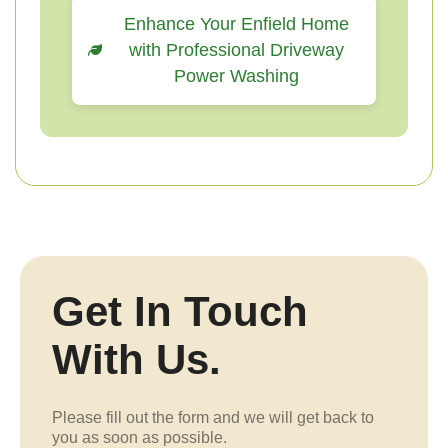
Enhance Your Enfield Home
with Professional Driveway
Power Washing
Get In Touch
With Us.
Please fill out the form and we will get back to
you as soon as possible.