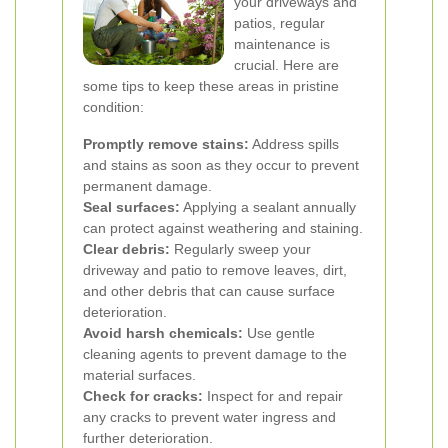
your driveways and
patios, regular
maintenance is
crucial. Here are
some tips to keep these areas in pristine
condition:
Promptly remove stains:
Address spills
and stains as soon as they occur to prevent
permanent damage.
Seal surfaces:
Applying a sealant annually
can protect against weathering and staining.
Clear debris:
Regularly sweep your
driveway and patio to remove leaves, dirt,
and other debris that can cause surface
deterioration.
Avoid harsh chemicals:
Use gentle
cleaning agents to prevent damage to the
material surfaces.
Check for cracks:
Inspect for and repair
any cracks to prevent water ingress and
further deterioration.