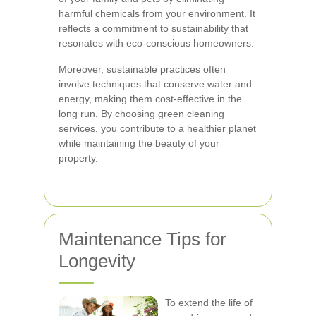
harmful chemicals from your environment. It
reflects a commitment to sustainability that
resonates with eco-conscious homeowners.
Moreover, sustainable practices often
involve techniques that conserve water and
energy, making them cost-effective in the
long run. By choosing green cleaning
services, you contribute to a healthier planet
while maintaining the beauty of your
property.
Maintenance Tips for
Longevity
To extend the life of