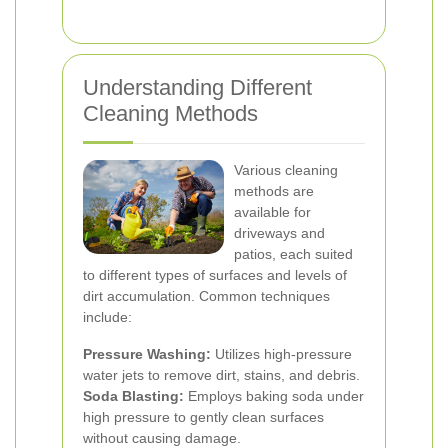
Understanding Different
Cleaning Methods
Various cleaning
methods are
available for
driveways and
patios, each suited
to different types of surfaces and levels of
dirt accumulation. Common techniques
include:
Pressure Washing:
Utilizes high-pressure
water jets to remove dirt, stains, and debris.
Soda Blasting:
Employs baking soda under
high pressure to gently clean surfaces
without causing damage.