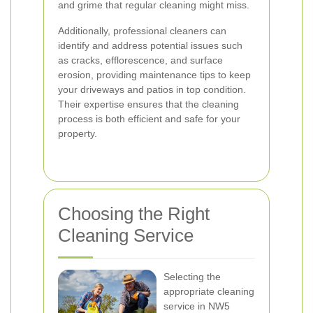
and grime that regular cleaning might miss.
Additionally, professional cleaners can
identify and address potential issues such
as cracks, efflorescence, and surface
erosion, providing maintenance tips to keep
your driveways and patios in top condition.
Their expertise ensures that the cleaning
process is both efficient and safe for your
property.
Choosing the Right
Cleaning Service
Selecting the
appropriate cleaning
service in NW5