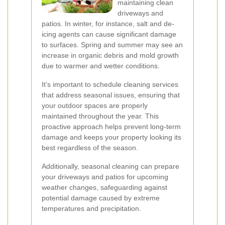
maintaining clean
driveways and
patios. In winter, for instance, salt and de-
icing agents can cause significant damage
to surfaces. Spring and summer may see an
increase in organic debris and mold growth
due to warmer and wetter conditions.
It’s important to schedule cleaning services
that address seasonal issues, ensuring that
your outdoor spaces are properly
maintained throughout the year. This
proactive approach helps prevent long-term
damage and keeps your property looking its
best regardless of the season.
Additionally, seasonal cleaning can prepare
your driveways and patios for upcoming
weather changes, safeguarding against
potential damage caused by extreme
temperatures and precipitation.