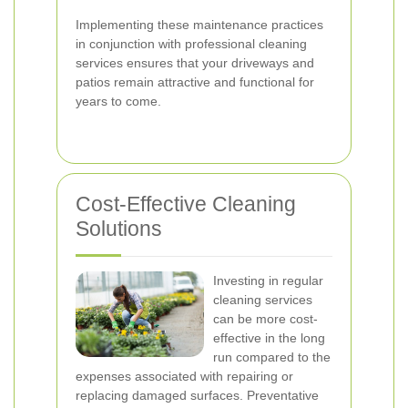
Implementing these maintenance practices
in conjunction with professional cleaning
services ensures that your driveways and
patios remain attractive and functional for
years to come.
Cost-Effective Cleaning
Solutions
Investing in regular
cleaning services
can be more cost-
effective in the long
run compared to the
expenses associated with repairing or
replacing damaged surfaces. Preventative