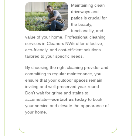
Maintaining clean
driveways and
patios is crucial for
the beauty,
functionality, and
value of your home. Professional cleaning
services in Cleaners NW5 offer effective,
eco-friendly, and cost-efficient solutions
tailored to your specific needs.
By choosing the right cleaning provider and
committing to regular maintenance, you
ensure that your outdoor spaces remain
inviting and well-preserved year-round.
Don’t wait for grime and stains to
accumulate—
contact us today
to book
your service and elevate the appearance of
your home.