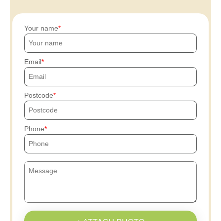
Your name
Email
Postcode
Phone