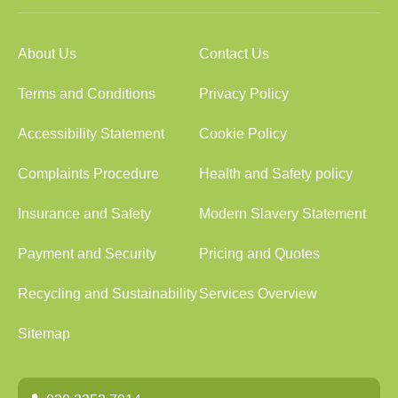
About Us
Contact Us
Terms and Conditions
Privacy Policy
Accessibility Statement
Cookie Policy
Complaints Procedure
Health and Safety policy
Insurance and Safety
Modern Slavery Statement
Payment and Security
Pricing and Quotes
Recycling and Sustainability
Services Overview
Sitemap