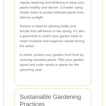
regular watering and fertilizing to keep your
plants healthy and vibrant. Consider using
shade cloths to protect delicate plants from
intense sunlight.
Autumn is ideal for planting bulbs and
shrubs that will bloom in the spring. It's also
a good time to mulch your garden beds to
retain moisture and suppress weeds during
the winter.
In winter, protect your garden from frost by
covering sensitive plants. Plan your garden
layout and order seeds or plants for the
upcoming year.
Sustainable Gardening
Practices