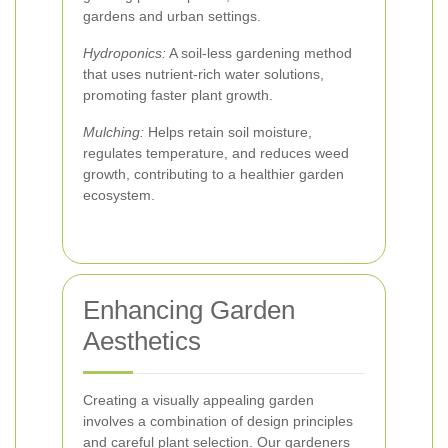
gardens and urban settings.
Hydroponics:
A soil-less gardening method
that uses nutrient-rich water solutions,
promoting faster plant growth.
Mulching:
Helps retain soil moisture,
regulates temperature, and reduces weed
growth, contributing to a healthier garden
ecosystem.
Enhancing Garden
Aesthetics
Creating a visually appealing garden
involves a combination of design principles
and careful plant selection. Our gardeners