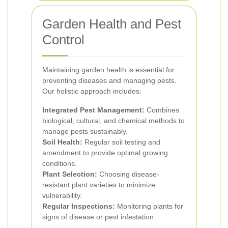
Garden Health and Pest
Control
Maintaining garden health is essential for
preventing diseases and managing pests.
Our holistic approach includes:
Integrated Pest Management:
Combines
biological, cultural, and chemical methods to
manage pests sustainably.
Soil Health:
Regular soil testing and
amendment to provide optimal growing
conditions.
Plant Selection:
Choosing disease-
resistant plant varieties to minimize
vulnerability.
Regular Inspections:
Monitoring plants for
signs of disease or pest infestation.