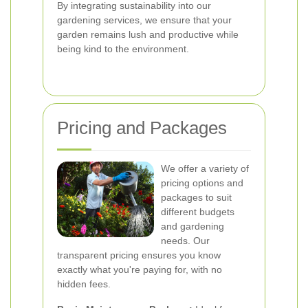
By integrating sustainability into our
gardening services, we ensure that your
garden remains lush and productive while
being kind to the environment.
Pricing and Packages
We offer a variety of
pricing options and
packages to suit
different budgets
and gardening
needs. Our
transparent pricing ensures you know
exactly what you're paying for, with no
hidden fees.