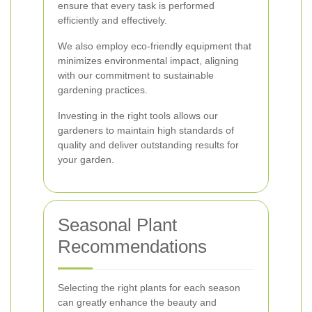
ensure that every task is performed
efficiently and effectively.
We also employ eco-friendly equipment that
minimizes environmental impact, aligning
with our commitment to sustainable
gardening practices.
Investing in the right tools allows our
gardeners to maintain high standards of
quality and deliver outstanding results for
your garden.
Seasonal Plant
Recommendations
Selecting the right plants for each season
can greatly enhance the beauty and