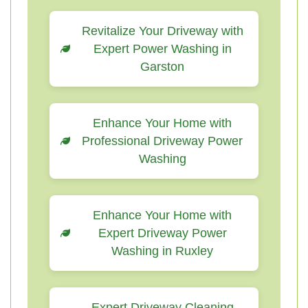
Revitalize Your Driveway with
Expert Power Washing in
Garston
Enhance Your Home with
Professional Driveway Power
Washing
Enhance Your Home with
Expert Driveway Power
Washing in Ruxley
Expert Driveway Cleaning