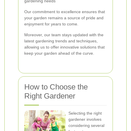
gardening needs
Our commitment to excellence ensures that
your garden remains a source of pride and
enjoyment for years to come.
Moreover, our team stays updated with the
latest gardening trends and techniques,
allowing us to offer innovative solutions that
keep your garden ahead of the curve.
How to Choose the
Right Gardener
Selecting the right
gardener involves
considering several