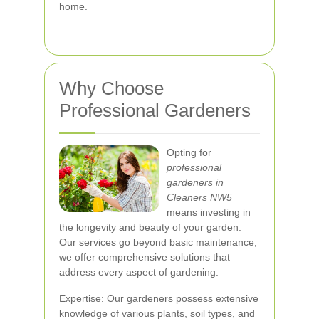
home.
Why Choose
Professional Gardeners
Opting for
professional
gardeners in
Cleaners NW5
means investing in
the longevity and beauty of your garden.
Our services go beyond basic maintenance;
we offer comprehensive solutions that
address every aspect of gardening.
Expertise:
Our gardeners possess extensive
knowledge of various plants, soil types, and