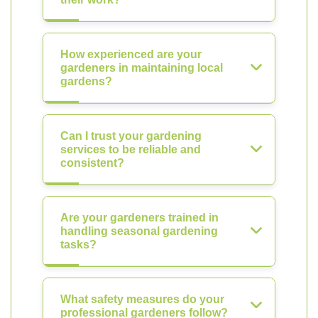
How experienced are your
gardeners in maintaining local
gardens?
Can I trust your gardening
services to be reliable and
consistent?
Are your gardeners trained in
handling seasonal gardening
tasks?
What safety measures do your
professional gardeners follow?