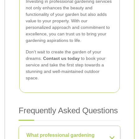
Investing in professional gardening services
not only enhances the beauty and
functionality of your garden but also adds
value to your property. With our
personalized approach and commitment to
excellence, you can trust us to bring your
gardening aspirations to life.
Don’t wait to create the garden of your
dreams.
Contact us today
to book your
service and take the first step towards a
stunning and well-maintained outdoor
space.
Frequently Asked Questions
What professional gardening