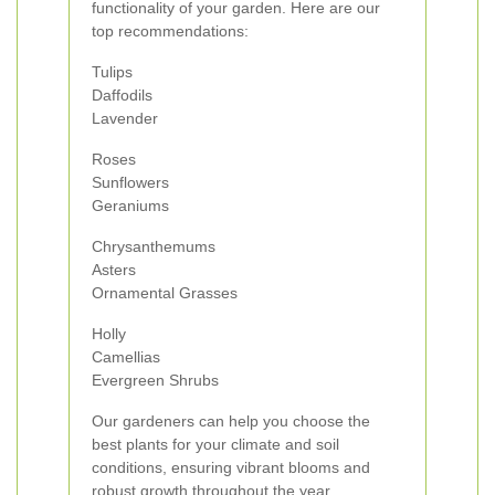
functionality of your garden. Here are our
top recommendations:
Tulips
Daffodils
Lavender
Roses
Sunflowers
Geraniums
Chrysanthemums
Asters
Ornamental Grasses
Holly
Camellias
Evergreen Shrubs
Our gardeners can help you choose the
best plants for your climate and soil
conditions, ensuring vibrant blooms and
robust growth throughout the year.