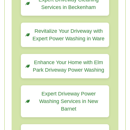
Services in Beckenham
Revitalize Your Driveway with
Expert Power Washing in Ware
Enhance Your Home with Elm
Park Driveway Power Washing
Expert Driveway Power
Washing Services in New
Barnet