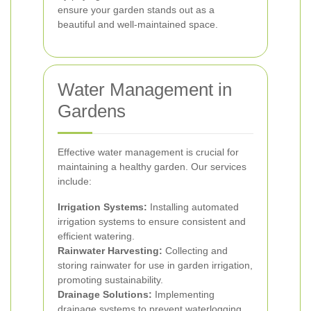
ensure your garden stands out as a
beautiful and well-maintained space.
Water Management in
Gardens
Effective water management is crucial for
maintaining a healthy garden. Our services
include:
Irrigation Systems:
Installing automated
irrigation systems to ensure consistent and
efficient watering.
Rainwater Harvesting:
Collecting and
storing rainwater for use in garden irrigation,
promoting sustainability.
Drainage Solutions:
Implementing
drainage systems to prevent waterlogging