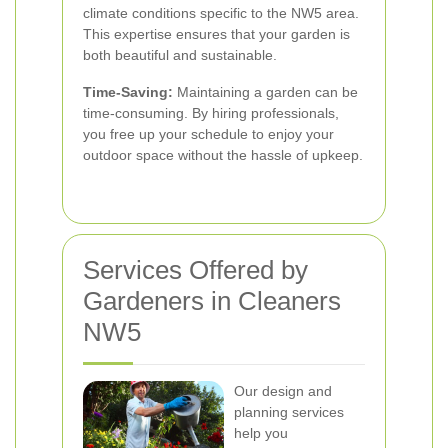
climate conditions specific to the NW5 area.
This expertise ensures that your garden is
both beautiful and sustainable.
Time-Saving:
Maintaining a garden can be
time-consuming. By hiring professionals,
you free up your schedule to enjoy your
outdoor space without the hassle of upkeep.
Services Offered by
Gardeners in Cleaners
NW5
Our design and
planning services
help you