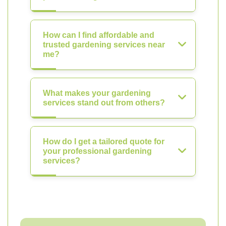
How can I find affordable and
trusted gardening services near
me?
What makes your gardening
services stand out from others?
How do I get a tailored quote for
your professional gardening
services?