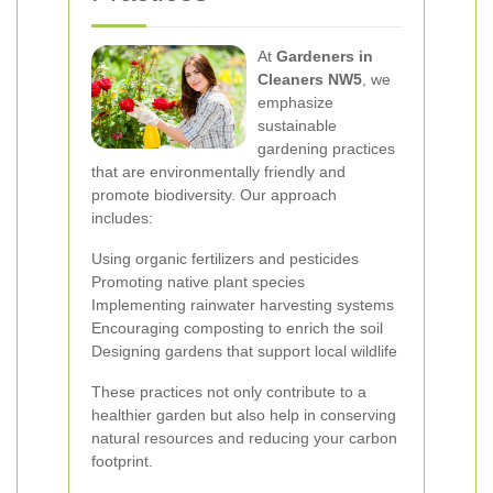
At
Gardeners in
Cleaners NW5
, we
emphasize
sustainable
gardening practices
that are environmentally friendly and
promote biodiversity. Our approach
includes:
Using organic fertilizers and pesticides
Promoting native plant species
Implementing rainwater harvesting systems
Encouraging composting to enrich the soil
Designing gardens that support local wildlife
These practices not only contribute to a
healthier garden but also help in conserving
natural resources and reducing your carbon
footprint.