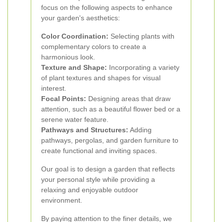
focus on the following aspects to enhance
your garden's aesthetics:
Color Coordination:
Selecting plants with
complementary colors to create a
harmonious look.
Texture and Shape:
Incorporating a variety
of plant textures and shapes for visual
interest.
Focal Points:
Designing areas that draw
attention, such as a beautiful flower bed or a
serene water feature.
Pathways and Structures:
Adding
pathways, pergolas, and garden furniture to
create functional and inviting spaces.
Our goal is to design a garden that reflects
your personal style while providing a
relaxing and enjoyable outdoor
environment.
By paying attention to the finer details, we