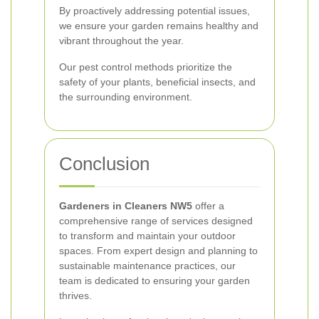
By proactively addressing potential issues,
we ensure your garden remains healthy and
vibrant throughout the year.
Our pest control methods prioritize the
safety of your plants, beneficial insects, and
the surrounding environment.
Conclusion
Gardeners in Cleaners NW5
offer a
comprehensive range of services designed
to transform and maintain your outdoor
spaces. From expert design and planning to
sustainable maintenance practices, our
team is dedicated to ensuring your garden
thrives.