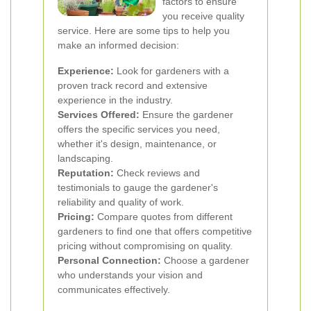
factors to ensure
you receive quality
service. Here are some tips to help you
make an informed decision:
Experience:
Look for gardeners with a
proven track record and extensive
experience in the industry.
Services Offered:
Ensure the gardener
offers the specific services you need,
whether it's design, maintenance, or
landscaping.
Reputation:
Check reviews and
testimonials to gauge the gardener's
reliability and quality of work.
Pricing:
Compare quotes from different
gardeners to find one that offers competitive
pricing without compromising on quality.
Personal Connection:
Choose a gardener
who understands your vision and
communicates effectively.