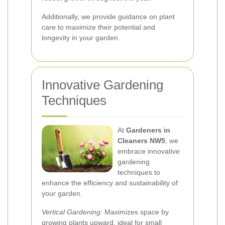
Additionally, we provide guidance on plant
care to maximize their potential and
longevity in your garden.
Innovative Gardening
Techniques
At
Gardeners in
Cleaners NW5
, we
embrace innovative
gardening
techniques to
enhance the efficiency and sustainability of
your garden.
Vertical Gardening:
Maximizes space by
growing plants upward, ideal for small