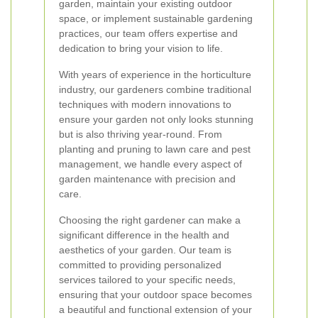
garden, maintain your existing outdoor
space, or implement sustainable gardening
practices, our team offers expertise and
dedication to bring your vision to life.
With years of experience in the horticulture
industry, our gardeners combine traditional
techniques with modern innovations to
ensure your garden not only looks stunning
but is also thriving year-round. From
planting and pruning to lawn care and pest
management, we handle every aspect of
garden maintenance with precision and
care.
Choosing the right gardener can make a
significant difference in the health and
aesthetics of your garden. Our team is
committed to providing personalized
services tailored to your specific needs,
ensuring that your outdoor space becomes
a beautiful and functional extension of your