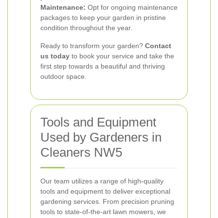
Maintenance:
Opt for ongoing maintenance
packages to keep your garden in pristine
condition throughout the year.
Ready to transform your garden?
Contact
us today
to book your service and take the
first step towards a beautiful and thriving
outdoor space.
Tools and Equipment
Used by Gardeners in
Cleaners NW5
Our team utilizes a range of high-quality
tools and equipment to deliver exceptional
gardening services. From precision pruning
tools to state-of-the-art lawn mowers, we