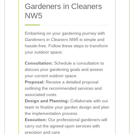
Gardeners in Cleaners
NW5
Embarking on your gardening journey with
Gardeners in Cleaners NW5
is simple and
hassle-free. Follow these steps to transform
your outdoor space:
Consultation:
Schedule a consultation to
discuss your gardening goals and assess
your current outdoor space.
Proposal:
Receive a detailed proposal
outlining the recommended services and
associated costs.
Design and Planning:
Collaborate with our
team to finalize your garden design and plan
the implementation process.
Execution:
Our professional gardeners will
carry out the agreed-upon services with
precision and care.