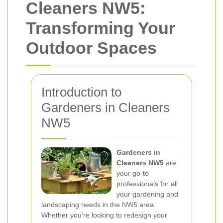
Cleaners NW5:
Transforming Your
Outdoor Spaces
Introduction to
Gardeners in Cleaners
NW5
Gardeners in
Cleaners NW5
are
your go-to
professionals for all
your gardening and
landscaping needs in the NW5 area.
Whether you're looking to redesign your