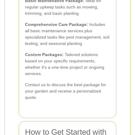
Basic Maintenance Package:
Ideal for
regular upkeep tasks such as mowing,
trimming, and basic planting.
Comprehensive Care Package:
Includes
all basic maintenance services plus
specialized tasks like pest management, soil
testing, and seasonal planting.
Custom Packages:
Tailored solutions
based on your specific requirements,
whether it's a one-time project or ongoing
services.
Contact us to discuss the best package for
your garden and receive a personalized
quote.
How to Get Started with