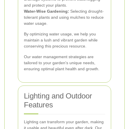
and protect your plants.
Water-Wise Gardening:
Selecting drought-
tolerant plants and using mulches to reduce
water usage.
By optimizing water usage, we help you
maintain a lush and vibrant garden while
conserving this precious resource.
Our water management strategies are
tailored to your garden's unique needs,
ensuring optimal plant health and growth.
Lighting and Outdoor
Features
Lighting can transform your garden, making
it usable and beautiful even after dark. Our