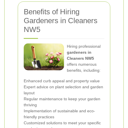
Benefits of Hiring
Gardeners in Cleaners
NW5
Hiring professional
gardeners in
Cleaners NW5
offers numerous
benefits, including:
Enhanced curb appeal and property value
Expert advice on plant selection and garden
layout
Regular maintenance to keep your garden
thriving
Implementation of sustainable and eco-
friendly practices
Customized solutions to meet your specific