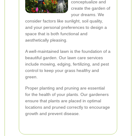
conceptualize and
create the garden of
your dreams. We
consider factors like sunlight, soil quality,
and your personal preferences to design a
space that is both functional and
aesthetically pleasing.
A well-maintained lawn is the foundation of a
beautiful garden. Our lawn care services
include mowing, edging, fertilizing, and pest
control to keep your grass healthy and
green.
Proper planting and pruning are essential
for the health of your plants. Our gardeners
ensure that plants are placed in optimal
locations and pruned correctly to encourage
growth and prevent disease.