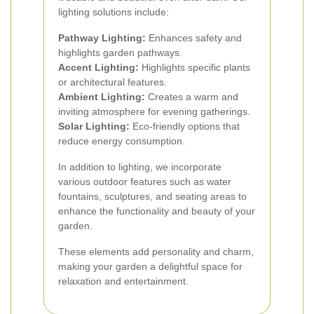
lighting solutions include:
Pathway Lighting:
Enhances safety and
highlights garden pathways.
Accent Lighting:
Highlights specific plants
or architectural features.
Ambient Lighting:
Creates a warm and
inviting atmosphere for evening gatherings.
Solar Lighting:
Eco-friendly options that
reduce energy consumption.
In addition to lighting, we incorporate
various outdoor features such as water
fountains, sculptures, and seating areas to
enhance the functionality and beauty of your
garden.
These elements add personality and charm,
making your garden a delightful space for
relaxation and entertainment.