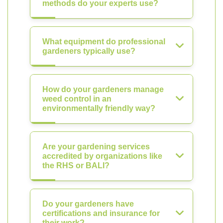
methods do your experts use?
What equipment do professional
gardeners typically use?
How do your gardeners manage
weed control in an
environmentally friendly way?
Are your gardening services
accredited by organizations like
the RHS or BALI?
Do your gardeners have
certifications and insurance for
their work?