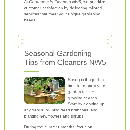
At
Gardeners in Cleaners NW5
, we prioritize
customer satisfaction by delivering tailored
services that meet your unique gardening
needs.
Seasonal Gardening
Tips from Cleaners NW5
Spring is the perfect
time to prepare your
garden for the
growing season.
Start by cleaning up
any debris, pruning dead branches, and
planting new flowers and shrubs.
During the summer months, focus on