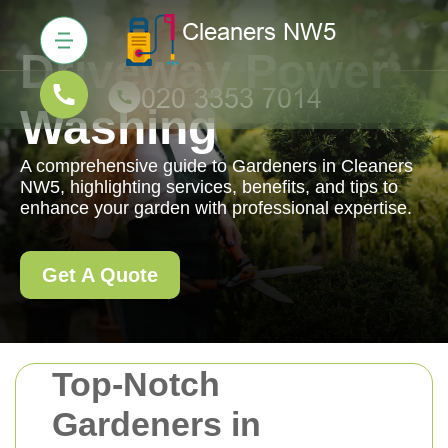
Driveway Power
Washing
A comprehensive guide to Gardeners in Cleaners
NW5, highlighting services, benefits, and tips to
enhance your garden with professional expertise.
Get A Quote
Top-Notch
Gardeners in