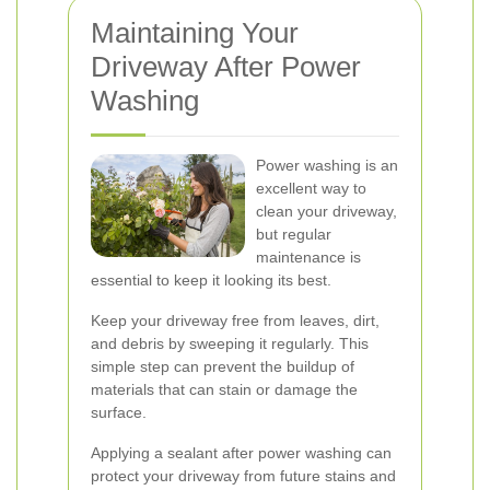
Maintaining Your
Driveway After Power
Washing
Power washing is an
excellent way to
clean your driveway,
but regular
maintenance is
essential to keep it looking its best.
Keep your driveway free from leaves, dirt,
and debris by sweeping it regularly. This
simple step can prevent the buildup of
materials that can stain or damage the
surface.
Applying a sealant after power washing can
protect your driveway from future stains and