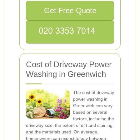
Get Free Quote
Cost of Driveway Power
Washing in Greenwich
The cost of driveway
power washing in
Greenwich can vary
based on several
factors, including the
driveway size, the extent of dirt and staining,
and the materials used. On average,
homeowners can expect to pay between