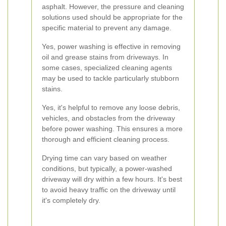
asphalt. However, the pressure and cleaning
solutions used should be appropriate for the
specific material to prevent any damage.
Yes, power washing is effective in removing
oil and grease stains from driveways. In
some cases, specialized cleaning agents
may be used to tackle particularly stubborn
stains.
Yes, it's helpful to remove any loose debris,
vehicles, and obstacles from the driveway
before power washing. This ensures a more
thorough and efficient cleaning process.
Drying time can vary based on weather
conditions, but typically, a power-washed
driveway will dry within a few hours. It's best
to avoid heavy traffic on the driveway until
it's completely dry.