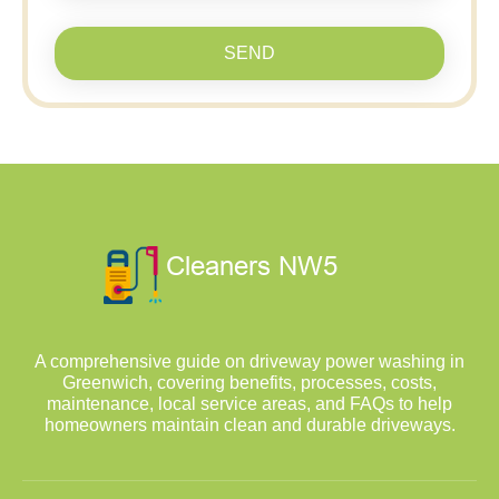
SEND
A comprehensive guide on driveway power washing in
Greenwich, covering benefits, processes, costs,
maintenance, local service areas, and FAQs to help
homeowners maintain clean and durable driveways.