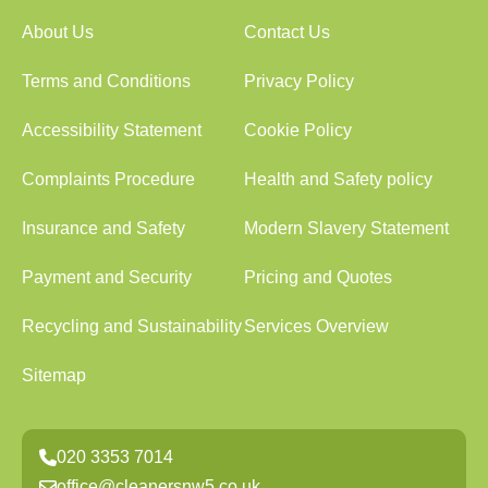
About Us
Contact Us
Terms and Conditions
Privacy Policy
Accessibility Statement
Cookie Policy
Complaints Procedure
Health and Safety policy
Insurance and Safety
Modern Slavery Statement
Payment and Security
Pricing and Quotes
Recycling and Sustainability
Services Overview
Sitemap
020 3353 7014
office@cleanersnw5.co.uk