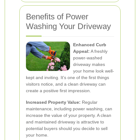
Benefits of Power
Washing Your Driveway
Enhanced Curb
Appeal:
A freshly
power-washed
driveway makes
your home look well-
kept and inviting. It's one of the first things
visitors notice, and a clean driveway can
create a positive first impression.
Increased Property Value:
Regular
maintenance, including power washing, can
increase the value of your property. A clean
and maintained driveway is attractive to
potential buyers should you decide to sell
your home.