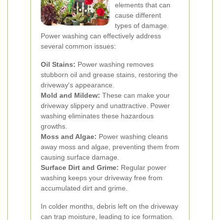
elements that can
cause different
types of damage.
Power washing can effectively address
several common issues:
Oil Stains:
Power washing removes
stubborn oil and grease stains, restoring the
driveway's appearance.
Mold and Mildew:
These can make your
driveway slippery and unattractive. Power
washing eliminates these hazardous
growths.
Moss and Algae:
Power washing cleans
away moss and algae, preventing them from
causing surface damage.
Surface Dirt and Grime:
Regular power
washing keeps your driveway free from
accumulated dirt and grime.
In colder months, debris left on the driveway
can trap moisture, leading to ice formation.