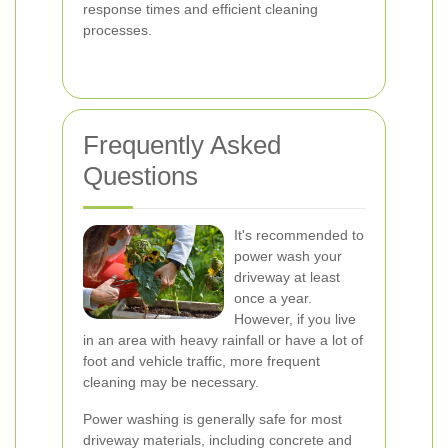
response times and efficient cleaning
processes.
Frequently Asked
Questions
It's recommended to
power wash your
driveway at least
once a year.
However, if you live
in an area with heavy rainfall or have a lot of
foot and vehicle traffic, more frequent
cleaning may be necessary.
Power washing is generally safe for most
driveway materials, including concrete and