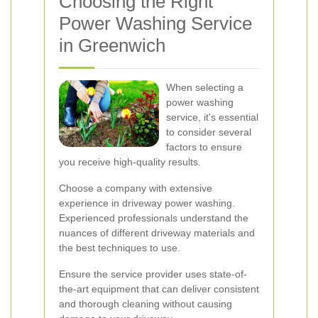
Choosing the Right
Power Washing Service
in Greenwich
When selecting a
power washing
service, it's essential
to consider several
factors to ensure
you receive high-quality results.
Choose a company with extensive
experience in driveway power washing.
Experienced professionals understand the
nuances of different driveway materials and
the best techniques to use.
Ensure the service provider uses state-of-
the-art equipment that can deliver consistent
and thorough cleaning without causing