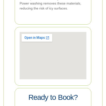
Power washing removes these materials,
reducing the risk of icy surfaces.
Ready to Book?