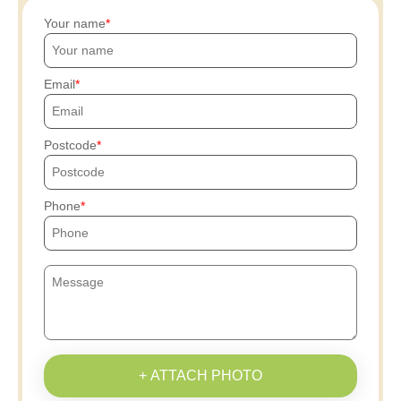
Your name
Email
Postcode
Phone
+ ATTACH PHOTO