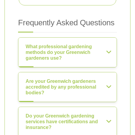
Frequently Asked Questions
What professional gardening
methods do your Greenwich
gardeners use?
Are your Greenwich gardeners
accredited by any professional
bodies?
Do your Greenwich gardening
services have certifications and
insurance?