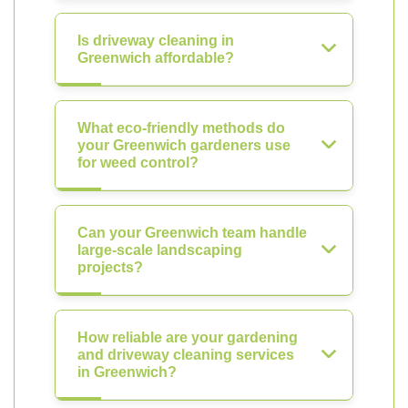
Is driveway cleaning in
Greenwich affordable?
What eco-friendly methods do
your Greenwich gardeners use
for weed control?
Can your Greenwich team handle
large-scale landscaping
projects?
How reliable are your gardening
and driveway cleaning services
in Greenwich?