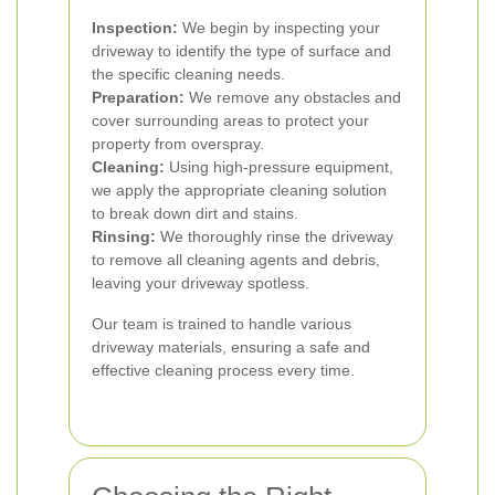
Inspection:
We begin by inspecting your
driveway to identify the type of surface and
the specific cleaning needs.
Preparation:
We remove any obstacles and
cover surrounding areas to protect your
property from overspray.
Cleaning:
Using high-pressure equipment,
we apply the appropriate cleaning solution
to break down dirt and stains.
Rinsing:
We thoroughly rinse the driveway
to remove all cleaning agents and debris,
leaving your driveway spotless.
Our team is trained to handle various
driveway materials, ensuring a safe and
effective cleaning process every time.