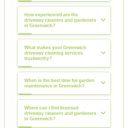
How experienced are the
driveway cleaners and gardeners
in Greenwich?
What makes your Greenwich
driveway cleaning services
trustworthy?
When is the best time for garden
maintenance in Greenwich?
Where can I find licensed
driveway cleaners and gardeners
in Greenwich?