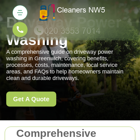
Driveway Power
Washing
A comprehensive guide on driveway power
washing in Greenwich, covering benefits,
processes, costs, maintenance, local service
areas, and FAQs to help homeowners maintain
clean and durable driveways.
Get A Quote
Comprehensive