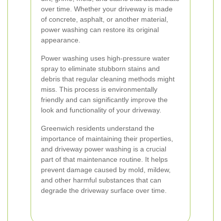
over time. Whether your driveway is made
of concrete, asphalt, or another material,
power washing can restore its original
appearance.
Power washing uses high-pressure water
spray to eliminate stubborn stains and
debris that regular cleaning methods might
miss. This process is environmentally
friendly and can significantly improve the
look and functionality of your driveway.
Greenwich residents understand the
importance of maintaining their properties,
and driveway power washing is a crucial
part of that maintenance routine. It helps
prevent damage caused by mold, mildew,
and other harmful substances that can
degrade the driveway surface over time.