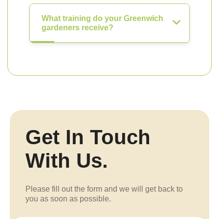
What training do your Greenwich
gardeners receive?
Get In Touch
With Us.
Please fill out the form and we will get back to
you as soon as possible.