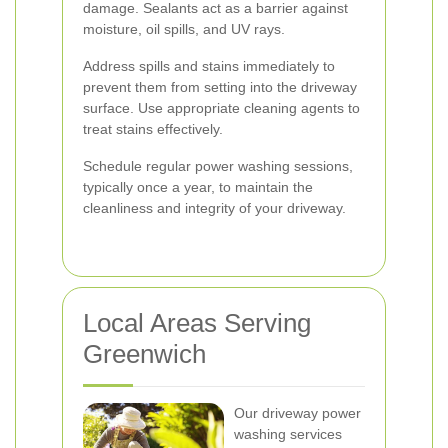
damage. Sealants act as a barrier against
moisture, oil spills, and UV rays.
Address spills and stains immediately to
prevent them from setting into the driveway
surface. Use appropriate cleaning agents to
treat stains effectively.
Schedule regular power washing sessions,
typically once a year, to maintain the
cleanliness and integrity of your driveway.
Local Areas Serving
Greenwich
Our driveway power
washing services