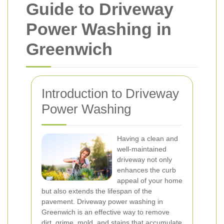
Guide to Driveway
Power Washing in
Greenwich
Introduction to Driveway
Power Washing
Having a clean and
well-maintained
driveway not only
enhances the curb
appeal of your home
but also extends the lifespan of the
pavement. Driveway power washing in
Greenwich is an effective way to remove
dirt, grime, mold, and stains that accumulate