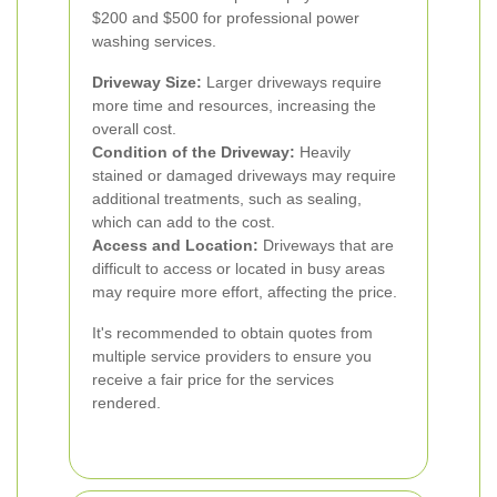
$200 and $500 for professional power
washing services.
Driveway Size:
Larger driveways require
more time and resources, increasing the
overall cost.
Condition of the Driveway:
Heavily
stained or damaged driveways may require
additional treatments, such as sealing,
which can add to the cost.
Access and Location:
Driveways that are
difficult to access or located in busy areas
may require more effort, affecting the price.
It's recommended to obtain quotes from
multiple service providers to ensure you
receive a fair price for the services
rendered.