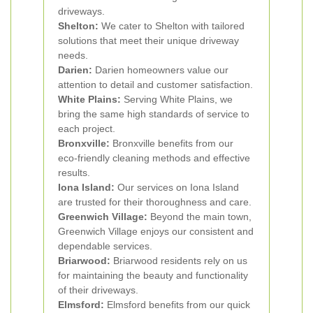
driveways.
Shelton:
We cater to Shelton with tailored
solutions that meet their unique driveway
needs.
Darien:
Darien homeowners value our
attention to detail and customer satisfaction.
White Plains:
Serving White Plains, we
bring the same high standards of service to
each project.
Bronxville:
Bronxville benefits from our
eco-friendly cleaning methods and effective
results.
Iona Island:
Our services on Iona Island
are trusted for their thoroughness and care.
Greenwich Village:
Beyond the main town,
Greenwich Village enjoys our consistent and
dependable services.
Briarwood:
Briarwood residents rely on us
for maintaining the beauty and functionality
of their driveways.
Elmsford:
Elmsford benefits from our quick