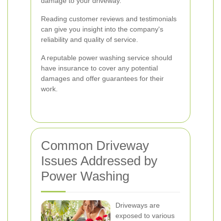
damage to your driveway.
Reading customer reviews and testimonials
can give you insight into the company's
reliability and quality of service.
A reputable power washing service should
have insurance to cover any potential
damages and offer guarantees for their
work.
Common Driveway
Issues Addressed by
Power Washing
Driveways are
exposed to various