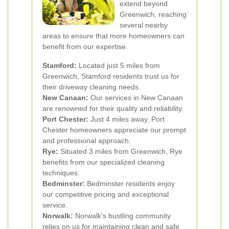
extend beyond
Greenwich, reaching
several nearby
areas to ensure that more homeowners can
benefit from our expertise.
Stamford:
Located just 5 miles from
Greenwich, Stamford residents trust us for
their driveway cleaning needs.
New Canaan:
Our services in New Canaan
are renowned for their quality and reliability.
Port Chester:
Just 4 miles away, Port
Chester homeowners appreciate our prompt
and professional approach.
Rye:
Situated 3 miles from Greenwich, Rye
benefits from our specialized cleaning
techniques.
Bedminster:
Bedminster residents enjoy
our competitive pricing and exceptional
service.
Norwalk:
Norwalk's bustling community
relies on us for maintaining clean and safe