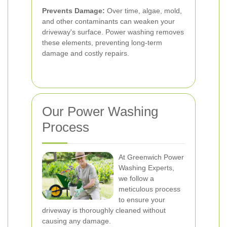
Prevents Damage:
Over time, algae, mold,
and other contaminants can weaken your
driveway's surface. Power washing removes
these elements, preventing long-term
damage and costly repairs.
Our Power Washing
Process
At Greenwich Power
Washing Experts,
we follow a
meticulous process
to ensure your
driveway is thoroughly cleaned without
causing any damage.