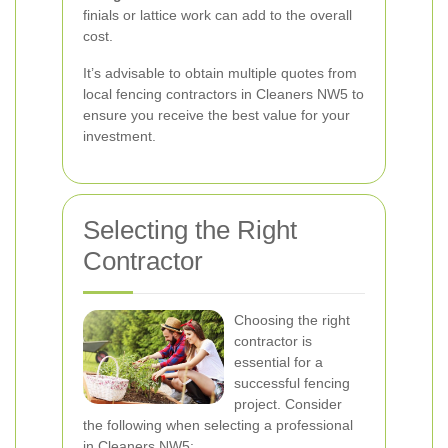
finials or lattice work can add to the overall
cost.
It’s advisable to obtain multiple quotes from
local fencing contractors in Cleaners NW5 to
ensure you receive the best value for your
investment.
Selecting the Right
Contractor
Choosing the right
contractor is
essential for a
successful fencing
project. Consider
the following when selecting a professional
in Cleaners NW5: