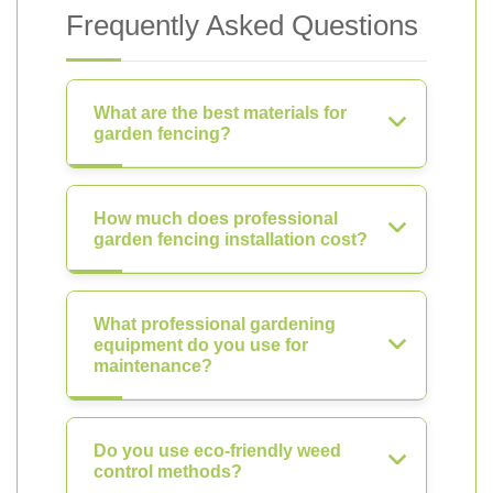
Frequently Asked Questions
What are the best materials for
garden fencing?
How much does professional
garden fencing installation cost?
What professional gardening
equipment do you use for
maintenance?
Do you use eco-friendly weed
control methods?