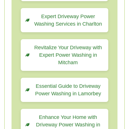
Expert Driveway Power
Washing Services in Charlton
Revitalize Your Driveway with
Expert Power Washing in
Mitcham
Essential Guide to Driveway
Power Washing in Lamorbey
Enhance Your Home with
Driveway Power Washing in