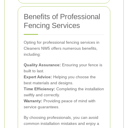
Benefits of Professional
Fencing Services
Opting for professional fencing services in
Cleaners NW5 offers numerous benefits,
including:
Quality Assurance:
Ensuring your fence is
built to last.
Expert Advice:
Helping you choose the
best materials and designs.
Time Efficiency:
Completing the installation
swiftly and correctly.
Warranty:
Providing peace of mind with
service guarantees.
By choosing professionals, you can avoid
common installation mistakes and enjoy a