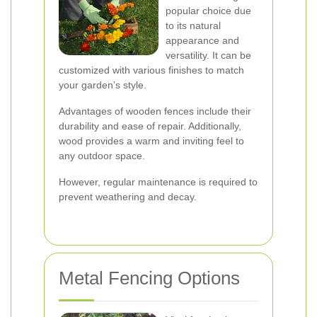
popular choice due
to its natural
appearance and
versatility. It can be
customized with various finishes to match
your garden’s style.
Advantages of wooden fences include their
durability and ease of repair. Additionally,
wood provides a warm and inviting feel to
any outdoor space.
However, regular maintenance is required to
prevent weathering and decay.
Metal Fencing Options