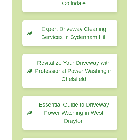
Colindale
Expert Driveway Cleaning
Services in Sydenham Hill
Revitalize Your Driveway with
Professional Power Washing in
Chelsfield
Essential Guide to Driveway
Power Washing in West
Drayton