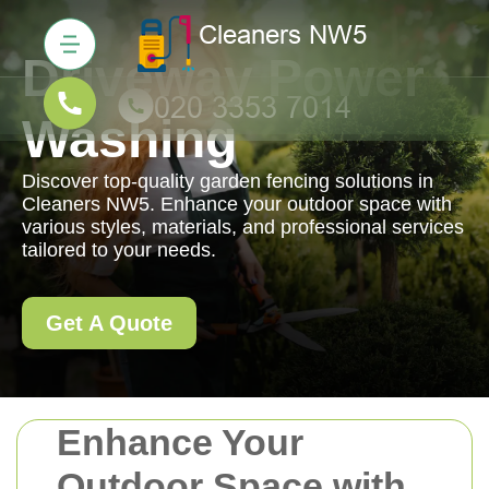
Driveway Power
Washing
Discover top-quality garden fencing solutions in
Cleaners NW5. Enhance your outdoor space with
various styles, materials, and professional services
tailored to your needs.
Get A Quote
Enhance Your
Outdoor Space with