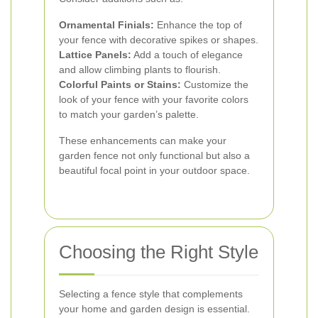
Ornamental Finials:
Enhance the top of
your fence with decorative spikes or shapes.
Lattice Panels:
Add a touch of elegance
and allow climbing plants to flourish.
Colorful Paints or Stains:
Customize the
look of your fence with your favorite colors
to match your garden’s palette.
These enhancements can make your
garden fence not only functional but also a
beautiful focal point in your outdoor space.
Choosing the Right Style
Selecting a fence style that complements
your home and garden design is essential.