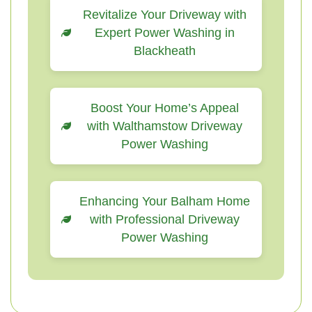
Revitalize Your Driveway with
Expert Power Washing in
Blackheath
Boost Your Home’s Appeal
with Walthamstow Driveway
Power Washing
Enhancing Your Balham Home
with Professional Driveway
Power Washing