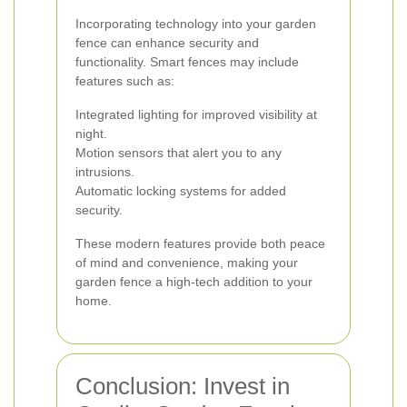
Incorporating technology into your garden
fence can enhance security and
functionality. Smart fences may include
features such as:
Integrated lighting for improved visibility at
night.
Motion sensors that alert you to any
intrusions.
Automatic locking systems for added
security.
These modern features provide both peace
of mind and convenience, making your
garden fence a high-tech addition to your
home.
Conclusion: Invest in