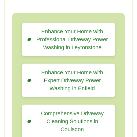
Enhance Your Home with
Professional Driveway Power
Washing in Leytonstone
Enhance Your Home with
Expert Driveway Power
Washing in Enfield
Comprehensive Driveway
Cleaning Solutions in
Coulsdon