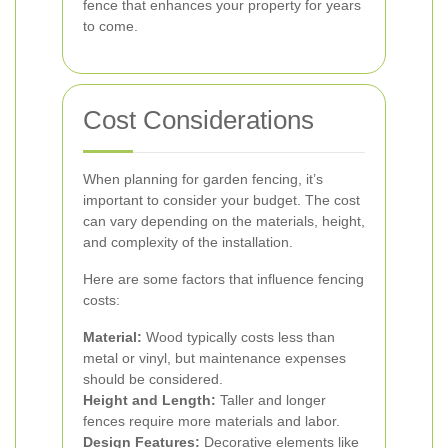
fence that enhances your property for years
to come.
Cost Considerations
When planning for garden fencing, it’s
important to consider your budget. The cost
can vary depending on the materials, height,
and complexity of the installation.
Here are some factors that influence fencing
costs:
Material:
Wood typically costs less than
metal or vinyl, but maintenance expenses
should be considered.
Height and Length:
Taller and longer
fences require more materials and labor.
Design Features:
Decorative elements like