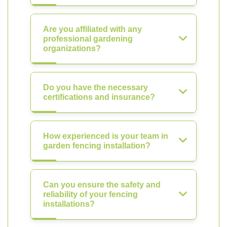
Are you affiliated with any
professional gardening
organizations?
Do you have the necessary
certifications and insurance?
How experienced is your team in
garden fencing installation?
Can you ensure the safety and
reliability of your fencing
installations?