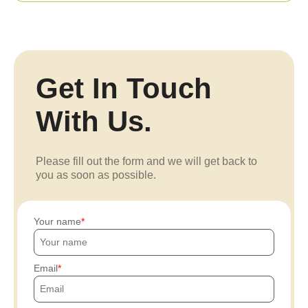
Get In Touch
With Us.
Please fill out the form and we will get back to
you as soon as possible.
Your name
Email