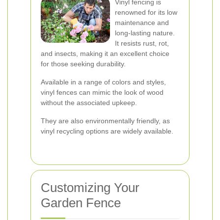
Vinyl fencing is
renowned for its low
maintenance and
long-lasting nature.
It resists rust, rot,
and insects, making it an excellent choice
for those seeking durability.
Available in a range of colors and styles,
vinyl fences can mimic the look of wood
without the associated upkeep.
They are also environmentally friendly, as
vinyl recycling options are widely available.
Customizing Your
Garden Fence