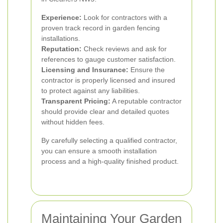
Experience:
Look for contractors with a
proven track record in garden fencing
installations.
Reputation:
Check reviews and ask for
references to gauge customer satisfaction.
Licensing and Insurance:
Ensure the
contractor is properly licensed and insured
to protect against any liabilities.
Transparent Pricing:
A reputable contractor
should provide clear and detailed quotes
without hidden fees.
By carefully selecting a qualified contractor,
you can ensure a smooth installation
process and a high-quality finished product.
Maintaining Your Garden