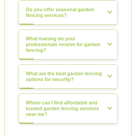
Do you offer seasonal garden
fencing services?
What training do your
professionals receive for garden
fencing?
What are the best garden fencing
options for security?
Where can I find affordable and
trusted garden fencing services
near me?