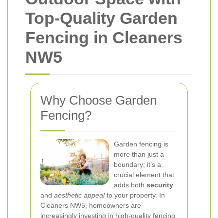
Top-Quality Garden
Fencing in Cleaners
NW5
Why Choose Garden
Fencing?
Garden fencing is
more than just a
boundary; it’s a
crucial element that
adds both
security
and
aesthetic appeal
to your property. In
Cleaners NW5, homeowners are
increasingly investing in high-quality fencing