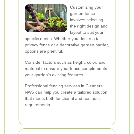
Customizing your
garden fence
involves selecting
the right design and
layout to suit your
specific needs. Whether you desire a tall
privacy fence or a decorative garden barrier,
options are plentiful.
Consider factors such as height, color, and
material to ensure your fence complements
your garden’s existing features.
Professional fencing services in Cleaners
NW5 can help you create a tailored solution
that meets both functional and aesthetic
requirements.