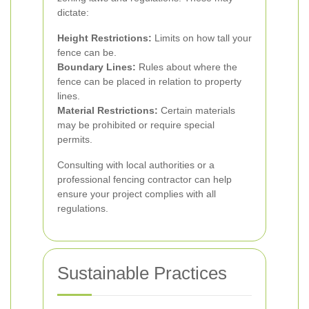
dictate:
Height Restrictions:
Limits on how tall your
fence can be.
Boundary Lines:
Rules about where the
fence can be placed in relation to property
lines.
Material Restrictions:
Certain materials
may be prohibited or require special
permits.
Consulting with local authorities or a
professional fencing contractor can help
ensure your project complies with all
regulations.
Sustainable Practices