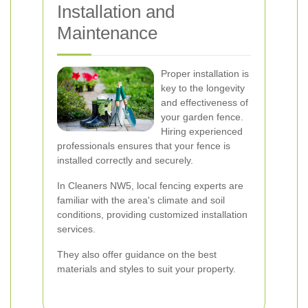
Installation and
Maintenance
Proper installation is
key to the longevity
and effectiveness of
your garden fence.
Hiring experienced
professionals ensures that your fence is
installed correctly and securely.
In Cleaners NW5, local fencing experts are
familiar with the area's climate and soil
conditions, providing customized installation
services.
They also offer guidance on the best
materials and styles to suit your property.