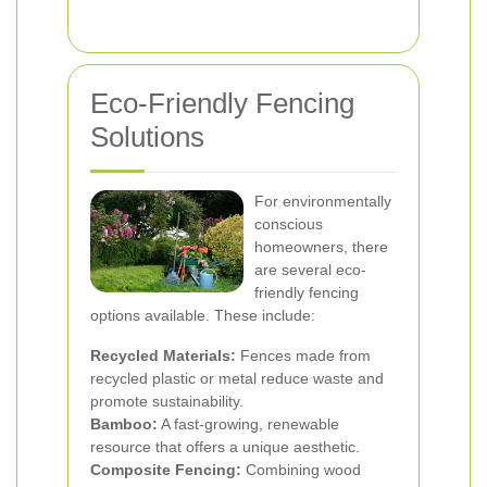
Eco-Friendly Fencing
Solutions
For environmentally
conscious
homeowners, there
are several eco-
friendly fencing
options available. These include:
Recycled Materials:
Fences made from
recycled plastic or metal reduce waste and
promote sustainability.
Bamboo:
A fast-growing, renewable
resource that offers a unique aesthetic.
Composite Fencing:
Combining wood