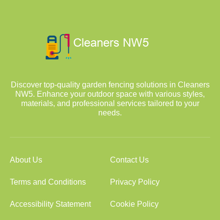
Discover top-quality garden fencing solutions in Cleaners
NW5. Enhance your outdoor space with various styles,
materials, and professional services tailored to your
needs.
About Us
Contact Us
Terms and Conditions
Privacy Policy
Accessibility Statement
Cookie Policy