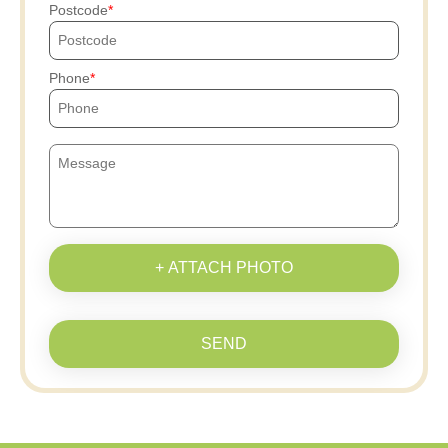
Postcode
Phone
+ ATTACH PHOTO
SEND