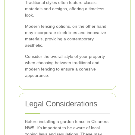
Traditional styles often feature classic
materials and designs, offering a timeless
look.
Modern fencing options, on the other hand,
may incorporate sleek lines and innovative
materials, providing a contemporary
aesthetic.
Consider the overall style of your property
when choosing between traditional and
modern fencing to ensure a cohesive
appearance.
Legal Considerations
Before installing a garden fence in Cleaners
NW5, it’s important to be aware of local
zoning laws and regulations. These may