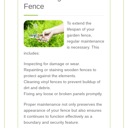
Fence
To extend the
lifespan of your
garden fence,
regular maintenance
is necessary. This
includes:
Inspecting for damage or wear.
Repainting or staining wooden fences to
protect against the elements.
Cleaning vinyl fences to prevent buildup of
dirt and debris.
Fixing any loose or broken panels promptly.
Proper maintenance not only preserves the
appearance of your fence but also ensures
it continues to function effectively as a
boundary and security feature.