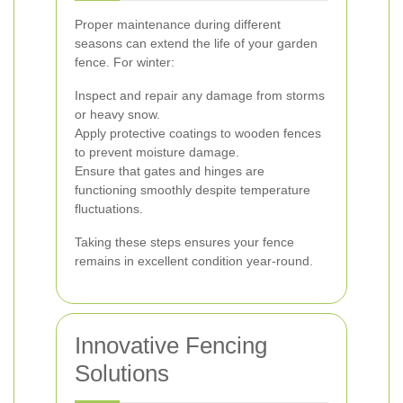
Proper maintenance during different
seasons can extend the life of your garden
fence. For winter:
Inspect and repair any damage from storms
or heavy snow.
Apply protective coatings to wooden fences
to prevent moisture damage.
Ensure that gates and hinges are
functioning smoothly despite temperature
fluctuations.
Taking these steps ensures your fence
remains in excellent condition year-round.
Innovative Fencing
Solutions