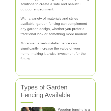
solutions to create a safe and beautiful
outdoor environment.
With a variety of materials and styles
available, garden fencing can complement
any garden design, whether you prefer a
traditional look or something more modern.
Moreover, a well-installed fence can
significantly increase the value of your
home, making it a wise investment for the
future.
Types of Garden
Fencing Available
Wooden fencing is a