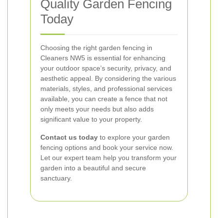
Quality Garden Fencing
Today
Choosing the right garden fencing in
Cleaners NW5 is essential for enhancing
your outdoor space’s security, privacy, and
aesthetic appeal. By considering the various
materials, styles, and professional services
available, you can create a fence that not
only meets your needs but also adds
significant value to your property.
Contact us today
to explore your garden
fencing options and book your service now.
Let our expert team help you transform your
garden into a beautiful and secure
sanctuary.