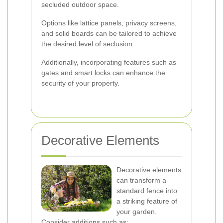
secluded outdoor space.
Options like lattice panels, privacy screens,
and solid boards can be tailored to achieve
the desired level of seclusion.
Additionally, incorporating features such as
gates and smart locks can enhance the
security of your property.
Decorative Elements
Decorative elements
can transform a
standard fence into
a striking feature of
your garden.
Consider additions such as: