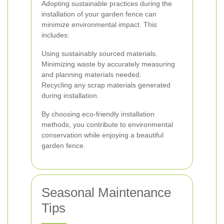
Adopting sustainable practices during the
installation of your garden fence can
minimize environmental impact. This
includes:
Using sustainably sourced materials.
Minimizing waste by accurately measuring
and planning materials needed.
Recycling any scrap materials generated
during installation.
By choosing eco-friendly installation
methods, you contribute to environmental
conservation while enjoying a beautiful
garden fence.
Seasonal Maintenance
Tips