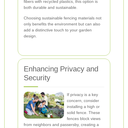
fibers with recycled plastics, this option is
both durable and sustainable.
Choosing sustainable fencing materials not
only benefits the environment but can also
add a distinctive touch to your garden
design.
Enhancing Privacy and
Security
If privacy is a key
concern, consider
installing a high or
solid fence. These
fences block views
from neighbors and passersby, creating a