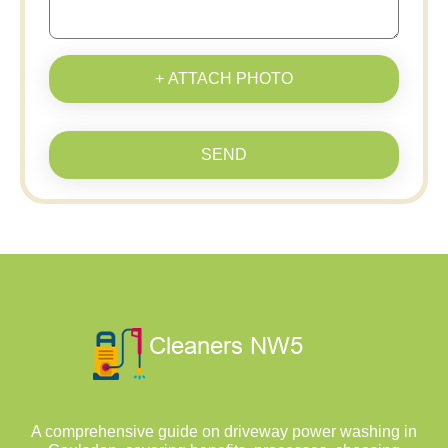
+ ATTACH PHOTO
SEND
A comprehensive guide on driveway power washing in