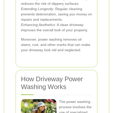
reduces the risk of slippery surfaces.
Extending Longevity:
Regular cleaning
prevents deterioration, saving you money on
repairs and replacements.
Enhancing Aesthetics:
A clean driveway
improves the overall look of your property.
Moreover, power washing removes oil
stains, rust, and other marks that can make
your driveway look old and neglected.
How Driveway Power
Washing Works
The power washing
process involves the
use of specialized