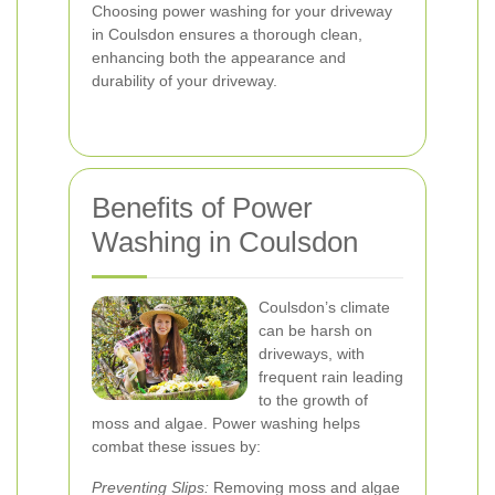
Choosing power washing for your driveway
in Coulsdon ensures a thorough clean,
enhancing both the appearance and
durability of your driveway.
Benefits of Power
Washing in Coulsdon
Coulsdon’s climate
can be harsh on
driveways, with
frequent rain leading
to the growth of
moss and algae. Power washing helps
combat these issues by:
Preventing Slips:
Removing moss and algae