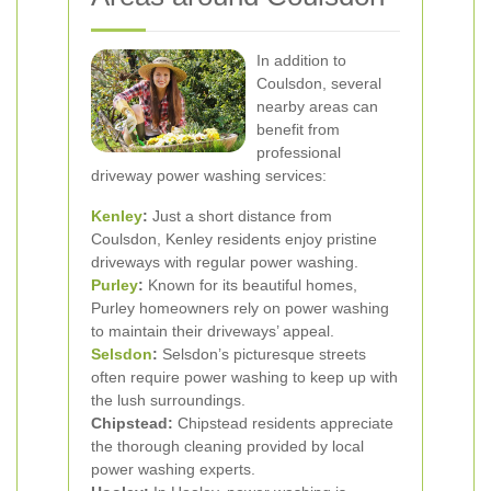
In addition to
Coulsdon, several
nearby areas can
benefit from
professional
driveway power washing services:
Kenley
:
Just a short distance from
Coulsdon, Kenley residents enjoy pristine
driveways with regular power washing.
Purley
:
Known for its beautiful homes,
Purley homeowners rely on power washing
to maintain their driveways’ appeal.
Selsdon
:
Selsdon’s picturesque streets
often require power washing to keep up with
the lush surroundings.
Chipstead:
Chipstead residents appreciate
the thorough cleaning provided by local
power washing experts.