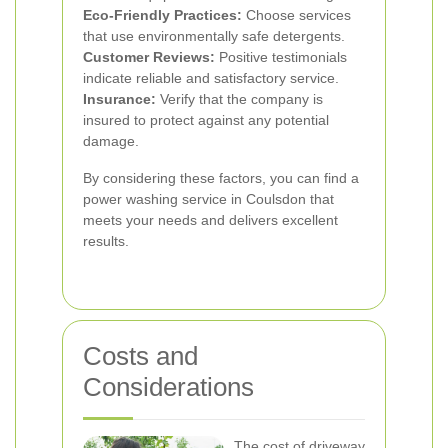
Eco-Friendly Practices:
Choose services
that use environmentally safe detergents.
Customer Reviews:
Positive testimonials
indicate reliable and satisfactory service.
Insurance:
Verify that the company is
insured to protect against any potential
damage.
By considering these factors, you can find a
power washing service in Coulsdon that
meets your needs and delivers excellent
results.
Costs and
Considerations
The cost of driveway