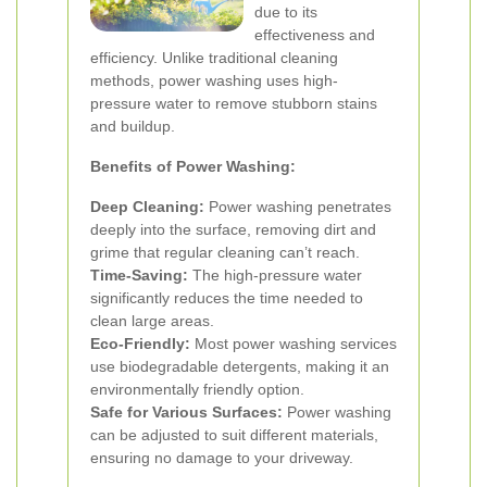
due to its
effectiveness and
efficiency. Unlike traditional cleaning
methods, power washing uses high-
pressure water to remove stubborn stains
and buildup.
Benefits of Power Washing:
Deep Cleaning:
Power washing penetrates
deeply into the surface, removing dirt and
grime that regular cleaning can’t reach.
Time-Saving:
The high-pressure water
significantly reduces the time needed to
clean large areas.
Eco-Friendly:
Most power washing services
use biodegradable detergents, making it an
environmentally friendly option.
Safe for Various Surfaces:
Power washing
can be adjusted to suit different materials,
ensuring no damage to your driveway.