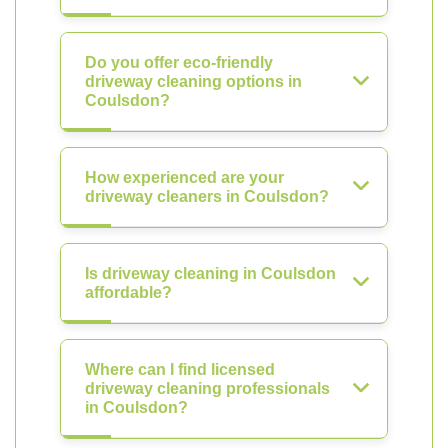
Do you offer eco-friendly
driveway cleaning options in
Coulsdon?
How experienced are your
driveway cleaners in Coulsdon?
Is driveway cleaning in Coulsdon
affordable?
Where can I find licensed
driveway cleaning professionals
in Coulsdon?