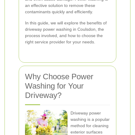
an effective solution to remove these
contaminants quickly and efficiently.
In this guide, we will explore the benefits of
driveway power washing in Coulsdon, the
process involved, and how to choose the
right service provider for your needs.
Why Choose Power
Washing for Your
Driveway?
Driveway power
washing is a popular
method for cleaning
exterior surfaces