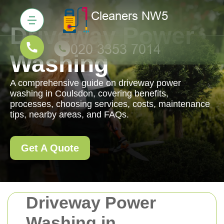
Driveway Power
Washing
A comprehensive guide on driveway power
washing in Coulsdon, covering benefits,
processes, choosing services, costs, maintenance
tips, nearby areas, and FAQs.
Get A Quote
Driveway Power
Washing in