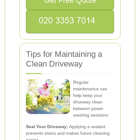
Get Free Quote
Tips for Maintaining a
Clean Driveway
Regular
maintenance can
help keep your
driveway clean
between power
washing sessions:
Seal Your Driveway:
Applying a sealant
prevents stains and makes future cleaning
easier.