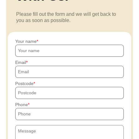
Please fill out the form and we will get back to
you as soon as possible.
Your name
Email
Postcode
Phone