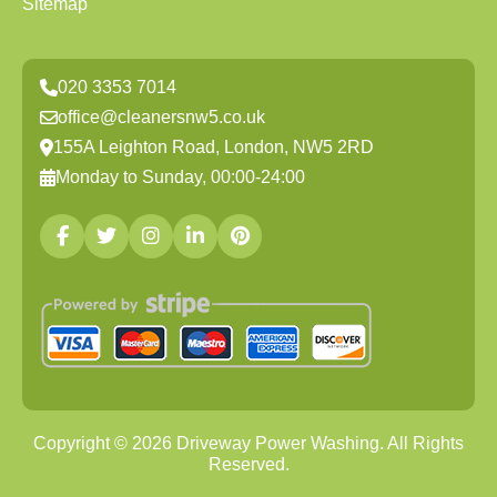
Sitemap
020 3353 7014
office@cleanersnw5.co.uk
155A Leighton Road, London, NW5 2RD
Monday to Sunday, 00:00-24:00
Copyright ©
2026
Driveway Power Washing. All Rights
Reserved.