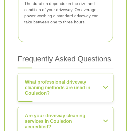
The duration depends on the size and
condition of your driveway. On average,
power washing a standard driveway can
take between one to three hours.
Frequently Asked Questions
What professional driveway
cleaning methods are used in
Coulsdon?
Are your driveway cleaning
services in Coulsdon
accredited?