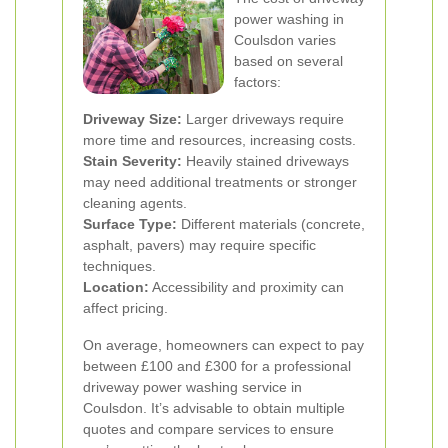
power washing in
Coulsdon varies
based on several
factors:
Driveway Size:
Larger driveways require
more time and resources, increasing costs.
Stain Severity:
Heavily stained driveways
may need additional treatments or stronger
cleaning agents.
Surface Type:
Different materials (concrete,
asphalt, pavers) may require specific
techniques.
Location:
Accessibility and proximity can
affect pricing.
On average, homeowners can expect to pay
between £100 and £300 for a professional
driveway power washing service in
Coulsdon. It’s advisable to obtain multiple
quotes and compare services to ensure