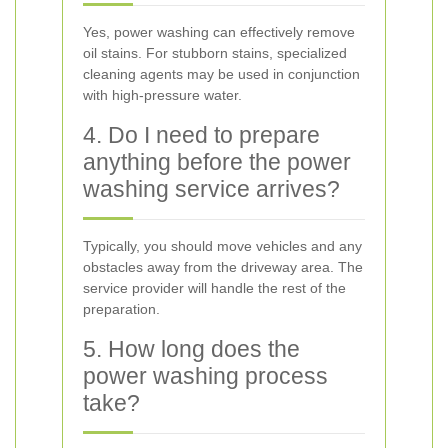
Yes, power washing can effectively remove
oil stains. For stubborn stains, specialized
cleaning agents may be used in conjunction
with high-pressure water.
4. Do I need to prepare
anything before the power
washing service arrives?
Typically, you should move vehicles and any
obstacles away from the driveway area. The
service provider will handle the rest of the
preparation.
5. How long does the
power washing process
take?