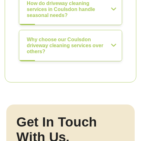
How do driveway cleaning
services in Coulsdon handle
seasonal needs?
Why choose our Coulsdon
driveway cleaning services over
others?
Get In Touch
With Us.