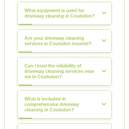
What equipment is used for
driveway cleaning in Coulsdon?
Are your driveway cleaning
services in Coulsdon insured?
Can I trust the reliability of
driveway cleaning services near
me in Coulsdon?
What is included in
comprehensive driveway
cleaning in Coulsdon?