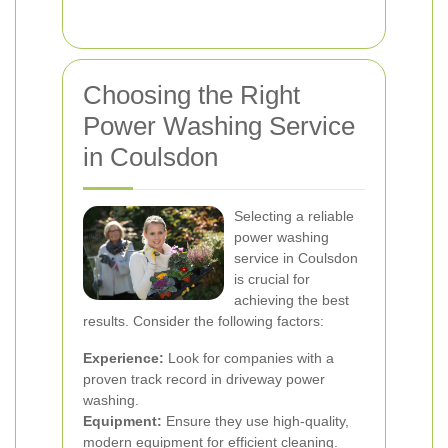
Choosing the Right
Power Washing Service
in Coulsdon
Selecting a reliable
power washing
service in Coulsdon
is crucial for
achieving the best
results. Consider the following factors:
Experience:
Look for companies with a
proven track record in driveway power
washing.
Equipment:
Ensure they use high-quality,
modern equipment for efficient cleaning.