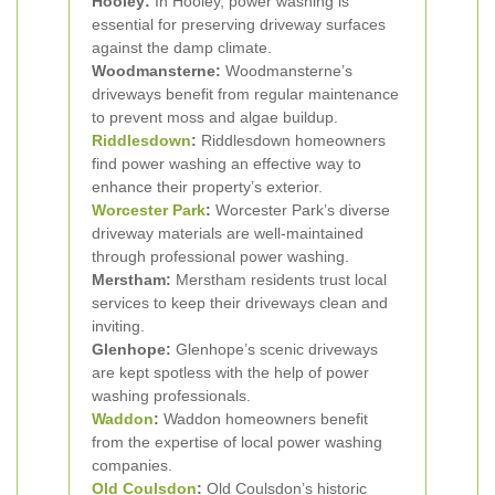
Hooley:
In Hooley, power washing is
essential for preserving driveway surfaces
against the damp climate.
Woodmansterne:
Woodmansterne’s
driveways benefit from regular maintenance
to prevent moss and algae buildup.
Riddlesdown
:
Riddlesdown homeowners
find power washing an effective way to
enhance their property’s exterior.
Worcester Park
:
Worcester Park’s diverse
driveway materials are well-maintained
through professional power washing.
Merstham:
Merstham residents trust local
services to keep their driveways clean and
inviting.
Glenhope:
Glenhope’s scenic driveways
are kept spotless with the help of power
washing professionals.
Waddon
:
Waddon homeowners benefit
from the expertise of local power washing
companies.
Old Coulsdon
:
Old Coulsdon’s historic