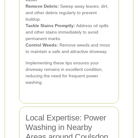
Remove Debris:
Sweep away leaves, dirt,
and other debris regularly to prevent
buildup.
Tackle Stains Promptly:
Address oil spills
and other stains immediately to avoid
permanent marks.
Control Weeds:
Remove weeds and moss
to maintain a safe and attractive driveway.
Implementing these tips ensures your
driveway remains in excellent condition,
reducing the need for frequent power
washing.
Local Expertise: Power
Washing in Nearby
Areas around Coulsdon