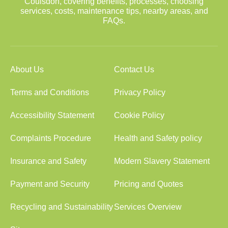
Coulsdon, covering benefits, processes, choosing
services, costs, maintenance tips, nearby areas, and
FAQs.
About Us
Contact Us
Terms and Conditions
Privacy Policy
Accessibility Statement
Cookie Policy
Complaints Procedure
Health and Safety policy
Insurance and Safety
Modern Slavery Statement
Payment and Security
Pricing and Quotes
Recycling and Sustainability
Services Overview