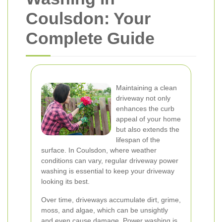
Coulsdon: Your
Complete Guide
Maintaining a clean
driveway not only
enhances the curb
appeal of your home
but also extends the
lifespan of the
surface. In Coulsdon, where weather
conditions can vary, regular driveway power
washing is essential to keep your driveway
looking its best.
Over time, driveways accumulate dirt, grime,
moss, and algae, which can be unsightly
and even cause damage. Power washing is