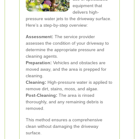
equipment that
delivers high-
pressure water jets to the driveway surface.
Here’s a step-by-step overview:
Assessment:
The service provider
assesses the condition of your driveway to
determine the appropriate pressure and
cleaning agents.
Preparation:
Vehicles and obstacles are
moved away, and the area is prepped for
cleaning.
Cleaning:
High-pressure water is applied to
remove dirt, stains, moss, and algae.
Post-Cleaning:
The area is rinsed
thoroughly, and any remaining debris is
removed.
This method ensures a comprehensive
clean without damaging the driveway
surface.