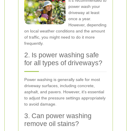
It's recommended to
power wash your
driveway at least
once a year.
However, depending
on local weather conditions and the amount
of traffic, you might need to do it more
frequently.
2. Is power washing safe
for all types of driveways?
Power washing is generally safe for most
driveway surfaces, including concrete,
asphalt, and pavers. However, it's essential
to adjust the pressure settings appropriately
to avoid damage.
3. Can power washing
remove oil stains?