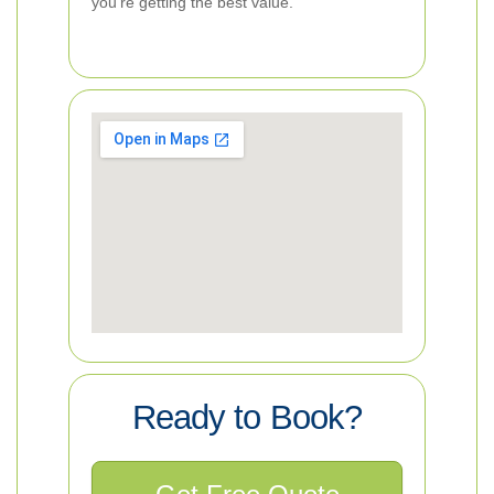
you’re getting the best value.
Ready to Book?