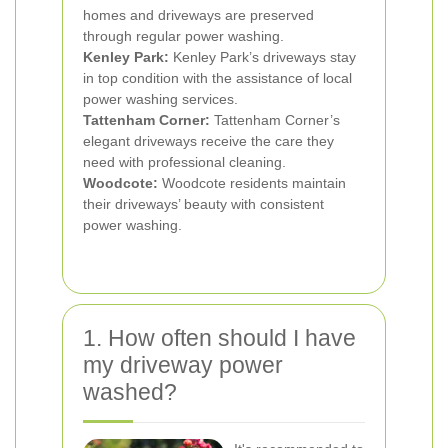
homes and driveways are preserved
through regular power washing.
Kenley Park:
Kenley Park’s driveways stay
in top condition with the assistance of local
power washing services.
Tattenham Corner:
Tattenham Corner’s
elegant driveways receive the care they
need with professional cleaning.
Woodcote:
Woodcote residents maintain
their driveways’ beauty with consistent
power washing.
1. How often should I have
my driveway power
washed?