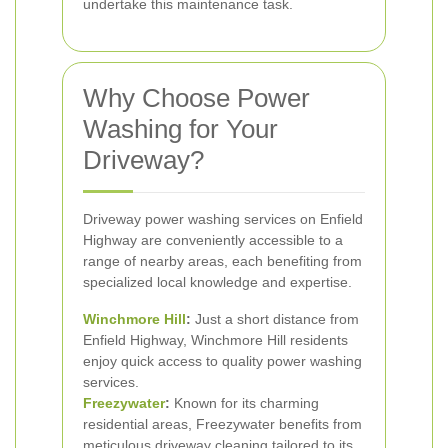
undertake this maintenance task.
Why Choose Power
Washing for Your
Driveway?
Driveway power washing services on Enfield
Highway are conveniently accessible to a
range of nearby areas, each benefiting from
specialized local knowledge and expertise.
Winchmore Hill
:
Just a short distance from
Enfield Highway, Winchmore Hill residents
enjoy quick access to quality power washing
services.
Freezywater
:
Known for its charming
residential areas, Freezywater benefits from
meticulous driveway cleaning tailored to its