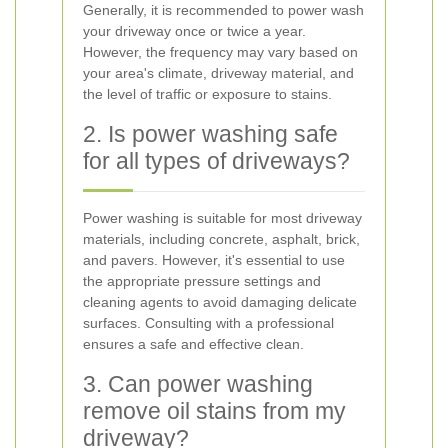
Generally, it is recommended to power wash
your driveway once or twice a year.
However, the frequency may vary based on
your area's climate, driveway material, and
the level of traffic or exposure to stains.
2. Is power washing safe
for all types of driveways?
Power washing is suitable for most driveway
materials, including concrete, asphalt, brick,
and pavers. However, it's essential to use
the appropriate pressure settings and
cleaning agents to avoid damaging delicate
surfaces. Consulting with a professional
ensures a safe and effective clean.
3. Can power washing
remove oil stains from my
driveway?