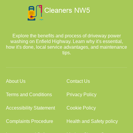
Explore the benefits and process of driveway power
washing on Enfield Highway. Learn why it's essential,
how it's done, local service advantages, and maintenance
tips.
About Us
Contact Us
Terms and Conditions
Privacy Policy
Accessibility Statement
Cookie Policy
Complaints Procedure
Health and Safety policy