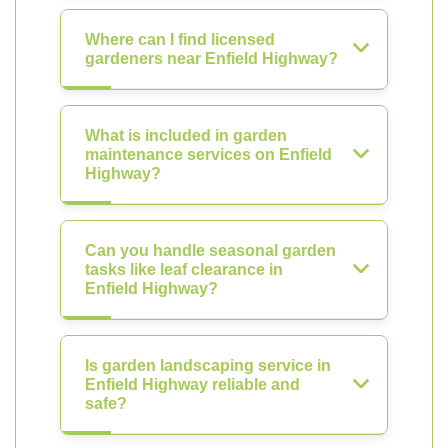
Where can I find licensed
gardeners near Enfield Highway?
What is included in garden
maintenance services on Enfield
Highway?
Can you handle seasonal garden
tasks like leaf clearance in
Enfield Highway?
Is garden landscaping service in
Enfield Highway reliable and
safe?