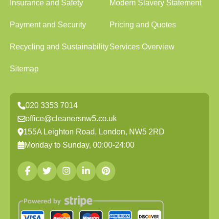
Insurance and Safety
Modern Slavery Statement
Payment and Security
Pricing and Quotes
Recycling and Sustainability
Services Overview
Sitemap
020 3353 7014
office@cleanersnw5.co.uk
155A Leighton Road, London, NW5 2RD
Monday to Sunday, 00:00-24:00