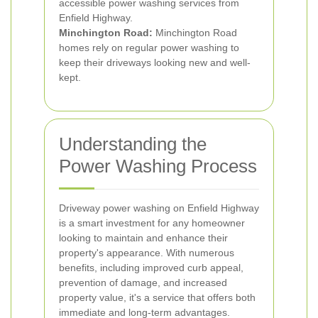
accessible power washing services from
Enfield Highway.
Minchington Road:
Minchington Road
homes rely on regular power washing to
keep their driveways looking new and well-
kept.
Understanding the
Power Washing Process
Driveway power washing on Enfield Highway
is a smart investment for any homeowner
looking to maintain and enhance their
property's appearance. With numerous
benefits, including improved curb appeal,
prevention of damage, and increased
property value, it's a service that offers both
immediate and long-term advantages.