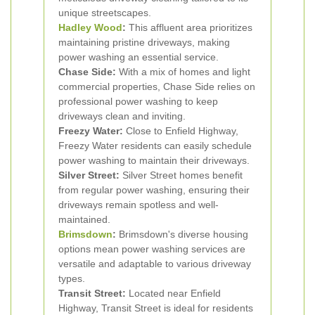
unique streetscapes.
Hadley Wood
:
This affluent area prioritizes
maintaining pristine driveways, making
power washing an essential service.
Chase Side:
With a mix of homes and light
commercial properties, Chase Side relies on
professional power washing to keep
driveways clean and inviting.
Freezy Water:
Close to Enfield Highway,
Freezy Water residents can easily schedule
power washing to maintain their driveways.
Silver Street:
Silver Street homes benefit
from regular power washing, ensuring their
driveways remain spotless and well-
maintained.
Brimsdown
:
Brimsdown's diverse housing
options mean power washing services are
versatile and adaptable to various driveway
types.
Transit Street:
Located near Enfield
Highway, Transit Street is ideal for residents