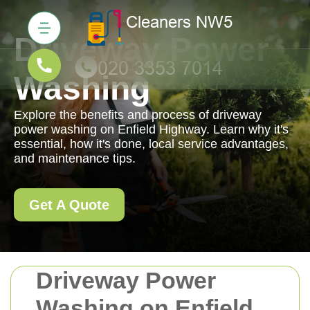
Driveway Power
Washing
Explore the benefits and process of driveway
power washing on Enfield Highway. Learn why it's
essential, how it's done, local service advantages,
and maintenance tips.
Get A Quote
Driveway Power
Washing on Enfield