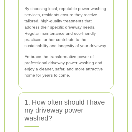
By choosing local, reputable power washing
services, residents ensure they receive
tailored, high-quality treatments that
address their specific driveway needs.
Regular maintenance and eco-friendly
practices further contribute to the
sustainability and longevity of your driveway.
Embrace the transformative power of
professional driveway power washing and
enjoy a cleaner, safer, and more attractive
home for years to come.
1. How often should I have
my driveway power
washed?