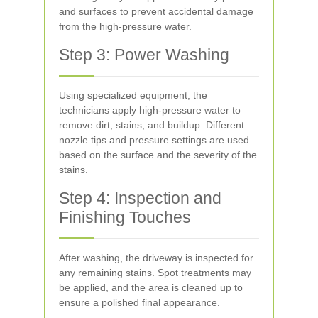
and surfaces to prevent accidental damage
from the high-pressure water.
Step 3: Power Washing
Using specialized equipment, the
technicians apply high-pressure water to
remove dirt, stains, and buildup. Different
nozzle tips and pressure settings are used
based on the surface and the severity of the
stains.
Step 4: Inspection and
Finishing Touches
After washing, the driveway is inspected for
any remaining stains. Spot treatments may
be applied, and the area is cleaned up to
ensure a polished final appearance.