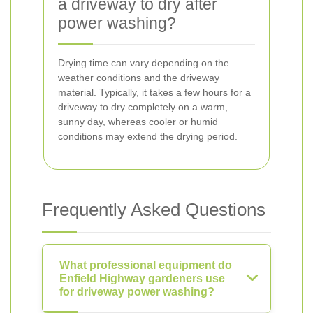
a driveway to dry after
power washing?
Drying time can vary depending on the
weather conditions and the driveway
material. Typically, it takes a few hours for a
driveway to dry completely on a warm,
sunny day, whereas cooler or humid
conditions may extend the drying period.
Frequently Asked Questions
What professional equipment do
Enfield Highway gardeners use
for driveway power washing?