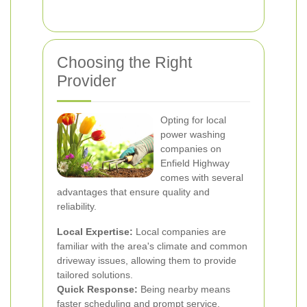
Choosing the Right
Provider
Opting for local
power washing
companies on
Enfield Highway
comes with several
advantages that ensure quality and
reliability.
Local Expertise:
Local companies are
familiar with the area's climate and common
driveway issues, allowing them to provide
tailored solutions.
Quick Response:
Being nearby means
faster scheduling and prompt service,