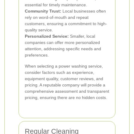
essential for timely maintenance.
Community Trust:
Local businesses often
rely on word-of-mouth and repeat
customers, ensuring a commitment to high-
quality service.
Personalized Service:
Smaller, local
companies can offer more personalized
attention, addressing specific needs and
preferences.
When selecting a power washing service,
consider factors such as experience,
equipment quality, customer reviews, and
pricing. A reputable company will provide a
comprehensive assessment and transparent
pricing, ensuring there are no hidden costs.
Regular Cleaning