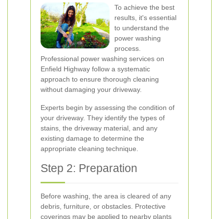
To achieve the best
results, it's essential
to understand the
power washing
process.
Professional power washing services on
Enfield Highway follow a systematic
approach to ensure thorough cleaning
without damaging your driveway.
Experts begin by assessing the condition of
your driveway. They identify the types of
stains, the driveway material, and any
existing damage to determine the
appropriate cleaning technique.
Step 2: Preparation
Before washing, the area is cleared of any
debris, furniture, or obstacles. Protective
coverings may be applied to nearby plants