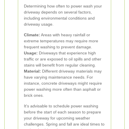
Determining how often to power wash your
driveway depends on several factors,
including environmental conditions and
driveway usage.
Climate:
Areas with heavy rainfall or
extreme temperatures may require more
frequent washing to prevent damage.
Usage:
Driveways that experience high
traffic or are exposed to oil spills and other
stains will benefit from regular cleaning.
Material:
Different driveway materials may
have varying maintenance needs. For
instance, concrete driveways might require
power washing more often than asphalt or
brick ones.
It's advisable to schedule power washing
before the start of each season to prepare
your driveway for upcoming weather
challenges. Spring and fall are ideal times to