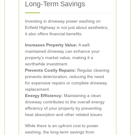
Long-Term Savings
Investing in driveway power washing on
Enfield Highway is not just about aesthetics;
it also offers financial benefits.
Increases Property Value:
A well-
maintained driveway can enhance your
property's market value, making it a
worthwhile investment.
Prevents Costly Repairs:
Regular cleaning
prevents deterioration, reducing the need
for expensive repairs or complete driveway
replacement.
Energy Efficiency:
Maintaining a clean
driveway contributes to the overall energy
efficiency of your property by preventing
heat absorption and other related issues.
While there is an upfront cost to power
washing, the long-term savings from