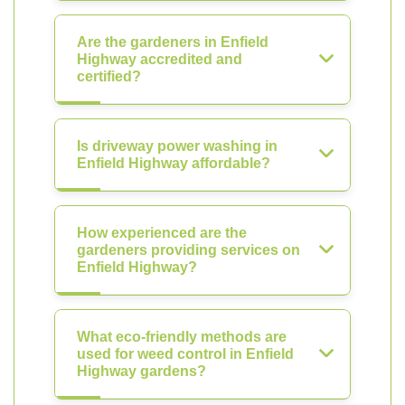
Are the gardeners in Enfield
Highway accredited and
certified?
Is driveway power washing in
Enfield Highway affordable?
How experienced are the
gardeners providing services on
Enfield Highway?
What eco-friendly methods are
used for weed control in Enfield
Highway gardens?