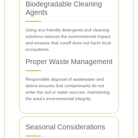
Biodegradable Cleaning
Agents
Using eco-friendly detergents and cleaning
solutions reduces the environmental impact
and ensures that runoff does not harm local
ecosystems.
Proper Waste Management
Responsible disposal of wastewater and
debris ensures that contaminants do not
enter the soil or water sources, maintaining
the area's environmental integrity.
Seasonal Considerations