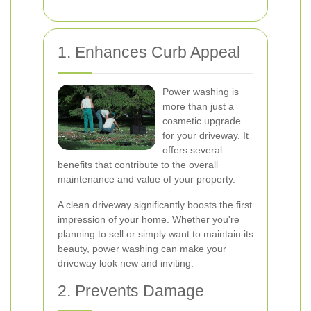
1. Enhances Curb Appeal
Power washing is
more than just a
cosmetic upgrade
for your driveway. It
offers several
benefits that contribute to the overall
maintenance and value of your property.
A clean driveway significantly boosts the first
impression of your home. Whether you're
planning to sell or simply want to maintain its
beauty, power washing can make your
driveway look new and inviting.
2. Prevents Damage