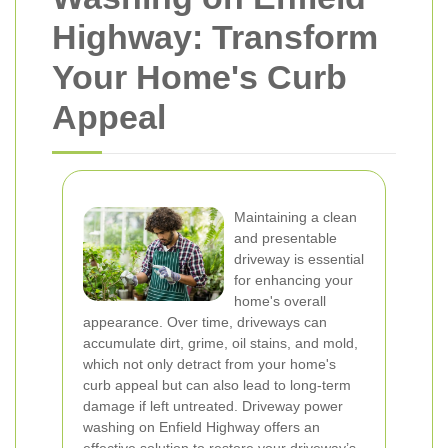
Highway: Transform
Your Home's Curb
Appeal
Maintaining a clean
and presentable
driveway is essential
for enhancing your
home's overall
appearance. Over time, driveways can
accumulate dirt, grime, oil stains, and mold,
which not only detract from your home's
curb appeal but can also lead to long-term
damage if left untreated. Driveway power
washing on Enfield Highway offers an