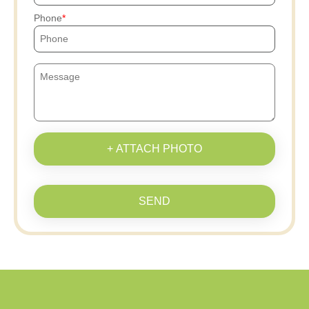
Phone
+ ATTACH PHOTO
SEND