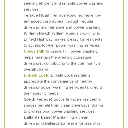
seeking efficient and reliable power washing
services.
Terrace Road:
Terrace Road homes enjoy
enhanced curb appeal through regular
driveway maintenance and power washing.
William Road:
William Road's proximity to
Enfield Highway makes it easy for residents
to access top-tier power washing services.
Crews Hill
:
In Crews Hill, power washing
helps maintain the area's picturesque
driveways, contributing to the community's
overall charm.
Enfield Lock
:
Enfield Lock residents
appreciate the convenience of nearby
driveway power washing services tailored to
their specific needs.
South Terrace:
South Terrace's residential
spaces benefit from clean driveways, thanks
to professional power washing services.
Ballards Lane:
Maintaining a clean
driveway in Ballards Lane is effortless with