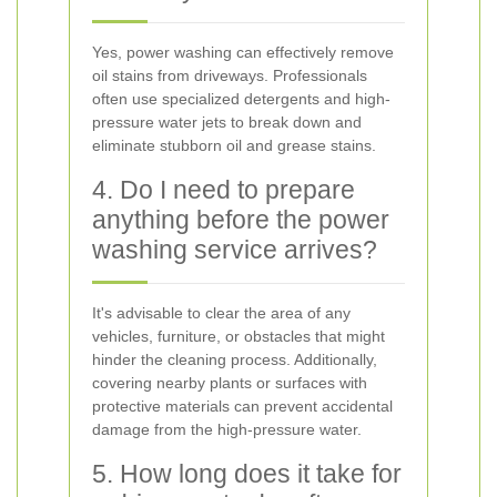
Yes, power washing can effectively remove
oil stains from driveways. Professionals
often use specialized detergents and high-
pressure water jets to break down and
eliminate stubborn oil and grease stains.
4. Do I need to prepare
anything before the power
washing service arrives?
It's advisable to clear the area of any
vehicles, furniture, or obstacles that might
hinder the cleaning process. Additionally,
covering nearby plants or surfaces with
protective materials can prevent accidental
damage from the high-pressure water.
5. How long does it take for