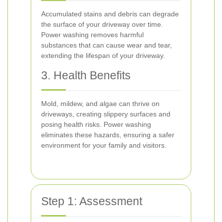
Accumulated stains and debris can degrade
the surface of your driveway over time.
Power washing removes harmful
substances that can cause wear and tear,
extending the lifespan of your driveway.
3. Health Benefits
Mold, mildew, and algae can thrive on
driveways, creating slippery surfaces and
posing health risks. Power washing
eliminates these hazards, ensuring a safer
environment for your family and visitors.
Step 1: Assessment