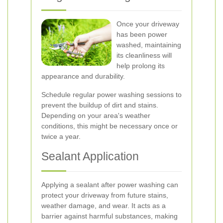
Once your driveway
has been power
washed, maintaining
its cleanliness will
help prolong its
appearance and durability.
Schedule regular power washing sessions to
prevent the buildup of dirt and stains.
Depending on your area's weather
conditions, this might be necessary once or
twice a year.
Sealant Application
Applying a sealant after power washing can
protect your driveway from future stains,
weather damage, and wear. It acts as a
barrier against harmful substances, making