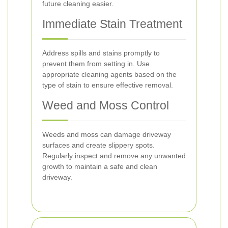
future cleaning easier.
Immediate Stain Treatment
Address spills and stains promptly to
prevent them from setting in. Use
appropriate cleaning agents based on the
type of stain to ensure effective removal.
Weed and Moss Control
Weeds and moss can damage driveway
surfaces and create slippery spots.
Regularly inspect and remove any unwanted
growth to maintain a safe and clean
driveway.