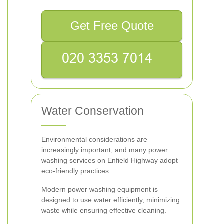
Get Free Quote
Water Conservation
Environmental considerations are
increasingly important, and many power
washing services on Enfield Highway adopt
eco-friendly practices.
Modern power washing equipment is
designed to use water efficiently, minimizing
waste while ensuring effective cleaning.