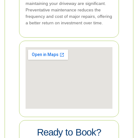
maintaining your driveway are significant.
Preventative maintenance reduces the
frequency and cost of major repairs, offering
a better return on investment over time.
Ready to Book?