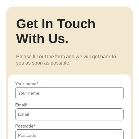
Get In Touch
With Us.
Please fill out the form and we will get back to
you as soon as possible.
Your name
Email
Postcode