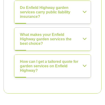
Do Enfield Highway garden
services carry public liability
insurance?
What makes your Enfield
Highway garden services the
best choice?
How can I get a tailored quote for
garden services on Enfield
Highway?