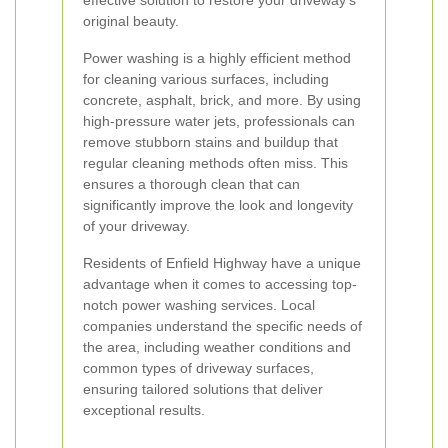
effective solution to restore your driveway’s
original beauty.
Power washing is a highly efficient method
for cleaning various surfaces, including
concrete, asphalt, brick, and more. By using
high-pressure water jets, professionals can
remove stubborn stains and buildup that
regular cleaning methods often miss. This
ensures a thorough clean that can
significantly improve the look and longevity
of your driveway.
Residents of Enfield Highway have a unique
advantage when it comes to accessing top-
notch power washing services. Local
companies understand the specific needs of
the area, including weather conditions and
common types of driveway surfaces,
ensuring tailored solutions that deliver
exceptional results.