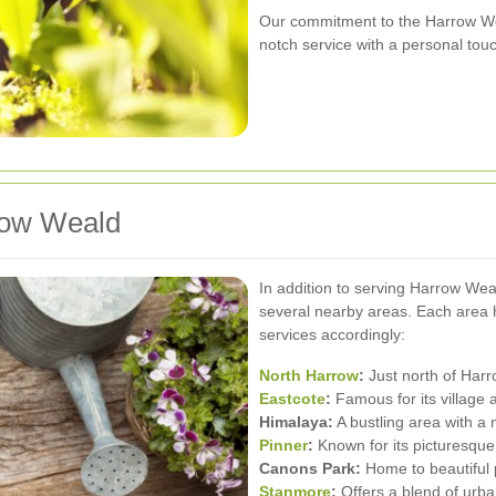
Our commitment to the Harrow We
notch service with a personal tou
row Weald
In addition to serving Harrow Wea
several nearby areas. Each area ha
services accordingly:
North Harrow
:
Just north of Harro
Eastcote
:
Famous for its village 
Himalaya:
A bustling area with a 
Pinner
:
Known for its picturesqu
Canons Park:
Home to beautiful p
Stanmore
:
Offers a blend of urba