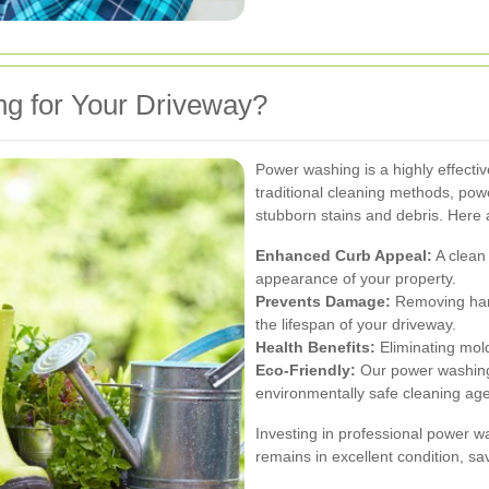
 for Your Driveway?
Power washing is a highly effecti
traditional cleaning methods, po
stubborn stains and debris. Here 
Enhanced Curb Appeal:
A clean 
appearance of your property.
Prevents Damage:
Removing harm
the lifespan of your driveway.
Health Benefits:
Eliminating mold
Eco-Friendly:
Our power washing
environmentally safe cleaning age
Investing in professional power w
remains in excellent condition, s