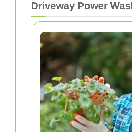
Driveway Power Wash