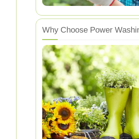
Why Choose Power Washing