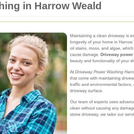
ing in Harrow Weald
Maintaining a clean driveway is es
longevity of your home in Harrow
oil stains, moss, and algae, whic
cause damage.
Driveway power
beauty and functionality of your d
At
Driveway Power Washing Harr
that come with maintaining drivew
traffic and environmental factors,
driveway surface.
Our team of experts uses advanc
clean without causing any damage
stone driveway, we tailor our serv