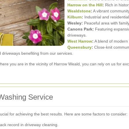
Harrow on the Hill
:
Rich in histo
Wealdstone
:
A vibrant community
Kilburn
:
Industrial and residentia
Wesley:
Peaceful area with famil
Canons Park:
Featuring expansiv
driveways.
West Harrow
:
A blend of modern a
Queensbury
:
Close-knit communi
 driveways benefiting from our services.
ere you are in the vicinity of Harrow Weald, you can rely on us for ex
Washing Service
cial for achieving the best results. Here are some factors to consider:
ack record in driveway cleaning.