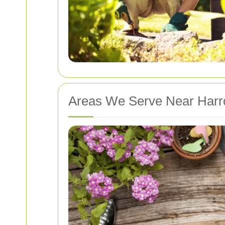
Areas We Serve Near Har