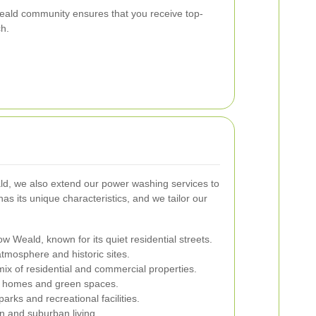
ald community ensures that you receive top-
ch.
ld, we also extend our power washing services to
s its unique characteristics, and we tailor our
w Weald, known for its quiet residential streets.
atmosphere and historic sites.
mix of residential and commercial properties.
e homes and green spaces.
arks and recreational facilities.
n and suburban living.