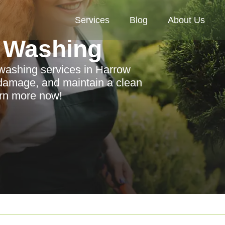
Services
Blog
About Us
 Washing
washing services in Harrow
damage, and maintain a clean
arn more now!