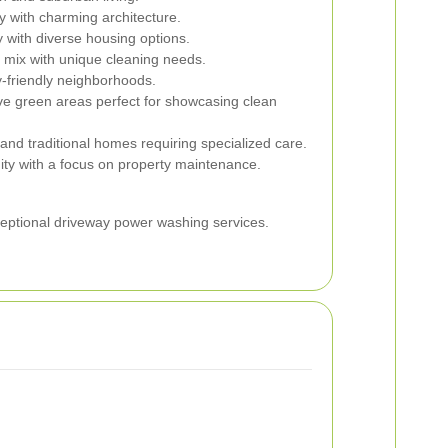
ry with charming architecture.
 with diverse housing options.
l mix with unique cleaning needs.
y-friendly neighborhoods.
e green areas perfect for showcasing clean
nd traditional homes requiring specialized care.
ty with a focus on property maintenance.
ceptional driveway power washing services.