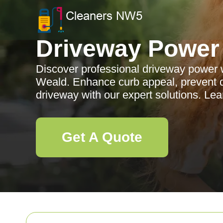
Driveway Power
Discover professional driveway power 
Weald. Enhance curb appeal, prevent 
driveway with our expert solutions. Le
Get A Quote