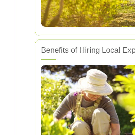
Benefits of Hiring Local Ex