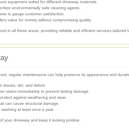
re equipment suited for different driveway materials.
ioritize environmentally safe cleaning agents.
ews to gauge customer satisfaction.
fers value for money without compromising quality.
in all these areas, providing reliable and efficient services tailored 
way
ed, regular maintenance can help preserve its appearance and durabil
 leaves, dirt, and debris.
ther stains immediately to prevent lasting damage.
protect against weathering and wear.
t can cause structural damage.
washing at least once a year.
f your driveway and keep it looking pristine.