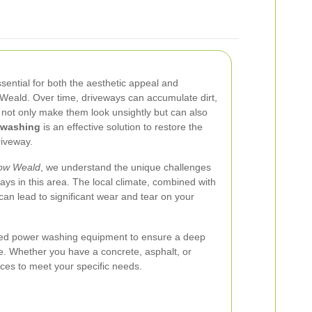
sential for both the aesthetic appeal and
 Weald. Over time, driveways can accumulate dirt,
h not only make them look unsightly but can also
 washing
is an effective solution to restore the
riveway.
ow Weald
, we understand the unique challenges
ays in this area. The local climate, combined with
 can lead to significant wear and tear on your
ed power washing equipment to ensure a deep
. Whether you have a concrete, asphalt, or
ices to meet your specific needs.