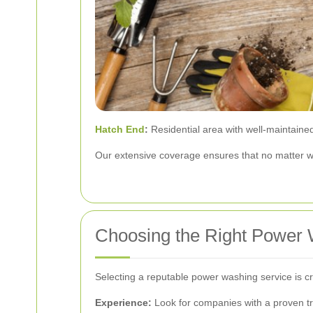
Hatch End
:
Residential area with well-maintained
Our extensive coverage ensures that no matter wh
Choosing the Right Power 
Selecting a reputable power washing service is cru
Experience:
Look for companies with a proven tr