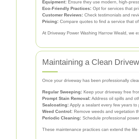
Equipment:
Ensure they use modern, high-pressu
Eco-Friendly Practices:
Opt for services that pr
Customer Reviews:
Check testimonials and revi
Pricing:
Compare quotes to find a service that of
At Driveway Power Washing Harrow Weald, we excel 
Maintaining a Clean Drive
Once your driveway has been professionally clean
Regular Sweeping:
Keep your driveway free from
Prompt Stain Removal:
Address oil spills and o
Sealcoating:
Apply a sealant every few years to 
Weed Control:
Remove weeds and vegetation tha
Periodic Cleaning:
Schedule professional power 
These maintenance practices can extend the life o