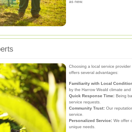
as new.
perts
Choosing a local service provide
offers several advantages:
Familiarity with Local Conditio
by the Harrow Weald climate and
Quick Response Time:
Being bas
service requests.
Community Trust:
Our reputation 
service.
Personalized Service:
We offer c
unique needs.