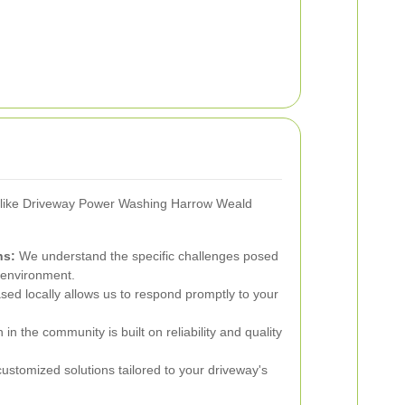
r like Driveway Power Washing Harrow Weald
ns:
We understand the specific challenges posed
 environment.
ed locally allows us to respond promptly to your
in the community is built on reliability and quality
ustomized solutions tailored to your driveway's