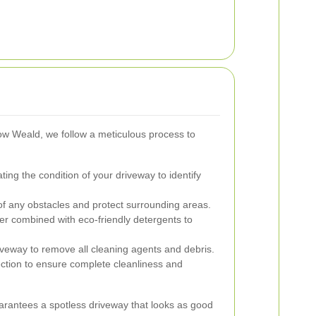
w Weald, we follow a meticulous process to
ing the condition of your driveway to identify
f any obstacles and protect surrounding areas.
r combined with eco-friendly detergents to
veway to remove all cleaning agents and debris.
ction to ensure complete cleanliness and
rantees a spotless driveway that looks as good