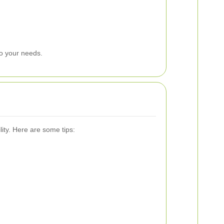
to your needs.
ity. Here are some tips: