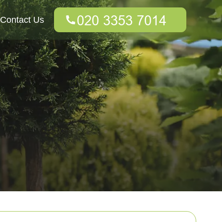
Contact Us