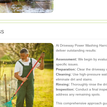
ss
At Driveway Power Washing Harro
deliver outstanding results:
Assessment:
We begin by evaluat
specific issues.
Preparation:
Clear the driveway o
Cleaning:
Use high-pressure wate
eliminate dirt and stains.
Rinsing:
Thoroughly rinse the dri
Inspection:
Conduct a final inspe
address any remaining spots.
This comprehensive approach gua