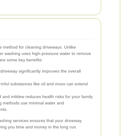
ve method for cleaning driveways. Unlike
wer washing uses high-pressure water to remove
are some key benefits:
driveway significantly improves the overall
ful substances like oil and moss can extend
 and mildew reduces health risks for your family.
 methods use minimal water and
nts.
ashing services ensures that your driveway
aving you time and money in the long run.