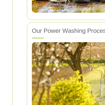
Our Power Washing Proce