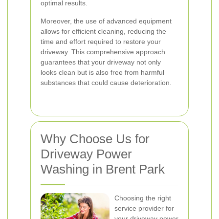
optimal results.
Moreover, the use of advanced equipment
allows for efficient cleaning, reducing the
time and effort required to restore your
driveway. This comprehensive approach
guarantees that your driveway not only
looks clean but is also free from harmful
substances that could cause deterioration.
Why Choose Us for
Driveway Power
Washing in Brent Park
Choosing the right
service provider for
your driveway power