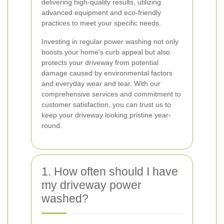
delivering high-quality results, utilizing
advanced equipment and eco-friendly
practices to meet your specific needs.
Investing in regular power washing not only
boosts your home's curb appeal but also
protects your driveway from potential
damage caused by environmental factors
and everyday wear and tear. With our
comprehensive services and commitment to
customer satisfaction, you can trust us to
keep your driveway looking pristine year-
round.
1. How often should I have
my driveway power
washed?