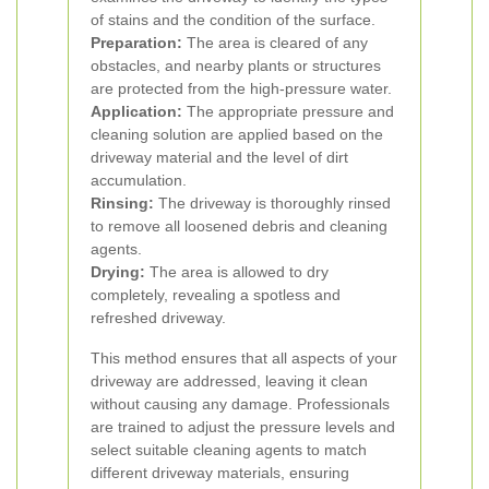
of stains and the condition of the surface.
Preparation:
The area is cleared of any
obstacles, and nearby plants or structures
are protected from the high-pressure water.
Application:
The appropriate pressure and
cleaning solution are applied based on the
driveway material and the level of dirt
accumulation.
Rinsing:
The driveway is thoroughly rinsed
to remove all loosened debris and cleaning
agents.
Drying:
The area is allowed to dry
completely, revealing a spotless and
refreshed driveway.
This method ensures that all aspects of your
driveway are addressed, leaving it clean
without causing any damage. Professionals
are trained to adjust the pressure levels and
select suitable cleaning agents to match
different driveway materials, ensuring