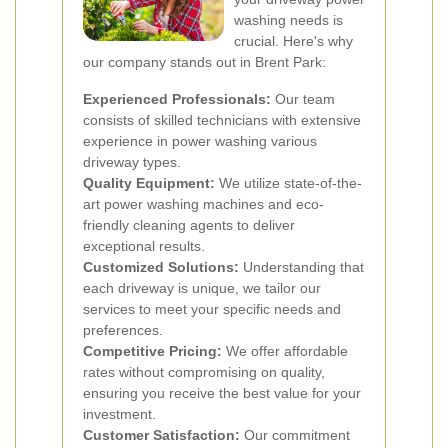
washing needs is
crucial. Here's why
our company stands out in Brent Park:
Experienced Professionals:
Our team
consists of skilled technicians with extensive
experience in power washing various
driveway types.
Quality Equipment:
We utilize state-of-the-
art power washing machines and eco-
friendly cleaning agents to deliver
exceptional results.
Customized Solutions:
Understanding that
each driveway is unique, we tailor our
services to meet your specific needs and
preferences.
Competitive Pricing:
We offer affordable
rates without compromising on quality,
ensuring you receive the best value for your
investment.
Customer Satisfaction:
Our commitment