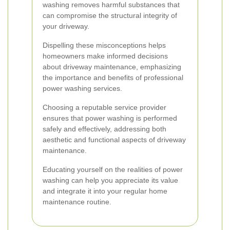
washing removes harmful substances that
can compromise the structural integrity of
your driveway.
Dispelling these misconceptions helps
homeowners make informed decisions
about driveway maintenance, emphasizing
the importance and benefits of professional
power washing services.
Choosing a reputable service provider
ensures that power washing is performed
safely and effectively, addressing both
aesthetic and functional aspects of driveway
maintenance.
Educating yourself on the realities of power
washing can help you appreciate its value
and integrate it into your regular home
maintenance routine.