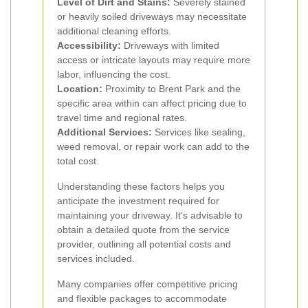
Level of Dirt and Stains:
Severely stained
or heavily soiled driveways may necessitate
additional cleaning efforts.
Accessibility:
Driveways with limited
access or intricate layouts may require more
labor, influencing the cost.
Location:
Proximity to Brent Park and the
specific area within can affect pricing due to
travel time and regional rates.
Additional Services:
Services like sealing,
weed removal, or repair work can add to the
total cost.
Understanding these factors helps you
anticipate the investment required for
maintaining your driveway. It's advisable to
obtain a detailed quote from the service
provider, outlining all potential costs and
services included.
Many companies offer competitive pricing
and flexible packages to accommodate