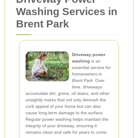
Washing Services in
Brent Park
Driveway power
washing
is an
essential service for
homeowners in
Brent Park
. Over
time, driveways
accumulate dirt, grime, oil stains, and other
unsightly marks that not only diminish the
curb appeal of your home but can also
cause long-term damage to the surface.
Regular power washing helps maintain the
integrity of your driveway, ensuring it
remains clean and safe for years to come.