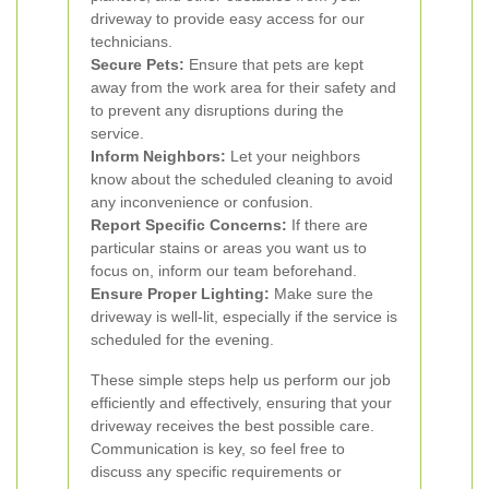
driveway to provide easy access for our
technicians.
Secure Pets:
Ensure that pets are kept
away from the work area for their safety and
to prevent any disruptions during the
service.
Inform Neighbors:
Let your neighbors
know about the scheduled cleaning to avoid
any inconvenience or confusion.
Report Specific Concerns:
If there are
particular stains or areas you want us to
focus on, inform our team beforehand.
Ensure Proper Lighting:
Make sure the
driveway is well-lit, especially if the service is
scheduled for the evening.
These simple steps help us perform our job
efficiently and effectively, ensuring that your
driveway receives the best possible care.
Communication is key, so feel free to
discuss any specific requirements or