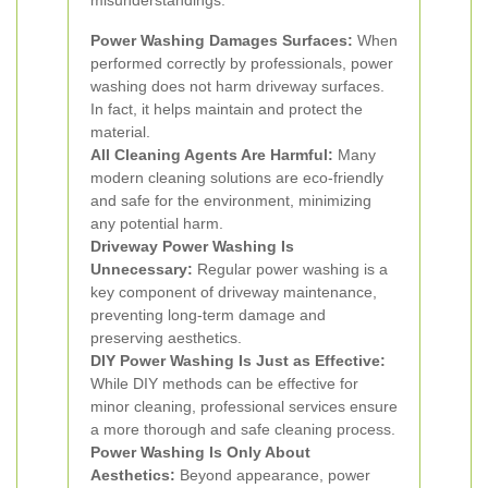
misunderstandings:
Power Washing Damages Surfaces:
When
performed correctly by professionals, power
washing does not harm driveway surfaces.
In fact, it helps maintain and protect the
material.
All Cleaning Agents Are Harmful:
Many
modern cleaning solutions are eco-friendly
and safe for the environment, minimizing
any potential harm.
Driveway Power Washing Is
Unnecessary:
Regular power washing is a
key component of driveway maintenance,
preventing long-term damage and
preserving aesthetics.
DIY Power Washing Is Just as Effective:
While DIY methods can be effective for
minor cleaning, professional services ensure
a more thorough and safe cleaning process.
Power Washing Is Only About
Aesthetics:
Beyond appearance, power