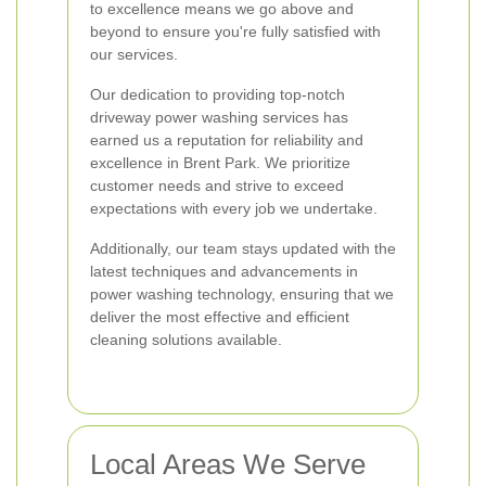
to excellence means we go above and
beyond to ensure you're fully satisfied with
our services.
Our dedication to providing top-notch
driveway power washing services has
earned us a reputation for reliability and
excellence in Brent Park. We prioritize
customer needs and strive to exceed
expectations with every job we undertake.
Additionally, our team stays updated with the
latest techniques and advancements in
power washing technology, ensuring that we
deliver the most effective and efficient
cleaning solutions available.
Local Areas We Serve