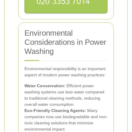
Environmental
Considerations in Power
Washing
Environmental responsibility is an important
aspect of modern power washing practices:
Water Conservation:
Efficient power
washing systems use less water compared
to traditional cleaning methods, reducing
overall water consumption.
Eco-Friendly Cleaning Agents:
Many
companies now use biodegradable and non-
toxic cleaning solutions that minimize
environmental impact.