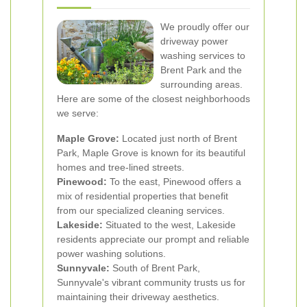
We proudly offer our
driveway power
washing services to
Brent Park and the
surrounding areas.
Here are some of the closest neighborhoods
we serve:
Maple Grove:
Located just north of Brent
Park, Maple Grove is known for its beautiful
homes and tree-lined streets.
Pinewood:
To the east, Pinewood offers a
mix of residential properties that benefit
from our specialized cleaning services.
Lakeside:
Situated to the west, Lakeside
residents appreciate our prompt and reliable
power washing solutions.
Sunnyvale:
South of Brent Park,
Sunnyvale's vibrant community trusts us for
maintaining their driveway aesthetics.