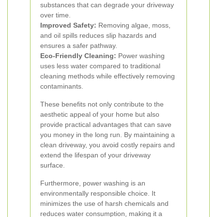
substances that can degrade your driveway
over time.
Improved Safety:
Removing algae, moss,
and oil spills reduces slip hazards and
ensures a safer pathway.
Eco-Friendly Cleaning:
Power washing
uses less water compared to traditional
cleaning methods while effectively removing
contaminants.
These benefits not only contribute to the
aesthetic appeal of your home but also
provide practical advantages that can save
you money in the long run. By maintaining a
clean driveway, you avoid costly repairs and
extend the lifespan of your driveway
surface.
Furthermore, power washing is an
environmentally responsible choice. It
minimizes the use of harsh chemicals and
reduces water consumption, making it a