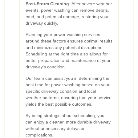
Post-Storm Cleaning:
After severe weather
events, power washing can remove debris,
mud, and potential damage, restoring your
driveway quickly.
Planning your power washing services
around these factors ensures optimal results
and minimizes any potential disruptions.
Scheduling at the right time also allows for
better preparation and maintenance of your
driveway's condition.
Our team can assist you in determining the
best time for power washing based on your
specific driveway condition and local
weather patterns, ensuring that your service
yields the best possible outcomes.
By being strategic about scheduling, you
can enjoy a cleaner, more durable driveway
without unnecessary delays or
complications.