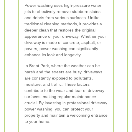
Power washing uses high-pressure water
jets to effectively remove stubborn stains
and debris from various surfaces. Unlike
traditional cleaning methods, it provides a
deeper clean that restores the original
appearance of your driveway. Whether your
driveway is made of concrete, asphalt, or
pavers, power washing can significantly
enhance its look and longevity.
In Brent Park, where the weather can be
harsh and the streets are busy, driveways
are constantly exposed to pollutants,
moisture, and traffic. These factors
contribute to the wear and tear of driveway
surfaces, making regular maintenance
crucial. By investing in professional driveway
power washing, you can protect your
property and maintain a welcoming entrance
to your home.