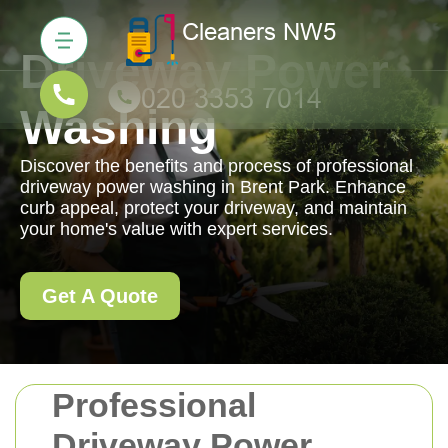
Driveway Power
Washing
Discover the benefits and process of professional
driveway power washing in Brent Park. Enhance
curb appeal, protect your driveway, and maintain
your home's value with expert services.
Get A Quote
Professional
Driveway Power