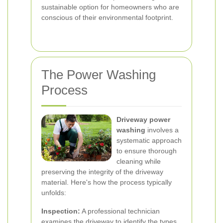
sustainable option for homeowners who are
conscious of their environmental footprint.
The Power Washing
Process
Driveway power
washing
involves a
systematic approach
to ensure thorough
cleaning while
preserving the integrity of the driveway
material. Here's how the process typically
unfolds:
Inspection:
A professional technician
examines the driveway to identify the types