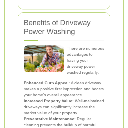
Benefits of Driveway
Power Washing
There are numerous
advantages to
having your
driveway power
washed regularly:
Enhanced Curb Appeal:
A clean driveway
makes a positive first impression and boosts
your home's overall appearance.
Increased Property Value:
Well-maintained
driveways can significantly increase the
market value of your property.
Preventative Maintenance:
Regular
cleaning prevents the buildup of harmful