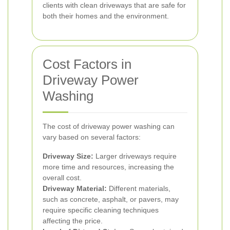
clients with clean driveways that are safe for
both their homes and the environment.
Cost Factors in
Driveway Power
Washing
The cost of driveway power washing can
vary based on several factors:
Driveway Size:
Larger driveways require
more time and resources, increasing the
overall cost.
Driveway Material:
Different materials,
such as concrete, asphalt, or pavers, may
require specific cleaning techniques
affecting the price.