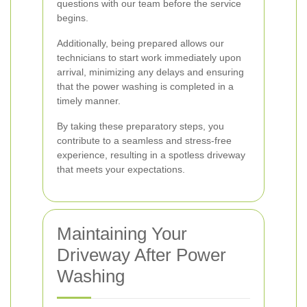
questions with our team before the service
begins.
Additionally, being prepared allows our
technicians to start work immediately upon
arrival, minimizing any delays and ensuring
that the power washing is completed in a
timely manner.
By taking these preparatory steps, you
contribute to a seamless and stress-free
experience, resulting in a spotless driveway
that meets your expectations.
Maintaining Your
Driveway After Power
Washing