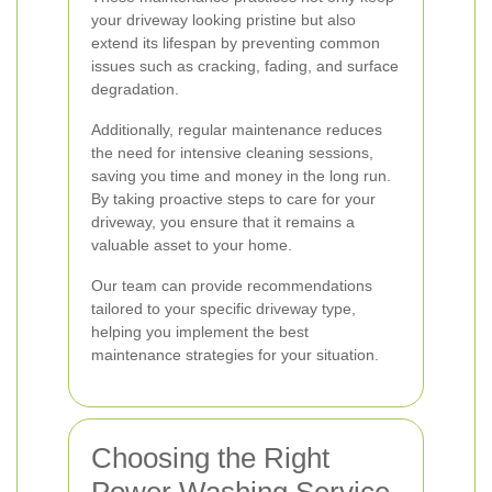
your driveway looking pristine but also
extend its lifespan by preventing common
issues such as cracking, fading, and surface
degradation.
Additionally, regular maintenance reduces
the need for intensive cleaning sessions,
saving you time and money in the long run.
By taking proactive steps to care for your
driveway, you ensure that it remains a
valuable asset to your home.
Our team can provide recommendations
tailored to your specific driveway type,
helping you implement the best
maintenance strategies for your situation.
Choosing the Right