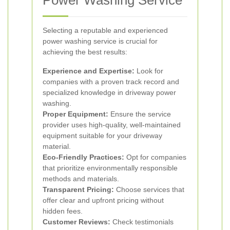
Power Washing Service
Selecting a reputable and experienced
power washing service is crucial for
achieving the best results:
Experience and Expertise:
Look for
companies with a proven track record and
specialized knowledge in driveway power
washing.
Proper Equipment:
Ensure the service
provider uses high-quality, well-maintained
equipment suitable for your driveway
material.
Eco-Friendly Practices:
Opt for companies
that prioritize environmentally responsible
methods and materials.
Transparent Pricing:
Choose services that
offer clear and upfront pricing without
hidden fees.
Customer Reviews:
Check testimonials