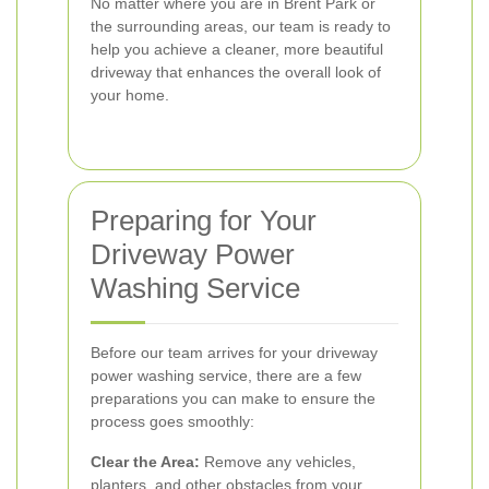
No matter where you are in Brent Park or
the surrounding areas, our team is ready to
help you achieve a cleaner, more beautiful
driveway that enhances the overall look of
your home.
Preparing for Your
Driveway Power
Washing Service
Before our team arrives for your driveway
power washing service, there are a few
preparations you can make to ensure the
process goes smoothly:
Clear the Area:
Remove any vehicles,
planters, and other obstacles from your