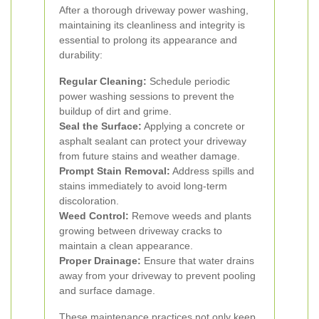
After a thorough driveway power washing,
maintaining its cleanliness and integrity is
essential to prolong its appearance and
durability:
Regular Cleaning:
Schedule periodic
power washing sessions to prevent the
buildup of dirt and grime.
Seal the Surface:
Applying a concrete or
asphalt sealant can protect your driveway
from future stains and weather damage.
Prompt Stain Removal:
Address spills and
stains immediately to avoid long-term
discoloration.
Weed Control:
Remove weeds and plants
growing between driveway cracks to
maintain a clean appearance.
Proper Drainage:
Ensure that water drains
away from your driveway to prevent pooling
and surface damage.
These maintenance practices not only keep