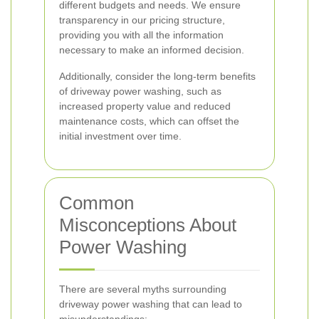
different budgets and needs. We ensure
transparency in our pricing structure,
providing you with all the information
necessary to make an informed decision.
Additionally, consider the long-term benefits
of driveway power washing, such as
increased property value and reduced
maintenance costs, which can offset the
initial investment over time.
Common
Misconceptions About
Power Washing
There are several myths surrounding
driveway power washing that can lead to