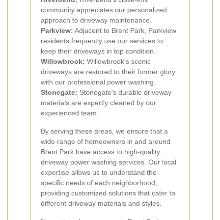
community appreciates our personalized
approach to driveway maintenance.
Parkview:
Adjacent to Brent Park, Parkview
residents frequently use our services to
keep their driveways in top condition.
Willowbrook:
Willowbrook's scenic
driveways are restored to their former glory
with our professional power washing.
Stonegate:
Stonegate's durable driveway
materials are expertly cleaned by our
experienced team.
By serving these areas, we ensure that a
wide range of homeowners in and around
Brent Park have access to high-quality
driveway power washing services. Our local
expertise allows us to understand the
specific needs of each neighborhood,
providing customized solutions that cater to
different driveway materials and styles.