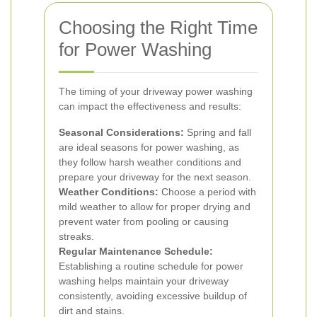
Choosing the Right Time
for Power Washing
The timing of your driveway power washing
can impact the effectiveness and results:
Seasonal Considerations:
Spring and fall
are ideal seasons for power washing, as
they follow harsh weather conditions and
prepare your driveway for the next season.
Weather Conditions:
Choose a period with
mild weather to allow for proper drying and
prevent water from pooling or causing
streaks.
Regular Maintenance Schedule:
Establishing a routine schedule for power
washing helps maintain your driveway
consistently, avoiding excessive buildup of
dirt and stains.