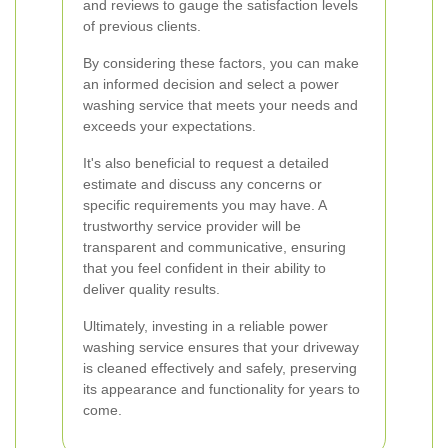
and reviews to gauge the satisfaction levels
of previous clients.
By considering these factors, you can make
an informed decision and select a power
washing service that meets your needs and
exceeds your expectations.
It's also beneficial to request a detailed
estimate and discuss any concerns or
specific requirements you may have. A
trustworthy service provider will be
transparent and communicative, ensuring
that you feel confident in their ability to
deliver quality results.
Ultimately, investing in a reliable power
washing service ensures that your driveway
is cleaned effectively and safely, preserving
its appearance and functionality for years to
come.