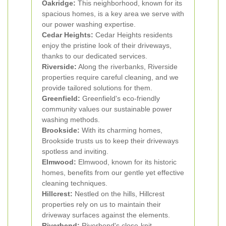
Oakridge:
This neighborhood, known for its
spacious homes, is a key area we serve with
our power washing expertise.
Cedar Heights:
Cedar Heights residents
enjoy the pristine look of their driveways,
thanks to our dedicated services.
Riverside:
Along the riverbanks, Riverside
properties require careful cleaning, and we
provide tailored solutions for them.
Greenfield:
Greenfield's eco-friendly
community values our sustainable power
washing methods.
Brookside:
With its charming homes,
Brookside trusts us to keep their driveways
spotless and inviting.
Elmwood:
Elmwood, known for its historic
homes, benefits from our gentle yet effective
cleaning techniques.
Hillcrest:
Nestled on the hills, Hillcrest
properties rely on us to maintain their
driveway surfaces against the elements.
Riverbend:
Riverbend's close-knit