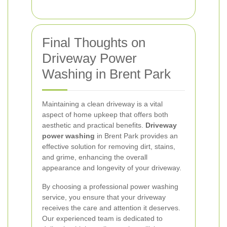
Final Thoughts on
Driveway Power
Washing in Brent Park
Maintaining a clean driveway is a vital
aspect of home upkeep that offers both
aesthetic and practical benefits.
Driveway
power washing
in Brent Park provides an
effective solution for removing dirt, stains,
and grime, enhancing the overall
appearance and longevity of your driveway.
By choosing a professional power washing
service, you ensure that your driveway
receives the care and attention it deserves.
Our experienced team is dedicated to