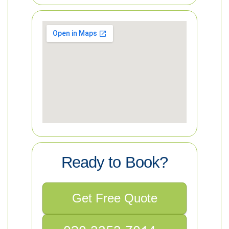
Ready to Book?
Get Free Quote