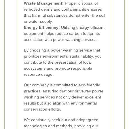
Waste Management:
Proper disposal of
removed debris and contaminants ensures
that harmful substances do not enter the soil
or water supply.
Energy Efficiency:
Utilizing energy-efficient
equipment helps reduce carbon footprints
associated with power washing services.
By choosing a power washing service that
prioritizes environmental sustainability, you
contribute to the preservation of local
ecosystems and promote responsible
resource usage.
Our company is committed to eco-friendly
practices, ensuring that our driveway power
washing services not only deliver excellent
results but also align with environmental
conservation efforts.
We continually seek out and adopt green
technologies and methods, providing our