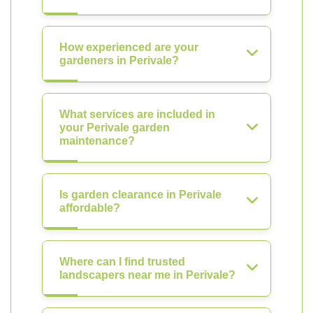
How experienced are your
gardeners in Perivale?
What services are included in
your Perivale garden
maintenance?
Is garden clearance in Perivale
affordable?
Where can I find trusted
landscapers near me in Perivale?