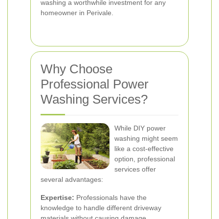
washing a worthwhile investment for any
homeowner in Perivale.
Why Choose
Professional Power
Washing Services?
While DIY power
washing might seem
like a cost-effective
option, professional
services offer
several advantages:
Expertise:
Professionals have the
knowledge to handle different driveway
materials without causing damage.