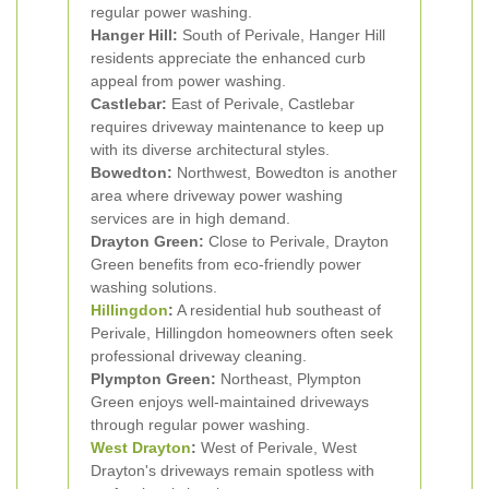
regular power washing.
Hanger Hill:
South of Perivale, Hanger Hill
residents appreciate the enhanced curb
appeal from power washing.
Castlebar:
East of Perivale, Castlebar
requires driveway maintenance to keep up
with its diverse architectural styles.
Bowedton:
Northwest, Bowedton is another
area where driveway power washing
services are in high demand.
Drayton Green:
Close to Perivale, Drayton
Green benefits from eco-friendly power
washing solutions.
Hillingdon
:
A residential hub southeast of
Perivale, Hillingdon homeowners often seek
professional driveway cleaning.
Plympton Green:
Northeast, Plympton
Green enjoys well-maintained driveways
through regular power washing.
West Drayton
:
West of Perivale, West
Drayton's driveways remain spotless with