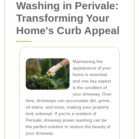
Washing in Perivale:
Transforming Your
Home's Curb Appeal
Maintaining the
appearance of your
home is essential,
and one key aspect
is the condition of
your driveway. Over
time, driveways can accumulate dirt, grime,
oil stains, and moss, making your property
look unkempt. If you're a resident of
Perivale, driveway power washing can be
the perfect solution to restore the beauty of
your driveway.