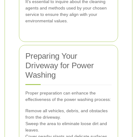
It's essential to inquire about the cleaning
agents and methods used by your chosen
service to ensure they align with your
environmental values.
Preparing Your
Driveway for Power
Washing
Proper preparation can enhance the
effectiveness of the power washing process:
Remove all vehicles, debris, and obstacles
from the driveway.
Sweep the area to eliminate loose dirt and
leaves.
Cover nearby plants and delicate surfaces