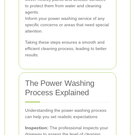
to protect them from water and cleaning
agents.
Inform your power washing service of any
specific concerns or areas that need special
attention.
Taking these steps ensures a smooth and
efficient cleaning process, leading to better
results.
The Power Washing
Process Explained
Understanding the power washing process
can help you set realistic expectations:
Inspection:
The professional inspects your
driveway to assess the level of cleaning