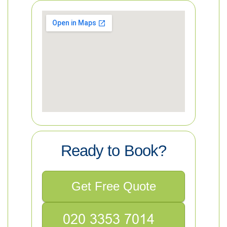
Ready to Book?
Get Free Quote