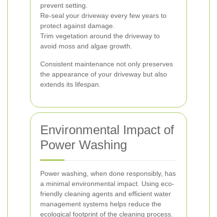
prevent setting.
Re-seal your driveway every few years to
protect against damage.
Trim vegetation around the driveway to
avoid moss and algae growth.
Consistent maintenance not only preserves
the appearance of your driveway but also
extends its lifespan.
Environmental Impact of
Power Washing
Power washing, when done responsibly, has
a minimal environmental impact. Using eco-
friendly cleaning agents and efficient water
management systems helps reduce the
ecological footprint of the cleaning process.