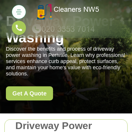
Driveway Power
Washing
Discover the benefits and process of driveway
power washing in Perivale. Learn why professional
services enhance curb appeal, protect surfaces,
and maintain your home's value with eco-friendly
solutions.
Get A Quote
Driveway Power