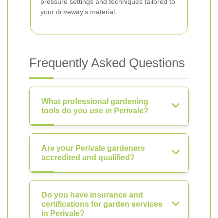
pressure settings and techniques tailored to
your driveway's material.
Frequently Asked Questions
What professional gardening
tools do you use in Perivale?
Are your Perivale gardeners
accredited and qualified?
Do you have insurance and
certifications for garden services
in Perivale?