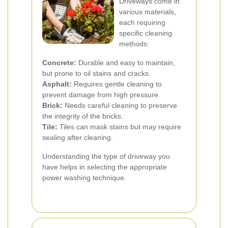
Driveways come in
various materials,
each requiring
specific cleaning
methods:
Concrete:
Durable and easy to maintain,
but prone to oil stains and cracks.
Asphalt:
Requires gentle cleaning to
prevent damage from high pressure.
Brick:
Needs careful cleaning to preserve
the integrity of the bricks.
Tile:
Tiles can mask stains but may require
sealing after cleaning.
Understanding the type of driveway you
have helps in selecting the appropriate
power washing technique.