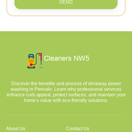
SEND
Discover the benefits and process of driveway power
washing in Perivale. Learn why professional services
enhance curb appeal, protect surfaces, and maintain your
home's value with eco-friendly solutions.
About Us
Contact Us