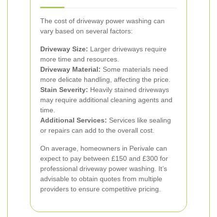
The cost of driveway power washing can
vary based on several factors:
Driveway Size:
Larger driveways require
more time and resources.
Driveway Material:
Some materials need
more delicate handling, affecting the price.
Stain Severity:
Heavily stained driveways
may require additional cleaning agents and
time.
Additional Services:
Services like sealing
or repairs can add to the overall cost.
On average, homeowners in Perivale can
expect to pay between £150 and £300 for
professional driveway power washing. It’s
advisable to obtain quotes from multiple
providers to ensure competitive pricing.