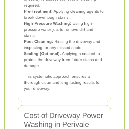
required.
Pre-Treatment:
Applying cleaning agents to
break down tough stains.
High-Pressure Washing:
Using high-
pressure water jets to remove dirt and
stains.
Post-Cleaning:
Rinsing the driveway and
inspecting for any missed spots.
Sealing (Optional):
Applying a sealant to
protect the driveway from future stains and
damage.
This systematic approach ensures a
thorough clean and long-lasting results for
your driveway.
Cost of Driveway Power
Washing in Perivale