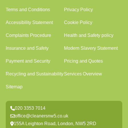
Terms and Conditions
Privacy Policy
Accessibility Statement
Cookie Policy
Complaints Procedure
Health and Safety policy
Insurance and Safety
Modern Slavery Statement
Payment and Security
Pricing and Quotes
Recycling and Sustainability
Services Overview
Sitemap
020 3353 7014
office@cleanersnw5.co.uk
155A Leighton Road, London, NW5 2RD