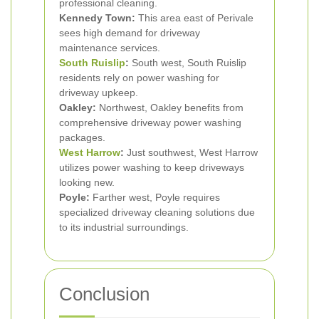
professional cleaning.
Kennedy Town:
This area east of Perivale
sees high demand for driveway
maintenance services.
South Ruislip
:
South west, South Ruislip
residents rely on power washing for
driveway upkeep.
Oakley:
Northwest, Oakley benefits from
comprehensive driveway power washing
packages.
West Harrow
:
Just southwest, West Harrow
utilizes power washing to keep driveways
looking new.
Poyle:
Farther west, Poyle requires
specialized driveway cleaning solutions due
to its industrial surroundings.
Conclusion