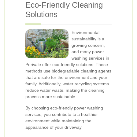
Eco-Friendly Cleaning
Solutions
Environmental
sustainability is a
growing concern,
and many power
washing services in
Perivale offer eco-friendly solutions. These
methods use biodegradable cleaning agents
that are safe for the environment and your
family. Additionally, water recycling systems
reduce water waste, making the cleaning
process more sustainable.
By choosing eco-friendly power washing
services, you contribute to a healthier
environment while maintaining the
appearance of your driveway.