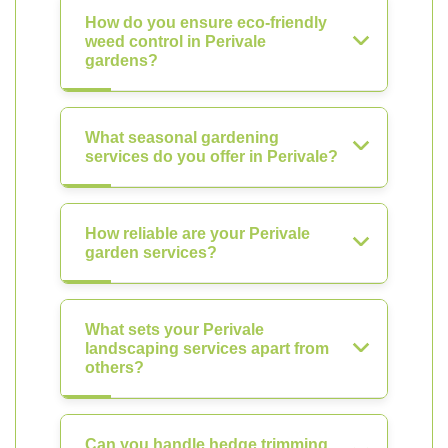
How do you ensure eco-friendly
weed control in Perivale
gardens?
What seasonal gardening
services do you offer in Perivale?
How reliable are your Perivale
garden services?
What sets your Perivale
landscaping services apart from
others?
Can you handle hedge trimming