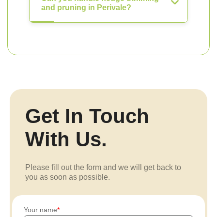
and pruning in Perivale?
Get In Touch
With Us.
Please fill out the form and we will get back to
you as soon as possible.
Your name