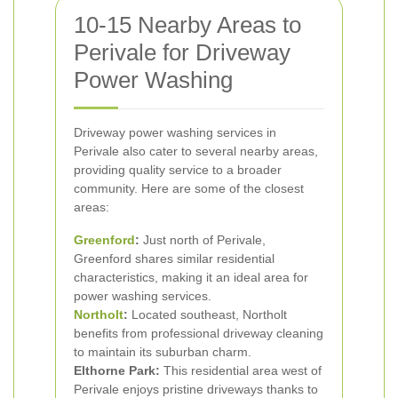
10-15 Nearby Areas to
Perivale for Driveway
Power Washing
Driveway power washing services in
Perivale also cater to several nearby areas,
providing quality service to a broader
community. Here are some of the closest
areas:
Greenford
:
Just north of Perivale,
Greenford shares similar residential
characteristics, making it an ideal area for
power washing services.
Northolt
:
Located southeast, Northolt
benefits from professional driveway cleaning
to maintain its suburban charm.
Elthorne Park:
This residential area west of
Perivale enjoys pristine driveways thanks to