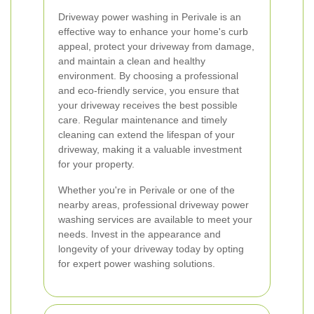
Driveway power washing in Perivale is an
effective way to enhance your home's curb
appeal, protect your driveway from damage,
and maintain a clean and healthy
environment. By choosing a professional
and eco-friendly service, you ensure that
your driveway receives the best possible
care. Regular maintenance and timely
cleaning can extend the lifespan of your
driveway, making it a valuable investment
for your property.
Whether you're in Perivale or one of the
nearby areas, professional driveway power
washing services are available to meet your
needs. Invest in the appearance and
longevity of your driveway today by opting
for expert power washing solutions.