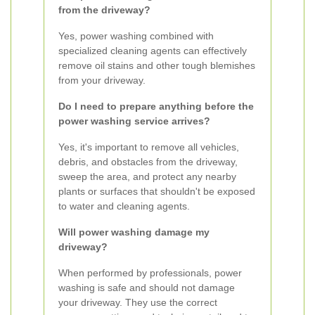
from the driveway?
Yes, power washing combined with
specialized cleaning agents can effectively
remove oil stains and other tough blemishes
from your driveway.
Do I need to prepare anything before the
power washing service arrives?
Yes, it's important to remove all vehicles,
debris, and obstacles from the driveway,
sweep the area, and protect any nearby
plants or surfaces that shouldn't be exposed
to water and cleaning agents.
Will power washing damage my
driveway?
When performed by professionals, power
washing is safe and should not damage
your driveway. They use the correct