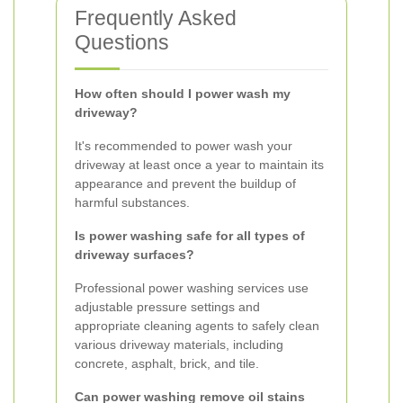
Frequently Asked
Questions
How often should I power wash my
driveway?
It's recommended to power wash your
driveway at least once a year to maintain its
appearance and prevent the buildup of
harmful substances.
Is power washing safe for all types of
driveway surfaces?
Professional power washing services use
adjustable pressure settings and
appropriate cleaning agents to safely clean
various driveway materials, including
concrete, asphalt, brick, and tile.
Can power washing remove oil stains