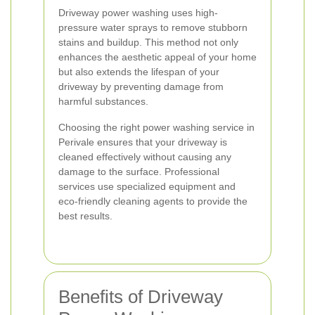
Driveway power washing uses high-
pressure water sprays to remove stubborn
stains and buildup. This method not only
enhances the aesthetic appeal of your home
but also extends the lifespan of your
driveway by preventing damage from
harmful substances.
Choosing the right power washing service in
Perivale ensures that your driveway is
cleaned effectively without causing any
damage to the surface. Professional
services use specialized equipment and
eco-friendly cleaning agents to provide the
best results.
Benefits of Driveway