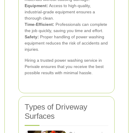
Equipment:
Access to high-quality,
industrial-grade equipment ensures a
thorough clean.
Time-Efficient:
Professionals can complete
the job quickly, saving you time and effort.
Safety:
Proper handling of power washing
equipment reduces the risk of accidents and
injuries.
Hiring a trusted power washing service in
Perivale ensures that you receive the best
possible results with minimal hassle.
Types of Driveway
Surfaces