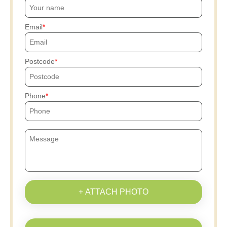
Email
Postcode
Phone
+ ATTACH PHOTO