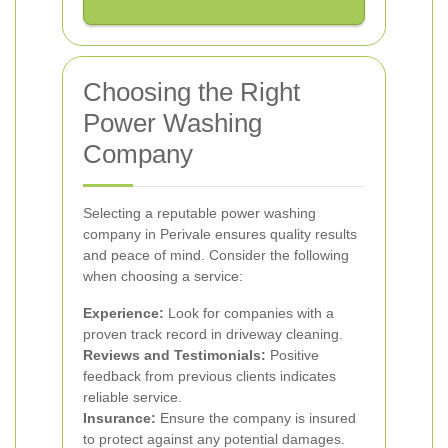
Choosing the Right
Power Washing
Company
Selecting a reputable power washing
company in Perivale ensures quality results
and peace of mind. Consider the following
when choosing a service:
Experience:
Look for companies with a
proven track record in driveway cleaning.
Reviews and Testimonials:
Positive
feedback from previous clients indicates
reliable service.
Insurance:
Ensure the company is insured
to protect against any potential damages.