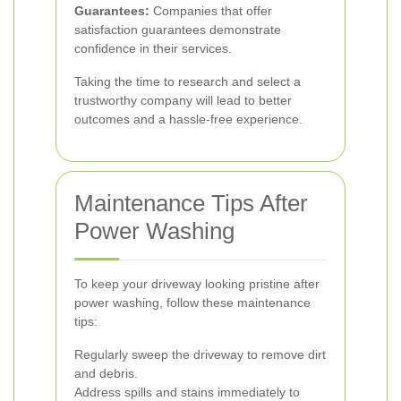
Guarantees:
Companies that offer
satisfaction guarantees demonstrate
confidence in their services.
Taking the time to research and select a
trustworthy company will lead to better
outcomes and a hassle-free experience.
Maintenance Tips After
Power Washing
To keep your driveway looking pristine after
power washing, follow these maintenance
tips:
Regularly sweep the driveway to remove dirt
and debris.
Address spills and stains immediately to