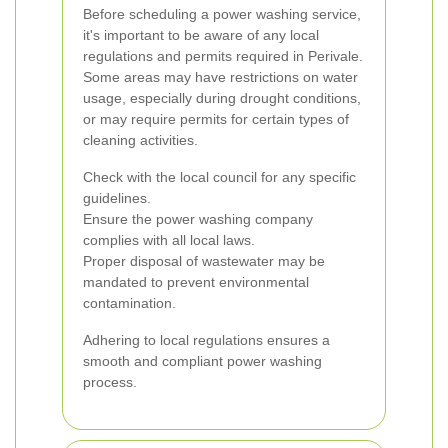
Before scheduling a power washing service,
it's important to be aware of any local
regulations and permits required in Perivale.
Some areas may have restrictions on water
usage, especially during drought conditions,
or may require permits for certain types of
cleaning activities.
Check with the local council for any specific
guidelines.
Ensure the power washing company
complies with all local laws.
Proper disposal of wastewater may be
mandated to prevent environmental
contamination.
Adhering to local regulations ensures a
smooth and compliant power washing
process.