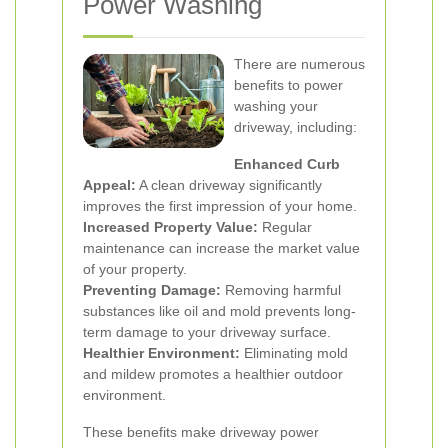
Power Washing
There are numerous
benefits to power
washing your
driveway, including:
Enhanced Curb
Appeal:
A clean driveway significantly
improves the first impression of your home.
Increased Property Value:
Regular
maintenance can increase the market value
of your property.
Preventing Damage:
Removing harmful
substances like oil and mold prevents long-
term damage to your driveway surface.
Healthier Environment:
Eliminating mold
and mildew promotes a healthier outdoor
environment.
These benefits make driveway power