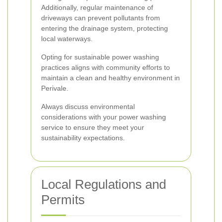
Additionally, regular maintenance of
driveways can prevent pollutants from
entering the drainage system, protecting
local waterways.
Opting for sustainable power washing
practices aligns with community efforts to
maintain a clean and healthy environment in
Perivale.
Always discuss environmental
considerations with your power washing
service to ensure they meet your
sustainability expectations.
Local Regulations and
Permits