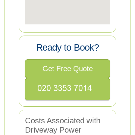
Ready to Book?
Get Free Quote
Costs Associated with
Driveway Power