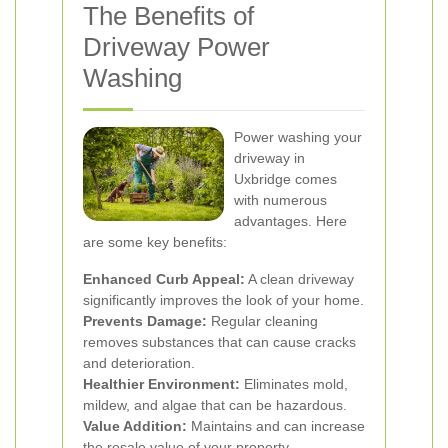
The Benefits of
Driveway Power
Washing
Power washing your
driveway in
Uxbridge comes
with numerous
advantages. Here
are some key benefits:
Enhanced Curb Appeal:
A clean driveway
significantly improves the look of your home.
Prevents Damage:
Regular cleaning
removes substances that can cause cracks
and deterioration.
Healthier Environment:
Eliminates mold,
mildew, and algae that can be hazardous.
Value Addition:
Maintains and can increase
the resale value of your property.