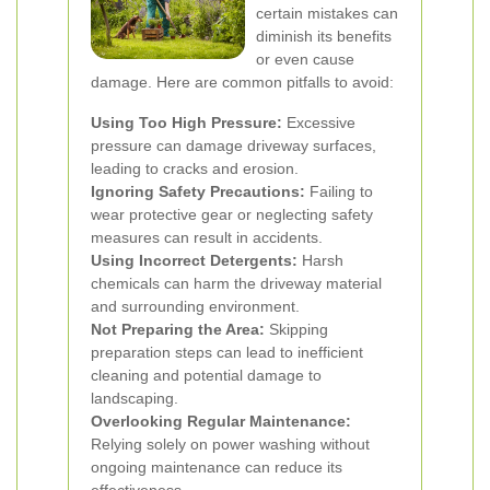
certain mistakes can
diminish its benefits
or even cause
damage. Here are common pitfalls to avoid:
Using Too High Pressure:
Excessive
pressure can damage driveway surfaces,
leading to cracks and erosion.
Ignoring Safety Precautions:
Failing to
wear protective gear or neglecting safety
measures can result in accidents.
Using Incorrect Detergents:
Harsh
chemicals can harm the driveway material
and surrounding environment.
Not Preparing the Area:
Skipping
preparation steps can lead to inefficient
cleaning and potential damage to
landscaping.
Overlooking Regular Maintenance:
Relying solely on power washing without
ongoing maintenance can reduce its