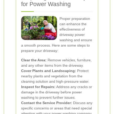
for Power Washing
Proper preparation
can enhance the
effectiveness of
driveway power
washing and ensure
a smooth process. Here are some steps to
prepare your driveway:
Clear the Area:
Remove vehicles, furniture,
and any other items from the driveway.
Cover Plants and Landscaping:
Protect
nearby plants and vegetation from the
cleaning solution and high-pressure water.
Inspect for Repairs:
Address any cracks or
damage in the driveway before power
washing to prevent further issues.
Contact the Service Provider:
Discuss any
specific concerns or areas that need special
attention with your power washing company.