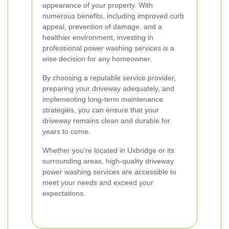
appearance of your property. With
numerous benefits, including improved curb
appeal, prevention of damage, and a
healthier environment, investing in
professional power washing services is a
wise decision for any homeowner.
By choosing a reputable service provider,
preparing your driveway adequately, and
implementing long-term maintenance
strategies, you can ensure that your
driveway remains clean and durable for
years to come.
Whether you're located in Uxbridge or its
surrounding areas, high-quality driveway
power washing services are accessible to
meet your needs and exceed your
expectations.