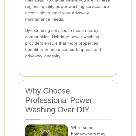
their best. No matter where you are in these
regions, quality power washing services are
accessible to meet your driveway
maintenance needs.
By extending services to these nearby
communities, Uxbridge power washing
providers ensure that more properties
benefit from enhanced curb appeal and
driveway longevity.
Why Choose
Professional Power
Washing Over DIY
While some
homeowners may