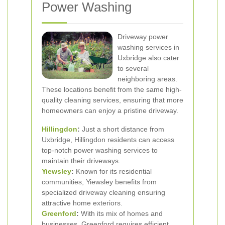
Power Washing
Driveway power
washing services in
Uxbridge also cater
to several
neighboring areas.
These locations benefit from the same high-
quality cleaning services, ensuring that more
homeowners can enjoy a pristine driveway.
Hillingdon
:
Just a short distance from
Uxbridge, Hillingdon residents can access
top-notch power washing services to
maintain their driveways.
Yiewsley
:
Known for its residential
communities, Yiewsley benefits from
specialized driveway cleaning ensuring
attractive home exteriors.
Greenford
:
With its mix of homes and
businesses, Greenford requires efficient