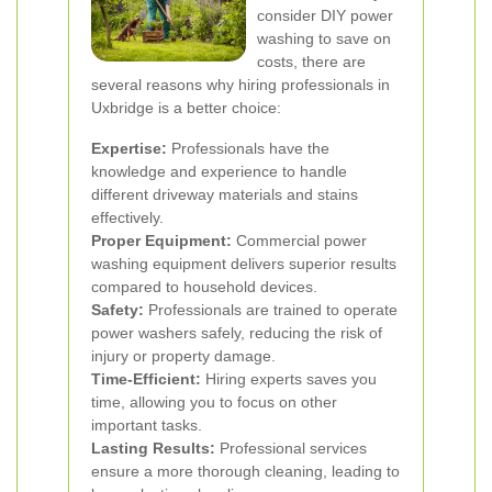
consider DIY power
washing to save on
costs, there are
several reasons why hiring professionals in
Uxbridge is a better choice:
Expertise:
Professionals have the
knowledge and experience to handle
different driveway materials and stains
effectively.
Proper Equipment:
Commercial power
washing equipment delivers superior results
compared to household devices.
Safety:
Professionals are trained to operate
power washers safely, reducing the risk of
injury or property damage.
Time-Efficient:
Hiring experts saves you
time, allowing you to focus on other
important tasks.
Lasting Results:
Professional services
ensure a more thorough cleaning, leading to