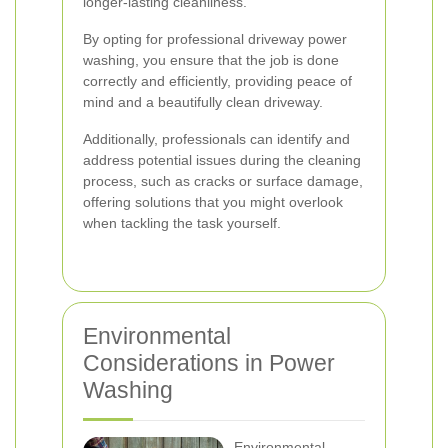
longer-lasting cleanliness.
By opting for professional driveway power
washing, you ensure that the job is done
correctly and efficiently, providing peace of
mind and a beautifully clean driveway.
Additionally, professionals can identify and
address potential issues during the cleaning
process, such as cracks or surface damage,
offering solutions that you might overlook
when tackling the task yourself.
Environmental
Considerations in Power
Washing
Environmental