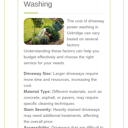
Washing
The cost of driveway
power washing in
Uxbridge can vary
based on several
factors.
Understanding these factors can help you
budget effectively and choose the right
service for your needs.
Driveway Size:
Larger driveways require
more time and resources, increasing the
cost.
Material Type:
Different materials, such as
concrete, asphalt, or pavers, may require
specific cleaning techniques.
Stain Severity:
Heavily stained driveways
may need additional treatments, affecting
the overall price.
Accessibility:
Driveways that are difficult to