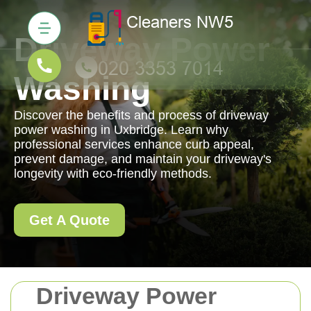
Driveway Power
Washing
Discover the benefits and process of driveway
power washing in Uxbridge. Learn why
professional services enhance curb appeal,
prevent damage, and maintain your driveway's
longevity with eco-friendly methods.
Get A Quote
Driveway Power