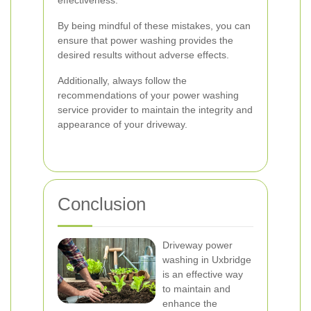
effectiveness.
By being mindful of these mistakes, you can
ensure that power washing provides the
desired results without adverse effects.
Additionally, always follow the
recommendations of your power washing
service provider to maintain the integrity and
appearance of your driveway.
Conclusion
Driveway power
washing in Uxbridge
is an effective way
to maintain and
enhance the