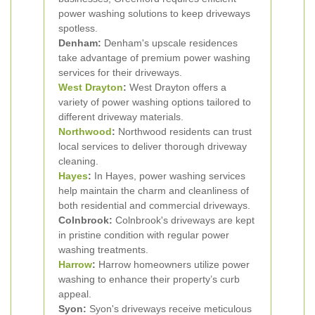
power washing solutions to keep driveways
spotless.
Denham:
Denham's upscale residences
take advantage of premium power washing
services for their driveways.
West Drayton
:
West Drayton offers a
variety of power washing options tailored to
different driveway materials.
Northwood
:
Northwood residents can trust
local services to deliver thorough driveway
cleaning.
Hayes
:
In Hayes, power washing services
help maintain the charm and cleanliness of
both residential and commercial driveways.
Colnbrook:
Colnbrook's driveways are kept
in pristine condition with regular power
washing treatments.
Harrow
:
Harrow homeowners utilize power
washing to enhance their property’s curb
appeal.
Syon:
Syon's driveways receive meticulous