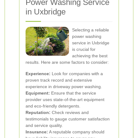
Power Washing Service
in Uxbridge
Selecting a reliable
power washing
service in Uxbridge
is crucial for
achieving the best
results. Here are some factors to consider:
Experience:
Look for companies with a
proven track record and extensive
experience in driveway power washing.
Equipment:
Ensure that the service
provider uses state-of-the-art equipment
and eco-friendly detergents.
Reputation:
Check reviews and
testimonials to gauge customer satisfaction
and service quality.
Insurance:
A reputable company should