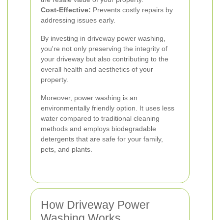
Cost-Effective:
Prevents costly repairs by
addressing issues early.
By investing in driveway power washing,
you're not only preserving the integrity of
your driveway but also contributing to the
overall health and aesthetics of your
property.
Moreover, power washing is an
environmentally friendly option. It uses less
water compared to traditional cleaning
methods and employs biodegradable
detergents that are safe for your family,
pets, and plants.
How Driveway Power
Washing Works