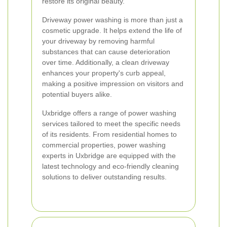
restore its original beauty.
Driveway power washing is more than just a
cosmetic upgrade. It helps extend the life of
your driveway by removing harmful
substances that can cause deterioration
over time. Additionally, a clean driveway
enhances your property's curb appeal,
making a positive impression on visitors and
potential buyers alike.
Uxbridge offers a range of power washing
services tailored to meet the specific needs
of its residents. From residential homes to
commercial properties, power washing
experts in Uxbridge are equipped with the
latest technology and eco-friendly cleaning
solutions to deliver outstanding results.