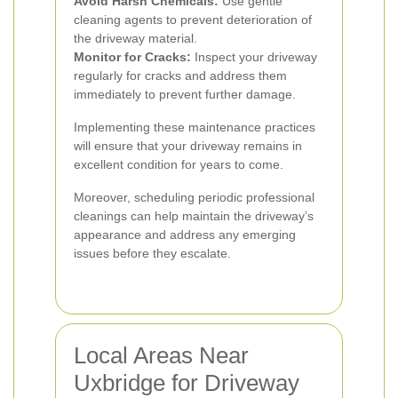
Avoid Harsh Chemicals:
Use gentle
cleaning agents to prevent deterioration of
the driveway material.
Monitor for Cracks:
Inspect your driveway
regularly for cracks and address them
immediately to prevent further damage.
Implementing these maintenance practices
will ensure that your driveway remains in
excellent condition for years to come.
Moreover, scheduling periodic professional
cleanings can help maintain the driveway’s
appearance and address any emerging
issues before they escalate.
Local Areas Near
Uxbridge for Driveway