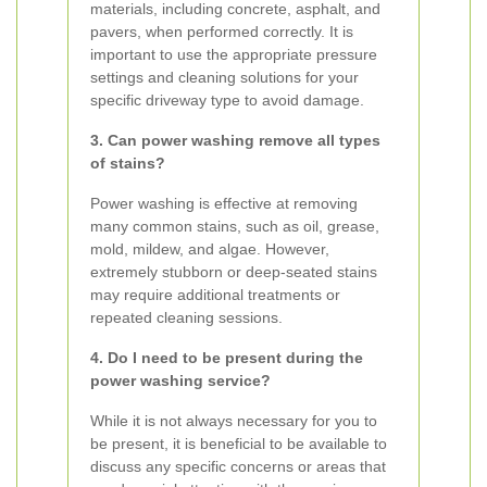
materials, including concrete, asphalt, and
pavers, when performed correctly. It is
important to use the appropriate pressure
settings and cleaning solutions for your
specific driveway type to avoid damage.
3. Can power washing remove all types
of stains?
Power washing is effective at removing
many common stains, such as oil, grease,
mold, mildew, and algae. However,
extremely stubborn or deep-seated stains
may require additional treatments or
repeated cleaning sessions.
4. Do I need to be present during the
power washing service?
While it is not always necessary for you to
be present, it is beneficial to be available to
discuss any specific concerns or areas that