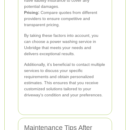
have liability insurance to cover any
potential damages.
Pricing:
Compare quotes from different
providers to ensure competitive and
transparent pricing.
By taking these factors into account, you
can choose a power washing service in
Uxbridge that meets your needs and
delivers exceptional results.
Additionally, it’s beneficial to contact multiple
services to discuss your specific
requirements and obtain personalized
estimates. This ensures that you receive
customized solutions tailored to your
driveway's condition and your preferences.
Maintenance Tips After