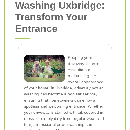
Washing Uxbridge:
Transform Your
Entrance
Keeping your
driveway clean is
essential for
maintaining the
overall appearance
of your home. In Uxbridge, driveway power
washing has become a popular service,
ensuring that homeowners can enjoy a
spotless and welcoming entrance. Whether
your driveway is stained with oil, covered in
moss, or simply dirty from regular wear and
tear, professional power washing can