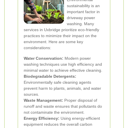
sustainability is an
important factor in
driveway power
washing. Many
services in Uxbridge prioritize eco-friendly
practices to minimize their impact on the
environment. Here are some key
considerations:
Water Conservation:
Modern power
washing techniques use high efficiency and
minimal water to achieve effective cleaning.
Biodegradable Detergents:
Environmentally safe cleaning agents
prevent harm to plants, animals, and water
sources.
Waste Management:
Proper disposal of
runoff and waste ensures that pollutants do
not contaminate the environment.
Energy Efficiency:
Using energy-efficient
equipment reduces the overall carbon