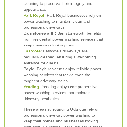
cleaning to preserve their integrity and
appearance.
Park Royal
:
Park Royal businesses rely on
power washing to maintain clean and
professional driveways.
Barnstoneworth:
Barnstoneworth benefits
from residential power washing services that
keep driveways looking new.
Eastcote
:
Eastcote's driveways are
regularly cleaned, ensuring a welcoming
entrance for guests.
Poyle:
Poyle residents enjoy reliable power
washing services that tackle even the
toughest driveway stains.
Yeading
:
Yeading enjoys comprehensive
power washing services that maintain
driveway aesthetics.
These areas surrounding Uxbridge rely on
professional driveway power washing to
keep their homes and businesses looking