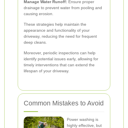
Manage Water Runoff:
Ensure proper
drainage to prevent water from pooling and
causing erosion.
These strategies help maintain the
appearance and functionality of your
driveway, reducing the need for frequent
deep cleans.
Moreover, periodic inspections can help
identify potential issues early, allowing for
timely interventions that can extend the
lifespan of your driveway.
Common Mistakes to Avoid
Power washing is
highly effective, but