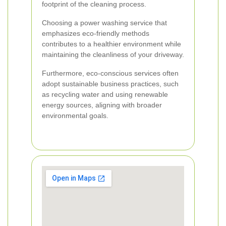
footprint of the cleaning process.
Choosing a power washing service that
emphasizes eco-friendly methods
contributes to a healthier environment while
maintaining the cleanliness of your driveway.
Furthermore, eco-conscious services often
adopt sustainable business practices, such
as recycling water and using renewable
energy sources, aligning with broader
environmental goals.