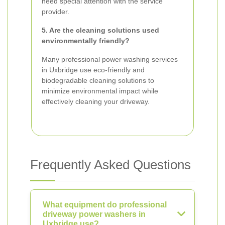
need special attention with the service
provider.
5. Are the cleaning solutions used
environmentally friendly?
Many professional power washing services
in Uxbridge use eco-friendly and
biodegradable cleaning solutions to
minimize environmental impact while
effectively cleaning your driveway.
Frequently Asked Questions
What equipment do professional
driveway power washers in
Uxbridge use?