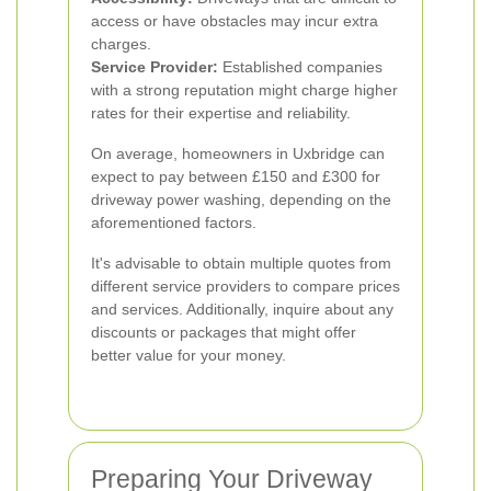
access or have obstacles may incur extra
charges.
Service Provider:
Established companies
with a strong reputation might charge higher
rates for their expertise and reliability.
On average, homeowners in Uxbridge can
expect to pay between £150 and £300 for
driveway power washing, depending on the
aforementioned factors.
It's advisable to obtain multiple quotes from
different service providers to compare prices
and services. Additionally, inquire about any
discounts or packages that might offer
better value for your money.
Preparing Your Driveway