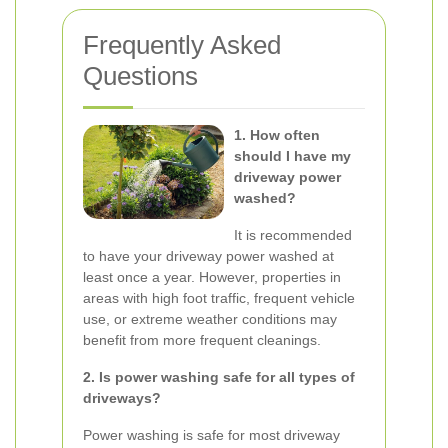
Frequently Asked
Questions
1. How often
should I have my
driveway power
washed?
It is recommended
to have your driveway power washed at
least once a year. However, properties in
areas with high foot traffic, frequent vehicle
use, or extreme weather conditions may
benefit from more frequent cleanings.
2. Is power washing safe for all types of
driveways?
Power washing is safe for most driveway