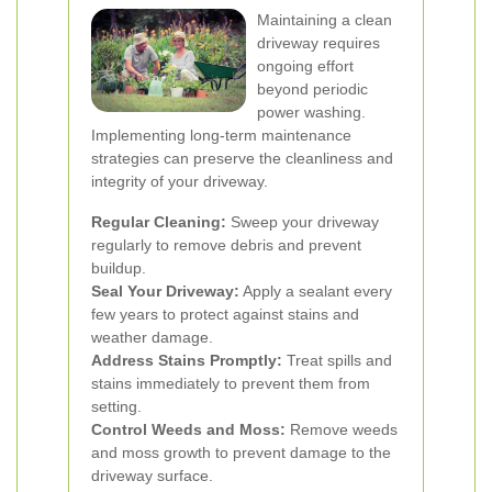
Maintaining a clean
driveway requires
ongoing effort
beyond periodic
power washing.
Implementing long-term maintenance
strategies can preserve the cleanliness and
integrity of your driveway.
Regular Cleaning:
Sweep your driveway
regularly to remove debris and prevent
buildup.
Seal Your Driveway:
Apply a sealant every
few years to protect against stains and
weather damage.
Address Stains Promptly:
Treat spills and
stains immediately to prevent them from
setting.
Control Weeds and Moss:
Remove weeds
and moss growth to prevent damage to the
driveway surface.