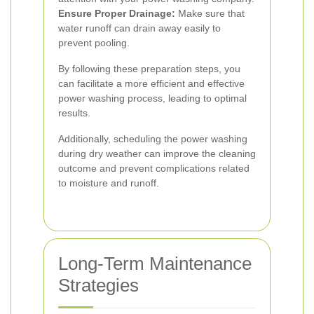
Ensure Proper Drainage:
Make sure that
water runoff can drain away easily to
prevent pooling.
By following these preparation steps, you
can facilitate a more efficient and effective
power washing process, leading to optimal
results.
Additionally, scheduling the power washing
during dry weather can improve the cleaning
outcome and prevent complications related
to moisture and runoff.
Long-Term Maintenance
Strategies