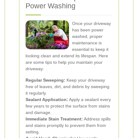
Power Washing
Once your driveway
has been power
washed, proper
maintenance is
essential to keep it
looking clean and extend its lifespan. Here
are some tips to help you maintain your
driveway:
Regular Sweeping:
Keep your driveway
free of leaves, dirt, and debris by sweeping
it regularly.
Sealant Application:
Apply a sealant every
few years to protect the surface from stains
and damage.
Immediate Stain Treatment:
Address spills
and stains promptly to prevent them from
setting.