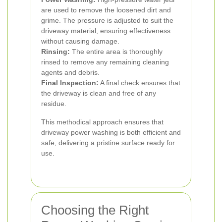
are used to remove the loosened dirt and
grime. The pressure is adjusted to suit the
driveway material, ensuring effectiveness
without causing damage.
Rinsing:
The entire area is thoroughly
rinsed to remove any remaining cleaning
agents and debris.
Final Inspection:
A final check ensures that
the driveway is clean and free of any
residue.
This methodical approach ensures that
driveway power washing is both efficient and
safe, delivering a pristine surface ready for
use.
Choosing the Right