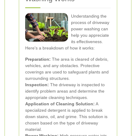
Understanding the
process of driveway
power washing can
help you appreciate
its effectiveness.
Here's a breakdown of how it works:
Preparation:
The area is cleared of debris,
vehicles, and any obstacles. Protective
coverings are used to safeguard plants and
surrounding structures.
Inspection:
The driveway is inspected to
identify problem areas and determine the
appropriate cleaning techniques.
Application of Cleaning Solution:
A
specialized detergent is applied to break
down stains, oil, and grime. This solution is
chosen based on the type of driveway
material.
Power Washing:
High-pressure water jets