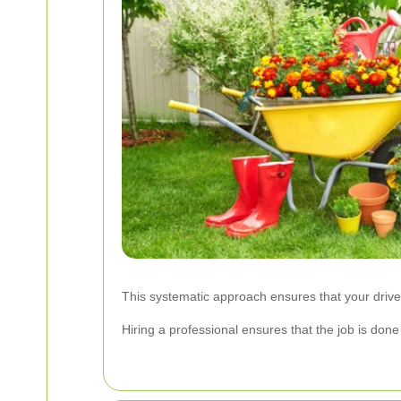
This systematic approach ensures that your driveway
Hiring a professional ensures that the job is do