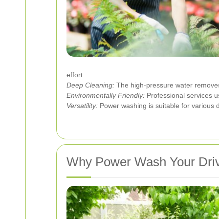
effort.
Deep Cleaning:
The high-pressure water removes i
Environmentally Friendly:
Professional services u
Versatility:
Power washing is suitable for various d
Why Power Wash Your Dri