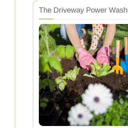
The Driveway Power Wash