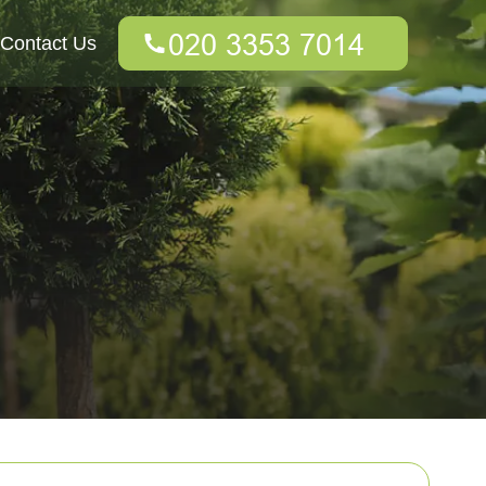
Contact Us