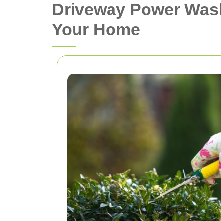
Driveway Power Wash
Your Home