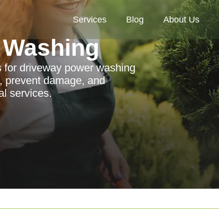
Services
Blog
About Us
 Washing
ps for driveway power washing
, prevent damage, and
l services.