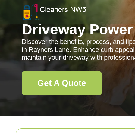
Driveway Power
Discover the benefits, process, and ti
in Rayners Lane. Enhance curb appeal
maintain your driveway with professiona
Get A Quote