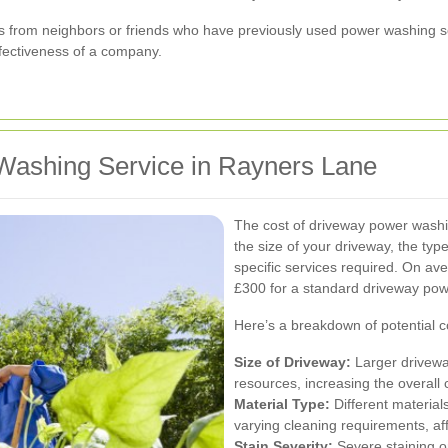
s from neighbors or friends who have previously used power washing ser
effectiveness of a company.
Washing Service in Rayners Lane
The cost of driveway power washin
the size of your driveway, the type
specific services required. On a
£300 for a standard driveway pow
Here’s a breakdown of potential c
Size of Driveway:
Larger driveway
resources, increasing the overall 
Material Type:
Different material
varying cleaning requirements, aff
Stain Severity:
Severe staining o