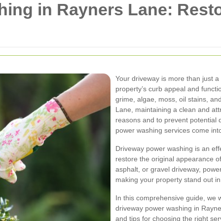
ing in Rayners Lane: Resto
Your driveway is more than just a p
property’s curb appeal and functio
grime, algae, moss, oil stains, an
Lane, maintaining a clean and attr
reasons and to prevent potential
power washing services come into
Driveway power washing is an eff
restore the original appearance o
asphalt, or gravel driveway, power
making your property stand out i
In this comprehensive guide, we w
driveway power washing in Rayners
and tips for choosing the right serv