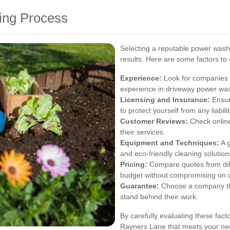
ing Process
Selecting a reputable power washi
results. Here are some factors to
Experience:
Look for companies w
experience in driveway power wa
Licensing and Insurance:
Ensur
to protect yourself from any liabilit
Customer Reviews:
Check online
their services.
Equipment and Techniques:
A g
and eco-friendly cleaning solutions
Pricing:
Compare quotes from diffe
budget without compromising on q
Guarantee:
Choose a company that
stand behind their work.
By carefully evaluating these fact
Rayners Lane that meets your nee