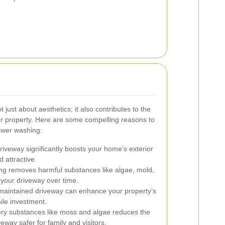
 just about aesthetics; it also contributes to the
our property. Here are some compelling reasons to
ower washing:
riveway significantly boosts your home’s exterior
 attractive.
ng removes harmful substances like algae, mold,
e your driveway over time.
maintained driveway can enhance your property’s
ile investment.
ry substances like moss and algae reduces the
eway safer for family and visitors.