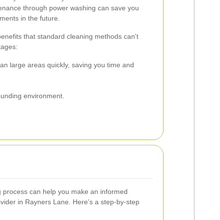
enance through power washing can save you
ments in the future.
nefits that standard cleaning methods can't
tages:
n large areas quickly, saving you time and
rounding environment.
 process can help you make an informed
ovider in Rayners Lane. Here’s a step-by-step