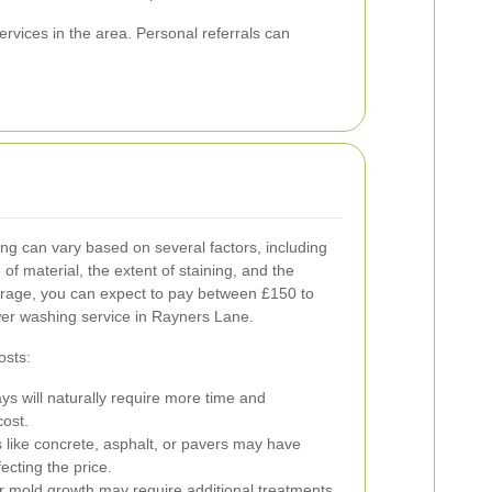
vices in the area. Personal referrals can
g can vary based on several factors, including
 of material, the extent of staining, and the
verage, you can expect to pay between £150 to
er washing service in Rayners Lane.
osts:
s will naturally require more time and
cost.
s like concrete, asphalt, or pavers may have
ecting the price.
r mold growth may require additional treatments,