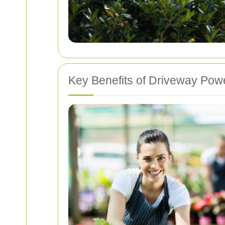
Key Benefits of Driveway Po