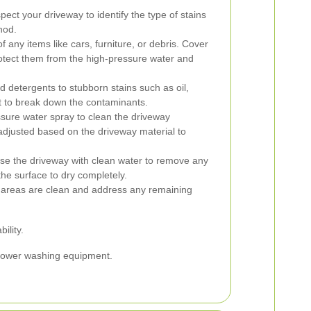
spect your driveway to identify the type of stains
hod.
 any items like cars, furniture, or debris. Cover
rotect them from the high-pressure water and
d detergents to stubborn stains such as oil,
sit to break down the contaminants.
sure water spray to clean the driveway
adjusted based on the driveway material to
nse the driveway with clean water to remove any
the surface to dry completely.
l areas are clean and address any remaining
ility.
f power washing equipment.