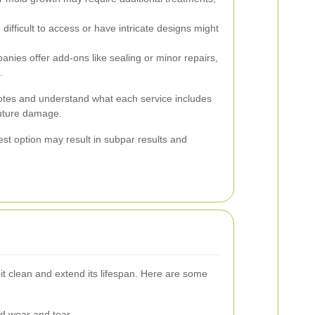
difficult to access or have intricate designs might
ies offer add-ons like sealing or minor repairs,
.
quotes and understand what each service includes
future damage.
st option may result in subpar results and
t clean and extend its lifespan. Here are some
d wear and tear.