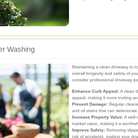
wer Washing
Maintaining a clean driveway is not
overall longevity and safety of y
consider professional driveway p
Enhance Curb Appeal:
A clean d
appeal, making it more inviting and
Prevent Damage:
Regular cleani
and oil stains that can deteriorat
Increase Property Value:
A well-
market value, making it a worthwh
Improve Safety:
Removing slippe
risk of accidents, making your driv