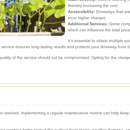
thereby increasing the cost.
Accessibility:
Driveways that are 
incur higher charges.
Additional Services:
Some compan
which can influence the total price
It’s essential to obtain multiple 
y service ensures long-lasting results and protects your driveway from 
quality of the service should not be compromised. Opting for the cheape
r washed, implementing a regular maintenance routine can help keep i
wer washing helps protect the surface from stains, weather damage, an