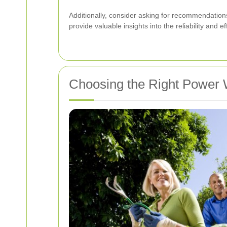
Additionally, consider asking for recommendation
provide valuable insights into the reliability and 
Choosing the Right Power 