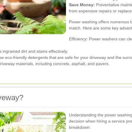
Save Money:
Preventative maint
from expensive repairs or replace
Power washing offers numerous be
match. Here are some key advan
Efficiency:
Power washers can clea
ngrained dirt and stains effectively.
se eco-friendly detergents that are safe for your driveway and the sur
riveway materials, including concrete, asphalt, and pavers.
veway?
Understanding the power washing
decision when hiring a service pr
breakdown: