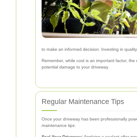
to make an informed decision. Investing in qualit
Remember, while cost is an important factor, the 
potential damage to your driveway.
Regular Maintenance Tips
Once your driveway has been professionally powe
maintenance tips:
Seal Your Driveway:
Applying a sealant after po