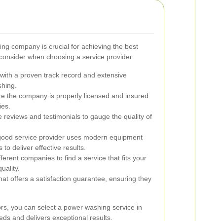
ng company is crucial for achieving the best
 consider when choosing a service provider:
ith a proven track record and extensive
shing.
e the company is properly licensed and insured
ies.
 reviews and testimonials to gauge the quality of
ood service provider uses modern equipment
 to deliver effective results.
rent companies to find a service that fits your
uality.
 offers a satisfaction guarantee, ensuring they
ors, you can select a power washing service in
ds and delivers exceptional results.