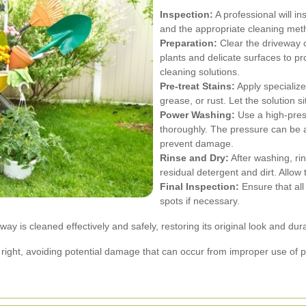
Inspection:
A professional will in
and the appropriate cleaning met
Preparation:
Clear the driveway of
plants and delicate surfaces to p
cleaning solutions.
Pre-treat Stains:
Apply specialize
grease, or rust. Let the solution 
Power Washing:
Use a high-pres
thoroughly. The pressure can be 
prevent damage.
Rinse and Dry:
After washing, ri
residual detergent and dirt. Allow 
Final Inspection:
Ensure that al
spots if necessary.
 is cleaned effectively and safely, restoring its original look and durab
ne right, avoiding potential damage that can occur from improper use o