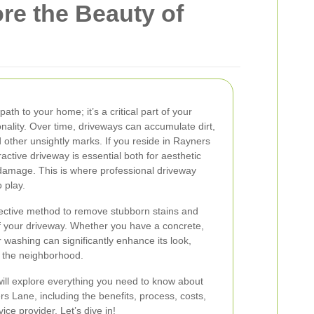
re the Beauty of
ath to your home; it’s a critical part of your
nality. Over time, driveways can accumulate dirt,
d other unsightly marks. If you reside in Rayners
active driveway is essential both for aesthetic
 damage. This is where professional driveway
 play.
ective method to remove stubborn stains and
f your driveway. Whether you have a concrete,
 washing can significantly enhance its look,
n the neighborhood.
ill explore everything you need to know about
 Lane, including the benefits, process, costs,
ice provider. Let’s dive in!