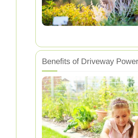
Benefits of Driveway Powe