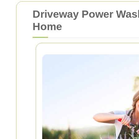
Driveway Power Wash
Home