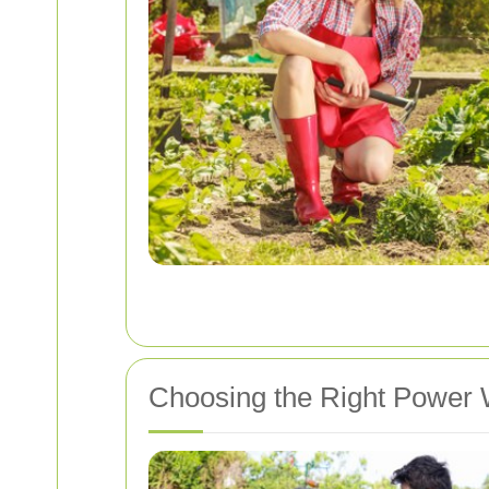
Choosing the Right Power 