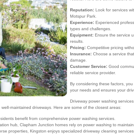
Reputation:
Look for services wit
Motspur Park.
Experience:
Experienced professi
types and challenges.
Equipment:
Ensure the service u
results.
Pricing:
Competitive pricing witho
Insurance:
Choose a service that 
damage.
Customer Service:
Good communic
reliable service provider.
By considering these factors, yo
your needs and ensures your drive
Driveway power washing services 
 well-maintained driveways. Here are some of the closest areas:
residents benefit from comprehensive power washing services.
tation hub, Clapham Junction homes rely on power washing to maintain 
erse properties, Kingston enjoys specialized driveway cleaning services