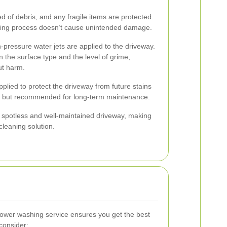
ed of debris, and any fragile items are protected.
hing process doesn’t cause unintended damage.
-pressure water jets are applied to the driveway.
 the surface type and the level of grime,
ut harm.
pplied to protect the driveway from future stains
al but recommended for long-term maintenance.
 a spotless and well-maintained driveway, making
leaning solution.
t power washing service ensures you get the best
consider: