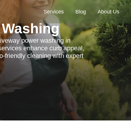
Services
Blog
About Us
 Washing
driveway power washing in
services enhance curb appeal,
-friendly cleaning with expert