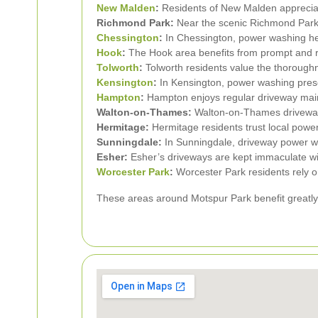
New Malden
:
Residents of New Malden appreciate
Richmond Park:
Near the scenic Richmond Park,
Chessington
:
In Chessington, power washing hel
Hook
:
The Hook area benefits from prompt and re
Tolworth
:
Tolworth residents value the thoroughn
Kensington
:
In Kensington, power washing prese
Hampton
:
Hampton enjoys regular driveway main
Walton-on-Thames:
Walton-on-Thames driveways 
Hermitage:
Hermitage residents trust local powe
Sunningdale:
In Sunningdale, driveway power w
Esher:
Esher’s driveways are kept immaculate wi
Worcester Park
:
Worcester Park residents rely o
These areas around Motspur Park benefit greatly 