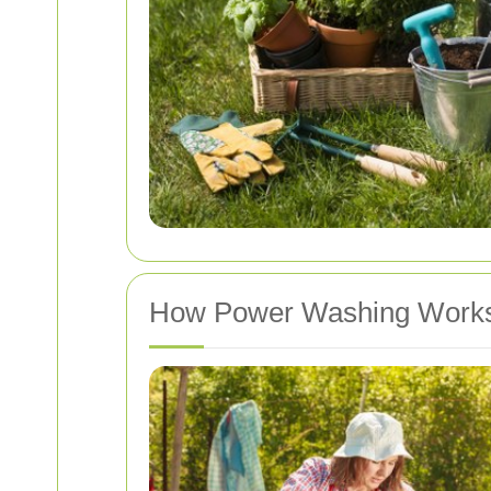
How Power Washing Work