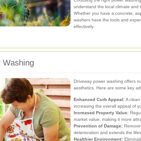
Choosing the right power washing 
understand the local climate and t
Whether you have a concrete, asp
washers have the tools and expert
effectively.
r Washing
Driveway power washing offers n
aesthetics. Here are some key a
Enhanced Curb Appeal:
A clean 
increasing the overall appeal of 
Increased Property Value:
Regul
market value, making it more attra
Prevention of Damage:
Removing
deterioration and extends the life
Healthier Environment:
Eliminat