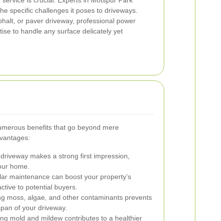
service is crucial. Experts in Motspur Park
he specific challenges it poses to driveways.
halt, or paver driveway, professional power
ise to handle any surface delicately yet
umerous benefits that go beyond mere
dvantages:
driveway makes a strong first impression,
your home.
ar maintenance can boost your property’s
ctive to potential buyers.
 moss, algae, and other contaminants prevents
span of your driveway.
ing mold and mildew contributes to a healthier