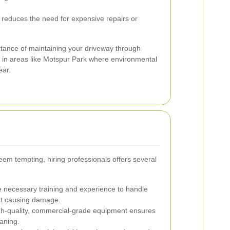
reduces the need for expensive repairs or
rtance of maintaining your driveway through
y in areas like Motspur Park where environmental
ear.
em tempting, hiring professionals offers several
 necessary training and experience to handle
out causing damage.
gh-quality, commercial-grade equipment ensures
aning.