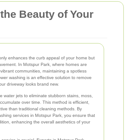
the Beauty of Your
only enhances the curb appeal of your home but
 pavement. In Motspur Park, where homes are
vibrant communities, maintaining a spotless
ower washing is an effective solution to remove
 your driveway looks brand new.
water jets to eliminate stubborn stains, moss,
ccumulate over time. This method is efficient,
tive than traditional cleaning methods. By
ashing services in Motspur Park, you ensure that
tion, enhancing the overall aesthetics of your