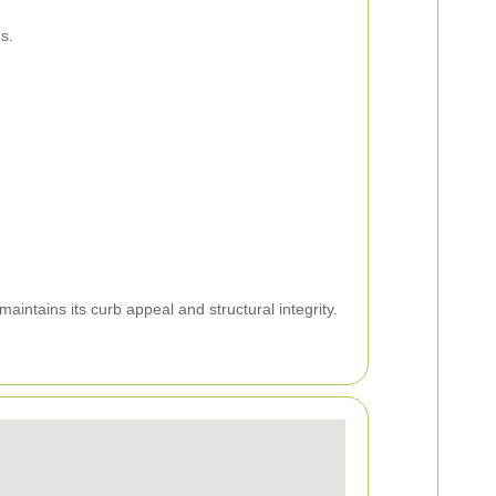
s.
ntains its curb appeal and structural integrity.