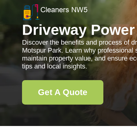
Driveway Power
Discover the benefits and process of 
Motspur Park. Learn why professional 
maintain property value, and ensure eco
tips and local insights.
Get A Quote