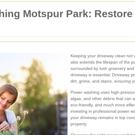
ing Motspur Park: Restore 
Keeping your driveway clean not 
also extends the lifespan of the
surrounded by lush greenery and 
driveway is essential. Driveway p
dirt, grime, and stains, ensuring
Power washing uses high-pressure 
algae, and other debris that can a
eco-friendly, and much more effec
investing in professional power w
your driveway remains in top condi
property.