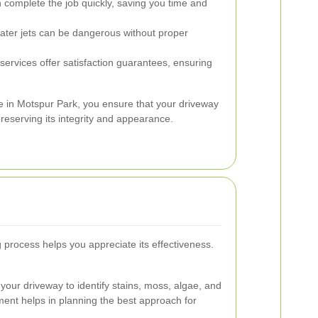
 complete the job quickly, saving you time and
ter jets can be dangerous without proper
ervices offer satisfaction guarantees, ensuring
e in Motspur Park, you ensure that your driveway
preserving its integrity and appearance.
process helps you appreciate its effectiveness.
your driveway to identify stains, moss, algae, and
ment helps in planning the best approach for