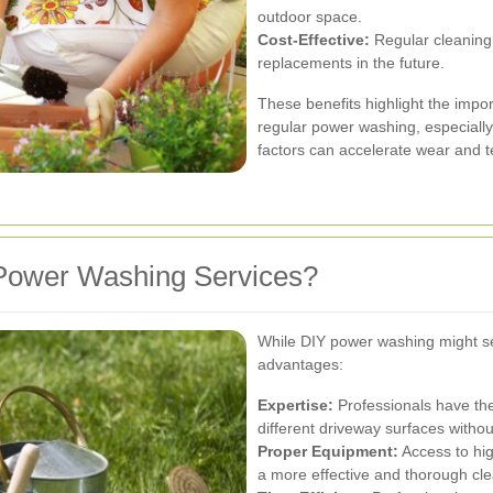
outdoor space.
Cost-Effective:
Regular cleaning 
replacements in the future.
These benefits highlight the impo
regular power washing, especiall
factors can accelerate wear and t
Power Washing Services?
While DIY power washing might se
advantages:
Expertise:
Professionals have the
different driveway surfaces with
Proper Equipment:
Access to hi
a more effective and thorough cle