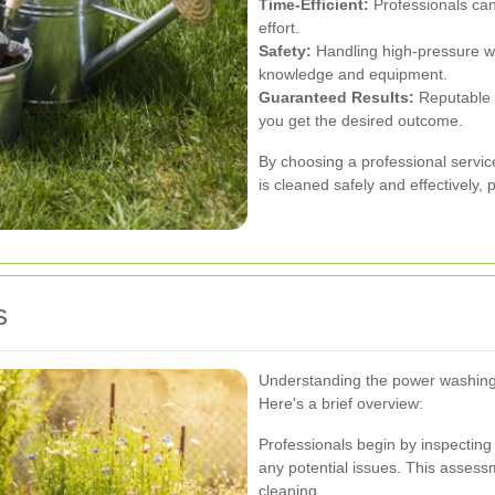
Time-Efficient:
Professionals can
effort.
Safety:
Handling high-pressure wa
knowledge and equipment.
Guaranteed Results:
Reputable s
you get the desired outcome.
By choosing a professional servic
is cleaned safely and effectively, 
s
Understanding the power washing 
Here's a brief overview:
Professionals begin by inspecting 
any potential issues. This assess
cleaning.