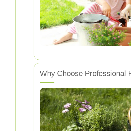
Why Choose Professional 