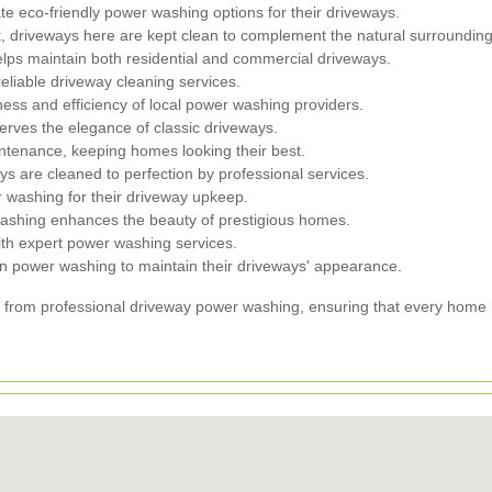
 eco-friendly power washing options for their driveways.
 driveways here are kept clean to complement the natural surrounding
ps maintain both residential and commercial driveways.
liable driveway cleaning services.
ess and efficiency of local power washing providers.
rves the elegance of classic driveways.
tenance, keeping homes looking their best.
are cleaned to perfection by professional services.
r washing for their driveway upkeep.
ashing enhances the beauty of prestigious homes.
th expert power washing services.
n power washing to maintain their driveways' appearance.
from professional driveway power washing, ensuring that every home mai