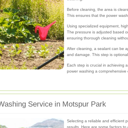
Before cleaning, the area is clear
This ensures that the power was
Using specialized equipment, high
The pressure is adjusted based on
ensuring thorough cleaning witho
After cleaning, a sealant can be a
and damage. This step is option
Each step is crucial in achieving
power washing a comprehensive c
Washing Service in Motspur Park
Selecting a reliable and efficien
results. Here are some factors to 