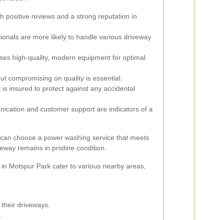
h positive reviews and a strong reputation in
onals are more likely to handle various driveway
ses high-quality, modern equipment for optimal
ut compromising on quality is essential.
is insured to protect against any accidental
ation and customer support are indicators of a
u can choose a power washing service that meets
way remains in pristine condition.
in Motspur Park cater to various nearby areas,
their driveways.
.