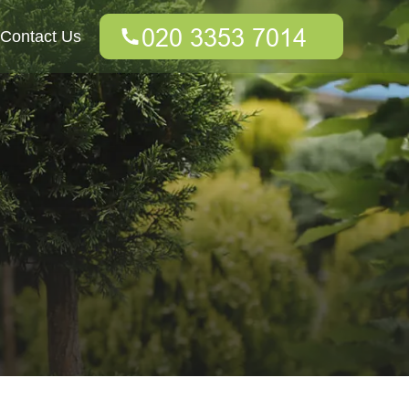
Contact Us