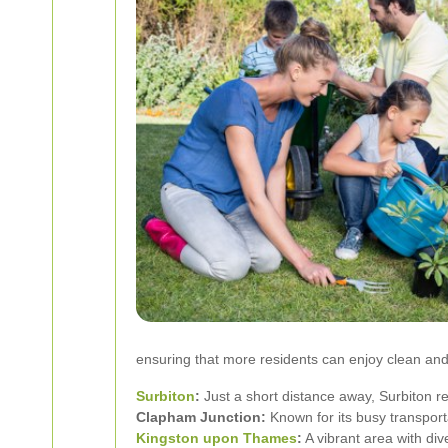
ensuring that more residents can enjoy clean and
Surbiton
:
Just a short distance away, Surbiton 
Clapham Junction:
Known for its busy transpor
Kingston upon Thames
:
A vibrant area with div