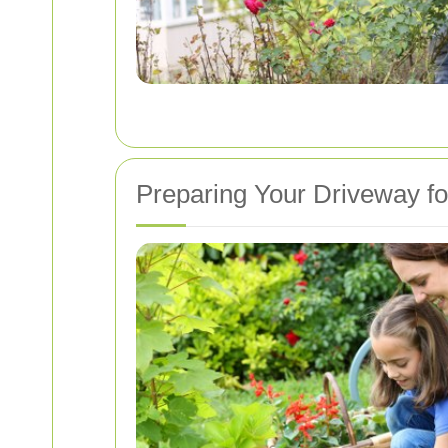
Preparing Your Driveway f