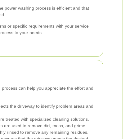
he power washing process is efficient and that
ed.
rns or specific requirements with your service
 process to your needs.
process can help you appreciate the effort and
ects the driveway to identify problem areas and
e treated with specialized cleaning solutions.
s are used to remove dirt, moss, and grime.
hly rinsed to remove any remaining residues.
 ensures that the driveway meets the desired