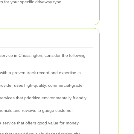
s for your specific driveway type.
ervice in Chessington, consider the following
ith a proven track record and expertise in
rovider uses high-quality, commercial-grade
ervices that prioritize environmentally friendly
onials and reviews to gauge customer
 service that offers good value for money.
es that your driveway is cleaned thoroughly