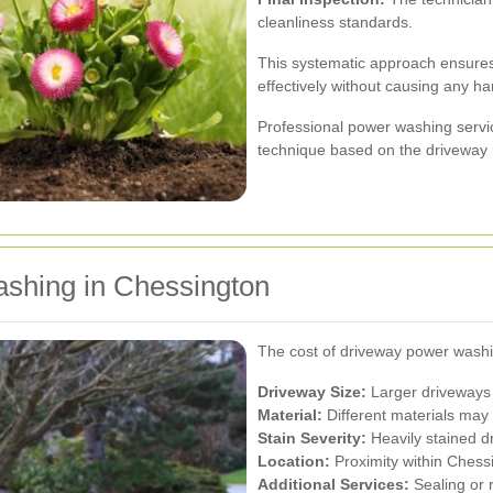
cleanliness standards.
This systematic approach ensures
effectively without causing any ha
Professional power washing servic
technique based on the driveway m
shing in Chessington
The cost of driveway power washi
Driveway Size:
Larger driveways 
Material:
Different materials may 
Stain Severity:
Heavily stained d
Location:
Proximity within Chessi
Additional Services:
Sealing or r