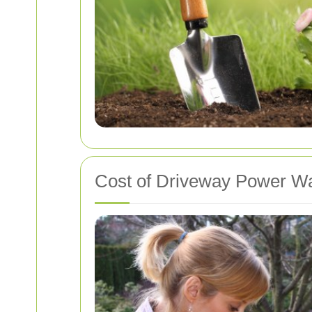
Cost of Driveway Power Wa