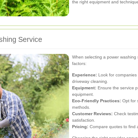
the right equipment and technique
shing Service
When selecting a power washing s
factors:
Experience:
Look for companies w
driveway cleaning.
Equipment:
Ensure the service p
equipment.
Eco-Friendly Practices:
Opt for s
methods.
Customer Reviews:
Check testim
satisfaction.
Pricing:
Compare quotes to find a
Choosing the right provider ensur