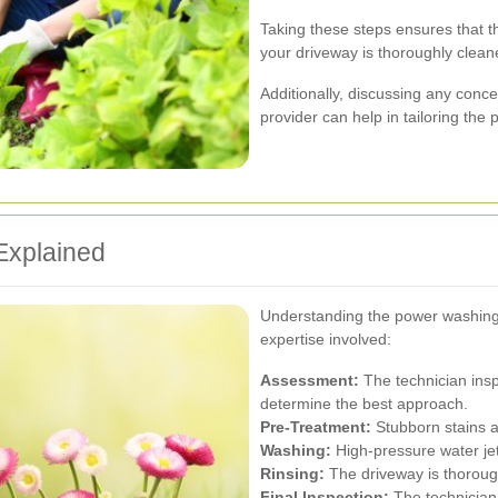
Taking these steps ensures that t
your driveway is thoroughly clean
Additionally, discussing any conce
provider can help in tailoring the
Explained
Understanding the power washing 
expertise involved:
Assessment:
The technician insp
determine the best approach.
Pre-Treatment:
Stubborn stains ar
Washing:
High-pressure water jet
Rinsing:
The driveway is thoroug
Final Inspection:
The technician