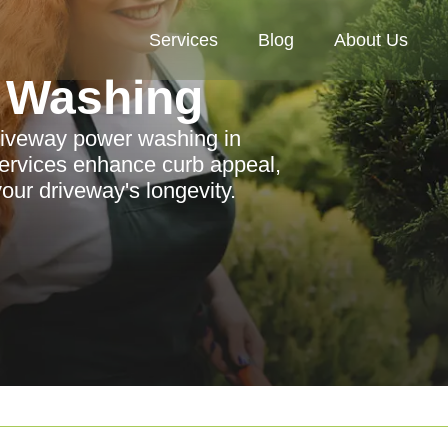
Services
Blog
About Us
 Washing
driveway power washing in
ervices enhance curb appeal,
our driveway's longevity.