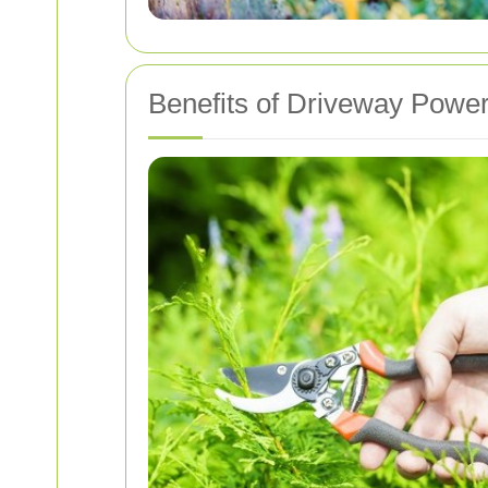
Benefits of Driveway Powe