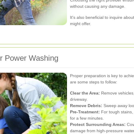
without causing any damage.
It's also beneficial to inquire abo
might offer.
or Power Washing
Proper preparation is key to achi
are some steps to follow:
Clear the Area:
Remove vehicles, 
driveway.
Remove Debris:
Sweep away loose
Pre-Treatment:
For tough stains, 
for a few minutes.
Protect Surrounding Areas:
Cove
damage from high-pressure water