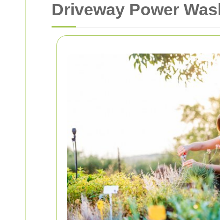
Driveway Power Wash