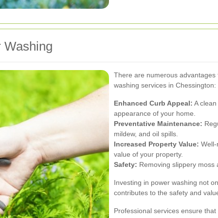
r Washing
There are numerous advantages to
washing services in Chessington:
Enhanced Curb Appeal:
A clean 
appearance of your home.
Preventative Maintenance:
Regu
mildew, and oil spills.
Increased Property Value:
Well-
value of your property.
Safety:
Removing slippery moss an
Investing in power washing not on
contributes to the safety and val
Professional services ensure that t