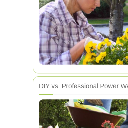
DIY vs. Professional Power W