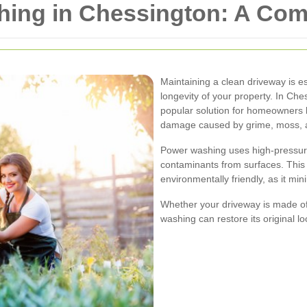
ing in Chessington: A Com
Maintaining a clean driveway is es
longevity of your property. In C
popular solution for homeowners 
damage caused by grime, moss, a
Power washing uses high-pressure 
contaminants from surfaces. This 
environmentally friendly, as it mi
Whether your driveway is made of
washing can restore its original lo