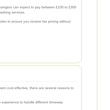
sington can expect to pay between £100 to £300
ashing services.
uotes to ensure you receive fair pricing without
em cost-effective, there are several reasons to
 experience to handle different driveway