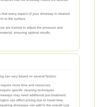
 that every aspect of your driveway is cleaned
rm to the surface.
es are trained to adjust the pressure and
aterial, ensuring optimal results.
ng can vary based on several factors:
require more time and resources.
require specific cleaning techniques.
riveways may need additional pre-treatment.
ngton can affect pricing due to travel time.
epairing driveways can add to the overall cost.