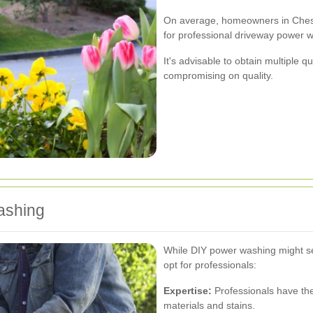
On average, homeowners in Ches
for professional driveway power w
It's advisable to obtain multiple q
compromising on quality.
ashing
While DIY power washing might se
opt for professionals:
Expertise:
Professionals have the
materials and stains.