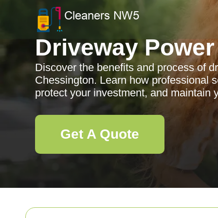
Driveway Power
Discover the benefits and process of 
Chessington. Learn how professional s
protect your investment, and maintain y
Get A Quote