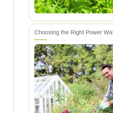
Choosing the Right Power Wa