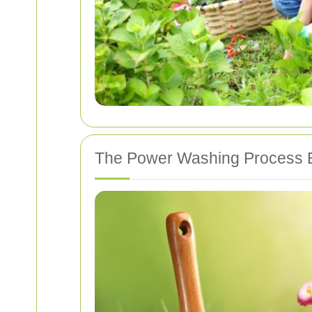
The Power Washing Process 