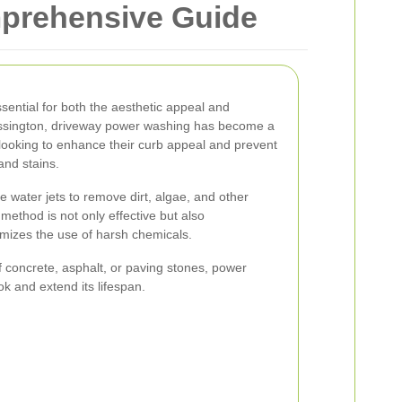
prehensive Guide
sential for both the aesthetic appeal and
hessington, driveway power washing has become a
looking to enhance their curb appeal and prevent
nd stains.
water jets to remove dirt, algae, and other
method is not only effective but also
nimizes the use of harsh chemicals.
 concrete, asphalt, or paving stones, power
ok and extend its lifespan.