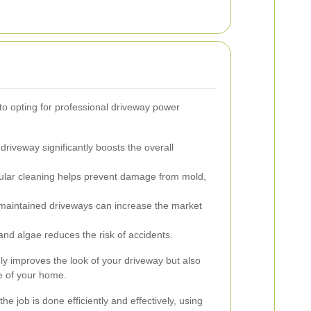
 opting for professional driveway power
driveway significantly boosts the overall
lar cleaning helps prevent damage from mold,
maintained driveways can increase the market
d algae reduces the risk of accidents.
ly improves the look of your driveway but also
ue of your home.
he job is done efficiently and effectively, using