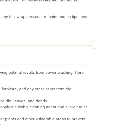
ut any follow-up services or maintenance tips they
eving optimal results from power washing. Here
furniture, and any other items from the
 dirt, leaves, and debris.
apply a suitable cleaning agent and allow it to sit
r plants and other vulnerable areas to prevent
.