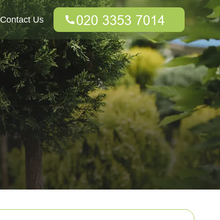
Contact Us