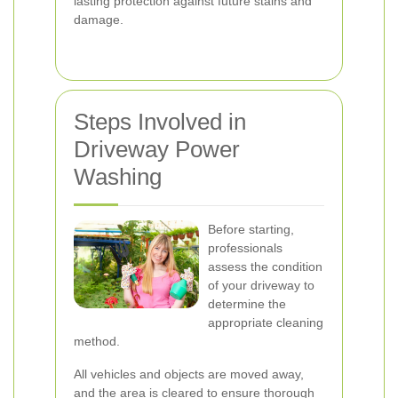
lasting protection against future stains and
damage.
Steps Involved in
Driveway Power
Washing
Before starting,
professionals
assess the condition
of your driveway to
determine the
appropriate cleaning
method.
All vehicles and objects are moved away,
and the area is cleared to ensure thorough