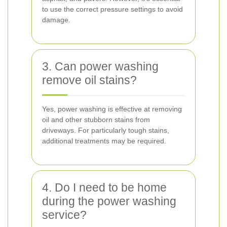
to use the correct pressure settings to avoid
damage.
3. Can power washing
remove oil stains?
Yes, power washing is effective at removing
oil and other stubborn stains from
driveways. For particularly tough stains,
additional treatments may be required.
4. Do I need to be home
during the power washing
service?