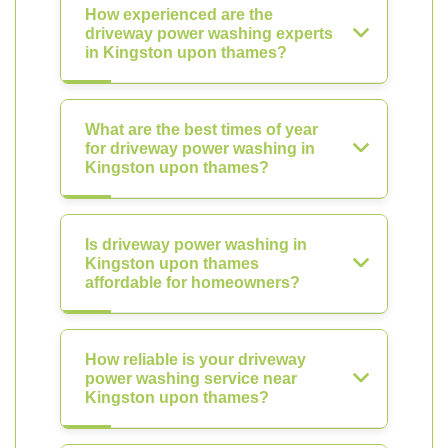
How experienced are the
driveway power washing experts
in Kingston upon thames?
What are the best times of year
for driveway power washing in
Kingston upon thames?
Is driveway power washing in
Kingston upon thames
affordable for homeowners?
How reliable is your driveway
power washing service near
Kingston upon thames?