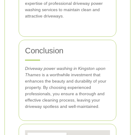
expertise of professional driveway power
washing services to maintain clean and
attractive driveways.
Conclusion
Driveway power washing in Kingston upon
Thames
is a worthwhile investment that
enhances the beauty and durability of your
property. By choosing experienced
professionals, you ensure a thorough and
effective cleaning process, leaving your
driveway spotless and well-maintained.