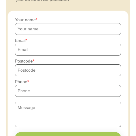
Your name
Email
Postcode
Phone