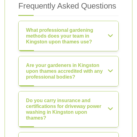
Frequently Asked Questions
What professional gardening
methods does your team in
Kingston upon thames use?
Are your gardeners in Kingston
upon thames accredited with any
professional bodies?
Do you carry insurance and
certifications for driveway power
washing in Kingston upon
thames?