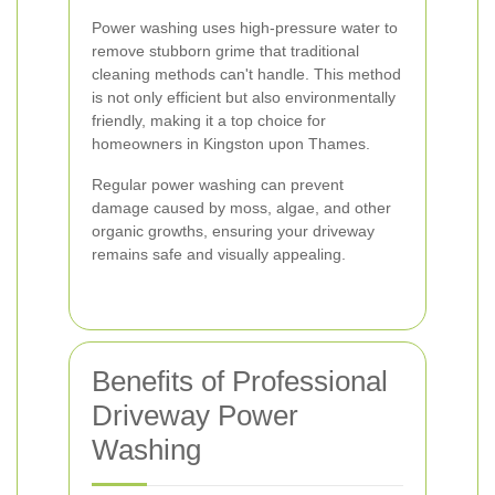
Power washing uses high-pressure water to
remove stubborn grime that traditional
cleaning methods can't handle. This method
is not only efficient but also environmentally
friendly, making it a top choice for
homeowners in Kingston upon Thames.
Regular power washing can prevent
damage caused by moss, algae, and other
organic growths, ensuring your driveway
remains safe and visually appealing.
Benefits of Professional
Driveway Power
Washing