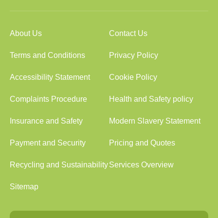
About Us
Contact Us
Terms and Conditions
Privacy Policy
Accessibility Statement
Cookie Policy
Complaints Procedure
Health and Safety policy
Insurance and Safety
Modern Slavery Statement
Payment and Security
Pricing and Quotes
Recycling and Sustainability
Services Overview
Sitemap