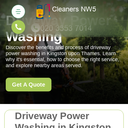
Driveway Power
Washing
Discover the benefits and process of driveway
power washing in Kingston upon Thames. Learn
why it's essential, how to choose the right service,
and explore nearby areas served.
Get A Quote
Driveway Power
Washing in Kingston