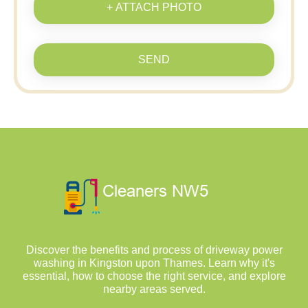
+ ATTACH PHOTO
SEND
Discover the benefits and process of driveway power
washing in Kingston upon Thames. Learn why it's
essential, how to choose the right service, and explore
nearby areas served.