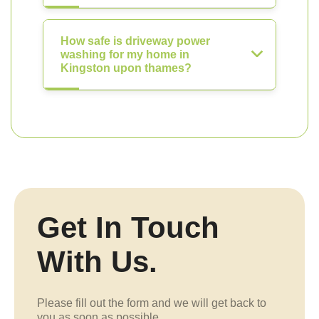
How safe is driveway power
washing for my home in
Kingston upon thames?
Get In Touch
With Us.
Please fill out the form and we will get back to
you as soon as possible.