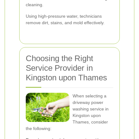
cleaning.
Using high-pressure water, technicians
remove dirt, stains, and mold effectively.
Choosing the Right
Service Provider in
Kingston upon Thames
When selecting a
driveway power
washing service in
Kingston upon
Thames, consider
the following: