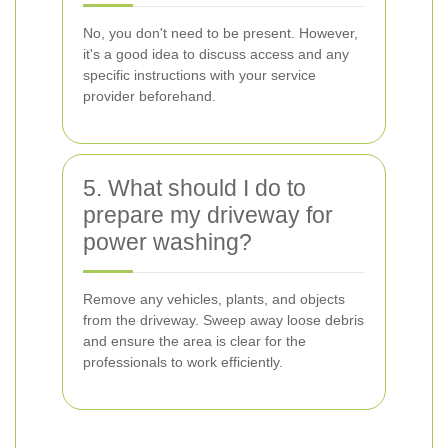
No, you don't need to be present. However,
it's a good idea to discuss access and any
specific instructions with your service
provider beforehand.
5. What should I do to
prepare my driveway for
power washing?
Remove any vehicles, plants, and objects
from the driveway. Sweep away loose debris
and ensure the area is clear for the
professionals to work efficiently.