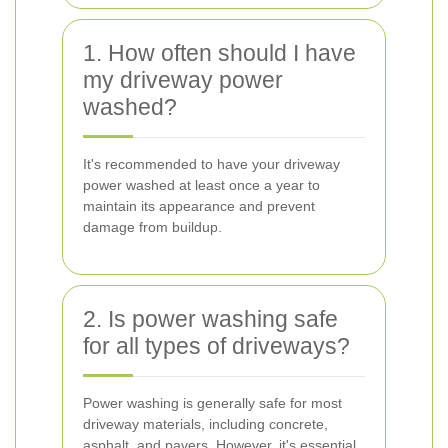
1. How often should I have
my driveway power
washed?
It's recommended to have your driveway
power washed at least once a year to
maintain its appearance and prevent
damage from buildup.
2. Is power washing safe
for all types of driveways?
Power washing is generally safe for most
driveway materials, including concrete,
asphalt, and pavers. However, it's essential