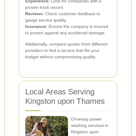
Experience:
Look for companies with a
proven track record.
Reviews:
Check customer feedback to
gauge service quality.
Insurance:
Ensure the company is insured
to protect against any accidental damage.
Additionally, compare quotes from different
providers to find a service that fits your
budget without compromising quality.
Local Areas Serving
Kingston upon Thames
Driveway power
washing services in
Kingston upon