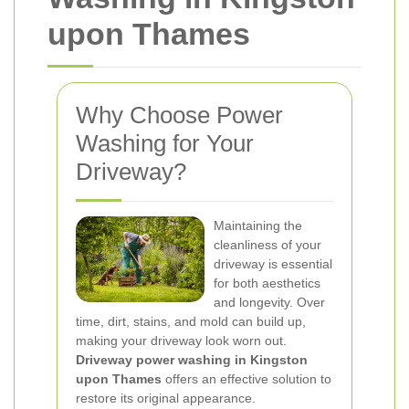
upon Thames
Why Choose Power
Washing for Your
Driveway?
Maintaining the
cleanliness of your
driveway is essential
for both aesthetics
and longevity. Over
time, dirt, stains, and mold can build up,
making your driveway look worn out.
Driveway power washing in Kingston
upon Thames
offers an effective solution to
restore its original appearance.