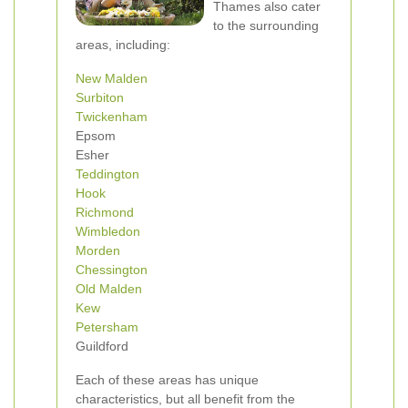
Thames also cater
to the surrounding
areas, including:
New Malden
Surbiton
Twickenham
Epsom
Esher
Teddington
Hook
Richmond
Wimbledon
Morden
Chessington
Old Malden
Kew
Petersham
Guildford
Each of these areas has unique
characteristics, but all benefit from the