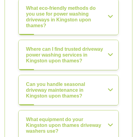
What eco-friendly methods do
you use for power washing
driveways in Kingston upon
thames?
Where can I find trusted driveway
power washing services in
Kingston upon thames?
Can you handle seasonal
driveway maintenance in
Kingston upon thames?
What equipment do your
Kingston upon thames driveway
washers use?