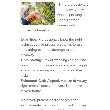
Hiring professionals
for driveway power
washing in Kingston
upon Thames
comes with
numerous benefits:
Expertise:
Professionals know the right
techniques and pressure settings to use,
preventing potential damage to your
driveway.
Time-Saving:
Power washing can be time-
consuming. Professionals complete the job
efficiently, allowing you to focus on other
tasks.
Enhanced Curb Appeal:
A clean driveway
significantly boosts the overall appearance
of your home.
Moreover, professional services often
include sealant application, providing long-