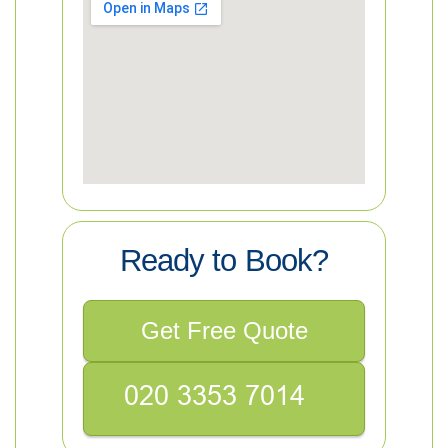
Ready to Book?
Get Free Quote