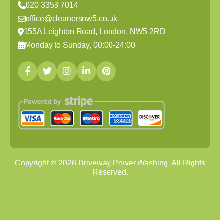
020 3353 7014
office@cleanersnw5.co.uk
155A Leighton Road, London, NW5 2RD
Monday to Sunday, 00:00-24:00
Copyright ©
2026
Driveway Power Washing. All Rights
Reserved.