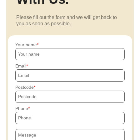
Please fill out the form and we will get back to
you as soon as possible.
Your name
Email
Postcode
Phone