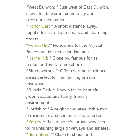
**West Dulwich:** Just west of East Dulwich,
known for its vibrant community and
excellent local parks.
**
Honor Oak
:** A short distance away,
popular for its antique shops and charming
streets.
**
Forest Hill
:** Renowned for the Crystal
Palace and its scenic landscapes.
**
Herne Hill
:** Close by, famous for its
market and lively atmosphere.
**Shadowbrook:** Offers serene residential
areas perfect for maintaining pristine
driveways.
**Ruskin Park:** Known for its beautiful
green spaces and family-friendly
environment.
**Lordship:** A neighboring area with a mix
of residential and commercial properties.
**
Kenley
:** Just a stone's throw away, ideal
for maintaining large driveways and estates.
**
Bellingham
:** Close to shops and