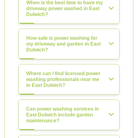
When is the best time to have my
driveway power washed in East
Dulwich?
How safe is power washing for
my driveway and garden in East
Dulwich?
Where can I find licensed power
washing professionals near me
in East Dulwich?
Can power washing services in
East Dulwich include garden
maintenance?