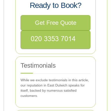
Ready to Book?
Get Free Quote
Testimonials
While we exclude testimonials in this article,
our reputation in East Dulwich speaks for
itself, backed by numerous satisfied
customers.