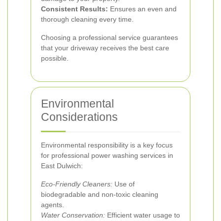
Consistent Results:
Ensures an even and
thorough cleaning every time.
Choosing a professional service guarantees
that your driveway receives the best care
possible.
Environmental
Considerations
Environmental responsibility is a key focus
for professional power washing services in
East Dulwich:
Eco-Friendly Cleaners:
Use of
biodegradable and non-toxic cleaning
agents.
Water Conservation:
Efficient water usage to