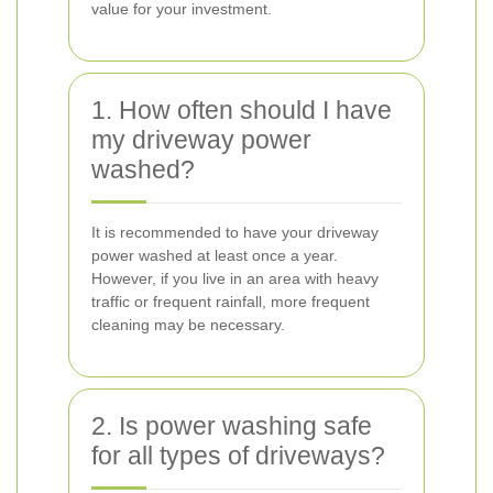
value for your investment.
1. How often should I have
my driveway power
washed?
It is recommended to have your driveway
power washed at least once a year.
However, if you live in an area with heavy
traffic or frequent rainfall, more frequent
cleaning may be necessary.
2. Is power washing safe
for all types of driveways?