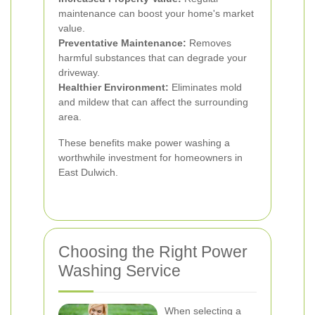
maintenance can boost your home's market
value.
Preventative Maintenance:
Removes
harmful substances that can degrade your
driveway.
Healthier Environment:
Eliminates mold
and mildew that can affect the surrounding
area.
These benefits make power washing a
worthwhile investment for homeowners in
East Dulwich.
Choosing the Right Power
Washing Service
When selecting a