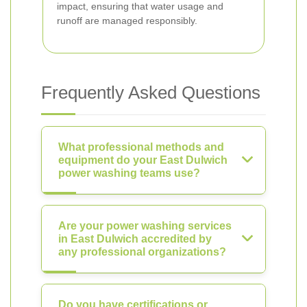
impact, ensuring that water usage and
runoff are managed responsibly.
Frequently Asked Questions
What professional methods and
equipment do your East Dulwich
power washing teams use?
Are your power washing services
in East Dulwich accredited by
any professional organizations?
Do you have certifications or