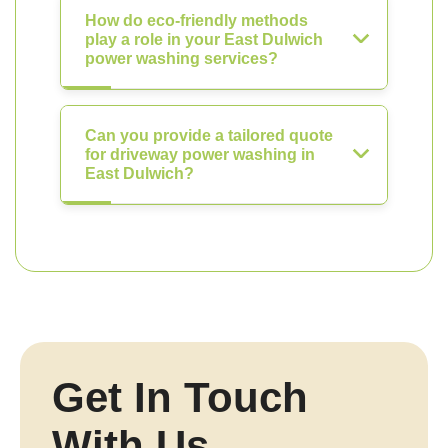
How do eco-friendly methods
play a role in your East Dulwich
power washing services?
Can you provide a tailored quote
for driveway power washing in
East Dulwich?
Get In Touch
With Us.