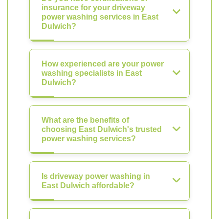
insurance for your driveway
power washing services in East
Dulwich?
How experienced are your power
washing specialists in East
Dulwich?
What are the benefits of
choosing East Dulwich's trusted
power washing services?
Is driveway power washing in
East Dulwich affordable?