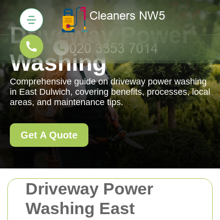
Driveway Power
Washing
Comprehensive guide on driveway power washing
in East Dulwich, covering benefits, processes, local
areas, and maintenance tips.
Get A Quote
Driveway Power
Washing East