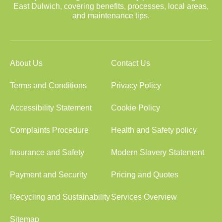
East Dulwich, covering benefits, processes, local areas,
and maintenance tips.
About Us
Contact Us
Terms and Conditions
Privacy Policy
Accessibility Statement
Cookie Policy
Complaints Procedure
Health and Safety policy
Insurance and Safety
Modern Slavery Statement
Payment and Security
Pricing and Quotes
Recycling and Sustainability
Services Overview
Sitemap