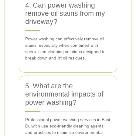
4. Can power washing
remove oil stains from my
driveway?
Power washing can effectively remove oil
stains, especially when combined with
specialized cleaning solutions designed to
break down and lift oil residues.
5. What are the
environmental impacts of
power washing?
Professional power washing services in East
Dulwich use eco-friendly cleaning agents
and practices to minimize environmental