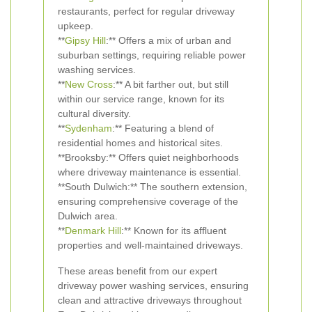
restaurants, perfect for regular driveway
upkeep.
**
Gipsy Hill
:** Offers a mix of urban and
suburban settings, requiring reliable power
washing services.
**
New Cross
:** A bit farther out, but still
within our service range, known for its
cultural diversity.
**
Sydenham
:** Featuring a blend of
residential homes and historical sites.
**Brooksby:** Offers quiet neighborhoods
where driveway maintenance is essential.
**South Dulwich:** The southern extension,
ensuring comprehensive coverage of the
Dulwich area.
**
Denmark Hill
:** Known for its affluent
properties and well-maintained driveways.
These areas benefit from our expert
driveway power washing services, ensuring
clean and attractive driveways throughout