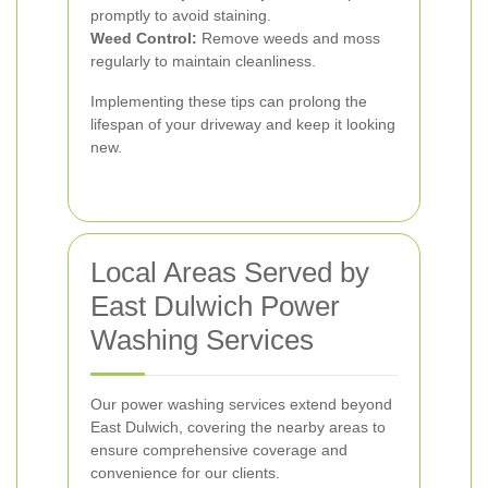
promptly to avoid staining.
Weed Control:
Remove weeds and moss
regularly to maintain cleanliness.
Implementing these tips can prolong the
lifespan of your driveway and keep it looking
new.
Local Areas Served by
East Dulwich Power
Washing Services
Our power washing services extend beyond
East Dulwich, covering the nearby areas to
ensure comprehensive coverage and
convenience for our clients.