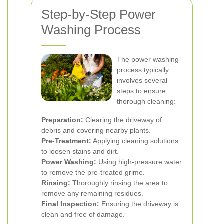
Step-by-Step Power
Washing Process
The power washing
process typically
involves several
steps to ensure
thorough cleaning:
Preparation:
Clearing the driveway of
debris and covering nearby plants.
Pre-Treatment:
Applying cleaning solutions
to loosen stains and dirt.
Power Washing:
Using high-pressure water
to remove the pre-treated grime.
Rinsing:
Thoroughly rinsing the area to
remove any remaining residues.
Final Inspection:
Ensuring the driveway is
clean and free of damage.