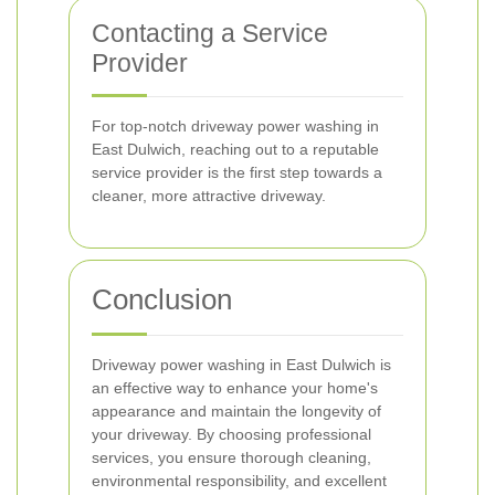
Contacting a Service
Provider
For top-notch driveway power washing in
East Dulwich, reaching out to a reputable
service provider is the first step towards a
cleaner, more attractive driveway.
Conclusion
Driveway power washing in East Dulwich is
an effective way to enhance your home's
appearance and maintain the longevity of
your driveway. By choosing professional
services, you ensure thorough cleaning,
environmental responsibility, and excellent