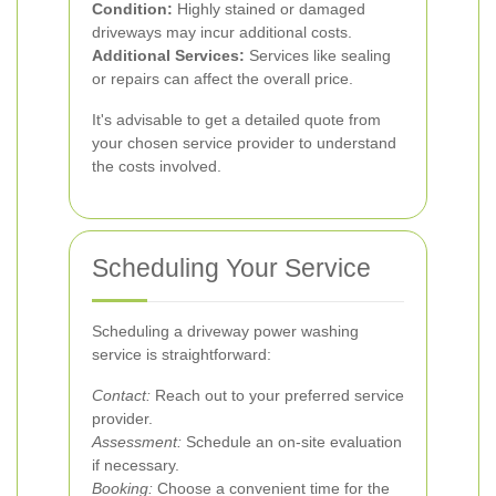
Condition:
Highly stained or damaged
driveways may incur additional costs.
Additional Services:
Services like sealing
or repairs can affect the overall price.
It's advisable to get a detailed quote from
your chosen service provider to understand
the costs involved.
Scheduling Your Service
Scheduling a driveway power washing
service is straightforward:
Contact:
Reach out to your preferred service
provider.
Assessment:
Schedule an on-site evaluation
if necessary.
Booking:
Choose a convenient time for the