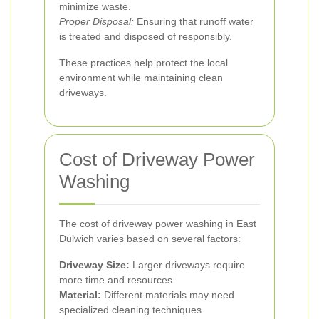
minimize waste.
Proper Disposal:
Ensuring that runoff water
is treated and disposed of responsibly.
These practices help protect the local
environment while maintaining clean
driveways.
Cost of Driveway Power
Washing
The cost of driveway power washing in East
Dulwich varies based on several factors:
Driveway Size:
Larger driveways require
more time and resources.
Material:
Different materials may need
specialized cleaning techniques.