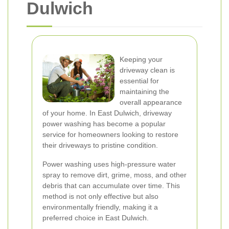
Dulwich
Keeping your
driveway clean is
essential for
maintaining the
overall appearance
of your home. In East Dulwich, driveway
power washing has become a popular
service for homeowners looking to restore
their driveways to pristine condition.
Power washing uses high-pressure water
spray to remove dirt, grime, moss, and other
debris that can accumulate over time. This
method is not only effective but also
environmentally friendly, making it a
preferred choice in East Dulwich.