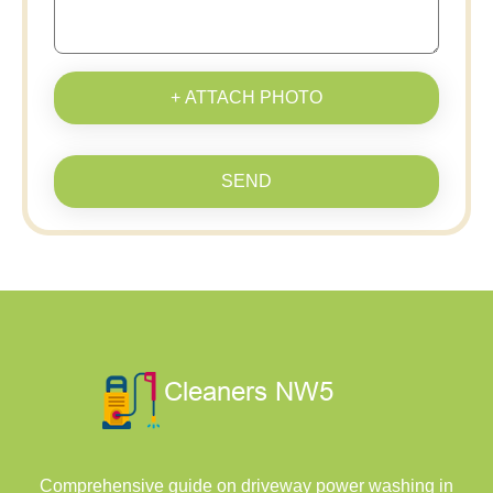
+ ATTACH PHOTO
SEND
Comprehensive guide on driveway power washing in