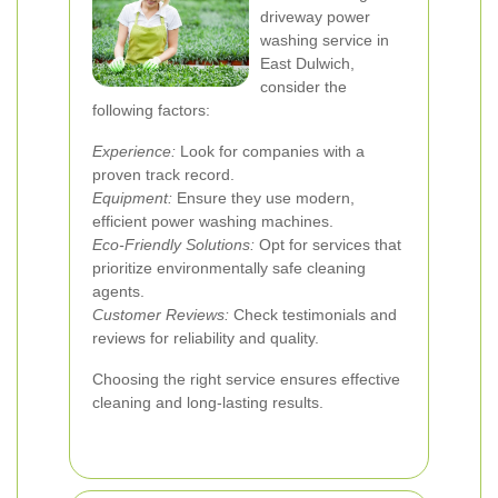
driveway power
washing service in
East Dulwich,
consider the
following factors:
Experience:
Look for companies with a
proven track record.
Equipment:
Ensure they use modern,
efficient power washing machines.
Eco-Friendly Solutions:
Opt for services that
prioritize environmentally safe cleaning
agents.
Customer Reviews:
Check testimonials and
reviews for reliability and quality.
Choosing the right service ensures effective
cleaning and long-lasting results.