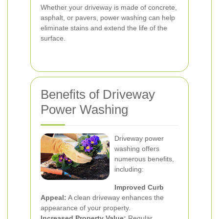
Whether your driveway is made of concrete,
asphalt, or pavers, power washing can help
eliminate stains and extend the life of the
surface.
Benefits of Driveway
Power Washing
Driveway power
washing offers
numerous benefits,
including:
Improved Curb
Appeal:
A clean driveway enhances the
appearance of your property.
Increased Property Value:
Regular