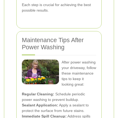
Each step is crucial for achieving the best
possible results.
Maintenance Tips After
Power Washing
After power washing
your driveway, follow
these maintenance
tips to keep it
looking great:
Regular Cleaning:
Schedule periodic
power washing to prevent buildup.
Sealant Application:
Apply a sealant to
protect the surface from future stains.
Immediate Spill Cleanup:
Address spills