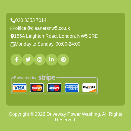
020 3353 7014
office@cleanersnw5.co.uk
155A Leighton Road, London, NW5 2RD
Monday to Sunday, 00:00-24:00
Copyright ©
2026
Driveway Power Washing. All Rights
Reserved.