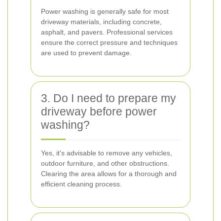
Power washing is generally safe for most
driveway materials, including concrete,
asphalt, and pavers. Professional services
ensure the correct pressure and techniques
are used to prevent damage.
3. Do I need to prepare my
driveway before power
washing?
Yes, it's advisable to remove any vehicles,
outdoor furniture, and other obstructions.
Clearing the area allows for a thorough and
efficient cleaning process.