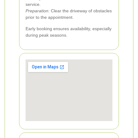
service.
Preparation:
Clear the driveway of obstacles
prior to the appointment.
Early booking ensures availability, especially
during peak seasons.