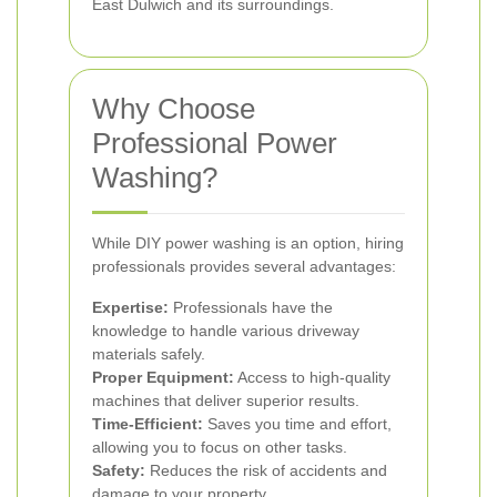
East Dulwich and its surroundings.
Why Choose
Professional Power
Washing?
While DIY power washing is an option, hiring
professionals provides several advantages:
Expertise:
Professionals have the
knowledge to handle various driveway
materials safely.
Proper Equipment:
Access to high-quality
machines that deliver superior results.
Time-Efficient:
Saves you time and effort,
allowing you to focus on other tasks.
Safety:
Reduces the risk of accidents and
damage to your property.