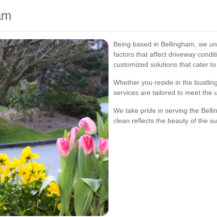
ham
Being based in Bellingham, we un
factors that affect driveway condi
customized solutions that cater t
Whether you reside in the bustlin
services are tailored to meet the
We take pride in serving the Bel
clean reflects the beauty of the s