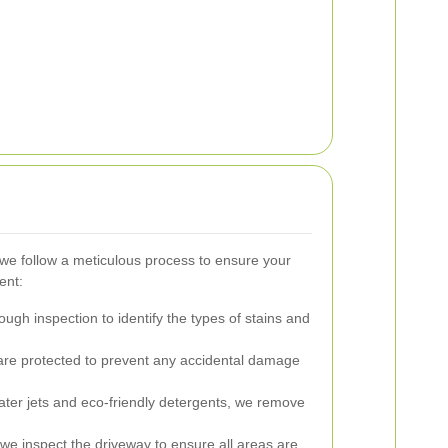
we follow a meticulous process to ensure your
ent:
ugh inspection to identify the types of stains and
re protected to prevent any accidental damage
ter jets and eco-friendly detergents, we remove
 we inspect the driveway to ensure all areas are