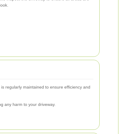
look.
is regularly maintained to ensure efficiency and
ing any harm to your driveway.