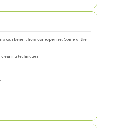
rs can benefit from our expertise. Some of the
e cleaning techniques.
e.