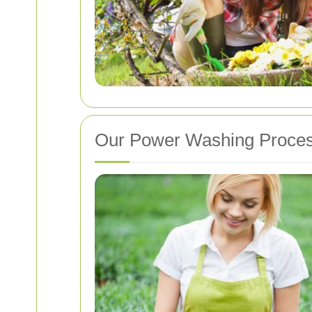
Our Power Washing Proce