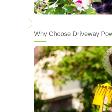
Why Choose Driveway Pow