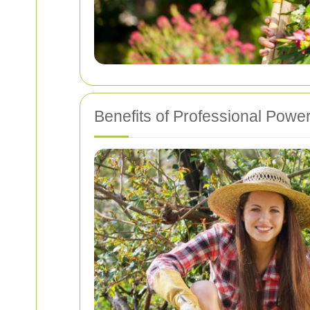
Benefits of Professional Pow