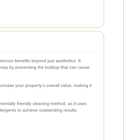
rous benefits beyond just aesthetics. It
veway by preventing the buildup that can cause
crease your property's overall value, making it
entally friendly cleaning method, as it uses
tergents to achieve outstanding results.