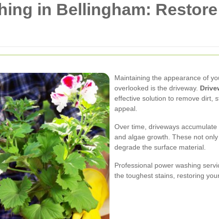
ing in Bellingham: Restor
Maintaining the appearance of yo
overlooked is the driveway.
Drive
effective solution to remove dirt,
appeal.
Over time, driveways accumulate va
and algae growth. These not only
degrade the surface material.
Professional power washing servic
the toughest stains, restoring your