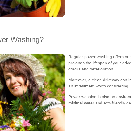
er Washing?
Regular power washing offers nume
prolongs the lifespan of your dri
cracks and deterioration.
Moreover, a clean driveway can in
an investment worth considering.
Power washing is also an environm
minimal water and eco-friendly de