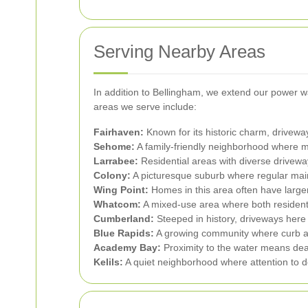
Serving Nearby Areas
In addition to Bellingham, we extend our power 
areas we serve include:
Fairhaven:
Known for its historic charm, driveway
Sehome:
A family-friendly neighborhood where m
Larrabee:
Residential areas with diverse drivewa
Colony:
A picturesque suburb where regular maint
Wing Point:
Homes in this area often have large
Whatcom:
A mixed-use area where both resident
Cumberland:
Steeped in history, driveways here r
Blue Rapids:
A growing community where curb ap
Academy Bay:
Proximity to the water means dea
Kelils:
A quiet neighborhood where attention to de