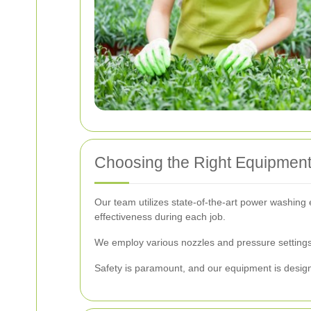
Choosing the Right Equipmen
Our team utilizes state-of-the-art power washing 
effectiveness during each job.
We employ various nozzles and pressure settings 
Safety is paramount, and our equipment is desig