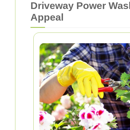
Driveway Power Wash
Appeal