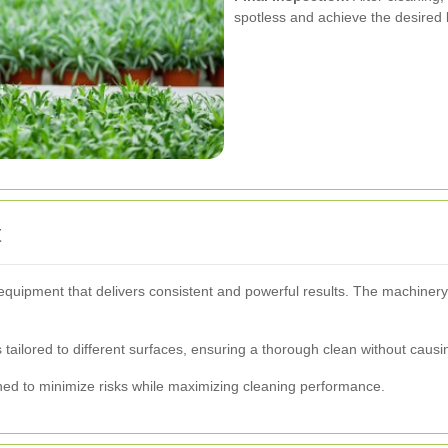
spotless and achieve the desired 
t
equipment that delivers consistent and powerful results. The machinery 
tailored to different surfaces, ensuring a thorough clean without caus
ned to minimize risks while maximizing cleaning performance.