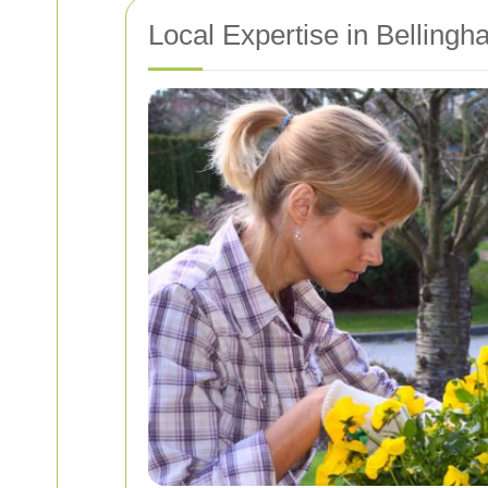
Local Expertise in Belling