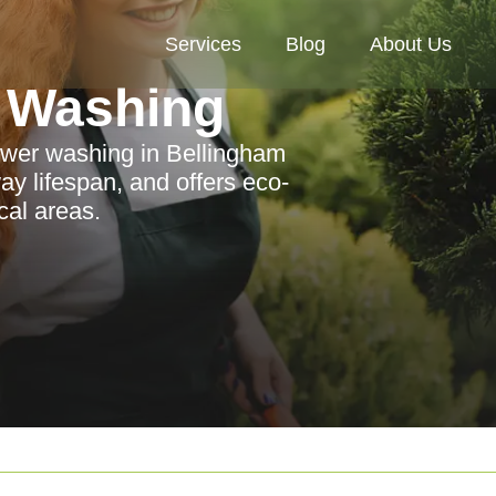
Services
Blog
About Us
 Washing
ower washing in Bellingham
y lifespan, and offers eco-
ocal areas.