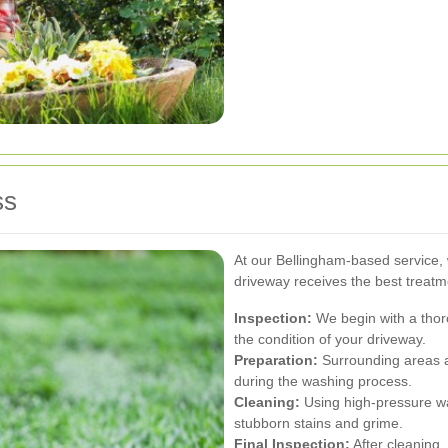
ss
At our Bellingham-based service, 
driveway receives the best treatm
Inspection:
We begin with a thoro
the condition of your driveway.
Preparation:
Surrounding areas a
during the washing process.
Cleaning:
Using high-pressure wa
stubborn stains and grime.
Final Inspection:
After cleaning,