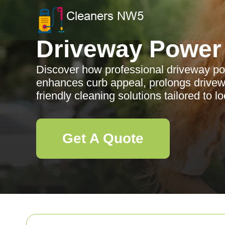
Driveway Power
Discover how professional driveway p
enhances curb appeal, prolongs drivewa
friendly cleaning solutions tailored to l
Get A Quote