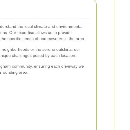
derstand the local climate and environmental
tions. Our expertise allows us to provide
o the specific needs of homeowners in the area.
g neighborhoods or the serene outskirts, our
 unique challenges posed by each location.
lingham community, ensuring each driveway we
urrounding area.