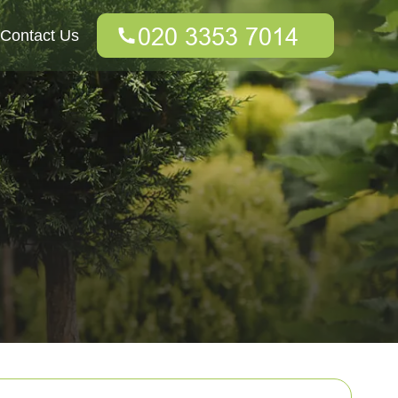
Contact Us