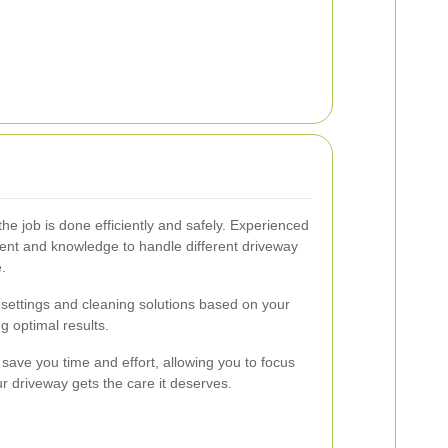
the job is done efficiently and safely. Experienced
ent and knowledge to handle different driveway
.
settings and cleaning solutions based on your
g optimal results.
s save you time and effort, allowing you to focus
r driveway gets the care it deserves.