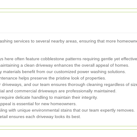
washing services to several nearby areas, ensuring that more homeowne
s here often feature cobblestone patterns requiring gentle yet effectiv
aintaining a clean driveway enhances the overall appeal of homes.
y materials benefit from our customized power washing solutions.
enance helps preserve the pristine look of properties.
r driveways, and our team ensures thorough cleaning regardless of siz
ial and commercial driveways are professionally maintained.
equire delicate handling to maintain their integrity.
peal is essential for new homeowners.
ling with unique environmental stains that our team expertly removes.
tail ensures each driveway looks its best.