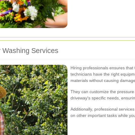
er Washing Services
Hiring professionals ensures that 
technicians have the right equipm
materials without causing damage
They can customize the pressure 
driveway's specific needs, ensurin
Additionally, professional service
on other important tasks while you