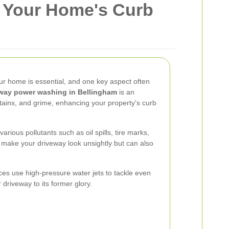
e Your Home's Curb
ur home is essential, and one key aspect often
way power washing in Bellingham
is an
 stains, and grime, enhancing your property's curb
rious pollutants such as oil spills, tire marks,
 make your driveway look unsightly but can also
es use high-pressure water jets to tackle even
 driveway to its former glory.