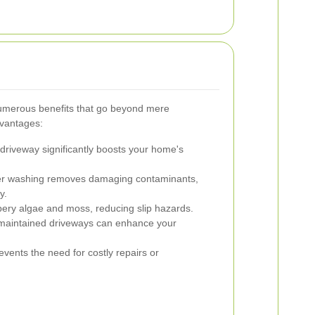
umerous benefits that go beyond mere
dvantages:
driveway significantly boosts your home's
r washing removes damaging contaminants,
y.
pery algae and moss, reducing slip hazards.
maintained driveways can enhance your
vents the need for costly repairs or