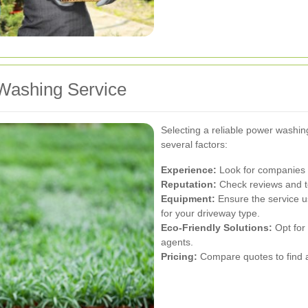
Washing Service
Selecting a reliable power washin
several factors:
Experience:
Look for companies w
Reputation:
Check reviews and te
Equipment:
Ensure the service u
for your driveway type.
Eco-Friendly Solutions:
Opt for 
agents.
Pricing:
Compare quotes to find a