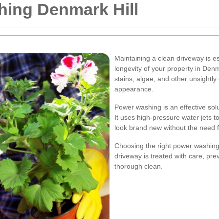
ing Denmark Hill
Maintaining a clean driveway is es
longevity of your property in Denm
stains, algae, and other unsightl
appearance.
Power washing is an effective solu
It uses high-pressure water jets 
look brand new without the need 
Choosing the right power washing 
driveway is treated with care, pr
thorough clean.