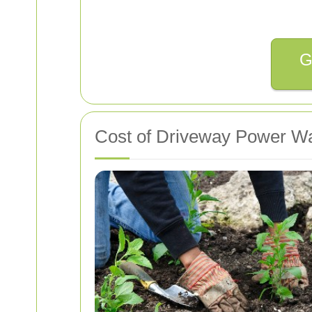
G
Cost of Driveway Power W