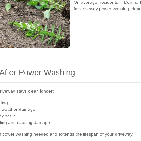
On average, residents in Denmar
for driveway power washing, depe
 After Power Washing
iveway stays clean longer:
ting.
nd weather damage.
y set in.
ling and causing damage.
 power washing needed and extends the lifespan of your driveway.