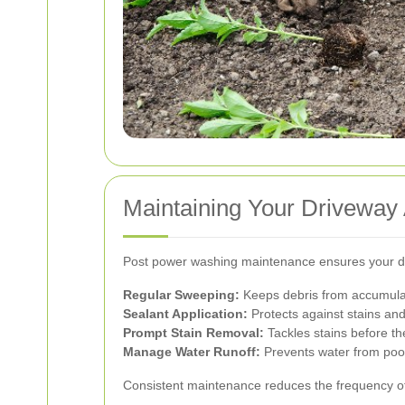
Maintaining Your Driveway
Post power washing maintenance ensures your dr
Regular Sweeping:
Keeps debris from accumula
Sealant Application:
Protects against stains a
Prompt Stain Removal:
Tackles stains before the
Manage Water Runoff:
Prevents water from poo
Consistent maintenance reduces the frequency of