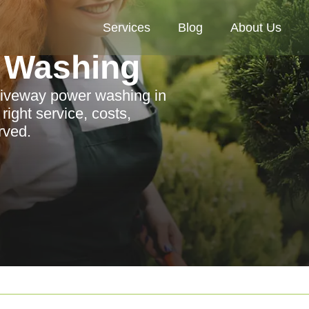
Services
Blog
About Us
 Washing
driveway power washing in
ight service, costs,
rved.