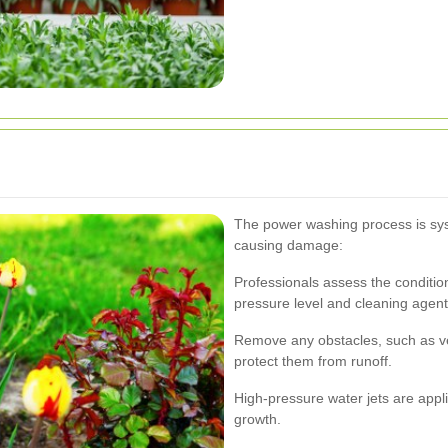
The power washing process is sys
causing damage:
Professionals assess the conditio
pressure level and cleaning agent
Remove any obstacles, such as veh
protect them from runoff.
High-pressure water jets are appli
growth.