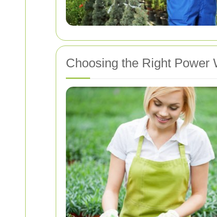
Choosing the Right Power 