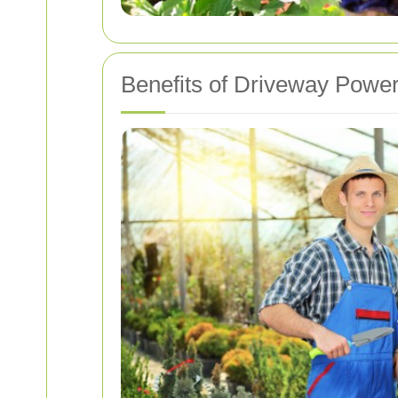
Benefits of Driveway Powe