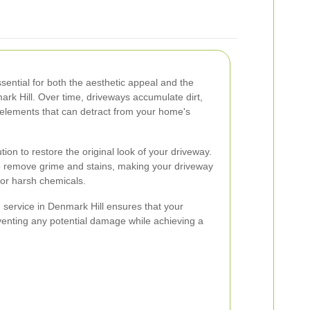
sential for both the aesthetic appeal and the
ark Hill. Over time, driveways accumulate dirt,
y elements that can detract from your home's
tion to restore the original look of your driveway.
to remove grime and stains, making your driveway
for harsh chemicals.
service in Denmark Hill ensures that your
eventing any potential damage while achieving a