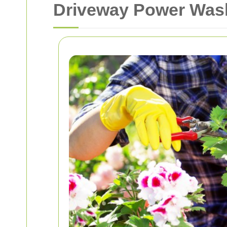
Driveway Power Wash