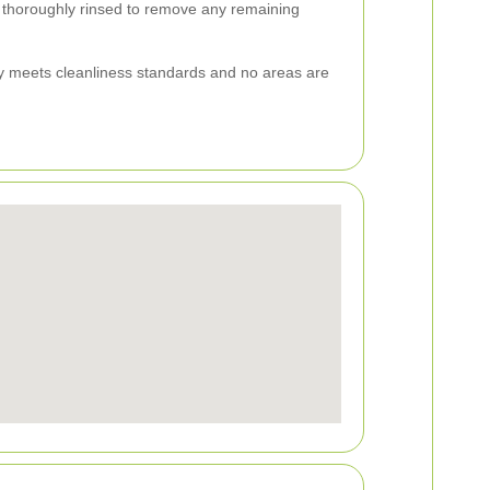
s thoroughly rinsed to remove any remaining
ay meets cleanliness standards and no areas are