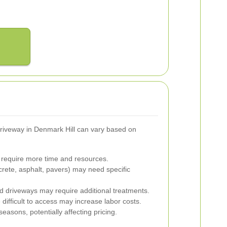
riveway in Denmark Hill can vary based on
require more time and resources.
crete, asphalt, pavers) may need specific
d driveways may require additional treatments.
difficult to access may increase labor costs.
asons, potentially affecting pricing.