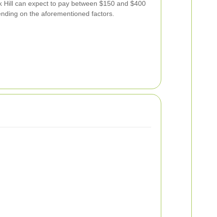
k Hill can expect to pay between $150 and $400
nding on the aforementioned factors.