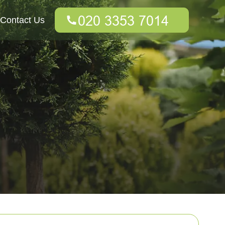
Contact Us