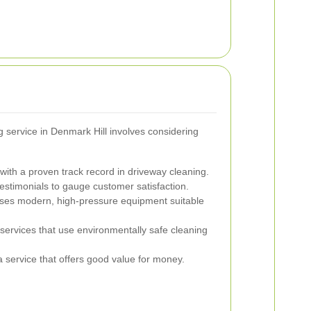
g service in Denmark Hill involves considering
ith a proven track record in driveway cleaning.
stimonials to gauge customer satisfaction.
ses modern, high-pressure equipment suitable
services that use environmentally safe cleaning
 service that offers good value for money.