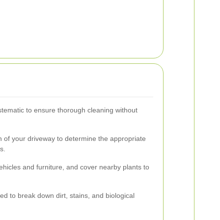
tematic to ensure thorough cleaning without
n of your driveway to determine the appropriate
s.
icles and furniture, and cover nearby plants to
ed to break down dirt, stains, and biological