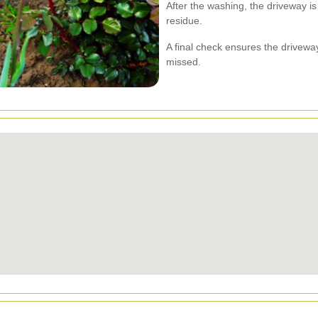
After the washing, the driveway i
residue.
A final check ensures the drivew
missed.