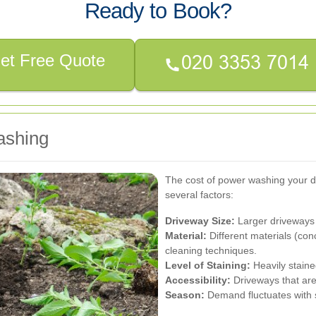
Ready to Book?
et Free Quote
ashing
The cost of power washing your d
several factors:
Driveway Size:
Larger driveways 
Material:
Different materials (con
cleaning techniques.
Level of Staining:
Heavily staine
Accessibility:
Driveways that are 
Season:
Demand fluctuates with se