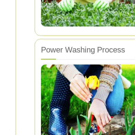
Power Washing Process