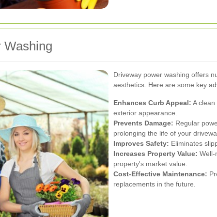
r Washing
Driveway power washing offers n
aesthetics. Here are some key a
Enhances Curb Appeal:
A clean 
exterior appearance.
Prevents Damage:
Regular powe
prolonging the life of your drivewa
Improves Safety:
Eliminates slip
Increases Property Value:
Well-
property's market value.
Cost-Effective Maintenance:
Pre
replacements in the future.