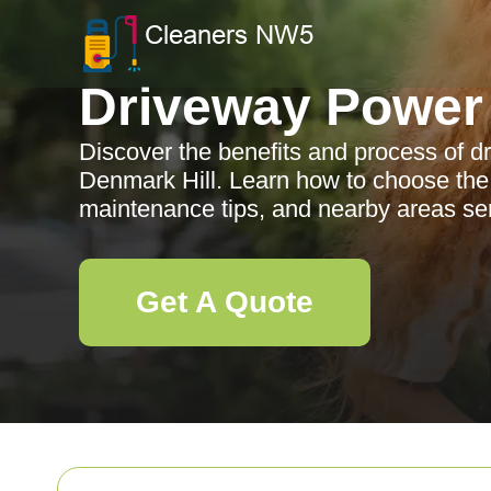
Driveway Power
Discover the benefits and process of 
Denmark Hill. Learn how to choose the r
maintenance tips, and nearby areas se
Get A Quote