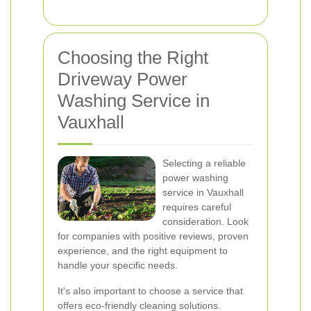
Choosing the Right
Driveway Power
Washing Service in
Vauxhall
Selecting a reliable
power washing
service in Vauxhall
requires careful
consideration. Look
for companies with positive reviews, proven
experience, and the right equipment to
handle your specific needs.
It's also important to choose a service that
offers eco-friendly cleaning solutions.