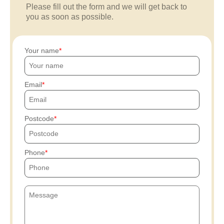
Please fill out the form and we will get back to
you as soon as possible.
Your name
Email
Postcode
Phone