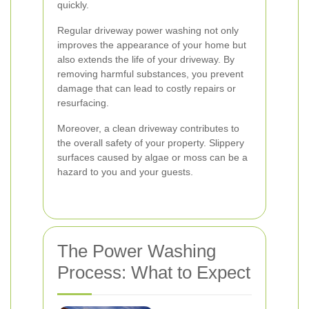
quickly.
Regular driveway power washing not only
improves the appearance of your home but
also extends the life of your driveway. By
removing harmful substances, you prevent
damage that can lead to costly repairs or
resurfacing.
Moreover, a clean driveway contributes to
the overall safety of your property. Slippery
surfaces caused by algae or moss can be a
hazard to you and your guests.
The Power Washing
Process: What to Expect