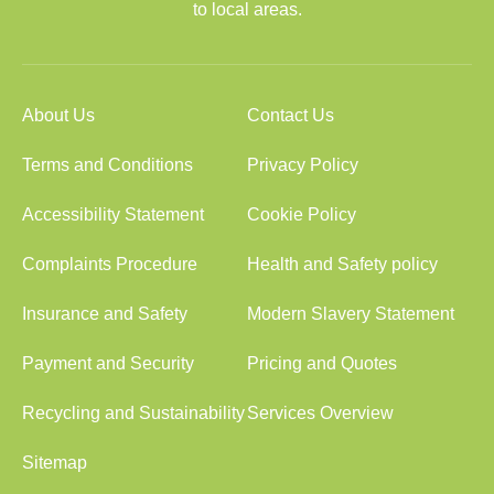
to local areas.
About Us
Contact Us
Terms and Conditions
Privacy Policy
Accessibility Statement
Cookie Policy
Complaints Procedure
Health and Safety policy
Insurance and Safety
Modern Slavery Statement
Payment and Security
Pricing and Quotes
Recycling and Sustainability
Services Overview
Sitemap