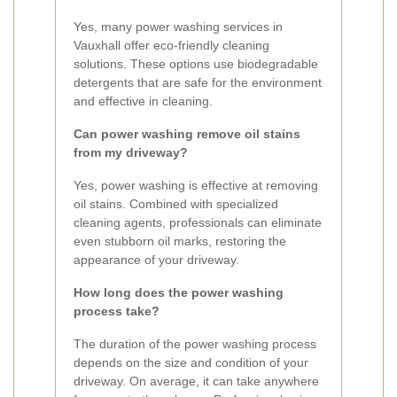
Yes, many power washing services in
Vauxhall offer eco-friendly cleaning
solutions. These options use biodegradable
detergents that are safe for the environment
and effective in cleaning.
Can power washing remove oil stains
from my driveway?
Yes, power washing is effective at removing
oil stains. Combined with specialized
cleaning agents, professionals can eliminate
even stubborn oil marks, restoring the
appearance of your driveway.
How long does the power washing
process take?
The duration of the power washing process
depends on the size and condition of your
driveway. On average, it can take anywhere