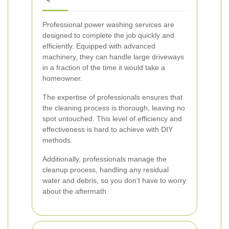
Professional power washing services are
designed to complete the job quickly and
efficiently. Equipped with advanced
machinery, they can handle large driveways
in a fraction of the time it would take a
homeowner.
The expertise of professionals ensures that
the cleaning process is thorough, leaving no
spot untouched. This level of efficiency and
effectiveness is hard to achieve with DIY
methods.
Additionally, professionals manage the
cleanup process, handling any residual
water and debris, so you don’t have to worry
about the aftermath.