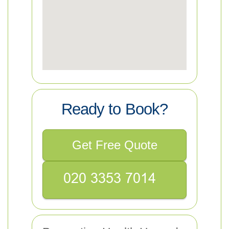
Ready to Book?
Get Free Quote