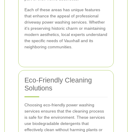
Each of these areas has unique features
that enhance the appeal of professional
driveway power washing services. Whether
it's preserving historic charm or maintaining
modern aesthetics, local experts understand
the specific needs of Vauxhall and its
neighboring communities.
Eco-Friendly Cleaning
Solutions
Choosing eco-friendly power washing
services ensures that the cleaning process
is safe for the environment. These services
use biodegradable detergents that
effectively clean without harming plants or