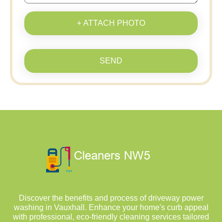
+ ATTACH PHOTO
SEND
Discover the benefits and process of driveway power
washing in Vauxhall. Enhance your home's curb appeal
with professional, eco-friendly cleaning services tailored