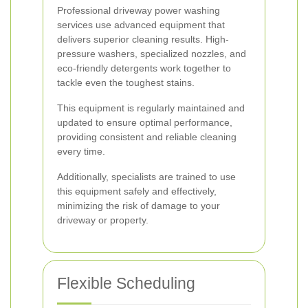
Professional driveway power washing
services use advanced equipment that
delivers superior cleaning results. High-
pressure washers, specialized nozzles, and
eco-friendly detergents work together to
tackle even the toughest stains.
This equipment is regularly maintained and
updated to ensure optimal performance,
providing consistent and reliable cleaning
every time.
Additionally, specialists are trained to use
this equipment safely and effectively,
minimizing the risk of damage to your
driveway or property.
Flexible Scheduling