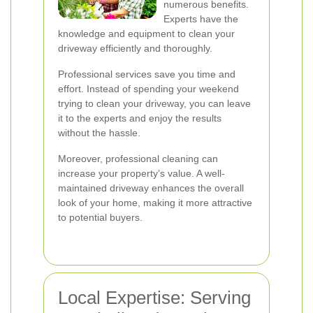
numerous benefits.
Experts have the
knowledge and equipment to clean your
driveway efficiently and thoroughly.
Professional services save you time and
effort. Instead of spending your weekend
trying to clean your driveway, you can leave
it to the experts and enjoy the results
without the hassle.
Moreover, professional cleaning can
increase your property’s value. A well-
maintained driveway enhances the overall
look of your home, making it more attractive
to potential buyers.
Local Expertise: Serving