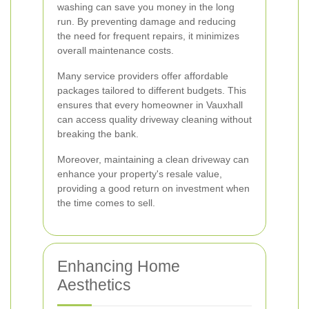
washing can save you money in the long
run. By preventing damage and reducing
the need for frequent repairs, it minimizes
overall maintenance costs.
Many service providers offer affordable
packages tailored to different budgets. This
ensures that every homeowner in Vauxhall
can access quality driveway cleaning without
breaking the bank.
Moreover, maintaining a clean driveway can
enhance your property's resale value,
providing a good return on investment when
the time comes to sell.
Enhancing Home
Aesthetics