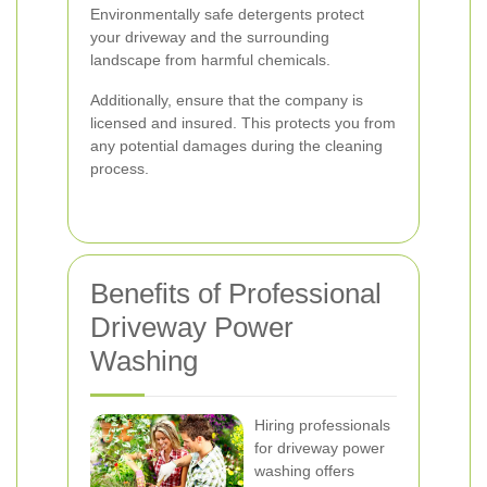
Environmentally safe detergents protect
your driveway and the surrounding
landscape from harmful chemicals.
Additionally, ensure that the company is
licensed and insured. This protects you from
any potential damages during the cleaning
process.
Benefits of Professional
Driveway Power
Washing
Hiring professionals
for driveway power
washing offers