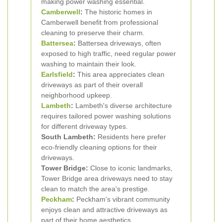
making power washing essential.
Camberwell
:
The historic homes in
Camberwell benefit from professional
cleaning to preserve their charm.
Battersea
:
Battersea driveways, often
exposed to high traffic, need regular power
washing to maintain their look.
Earlsfield
:
This area appreciates clean
driveways as part of their overall
neighborhood upkeep.
Lambeth
:
Lambeth's diverse architecture
requires tailored power washing solutions
for different driveway types.
South Lambeth:
Residents here prefer
eco-friendly cleaning options for their
driveways.
Tower Bridge:
Close to iconic landmarks,
Tower Bridge area driveways need to stay
clean to match the area's prestige.
Peckham
:
Peckham's vibrant community
enjoys clean and attractive driveways as
part of their home aesthetics.