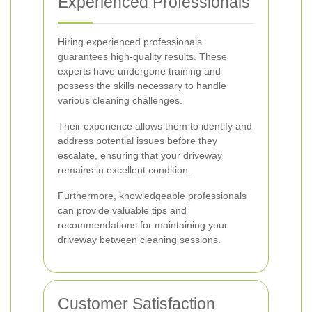
Experienced Professionals
Hiring experienced professionals
guarantees high-quality results. These
experts have undergone training and
possess the skills necessary to handle
various cleaning challenges.
Their experience allows them to identify and
address potential issues before they
escalate, ensuring that your driveway
remains in excellent condition.
Furthermore, knowledgeable professionals
can provide valuable tips and
recommendations for maintaining your
driveway between cleaning sessions.
Customer Satisfaction