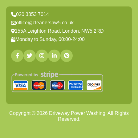
020 3353 7014
office@cleanersnw5.co.uk
155A Leighton Road, London, NW5 2RD
Monday to Sunday, 00:00-24:00
Copyright ©
2026
Driveway Power Washing. All Rights
Reserved.