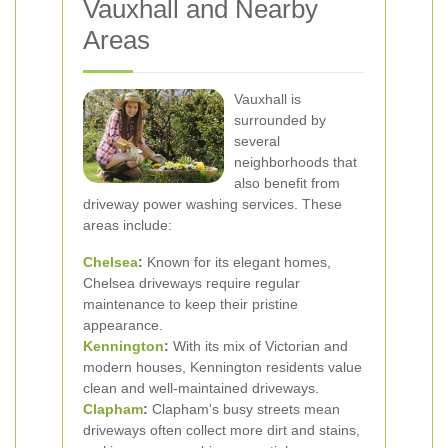
Vauxhall and Nearby
Areas
Vauxhall is
surrounded by
several
neighborhoods that
also benefit from
driveway power washing services. These
areas include:
Chelsea
:
Known for its elegant homes,
Chelsea driveways require regular
maintenance to keep their pristine
appearance.
Kennington
:
With its mix of Victorian and
modern houses, Kennington residents value
clean and well-maintained driveways.
Clapham
:
Clapham's busy streets mean
driveways often collect more dirt and stains,