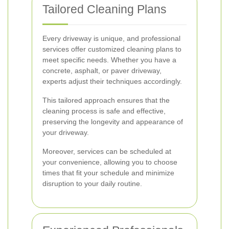
Tailored Cleaning Plans
Every driveway is unique, and professional
services offer customized cleaning plans to
meet specific needs. Whether you have a
concrete, asphalt, or paver driveway,
experts adjust their techniques accordingly.
This tailored approach ensures that the
cleaning process is safe and effective,
preserving the longevity and appearance of
your driveway.
Moreover, services can be scheduled at
your convenience, allowing you to choose
times that fit your schedule and minimize
disruption to your daily routine.