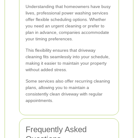
Understanding that homeowners have busy
lives, professional power washing services
offer flexible scheduling options. Whether
you need an urgent cleaning or prefer to
plan in advance, companies accommodate
your timing preferences.
This flexibility ensures that driveway
cleaning fits seamlessly into your schedule,
making it easier to maintain your property
without added stress.
Some services also offer recurring cleaning
plans, allowing you to maintain a
consistently clean driveway with regular
appointments.
Frequently Asked