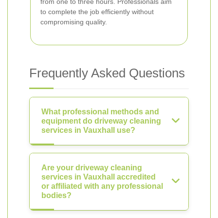
from one to three hours. Professionals aim
to complete the job efficiently without
compromising quality.
Frequently Asked Questions
What professional methods and
equipment do driveway cleaning
services in Vauxhall use?
Are your driveway cleaning
services in Vauxhall accredited
or affiliated with any professional
bodies?