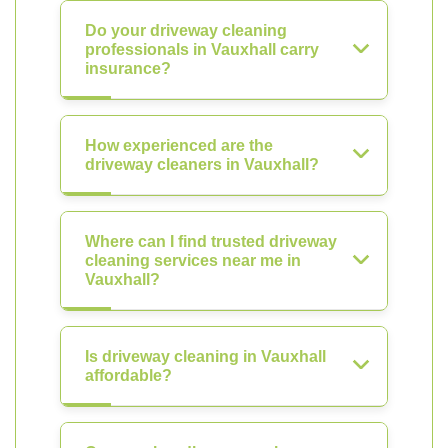
Do your driveway cleaning
professionals in Vauxhall carry
insurance?
How experienced are the
driveway cleaners in Vauxhall?
Where can I find trusted driveway
cleaning services near me in
Vauxhall?
Is driveway cleaning in Vauxhall
affordable?