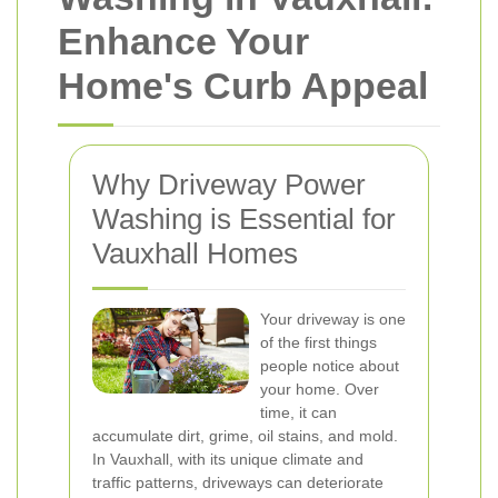
Enhance Your
Home's Curb Appeal
Why Driveway Power
Washing is Essential for
Vauxhall Homes
Your driveway is one
of the first things
people notice about
your home. Over
time, it can
accumulate dirt, grime, oil stains, and mold.
In Vauxhall, with its unique climate and
traffic patterns, driveways can deteriorate