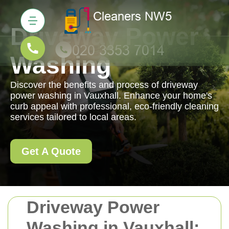
Driveway Power
Washing
Discover the benefits and process of driveway
power washing in Vauxhall. Enhance your home's
curb appeal with professional, eco-friendly cleaning
services tailored to local areas.
Get A Quote
Driveway Power
Washing in Vauxhall: