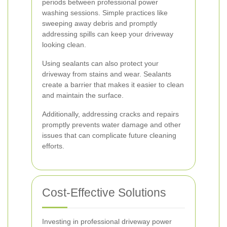
periods between professional power
washing sessions. Simple practices like
sweeping away debris and promptly
addressing spills can keep your driveway
looking clean.
Using sealants can also protect your
driveway from stains and wear. Sealants
create a barrier that makes it easier to clean
and maintain the surface.
Additionally, addressing cracks and repairs
promptly prevents water damage and other
issues that can complicate future cleaning
efforts.
Cost-Effective Solutions
Investing in professional driveway power