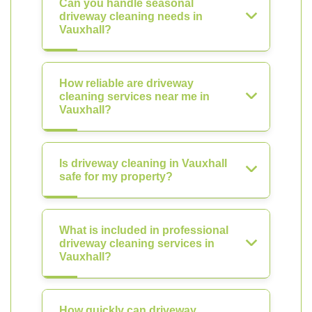
Can you handle seasonal
driveway cleaning needs in
Vauxhall?
How reliable are driveway
cleaning services near me in
Vauxhall?
Is driveway cleaning in Vauxhall
safe for my property?
What is included in professional
driveway cleaning services in
Vauxhall?
How quickly can driveway