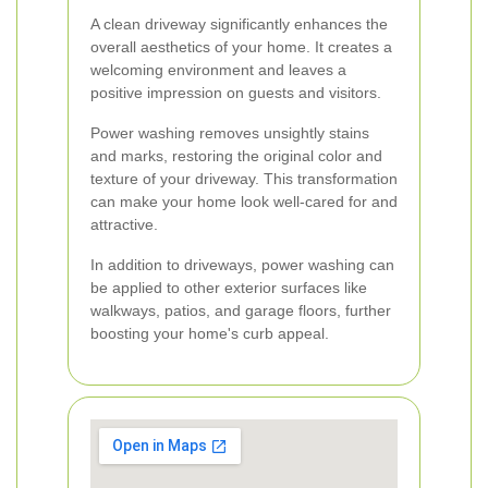
A clean driveway significantly enhances the
overall aesthetics of your home. It creates a
welcoming environment and leaves a
positive impression on guests and visitors.
Power washing removes unsightly stains
and marks, restoring the original color and
texture of your driveway. This transformation
can make your home look well-cared for and
attractive.
In addition to driveways, power washing can
be applied to other exterior surfaces like
walkways, patios, and garage floors, further
boosting your home's curb appeal.