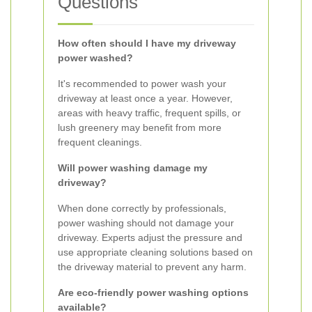
Questions
How often should I have my driveway
power washed?
It's recommended to power wash your
driveway at least once a year. However,
areas with heavy traffic, frequent spills, or
lush greenery may benefit from more
frequent cleanings.
Will power washing damage my
driveway?
When done correctly by professionals,
power washing should not damage your
driveway. Experts adjust the pressure and
use appropriate cleaning solutions based on
the driveway material to prevent any harm.
Are eco-friendly power washing options
available?