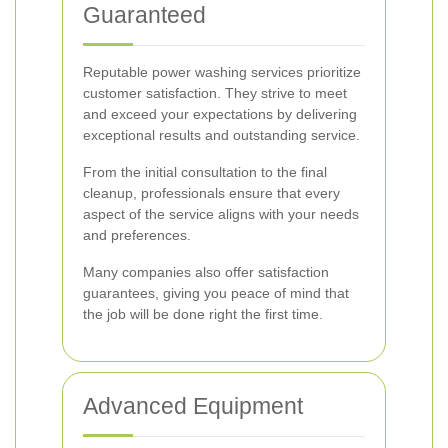
Guaranteed
Reputable power washing services prioritize
customer satisfaction. They strive to meet
and exceed your expectations by delivering
exceptional results and outstanding service.
From the initial consultation to the final
cleanup, professionals ensure that every
aspect of the service aligns with your needs
and preferences.
Many companies also offer satisfaction
guarantees, giving you peace of mind that
the job will be done right the first time.
Advanced Equipment