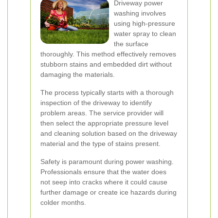
Driveway power
washing involves
using high-pressure
water spray to clean
the surface
thoroughly. This method effectively removes
stubborn stains and embedded dirt without
damaging the materials.
The process typically starts with a thorough
inspection of the driveway to identify
problem areas. The service provider will
then select the appropriate pressure level
and cleaning solution based on the driveway
material and the type of stains present.
Safety is paramount during power washing.
Professionals ensure that the water does
not seep into cracks where it could cause
further damage or create ice hazards during
colder months.