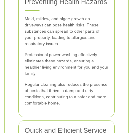
Preventing Health Hazards
Mold, mildew, and algae growth on
driveways can pose health risks. These
substances can spread to other parts of
your property, leading to allergies and
respiratory issues.
Professional power washing effectively
eliminates these hazards, ensuring a
healthier living environment for you and your
family.
Regular cleaning also reduces the presence
of pests that thrive in damp and dirty
conditions, contributing to a safer and more
comfortable home.
Quick and Efficient Service