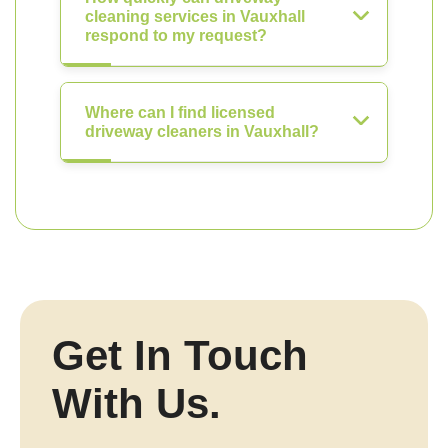
cleaning services in Vauxhall
respond to my request?
Where can I find licensed
driveway cleaners in Vauxhall?
Get In Touch
With Us.