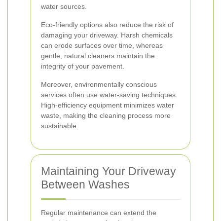
water sources.
Eco-friendly options also reduce the risk of
damaging your driveway. Harsh chemicals
can erode surfaces over time, whereas
gentle, natural cleaners maintain the
integrity of your pavement.
Moreover, environmentally conscious
services often use water-saving techniques.
High-efficiency equipment minimizes water
waste, making the cleaning process more
sustainable.
Maintaining Your Driveway
Between Washes
Regular maintenance can extend the