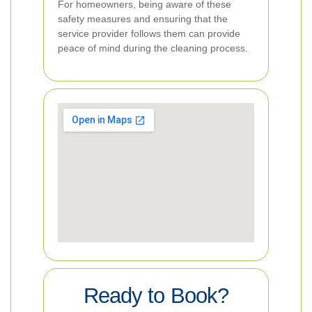
For homeowners, being aware of these
safety measures and ensuring that the
service provider follows them can provide
peace of mind during the cleaning process.
Ready to Book?