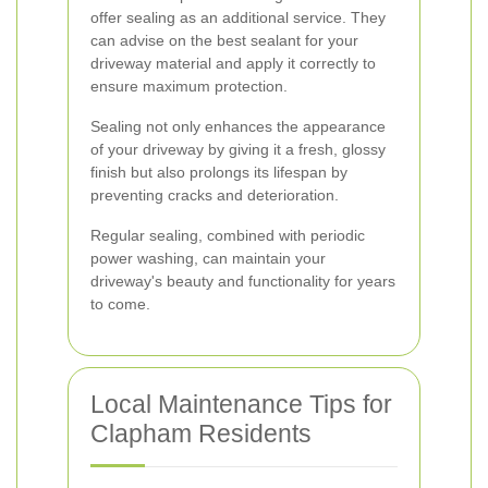
offer sealing as an additional service. They
can advise on the best sealant for your
driveway material and apply it correctly to
ensure maximum protection.
Sealing not only enhances the appearance
of your driveway by giving it a fresh, glossy
finish but also prolongs its lifespan by
preventing cracks and deterioration.
Regular sealing, combined with periodic
power washing, can maintain your
driveway's beauty and functionality for years
to come.
Local Maintenance Tips for
Clapham Residents