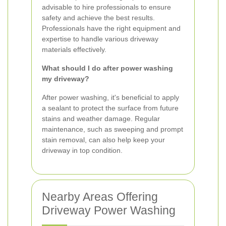
advisable to hire professionals to ensure
safety and achieve the best results.
Professionals have the right equipment and
expertise to handle various driveway
materials effectively.
What should I do after power washing
my driveway?
After power washing, it's beneficial to apply
a sealant to protect the surface from future
stains and weather damage. Regular
maintenance, such as sweeping and prompt
stain removal, can also help keep your
driveway in top condition.
Nearby Areas Offering
Driveway Power Washing