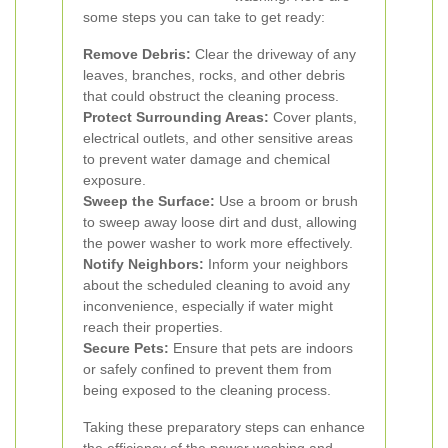
some steps you can take to get ready:
Remove Debris:
Clear the driveway of any
leaves, branches, rocks, and other debris
that could obstruct the cleaning process.
Protect Surrounding Areas:
Cover plants,
electrical outlets, and other sensitive areas
to prevent water damage and chemical
exposure.
Sweep the Surface:
Use a broom or brush
to sweep away loose dirt and dust, allowing
the power washer to work more effectively.
Notify Neighbors:
Inform your neighbors
about the scheduled cleaning to avoid any
inconvenience, especially if water might
reach their properties.
Secure Pets:
Ensure that pets are indoors
or safely confined to prevent them from
being exposed to the cleaning process.
Taking these preparatory steps can enhance