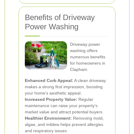
Benefits of Driveway
Power Washing
Driveway power
washing offers
numerous benefits
for homeowners in
Clapham:
Enhanced Curb Appeal:
A clean driveway
makes a strong first impression, boosting
your home's aesthetic appeal.
Increased Property Value:
Regular
maintenance can raise your property's
market value and attract potential buyers.
Healthier Environment:
Removing mold,
algae, and mildew helps prevent allergies
and respiratory issues.