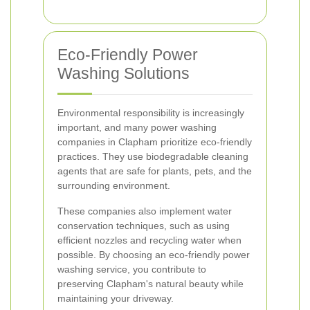
Eco-Friendly Power
Washing Solutions
Environmental responsibility is increasingly
important, and many power washing
companies in Clapham prioritize eco-friendly
practices. They use biodegradable cleaning
agents that are safe for plants, pets, and the
surrounding environment.
These companies also implement water
conservation techniques, such as using
efficient nozzles and recycling water when
possible. By choosing an eco-friendly power
washing service, you contribute to
preserving Clapham's natural beauty while
maintaining your driveway.