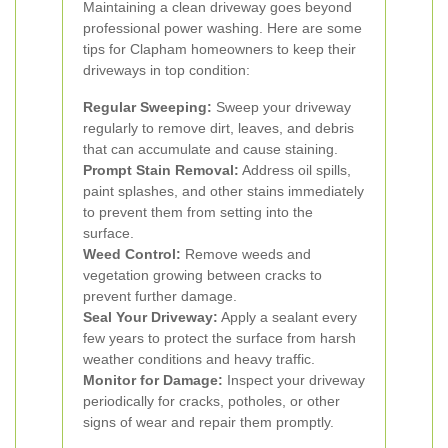
Maintaining a clean driveway goes beyond
professional power washing. Here are some
tips for Clapham homeowners to keep their
driveways in top condition:
Regular Sweeping:
Sweep your driveway
regularly to remove dirt, leaves, and debris
that can accumulate and cause staining.
Prompt Stain Removal:
Address oil spills,
paint splashes, and other stains immediately
to prevent them from setting into the
surface.
Weed Control:
Remove weeds and
vegetation growing between cracks to
prevent further damage.
Seal Your Driveway:
Apply a sealant every
few years to protect the surface from harsh
weather conditions and heavy traffic.
Monitor for Damage:
Inspect your driveway
periodically for cracks, potholes, or other
signs of wear and repair them promptly.