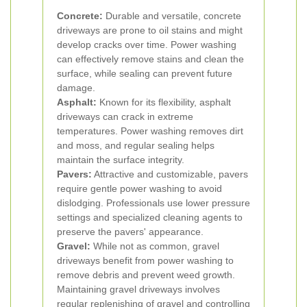
Concrete:
Durable and versatile, concrete
driveways are prone to oil stains and might
develop cracks over time. Power washing
can effectively remove stains and clean the
surface, while sealing can prevent future
damage.
Asphalt:
Known for its flexibility, asphalt
driveways can crack in extreme
temperatures. Power washing removes dirt
and moss, and regular sealing helps
maintain the surface integrity.
Pavers:
Attractive and customizable, pavers
require gentle power washing to avoid
dislodging. Professionals use lower pressure
settings and specialized cleaning agents to
preserve the pavers' appearance.
Gravel:
While not as common, gravel
driveways benefit from power washing to
remove debris and prevent weed growth.
Maintaining gravel driveways involves
regular replenishing of gravel and controlling