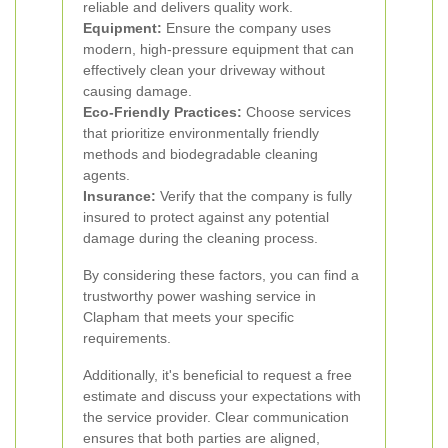
reliable and delivers quality work.
Equipment:
Ensure the company uses
modern, high-pressure equipment that can
effectively clean your driveway without
causing damage.
Eco-Friendly Practices:
Choose services
that prioritize environmentally friendly
methods and biodegradable cleaning
agents.
Insurance:
Verify that the company is fully
insured to protect against any potential
damage during the cleaning process.
By considering these factors, you can find a
trustworthy power washing service in
Clapham that meets your specific
requirements.
Additionally, it's beneficial to request a free
estimate and discuss your expectations with
the service provider. Clear communication
ensures that both parties are aligned,