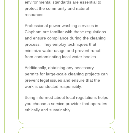
environmental standards are essential to
protect the community and natural
resources.
Professional power washing services in
Clapham are familiar with these regulations
and ensure compliance during the cleaning
process. They employ techniques that
minimize water usage and prevent runoff
from contaminating local water bodies.
Additionally, obtaining any necessary
permits for large-scale cleaning projects can
prevent legal issues and ensure that the
work is conducted responsibly.
Being informed about local regulations helps
you choose a service provider that operates
ethically and sustainably.