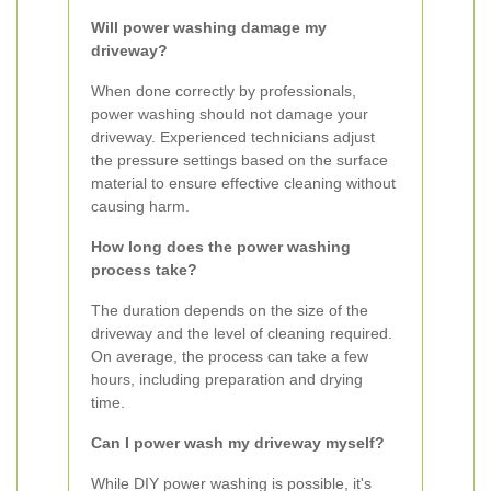
Will power washing damage my
driveway?
When done correctly by professionals,
power washing should not damage your
driveway. Experienced technicians adjust
the pressure settings based on the surface
material to ensure effective cleaning without
causing harm.
How long does the power washing
process take?
The duration depends on the size of the
driveway and the level of cleaning required.
On average, the process can take a few
hours, including preparation and drying
time.
Can I power wash my driveway myself?
While DIY power washing is possible, it's