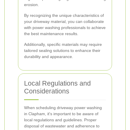
erosion.
By recognizing the unique characteristics of
your driveway material, you can collaborate
with power washing professionals to achieve
the best maintenance results.
Additionally, specific materials may require
tailored sealing solutions to enhance their
durability and appearance.
Local Regulations and
Considerations
When scheduling driveway power washing
in Clapham, it's important to be aware of
local regulations and guidelines. Proper
disposal of wastewater and adherence to