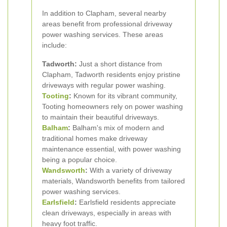
In addition to Clapham, several nearby
areas benefit from professional driveway
power washing services. These areas
include:
Tadworth:
Just a short distance from
Clapham, Tadworth residents enjoy pristine
driveways with regular power washing.
Tooting
:
Known for its vibrant community,
Tooting homeowners rely on power washing
to maintain their beautiful driveways.
Balham
:
Balham's mix of modern and
traditional homes make driveway
maintenance essential, with power washing
being a popular choice.
Wandsworth
:
With a variety of driveway
materials, Wandsworth benefits from tailored
power washing services.
Earlsfield
:
Earlsfield residents appreciate
clean driveways, especially in areas with
heavy foot traffic.