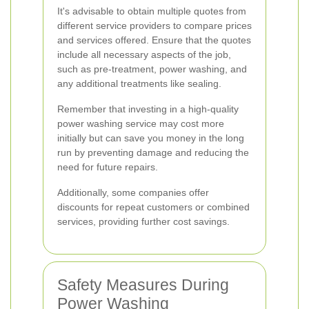
It's advisable to obtain multiple quotes from
different service providers to compare prices
and services offered. Ensure that the quotes
include all necessary aspects of the job,
such as pre-treatment, power washing, and
any additional treatments like sealing.
Remember that investing in a high-quality
power washing service may cost more
initially but can save you money in the long
run by preventing damage and reducing the
need for future repairs.
Additionally, some companies offer
discounts for repeat customers or combined
services, providing further cost savings.
Safety Measures During
Power Washing