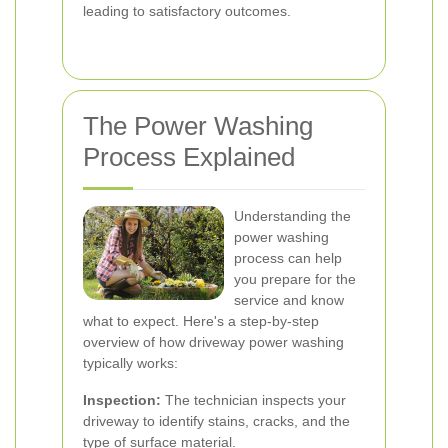
leading to satisfactory outcomes.
The Power Washing
Process Explained
Understanding the
power washing
process can help
you prepare for the
service and know
what to expect. Here's a step-by-step
overview of how driveway power washing
typically works:
Inspection:
The technician inspects your
driveway to identify stains, cracks, and the
type of surface material.