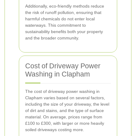
Additionally, eco-friendly methods reduce
the risk of runoff pollution, ensuring that
harmful chemicals do not enter local
waterways. This commitment to
sustainability benefits both your property
and the broader community.
Cost of Driveway Power
Washing in Clapham
The cost of driveway power washing in
Clapham varies based on several factors,
including the size of your driveway, the level
of dirt and stains, and the type of surface
material. On average, prices range from
£100 to £300, with larger or more heavily
soiled driveways costing more.