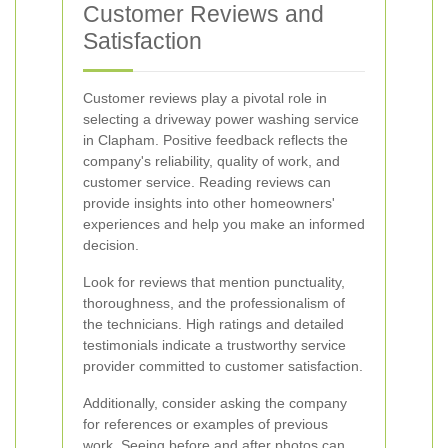
Customer Reviews and
Satisfaction
Customer reviews play a pivotal role in
selecting a driveway power washing service
in Clapham. Positive feedback reflects the
company's reliability, quality of work, and
customer service. Reading reviews can
provide insights into other homeowners'
experiences and help you make an informed
decision.
Look for reviews that mention punctuality,
thoroughness, and the professionalism of
the technicians. High ratings and detailed
testimonials indicate a trustworthy service
provider committed to customer satisfaction.
Additionally, consider asking the company
for references or examples of previous
work. Seeing before and after photos can