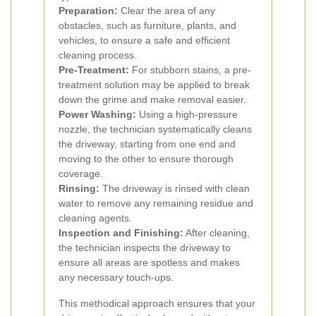
Preparation:
Clear the area of any
obstacles, such as furniture, plants, and
vehicles, to ensure a safe and efficient
cleaning process.
Pre-Treatment:
For stubborn stains, a pre-
treatment solution may be applied to break
down the grime and make removal easier.
Power Washing:
Using a high-pressure
nozzle, the technician systematically cleans
the driveway, starting from one end and
moving to the other to ensure thorough
coverage.
Rinsing:
The driveway is rinsed with clean
water to remove any remaining residue and
cleaning agents.
Inspection and Finishing:
After cleaning,
the technician inspects the driveway to
ensure all areas are spotless and makes
any necessary touch-ups.
This methodical approach ensures that your