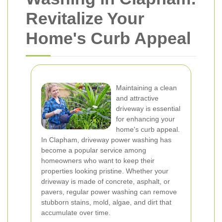
Revitalize Your
Home's Curb Appeal
Maintaining a clean
and attractive
driveway is essential
for enhancing your
home's curb appeal.
In Clapham, driveway power washing has
become a popular service among
homeowners who want to keep their
properties looking pristine. Whether your
driveway is made of concrete, asphalt, or
pavers, regular power washing can remove
stubborn stains, mold, algae, and dirt that
accumulate over time.