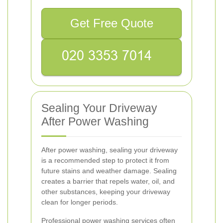
Get Free Quote
Sealing Your Driveway
After Power Washing
After power washing, sealing your driveway
is a recommended step to protect it from
future stains and weather damage. Sealing
creates a barrier that repels water, oil, and
other substances, keeping your driveway
clean for longer periods.
Professional power washing services often