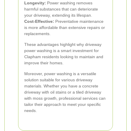
Longevity:
Power washing removes
harmful substances that can deteriorate
your driveway, extending its lifespan.
Cost-Effective:
Preventative maintenance
is more affordable than extensive repairs or
replacements.
These advantages highlight why driveway
power washing is a smart investment for
Clapham residents looking to maintain and
improve their homes.
Moreover, power washing is a versatile
solution suitable for various driveway
materials. Whether you have a concrete
driveway with oil stains or a tiled driveway
with moss growth, professional services can
tailor their approach to meet your specific
needs.