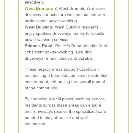
effectively.
West Brompton
:
West Brompton's diverse
driveway surfaces are well-maintained with
professional power washing.
West Dulwich:
West Dulwich residents
enjoy spotless driveways thanks to reliable
power washing services.
Prince's Road:
Prince's Road benefits from
consistent power washing, ensuring
driveways remain clean and durable.
These nearby areas support Clapham in
maintaining a beautiful and clean residential
environment, enhancing the overall appeal
of the community.
By choosing a local power washing service,
residents across these areas can ensure
their driveways receive the specialized care
needed to stay attractive and well-
maintained.