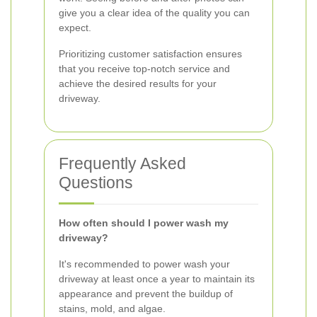
give you a clear idea of the quality you can
expect.
Prioritizing customer satisfaction ensures
that you receive top-notch service and
achieve the desired results for your
driveway.
Frequently Asked
Questions
How often should I power wash my
driveway?
It's recommended to power wash your
driveway at least once a year to maintain its
appearance and prevent the buildup of
stains, mold, and algae.