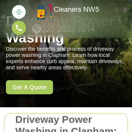
Driveway Power
Washing
Discover the benefits and process of driveway
power washing in Clapham. Learn how local
experts enhance curb appeal, maintain driveways,
and serve nearby areas effectively.
Get A Quote
Driveway Power
Washing in Clapham: