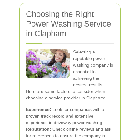
Choosing the Right
Power Washing Service
in Clapham
Selecting a
reputable power
washing company is
essential to
achieving the
desired results.
Here are some factors to consider when
choosing a service provider in Clapham:
Experience:
Look for companies with a
proven track record and extensive
experience in driveway power washing.
Reputation:
Check online reviews and ask
for references to ensure the company is