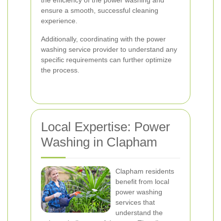
the efficiency of the power washing and
ensure a smooth, successful cleaning
experience.
Additionally, coordinating with the power
washing service provider to understand any
specific requirements can further optimize
the process.
Local Expertise: Power
Washing in Clapham
Clapham residents
benefit from local
power washing
services that
understand the