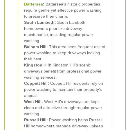
Battersea
:
Battersea's historic properties
require gentle yet effective power washing
to preserve their charm.
South Lambeth:
South Lambeth
homeowners prioritize driveway
maintenance, including regular power
washing.
Balham Hill:
This area sees frequent use of
power washing to keep driveways looking
their best.
Kingston Hill:
Kingston Hill's scenic
driveways benefit from professional power
washing services.
Coppett Hill:
Coppett Hill residents rely on
power washing to maintain their property's
appeal.
West Hill:
West Hill's driveways are kept
clean and attractive through regular power
washing.
Russell Hill:
Power washing helps Russell
Hill homeowners manage driveway upkeep