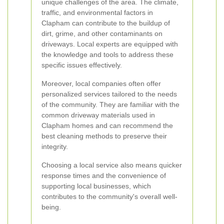
unique challenges of the area. The climate,
traffic, and environmental factors in
Clapham can contribute to the buildup of
dirt, grime, and other contaminants on
driveways. Local experts are equipped with
the knowledge and tools to address these
specific issues effectively.
Moreover, local companies often offer
personalized services tailored to the needs
of the community. They are familiar with the
common driveway materials used in
Clapham homes and can recommend the
best cleaning methods to preserve their
integrity.
Choosing a local service also means quicker
response times and the convenience of
supporting local businesses, which
contributes to the community's overall well-
being.