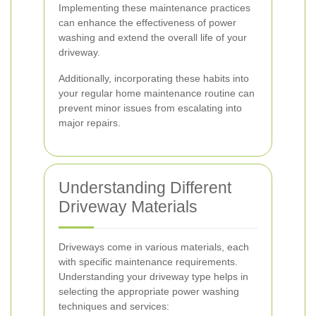
Implementing these maintenance practices
can enhance the effectiveness of power
washing and extend the overall life of your
driveway.
Additionally, incorporating these habits into
your regular home maintenance routine can
prevent minor issues from escalating into
major repairs.
Understanding Different
Driveway Materials
Driveways come in various materials, each
with specific maintenance requirements.
Understanding your driveway type helps in
selecting the appropriate power washing
techniques and services: