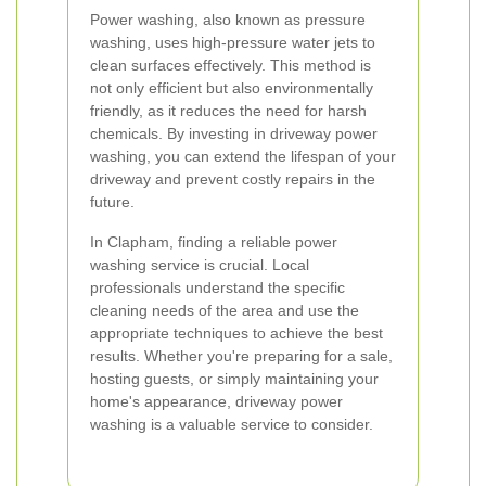
Power washing, also known as pressure
washing, uses high-pressure water jets to
clean surfaces effectively. This method is
not only efficient but also environmentally
friendly, as it reduces the need for harsh
chemicals. By investing in driveway power
washing, you can extend the lifespan of your
driveway and prevent costly repairs in the
future.
In Clapham, finding a reliable power
washing service is crucial. Local
professionals understand the specific
cleaning needs of the area and use the
appropriate techniques to achieve the best
results. Whether you're preparing for a sale,
hosting guests, or simply maintaining your
home's appearance, driveway power
washing is a valuable service to consider.