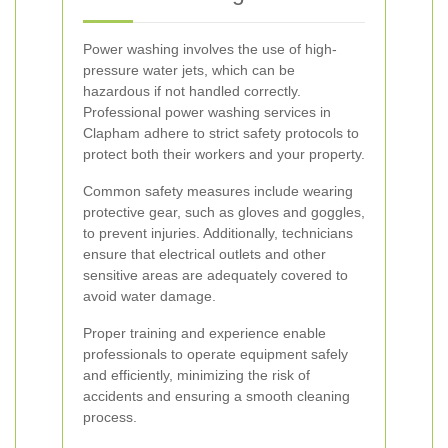
Power washing involves the use of high-
pressure water jets, which can be
hazardous if not handled correctly.
Professional power washing services in
Clapham adhere to strict safety protocols to
protect both their workers and your property.
Common safety measures include wearing
protective gear, such as gloves and goggles,
to prevent injuries. Additionally, technicians
ensure that electrical outlets and other
sensitive areas are adequately covered to
avoid water damage.
Proper training and experience enable
professionals to operate equipment safely
and efficiently, minimizing the risk of
accidents and ensuring a smooth cleaning
process.