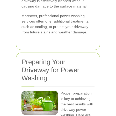
driveway is effectively cleaned without
causing damage to the surface material.
Moreover, professional power washing
services often offer additional treatments,
such as sealing, to protect your driveway
from future stains and weather damage.
Preparing Your
Driveway for Power
Washing
Proper preparation
is key to achieving
the best results with
driveway power
washing. Here are