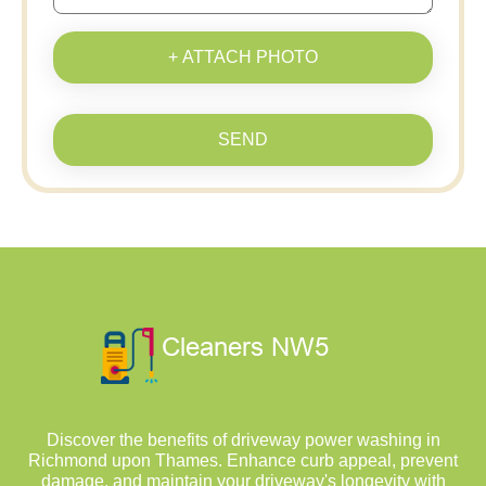
+ ATTACH PHOTO
SEND
Discover the benefits of driveway power washing in
Richmond upon Thames. Enhance curb appeal, prevent
damage, and maintain your driveway's longevity with