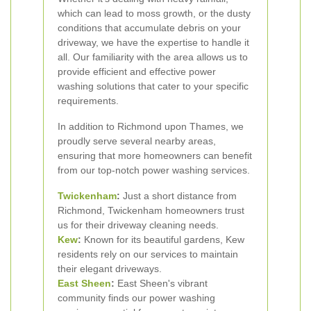
which can lead to moss growth, or the dusty
conditions that accumulate debris on your
driveway, we have the expertise to handle it
all. Our familiarity with the area allows us to
provide efficient and effective power
washing solutions that cater to your specific
requirements.
In addition to Richmond upon Thames, we
proudly serve several nearby areas,
ensuring that more homeowners can benefit
from our top-notch power washing services.
Twickenham
:
Just a short distance from
Richmond, Twickenham homeowners trust
us for their driveway cleaning needs.
Kew
:
Known for its beautiful gardens, Kew
residents rely on our services to maintain
their elegant driveways.
East Sheen
:
East Sheen's vibrant
community finds our power washing