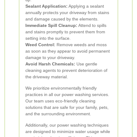
Sealant Application:
Applying a sealant
annually protects your driveway from stains
and damage caused by the elements.
Immediate Spill Cleanup:
Attend to spills
and stains promptly to prevent them from
setting into the surface.
Weed Control:
Remove weeds and moss
as soon as they appear to avoid permanent
damage to your driveway.
Avoid Harsh Chemicals:
Use gentle
cleaning agents to prevent deterioration of
the driveway material.
We prioritize environmentally friendly
practices in all our power washing services.
Our team uses eco-friendly cleaning
solutions that are safe for your family, pets,
and the surrounding environment.
Additionally, our power washing techniques
are designed to minimize water usage while