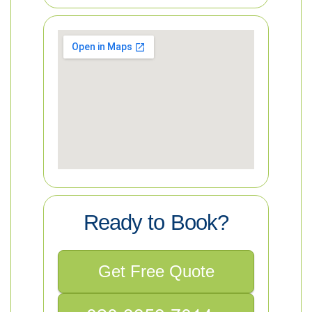
Ready to Book?
Get Free Quote