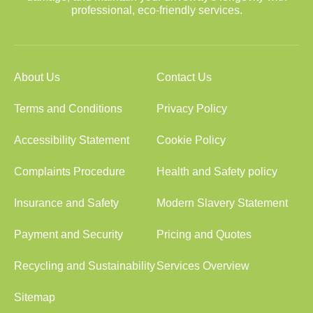
professional, eco-friendly services.
About Us
Contact Us
Terms and Conditions
Privacy Policy
Accessibility Statement
Cookie Policy
Complaints Procedure
Health and Safety policy
Insurance and Safety
Modern Slavery Statement
Payment and Security
Pricing and Quotes
Recycling and Sustainability
Services Overview
Sitemap