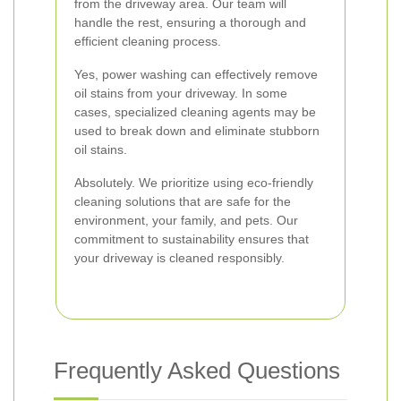
from the driveway area. Our team will
handle the rest, ensuring a thorough and
efficient cleaning process.
Yes, power washing can effectively remove
oil stains from your driveway. In some
cases, specialized cleaning agents may be
used to break down and eliminate stubborn
oil stains.
Absolutely. We prioritize using eco-friendly
cleaning solutions that are safe for the
environment, your family, and pets. Our
commitment to sustainability ensures that
your driveway is cleaned responsibly.
Frequently Asked Questions