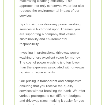
maximizing cleaning efficiency. This
approach not only conserves water but also
reduces the environmental impact of our
services.
By choosing our driveway power washing
services in Richmond upon Thames, you
are supporting a company that values
sustainability and environmental
responsibility.
Investing in professional driveway power
washing offers excellent value for money.
The cost of power washing is often lower
than the expenses associated with driveway
repairs or replacements.
Our pricing is transparent and competitive,
ensuring that you receive top-quality
services without breaking the bank. We offer
various packages to suit different budgets
and driveway sizes, making it easier for you