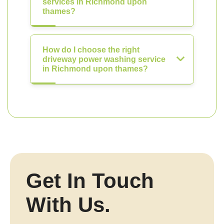
services in Richmond upon
thames?
How do I choose the right
driveway power washing service
in Richmond upon thames?
Get In Touch
With Us.