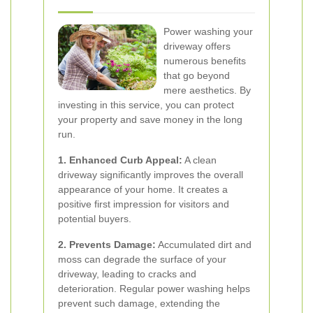
Power washing your
driveway offers
numerous benefits
that go beyond
mere aesthetics. By
investing in this service, you can protect
your property and save money in the long
run.
1. Enhanced Curb Appeal:
A clean
driveway significantly improves the overall
appearance of your home. It creates a
positive first impression for visitors and
potential buyers.
2. Prevents Damage:
Accumulated dirt and
moss can degrade the surface of your
driveway, leading to cracks and
deterioration. Regular power washing helps
prevent such damage, extending the