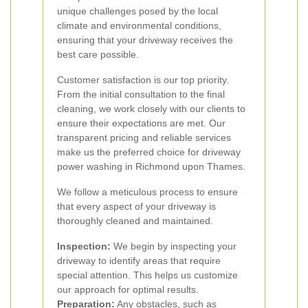
unique challenges posed by the local
climate and environmental conditions,
ensuring that your driveway receives the
best care possible.
Customer satisfaction is our top priority.
From the initial consultation to the final
cleaning, we work closely with our clients to
ensure their expectations are met. Our
transparent pricing and reliable services
make us the preferred choice for driveway
power washing in Richmond upon Thames.
We follow a meticulous process to ensure
that every aspect of your driveway is
thoroughly cleaned and maintained.
Inspection:
We begin by inspecting your
driveway to identify areas that require
special attention. This helps us customize
our approach for optimal results.
Preparation:
Any obstacles, such as