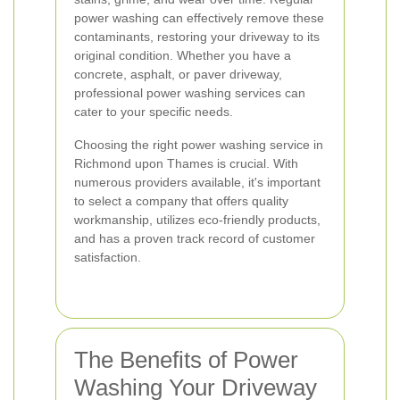
power washing can effectively remove these
contaminants, restoring your driveway to its
original condition. Whether you have a
concrete, asphalt, or paver driveway,
professional power washing services can
cater to your specific needs.
Choosing the right power washing service in
Richmond upon Thames is crucial. With
numerous providers available, it's important
to select a company that offers quality
workmanship, utilizes eco-friendly products,
and has a proven track record of customer
satisfaction.
The Benefits of Power
Washing Your Driveway