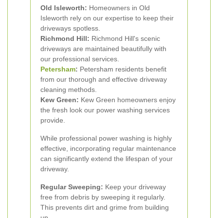
Old Isleworth:
Homeowners in Old
Isleworth rely on our expertise to keep their
driveways spotless.
Richmond Hill:
Richmond Hill's scenic
driveways are maintained beautifully with
our professional services.
Petersham
:
Petersham residents benefit
from our thorough and effective driveway
cleaning methods.
Kew Green:
Kew Green homeowners enjoy
the fresh look our power washing services
provide.
While professional power washing is highly
effective, incorporating regular maintenance
can significantly extend the lifespan of your
driveway.
Regular Sweeping:
Keep your driveway
free from debris by sweeping it regularly.
This prevents dirt and grime from building
up.