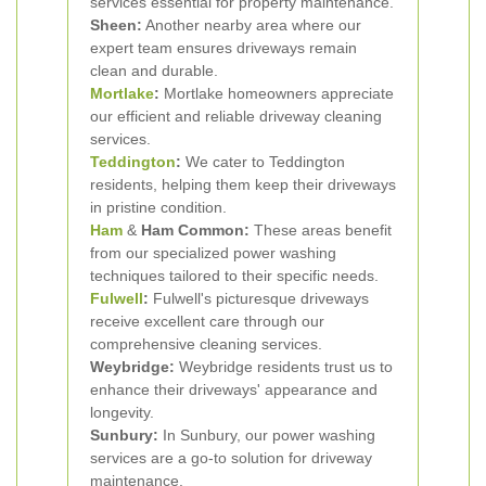
services essential for property maintenance.
Sheen:
Another nearby area where our
expert team ensures driveways remain
clean and durable.
Mortlake
:
Mortlake homeowners appreciate
our efficient and reliable driveway cleaning
services.
Teddington
:
We cater to Teddington
residents, helping them keep their driveways
in pristine condition.
Ham
&
Ham Common:
These areas benefit
from our specialized power washing
techniques tailored to their specific needs.
Fulwell
:
Fulwell's picturesque driveways
receive excellent care through our
comprehensive cleaning services.
Weybridge:
Weybridge residents trust us to
enhance their driveways' appearance and
longevity.
Sunbury:
In Sunbury, our power washing
services are a go-to solution for driveway
maintenance.