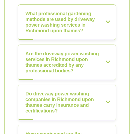
What professional gardening
methods are used by driveway
power washing services in
Richmond upon thames?
Are the driveway power washing
services in Richmond upon
thames accredited by any
professional bodies?
Do driveway power washing
companies in Richmond upon
thames carry insurance and
certifications?
How experienced are the