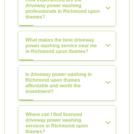
driveway power washing
professionals in Richmond upon
thames?
What makes the best driveway
power washing service near me
in Richmond upon thames?
Is driveway power washing in
Richmond upon thames
affordable and worth the
investment?
Where can I find licensed
driveway power washing
services in Richmond upon
thames?