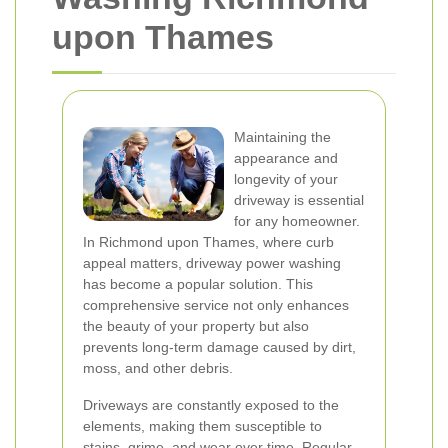
upon Thames
Maintaining the
appearance and
longevity of your
driveway is essential
for any homeowner.
In Richmond upon Thames, where curb
appeal matters, driveway power washing
has become a popular solution. This
comprehensive service not only enhances
the beauty of your property but also
prevents long-term damage caused by dirt,
moss, and other debris.
Driveways are constantly exposed to the
elements, making them susceptible to
stains, grime, and wear over time. Regular