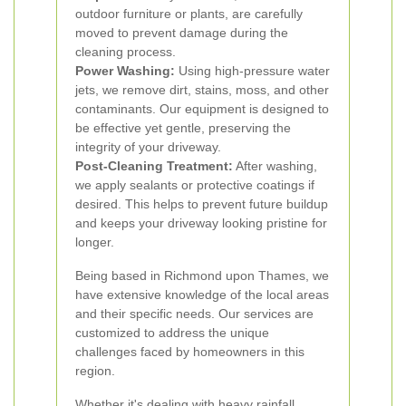
outdoor furniture or plants, are carefully
moved to prevent damage during the
cleaning process.
Power Washing:
Using high-pressure water
jets, we remove dirt, stains, moss, and other
contaminants. Our equipment is designed to
be effective yet gentle, preserving the
integrity of your driveway.
Post-Cleaning Treatment:
After washing,
we apply sealants or protective coatings if
desired. This helps to prevent future buildup
and keeps your driveway looking pristine for
longer.
Being based in Richmond upon Thames, we
have extensive knowledge of the local areas
and their specific needs. Our services are
customized to address the unique
challenges faced by homeowners in this
region.
Whether it's dealing with heavy rainfall,