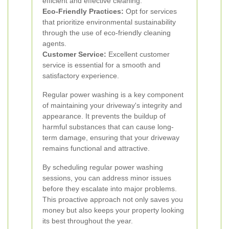
efficient and effective cleaning.
Eco-Friendly Practices:
Opt for services
that prioritize environmental sustainability
through the use of eco-friendly cleaning
agents.
Customer Service:
Excellent customer
service is essential for a smooth and
satisfactory experience.
Regular power washing is a key component
of maintaining your driveway's integrity and
appearance. It prevents the buildup of
harmful substances that can cause long-
term damage, ensuring that your driveway
remains functional and attractive.
By scheduling regular power washing
sessions, you can address minor issues
before they escalate into major problems.
This proactive approach not only saves you
money but also keeps your property looking
its best throughout the year.