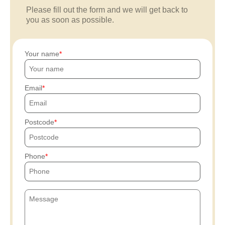
Please fill out the form and we will get back to
you as soon as possible.
Your name
Email
Postcode
Phone