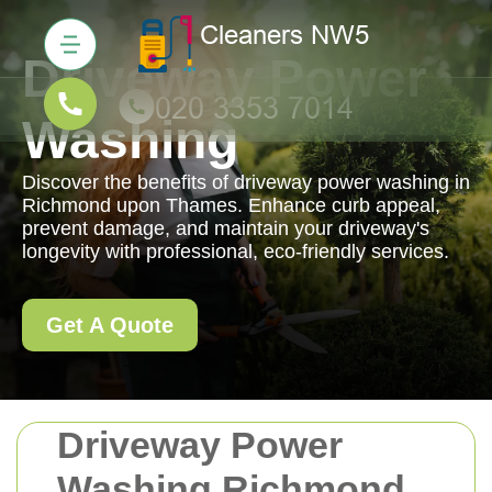
Driveway Power
Washing
Discover the benefits of driveway power washing in
Richmond upon Thames. Enhance curb appeal,
prevent damage, and maintain your driveway's
longevity with professional, eco-friendly services.
Get A Quote
Driveway Power
Washing Richmond