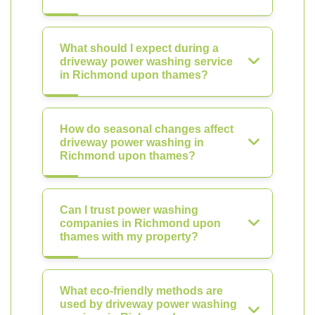
What should I expect during a
driveway power washing service
in Richmond upon thames?
How do seasonal changes affect
driveway power washing in
Richmond upon thames?
Can I trust power washing
companies in Richmond upon
thames with my property?
What eco-friendly methods are
used by driveway power washing