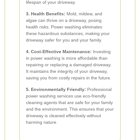
lifespan of your driveway.
3. Health Benefits:
Mold, mildew, and
algae can thrive on a driveway, posing
health risks. Power washing eliminates
these hazardous substances, making your
driveway safer for you and your family.
4. Cost-Effective Maintenance:
Investing
in power washing is more affordable than
repairing or replacing a damaged driveway.
It maintains the integrity of your driveway,
saving you from costly repairs in the future.
5. Environmentally Friendly:
Professional
power washing services use eco-friendly
cleaning agents that are safe for your family
and the environment. This ensures that your
driveway is cleaned effectively without
harming nature.