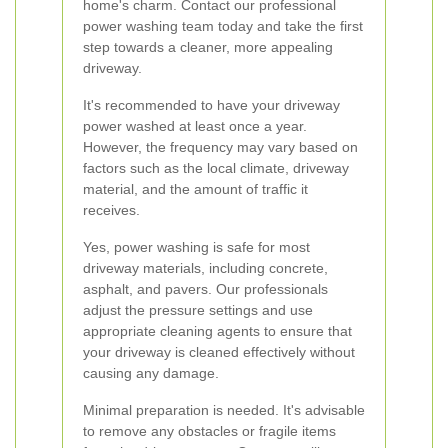
home's charm. Contact our professional
power washing team today and take the first
step towards a cleaner, more appealing
driveway.
It's recommended to have your driveway
power washed at least once a year.
However, the frequency may vary based on
factors such as the local climate, driveway
material, and the amount of traffic it
receives.
Yes, power washing is safe for most
driveway materials, including concrete,
asphalt, and pavers. Our professionals
adjust the pressure settings and use
appropriate cleaning agents to ensure that
your driveway is cleaned effectively without
causing any damage.
Minimal preparation is needed. It's advisable
to remove any obstacles or fragile items