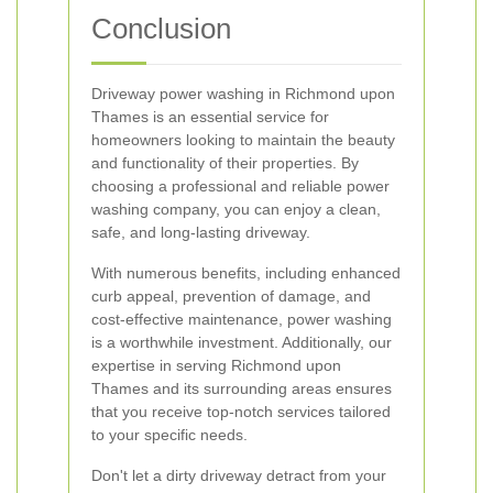
Conclusion
Driveway power washing in Richmond upon
Thames is an essential service for
homeowners looking to maintain the beauty
and functionality of their properties. By
choosing a professional and reliable power
washing company, you can enjoy a clean,
safe, and long-lasting driveway.
With numerous benefits, including enhanced
curb appeal, prevention of damage, and
cost-effective maintenance, power washing
is a worthwhile investment. Additionally, our
expertise in serving Richmond upon
Thames and its surrounding areas ensures
that you receive top-notch services tailored
to your specific needs.
Don't let a dirty driveway detract from your