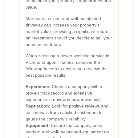
to maintain your property's appearance and
value.
Moreover, a clean and well-maintained
driveway can increase your property's
market value, providing a significant return
on investment should you decide to sell your
home in the future.
When selecting a power washing service in
Richmond upon Thames, consider the
following factors to ensure you receive the
best possible results:
Experience:
Choose a company with a
proven track record and extensive
experience in driveway power washing.
Reputation:
Look for positive reviews and
testimonials from satisfied customers to
gauge the company's reliability.
Equipment:
Ensure the company uses
modern and well-maintained equipment for