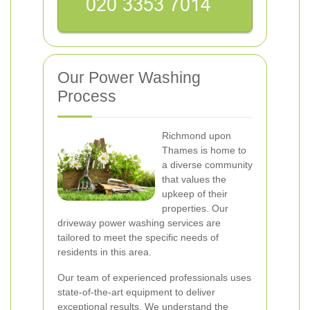
Our Power Washing
Process
Richmond upon
Thames is home to
a diverse community
that values the
upkeep of their
properties. Our
driveway power washing services are
tailored to meet the specific needs of
residents in this area.
Our team of experienced professionals uses
state-of-the-art equipment to deliver
exceptional results. We understand the