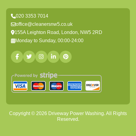
020 3353 7014
office@cleanersnw5.co.uk
155A Leighton Road, London, NW5 2RD
Monday to Sunday, 00:00-24:00
Copyright ©
2026
Driveway Power Washing. All Rights
Reserved.