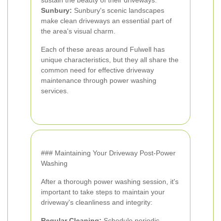
sustain the beauty of their driveways.
Sunbury:
Sunbury's scenic landscapes
make clean driveways an essential part of
the area's visual charm.
Each of these areas around Fulwell has
unique characteristics, but they all share the
common need for effective driveway
maintenance through power washing
services.
### Maintaining Your Driveway Post-Power
Washing
After a thorough power washing session, it's
important to take steps to maintain your
driveway's cleanliness and integrity:
Regular Cleaning:
Schedule periodic