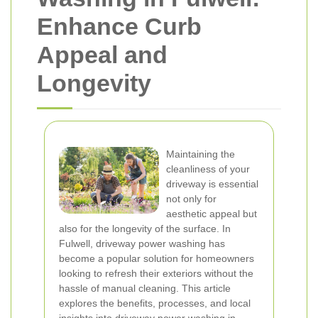
Enhance Curb
Appeal and
Longevity
Maintaining the
cleanliness of your
driveway is essential
not only for
aesthetic appeal but
also for the longevity of the surface. In
Fulwell, driveway power washing has
become a popular solution for homeowners
looking to refresh their exteriors without the
hassle of manual cleaning. This article
explores the benefits, processes, and local