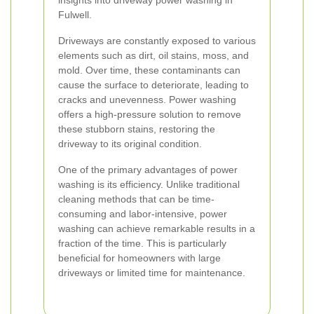
insights into driveway power washing in
Fulwell.
Driveways are constantly exposed to various
elements such as dirt, oil stains, moss, and
mold. Over time, these contaminants can
cause the surface to deteriorate, leading to
cracks and unevenness. Power washing
offers a high-pressure solution to remove
these stubborn stains, restoring the
driveway to its original condition.
One of the primary advantages of power
washing is its efficiency. Unlike traditional
cleaning methods that can be time-
consuming and labor-intensive, power
washing can achieve remarkable results in a
fraction of the time. This is particularly
beneficial for homeowners with large
driveways or limited time for maintenance.