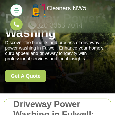
Driveway Power
Washing
Discover the benefits and process of driveway
power washing in Fulwell. Enhance your home's
curb appeal and driveway longevity with
professional services and local insights.
Get A Quote
Driveway Power
Washing in Fulwell: