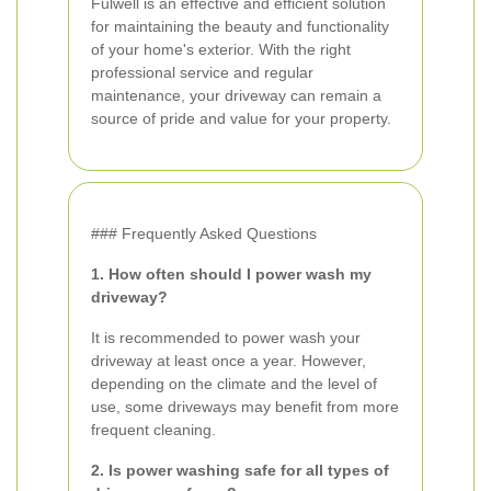
Fulwell is an effective and efficient solution
for maintaining the beauty and functionality
of your home's exterior. With the right
professional service and regular
maintenance, your driveway can remain a
source of pride and value for your property.
### Frequently Asked Questions
1. How often should I power wash my
driveway?
It is recommended to power wash your
driveway at least once a year. However,
depending on the climate and the level of
use, some driveways may benefit from more
frequent cleaning.
2. Is power washing safe for all types of