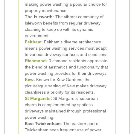
making power washing a popular choice for
property maintenance.
The Isleworth:
The vibrant community of
Isleworth benefits from regular driveway
cleaning to keep up with its dynamic
environment.
Feltham
:
Feltham's diverse architecture
means power washing services must adapt
to various driveway surfaces and conditions.
Richmond
:
Richmond residents appreciate
the blend of aesthetics and functionality that
power washing provides for their driveways.
Kew
:
Known for Kew Gardens, the
picturesque setting of Kew makes driveway
cleanliness a priority for its residents.
St Margarets
:
St Margarets' suburban
charm is complemented by spotless
driveways maintained through professional
power washing.
East Twickenham:
The eastern part of
Twickenham sees frequent use of power