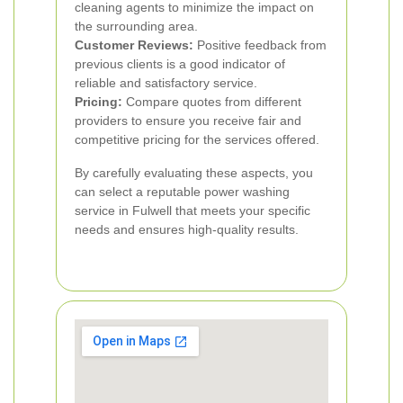
cleaning agents to minimize the impact on
the surrounding area.
Customer Reviews:
Positive feedback from
previous clients is a good indicator of
reliable and satisfactory service.
Pricing:
Compare quotes from different
providers to ensure you receive fair and
competitive pricing for the services offered.
By carefully evaluating these aspects, you
can select a reputable power washing
service in Fulwell that meets your specific
needs and ensures high-quality results.