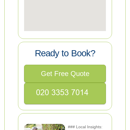
Ready to Book?
Get Free Quote
### Local Insights: