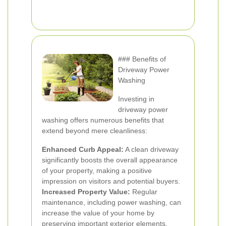
### Benefits of
Driveway Power
Washing
Investing in
driveway power
washing offers numerous benefits that
extend beyond mere cleanliness:
Enhanced Curb Appeal:
A clean driveway
significantly boosts the overall appearance
of your property, making a positive
impression on visitors and potential buyers.
Increased Property Value:
Regular
maintenance, including power washing, can
increase the value of your home by
preserving important exterior elements.