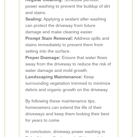
power washing to prevent the buildup of dirt
and stains.
Sealing:
Applying a sealant after washing
can protect the driveway from future
damage and make cleaning easier.
Prompt Stain Removal:
Address spills and
stains immediately to prevent them from
setting into the surface.
Proper Drainage:
Ensure that water flows
away from the driveway to reduce the risk of
water damage and mold growth.
Landscaping Maintenance:
Keep
surrounding vegetation trimmed to minimize
debris and organic growth on the driveway.
By following these maintenance tips,
homeowners can extend the life of their
driveways and keep them looking their best
for years to come.
In conclusion, driveway power washing in