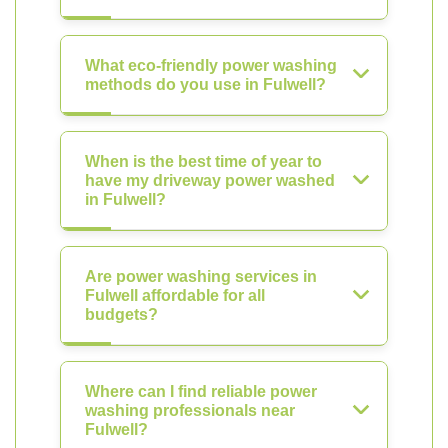
What eco-friendly power washing
methods do you use in Fulwell?
When is the best time of year to
have my driveway power washed
in Fulwell?
Are power washing services in
Fulwell affordable for all
budgets?
Where can I find reliable power
washing professionals near
Fulwell?