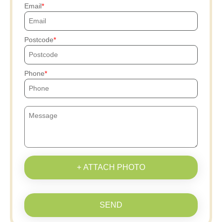
Email
Postcode
Phone
+ ATTACH PHOTO
SEND