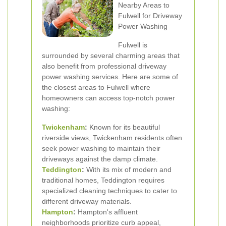
Nearby Areas to
Fulwell for Driveway
Power Washing
Fulwell is
surrounded by several charming areas that
also benefit from professional driveway
power washing services. Here are some of
the closest areas to Fulwell where
homeowners can access top-notch power
washing:
Twickenham
:
Known for its beautiful
riverside views, Twickenham residents often
seek power washing to maintain their
driveways against the damp climate.
Teddington
:
With its mix of modern and
traditional homes, Teddington requires
specialized cleaning techniques to cater to
different driveway materials.
Hampton
:
Hampton's affluent
neighborhoods prioritize curb appeal,