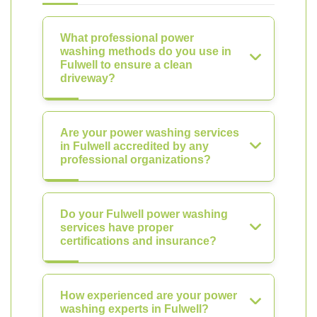
What professional power
washing methods do you use in
Fulwell to ensure a clean
driveway?
Are your power washing services
in Fulwell accredited by any
professional organizations?
Do your Fulwell power washing
services have proper
certifications and insurance?
How experienced are your power
washing experts in Fulwell?