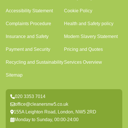
Accessibility Statement
Cookie Policy
Complaints Procedure
Health and Safety policy
Insurance and Safety
Modern Slavery Statement
Payment and Security
Pricing and Quotes
Recycling and Sustainability
Services Overview
Sitemap
020 3353 7014
office@cleanersnw5.co.uk
155A Leighton Road, London, NW5 2RD
Monday to Sunday, 00:00-24:00