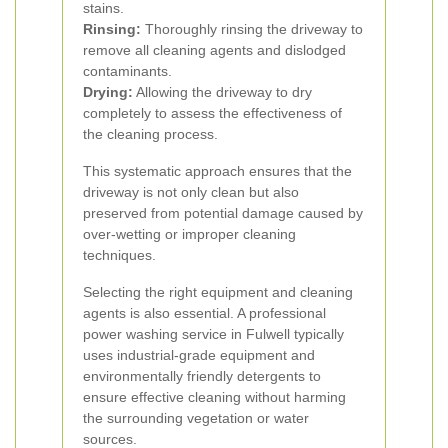
stains.
Rinsing:
Thoroughly rinsing the driveway to
remove all cleaning agents and dislodged
contaminants.
Drying:
Allowing the driveway to dry
completely to assess the effectiveness of
the cleaning process.
This systematic approach ensures that the
driveway is not only clean but also
preserved from potential damage caused by
over-wetting or improper cleaning
techniques.
Selecting the right equipment and cleaning
agents is also essential. A professional
power washing service in Fulwell typically
uses industrial-grade equipment and
environmentally friendly detergents to
ensure effective cleaning without harming
the surrounding vegetation or water
sources.