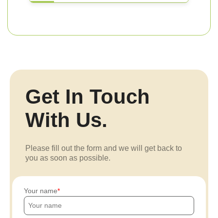
Get In Touch
With Us.
Please fill out the form and we will get back to
you as soon as possible.
Your name