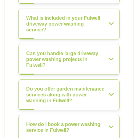
What is included in your Fulwell
driveway power washing
service?
Can you handle large driveway
power washing projects in
Fulwell?
Do you offer garden maintenance
services along with power
washing in Fulwell?
How do I book a power washing
service in Fulwell?