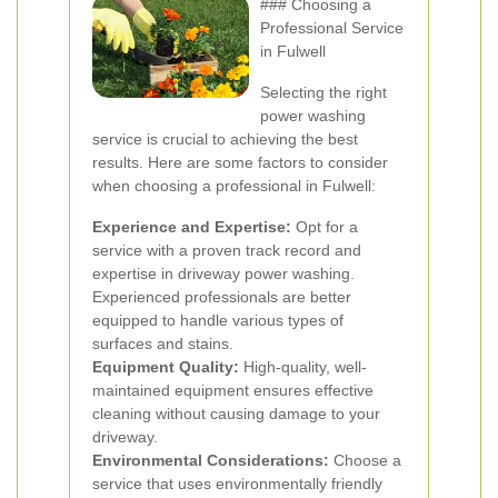
### Choosing a
Professional Service
in Fulwell
Selecting the right
power washing
service is crucial to achieving the best
results. Here are some factors to consider
when choosing a professional in Fulwell:
Experience and Expertise:
Opt for a
service with a proven track record and
expertise in driveway power washing.
Experienced professionals are better
equipped to handle various types of
surfaces and stains.
Equipment Quality:
High-quality, well-
maintained equipment ensures effective
cleaning without causing damage to your
driveway.
Environmental Considerations:
Choose a
service that uses environmentally friendly