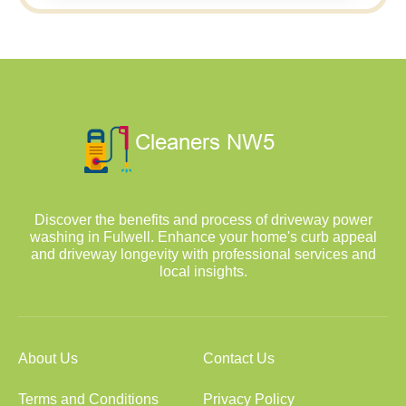
Discover the benefits and process of driveway power
washing in Fulwell. Enhance your home's curb appeal
and driveway longevity with professional services and
local insights.
About Us
Contact Us
Terms and Conditions
Privacy Policy