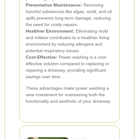
Preventative Maintenance:
Removing
harmful substances like algae, mold, and oil
spills prevents long-term damage, reducing
the need for costly repairs.
Healthier Environment:
Eliminating mold
and mildew contributes to a healthier living
environment by reducing allergens and
potential respiratory issues.
Cost-Effective:
Power washing is a cost-
effective solution compared to replacing or
repaving a driveway, providing significant
savings over time.
These advantages make power washing a
wise investment for maintaining both the
functionality and aesthetic of your driveway.