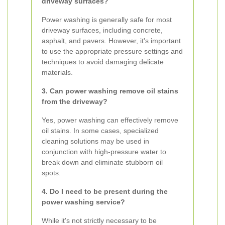
driveway surfaces?
Power washing is generally safe for most
driveway surfaces, including concrete,
asphalt, and pavers. However, it's important
to use the appropriate pressure settings and
techniques to avoid damaging delicate
materials.
3. Can power washing remove oil stains
from the driveway?
Yes, power washing can effectively remove
oil stains. In some cases, specialized
cleaning solutions may be used in
conjunction with high-pressure water to
break down and eliminate stubborn oil
spots.
4. Do I need to be present during the
power washing service?
While it's not strictly necessary to be