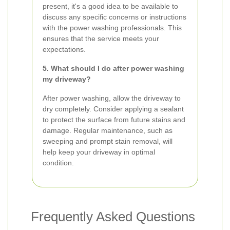
present, it's a good idea to be available to
discuss any specific concerns or instructions
with the power washing professionals. This
ensures that the service meets your
expectations.
5. What should I do after power washing
my driveway?
After power washing, allow the driveway to
dry completely. Consider applying a sealant
to protect the surface from future stains and
damage. Regular maintenance, such as
sweeping and prompt stain removal, will
help keep your driveway in optimal
condition.
Frequently Asked Questions