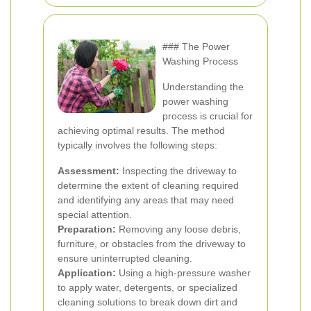
### The Power
Washing Process
Understanding the
power washing
process is crucial for
achieving optimal results. The method
typically involves the following steps:
Assessment:
Inspecting the driveway to
determine the extent of cleaning required
and identifying any areas that may need
special attention.
Preparation:
Removing any loose debris,
furniture, or obstacles from the driveway to
ensure uninterrupted cleaning.
Application:
Using a high-pressure washer
to apply water, detergents, or specialized
cleaning solutions to break down dirt and