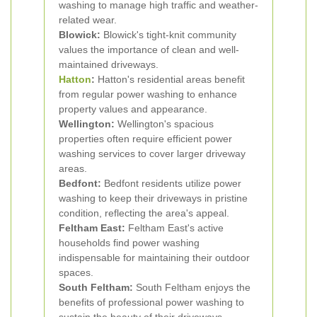
washing to manage high traffic and weather-
related wear.
Blowick:
Blowick's tight-knit community
values the importance of clean and well-
maintained driveways.
Hatton
:
Hatton's residential areas benefit
from regular power washing to enhance
property values and appearance.
Wellington:
Wellington's spacious
properties often require efficient power
washing services to cover larger driveway
areas.
Bedfont:
Bedfont residents utilize power
washing to keep their driveways in pristine
condition, reflecting the area's appeal.
Feltham East:
Feltham East's active
households find power washing
indispensable for maintaining their outdoor
spaces.
South Feltham:
South Feltham enjoys the
benefits of professional power washing to