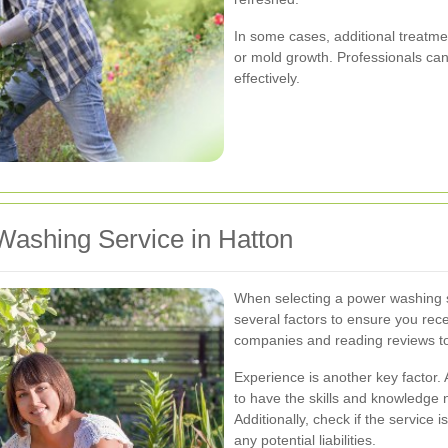
In some cases, additional treatm
or mold growth. Professionals can
effectively.
Washing Service in Hatton
When selecting a power washing se
several factors to ensure you rece
companies and reading reviews to 
Experience is another key factor.
to have the skills and knowledge 
Additionally, check if the service 
any potential liabilities.