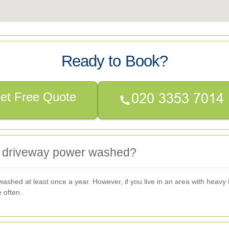
Ready to Book?
et Free Quote
y driveway power washed?
hed at least once a year. However, if you live in an area with heavy tra
 often.