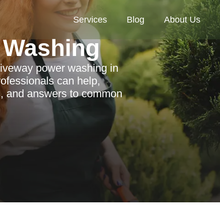
Services
Blog
About Us
 Washing
driveway power washing in
rofessionals can help,
as, and answers to common