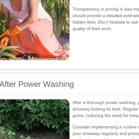
Transparency in pricing is also 
should provide a detailed estimate
hidden fees. Don’t hesitate to ask
quality of their work.
 After Power Washing
After a thorough power washing, 
driveway looking its best. Regular
grime, reducing the need for fre
Consider implementing a routine 
your driveway regularly and prompt