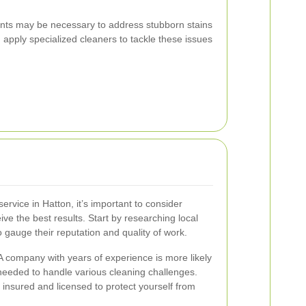
ents may be necessary to address stubborn stains
 apply specialized cleaners to tackle these issues
rvice in Hatton, it’s important to consider
ive the best results. Start by researching local
gauge their reputation and quality of work.
 A company with years of experience is more likely
needed to handle various cleaning challenges.
is insured and licensed to protect yourself from