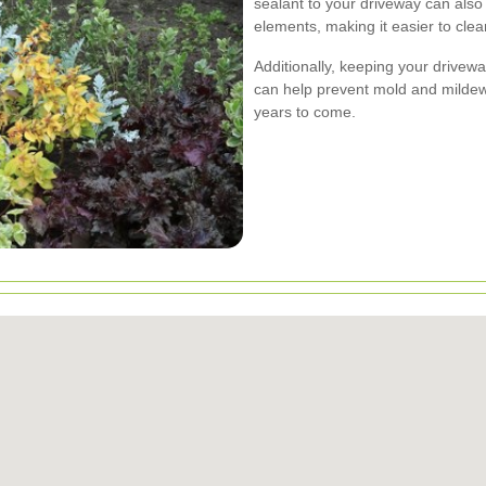
sealant to your driveway can also 
elements, making it easier to clean
Additionally, keeping your drivew
can help prevent mold and mildew
years to come.