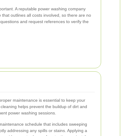
important. A reputable power washing company
 that outlines all costs involved, so there are no
 questions and request references to verify the
proper maintenance is essential to keep your
 cleaning helps prevent the buildup of dirt and
quent power washing sessions.
maintenance schedule that includes sweeping
ly addressing any spills or stains. Applying a