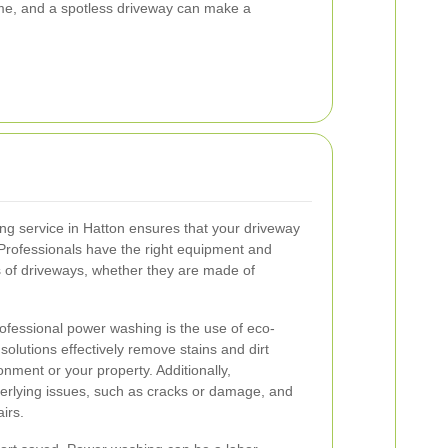
ome, and a spotless driveway can make a
ng service in Hatton ensures that your driveway
 Professionals have the right equipment and
es of driveways, whether they are made of
ofessional power washing is the use of eco-
solutions effectively remove stains and dirt
nment or your property. Additionally,
erlying issues, such as cracks or damage, and
irs.