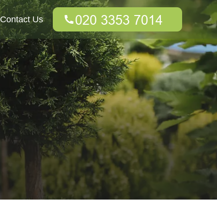
Contact Us