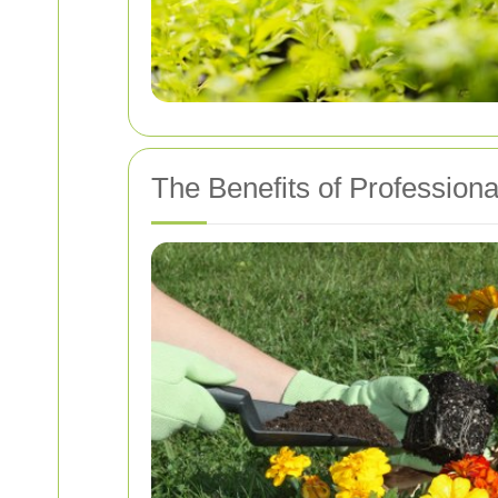
The Benefits of Professio