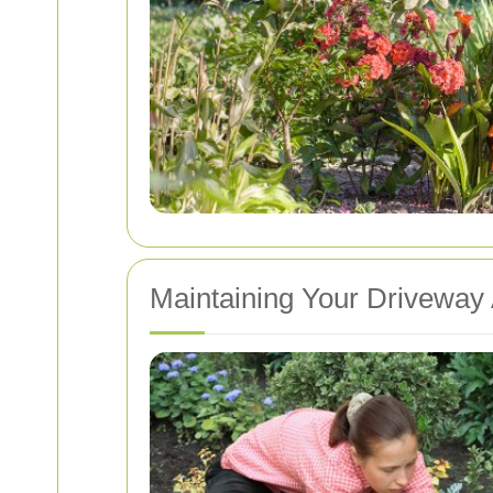
Maintaining Your Driveway