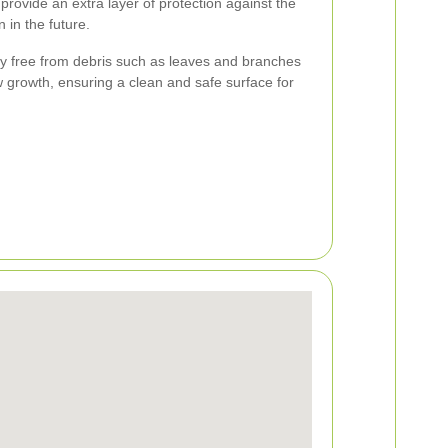
provide an extra layer of protection against the
 in the future.
ay free from debris such as leaves and branches
 growth, ensuring a clean and safe surface for