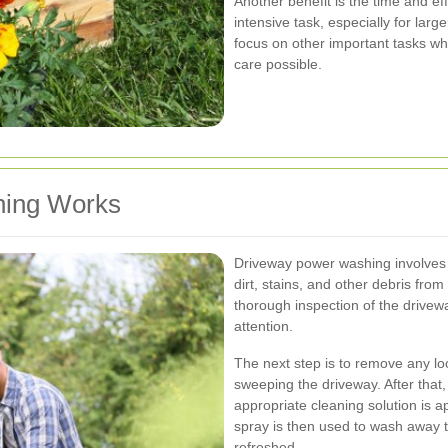
Another benefit is the time and e
intensive task, especially for larg
focus on other important tasks wh
care possible.
ing Works
Driveway power washing involves
dirt, stains, and other debris from
thorough inspection of the drivewa
attention.
The next step is to remove any lo
sweeping the driveway. After that
appropriate cleaning solution is 
spray is then used to wash away t
refreshed.