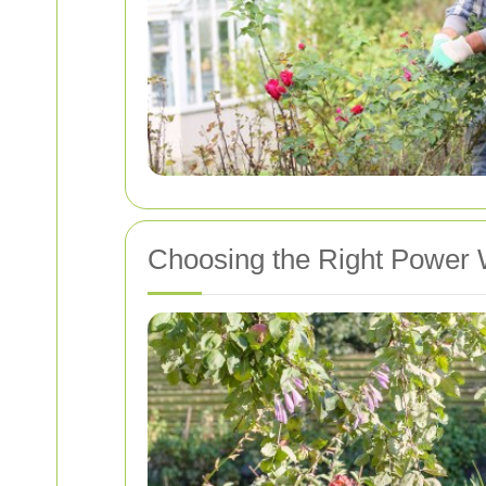
Choosing the Right Power 