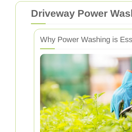
Driveway Power Wash
Why Power Washing is Esse