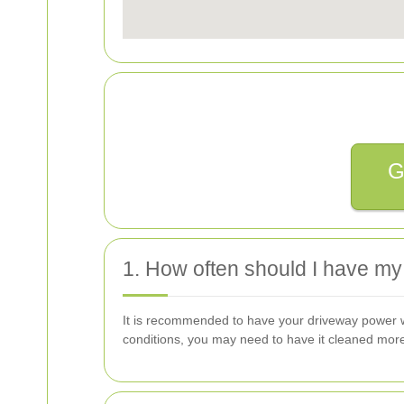
G
1. How often should I have m
It is recommended to have your driveway power was
conditions, you may need to have it cleaned more