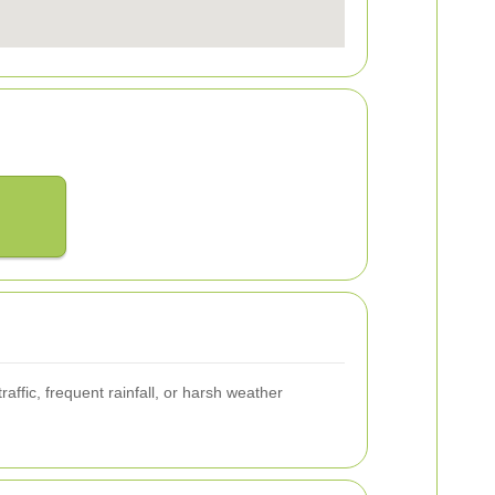
ffic, frequent rainfall, or harsh weather