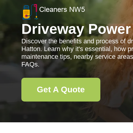
Driveway Power
Discover the benefits and process of 
Hatton. Learn why it's essential, how p
maintenance tips, nearby service are
FAQs.
Get A Quote