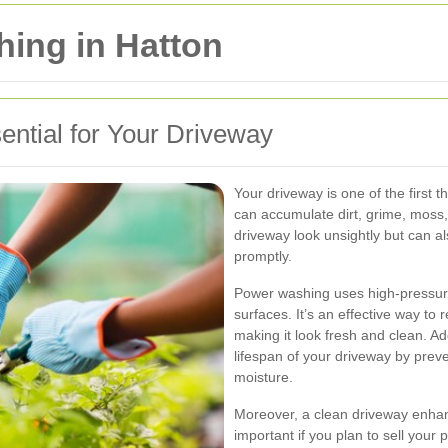
ing in Hatton
ntial for Your Driveway
Your driveway is one of the first 
can accumulate dirt, grime, moss,
driveway look unsightly but can 
promptly.
Power washing uses high-pressur
surfaces. It’s an effective way to
making it look fresh and clean. A
lifespan of your driveway by prev
moisture.
Moreover, a clean driveway enhan
important if you plan to sell your 