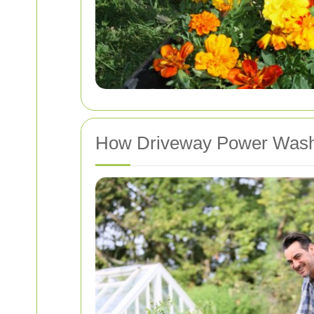
How Driveway Power Wash