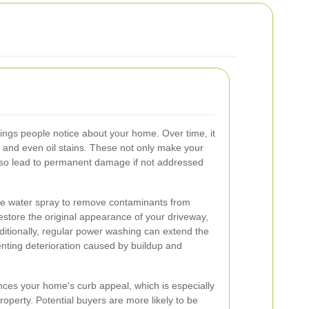
things people notice about your home. Over time, it
 and even oil stains. These not only make your
also lead to permanent damage if not addressed
e water spray to remove contaminants from
 restore the original appearance of your driveway,
dditionally, regular power washing can extend the
enting deterioration caused by buildup and
ces your home's curb appeal, which is especially
property. Potential buyers are more likely to be