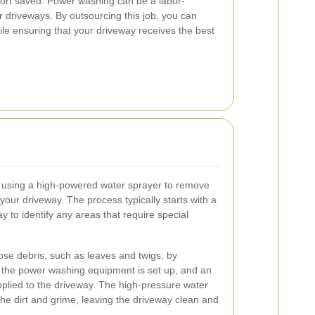
ffort saved. Power washing can be a labor-
er driveways. By outsourcing this job, you can
ile ensuring that your driveway receives the best
 using a high-powered water sprayer to remove
 your driveway. The process typically starts with a
y to identify any areas that require special
ose debris, such as leaves and twigs, by
, the power washing equipment is set up, and an
applied to the driveway. The high-pressure water
he dirt and grime, leaving the driveway clean and