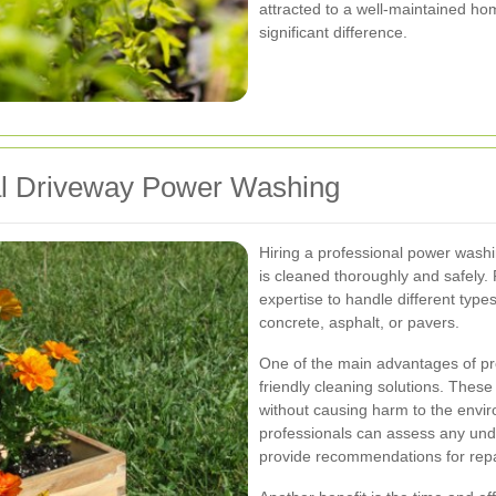
attracted to a well-maintained h
significant difference.
nal Driveway Power Washing
Hiring a professional power washi
is cleaned thoroughly and safely.
expertise to handle different typ
concrete, asphalt, or pavers.
One of the main advantages of pr
friendly cleaning solutions. These 
without causing harm to the enviro
professionals can assess any und
provide recommendations for repa