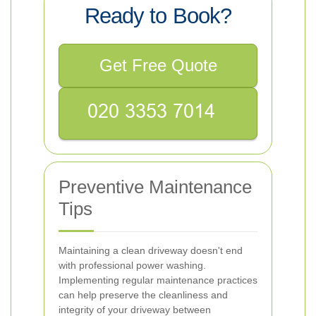
Ready to Book?
Get Free Quote
Preventive Maintenance
Tips
Maintaining a clean driveway doesn't end
with professional power washing.
Implementing regular maintenance practices
can help preserve the cleanliness and
integrity of your driveway between