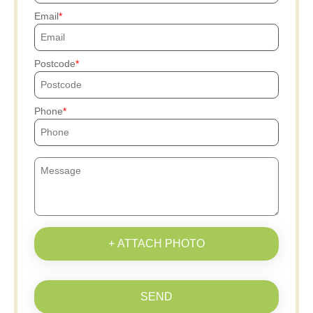
Email
Postcode
Phone
+ ATTACH PHOTO
SEND