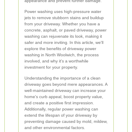
appearance and prevent further damage.
Power washing uses high-pressure water
jets to remove stubborn stains and buildup
from your driveway. Whether you have a
concrete, asphalt, or paved driveway, power
washing can rejuvenate its look, making it
safer and more inviting. In this article, we'll
explore the benefits of driveway power
washing in North Woolwich, the process
involved, and why it's a worthwhile
investment for your property.
Understanding the importance of a clean
driveway goes beyond mere appearances. A
well-maintained driveway can increase your
home's curb appeal, boost property value,
and create a positive first impression.
Additionally, regular power washing can
extend the lifespan of your driveway by
preventing damage caused by mold, mildew,
and other environmental factors.