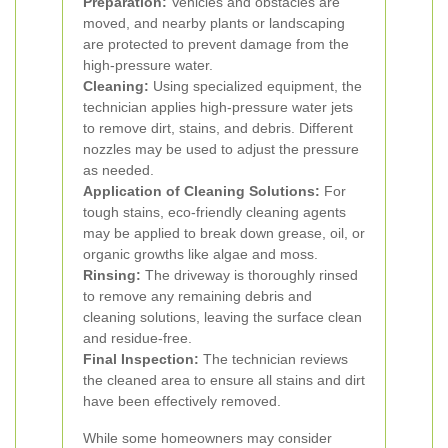
Preparation:
Vehicles and obstacles are
moved, and nearby plants or landscaping
are protected to prevent damage from the
high-pressure water.
Cleaning:
Using specialized equipment, the
technician applies high-pressure water jets
to remove dirt, stains, and debris. Different
nozzles may be used to adjust the pressure
as needed.
Application of Cleaning Solutions:
For
tough stains, eco-friendly cleaning agents
may be applied to break down grease, oil, or
organic growths like algae and moss.
Rinsing:
The driveway is thoroughly rinsed
to remove any remaining debris and
cleaning solutions, leaving the surface clean
and residue-free.
Final Inspection:
The technician reviews
the cleaned area to ensure all stains and dirt
have been effectively removed.
While some homeowners may consider