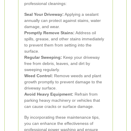
professional cleanings:
Seal Your Driveway:
Applying a sealant
annually can protect against stains, water
damage, and wear.
Promptly Remove Stains:
Address oil
spills, grease, and other stains immediately
to prevent them from setting into the
surface.
Regular Sweeping:
Keep your driveway
free from debris, leaves, and dirt by
sweeping regularly.
Weed Control:
Remove weeds and plant
growth promptly to prevent damage to the
driveway surface.
Avoid Heavy Equipment:
Refrain from
parking heavy machinery or vehicles that
can cause cracks or surface damage.
By incorporating these maintenance tips,
you can enhance the effectiveness of
professional power washing and ensure