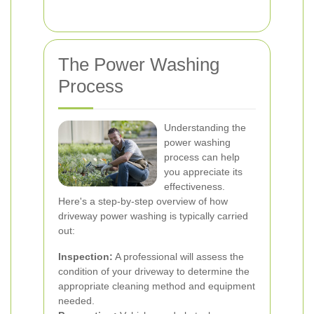
The Power Washing
Process
Understanding the
power washing
process can help
you appreciate its
effectiveness.
Here's a step-by-step overview of how
driveway power washing is typically carried
out:
Inspection:
A professional will assess the
condition of your driveway to determine the
appropriate cleaning method and equipment
needed.