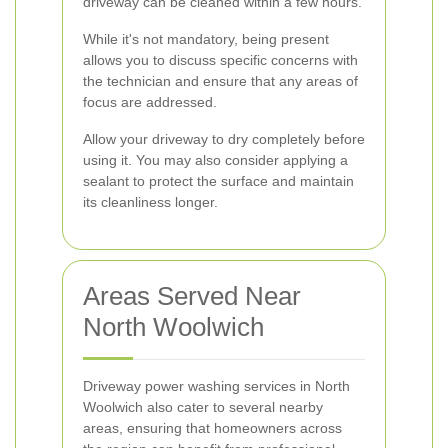
driveway can be cleaned within a few hours.
While it's not mandatory, being present
allows you to discuss specific concerns with
the technician and ensure that any areas of
focus are addressed.
Allow your driveway to dry completely before
using it. You may also consider applying a
sealant to protect the surface and maintain
its cleanliness longer.
Areas Served Near
North Woolwich
Driveway power washing services in North
Woolwich also cater to several nearby
areas, ensuring that homeowners across