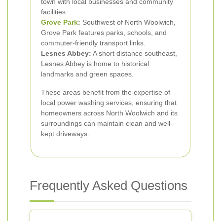
town with local businesses and community
facilities.
Grove Park
:
Southwest of North Woolwich,
Grove Park features parks, schools, and
commuter-friendly transport links.
Lesnes Abbey:
A short distance southeast,
Lesnes Abbey is home to historical
landmarks and green spaces.
These areas benefit from the expertise of
local power washing services, ensuring that
homeowners across North Woolwich and its
surroundings can maintain clean and well-
kept driveways.
Frequently Asked Questions