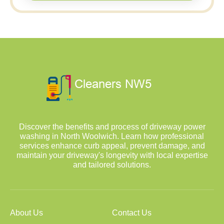
Discover the benefits and process of driveway power
washing in North Woolwich. Learn how professional
services enhance curb appeal, prevent damage, and
maintain your driveway's longevity with local expertise
and tailored solutions.
About Us
Contact Us