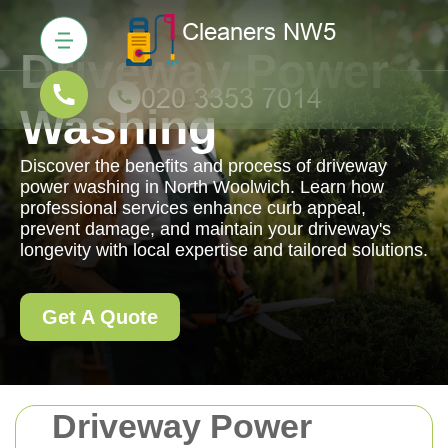
Driveway Power
Washing
Discover the benefits and process of driveway
power washing in North Woolwich. Learn how
professional services enhance curb appeal,
prevent damage, and maintain your driveway's
longevity with local expertise and tailored solutions.
Get A Quote
Driveway Power