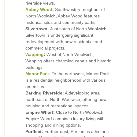
riverside views.
Abbey Wood
:
Southwestern neighbor of
North Woolwich, Abbey Wood features
historical sites and community parks.
Silvertown:
Just south of North Woolwich,
Silvertown is undergoing significant
redevelopment with new residential and
commercial projects.
Wapping
:
West of North Woolwich,
Wapping offers charming canals and historic
buildings.
Manor Park
:
To the northwest, Manor Park
is a residential neighborhood with various
amenities.
Barking Riverside:
A developing area
northeast of North Woolwich, offering new
housing and recreational spaces.
Empire Wharf:
Close to North Woolwich,
Empire Wharf combines luxury living with
shopping and dining options.
Purfleet:
Further east, Purfleet is a historic