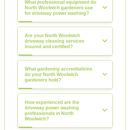
What professional equipment do
North Woolwich gardeners use
for driveway power washing?
Are your North Woolwich
driveway cleaning services
insured and certified?
What gardening accreditations
do your North Woolwich
gardeners hold?
How experienced are the
driveway power washing
professionals in North
Woolwich?