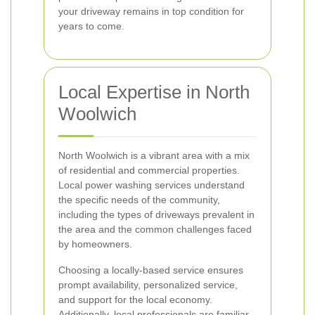
your driveway remains in top condition for
years to come.
Local Expertise in North
Woolwich
North Woolwich is a vibrant area with a mix
of residential and commercial properties.
Local power washing services understand
the specific needs of the community,
including the types of driveways prevalent in
the area and the common challenges faced
by homeowners.
Choosing a locally-based service ensures
prompt availability, personalized service,
and support for the local economy.
Additionally, local professionals are familiar