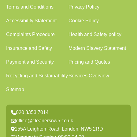
Terms and Conditions
Privacy Policy
Accessibility Statement
Cookie Policy
Complaints Procedure
Health and Safety policy
Insurance and Safety
Modern Slavery Statement
Payment and Security
Pricing and Quotes
Recycling and Sustainability
Services Overview
Sitemap
020 3353 7014
office@cleanersnw5.co.uk
155A Leighton Road, London, NW5 2RD