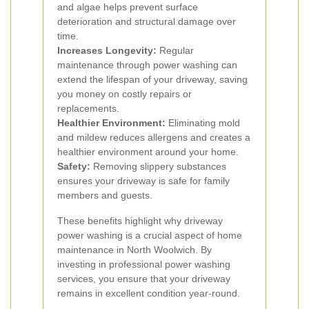
and algae helps prevent surface
deterioration and structural damage over
time.
Increases Longevity:
Regular
maintenance through power washing can
extend the lifespan of your driveway, saving
you money on costly repairs or
replacements.
Healthier Environment:
Eliminating mold
and mildew reduces allergens and creates a
healthier environment around your home.
Safety:
Removing slippery substances
ensures your driveway is safe for family
members and guests.
These benefits highlight why driveway
power washing is a crucial aspect of home
maintenance in North Woolwich. By
investing in professional power washing
services, you ensure that your driveway
remains in excellent condition year-round.