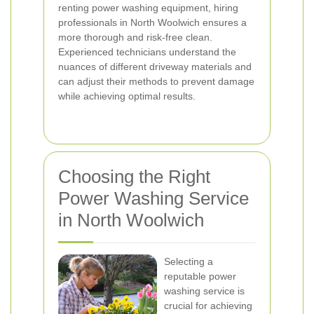
renting power washing equipment, hiring
professionals in North Woolwich ensures a
more thorough and risk-free clean.
Experienced technicians understand the
nuances of different driveway materials and
can adjust their methods to prevent damage
while achieving optimal results.
Choosing the Right
Power Washing Service
in North Woolwich
Selecting a
reputable power
washing service is
crucial for achieving