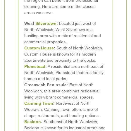
the region can benefit from professional
cleaning. Here are some of the closest
areas we serve:
West
Silvertown
:
Located just west of
North Woolwich, West Silvertown is a
bustling area with a mix of residential and
commercial properties.
Custom House
:
South of North Woolwich,
Custom House is known for its modern
apartments and proximity to the docks.
Plumstead
:
A residential area northeast of
North Woolwich, Plumstead features family
homes and local parks.
Greenwich Peninsula:
East of North
Woolwich, this area combines residential
living with vibrant commercial spaces.
Canning Town
:
Northwest of North
Woolwich, Canning Town offers a mix of
shops, restaurants, and housing options.
Beckton
:
Southeast of North Woolwich,
Beckton is known for its industrial areas and