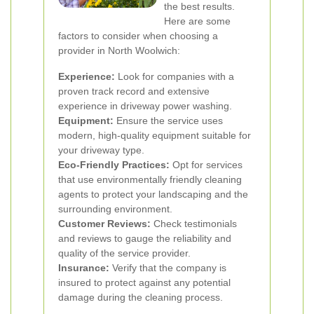
the best results.
Here are some
factors to consider when choosing a
provider in North Woolwich:
Experience:
Look for companies with a
proven track record and extensive
experience in driveway power washing.
Equipment:
Ensure the service uses
modern, high-quality equipment suitable for
your driveway type.
Eco-Friendly Practices:
Opt for services
that use environmentally friendly cleaning
agents to protect your landscaping and the
surrounding environment.
Customer Reviews:
Check testimonials
and reviews to gauge the reliability and
quality of the service provider.
Insurance:
Verify that the company is
insured to protect against any potential
damage during the cleaning process.