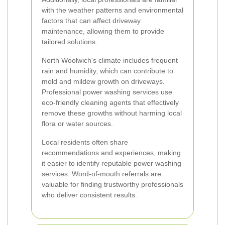
with the weather patterns and environmental
factors that can affect driveway
maintenance, allowing them to provide
tailored solutions.
North Woolwich's climate includes frequent
rain and humidity, which can contribute to
mold and mildew growth on driveways.
Professional power washing services use
eco-friendly cleaning agents that effectively
remove these growths without harming local
flora or water sources.
Local residents often share
recommendations and experiences, making
it easier to identify reputable power washing
services. Word-of-mouth referrals are
valuable for finding trustworthy professionals
who deliver consistent results.