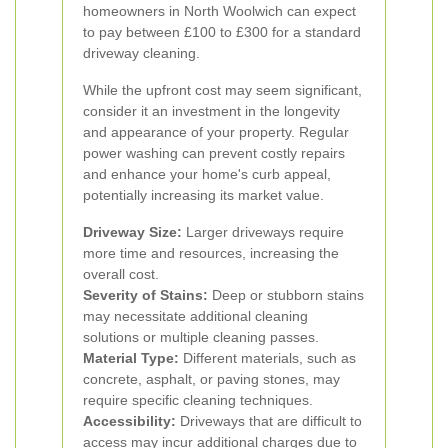
homeowners in North Woolwich can expect
to pay between £100 to £300 for a standard
driveway cleaning.
While the upfront cost may seem significant,
consider it an investment in the longevity
and appearance of your property. Regular
power washing can prevent costly repairs
and enhance your home's curb appeal,
potentially increasing its market value.
Driveway Size:
Larger driveways require
more time and resources, increasing the
overall cost.
Severity of Stains:
Deep or stubborn stains
may necessitate additional cleaning
solutions or multiple cleaning passes.
Material Type:
Different materials, such as
concrete, asphalt, or paving stones, may
require specific cleaning techniques.
Accessibility:
Driveways that are difficult to
access may incur additional charges due to