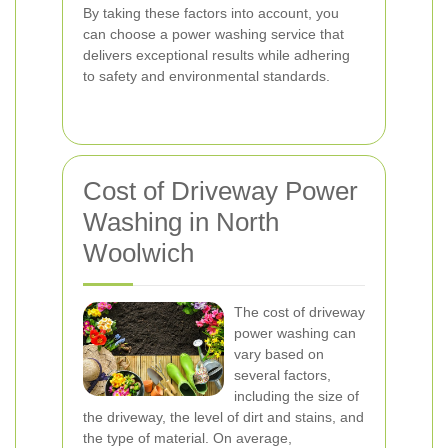
By taking these factors into account, you
can choose a power washing service that
delivers exceptional results while adhering
to safety and environmental standards.
Cost of Driveway Power
Washing in North
Woolwich
The cost of driveway
power washing can
vary based on
several factors,
including the size of
the driveway, the level of dirt and stains, and
the type of material. On average,