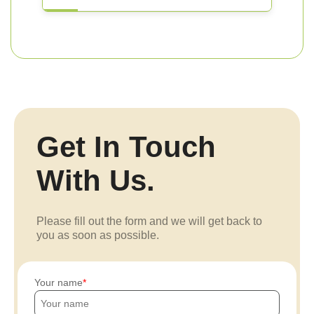
Get In Touch
With Us.
Please fill out the form and we will get back to
you as soon as possible.
Your name