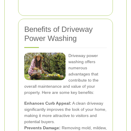
Benefits of Driveway
Power Washing
Driveway power
washing offers
numerous
advantages that
contribute to the
overall maintenance and value of your
property. Here are some key benefits:
Enhances Curb Appeal:
A clean driveway
significantly improves the look of your home,
making it more attractive to visitors and
potential buyers.
Prevents Damage:
Removing mold, mildew,