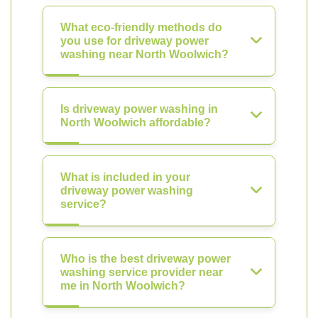
What eco-friendly methods do
you use for driveway power
washing near North Woolwich?
Is driveway power washing in
North Woolwich affordable?
What is included in your
driveway power washing
service?
Who is the best driveway power
washing service provider near
me in North Woolwich?