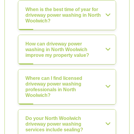
When is the best time of year for
driveway power washing in North
Woolwich?
How can driveway power
washing in North Woolwich
improve my property value?
Where can I find licensed
driveway power washing
professionals in North
Woolwich?
Do your North Woolwich
driveway power washing
services include sealing?