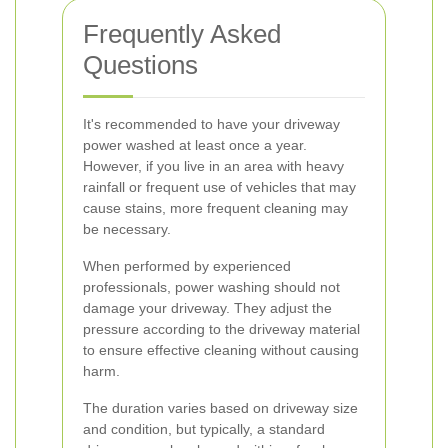
Frequently Asked
Questions
It's recommended to have your driveway
power washed at least once a year.
However, if you live in an area with heavy
rainfall or frequent use of vehicles that may
cause stains, more frequent cleaning may
be necessary.
When performed by experienced
professionals, power washing should not
damage your driveway. They adjust the
pressure according to the driveway material
to ensure effective cleaning without causing
harm.
The duration varies based on driveway size
and condition, but typically, a standard