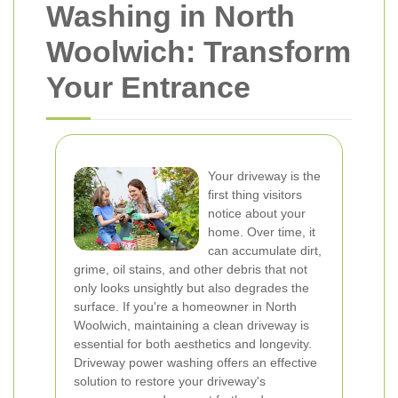
Washing in North
Woolwich: Transform
Your Entrance
Your driveway is the
first thing visitors
notice about your
home. Over time, it
can accumulate dirt,
grime, oil stains, and other debris that not
only looks unsightly but also degrades the
surface. If you're a homeowner in North
Woolwich, maintaining a clean driveway is
essential for both aesthetics and longevity.
Driveway power washing offers an effective
solution to restore your driveway's