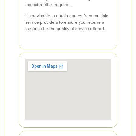
the extra effort required.
It's advisable to obtain quotes from multiple
service providers to ensure you receive a
fair price for the quality of service offered.