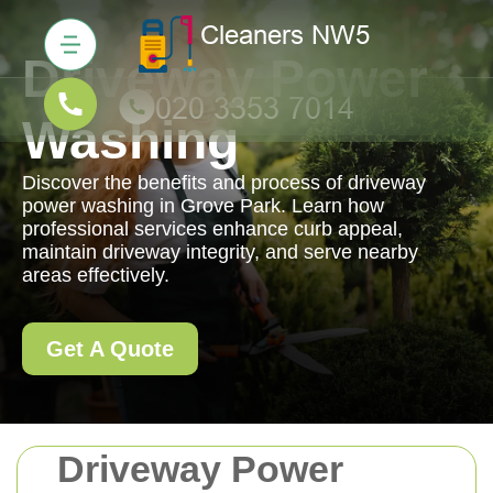
Driveway Power
Washing
Discover the benefits and process of driveway
power washing in Grove Park. Learn how
professional services enhance curb appeal,
maintain driveway integrity, and serve nearby
areas effectively.
Get A Quote
Driveway Power