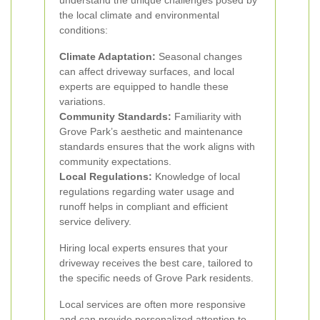
understand the unique challenges posed by
the local climate and environmental
conditions:
Climate Adaptation:
Seasonal changes
can affect driveway surfaces, and local
experts are equipped to handle these
variations.
Community Standards:
Familiarity with
Grove Park’s aesthetic and maintenance
standards ensures that the work aligns with
community expectations.
Local Regulations:
Knowledge of local
regulations regarding water usage and
runoff helps in compliant and efficient
service delivery.
Hiring local experts ensures that your
driveway receives the best care, tailored to
the specific needs of Grove Park residents.
Local services are often more responsive
and can provide personalized attention to