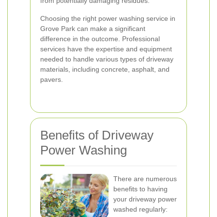
from potentially damaging residues.
Choosing the right power washing service in
Grove Park can make a significant
difference in the outcome. Professional
services have the expertise and equipment
needed to handle various types of driveway
materials, including concrete, asphalt, and
pavers.
Benefits of Driveway
Power Washing
There are numerous
benefits to having
your driveway power
washed regularly: