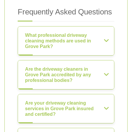
Frequently Asked Questions
What professional driveway
cleaning methods are used in
Grove Park?
Are the driveway cleaners in
Grove Park accredited by any
professional bodies?
Are your driveway cleaning
services in Grove Park insured
and certified?