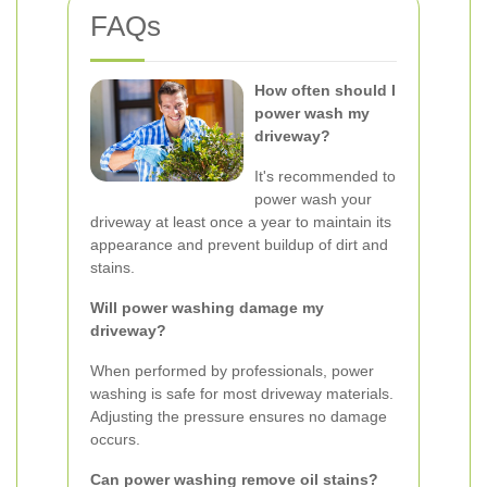
FAQs
How often should I
power wash my
driveway?
It's recommended to
power wash your
driveway at least once a year to maintain its
appearance and prevent buildup of dirt and
stains.
Will power washing damage my
driveway?
When performed by professionals, power
washing is safe for most driveway materials.
Adjusting the pressure ensures no damage
occurs.
Can power washing remove oil stains?