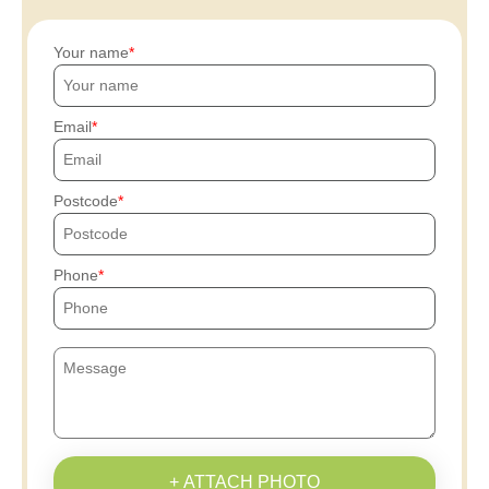
Your name
Email
Postcode
Phone
+ ATTACH PHOTO