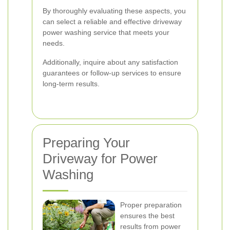
By thoroughly evaluating these aspects, you
can select a reliable and effective driveway
power washing service that meets your
needs.
Additionally, inquire about any satisfaction
guarantees or follow-up services to ensure
long-term results.
Preparing Your
Driveway for Power
Washing
Proper preparation
ensures the best
results from power