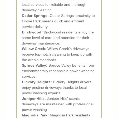
local services for reliable and thorough
driveway cleaning.
Cedar Springs:
Cedar Springs' proximity to
Grove Park means quick and efficient
service delivery.
Birchwood:
Birchwood residents enjoy the
same level of care and attention for their
driveway maintenance.
Willow Creek:
Willow Creek's driveways
receive top-notch cleaning to keep up with
the area's standards.
Spruce Valley:
Spruce Valley benefits from
environmentally responsible power washing
services.
Hickory Heights:
Hickory Heights drivers
enjoy pristine driveways thanks to local
power washing experts.
Juniper Hills:
Juniper Hills' scenic
driveways are maintained with professional
power washing.
Magnolia Park:
Magnolia Park residents