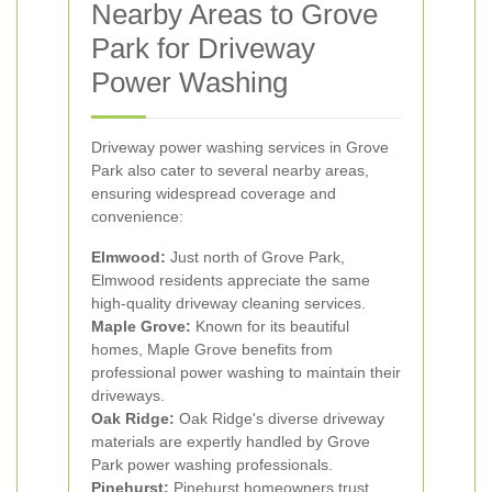
Nearby Areas to Grove
Park for Driveway
Power Washing
Driveway power washing services in Grove
Park also cater to several nearby areas,
ensuring widespread coverage and
convenience:
Elmwood:
Just north of Grove Park,
Elmwood residents appreciate the same
high-quality driveway cleaning services.
Maple Grove:
Known for its beautiful
homes, Maple Grove benefits from
professional power washing to maintain their
driveways.
Oak Ridge:
Oak Ridge's diverse driveway
materials are expertly handled by Grove
Park power washing professionals.
Pinehurst:
Pinehurst homeowners trust