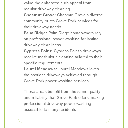
value the enhanced curb appeal from
regular driveway cleaning.
Chestnut Grove:
Chestnut Grove's diverse
community trusts Grove Park services for
their driveway needs.
Palm Ridge:
Palm Ridge homeowners rely
on professional power washing for lasting
driveway cleanliness.
Cypress Point:
Cypress Point's driveways
receive meticulous cleaning tailored to their
specific requirements.
Laurel Meadows:
Laurel Meadows loves
the spotless driveways achieved through
Grove Park power washing services.
These areas benefit from the same quality
and reliability that Grove Park offers, making
professional driveway power washing
accessible to many residents.