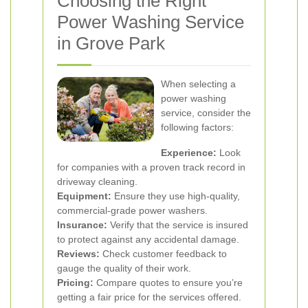
Choosing the Right
Power Washing Service
in Grove Park
When selecting a
power washing
service, consider the
following factors:
Experience:
Look
for companies with a proven track record in
driveway cleaning.
Equipment:
Ensure they use high-quality,
commercial-grade power washers.
Insurance:
Verify that the service is insured
to protect against any accidental damage.
Reviews:
Check customer feedback to
gauge the quality of their work.
Pricing:
Compare quotes to ensure you’re
getting a fair price for the services offered.