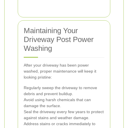
Maintaining Your
Driveway Post Power
Washing
After your driveway has been power
washed, proper maintenance will keep it
looking pristine:
Regularly sweep the driveway to remove
debris and prevent buildup.
Avoid using harsh chemicals that can
damage the surface.
Seal the driveway every few years to protect
against stains and weather damage.
Address stains or cracks immediately to