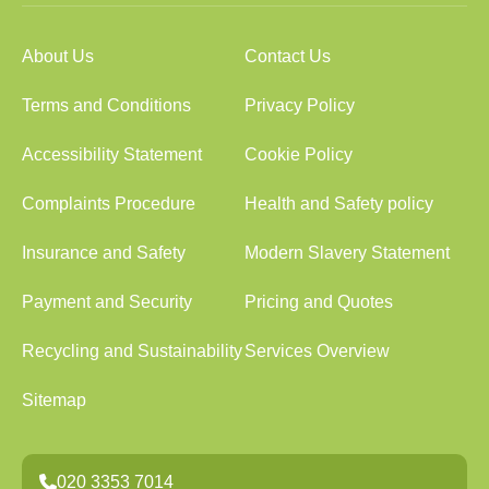
About Us
Contact Us
Terms and Conditions
Privacy Policy
Accessibility Statement
Cookie Policy
Complaints Procedure
Health and Safety policy
Insurance and Safety
Modern Slavery Statement
Payment and Security
Pricing and Quotes
Recycling and Sustainability
Services Overview
Sitemap
020 3353 7014