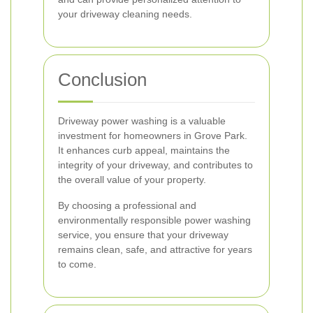
your driveway cleaning needs.
Conclusion
Driveway power washing is a valuable
investment for homeowners in Grove Park.
It enhances curb appeal, maintains the
integrity of your driveway, and contributes to
the overall value of your property.
By choosing a professional and
environmentally responsible power washing
service, you ensure that your driveway
remains clean, safe, and attractive for years
to come.