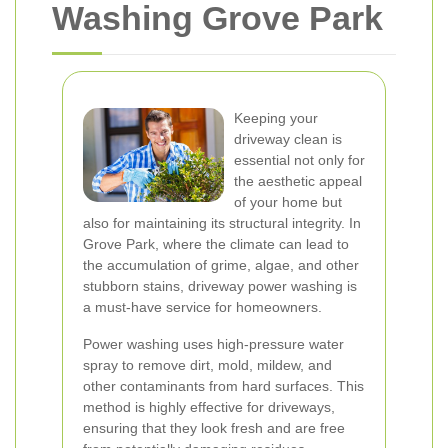
Washing Grove Park
Keeping your
driveway clean is
essential not only for
the aesthetic appeal
of your home but
also for maintaining its structural integrity. In
Grove Park, where the climate can lead to
the accumulation of grime, algae, and other
stubborn stains, driveway power washing is
a must-have service for homeowners.
Power washing uses high-pressure water
spray to remove dirt, mold, mildew, and
other contaminants from hard surfaces. This
method is highly effective for driveways,
ensuring that they look fresh and are free