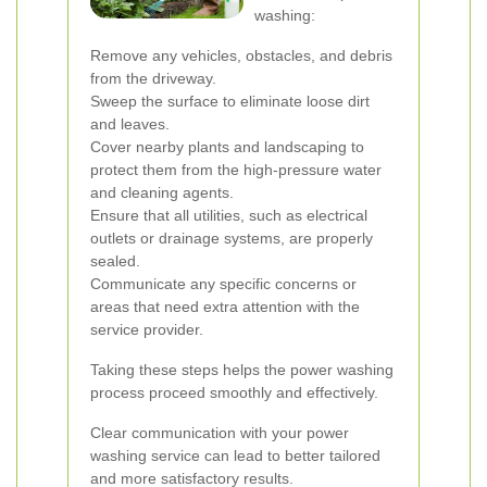
washing:
Remove any vehicles, obstacles, and debris
from the driveway.
Sweep the surface to eliminate loose dirt
and leaves.
Cover nearby plants and landscaping to
protect them from the high-pressure water
and cleaning agents.
Ensure that all utilities, such as electrical
outlets or drainage systems, are properly
sealed.
Communicate any specific concerns or
areas that need extra attention with the
service provider.
Taking these steps helps the power washing
process proceed smoothly and effectively.
Clear communication with your power
washing service can lead to better tailored
and more satisfactory results.