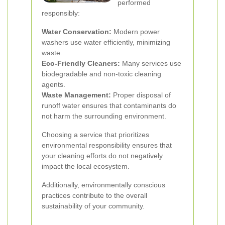
performed
responsibly:
Water Conservation:
Modern power
washers use water efficiently, minimizing
waste.
Eco-Friendly Cleaners:
Many services use
biodegradable and non-toxic cleaning
agents.
Waste Management:
Proper disposal of
runoff water ensures that contaminants do
not harm the surrounding environment.
Choosing a service that prioritizes
environmental responsibility ensures that
your cleaning efforts do not negatively
impact the local ecosystem.
Additionally, environmentally conscious
practices contribute to the overall
sustainability of your community.