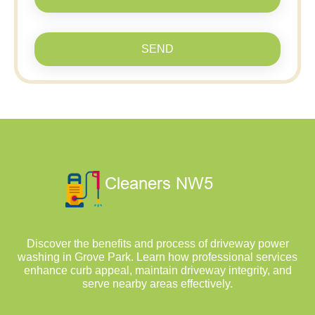
SEND
Discover the benefits and process of driveway power
washing in Grove Park. Learn how professional services
enhance curb appeal, maintain driveway integrity, and
serve nearby areas effectively.