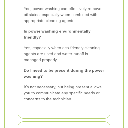
Yes, power washing can effectively remove
oil stains, especially when combined with
appropriate cleaning agents.
Is power washing environmentally
friendly?
Yes, especially when eco-friendly cleaning
agents are used and water runoff is
managed properly.
Do I need to be present during the power
washing?
It's not necessary, but being present allows
you to communicate any specific needs or
concerns to the technician.