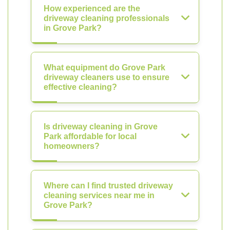
How experienced are the
driveway cleaning professionals
in Grove Park?
What equipment do Grove Park
driveway cleaners use to ensure
effective cleaning?
Is driveway cleaning in Grove
Park affordable for local
homeowners?
Where can I find trusted driveway
cleaning services near me in
Grove Park?