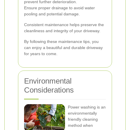
prevent further deterioration.
Ensure proper drainage to avoid water
pooling and potential damage.
Consistent maintenance helps preserve the
cleanliness and integrity of your driveway.
By following these maintenance tips, you
can enjoy a beautiful and durable driveway
for years to come.
Environmental
Considerations
Power washing is an
environmentally
friendly cleaning
method when