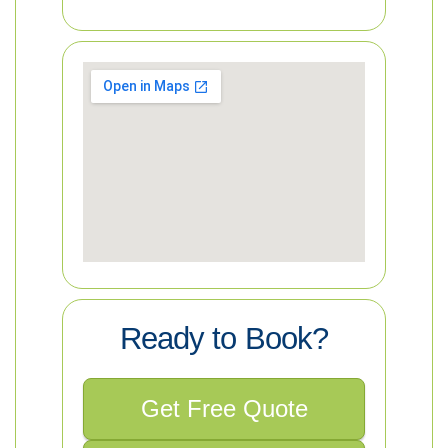
Ready to Book?
Get Free Quote