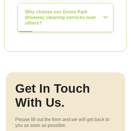
Why choose our Grove Park
driveway cleaning services over
others?
Get In Touch
With Us.
Please fill out the form and we will get back to
you as soon as possible.