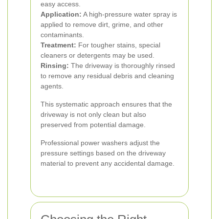
easy access.
Application:
A high-pressure water spray is
applied to remove dirt, grime, and other
contaminants.
Treatment:
For tougher stains, special
cleaners or detergents may be used.
Rinsing:
The driveway is thoroughly rinsed
to remove any residual debris and cleaning
agents.
This systematic approach ensures that the
driveway is not only clean but also
preserved from potential damage.
Professional power washers adjust the
pressure settings based on the driveway
material to prevent any accidental damage.