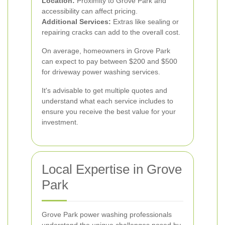
Location:
Proximity to Grove Park and
accessibility can affect pricing.
Additional Services:
Extras like sealing or
repairing cracks can add to the overall cost.
On average, homeowners in Grove Park
can expect to pay between $200 and $500
for driveway power washing services.
It's advisable to get multiple quotes and
understand what each service includes to
ensure you receive the best value for your
investment.
Local Expertise in Grove
Park
Grove Park power washing professionals