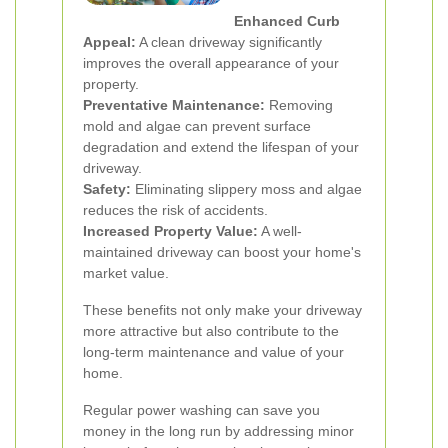
Enhanced Curb
Appeal:
A clean driveway significantly
improves the overall appearance of your
property.
Preventative Maintenance:
Removing
mold and algae can prevent surface
degradation and extend the lifespan of your
driveway.
Safety:
Eliminating slippery moss and algae
reduces the risk of accidents.
Increased Property Value:
A well-
maintained driveway can boost your home's
market value.
These benefits not only make your driveway
more attractive but also contribute to the
long-term maintenance and value of your
home.
Regular power washing can save you
money in the long run by addressing minor