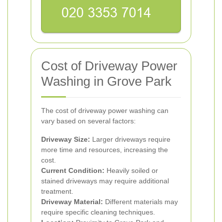
Cost of Driveway Power
Washing in Grove Park
The cost of driveway power washing can
vary based on several factors:
Driveway Size:
Larger driveways require
more time and resources, increasing the
cost.
Current Condition:
Heavily soiled or
stained driveways may require additional
treatment.
Driveway Material:
Different materials may
require specific cleaning techniques.