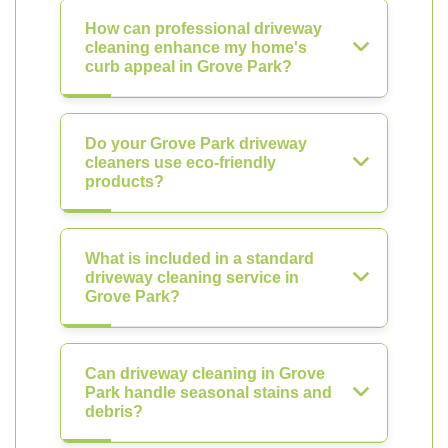
How can professional driveway
cleaning enhance my home's
curb appeal in Grove Park?
Do your Grove Park driveway
cleaners use eco-friendly
products?
What is included in a standard
driveway cleaning service in
Grove Park?
Can driveway cleaning in Grove
Park handle seasonal stains and
debris?