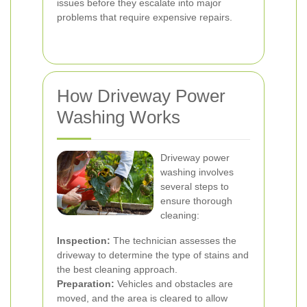
issues before they escalate into major
problems that require expensive repairs.
How Driveway Power
Washing Works
Driveway power
washing involves
several steps to
ensure thorough
cleaning:
Inspection:
The technician assesses the
driveway to determine the type of stains and
the best cleaning approach.
Preparation:
Vehicles and obstacles are
moved, and the area is cleared to allow