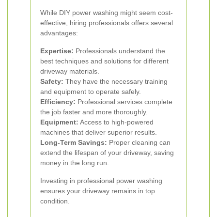
While DIY power washing might seem cost-
effective, hiring professionals offers several
advantages:
Expertise:
Professionals understand the
best techniques and solutions for different
driveway materials.
Safety:
They have the necessary training
and equipment to operate safely.
Efficiency:
Professional services complete
the job faster and more thoroughly.
Equipment:
Access to high-powered
machines that deliver superior results.
Long-Term Savings:
Proper cleaning can
extend the lifespan of your driveway, saving
money in the long run.
Investing in professional power washing
ensures your driveway remains in top
condition.