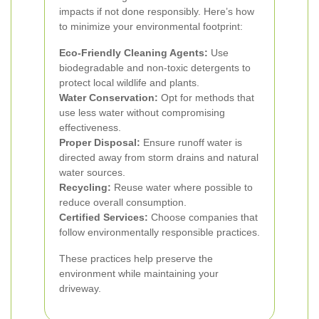
impacts if not done responsibly. Here’s how
to minimize your environmental footprint:
Eco-Friendly Cleaning Agents:
Use
biodegradable and non-toxic detergents to
protect local wildlife and plants.
Water Conservation:
Opt for methods that
use less water without compromising
effectiveness.
Proper Disposal:
Ensure runoff water is
directed away from storm drains and natural
water sources.
Recycling:
Reuse water where possible to
reduce overall consumption.
Certified Services:
Choose companies that
follow environmentally responsible practices.
These practices help preserve the
environment while maintaining your
driveway.