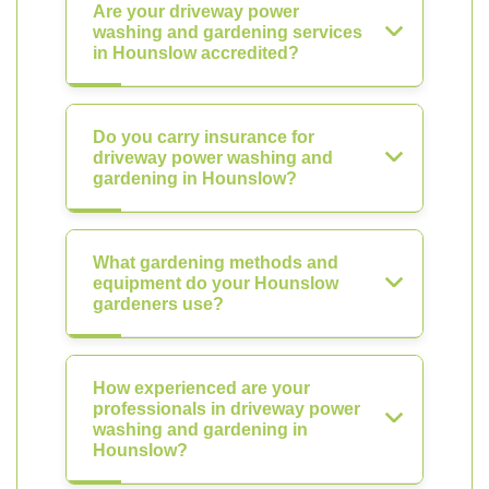
Are your driveway power
washing and gardening services
in Hounslow accredited?
Do you carry insurance for
driveway power washing and
gardening in Hounslow?
What gardening methods and
equipment do your Hounslow
gardeners use?
How experienced are your
professionals in driveway power
washing and gardening in
Hounslow?