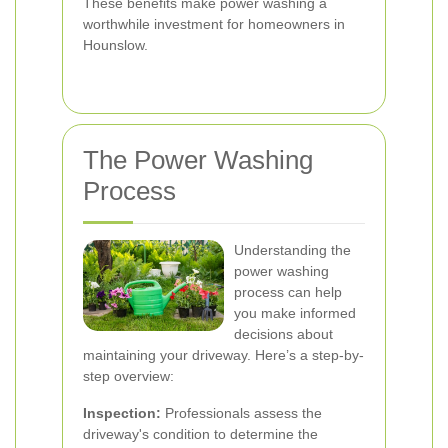
These benefits make power washing a
worthwhile investment for homeowners in
Hounslow.
The Power Washing
Process
Understanding the
power washing
process can help
you make informed
decisions about
maintaining your driveway. Here’s a step-by-
step overview:
Inspection:
Professionals assess the
driveway's condition to determine the