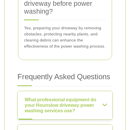
driveway before power
washing?
Yes, preparing your driveway by removing
obstacles, protecting nearby plants, and
clearing debris can enhance the
effectiveness of the power washing process.
Frequently Asked Questions
What professional equipment do
your Hounslow driveway power
washing services use?