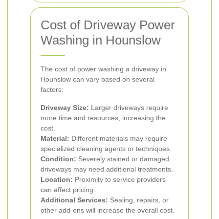
Cost of Driveway Power
Washing in Hounslow
The cost of power washing a driveway in
Hounslow can vary based on several
factors:
Driveway Size:
Larger driveways require
more time and resources, increasing the
cost.
Material:
Different materials may require
specialized cleaning agents or techniques.
Condition:
Severely stained or damaged
driveways may need additional treatments.
Location:
Proximity to service providers
can affect pricing.
Additional Services:
Sealing, repairs, or
other add-ons will increase the overall cost.