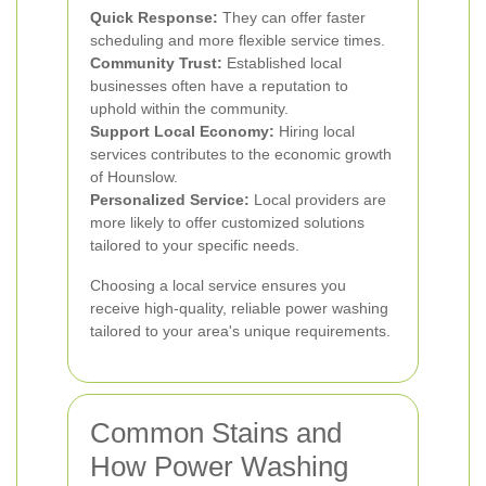
Quick Response:
They can offer faster
scheduling and more flexible service times.
Community Trust:
Established local
businesses often have a reputation to
uphold within the community.
Support Local Economy:
Hiring local
services contributes to the economic growth
of Hounslow.
Personalized Service:
Local providers are
more likely to offer customized solutions
tailored to your specific needs.
Choosing a local service ensures you
receive high-quality, reliable power washing
tailored to your area's unique requirements.
Common Stains and
How Power Washing