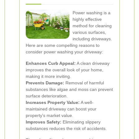
Power washing is a
highly effective
method for cleaning
various surfaces,
including driveways.
Here are some compelling reasons to
consider power washing your driveway:
Enhances Curb Appeal:
A clean driveway
improves the overall look of your home,
making it more inviting.
Prevents Damage:
Removal of harmful
substances like algae and moss can prevent
surface deterioration.
Increases Property Value:
A well-
maintained driveway can boost your
property's market value.
Improves Safety:
Eliminating slippery
substances reduces the risk of accidents.