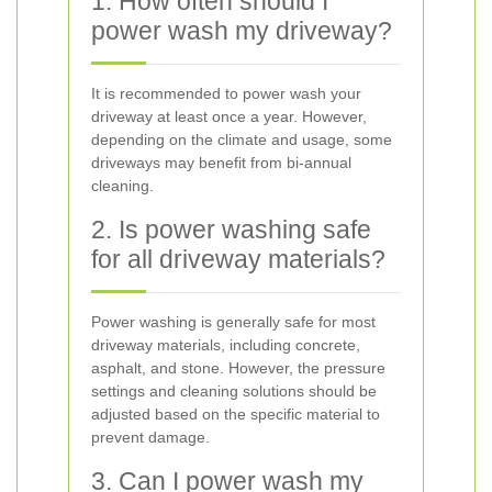
1. How often should I
power wash my driveway?
It is recommended to power wash your
driveway at least once a year. However,
depending on the climate and usage, some
driveways may benefit from bi-annual
cleaning.
2. Is power washing safe
for all driveway materials?
Power washing is generally safe for most
driveway materials, including concrete,
asphalt, and stone. However, the pressure
settings and cleaning solutions should be
adjusted based on the specific material to
prevent damage.
3. Can I power wash my