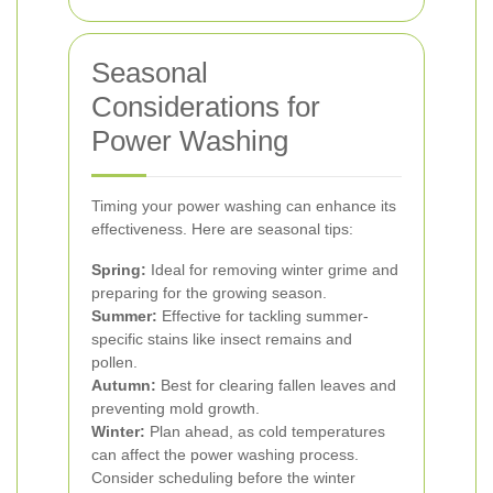
Seasonal
Considerations for
Power Washing
Timing your power washing can enhance its
effectiveness. Here are seasonal tips:
Spring:
Ideal for removing winter grime and
preparing for the growing season.
Summer:
Effective for tackling summer-
specific stains like insect remains and
pollen.
Autumn:
Best for clearing fallen leaves and
preventing mold growth.
Winter:
Plan ahead, as cold temperatures
can affect the power washing process.
Consider scheduling before the winter