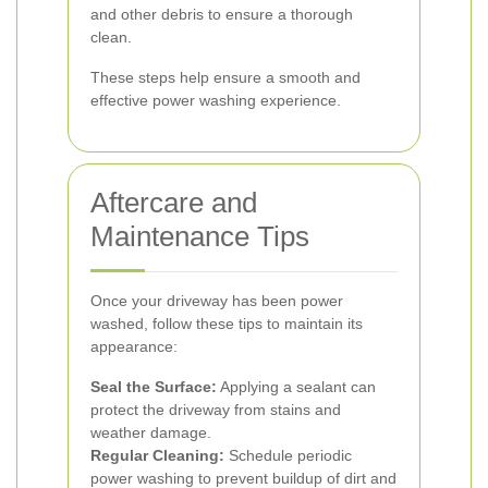
and other debris to ensure a thorough
clean.
These steps help ensure a smooth and
effective power washing experience.
Aftercare and
Maintenance Tips
Once your driveway has been power
washed, follow these tips to maintain its
appearance:
Seal the Surface:
Applying a sealant can
protect the driveway from stains and
weather damage.
Regular Cleaning:
Schedule periodic
power washing to prevent buildup of dirt and