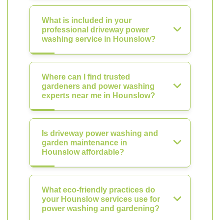
What is included in your
professional driveway power
washing service in Hounslow?
Where can I find trusted
gardeners and power washing
experts near me in Hounslow?
Is driveway power washing and
garden maintenance in
Hounslow affordable?
What eco-friendly practices do
your Hounslow services use for
power washing and gardening?