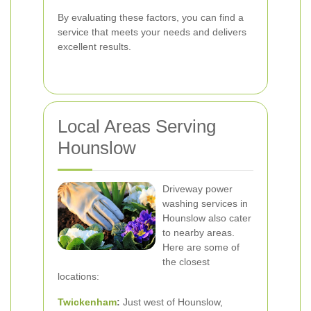
By evaluating these factors, you can find a
service that meets your needs and delivers
excellent results.
Local Areas Serving
Hounslow
Driveway power
washing services in
Hounslow also cater
to nearby areas.
Here are some of
the closest
locations:
Twickenham
:
Just west of Hounslow,