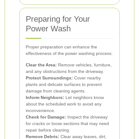
Preparing for Your
Power Wash
Proper preparation can enhance the
effectiveness of the power washing process:
Clear the Area:
Remove vehicles, furniture,
and any obstructions from the driveway.
Protect Surroundings:
Cover nearby
plants and delicate surfaces to prevent
damage from cleaning agents.
Inform Neighbors:
Let neighbors know
about the scheduled work to avoid any
inconvenience.
Check for Damage:
Inspect the driveway
for cracks or loose sections that may need
repair before cleaning.
Remove Debris:
Clear away leaves, dirt,