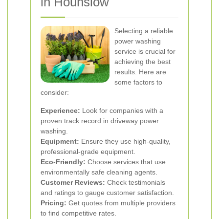
in Hounslow
Selecting a reliable
power washing
service is crucial for
achieving the best
results. Here are
some factors to
consider:
Experience:
Look for companies with a
proven track record in driveway power
washing.
Equipment:
Ensure they use high-quality,
professional-grade equipment.
Eco-Friendly:
Choose services that use
environmentally safe cleaning agents.
Customer Reviews:
Check testimonials
and ratings to gauge customer satisfaction.
Pricing:
Get quotes from multiple providers
to find competitive rates.