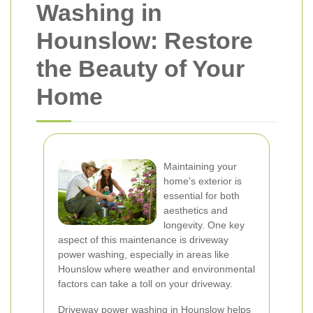
Washing in
Hounslow: Restore
the Beauty of Your
Home
Maintaining your
home's exterior is
essential for both
aesthetics and
longevity. One key
aspect of this maintenance is driveway
power washing, especially in areas like
Hounslow where weather and environmental
factors can take a toll on your driveway.
Driveway power washing in Hounslow helps