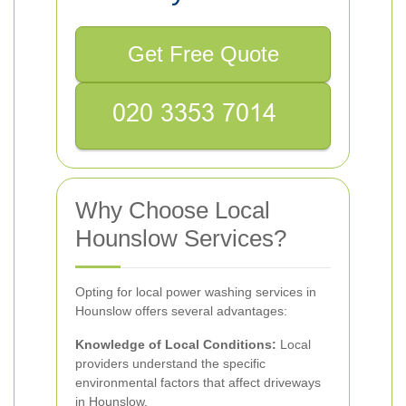
Get Free Quote
Why Choose Local
Hounslow Services?
Opting for local power washing services in
Hounslow offers several advantages:
Knowledge of Local Conditions:
Local
providers understand the specific
environmental factors that affect driveways
in Hounslow.