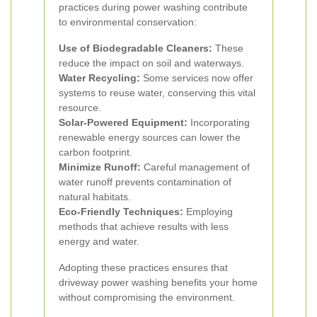
practices during power washing contribute
to environmental conservation:
Use of Biodegradable Cleaners:
These
reduce the impact on soil and waterways.
Water Recycling:
Some services now offer
systems to reuse water, conserving this vital
resource.
Solar-Powered Equipment:
Incorporating
renewable energy sources can lower the
carbon footprint.
Minimize Runoff:
Careful management of
water runoff prevents contamination of
natural habitats.
Eco-Friendly Techniques:
Employing
methods that achieve results with less
energy and water.
Adopting these practices ensures that
driveway power washing benefits your home
without compromising the environment.