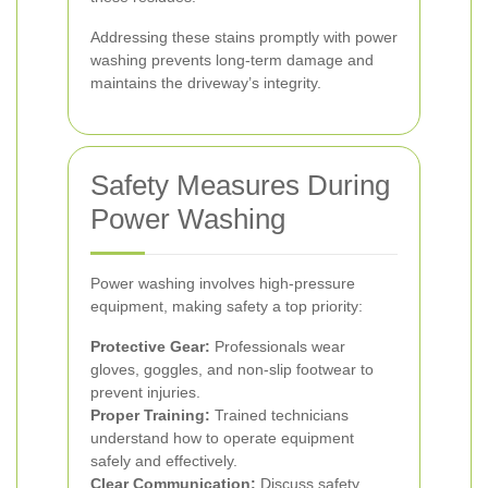
Addressing these stains promptly with power
washing prevents long-term damage and
maintains the driveway’s integrity.
Safety Measures During
Power Washing
Power washing involves high-pressure
equipment, making safety a top priority:
Protective Gear:
Professionals wear
gloves, goggles, and non-slip footwear to
prevent injuries.
Proper Training:
Trained technicians
understand how to operate equipment
safely and effectively.
Clear Communication:
Discuss safety