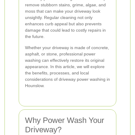
remove stubborn stains, grime, algae, and
moss that can make your driveway look
unsightly. Regular cleaning not only
enhances curb appeal but also prevents
damage that could lead to costly repairs in
the future.
Whether your driveway is made of concrete,
asphalt, or stone, professional power
washing can effectively restore its original
appearance. In this article, we will explore
the benefits, processes, and local
considerations of driveway power washing in
Hounslow.
Why Power Wash Your
Driveway?