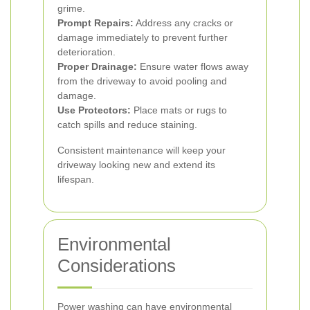
grime.
Prompt Repairs:
Address any cracks or
damage immediately to prevent further
deterioration.
Proper Drainage:
Ensure water flows away
from the driveway to avoid pooling and
damage.
Use Protectors:
Place mats or rugs to
catch spills and reduce staining.
Consistent maintenance will keep your
driveway looking new and extend its
lifespan.
Environmental
Considerations
Power washing can have environmental