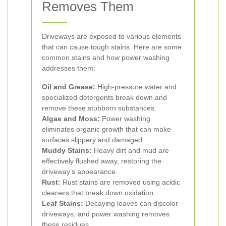
Removes Them
Driveways are exposed to various elements
that can cause tough stains. Here are some
common stains and how power washing
addresses them:
Oil and Grease:
High-pressure water and
specialized detergents break down and
remove these stubborn substances.
Algae and Moss:
Power washing
eliminates organic growth that can make
surfaces slippery and damaged.
Muddy Stains:
Heavy dirt and mud are
effectively flushed away, restoring the
driveway’s appearance.
Rust:
Rust stains are removed using acidic
cleaners that break down oxidation.
Leaf Stains:
Decaying leaves can discolor
driveways, and power washing removes
these residues.