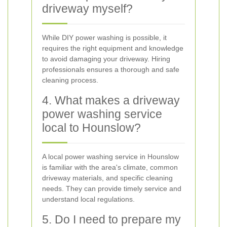
driveway myself?
While DIY power washing is possible, it
requires the right equipment and knowledge
to avoid damaging your driveway. Hiring
professionals ensures a thorough and safe
cleaning process.
4. What makes a driveway
power washing service
local to Hounslow?
A local power washing service in Hounslow
is familiar with the area's climate, common
driveway materials, and specific cleaning
needs. They can provide timely service and
understand local regulations.
5. Do I need to prepare my