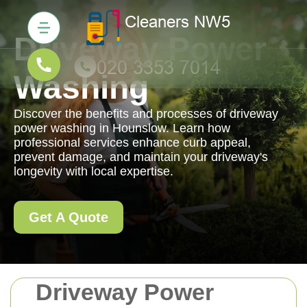
Driveway Power
Washing
Discover the benefits and processes of driveway
power washing in Hounslow. Learn how
professional services enhance curb appeal,
prevent damage, and maintain your driveway's
longevity with local expertise.
Get A Quote
Driveway Power