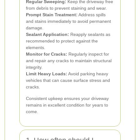
Regular Sweeping:
Keep the driveway free
from debris to prevent staining and wear.
Prompt Stain Treatment:
Address spills
and stains immediately to avoid permanent
damage.
Sealant Application:
Reapply sealants as
recommended to protect against the
elements.
Monitor for Cracks:
Regularly inspect for
and repair any cracks to maintain structural
integrity.
Limit Heavy Loads:
Avoid parking heavy
vehicles that can cause surface stress and
cracks.
Consistent upkeep ensures your driveway
remains in excellent condition for years to
come.