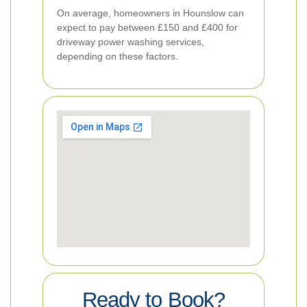
On average, homeowners in Hounslow can
expect to pay between £150 and £400 for
driveway power washing services,
depending on these factors.
Ready to Book?