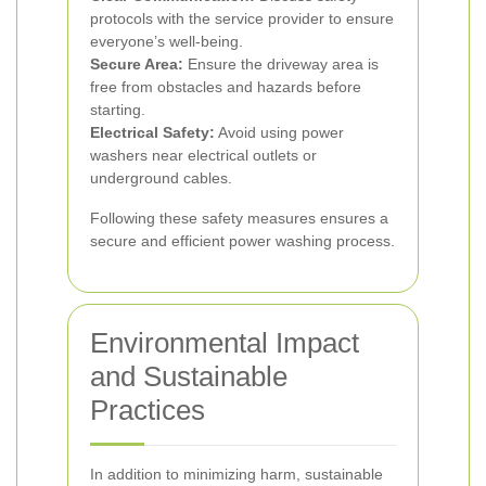
protocols with the service provider to ensure
everyone’s well-being.
Secure Area:
Ensure the driveway area is
free from obstacles and hazards before
starting.
Electrical Safety:
Avoid using power
washers near electrical outlets or
underground cables.
Following these safety measures ensures a
secure and efficient power washing process.
Environmental Impact
and Sustainable
Practices
In addition to minimizing harm, sustainable