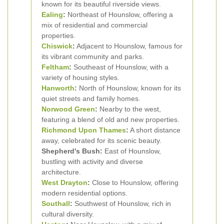
known for its beautiful riverside views.
Ealing
:
Northeast of Hounslow, offering a
mix of residential and commercial
properties.
Chiswick
:
Adjacent to Hounslow, famous for
its vibrant community and parks.
Feltham
:
Southeast of Hounslow, with a
variety of housing styles.
Hanworth
:
North of Hounslow, known for its
quiet streets and family homes.
Norwood Green
:
Nearby to the west,
featuring a blend of old and new properties.
Richmond Upon Thames
:
A short distance
away, celebrated for its scenic beauty.
Shepherd's Bush:
East of Hounslow,
bustling with activity and diverse
architecture.
West Drayton
:
Close to Hounslow, offering
modern residential options.
Southall
:
Southwest of Hounslow, rich in
cultural diversity.