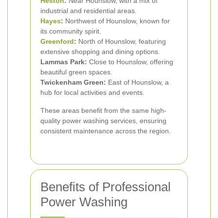
Heston
:
Near Hounslow, with a mix of
industrial and residential areas.
Hayes
:
Northwest of Hounslow, known for
its community spirit.
Greenford
:
North of Hounslow, featuring
extensive shopping and dining options.
Lammas Park:
Close to Hounslow, offering
beautiful green spaces.
Twickenham Green:
East of Hounslow, a
hub for local activities and events.
These areas benefit from the same high-
quality power washing services, ensuring
consistent maintenance across the region.
Benefits of Professional
Power Washing