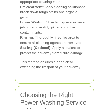
appropriate cleaning method.
Pre-treatment:
Apply cleaning solutions to
break down tough stains and organic
growth.
Power Washing:
Use high-pressure water
jets to remove dirt, grime, and other
contaminants.
Rinsing:
Thoroughly rinse the area to
ensure all cleaning agents are removed.
Sealing (Optional):
Apply a sealant to
protect the driveway from future damage.
This method ensures a deep clean,
extending the lifespan of your driveway.
Choosing the Right
Power Washing Service