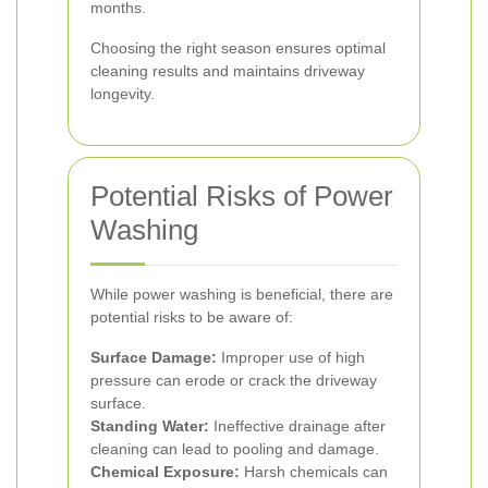
months.
Choosing the right season ensures optimal
cleaning results and maintains driveway
longevity.
Potential Risks of Power
Washing
While power washing is beneficial, there are
potential risks to be aware of:
Surface Damage:
Improper use of high
pressure can erode or crack the driveway
surface.
Standing Water:
Ineffective drainage after
cleaning can lead to pooling and damage.
Chemical Exposure:
Harsh chemicals can