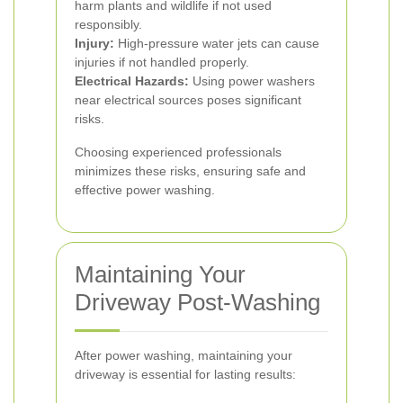
harm plants and wildlife if not used
responsibly.
Injury:
High-pressure water jets can cause
injuries if not handled properly.
Electrical Hazards:
Using power washers
near electrical sources poses significant
risks.
Choosing experienced professionals
minimizes these risks, ensuring safe and
effective power washing.
Maintaining Your
Driveway Post-Washing
After power washing, maintaining your
driveway is essential for lasting results: