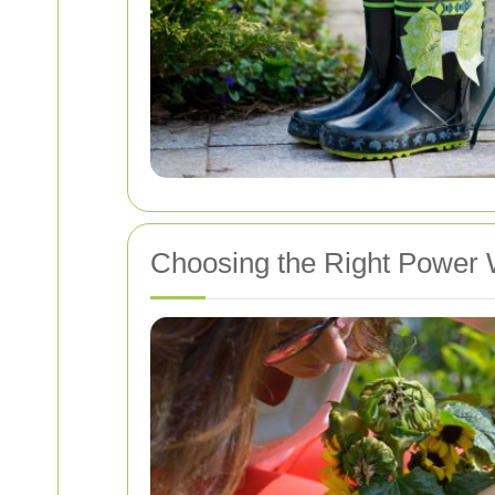
Choosing the Right Power 