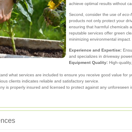
achieve optimal results without 
Second, consider the use of
eco-f
products not only protect your dri
ensuring that harmful chemicals 
reputable services offer green cle
minimizing environmental impact.
Experience and Expertise:
Ensur
and specializes in driveway powe
Equipment Quality:
High-quality
d what services are included to ensure you receive good value for y
us clients indicates reliable and satisfactory service.
ny is properly insured and licensed to protect against any unforeseen i
ences