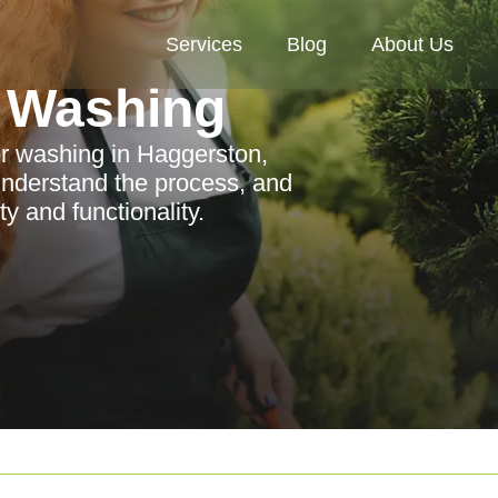
Services
Blog
About Us
 Washing
er washing in Haggerston,
 understand the process, and
y and functionality.