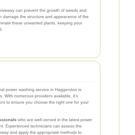
 driveway can prevent the growth of weeds and
her damage the structure and appearance of the
minate these unwanted plants, keeping your
d.
onal power washing service in Haggerston is
lts. With numerous providers available, it's
ors to ensure you choose the right one for your
ssionals
who are well-versed in the latest power
t. Experienced technicians can assess the
veway and apply the appropriate methods to