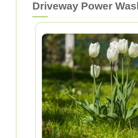
Driveway Power Wash