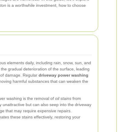
ston
is a worthwhile investment, how to choose
ous elements daily, including rain, snow, sun, and
o the gradual deterioration of the surface, leading
ms of damage. Regular
driveway power washing
emoving harmful substances that can weaken the
wer washing is the removal of
oil stains
from
y unattractive but can also seep into the driveway
ge that may require expensive repairs.
tes these stains effectively, restoring your