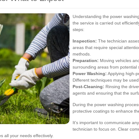
Understanding the power washing
the service is carried out efficien
steps:
Inspection:
The technician assess
areas that require special attent
methods.
Preparation:
Moving vehicles and
surrounding areas from potential 
Power Washing:
Applying high-pr
Different techniques may be used
Post-Cleaning:
Rinsing the drive
agents and ensuring that the surfa
During the power washing process
protective coatings to enhance th
It's important to communicate any
technician to focus on. Clear com
 all your needs effectively.