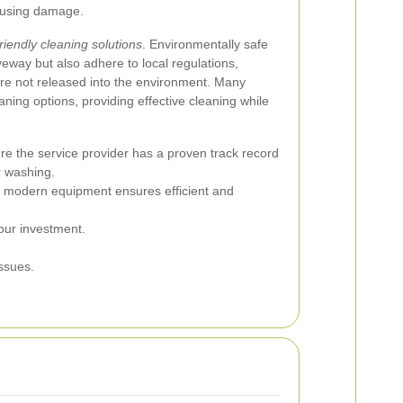
causing damage.
riendly cleaning solutions
. Environmentally safe
veway but also adhere to local regulations,
are not released into the environment. Many
aning options, providing effective cleaning while
e the service provider has a proven track record
r washing.
, modern equipment ensures efficient and
our investment.
ssues.