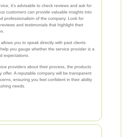
ice, it's advisable to check reviews and ask for
us customers can provide valuable insights into
, and professionalism of the company. Look for
 reviews and testimonials that highlight their
on.
 allows you to speak directly with past clients
 help you gauge whether the service provider is a
nd expectations.
rvice providers about their process, the products
 offer. A reputable company will be transparent
cerns, ensuring you feel confident in their ability
ashing needs.