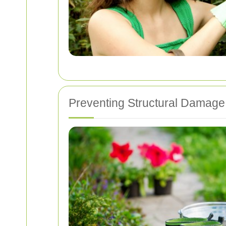
Preventing Structural Damage