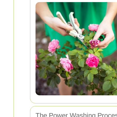
The Power Washing Proces