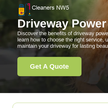
Driveway Power
Discover the benefits of driveway pow
learn how to choose the right service,
maintain your driveway for lasting beaut
Get A Quote