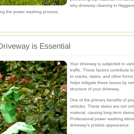
why
driveway cleaning in Hagger
ring the power washing process.
iveway is Essential
Your driveway is subjected to vari
traffic. These factors contribute t
to cracks, stains, and other for
helps mitigate these issues by r
structure of your driveway.
One of the primary benefits of po
vehicles. These stains are not onl
material, causing long-term dama
Professional power washing elimina
driveway's pristine appearance.