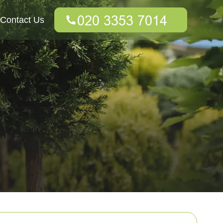
Contact Us