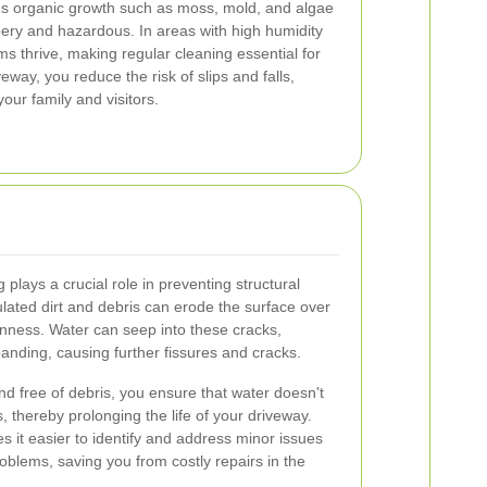
 organic growth such as moss, mold, and algae
ery and hazardous. In areas with high humidity
sms thrive, making regular cleaning essential for
eway, you reduce the risk of slips and falls,
our family and visitors.
lays a crucial role in preventing structural
ated dirt and debris can erode the surface over
nness. Water can seep into these cracks,
anding, causing further fissures and cracks.
d free of debris, you ensure that water doesn't
, thereby prolonging the life of your driveway.
it easier to identify and address minor issues
oblems, saving you from costly repairs in the