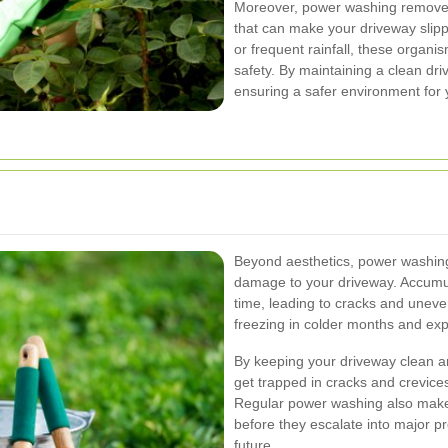
Moreover, power washing removes
that can make your driveway slipp
or frequent rainfall, these organi
safety. By maintaining a clean driv
ensuring a safer environment for y
Beyond aesthetics, power washing p
damage to your driveway. Accumul
time, leading to cracks and uneve
freezing in colder months and exp
By keeping your driveway clean an
get trapped in cracks and crevices
Regular power washing also makes 
before they escalate into major pr
future.