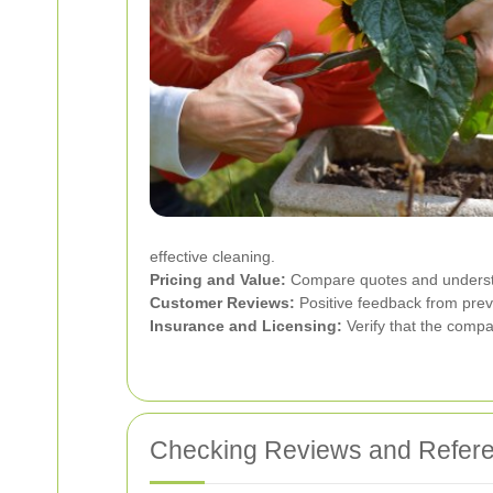
effective cleaning.
Pricing and Value:
Compare quotes and understan
Customer Reviews:
Positive feedback from previo
Insurance and Licensing:
Verify that the compa
Checking Reviews and Refer