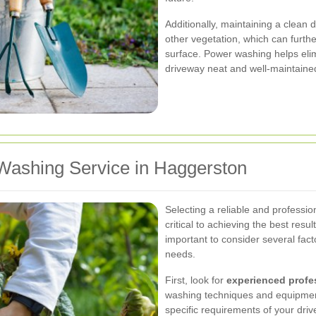
Additionally, maintaining a clean
other vegetation, which can furt
surface. Power washing helps eli
driveway neat and well-maintaine
Washing Service in Haggerston
Selecting a reliable and professi
critical to achieving the best resu
important to consider several fact
needs.
First, look for
experienced profe
washing techniques and equipmen
specific requirements of your dri