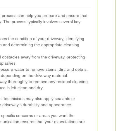
 process can help you prepare and ensure that
tly. The process typically involves several key
es the condition of your driveway, identifying
ion and determining the appropriate cleaning
 obstacles away from the driveway, protecting
splashes.
essure water to remove stains, dirt, and debris.
 depending on the driveway material.
way thoroughly to remove any residual cleaning
ce is left clean and dry.
, technicians may also apply sealants or
e driveway's durability and appearance.
 specific concerns or areas you want the
munication ensures that your expectations are