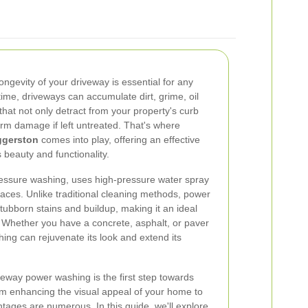
ngevity of your driveway is essential for any
me, driveways can accumulate dirt, grime, oil
that not only detract from your property's curb
rm damage if left untreated. That's where
ggerston
comes into play, offering an effective
s beauty and functionality.
essure washing, uses high-pressure water spray
aces. Unlike traditional cleaning methods, power
stubborn stains and buildup, making it an ideal
 Whether you have a concrete, asphalt, or paver
ing can rejuvenate its look and extend its
veway power washing is the first step towards
m enhancing the visual appeal of your home to
ntages are numerous. In this guide, we'll explore