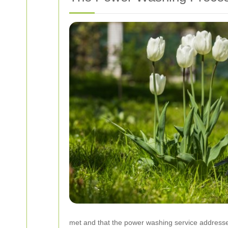
met and that the power washing service addresses