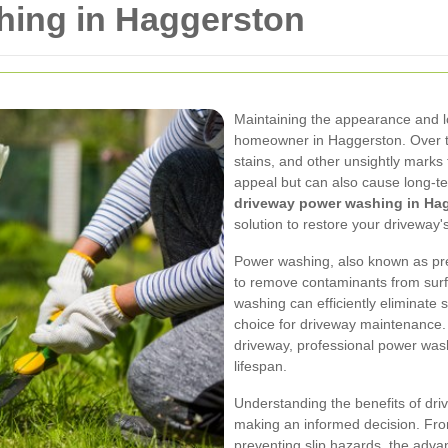
ing in Haggerston
Maintaining the appearance and lo
homeowner in Haggerston. Over ti
stains, and other unsightly marks 
appeal but can also cause long-te
driveway power washing in Ha
solution to restore your driveway'
Power washing, also known as pr
to remove contaminants from surf
washing can efficiently eliminate 
choice for driveway maintenance.
driveway, professional power wash
lifespan.
Understanding the benefits of dri
making an informed decision. Fro
preventing slip hazards, the adva