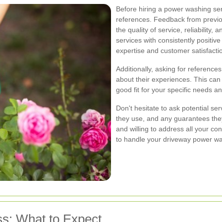
Before hiring a power washing serv
references. Feedback from previo
the quality of service, reliability
services with consistently positive
expertise and customer satisfacti
Additionally, asking for references
about their experiences. This can
good fit for your specific needs a
Don't hesitate to ask potential se
they use, and any guarantees they
and willing to address all your con
to handle your driveway power w
s: What to Expect