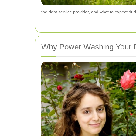
the right service provider, and what to expect du
Why Power Washing Your Dr