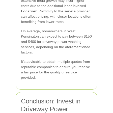
extensive mold growth may incur higher
costs due to the additional labor involved.
Location:
Proximity to the service provider
can affect pricing, with closer locations often
benefiting from lower rates.
On average, homeowners in West
Kensington can expect to pay between $150
and $400 for driveway power washing
services, depending on the aforementioned
factors.
It’s advisable to obtain multiple quotes from
reputable companies to ensure you receive
a fair price for the quality of service
provided.
Conclusion: Invest in
Driveway Power