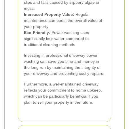
slips and falls caused by slippery algae or
moss.
Increased Property Value:
Regular
maintenance can boost the overall value of
your property.
Eco-Friendly:
Power washing uses
significantly less water compared to
traditional cleaning methods.
Investing in professional driveway power
washing can save you time and money in
the long run by maintaining the integrity of
your driveway and preventing costly repairs.
Furthermore, a well-maintained driveway
reflects your commitment to home upkeep,
which can be particularly beneficial if you
plan to sell your property in the future.