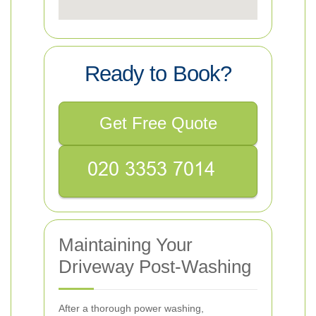
Ready to Book?
Get Free Quote
Maintaining Your
Driveway Post-Washing
After a thorough power washing,