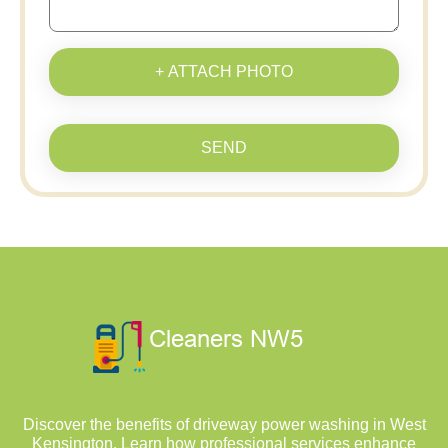
+ ATTACH PHOTO
SEND
Discover the benefits of driveway power washing in West
Kensington. Learn how professional services enhance