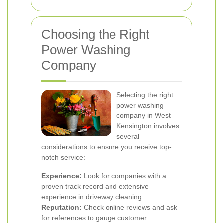
Choosing the Right
Power Washing
Company
Selecting the right
power washing
company in West
Kensington involves
several
considerations to ensure you receive top-
notch service:
Experience:
Look for companies with a
proven track record and extensive
experience in driveway cleaning.
Reputation:
Check online reviews and ask
for references to gauge customer