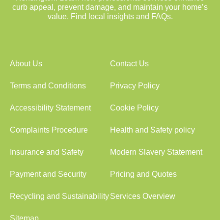
curb appeal, prevent damage, and maintain your home’s
value. Find local insights and FAQs.
About Us
Contact Us
Terms and Conditions
Privacy Policy
Accessibility Statement
Cookie Policy
Complaints Procedure
Health and Safety policy
Insurance and Safety
Modern Slavery Statement
Payment and Security
Pricing and Quotes
Recycling and Sustainability
Services Overview
Sitemap