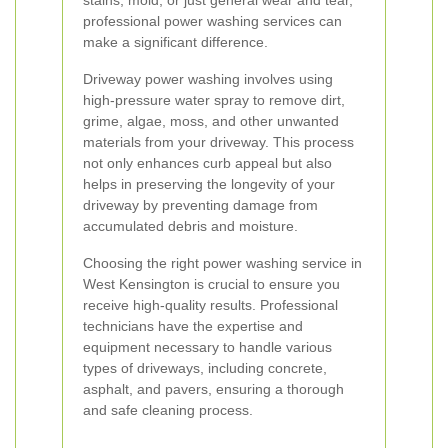
stains, mold, or just general wear and tear,
professional power washing services can
make a significant difference.
Driveway power washing involves using
high-pressure water spray to remove dirt,
grime, algae, moss, and other unwanted
materials from your driveway. This process
not only enhances curb appeal but also
helps in preserving the longevity of your
driveway by preventing damage from
accumulated debris and moisture.
Choosing the right power washing service in
West Kensington is crucial to ensure you
receive high-quality results. Professional
technicians have the expertise and
equipment necessary to handle various
types of driveways, including concrete,
asphalt, and pavers, ensuring a thorough
and safe cleaning process.