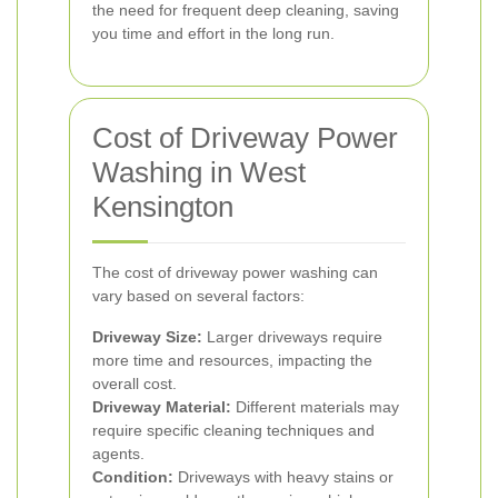
the need for frequent deep cleaning, saving
you time and effort in the long run.
Cost of Driveway Power
Washing in West
Kensington
The cost of driveway power washing can
vary based on several factors:
Driveway Size:
Larger driveways require
more time and resources, impacting the
overall cost.
Driveway Material:
Different materials may
require specific cleaning techniques and
agents.
Condition:
Driveways with heavy stains or