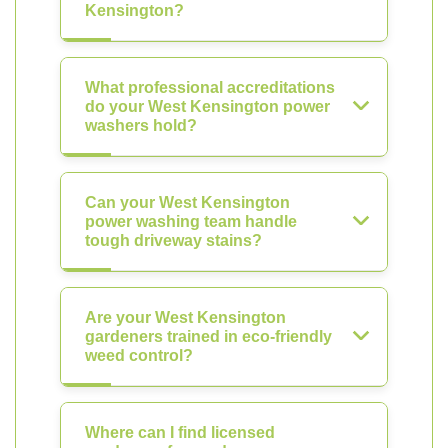
Kensington?
What professional accreditations
do your West Kensington power
washers hold?
Can your West Kensington
power washing team handle
tough driveway stains?
Are your West Kensington
gardeners trained in eco-friendly
weed control?
Where can I find licensed