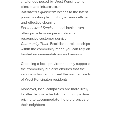
challenges posed by West Kensington’s
climate and infrastructure.
Advanced Equipment:
Access to the latest
power washing technology ensures efficient
and effective cleaning.
Personalized Service:
Local businesses
often provide more personalized and
responsive customer service.
Community Trust:
Established relationships
within the community mean you can rely on
trusted recommendations and reviews.
Choosing a local provider not only supports
the community but also ensures that the
service is tailored to meet the unique needs
of West Kensington residents.
Moreover, local companies are more likely
to offer flexible scheduling and competitive
pricing to accommodate the preferences of
their neighbors.