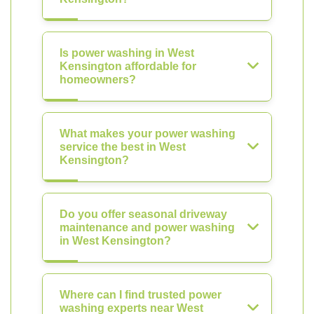
Is power washing in West
Kensington affordable for
homeowners?
What makes your power washing
service the best in West
Kensington?
Do you offer seasonal driveway
maintenance and power washing
in West Kensington?
Where can I find trusted power
washing experts near West