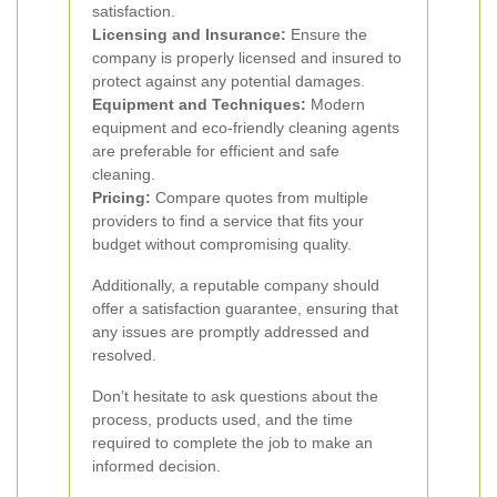
satisfaction.
Licensing and Insurance:
Ensure the
company is properly licensed and insured to
protect against any potential damages.
Equipment and Techniques:
Modern
equipment and eco-friendly cleaning agents
are preferable for efficient and safe
cleaning.
Pricing:
Compare quotes from multiple
providers to find a service that fits your
budget without compromising quality.
Additionally, a reputable company should
offer a satisfaction guarantee, ensuring that
any issues are promptly addressed and
resolved.
Don’t hesitate to ask questions about the
process, products used, and the time
required to complete the job to make an
informed decision.