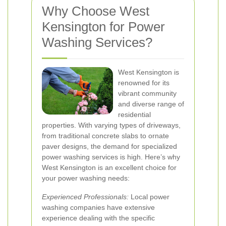
Why Choose West
Kensington for Power
Washing Services?
West Kensington is
renowned for its
vibrant community
and diverse range of
residential
properties. With varying types of driveways,
from traditional concrete slabs to ornate
paver designs, the demand for specialized
power washing services is high. Here’s why
West Kensington is an excellent choice for
your power washing needs:
Experienced Professionals:
Local power
washing companies have extensive
experience dealing with the specific