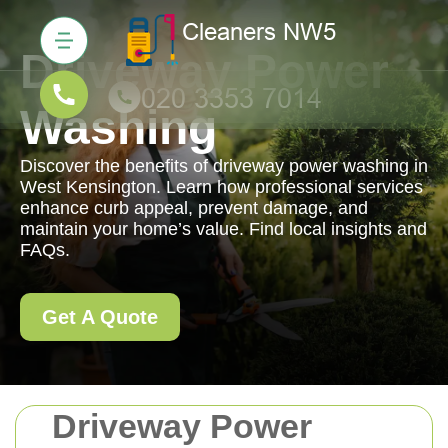
Driveway Power
Washing
Discover the benefits of driveway power washing in
West Kensington. Learn how professional services
enhance curb appeal, prevent damage, and
maintain your home’s value. Find local insights and
FAQs.
Get A Quote
Driveway Power