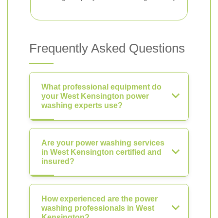
Frequently Asked Questions
What professional equipment do
your West Kensington power
washing experts use?
Are your power washing services
in West Kensington certified and
insured?
How experienced are the power
washing professionals in West
Kensington?