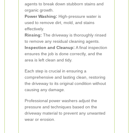
agents to break down stubborn stains and
organic growth.
Power Washing:
High-pressure water is
used to remove dirt, mold, and stains
effectively.
Rinsing:
The driveway is thoroughly rinsed
to remove any residual cleaning agents.
Inspection and Cleanup:
A final inspection
ensures the job is done correctly, and the
area is left clean and tidy.
Each step is crucial in ensuring a
comprehensive and lasting clean, restoring
the driveway to its original condition without
causing any damage.
Professional power washers adjust the
pressure and techniques based on the
driveway material to prevent any unwanted
wear or erosion.