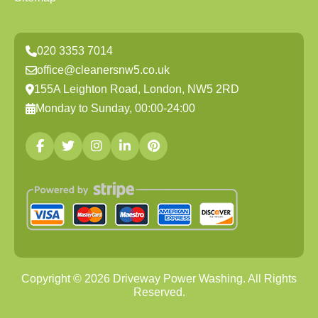
020 3353 7014
office@cleanersnw5.co.uk
155A Leighton Road, London, NW5 2RD
Monday to Sunday, 00:00-24:00
Copyright ©
2026
Driveway Power Washing. All Rights
Reserved.