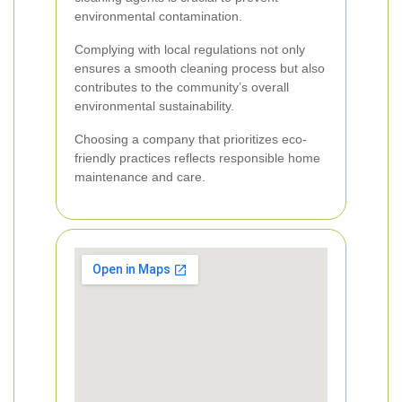
environmental contamination.
Complying with local regulations not only
ensures a smooth cleaning process but also
contributes to the community’s overall
environmental sustainability.
Choosing a company that prioritizes eco-
friendly practices reflects responsible home
maintenance and care.