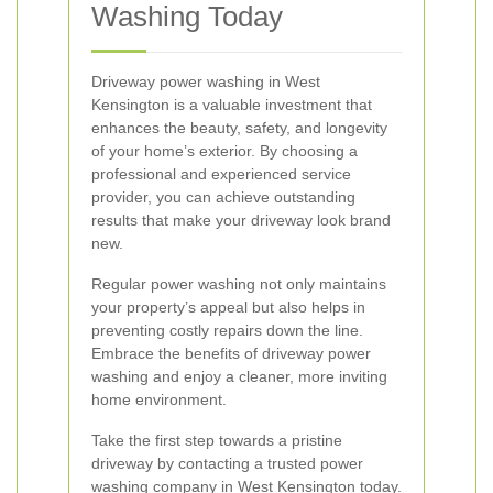
Washing Today
Driveway power washing in West
Kensington is a valuable investment that
enhances the beauty, safety, and longevity
of your home’s exterior. By choosing a
professional and experienced service
provider, you can achieve outstanding
results that make your driveway look brand
new.
Regular power washing not only maintains
your property’s appeal but also helps in
preventing costly repairs down the line.
Embrace the benefits of driveway power
washing and enjoy a cleaner, more inviting
home environment.
Take the first step towards a pristine
driveway by contacting a trusted power
washing company in West Kensington today.