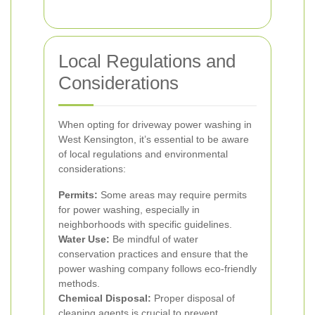
Local Regulations and
Considerations
When opting for driveway power washing in
West Kensington, it’s essential to be aware
of local regulations and environmental
considerations:
Permits:
Some areas may require permits
for power washing, especially in
neighborhoods with specific guidelines.
Water Use:
Be mindful of water
conservation practices and ensure that the
power washing company follows eco-friendly
methods.
Chemical Disposal:
Proper disposal of
cleaning agents is crucial to prevent