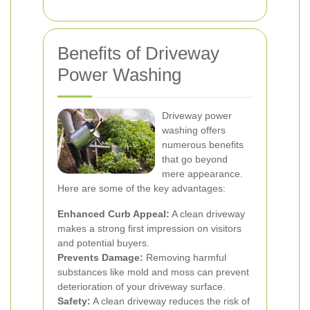
Benefits of Driveway
Power Washing
Driveway power
washing offers
numerous benefits
that go beyond
mere appearance.
Here are some of the key advantages:
Enhanced Curb Appeal:
A clean driveway
makes a strong first impression on visitors
and potential buyers.
Prevents Damage:
Removing harmful
substances like mold and moss can prevent
deterioration of your driveway surface.
Safety:
A clean driveway reduces the risk of