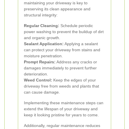
maintaining your driveway is key to
preserving its clean appearance and
structural integrity:
Regular Cleaning:
Schedule periodic
power washing to prevent the buildup of dirt
and organic growth.
Sealant Application:
Applying a sealant
can protect your driveway from stains and
moisture penetration.
Prompt Repairs:
Address any cracks or
damages immediately to prevent further
deterioration.
Weed Control:
Keep the edges of your
driveway free from weeds and plants that
can cause damage.
Implementing these maintenance steps can
extend the lifespan of your driveway and
keep it looking pristine for years to come.
Additionally, regular maintenance reduces