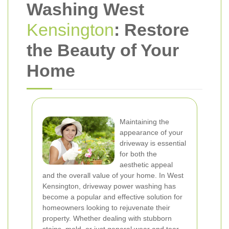
Washing West
Kensington
: Restore
the Beauty of Your
Home
Maintaining the
appearance of your
driveway is essential
for both the
aesthetic appeal
and the overall value of your home. In West
Kensington, driveway power washing has
become a popular and effective solution for
homeowners looking to rejuvenate their
property. Whether dealing with stubborn