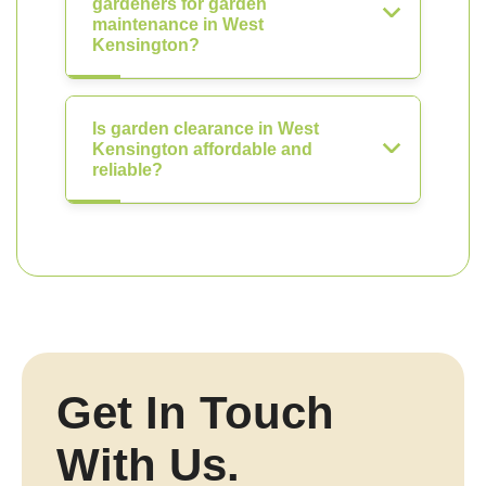
gardeners for garden
maintenance in West
Kensington?
Is garden clearance in West
Kensington affordable and
reliable?
Get In Touch
With Us.