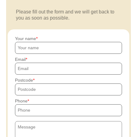
Please fill out the form and we will get back to
you as soon as possible.
Your name
Email
Postcode
Phone