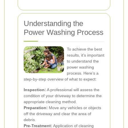
Understanding the
Power Washing Process
To achieve the best
results, it’s important
to understand the
power washing
process. Here’s a
step-by-step overview of what to expect:
Inspection:
A professional will assess the
condition of your driveway to determine the
appropriate cleaning method.
Preparation:
Move any vehicles or objects
off the driveway and clear the area of
debris.
Pre-Treatment:
Application of cleaning