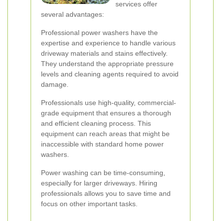
services offer
several advantages:
Professional power washers have the
expertise and experience to handle various
driveway materials and stains effectively.
They understand the appropriate pressure
levels and cleaning agents required to avoid
damage.
Professionals use high-quality, commercial-
grade equipment that ensures a thorough
and efficient cleaning process. This
equipment can reach areas that might be
inaccessible with standard home power
washers.
Power washing can be time-consuming,
especially for larger driveways. Hiring
professionals allows you to save time and
focus on other important tasks.