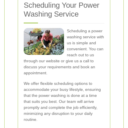
Scheduling Your Power
Washing Service
Scheduling a power
washing service with
us is simple and
convenient. You can
reach out to us
through our website or give us a call to
discuss your requirements and book an
appointment.
We offer flexible scheduling options to
accommodate your busy lifestyle, ensuring
that the power washing is done at a time
that suits you best. Our team will arrive
promptly and complete the job efficiently,
minimizing any disruption to your daily
routine.