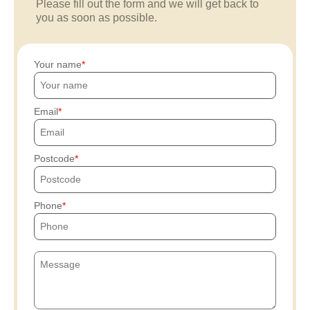
Please fill out the form and we will get back to
you as soon as possible.
Your name
Email
Postcode
Phone