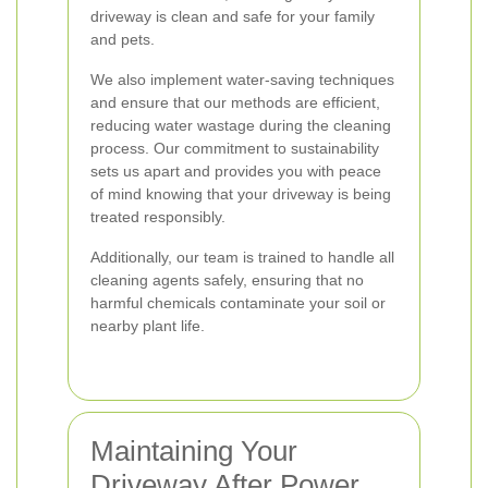
driveway is clean and safe for your family
and pets.
We also implement water-saving techniques
and ensure that our methods are efficient,
reducing water wastage during the cleaning
process. Our commitment to sustainability
sets us apart and provides you with peace
of mind knowing that your driveway is being
treated responsibly.
Additionally, our team is trained to handle all
cleaning agents safely, ensuring that no
harmful chemicals contaminate your soil or
nearby plant life.
Maintaining Your
Driveway After Power