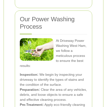
Our Power Washing
Process
At Driveway Power
Washing West Ham,
we follow a
meticulous process
to ensure the best
results:
Inspection:
We begin by inspecting your
driveway to identify the types of stains and
the condition of the surface.
Preparation:
Clear the area of any vehicles,
debris, and loose objects to ensure a safe
and effective cleaning process.
Pre-Treatment:
Apply eco-friendly cleaning