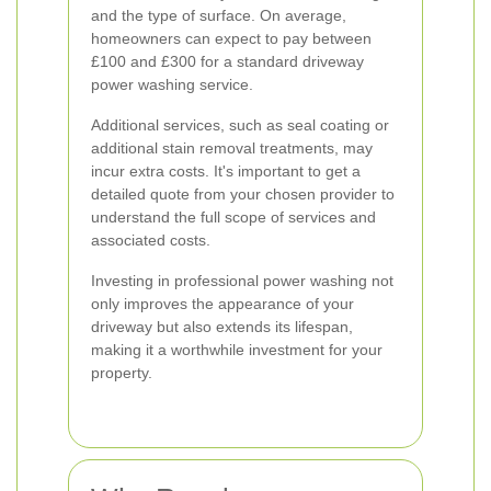
and the type of surface. On average,
homeowners can expect to pay between
£100 and £300 for a standard driveway
power washing service.
Additional services, such as seal coating or
additional stain removal treatments, may
incur extra costs. It's important to get a
detailed quote from your chosen provider to
understand the full scope of services and
associated costs.
Investing in professional power washing not
only improves the appearance of your
driveway but also extends its lifespan,
making it a worthwhile investment for your
property.