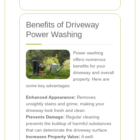
Benefits of Driveway
Power Washing
Power washing
offers numerous
benefits for your
driveway and overall
property. Here are
some key advantages:
Enhanced Appearance:
Removes
unsightly stains and grime, making your
driveway look fresh and clean.
Prevents Damage:
Regular cleaning
prevents the buildup of harmful substances
that can deteriorate the driveway surface.
Increases Property Value:
A well-