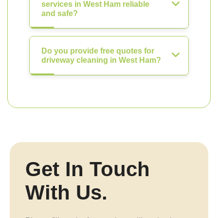
services in West Ham reliable
and safe?
Do you provide free quotes for
driveway cleaning in West Ham?
Get In Touch
With Us.