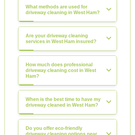
What methods are used for
driveway cleaning in West Ham?
Are your driveway cleaning
services in West Ham insured?
How much does professional
driveway cleaning cost in West
Ham?
When is the best time to have my
driveway cleaned in West Ham?
Do you offer eco-friendly
driveway cleaning options near