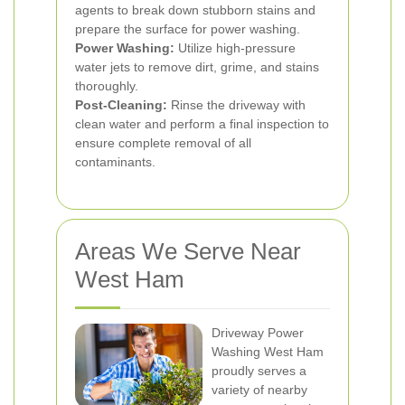
agents to break down stubborn stains and
prepare the surface for power washing.
Power Washing:
Utilize high-pressure
water jets to remove dirt, grime, and stains
thoroughly.
Post-Cleaning:
Rinse the driveway with
clean water and perform a final inspection to
ensure complete removal of all
contaminants.
Areas We Serve Near
West Ham
Driveway Power
Washing West Ham
proudly serves a
variety of nearby