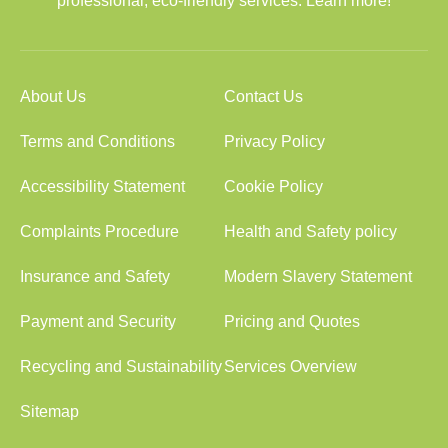
professional, eco-friendly services. Learn more!
About Us
Contact Us
Terms and Conditions
Privacy Policy
Accessibility Statement
Cookie Policy
Complaints Procedure
Health and Safety policy
Insurance and Safety
Modern Slavery Statement
Payment and Security
Pricing and Quotes
Recycling and Sustainability
Services Overview
Sitemap