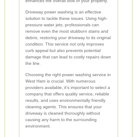
enhances the overall look of your property.
Driveway power washing is an effective
solution to tackle these issues. Using high-
pressure water jets, professionals can
remove even the most stubborn stains and
debris, restoring your driveway to its original
condition. This service not only improves
curb appeal but also prevents potential
damage that can lead to costly repairs down
the line.
Choosing the right power washing service in
West Ham is crucial. With numerous
providers available, it's important to select a
company that offers quality service, reliable
results, and uses environmentally friendly
cleaning agents. This ensures that your
driveway is cleaned thoroughly without
causing any harm to the surrounding
environment.