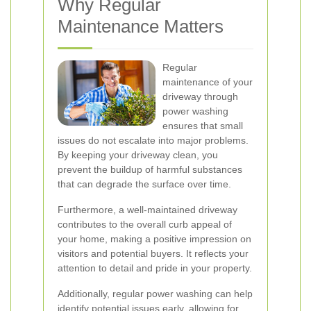
Why Regular
Maintenance Matters
Regular
maintenance of your
driveway through
power washing
ensures that small
issues do not escalate into major problems.
By keeping your driveway clean, you
prevent the buildup of harmful substances
that can degrade the surface over time.
Furthermore, a well-maintained driveway
contributes to the overall curb appeal of
your home, making a positive impression on
visitors and potential buyers. It reflects your
attention to detail and pride in your property.
Additionally, regular power washing can help
identify potential issues early, allowing for