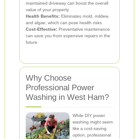
maintained driveway can boost the overall
value of your property.
Health Benefits:
Eliminates mold, mildew,
and algae, which can pose health risks.
Cost-Effective:
Preventative maintenance
can save you from expensive repairs in the
future.
Why Choose
Professional Power
Washing in West Ham?
While DIY power
washing might seem
like a cost-saving
option, professional