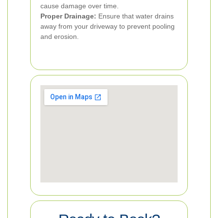
cause damage over time.
Proper Drainage:
Ensure that water drains
away from your driveway to prevent pooling
and erosion.