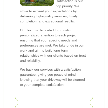
satisfaction is our
top priority. We
strive to exceed your expectations by
delivering high-quality services, timely
completion, and exceptional results.
Our team is dedicated to providing
personalized attention to each project,
ensuring that your specific needs and
preferences are met. We take pride in our
work and aim to build long-term
relationships with our clients based on trust
and reliability.
We back our services with a satisfaction
guarantee, giving you peace of mind
knowing that your driveway will be cleaned
to your complete satisfaction.