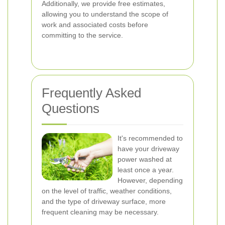
Additionally, we provide free estimates,
allowing you to understand the scope of
work and associated costs before
committing to the service.
Frequently Asked
Questions
It's recommended to
have your driveway
power washed at
least once a year.
However, depending
on the level of traffic, weather conditions,
and the type of driveway surface, more
frequent cleaning may be necessary.