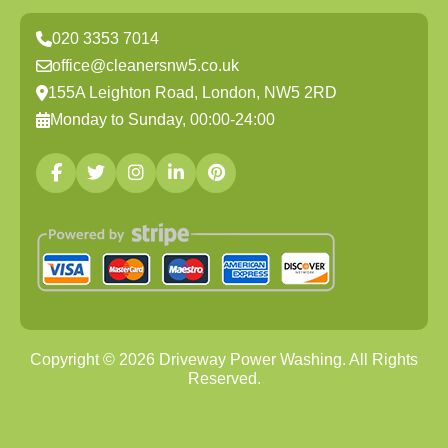
020 3353 7014
office@cleanersnw5.co.uk
155A Leighton Road, London, NW5 2RD
Monday to Sunday, 00:00-24:00
Copyright ©
2026
Driveway Power Washing. All Rights
Reserved.