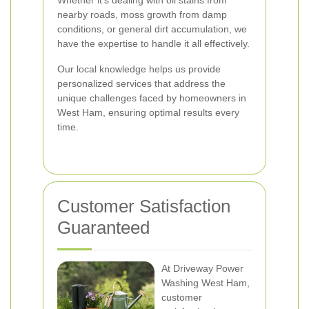
Whether it's dealing with oil stains from
nearby roads, moss growth from damp
conditions, or general dirt accumulation, we
have the expertise to handle it all effectively.
Our local knowledge helps us provide
personalized services that address the
unique challenges faced by homeowners in
West Ham, ensuring optimal results every
time.
Customer Satisfaction
Guaranteed
At Driveway Power
Washing West Ham,
customer