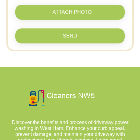
+ ATTACH PHOTO
SEND
Discover the benefits and process of driveway power
washing in West Ham. Enhance your curb appeal,
prevent damage, and maintain your driveway with