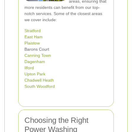
areas, ensuring that
more residents can benefit from our top-
notch services. Some of the closest areas
we cover include:
Stratford
East Ham
Plaistow
Barons Court
Canning Town
Dagenham
Ilford
Upton Park
Chadwell Heath
South Woodford
Choosing the Right
Power Washing