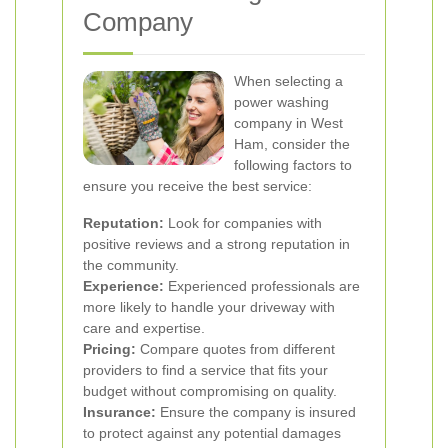
Company
When selecting a
power washing
company in West
Ham, consider the
following factors to
ensure you receive the best service:
Reputation:
Look for companies with
positive reviews and a strong reputation in
the community.
Experience:
Experienced professionals are
more likely to handle your driveway with
care and expertise.
Pricing:
Compare quotes from different
providers to find a service that fits your
budget without compromising on quality.
Insurance:
Ensure the company is insured
to protect against any potential damages