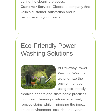
during the cleaning process.
Customer Service:
Choose a company that
values customer satisfaction and is
responsive to your needs.
Eco-Friendly Power
Washing Solutions
At Driveway Power
Washing West Ham,
we prioritize the
environment by
using eco-friendly
cleaning agents and sustainable practices.
Our green cleaning solutions effectively
remove stains while minimizing the impact
on the environment, ensuring that your