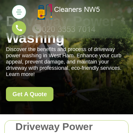
Driveway Power
Washing
Discover the benefits and process of driveway
power washing in West Ham. Enhance your curb
appeal, prevent damage, and maintain your
driveway with professional, eco-friendly services.
Learn more!
Get A Quote
Driveway Power