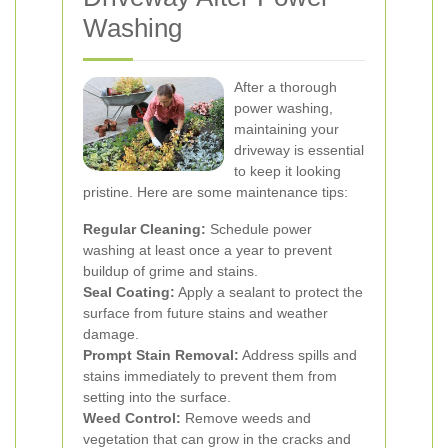
Washing
After a thorough
power washing,
maintaining your
driveway is essential
to keep it looking
pristine. Here are some maintenance tips:
Regular Cleaning:
Schedule power
washing at least once a year to prevent
buildup of grime and stains.
Seal Coating:
Apply a sealant to protect the
surface from future stains and weather
damage.
Prompt Stain Removal:
Address spills and
stains immediately to prevent them from
setting into the surface.
Weed Control:
Remove weeds and
vegetation that can grow in the cracks and