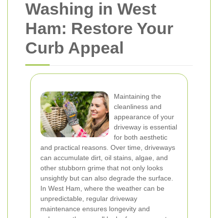
Washing in West
Ham: Restore Your
Curb Appeal
Maintaining the
cleanliness and
appearance of your
driveway is essential
for both aesthetic
and practical reasons. Over time, driveways
can accumulate dirt, oil stains, algae, and
other stubborn grime that not only looks
unsightly but can also degrade the surface.
In West Ham, where the weather can be
unpredictable, regular driveway
maintenance ensures longevity and