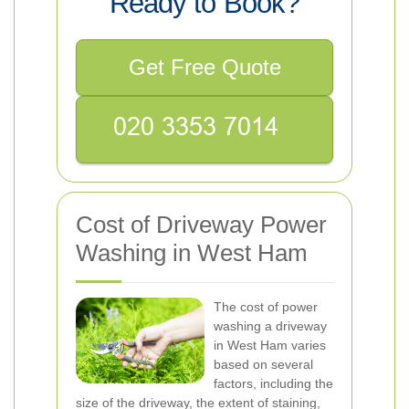
Ready to Book?
Get Free Quote
Cost of Driveway Power
Washing in West Ham
The cost of power
washing a driveway
in West Ham varies
based on several
factors, including the
size of the driveway, the extent of staining,