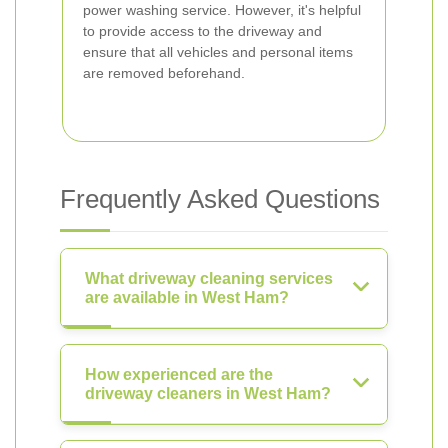
power washing service. However, it's helpful
to provide access to the driveway and
ensure that all vehicles and personal items
are removed beforehand.
Frequently Asked Questions
What driveway cleaning services
are available in West Ham?
How experienced are the
driveway cleaners in West Ham?