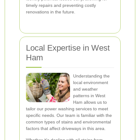
timely repairs and preventing costly
renovations in the future.
Local Expertise in West
Ham
Understanding the
local environment
and weather
patterns in West
Ham allows us to
tailor our power washing services to meet
specific needs. Our team is familiar with the
common types of stains and environmental
factors that affect driveways in this area.