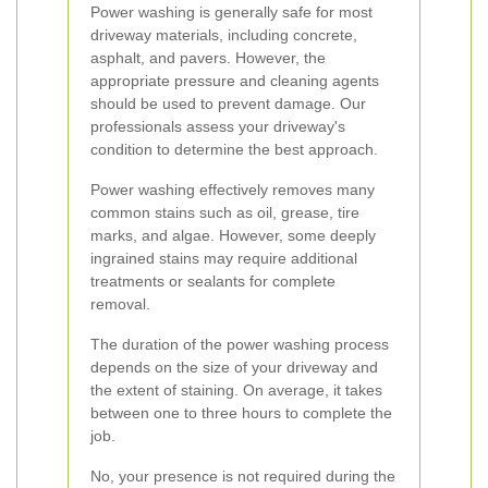
Power washing is generally safe for most
driveway materials, including concrete,
asphalt, and pavers. However, the
appropriate pressure and cleaning agents
should be used to prevent damage. Our
professionals assess your driveway's
condition to determine the best approach.
Power washing effectively removes many
common stains such as oil, grease, tire
marks, and algae. However, some deeply
ingrained stains may require additional
treatments or sealants for complete
removal.
The duration of the power washing process
depends on the size of your driveway and
the extent of staining. On average, it takes
between one to three hours to complete the
job.
No, your presence is not required during the