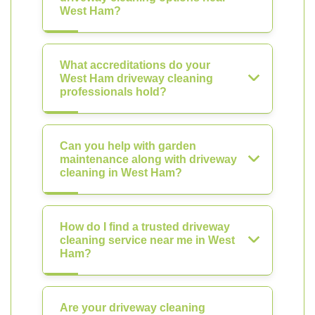
West Ham?
What accreditations do your
West Ham driveway cleaning
professionals hold?
Can you help with garden
maintenance along with driveway
cleaning in West Ham?
How do I find a trusted driveway
cleaning service near me in West
Ham?
Are your driveway cleaning