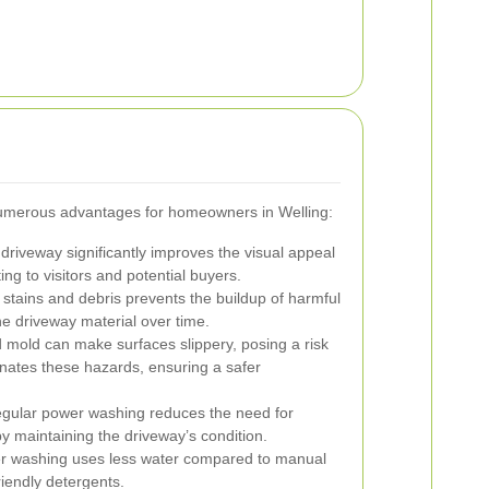
umerous advantages for homeowners in Welling:
driveway significantly improves the visual appeal
ing to visitors and potential buyers.
tains and debris prevents the buildup of harmful
he driveway material over time.
 mold can make surfaces slippery, posing a risk
nates these hazards, ensuring a safer
gular power washing reduces the need for
y maintaining the driveway’s condition.
 washing uses less water compared to manual
iendly detergents.