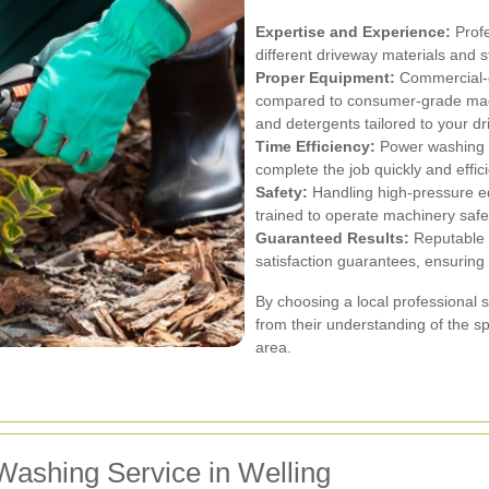
Expertise and Experience:
Profe
different driveway materials and s
Proper Equipment:
Commercial-g
compared to consumer-grade machi
and detergents tailored to your d
Time Efficiency:
Power washing a
complete the job quickly and effici
Safety:
Handling high-pressure eq
trained to operate machinery safely
Guaranteed Results:
Reputable p
satisfaction guarantees, ensuring 
By choosing a local professional 
from their understanding of the s
area.
Washing Service in Welling