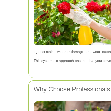
against stains, weather damage, and wear, extend
This systematic approach ensures that your drivew
Why Choose Professionals 