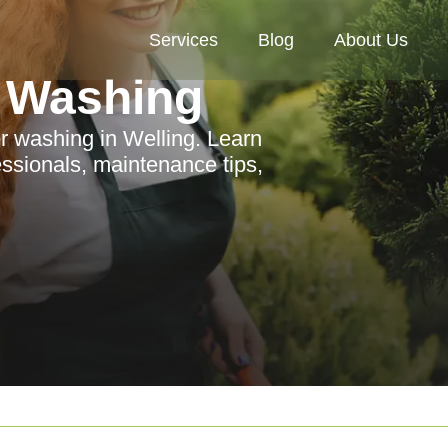
Services
Blog
About Us
 Washing
r washing in Welling. Learn
ssionals, maintenance tips,