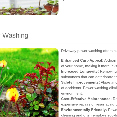
r Washing
Driveway power washing offers n
Enhanced Curb Appeal:
A clean 
of your home, making it more invit
Increased Longevity:
Removing s
substances that can deteriorate t
Safety Improvements:
Algae and
of accidents. Power washing elimi
environment.
Cost-Effective Maintenance:
Re
expensive repairs or resurfacing b
Environmentally Friendly:
Power
cleaning and often employs eco-fr