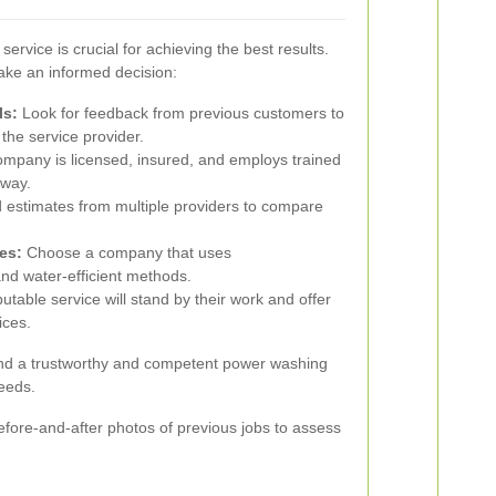
ervice is crucial for achieving the best results.
ake an informed decision:
ls:
Look for feedback from previous customers to
 the service provider.
mpany is licensed, insured, and employs trained
eway.
 estimates from multiple providers to compare
es:
Choose a company that uses
nd water-efficient methods.
utable service will stand by their work and offer
ices.
find a trustworthy and competent power washing
needs.
before-and-after photos of previous jobs to assess