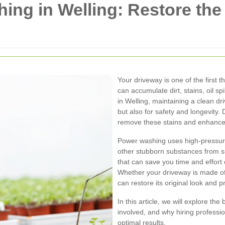
ng in Welling: Restore the
Your driveway is one of the first 
can accumulate dirt, stains, oil spi
in Welling, maintaining a clean dr
but also for safety and longevity.
remove these stains and enhance 
Power washing uses high-pressure
other stubborn substances from sur
that can save you time and effort
Whether your driveway is made of
can restore its original look and 
In this article, we will explore t
involved, and why hiring professio
optimal results.