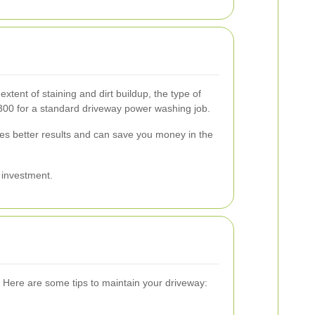
xtent of staining and dirt buildup, the type of
300 for a standard driveway power washing job.
sures better results and can save you money in the
r investment.
 Here are some tips to maintain your driveway: