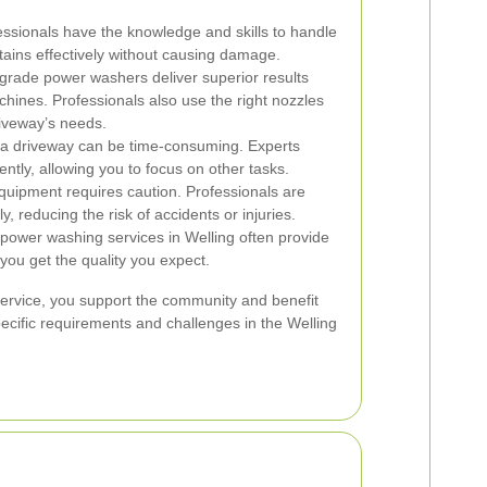
ssionals have the knowledge and skills to handle
tains effectively without causing damage.
rade power washers deliver superior results
nes. Professionals also use the right nozzles
riveway’s needs.
 driveway can be time-consuming. Experts
ently, allowing you to focus on other tasks.
uipment requires caution. Professionals are
, reducing the risk of accidents or injuries.
ower washing services in Welling often provide
you get the quality you expect.
service, you support the community and benefit
pecific requirements and challenges in the Welling