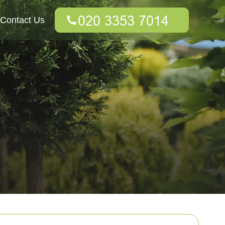
Contact Us