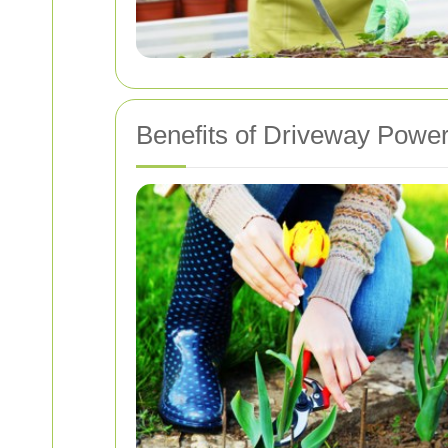
Benefits of Driveway Powe