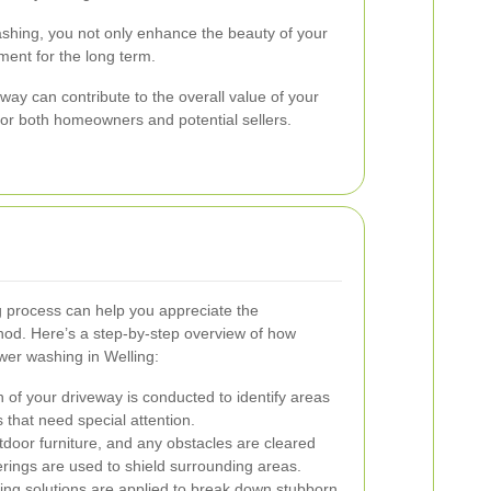
ashing, you not only enhance the beauty of your
ment for the long term.
way can contribute to the overall value of your
 for both homeowners and potential sellers.
 process can help you appreciate the
thod. Here’s a step-by-step overview of how
wer washing in Welling:
 of your driveway is conducted to identify areas
s that need special attention.
door furniture, and any obstacles are cleared
erings are used to shield surrounding areas.
ing solutions are applied to break down stubborn