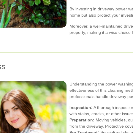
By investing in driveway power w
home but also protect your invest
Moreover, a well-maintained drive
property, making it a wise choice
ss
Understanding the power washing
effectiveness of this cleaning me
professionals handle driveway po
Inspection:
A thorough inspection
with stains, cracks, or other issue
Preparation:
Moving vehicles, out
from the driveway. Protective cov
Pre-Treatment:
Specialized clean