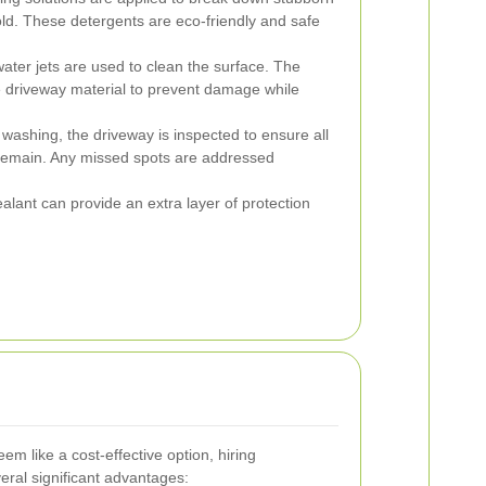
old. These detergents are eco-friendly and safe
ter jets are used to clean the surface. The
e driveway material to prevent damage while
 washing, the driveway is inspected to ensure all
remain. Any missed spots are addressed
alant can provide an extra layer of protection
m like a cost-effective option, hiring
veral significant advantages: