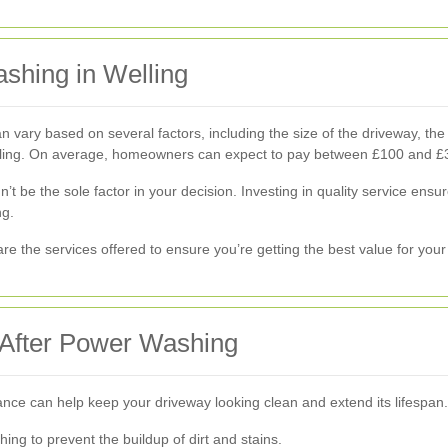
shing in Welling
vary based on several factors, including the size of the driveway, the e
ealing. On average, homeowners can expect to pay between £100 and £
dn’t be the sole factor in your decision. Investing in quality service en
ng.
re the services offered to ensure you’re getting the best value for you
 After Power Washing
ce can help keep your driveway looking clean and extend its lifespan.
ng to prevent the buildup of dirt and stains.