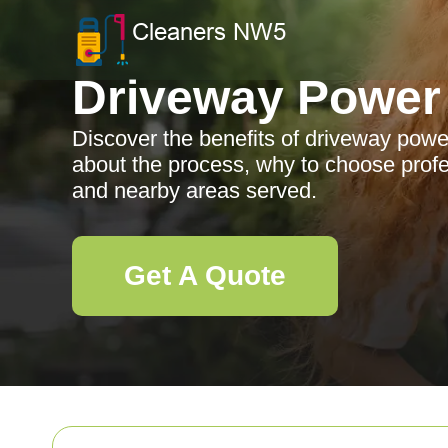
Driveway Power
Discover the benefits of driveway powe
about the process, why to choose profe
and nearby areas served.
Get A Quote