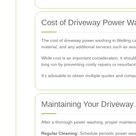
Cost of Driveway Power Wa
The cost of driveway power washing in Welling can 
material, and any additional services such as s
While cost is an important consideration, it shoul
long run by preventing costly repairs or resurfaci
It’s advisable to obtain multiple quotes and compa
Maintaining Your Driveway
After a thorough power washing, proper maintenan
Regular Cleaning:
Schedule periodic power washi