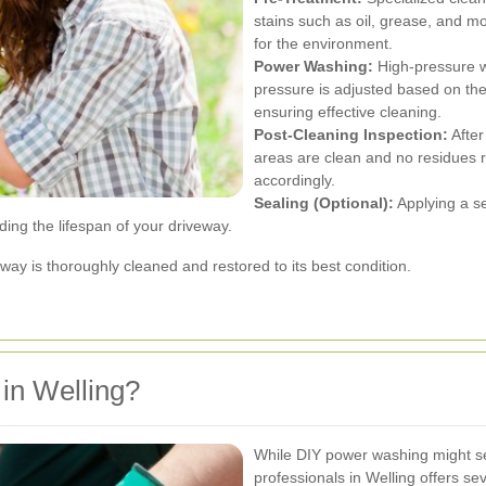
stains such as oil, grease, and m
for the environment.
Power Washing:
High-pressure wa
pressure is adjusted based on th
ensuring effective cleaning.
Post-Cleaning Inspection:
After
areas are clean and no residues 
accordingly.
Sealing (Optional):
Applying a se
ing the lifespan of your driveway.
ay is thoroughly cleaned and restored to its best condition.
in Welling?
While DIY power washing might see
professionals in Welling offers se