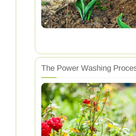
The Power Washing Proce