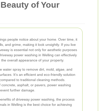
 Beauty of Your
things people notice about your home. Over time, it
lls, and grime, making it look unsightly. If you live
iveway is essential not only for aesthetic purposes
 Driveway power washing in Welling can effectively
the overall appearance of your property.
 water spray to remove dirt, mold, algae, and
faces. It’s an efficient and eco-friendly solution
 compared to traditional cleaning methods.
 concrete, asphalt, or pavers, power washing
prevent further damage.
he benefits of driveway power washing, the process
nals in Welling is the best choice for achieving