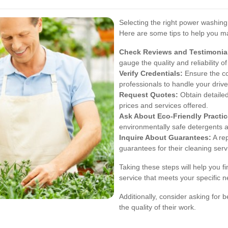
Selecting the right power washing s
Here are some tips to help you m
Check Reviews and Testimonia
gauge the quality and reliability of
Verify Credentials:
Ensure the co
professionals to handle your driv
Request Quotes:
Obtain detailed
prices and services offered.
Ask About Eco-Friendly Practic
environmentally safe detergents a
Inquire About Guarantees:
A rep
guarantees for their cleaning serv
Taking these steps will help you 
service that meets your specific 
Additionally, consider asking for 
the quality of their work.