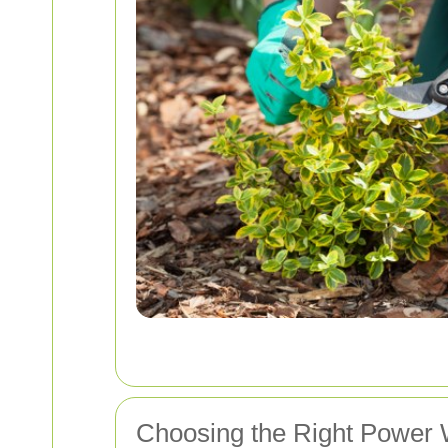
Choosing the Right Power 