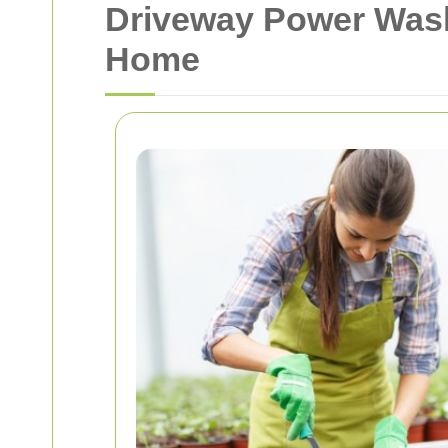
Driveway Power Washi
Home