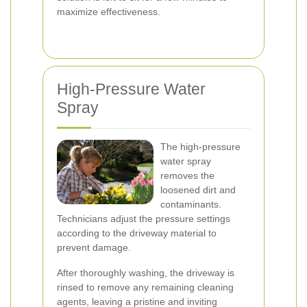
maximize effectiveness.
High-Pressure Water
Spray
The high-pressure
water spray
removes the
loosened dirt and
contaminants.
Technicians adjust the pressure settings
according to the driveway material to
prevent damage.
After thoroughly washing, the driveway is
rinsed to remove any remaining cleaning
agents, leaving a pristine and inviting