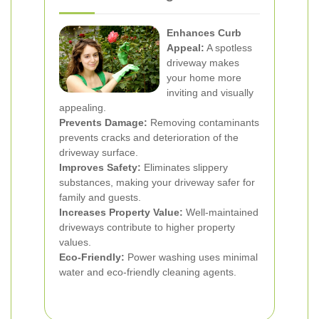
Enhances Curb
Appeal:
A spotless
driveway makes
your home more
inviting and visually
appealing.
Prevents Damage:
Removing contaminants
prevents cracks and deterioration of the
driveway surface.
Improves Safety:
Eliminates slippery
substances, making your driveway safer for
family and guests.
Increases Property Value:
Well-maintained
driveways contribute to higher property
values.
Eco-Friendly:
Power washing uses minimal
water and eco-friendly cleaning agents.