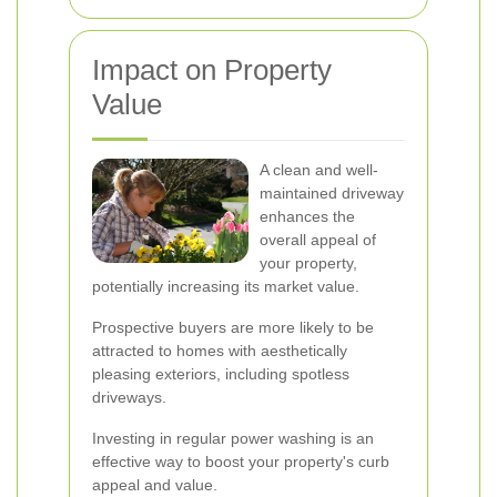
Impact on Property
Value
A clean and well-
maintained driveway
enhances the
overall appeal of
your property,
potentially increasing its market value.
Prospective buyers are more likely to be
attracted to homes with aesthetically
pleasing exteriors, including spotless
driveways.
Investing in regular power washing is an
effective way to boost your property's curb
appeal and value.