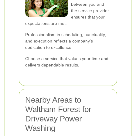
between you and
the service provider
ensures that your
expectations are met.
Professionalism in scheduling, punctuality,
and execution reflects a company's
dedication to excellence.
Choose a service that values your time and
delivers dependable results.
Nearby Areas to
Waltham Forest for
Driveway Power
Washing