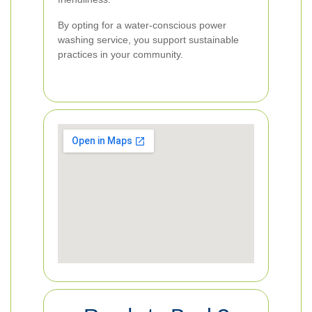
By opting for a water-conscious power
washing service, you support sustainable
practices in your community.