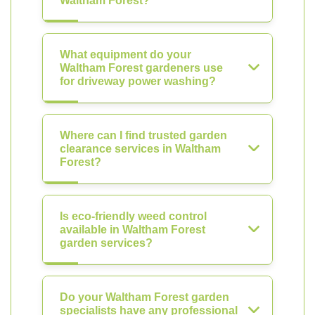
Waltham Forest?
What equipment do your
Waltham Forest gardeners use
for driveway power washing?
Where can I find trusted garden
clearance services in Waltham
Forest?
Is eco-friendly weed control
available in Waltham Forest
garden services?
Do your Waltham Forest garden
specialists have any professional