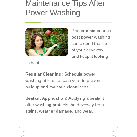
Maintenance Tips After
Power Washing
Proper maintenance
post power washing
can extend the life
of your driveway
and keep it looking
its best.
Regular Cleaning:
Schedule power
washing at least once a year to prevent
buildup and maintain cleanliness.
Sealant Application:
Applying a sealant
after washing protects the driveway from
stains, weather damage, and wear.