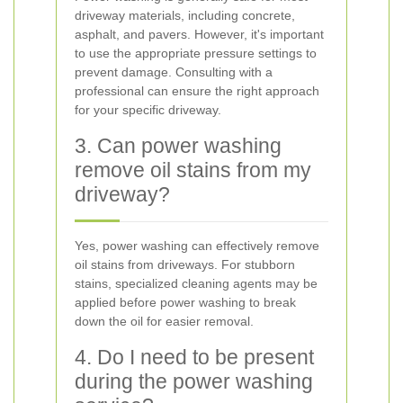
driveway materials, including concrete,
asphalt, and pavers. However, it's important
to use the appropriate pressure settings to
prevent damage. Consulting with a
professional can ensure the right approach
for your specific driveway.
3. Can power washing
remove oil stains from my
driveway?
Yes, power washing can effectively remove
oil stains from driveways. For stubborn
stains, specialized cleaning agents may be
applied before power washing to break
down the oil for easier removal.
4. Do I need to be present
during the power washing