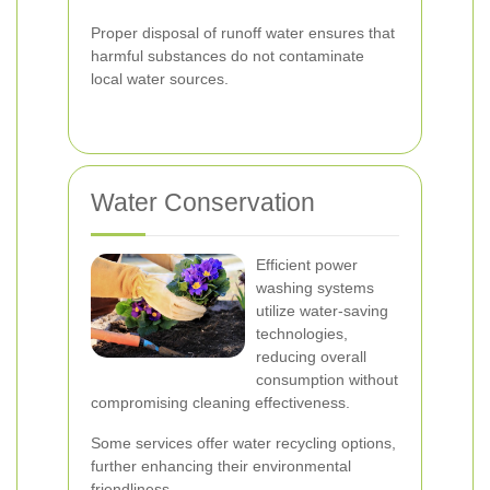
Proper disposal of runoff water ensures that
harmful substances do not contaminate
local water sources.
Water Conservation
Efficient power
washing systems
utilize water-saving
technologies,
reducing overall
consumption without
compromising cleaning effectiveness.
Some services offer water recycling options,
further enhancing their environmental
friendliness.