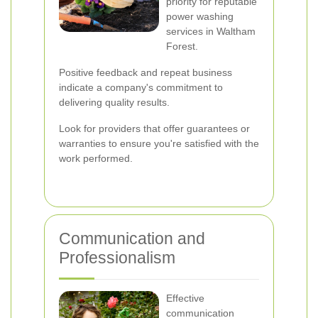
priority for reputable
power washing
services in Waltham
Forest.
Positive feedback and repeat business
indicate a company's commitment to
delivering quality results.
Look for providers that offer guarantees or
warranties to ensure you're satisfied with the
work performed.
Communication and
Professionalism
Effective
communication