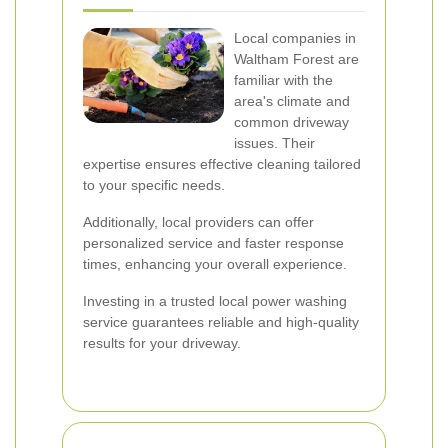
Local companies in
Waltham Forest are
familiar with the
area's climate and
common driveway
issues. Their
expertise ensures effective cleaning tailored
to your specific needs.
Additionally, local providers can offer
personalized service and faster response
times, enhancing your overall experience.
Investing in a trusted local power washing
service guarantees reliable and high-quality
results for your driveway.