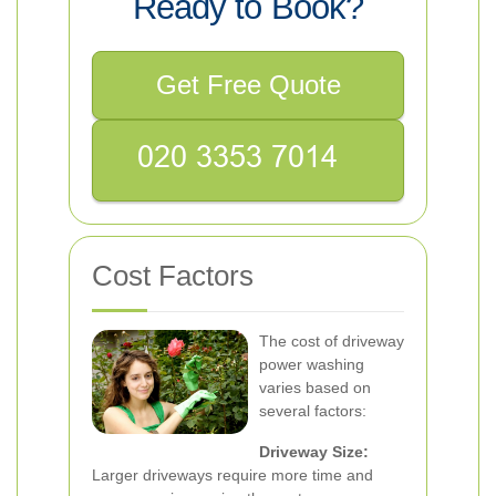
Ready to Book?
Get Free Quote
Cost Factors
The cost of driveway
power washing
varies based on
several factors:
Driveway Size:
Larger driveways require more time and