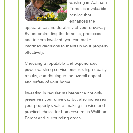
washing in Waltham
Forest is a valuable
service that
enhances the
appearance and durability of your driveway.
By understanding the benefits, processes,
and factors involved, you can make
informed decisions to maintain your property
effectively.
Choosing a reputable and experienced
power washing service ensures high-quality
results, contributing to the overall appeal
and safety of your home.
Investing in regular maintenance not only
preserves your driveway but also increases
your property's value, making it a wise and
practical choice for homeowners in Waltham
Forest and surrounding areas.