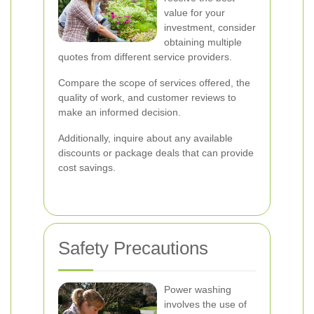
value for your
investment, consider
obtaining multiple
quotes from different service providers.
Compare the scope of services offered, the
quality of work, and customer reviews to
make an informed decision.
Additionally, inquire about any available
discounts or package deals that can provide
cost savings.
Safety Precautions
Power washing
involves the use of