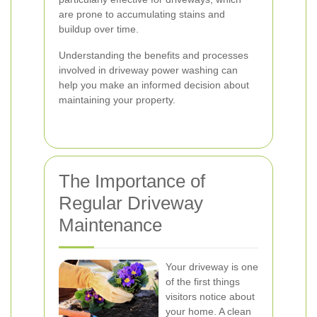
are prone to accumulating stains and
buildup over time.
Understanding the benefits and processes
involved in driveway power washing can
help you make an informed decision about
maintaining your property.
The Importance of
Regular Driveway
Maintenance
Your driveway is one
of the first things
visitors notice about
your home. A clean