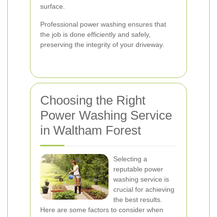
surface.
Professional power washing ensures that
the job is done efficiently and safely,
preserving the integrity of your driveway.
Choosing the Right
Power Washing Service
in Waltham Forest
Selecting a
reputable power
washing service is
crucial for achieving
the best results.
Here are some factors to consider when