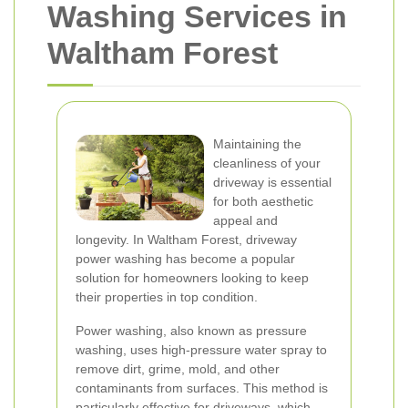
Washing Services in
Waltham Forest
Maintaining the
cleanliness of your
driveway is essential
for both aesthetic
appeal and
longevity. In Waltham Forest, driveway
power washing has become a popular
solution for homeowners looking to keep
their properties in top condition.
Power washing, also known as pressure
washing, uses high-pressure water spray to
remove dirt, grime, mold, and other
contaminants from surfaces. This method is
particularly effective for driveways, which