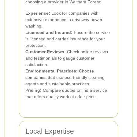
choosing a provider in Waltham Forest:
Experience:
Look for companies with
extensive experience in driveway power
washing.
Licensed and Insured:
Ensure the service
is licensed and carries insurance for your
protection.
Customer Reviews:
Check online reviews
and testimonials to gauge customer
satisfaction.
Environmental Practices:
Choose
companies that use eco-friendly cleaning
agents and sustainable practices.
Pricing:
Compare quotes to find a service
that offers quality work at a fair price.
Local Expertise