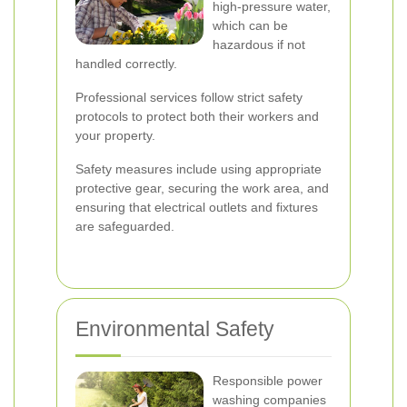
high-pressure water,
which can be
hazardous if not
handled correctly.
Professional services follow strict safety
protocols to protect both their workers and
your property.
Safety measures include using appropriate
protective gear, securing the work area, and
ensuring that electrical outlets and fixtures
are safeguarded.
Environmental Safety
Responsible power
washing companies