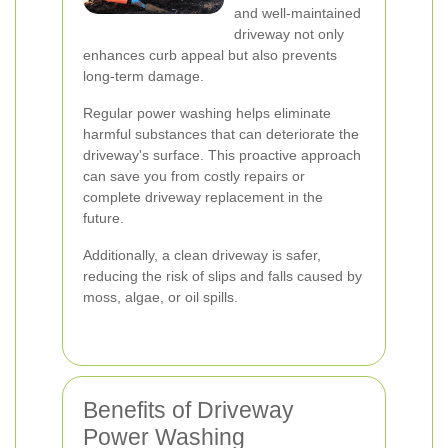
and well-maintained
driveway not only
enhances curb appeal but also prevents
long-term damage.
Regular power washing helps eliminate
harmful substances that can deteriorate the
driveway's surface. This proactive approach
can save you from costly repairs or
complete driveway replacement in the
future.
Additionally, a clean driveway is safer,
reducing the risk of slips and falls caused by
moss, algae, or oil spills.
Benefits of Driveway
Power Washing