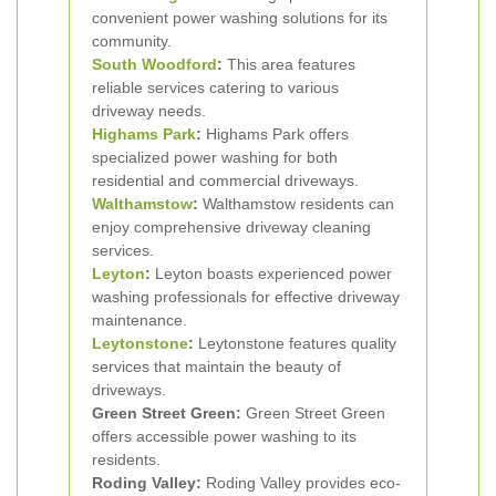
convenient power washing solutions for its
community.
South Woodford
:
This area features
reliable services catering to various
driveway needs.
Highams Park
:
Highams Park offers
specialized power washing for both
residential and commercial driveways.
Walthamstow
:
Walthamstow residents can
enjoy comprehensive driveway cleaning
services.
Leyton
:
Leyton boasts experienced power
washing professionals for effective driveway
maintenance.
Leytonstone
:
Leytonstone features quality
services that maintain the beauty of
driveways.
Green Street Green:
Green Street Green
offers accessible power washing to its
residents.
Roding Valley:
Roding Valley provides eco-