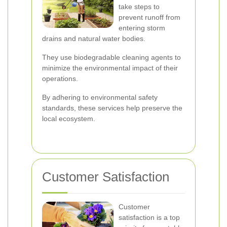
take steps to
prevent runoff from
entering storm
drains and natural water bodies.
They use biodegradable cleaning agents to
minimize the environmental impact of their
operations.
By adhering to environmental safety
standards, these services help preserve the
local ecosystem.
Customer Satisfaction
Customer
satisfaction is a top