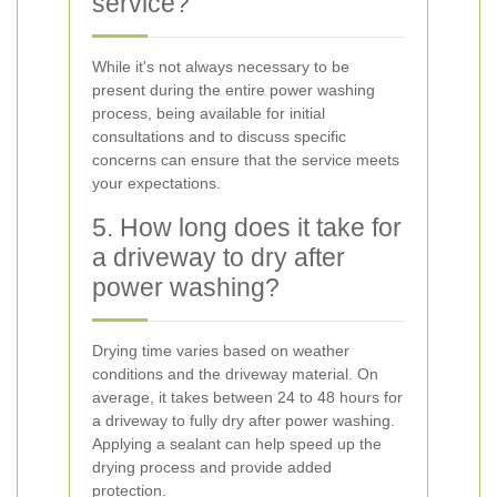
service?
While it's not always necessary to be
present during the entire power washing
process, being available for initial
consultations and to discuss specific
concerns can ensure that the service meets
your expectations.
5. How long does it take for
a driveway to dry after
power washing?
Drying time varies based on weather
conditions and the driveway material. On
average, it takes between 24 to 48 hours for
a driveway to fully dry after power washing.
Applying a sealant can help speed up the
drying process and provide added
protection.