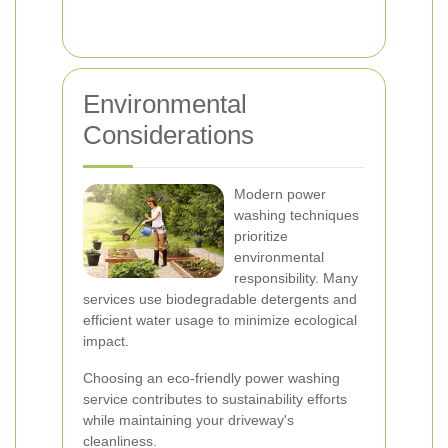
Environmental
Considerations
Modern power
washing techniques
prioritize
environmental
responsibility. Many
services use biodegradable detergents and
efficient water usage to minimize ecological
impact.
Choosing an eco-friendly power washing
service contributes to sustainability efforts
while maintaining your driveway's
cleanliness.