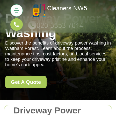
Driveway Power
Washing
Discover the benefits of driveway power washing in
Waltham Forest. Learn about the process,
maintenance tips, cost factors, and local services
to keep your driveway pristine and enhance your
home's curb appeal.
Get A Quote
Driveway Power