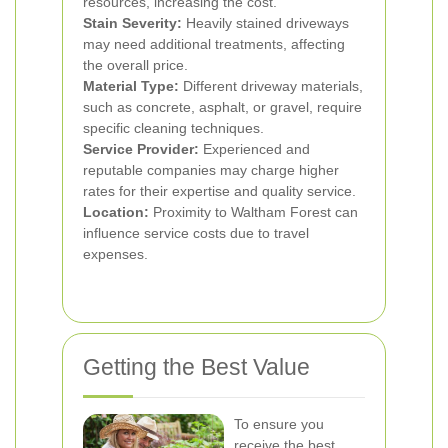
resources, increasing the cost.
Stain Severity:
Heavily stained driveways
may need additional treatments, affecting
the overall price.
Material Type:
Different driveway materials,
such as concrete, asphalt, or gravel, require
specific cleaning techniques.
Service Provider:
Experienced and
reputable companies may charge higher
rates for their expertise and quality service.
Location:
Proximity to Waltham Forest can
influence service costs due to travel
expenses.
Getting the Best Value
To ensure you
receive the best