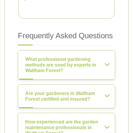
Frequently Asked Questions
What professional gardening
methods are used by experts in
Waltham Forest?
Are your gardeners in Waltham
Forest certified and insured?
How experienced are the garden
maintenance professionals in