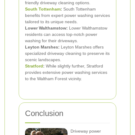
friendly driveway cleaning options.
South Tottenham
:
South Tottenham
benefits from expert power washing services
tailored to its unique needs.
Lower Walthamstow:
Lower Walthamstow
residents can access top-notch power
washing for their driveways.
Leyton Marshes:
Leyton Marshes offers
specialized driveway cleaning to preserve its
scenic landscapes.
Stratford
:
While slightly further, Stratford
provides extensive power washing services
to the Waltham Forest vicinity.
Conclusion
Driveway power