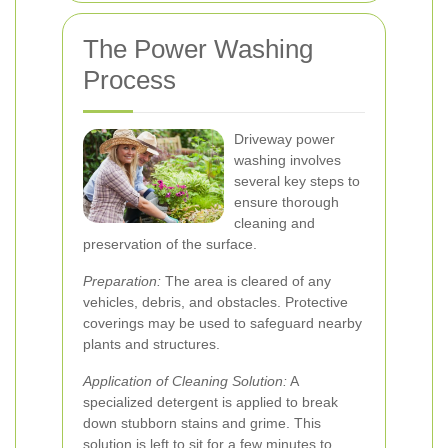
The Power Washing
Process
Driveway power
washing involves
several key steps to
ensure thorough
cleaning and
preservation of the surface.
Preparation:
The area is cleared of any
vehicles, debris, and obstacles. Protective
coverings may be used to safeguard nearby
plants and structures.
Application of Cleaning Solution:
A
specialized detergent is applied to break
down stubborn stains and grime. This
solution is left to sit for a few minutes to