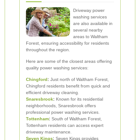
Driveway power
washing services
are also available in
several nearby
areas to Waltham
Forest, ensuring accessibility for residents
throughout the region.
Here are some of the closest areas offering
quality power washing services:
Chingford
:
Just north of Waltham Forest,
Chingford residents benefit from quick and
efficient driveway cleaning.
Snaresbrook
:
Known for its residential
neighborhoods, Snaresbrook offers
professional power washing services.
Tottenham
:
South of Waltham Forest,
Tottenham residents can access expert
driveway maintenance.
Seven Kings
:
Seven Kings provides