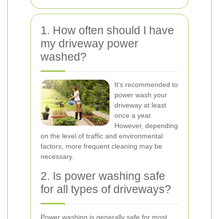
1. How often should I have
my driveway power
washed?
It's recommended to
power wash your
driveway at least
once a year.
However, depending
on the level of traffic and environmental
factors, more frequent cleaning may be
necessary.
2. Is power washing safe
for all types of driveways?
Power washing is generally safe for most