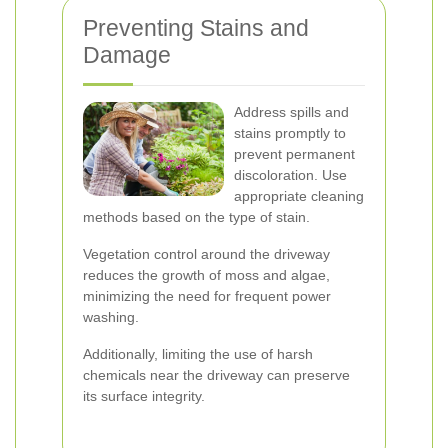
Preventing Stains and
Damage
Address spills and
stains promptly to
prevent permanent
discoloration. Use
appropriate cleaning
methods based on the type of stain.
Vegetation control around the driveway
reduces the growth of moss and algae,
minimizing the need for frequent power
washing.
Additionally, limiting the use of harsh
chemicals near the driveway can preserve
its surface integrity.