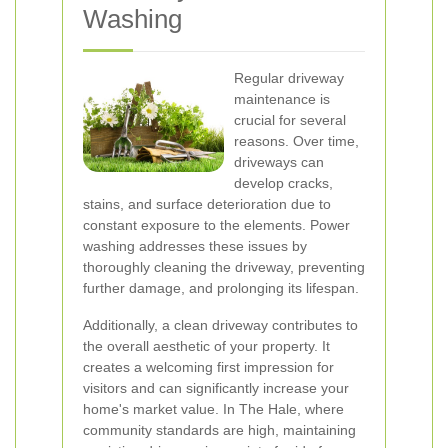
Washing
Regular driveway
maintenance is
crucial for several
reasons. Over time,
driveways can
develop cracks,
stains, and surface deterioration due to
constant exposure to the elements. Power
washing addresses these issues by
thoroughly cleaning the driveway, preventing
further damage, and prolonging its lifespan.
Additionally, a clean driveway contributes to
the overall aesthetic of your property. It
creates a welcoming first impression for
visitors and can significantly increase your
home's market value. In The Hale, where
community standards are high, maintaining