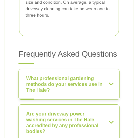
size and condition. On average, a typical
driveway cleaning can take between one to
three hours.
Frequently Asked Questions
What professional gardening
methods do your services use in
The Hale?
Are your driveway power
washing services in The Hale
accredited by any professional
bodies?