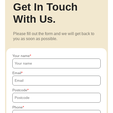
Get In Touch
With Us.
Please fill out the form and we will get back to
you as soon as possible.
Your name
Email
Postcode
Phone