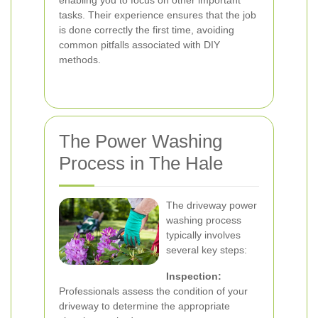
enabling you to focus on other important
tasks. Their experience ensures that the job
is done correctly the first time, avoiding
common pitfalls associated with DIY
methods.
The Power Washing
Process in The Hale
The driveway power
washing process
typically involves
several key steps:
Inspection:
Professionals assess the condition of your
driveway to determine the appropriate