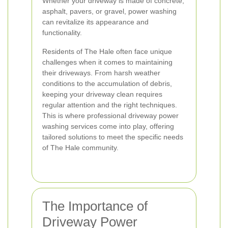
Whether your driveway is made of concrete,
asphalt, pavers, or gravel, power washing
can revitalize its appearance and
functionality.
Residents of The Hale often face unique
challenges when it comes to maintaining
their driveways. From harsh weather
conditions to the accumulation of debris,
keeping your driveway clean requires
regular attention and the right techniques.
This is where professional driveway power
washing services come into play, offering
tailored solutions to meet the specific needs
of The Hale community.
The Importance of
Driveway Power