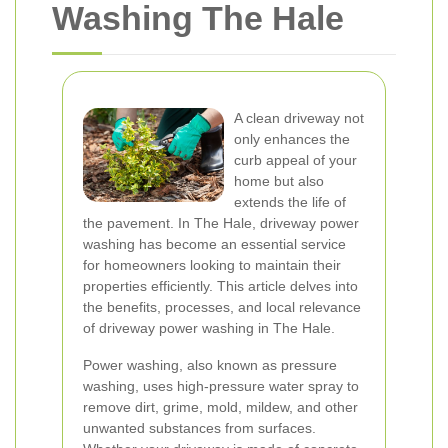
Washing The Hale
A clean driveway not
only enhances the
curb appeal of your
home but also
extends the life of
the pavement. In The Hale, driveway power
washing has become an essential service
for homeowners looking to maintain their
properties efficiently. This article delves into
the benefits, processes, and local relevance
of driveway power washing in The Hale.
Power washing, also known as pressure
washing, uses high-pressure water spray to
remove dirt, grime, mold, mildew, and other
unwanted substances from surfaces.