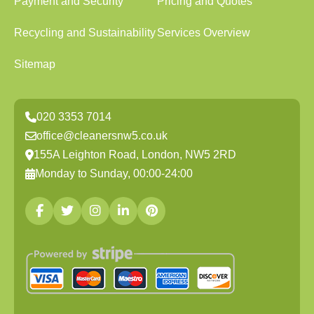
Payment and Security
Pricing and Quotes
Recycling and Sustainability
Services Overview
Sitemap
020 3353 7014
office@cleanersnw5.co.uk
155A Leighton Road, London, NW5 2RD
Monday to Sunday, 00:00-24:00