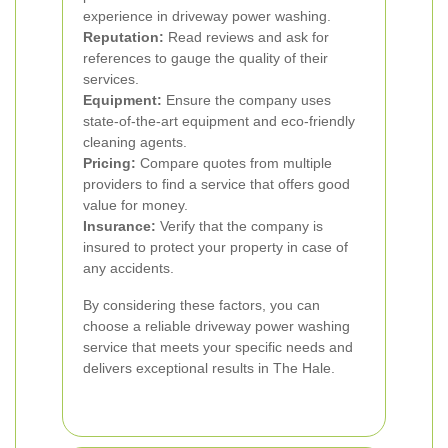
experience in driveway power washing.
Reputation:
Read reviews and ask for
references to gauge the quality of their
services.
Equipment:
Ensure the company uses
state-of-the-art equipment and eco-friendly
cleaning agents.
Pricing:
Compare quotes from multiple
providers to find a service that offers good
value for money.
Insurance:
Verify that the company is
insured to protect your property in case of
any accidents.
By considering these factors, you can
choose a reliable driveway power washing
service that meets your specific needs and
delivers exceptional results in The Hale.