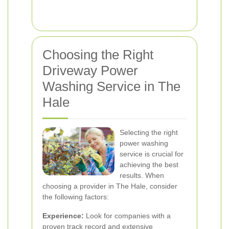
Choosing the Right
Driveway Power
Washing Service in The
Hale
Selecting the right
power washing
service is crucial for
achieving the best
results. When
choosing a provider in The Hale, consider
the following factors:
Experience:
Look for companies with a
proven track record and extensive