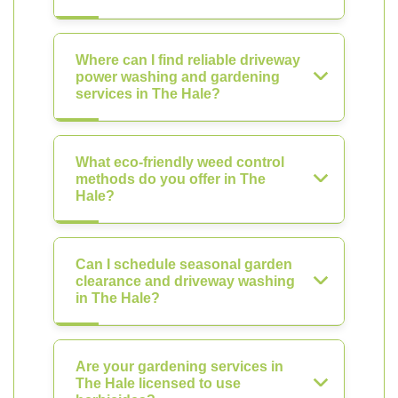
Where can I find reliable driveway
power washing and gardening
services in The Hale?
What eco-friendly weed control
methods do you offer in The
Hale?
Can I schedule seasonal garden
clearance and driveway washing
in The Hale?
Are your gardening services in
The Hale licensed to use