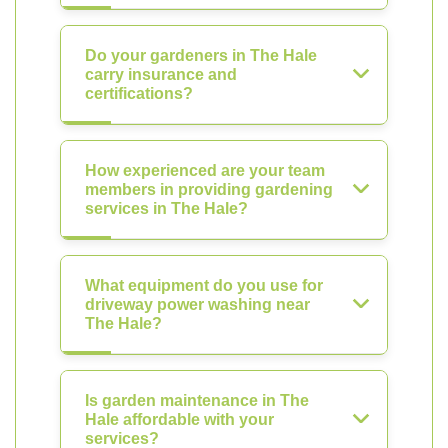
Do your gardeners in The Hale
carry insurance and
certifications?
How experienced are your team
members in providing gardening
services in The Hale?
What equipment do you use for
driveway power washing near
The Hale?
Is garden maintenance in The
Hale affordable with your
services?