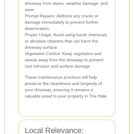
driveway from stains, weather damage, and
wear.
Prompt Repairs:
Address any cracks or
damage immediately to prevent further
deterioration.
Proper Usage:
Avoid using harsh chemicals
or abrasive cleaners that can harm the
driveway surface.
Vegetation Control:
Keep vegetation and
weeds away from the driveway to prevent
root intrusion and surface damage.
These maintenance practices will help
preserve the cleanliness and longevity of
your driveway, ensuring it remains a
valuable asset to your property in The Hale.
Local Relevance: