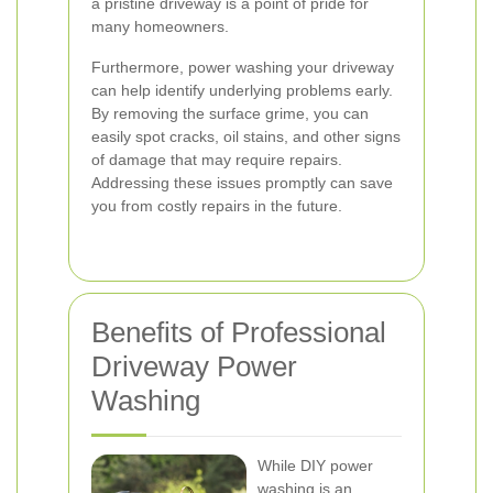
a pristine driveway is a point of pride for
many homeowners.
Furthermore, power washing your driveway
can help identify underlying problems early.
By removing the surface grime, you can
easily spot cracks, oil stains, and other signs
of damage that may require repairs.
Addressing these issues promptly can save
you from costly repairs in the future.
Benefits of Professional
Driveway Power
Washing
While DIY power
washing is an