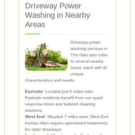
Driveway Power
Washing in Nearby
Areas
Driveway power
washing services in
The Hale also cater
to several nearby
areas, each with its
unique
characteristics and needs:
Eastvale:
Located just 5 miles east,
Eastvale residents benefit from our quick
response times and tailored cleaning
solutions.
West End:
Situated 7 miles west, West End
homes often require specialized treatments
for older driveways.