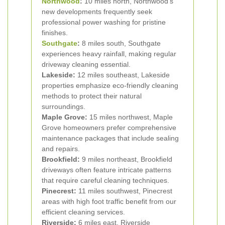
Northwood
:
10 miles north, Northwood's
new developments frequently seek
professional power washing for pristine
finishes.
Southgate
:
8 miles south, Southgate
experiences heavy rainfall, making regular
driveway cleaning essential.
Lakeside:
12 miles southeast, Lakeside
properties emphasize eco-friendly cleaning
methods to protect their natural
surroundings.
Maple Grove:
15 miles northwest, Maple
Grove homeowners prefer comprehensive
maintenance packages that include sealing
and repairs.
Brookfield:
9 miles northeast, Brookfield
driveways often feature intricate patterns
that require careful cleaning techniques.
Pinecrest:
11 miles southwest, Pinecrest
areas with high foot traffic benefit from our
efficient cleaning services.
Riverside:
6 miles east, Riverside