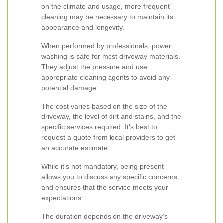
on the climate and usage, more frequent
cleaning may be necessary to maintain its
appearance and longevity.
When performed by professionals, power
washing is safe for most driveway materials.
They adjust the pressure and use
appropriate cleaning agents to avoid any
potential damage.
The cost varies based on the size of the
driveway, the level of dirt and stains, and the
specific services required. It's best to
request a quote from local providers to get
an accurate estimate.
While it's not mandatory, being present
allows you to discuss any specific concerns
and ensures that the service meets your
expectations.
The duration depends on the driveway's