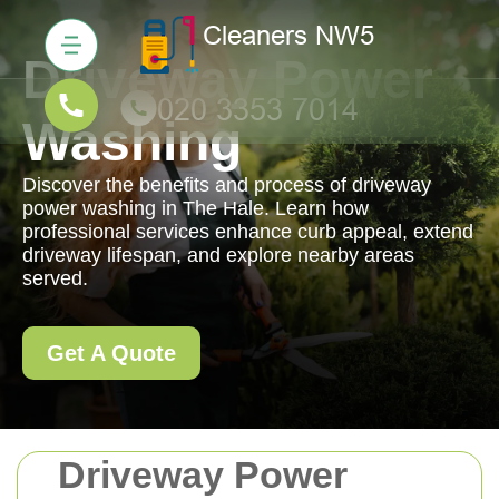
Driveway Power
Washing
Discover the benefits and process of driveway
power washing in The Hale. Learn how
professional services enhance curb appeal, extend
driveway lifespan, and explore nearby areas
served.
Get A Quote
Driveway Power