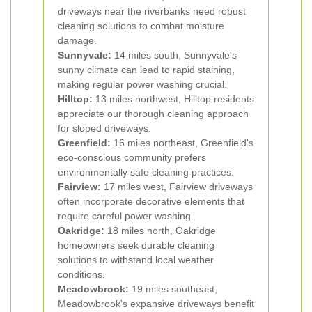
driveways near the riverbanks need robust
cleaning solutions to combat moisture
damage.
Sunnyvale:
14 miles south, Sunnyvale's
sunny climate can lead to rapid staining,
making regular power washing crucial.
Hilltop:
13 miles northwest, Hilltop residents
appreciate our thorough cleaning approach
for sloped driveways.
Greenfield:
16 miles northeast, Greenfield's
eco-conscious community prefers
environmentally safe cleaning practices.
Fairview:
17 miles west, Fairview driveways
often incorporate decorative elements that
require careful power washing.
Oakridge:
18 miles north, Oakridge
homeowners seek durable cleaning
solutions to withstand local weather
conditions.
Meadowbrook:
19 miles southeast,
Meadowbrook's expansive driveways benefit