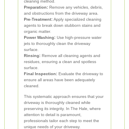
cleaning method.
Preparation:
Remove any vehicles, debris,
and obstructions from the driveway area.
Pre-Treatment:
Apply specialized cleaning
agents to break down stubborn stains and
organic matter.
Power Washing:
Use high-pressure water
jets to thoroughly clean the driveway
surface.
Rinsing:
Remove all cleaning agents and
residues, ensuring a clean and spotless
surface.
Final Inspection:
Evaluate the driveway to
ensure all areas have been adequately
cleaned.
This systematic approach ensures that your
driveway is thoroughly cleaned while
preserving its integrity. In The Hale, where
attention to detail is paramount,
professionals tailor each step to meet the
unique needs of your driveway.