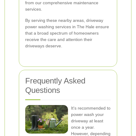
from our comprehensive maintenance
services.
By serving these nearby areas, driveway
power washing services in The Hale ensure
that a broad spectrum of homeowners
receive the care and attention their
driveways deserve.
Frequently Asked
Questions
It's recommended to
power wash your
driveway at least
once a year.
However, depending