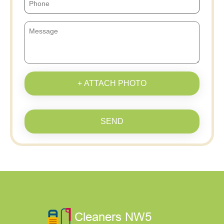
+ ATTACH PHOTO
SEND