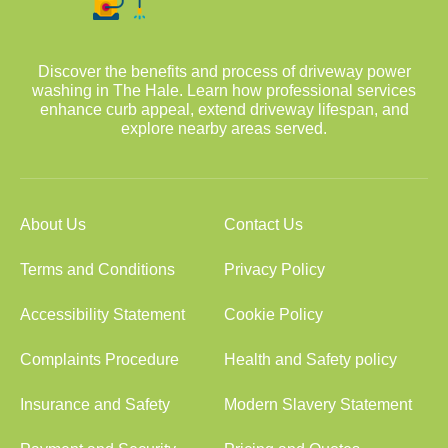
Discover the benefits and process of driveway power
washing in The Hale. Learn how professional services
enhance curb appeal, extend driveway lifespan, and
explore nearby areas served.
About Us
Contact Us
Terms and Conditions
Privacy Policy
Accessibility Statement
Cookie Policy
Complaints Procedure
Health and Safety policy
Insurance and Safety
Modern Slavery Statement