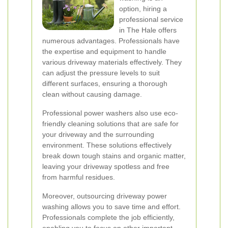
option, hiring a
professional service
in The Hale offers
numerous advantages. Professionals have
the expertise and equipment to handle
various driveway materials effectively. They
can adjust the pressure levels to suit
different surfaces, ensuring a thorough
clean without causing damage.
Professional power washers also use eco-
friendly cleaning solutions that are safe for
your driveway and the surrounding
environment. These solutions effectively
break down tough stains and organic matter,
leaving your driveway spotless and free
from harmful residues.
Moreover, outsourcing driveway power
washing allows you to save time and effort.
Professionals complete the job efficiently,