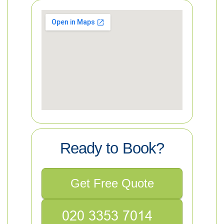
Ready to Book?
Get Free Quote