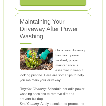
Maintaining Your
Driveway After Power
Washing
Once your driveway
has been power
washed, proper
maintenance is
essential to keep it
looking pristine. Here are some tips to help
you maintain your driveway:
Regular Cleaning:
Schedule periodic power
washing sessions to remove dirt and
prevent buildup.
Seal Coating:
Apply a sealant to protect the