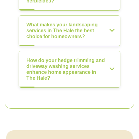
herbicides?
What makes your landscaping
services in The Hale the best
choice for homeowners?
How do your hedge trimming and
driveway washing services
enhance home appearance in
The Hale?