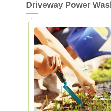
Driveway Power Wash