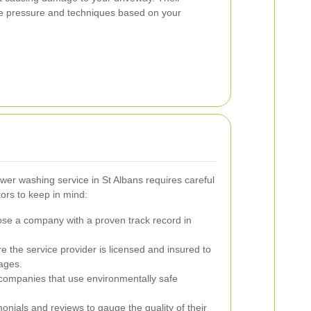
the pressure and techniques based on your
wer washing service in St Albans requires careful
ors to keep in mind:
e a company with a proven track record in
 the service provider is licensed and insured to
ages.
companies that use environmentally safe
onials and reviews to gauge the quality of their