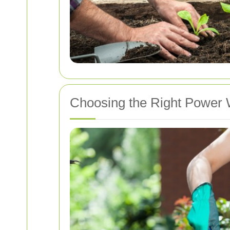
Choosing the Right Power 