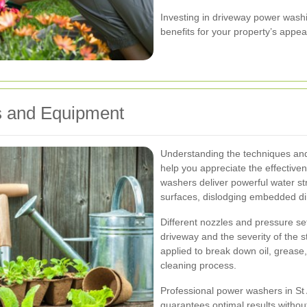
Investing in driveway power washi
benefits for your property’s appea
 and Equipment
Understanding the techniques an
help you appreciate the effective
washers deliver powerful water s
surfaces, dislodging embedded dir
Different nozzles and pressure set
driveway and the severity of the st
applied to break down oil, grease
cleaning process.
Professional power washers in St 
guarantees optimal results witho