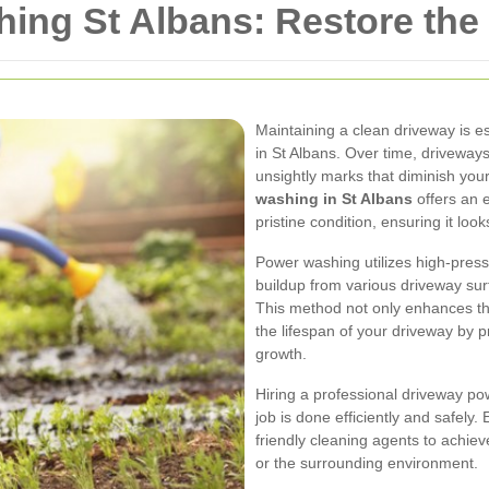
ing St Albans: Restore the
Maintaining a clean driveway is e
in St Albans. Over time, driveways
unsightly marks that diminish you
washing in St Albans
offers an e
pristine condition, ensuring it loo
Power washing utilizes high-pres
buildup from various driveway sur
This method not only enhances the
the lifespan of your driveway by
growth.
Hiring a professional driveway po
job is done efficiently and safely
friendly cleaning agents to achie
or the surrounding environment.