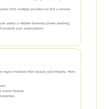
tes from multiple providers to find a service
 can select a reliable driveway power washing
d exceeds your expectations.
 region maintain their beauty and integrity. Here
ices.
s scenic beauty.
roperties.