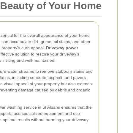
 Beauty of Your Home
ssential for the overall appearance of your home
 can accumulate dirt, grime, oil stains, and other
r property’s curb appeal.
Driveway power
ffective solution to restore your driveway’s
ks inviting and well-maintained.
sure water streams to remove stubborn stains and
faces, including concrete, asphalt, and pavers.
 visual appeal of your property but also extends
 preventing damage caused by debris and organic
wer washing service in St Albans ensures that the
. Experts use specialized equipment and eco-
ve optimal results without harming your driveway