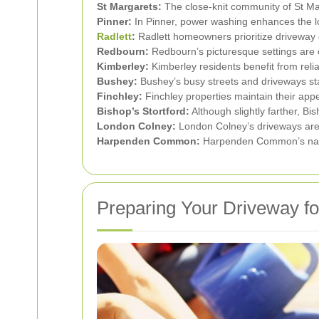
St Margarets:
The close-knit community of St Mar
Pinner:
In Pinner, power washing enhances the loo
Radlett
:
Radlett homeowners prioritize driveway 
Redbourn:
Redbourn’s picturesque settings are
Kimberley:
Kimberley residents benefit from reli
Bushey:
Bushey’s busy streets and driveways st
Finchley:
Finchley properties maintain their app
Bishop’s Stortford:
Although slightly farther, Bi
London Colney:
London Colney’s driveways are k
Harpenden Common:
Harpenden Common’s natur
Preparing Your Driveway f