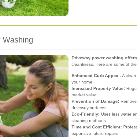
r Washing
Driveway power washing offer
cleanliness. Here are some of th
Enhanced Curb Appeal:
A clean 
your home.
Increased Property Value:
Regul
market value.
Prevention of Damage:
Removes 
driveway surfaces.
Eco-Friendly:
Uses less water an
cleaning methods.
Time and Cost Efficient:
Profess
expensive future repairs.