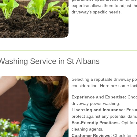
expertise allows them to adjust 
driveway’s specific needs.
Washing Service in St Albans
Selecting a reputable driveway po
consideration. Here are some fact
Experience and Expertise:
Choos
driveway power washing.
Licensing and Insurance:
Ensure
protect against any potential dam
Eco-Friendly Practices:
Opt for 
cleaning agents.
Customer Reviews:
Check testim