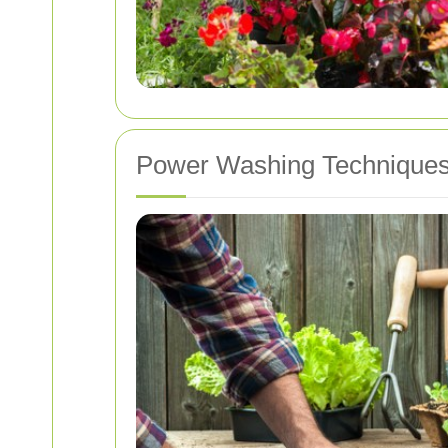
Power Washing Techniques