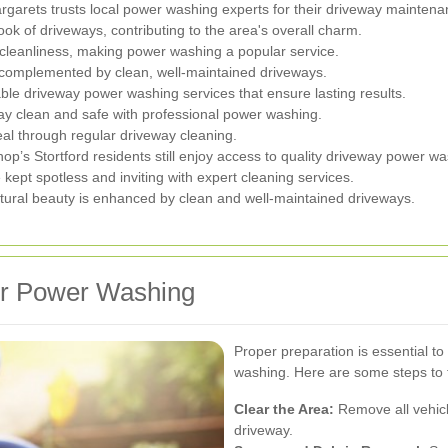
garets trusts local power washing experts for their driveway maintena
k of driveways, contributing to the area's overall charm.
cleanliness, making power washing a popular service.
 complemented by clean, well-maintained driveways.
able driveway power washing services that ensure lasting results.
ay clean and safe with professional power washing.
eal through regular driveway cleaning.
shop’s Stortford residents still enjoy access to quality driveway power w
ept spotless and inviting with expert cleaning services.
al beauty is enhanced by clean and well-maintained driveways.
or Power Washing
Proper preparation is essential t
washing. Here are some steps to 
Clear the Area:
Remove all vehicl
driveway.