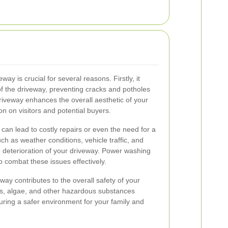
y is crucial for several reasons. Firstly, it
 of the driveway, preventing cracks and potholes
riveway enhances the overall aesthetic of your
n on visitors and potential buyers.
an lead to costly repairs or even the need for a
h as weather conditions, vehicle traffic, and
 deterioration of your driveway. Power washing
 combat these issues effectively.
ay contributes to the overall safety of your
ss, algae, and other hazardous substances
uring a safer environment for your family and