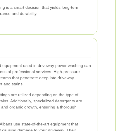
ng is a smart decision that yields long-term
rance and durability.
d equipment used in driveway power washing can
ness of professional services. High-pressure
treams that penetrate deep into driveway
t and stains.
tings are utilized depending on the type of
ains. Additionally, specialized detergents are
, and organic growth, ensuring a thorough
Albans use state-of-the-art equipment that
ut causing damage to your driveway. Their