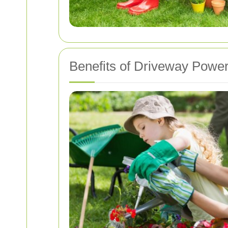
Benefits of Driveway Powe