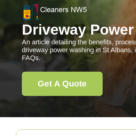
Driveway Power
An article detailing the benefits, proce
driveway power washing in St Albans, i
FAQs.
Get A Quote