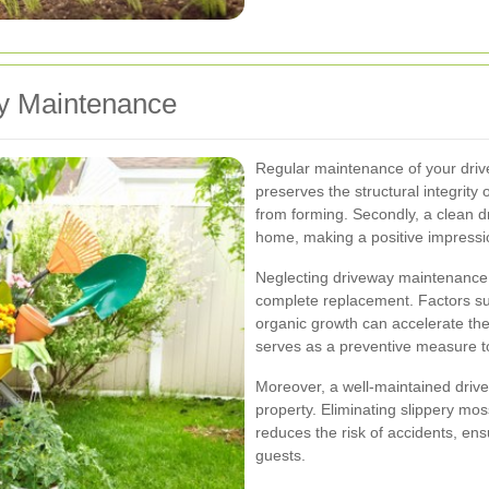
y Maintenance
Regular maintenance of your drivewa
preserves the structural integrity
from forming. Secondly, a clean d
home, making a positive impressio
Neglecting driveway maintenance c
complete replacement. Factors suc
organic growth can accelerate the
serves as a preventive measure to
Moreover, a well-maintained drivew
property. Eliminating slippery mo
reduces the risk of accidents, ens
guests.