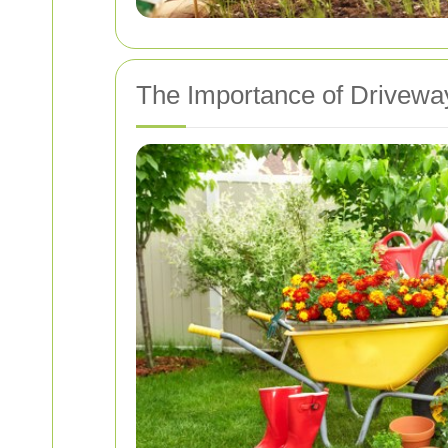
The Importance of Drivewa