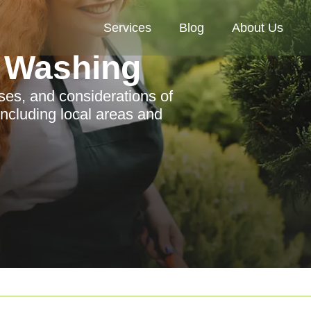
Services
Blog
About Us
 Washing
sses, and considerations of
ncluding local areas and