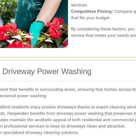
services.
Competitive Pricing:
Compare quo
that fits your budget.
By considering these factors, you
service that meets your needs an
om Driveway Power Washing
nd their benefits to surrounding areas, ensuring that homes across the
fessional power washing:
tford residents enjoy pristine driveways thanks to expert cleaning serv
s, Harpenden benefits from driveway power washing that preserves it
ps maintain the aesthetic appeal of both residential and commercial p
n professional services to keep its driveways clean and attractive.
om specialized driveway cleaning solutions.