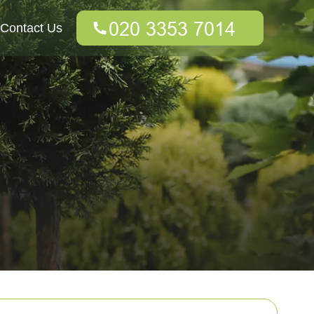
Contact Us