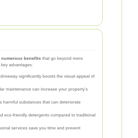
s numerous benefits
that go beyond mere
e key advantages:
driveway significantly boosts the visual appeal of
ar maintenance can increase your property’s
harmful substances that can deteriorate
d eco-friendly detergents compared to traditional
ional services save you time and prevent