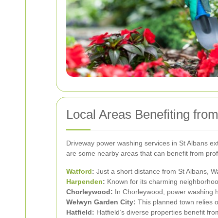
Local Areas Benefiting fr
Driveway power washing services in St Albans exte
are some nearby areas that can benefit from pro
Watford
:
Just a short distance from St Albans, Wa
Harpenden
:
Known for its charming neighborhood
Chorleywood:
In Chorleywood, power washing hel
Welwyn Garden City:
This planned town relies o
Hatfield:
Hatfield’s diverse properties benefit fr