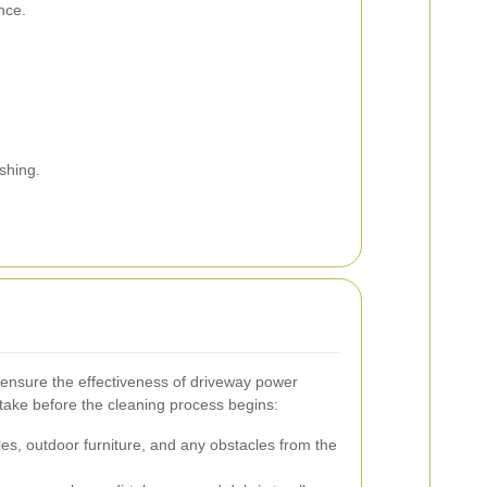
nce.
ashing.
o ensure the effectiveness of driveway power
take before the cleaning process begins:
es, outdoor furniture, and any obstacles from the