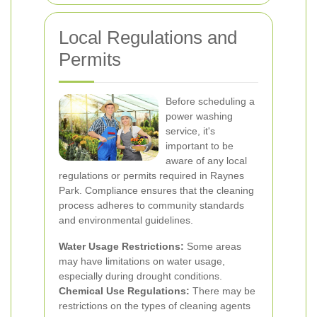
Local Regulations and
Permits
Before scheduling a
power washing
service, it's
important to be
aware of any local
regulations or permits required in Raynes
Park. Compliance ensures that the cleaning
process adheres to community standards
and environmental guidelines.
Water Usage Restrictions:
Some areas
may have limitations on water usage,
especially during drought conditions.
Chemical Use Regulations:
There may be
restrictions on the types of cleaning agents