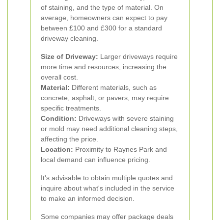
of staining, and the type of material. On
average, homeowners can expect to pay
between £100 and £300 for a standard
driveway cleaning.
Size of Driveway:
Larger driveways require
more time and resources, increasing the
overall cost.
Material:
Different materials, such as
concrete, asphalt, or pavers, may require
specific treatments.
Condition:
Driveways with severe staining
or mold may need additional cleaning steps,
affecting the price.
Location:
Proximity to Raynes Park and
local demand can influence pricing.
It's advisable to obtain multiple quotes and
inquire about what's included in the service
to make an informed decision.
Some companies may offer package deals