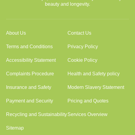
beauty and longevity.
About Us
Contact Us
Terms and Conditions
Privacy Policy
Accessibility Statement
Cookie Policy
Complaints Procedure
Health and Safety policy
Insurance and Safety
Modern Slavery Statement
Payment and Security
Pricing and Quotes
Recycling and Sustainability
Services Overview
Sitemap