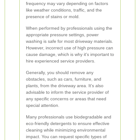
frequency may vary depending on factors
like weather conditions, traffic, and the
presence of stains or mold.
When performed by professionals using the
appropriate pressure settings, power
washing is safe for most driveway materials.
However, incorrect use of high pressure can
cause damage, which is why it's important to
hire experienced service providers.
Generally, you should remove any
obstacles, such as cars, furniture, and
plants, from the driveway area. It's also
advisable to inform the service provider of
any specific concerns or areas that need
special attention.
Many professionals use biodegradable and
eco-friendly detergents to ensure effective
cleaning while minimizing environmental
impact. You can request specific types of