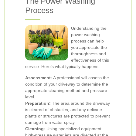
The Power Washing
Process
Understanding the
power washing
process can help
you appreciate the
thoroughness and
effectiveness of this
service. Here’s what typically happens:
Assessment:
A professional will assess the
condition of your driveway to determine the
appropriate cleaning method and pressure
level.
Preparation:
The area around the driveway
is cleared of obstacles, and any delicate
plants or structures are protected to prevent
damage from water spray.
Cleaning:
Using specialized equipment,
high-pressure water jets are directed at the