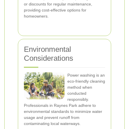
or discounts for regular maintenance,
providing cost-effective options for
homeowners.
Environmental
Considerations
Power washing is an
eco-friendly cleaning
method when
conducted
responsibly.
Professionals in Raynes Park adhere to
environmental standards to minimize water
usage and prevent runoff from
contaminating local waterways.