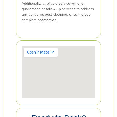
Additionally, a reliable service will offer
guarantees or follow-up services to address
any concerns post-cleaning, ensuring your
complete satisfaction.