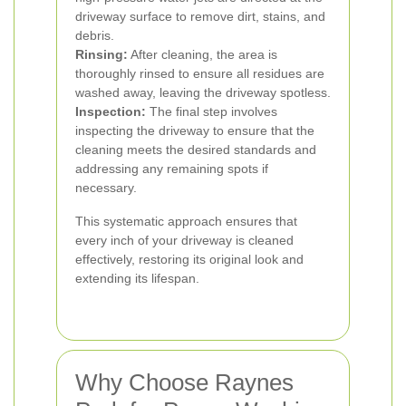
driveway surface to remove dirt, stains, and
debris.
Rinsing:
After cleaning, the area is
thoroughly rinsed to ensure all residues are
washed away, leaving the driveway spotless.
Inspection:
The final step involves
inspecting the driveway to ensure that the
cleaning meets the desired standards and
addressing any remaining spots if
necessary.
This systematic approach ensures that
every inch of your driveway is cleaned
effectively, restoring its original look and
extending its lifespan.
Why Choose Raynes