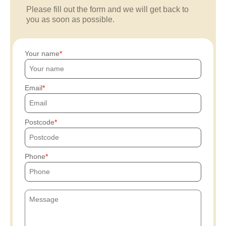
Please fill out the form and we will get back to
you as soon as possible.
Your name
Email
Postcode
Phone