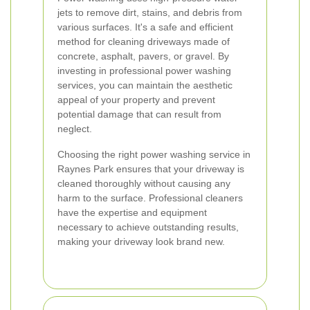
jets to remove dirt, stains, and debris from
various surfaces. It's a safe and efficient
method for cleaning driveways made of
concrete, asphalt, pavers, or gravel. By
investing in professional power washing
services, you can maintain the aesthetic
appeal of your property and prevent
potential damage that can result from
neglect.
Choosing the right power washing service in
Raynes Park ensures that your driveway is
cleaned thoroughly without causing any
harm to the surface. Professional cleaners
have the expertise and equipment
necessary to achieve outstanding results,
making your driveway look brand new.