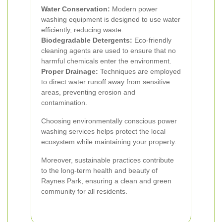
Water Conservation:
Modern power
washing equipment is designed to use water
efficiently, reducing waste.
Biodegradable Detergents:
Eco-friendly
cleaning agents are used to ensure that no
harmful chemicals enter the environment.
Proper Drainage:
Techniques are employed
to direct water runoff away from sensitive
areas, preventing erosion and
contamination.
Choosing environmentally conscious power
washing services helps protect the local
ecosystem while maintaining your property.
Moreover, sustainable practices contribute
to the long-term health and beauty of
Raynes Park, ensuring a clean and green
community for all residents.