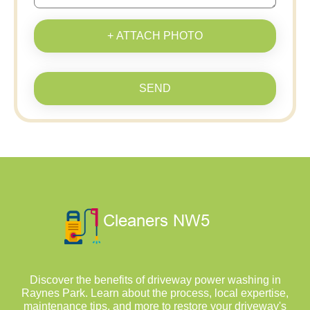
+ ATTACH PHOTO
SEND
Discover the benefits of driveway power washing in
Raynes Park. Learn about the process, local expertise,
maintenance tips, and more to restore your driveway's