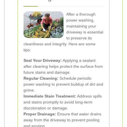
After a thorough
power washing,
maintaining your
driveway is essential
to preserve its
cleanliness and integrity. Here are some
tips:
Seal Your Driveway:
Applying a sealant
after cleaning helps protect the surface from
future stains and damage.
Regular Cleaning:
Schedule periodic
power washing to prevent buildup of dirt and
grime.
Immediate Stain Treatment:
Address spills
and stains promptly to avoid long-term
discoloration or damage.
Proper Drainage:
Ensure that water drains
away from the driveway to prevent pooling
and erosion.