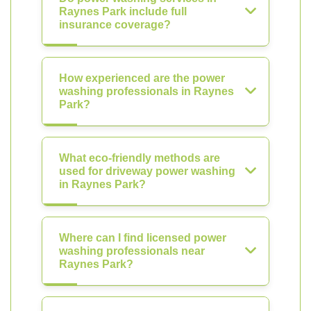
Raynes Park include full
insurance coverage?
How experienced are the power
washing professionals in Raynes
Park?
What eco-friendly methods are
used for driveway power washing
in Raynes Park?
Where can I find licensed power
washing professionals near
Raynes Park?