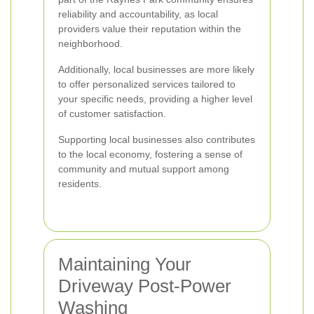
reliability and accountability, as local
providers value their reputation within the
neighborhood.
Additionally, local businesses are more likely
to offer personalized services tailored to
your specific needs, providing a higher level
of customer satisfaction.
Supporting local businesses also contributes
to the local economy, fostering a sense of
community and mutual support among
residents.
Maintaining Your
Driveway Post-Power
Washing