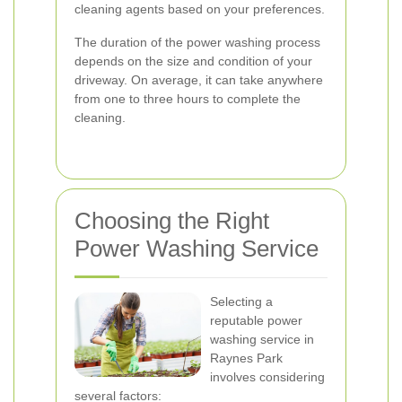
cleaning agents based on your preferences.
The duration of the power washing process
depends on the size and condition of your
driveway. On average, it can take anywhere
from one to three hours to complete the
cleaning.
Choosing the Right
Power Washing Service
Selecting a
reputable power
washing service in
Raynes Park
involves considering
several factors: