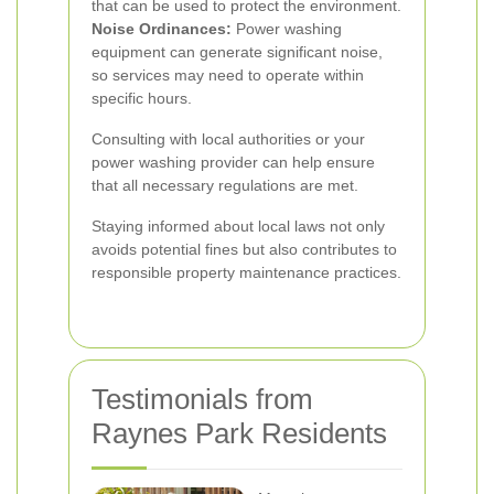
that can be used to protect the environment.
Noise Ordinances:
Power washing
equipment can generate significant noise,
so services may need to operate within
specific hours.
Consulting with local authorities or your
power washing provider can help ensure
that all necessary regulations are met.
Staying informed about local laws not only
avoids potential fines but also contributes to
responsible property maintenance practices.
Testimonials from
Raynes Park Residents