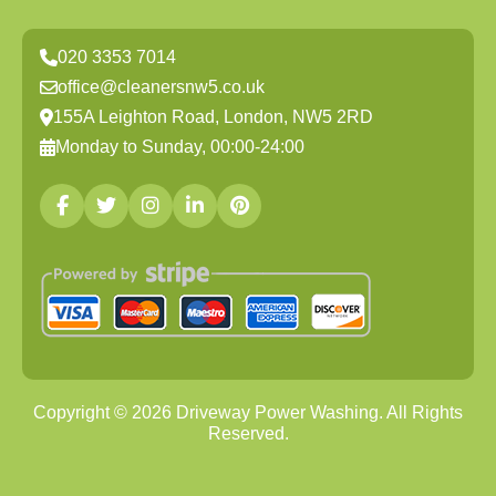
020 3353 7014
office@cleanersnw5.co.uk
155A Leighton Road, London, NW5 2RD
Monday to Sunday, 00:00-24:00
Copyright ©
2026
Driveway Power Washing. All Rights
Reserved.