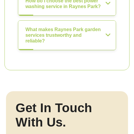
How do I choose the best power
washing service in Raynes Park?
What makes Raynes Park garden
services trustworthy and
reliable?
Get In Touch
With Us.