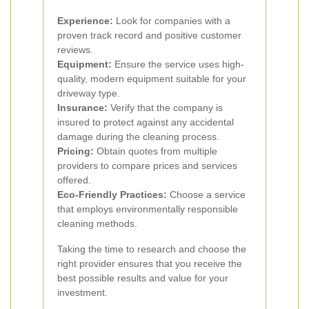
Experience:
Look for companies with a
proven track record and positive customer
reviews.
Equipment:
Ensure the service uses high-
quality, modern equipment suitable for your
driveway type.
Insurance:
Verify that the company is
insured to protect against any accidental
damage during the cleaning process.
Pricing:
Obtain quotes from multiple
providers to compare prices and services
offered.
Eco-Friendly Practices:
Choose a service
that employs environmentally responsible
cleaning methods.
Taking the time to research and choose the
right provider ensures that you receive the
best possible results and value for your
investment.