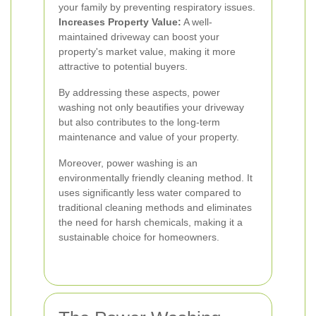
your family by preventing respiratory issues.
Increases Property Value:
A well-
maintained driveway can boost your
property's market value, making it more
attractive to potential buyers.
By addressing these aspects, power
washing not only beautifies your driveway
but also contributes to the long-term
maintenance and value of your property.
Moreover, power washing is an
environmentally friendly cleaning method. It
uses significantly less water compared to
traditional cleaning methods and eliminates
the need for harsh chemicals, making it a
sustainable choice for homeowners.