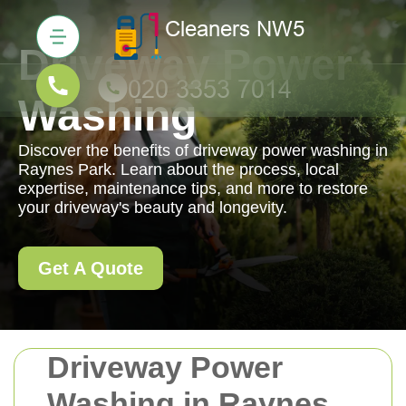
Driveway Power
Washing
Discover the benefits of driveway power washing in
Raynes Park. Learn about the process, local
expertise, maintenance tips, and more to restore
your driveway's beauty and longevity.
Get A Quote
Driveway Power
Washing in Raynes