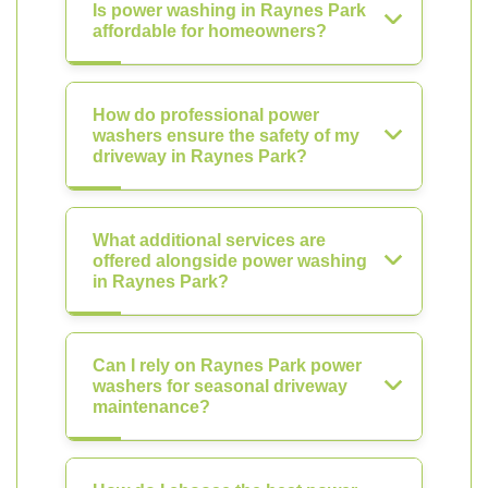
Is power washing in Raynes Park
affordable for homeowners?
How do professional power
washers ensure the safety of my
driveway in Raynes Park?
What additional services are
offered alongside power washing
in Raynes Park?
Can I rely on Raynes Park power
washers for seasonal driveway
maintenance?