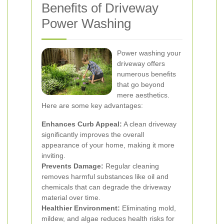
Benefits of Driveway
Power Washing
Power washing your
driveway offers
numerous benefits
that go beyond
mere aesthetics.
Here are some key advantages:
Enhances Curb Appeal:
A clean driveway
significantly improves the overall
appearance of your home, making it more
inviting.
Prevents Damage:
Regular cleaning
removes harmful substances like oil and
chemicals that can degrade the driveway
material over time.
Healthier Environment:
Eliminating mold,
mildew, and algae reduces health risks for