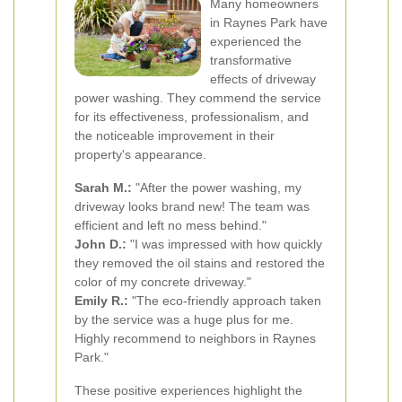
Many homeowners
in Raynes Park have
experienced the
transformative
effects of driveway
power washing. They commend the service
for its effectiveness, professionalism, and
the noticeable improvement in their
property's appearance.
Sarah M.:
"After the power washing, my
driveway looks brand new! The team was
efficient and left no mess behind."
John D.:
"I was impressed with how quickly
they removed the oil stains and restored the
color of my concrete driveway."
Emily R.:
"The eco-friendly approach taken
by the service was a huge plus for me.
Highly recommend to neighbors in Raynes
Park."
These positive experiences highlight the