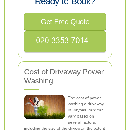
Ready to Book?
Get Free Quote
Cost of Driveway Power
Washing
The cost of power
washing a driveway
in Raynes Park can
vary based on
several factors,
including the size of the driveway, the extent