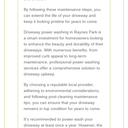
By following these maintenance steps, you
can extend the life of your driveway and
keep it looking pristine for years to come.
Driveway power washing in Raynes Park is
a smart investment for homeowners looking
to enhance the beauty and durability of their
driveways. With numerous benefits, from
improved curb appeal to long-term
maintenance, professional power washing
services offer a comprehensive solution to
driveway upkeep.
By choosing a reputable local provider,
adhering to environmental considerations,
and following post-cleaning maintenance
tips, you can ensure that your driveway
remains in top condition for years to come.
It's recommended to power wash your
driveway at least once a year. However, the