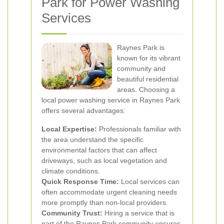
Park for Power Washing
Services
Raynes Park is
known for its vibrant
community and
beautiful residential
areas. Choosing a
local power washing service in Raynes Park
offers several advantages:
Local Expertise:
Professionals familiar with
the area understand the specific
environmental factors that can affect
driveways, such as local vegetation and
climate conditions.
Quick Response Time:
Local services can
often accommodate urgent cleaning needs
more promptly than non-local providers.
Community Trust:
Hiring a service that is
part of the Raynes Park community ensures