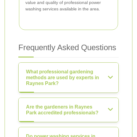
value and quality of professional power
washing services available in the area.
Frequently Asked Questions
What professional gardening
methods are used by experts in
Raynes Park?
Are the gardeners in Raynes
Park accredited professionals?
Do power washing services in