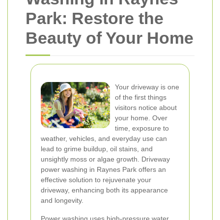
Park: Restore the
Beauty of Your Home
Your driveway is one
of the first things
visitors notice about
your home. Over
time, exposure to
weather, vehicles, and everyday use can
lead to grime buildup, oil stains, and
unsightly moss or algae growth. Driveway
power washing in Raynes Park offers an
effective solution to rejuvenate your
driveway, enhancing both its appearance
and longevity.
Power washing uses high-pressure water