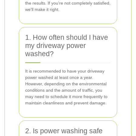
the results. If you're not completely satisfied,
we'll make it right.
1. How often should I have
my driveway power
washed?
It is recommended to have your driveway
power washed at least once a year.
However, depending on the environmental
conditions and the amount of traffic, you
may need to schedule it more frequently to
maintain cleanliness and prevent damage.
2. Is power washing safe