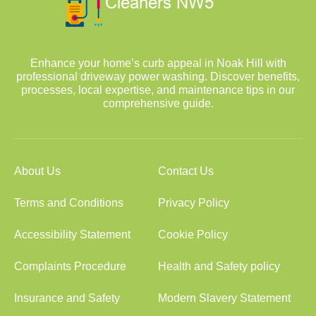
Enhance your home’s curb appeal in Noak Hill with
professional driveway power washing. Discover benefits,
processes, local expertise, and maintenance tips in our
comprehensive guide.
About Us
Contact Us
Terms and Conditions
Privacy Policy
Accessibility Statement
Cookie Policy
Complaints Procedure
Health and Safety policy
Insurance and Safety
Modern Slavery Statement