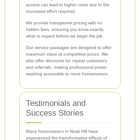
access can lead to higher costs due to the
increased effort required.
We provide transparent pricing with no
hidden fees, ensuring you know exactly
what to expect before we begin the job.
Our service packages are designed to offer
maximum value at competitive prices. We
also offer discounts for repeat customers
and referrals, making professional power
washing accessible to more homeowners.
Testimonials and
Success Stories
Many homeowners in Noak Hill have
experienced the transformative effects of