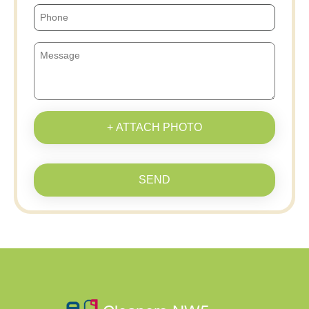
+ ATTACH PHOTO
SEND