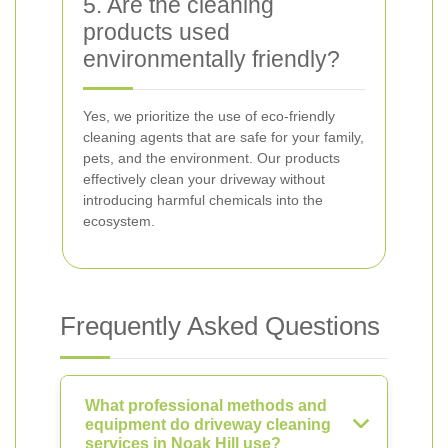
5. Are the cleaning
products used
environmentally friendly?
Yes, we prioritize the use of eco-friendly
cleaning agents that are safe for your family,
pets, and the environment. Our products
effectively clean your driveway without
introducing harmful chemicals into the
ecosystem.
Frequently Asked Questions
What professional methods and
equipment do driveway cleaning
services in Noak Hill use?