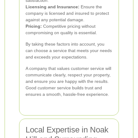
satisfaction.
Licensing and Insurance:
Ensure the
company is licensed and insured to protect
against any potential damage.
Pricing:
Competitive pricing without
compromising on quality is essential.
By taking these factors into account, you
can choose a service that meets your needs
and exceeds your expectations.
A company that values customer service will
communicate clearly, respect your property,
and ensure you are happy with the results.
Good customer service builds trust and
ensures a smooth, hassle-free experience.
Local Expertise in Noak