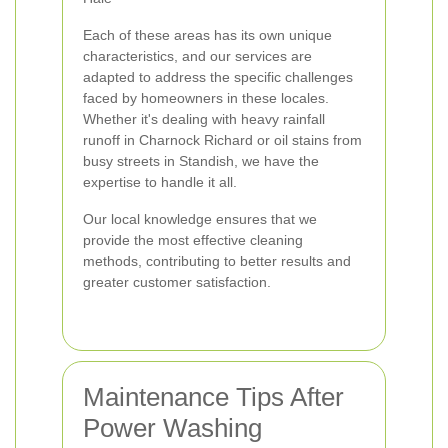
Each of these areas has its own unique
characteristics, and our services are
adapted to address the specific challenges
faced by homeowners in these locales.
Whether it's dealing with heavy rainfall
runoff in Charnock Richard or oil stains from
busy streets in Standish, we have the
expertise to handle it all.
Our local knowledge ensures that we
provide the most effective cleaning
methods, contributing to better results and
greater customer satisfaction.
Maintenance Tips After
Power Washing