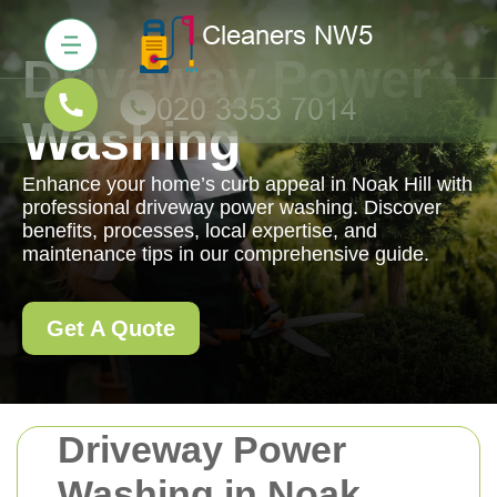
Driveway Power
Washing
Enhance your home’s curb appeal in Noak Hill with
professional driveway power washing. Discover
benefits, processes, local expertise, and
maintenance tips in our comprehensive guide.
Get A Quote
Driveway Power
Washing in Noak