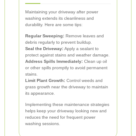
Maintaining your driveway after power
washing extends its cleanliness and
durability. Here are some tips:
Regular Sweeping:
Remove leaves and
debris regularly to prevent buildup.
Seal the Driveway:
Apply a sealant to
protect against stains and weather damage.
Address Spills Immediately:
Clean up oil
or other spills promptly to avoid permanent
stains.
Limit Plant Growth:
Control weeds and
grass growth near the driveway to maintain
its appearance.
Implementing these maintenance strategies
helps keep your driveway looking new and
reduces the need for frequent power
washing sessions.