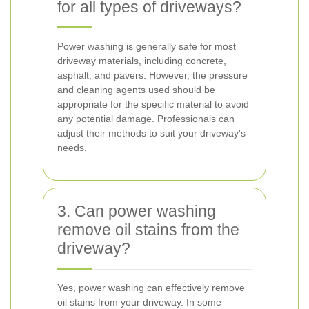
for all types of driveways?
Power washing is generally safe for most
driveway materials, including concrete,
asphalt, and pavers. However, the pressure
and cleaning agents used should be
appropriate for the specific material to avoid
any potential damage. Professionals can
adjust their methods to suit your driveway's
needs.
3. Can power washing
remove oil stains from the
driveway?
Yes, power washing can effectively remove
oil stains from your driveway. In some