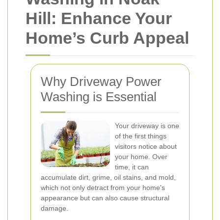
Hill: Enhance Your
Home’s Curb Appeal
Why Driveway Power
Washing is Essential
Your driveway is one
of the first things
visitors notice about
your home. Over
time, it can
accumulate dirt, grime, oil stains, and mold,
which not only detract from your home's
appearance but can also cause structural
damage.