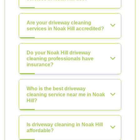
Are your driveway cleaning
services in Noak Hill accredited?
Do your Noak Hill driveway
cleaning professionals have
insurance?
Who is the best driveway
cleaning service near me in Noak
Hill?
Is driveway cleaning in Noak Hill
affordable?