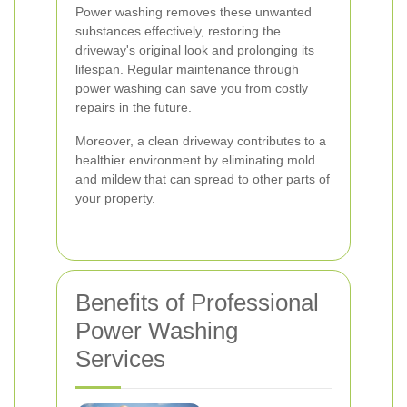
Power washing removes these unwanted
substances effectively, restoring the
driveway's original look and prolonging its
lifespan. Regular maintenance through
power washing can save you from costly
repairs in the future.
Moreover, a clean driveway contributes to a
healthier environment by eliminating mold
and mildew that can spread to other parts of
your property.
Benefits of Professional
Power Washing
Services