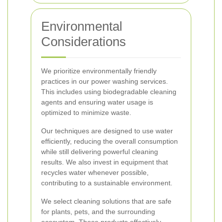
Environmental
Considerations
We prioritize environmentally friendly
practices in our power washing services.
This includes using biodegradable cleaning
agents and ensuring water usage is
optimized to minimize waste.
Our techniques are designed to use water
efficiently, reducing the overall consumption
while still delivering powerful cleaning
results. We also invest in equipment that
recycles water whenever possible,
contributing to a sustainable environment.
We select cleaning solutions that are safe
for plants, pets, and the surrounding