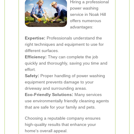
Hiring a professional
power washing
service in Noak Hill
offers numerous
advantages:
Expertise:
Professionals understand the
right techniques and equipment to use for
different surfaces.
Efficiency:
They can complete the job
quickly and thoroughly, saving you time and
effort.
Safety:
Proper handling of power washing
equipment prevents damage to your
driveway and surrounding areas.
Eco-Friendly Solutions:
Many services
use environmentally friendly cleaning agents
that are safe for your family and pets.
Choosing a reputable company ensures
high-quality results that enhance your
home's overall appeal.