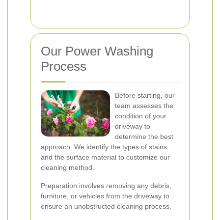
Our Power Washing
Process
Before starting, our
team assesses the
condition of your
driveway to
determine the best
approach. We identify the types of stains
and the surface material to customize our
cleaning method.
Preparation involves removing any debris,
furniture, or vehicles from the driveway to
ensure an unobstructed cleaning process.