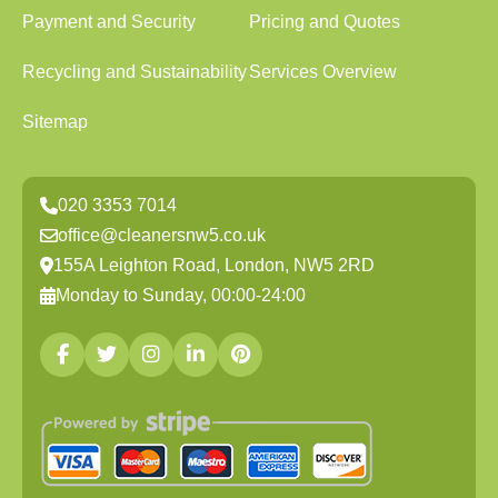
Payment and Security
Pricing and Quotes
Recycling and Sustainability
Services Overview
Sitemap
020 3353 7014
office@cleanersnw5.co.uk
155A Leighton Road, London, NW5 2RD
Monday to Sunday, 00:00-24:00