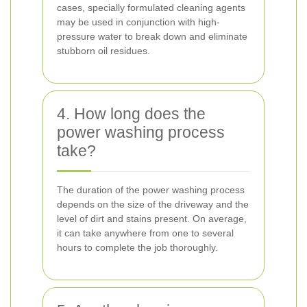
cases, specially formulated cleaning agents
may be used in conjunction with high-
pressure water to break down and eliminate
stubborn oil residues.
4. How long does the
power washing process
take?
The duration of the power washing process
depends on the size of the driveway and the
level of dirt and stains present. On average,
it can take anywhere from one to several
hours to complete the job thoroughly.