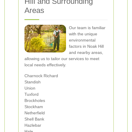
Hill and Surrounding
Areas
Our team is familiar
with the unique
environmental
factors in Noak Hill
and nearby areas,
allowing us to tailor our services to meet
local needs effectively.
Charnock Richard
Standish
Union
Tuxford
Brockholes
Stockham
Netherfield
Shell Bank
Hazlebar
Hale