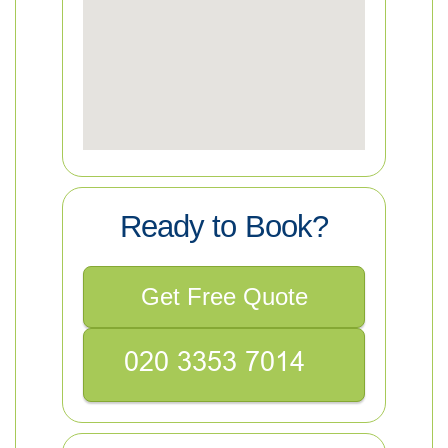
Ready to Book?
Get Free Quote