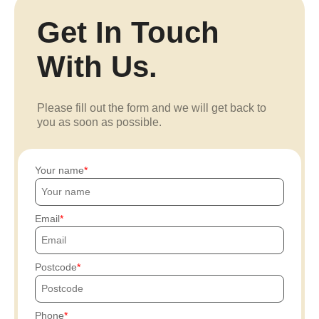
Get In Touch
With Us.
Please fill out the form and we will get back to
you as soon as possible.
Your name
Email
Postcode
Phone