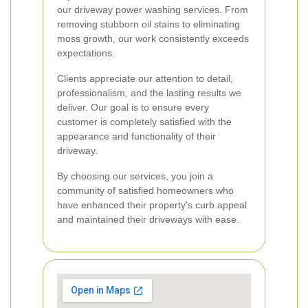
our driveway power washing services. From
removing stubborn oil stains to eliminating
moss growth, our work consistently exceeds
expectations.
Clients appreciate our attention to detail,
professionalism, and the lasting results we
deliver. Our goal is to ensure every
customer is completely satisfied with the
appearance and functionality of their
driveway.
By choosing our services, you join a
community of satisfied homeowners who
have enhanced their property's curb appeal
and maintained their driveways with ease.