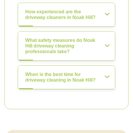
How experienced are the
driveway cleaners in Noak Hill?
What safety measures do Noak
Hill driveway cleaning
professionals take?
When is the best time for
driveway cleaning in Noak Hill?