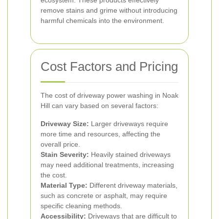
ecosystem. These products effectively
remove stains and grime without introducing
harmful chemicals into the environment.
Cost Factors and Pricing
The cost of driveway power washing in Noak
Hill can vary based on several factors:
Driveway Size:
Larger driveways require
more time and resources, affecting the
overall price.
Stain Severity:
Heavily stained driveways
may need additional treatments, increasing
the cost.
Material Type:
Different driveway materials,
such as concrete or asphalt, may require
specific cleaning methods.
Accessibility:
Driveways that are difficult to