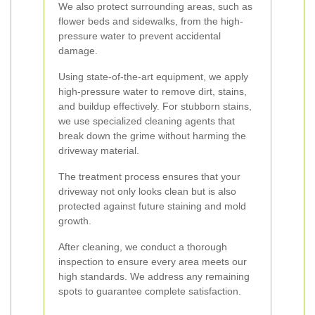
We also protect surrounding areas, such as
flower beds and sidewalks, from the high-
pressure water to prevent accidental
damage.
Using state-of-the-art equipment, we apply
high-pressure water to remove dirt, stains,
and buildup effectively. For stubborn stains,
we use specialized cleaning agents that
break down the grime without harming the
driveway material.
The treatment process ensures that your
driveway not only looks clean but is also
protected against future staining and mold
growth.
After cleaning, we conduct a thorough
inspection to ensure every area meets our
high standards. We address any remaining
spots to guarantee complete satisfaction.