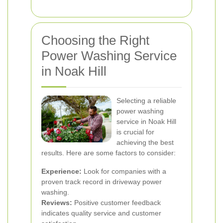
Choosing the Right
Power Washing Service
in Noak Hill
Selecting a reliable
power washing
service in Noak Hill
is crucial for
achieving the best
results. Here are some factors to consider:
Experience:
Look for companies with a
proven track record in driveway power
washing.
Reviews:
Positive customer feedback
indicates quality service and customer