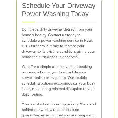
Schedule Your Driveway
Power Washing Today
Don't let a dirty driveway detract from your
home's beauty. Contact us today to
schedule a power washing service in Noak
Hill. Our team is ready to restore your
driveway to its pristine condition, giving your
home the curb appeal it deserves.
We offer a simple and convenient booking
process, allowing you to schedule your
service online or by phone. Our flexible
scheduling options accommodate your busy
lifestyle, ensuring minimal disruption to your
daily routine.
Your satisfaction is our top priority. We stand
behind our work with a satisfaction
guarantee, ensuring that you are happy with