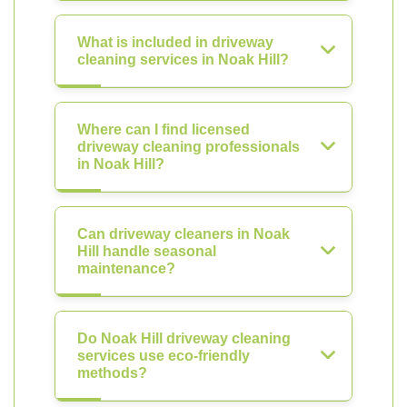
What is included in driveway
cleaning services in Noak Hill?
Where can I find licensed
driveway cleaning professionals
in Noak Hill?
Can driveway cleaners in Noak
Hill handle seasonal
maintenance?
Do Noak Hill driveway cleaning
services use eco-friendly
methods?