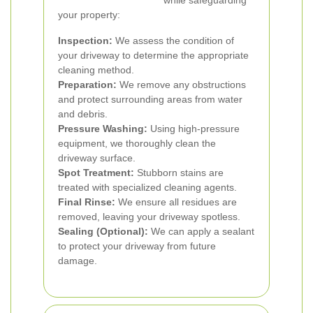
while safeguarding
your property:
Inspection:
We assess the condition of
your driveway to determine the appropriate
cleaning method.
Preparation:
We remove any obstructions
and protect surrounding areas from water
and debris.
Pressure Washing:
Using high-pressure
equipment, we thoroughly clean the
driveway surface.
Spot Treatment:
Stubborn stains are
treated with specialized cleaning agents.
Final Rinse:
We ensure all residues are
removed, leaving your driveway spotless.
Sealing (Optional):
We can apply a sealant
to protect your driveway from future
damage.