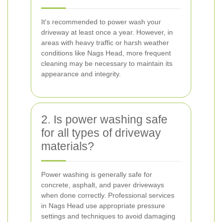
It's recommended to power wash your
driveway at least once a year. However, in
areas with heavy traffic or harsh weather
conditions like Nags Head, more frequent
cleaning may be necessary to maintain its
appearance and integrity.
2. Is power washing safe
for all types of driveway
materials?
Power washing is generally safe for
concrete, asphalt, and paver driveways
when done correctly. Professional services
in Nags Head use appropriate pressure
settings and techniques to avoid damaging