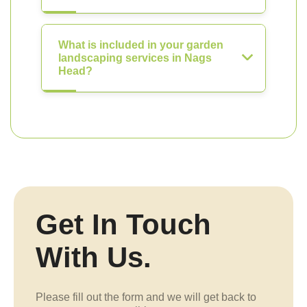
What is included in your garden
landscaping services in Nags
Head?
Get In Touch
With Us.
Please fill out the form and we will get back to