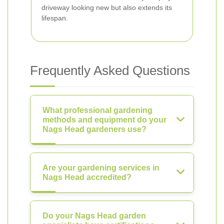
driveway looking new but also extends its
lifespan.
Frequently Asked Questions
What professional gardening
methods and equipment do your
Nags Head gardeners use?
Are your gardening services in
Nags Head accredited?
Do your Nags Head garden