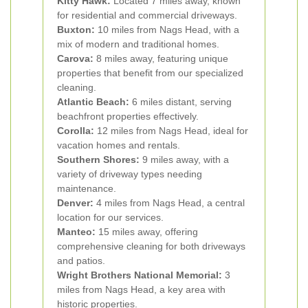
Kitty Hawk:
Located 7 miles away, known
for residential and commercial driveways.
Buxton:
10 miles from Nags Head, with a
mix of modern and traditional homes.
Carova:
8 miles away, featuring unique
properties that benefit from our specialized
cleaning.
Atlantic Beach:
6 miles distant, serving
beachfront properties effectively.
Corolla:
12 miles from Nags Head, ideal for
vacation homes and rentals.
Southern Shores:
9 miles away, with a
variety of driveway types needing
maintenance.
Denver:
4 miles from Nags Head, a central
location for our services.
Manteo:
15 miles away, offering
comprehensive cleaning for both driveways
and patios.
Wright Brothers National Memorial:
3
miles from Nags Head, a key area with
historic properties.