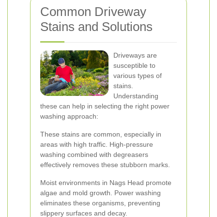
Common Driveway
Stains and Solutions
Driveways are
susceptible to
various types of
stains.
Understanding
these can help in selecting the right power
washing approach:
These stains are common, especially in
areas with high traffic. High-pressure
washing combined with degreasers
effectively removes these stubborn marks.
Moist environments in Nags Head promote
algae and mold growth. Power washing
eliminates these organisms, preventing
slippery surfaces and decay.