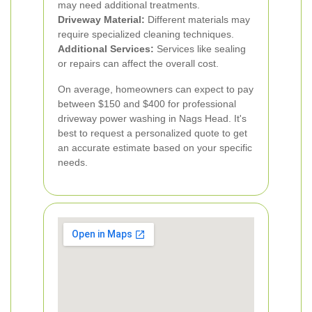
may need additional treatments.
Driveway Material:
Different materials may
require specialized cleaning techniques.
Additional Services:
Services like sealing
or repairs can affect the overall cost.
On average, homeowners can expect to pay
between $150 and $400 for professional
driveway power washing in Nags Head. It's
best to request a personalized quote to get
an accurate estimate based on your specific
needs.