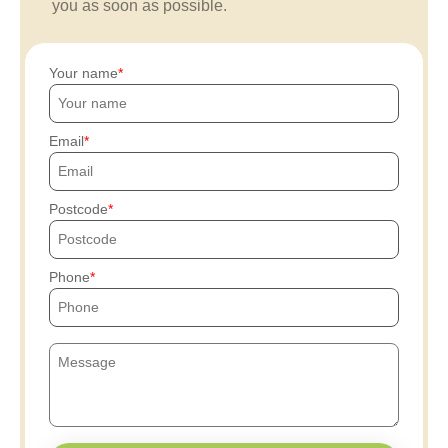
you as soon as possible.
Your name
Email
Postcode
Phone