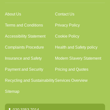
About Us
Contact Us
Terms and Conditions
Privacy Policy
Accessibility Statement
Cookie Policy
Complaints Procedure
Health and Safety policy
Insurance and Safety
Modern Slavery Statement
Payment and Security
Pricing and Quotes
Recycling and Sustainability
Services Overview
Sitemap
020 3353 7014