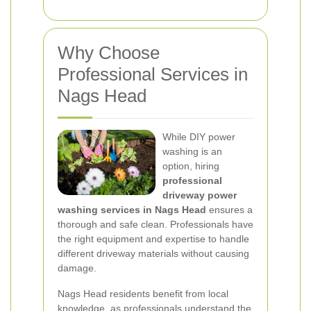
Why Choose
Professional Services in
Nags Head
While DIY power
washing is an
option, hiring
professional
driveway power
washing services in Nags Head
ensures a
thorough and safe clean. Professionals have
the right equipment and expertise to handle
different driveway materials without causing
damage.
Nags Head residents benefit from local
knowledge, as professionals understand the