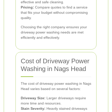
effective and safe cleaning.
Pricing:
Compare quotes to find a service
that fits your budget without compromising
quality.
Choosing the right company ensures your
driveway power washing needs are met
efficiently and effectively.
Cost of Driveway Power
Washing in Nags Head
The cost of driveway power washing in Nags
Head varies based on several factors:
Driveway Size:
Larger driveways require
more time and resources.
Stain Severity:
Heavily stained driveways