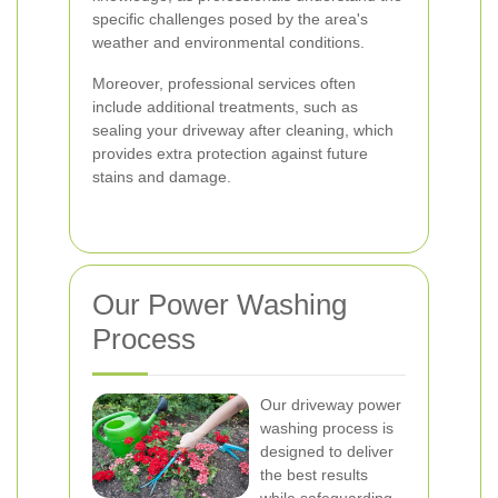
specific challenges posed by the area's
weather and environmental conditions.
Moreover, professional services often
include additional treatments, such as
sealing your driveway after cleaning, which
provides extra protection against future
stains and damage.
Our Power Washing
Process
Our driveway power
washing process is
designed to deliver
the best results