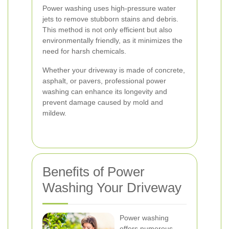
Power washing uses high-pressure water
jets to remove stubborn stains and debris.
This method is not only efficient but also
environmentally friendly, as it minimizes the
need for harsh chemicals.
Whether your driveway is made of concrete,
asphalt, or pavers, professional power
washing can enhance its longevity and
prevent damage caused by mold and
mildew.
Benefits of Power
Washing Your Driveway
Power washing
offers numerous