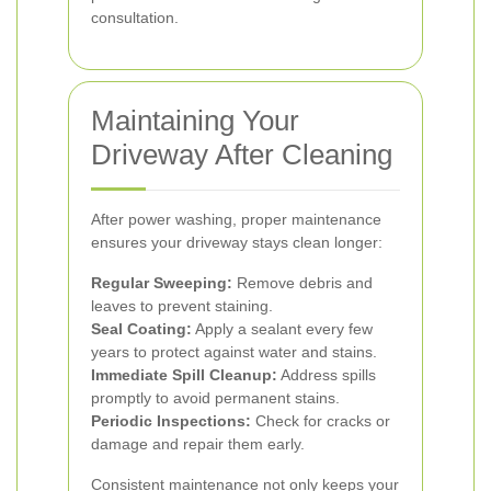
consultation.
Maintaining Your
Driveway After Cleaning
After power washing, proper maintenance
ensures your driveway stays clean longer:
Regular Sweeping:
Remove debris and
leaves to prevent staining.
Seal Coating:
Apply a sealant every few
years to protect against water and stains.
Immediate Spill Cleanup:
Address spills
promptly to avoid permanent stains.
Periodic Inspections:
Check for cracks or
damage and repair them early.
Consistent maintenance not only keeps your