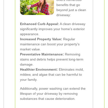
benefits that go
beyond just a clean
driveway:
Enhanced Curb Appeal:
A clean driveway
significantly improves your home's exterior
appearance.
Increased Property Value:
Regular
maintenance can boost your property's
market value.
Preventative Maintenance:
Removing
stains and debris helps prevent long-term
damage.
Healthier Environment:
Eliminates mold,
mildew, and algae that can be harmful to
your family.
Additionally, power washing can extend the
lifespan of your driveway by removing
substances that cause deterioration.