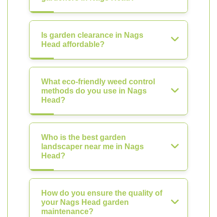
Is garden clearance in Nags
Head affordable?
What eco-friendly weed control
methods do you use in Nags
Head?
Who is the best garden
landscaper near me in Nags
Head?
How do you ensure the quality of
your Nags Head garden
maintenance?