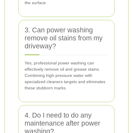
the surface.
3. Can power washing
remove oil stains from my
driveway?
Yes, professional power washing can
effectively remove oil and grease stains.
Combining high-pressure water with
specialized cleaners targets and eliminates
these stubborn marks.
4. Do I need to do any
maintenance after power
washing?