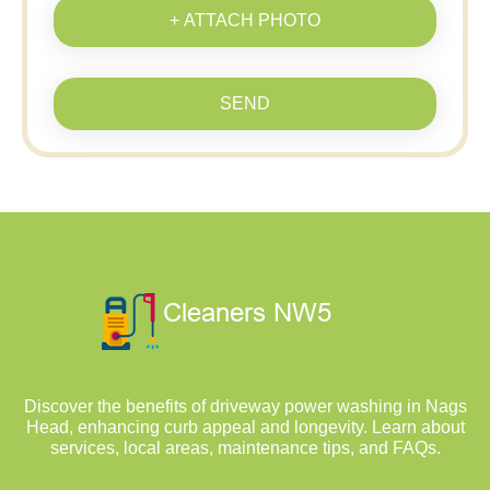
+ ATTACH PHOTO
SEND
Discover the benefits of driveway power washing in Nags
Head, enhancing curb appeal and longevity. Learn about
services, local areas, maintenance tips, and FAQs.