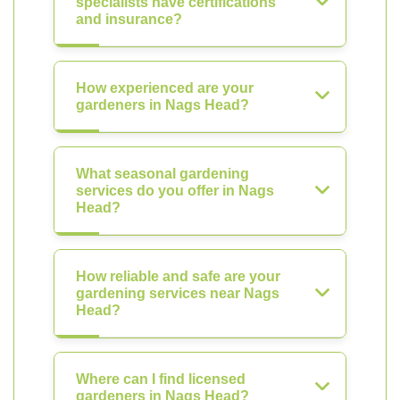
specialists have certifications
and insurance?
How experienced are your
gardeners in Nags Head?
What seasonal gardening
services do you offer in Nags
Head?
How reliable and safe are your
gardening services near Nags
Head?
Where can I find licensed
gardeners in Nags Head?