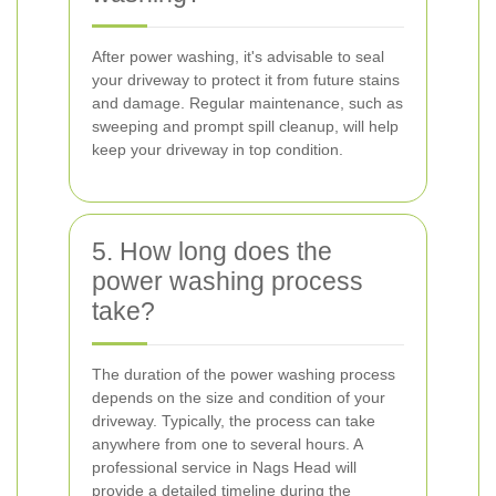
After power washing, it's advisable to seal
your driveway to protect it from future stains
and damage. Regular maintenance, such as
sweeping and prompt spill cleanup, will help
keep your driveway in top condition.
5. How long does the
power washing process
take?
The duration of the power washing process
depends on the size and condition of your
driveway. Typically, the process can take
anywhere from one to several hours. A
professional service in Nags Head will
provide a detailed timeline during the