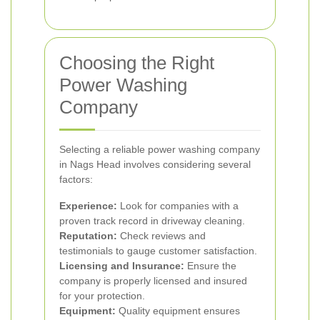
Choosing the Right
Power Washing
Company
Selecting a reliable power washing company
in Nags Head involves considering several
factors:
Experience:
Look for companies with a
proven track record in driveway cleaning.
Reputation:
Check reviews and
testimonials to gauge customer satisfaction.
Licensing and Insurance:
Ensure the
company is properly licensed and insured
for your protection.
Equipment:
Quality equipment ensures