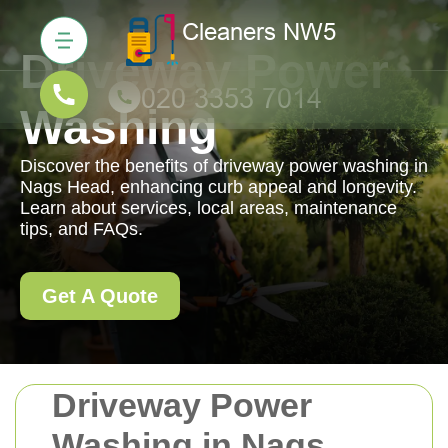
Driveway Power
Washing
Discover the benefits of driveway power washing in
Nags Head, enhancing curb appeal and longevity.
Learn about services, local areas, maintenance
tips, and FAQs.
Get A Quote
Driveway Power
Washing in Nags