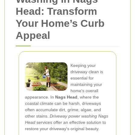
Head: Transform
Your Home’s Curb
Appeal
Keeping your
driveway clean is
essential for
maintaining your
home's overall
appearance. In
Nags Head
, where the
coastal climate can be harsh, driveways
often accumulate dirt, grime, algae, and
other stains.
Driveway power washing Nags
Head
services offer an effective solution to
restore your driveway's original beauty.