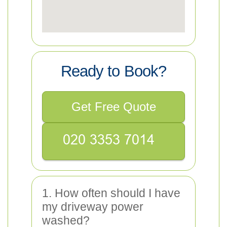
Ready to Book?
Get Free Quote
1. How often should I have
my driveway power
washed?