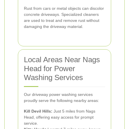
Rust from cars or metal objects can discolor
concrete driveways. Specialized cleaners
are used to treat and remove rust without
damaging the driveway material.
Local Areas Near Nags
Head for Power
Washing Services
Our driveway power washing services
proudly serve the following nearby areas:
Kill Devil Hills:
Just 5 miles from Nags
Head, offering easy access for prompt
service.