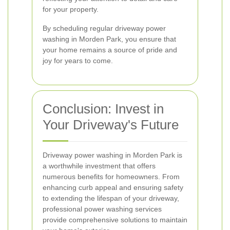
for your property.
By scheduling regular driveway power
washing in Morden Park, you ensure that
your home remains a source of pride and
joy for years to come.
Conclusion: Invest in
Your Driveway's Future
Driveway power washing in Morden Park is
a worthwhile investment that offers
numerous benefits for homeowners. From
enhancing curb appeal and ensuring safety
to extending the lifespan of your driveway,
professional power washing services
provide comprehensive solutions to maintain