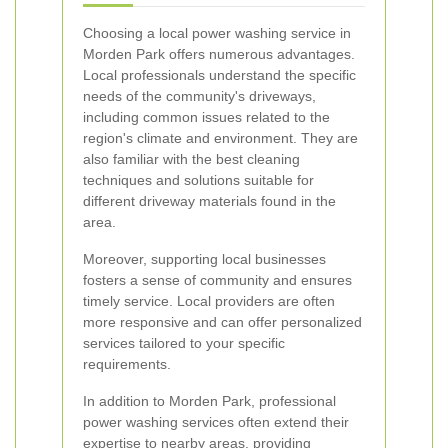
Choosing a local power washing service in
Morden Park offers numerous advantages.
Local professionals understand the specific
needs of the community's driveways,
including common issues related to the
region's climate and environment. They are
also familiar with the best cleaning
techniques and solutions suitable for
different driveway materials found in the
area.
Moreover, supporting local businesses
fosters a sense of community and ensures
timely service. Local providers are often
more responsive and can offer personalized
services tailored to your specific
requirements.
In addition to Morden Park, professional
power washing services often extend their
expertise to nearby areas, providing