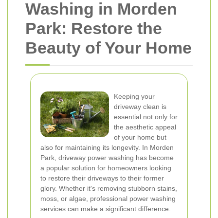
Washing in Morden
Park: Restore the
Beauty of Your Home
Keeping your
driveway clean is
essential not only for
the aesthetic appeal
of your home but
also for maintaining its longevity. In Morden
Park, driveway power washing has become
a popular solution for homeowners looking
to restore their driveways to their former
glory. Whether it's removing stubborn stains,
moss, or algae, professional power washing
services can make a significant difference.