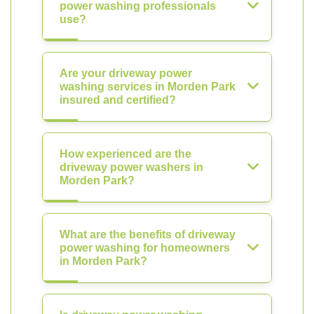
power washing professionals
use?
Are your driveway power
washing services in Morden Park
insured and certified?
How experienced are the
driveway power washers in
Morden Park?
What are the benefits of driveway
power washing for homeowners
in Morden Park?