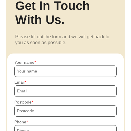
Get In Touch
With Us.
Please fill out the form and we will get back to
you as soon as possible.
Your name
Email
Postcode
Phone