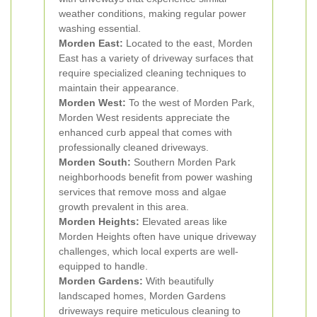
weather conditions, making regular power
washing essential.
Morden East:
Located to the east, Morden
East has a variety of driveway surfaces that
require specialized cleaning techniques to
maintain their appearance.
Morden West:
To the west of Morden Park,
Morden West residents appreciate the
enhanced curb appeal that comes with
professionally cleaned driveways.
Morden South:
Southern Morden Park
neighborhoods benefit from power washing
services that remove moss and algae
growth prevalent in this area.
Morden Heights:
Elevated areas like
Morden Heights often have unique driveway
challenges, which local experts are well-
equipped to handle.
Morden Gardens:
With beautifully
landscaped homes, Morden Gardens
driveways require meticulous cleaning to