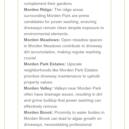
complement their gardens.
Morden Ridge:
The ridge areas
surrounding Morden Park are prime
candidates for power washing, ensuring
driveways remain clean despite exposure to
environmental elements.
Morden Meadows:
Open meadow spaces
in Morden Meadows contribute to driveway
dirt accumulation, making regular washing
crucial.
Morden Park Estates:
Upscale
neighborhoods like Morden Park Estates
prioritize driveway maintenance to uphold
property values.
Morden Valley:
Valleys near Morden Park
often have drainage issues, resulting in dirt
and grime buildup that power washing can
effectively remove.
Morden Brook:
Proximity to water bodies in
Morden Brook can lead to algae growth on
driveways, necessitating professional