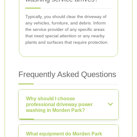
Typically, you should clear the driveway of
any vehicles, furniture, and debris. Inform
the service provider of any specific areas
that need special attention or any nearby
plants and surfaces that require protection.
Frequently Asked Questions
Why should I choose
professional driveway power
washing in Morden Park?
What equipment do Morden Park