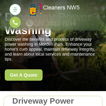
Driveway Power
Washing
Discover the benefits and process of driveway
power washing in Morden Park. Enhance your
home's curb appeal, maintain driveway integrity,
and learn about local services and maintenance
tips.
Get A Quote
Driveway Power