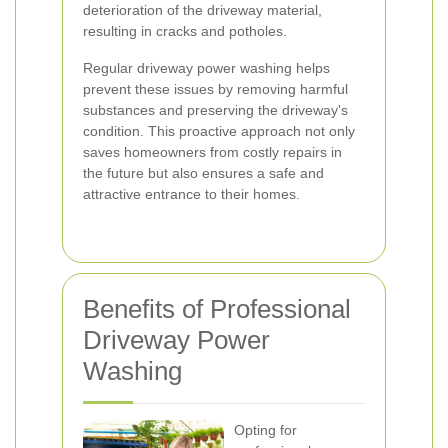
deterioration of the driveway material,
resulting in cracks and potholes.
Regular driveway power washing helps
prevent these issues by removing harmful
substances and preserving the driveway's
condition. This proactive approach not only
saves homeowners from costly repairs in
the future but also ensures a safe and
attractive entrance to their homes.
Benefits of Professional
Driveway Power
Washing
Opting for