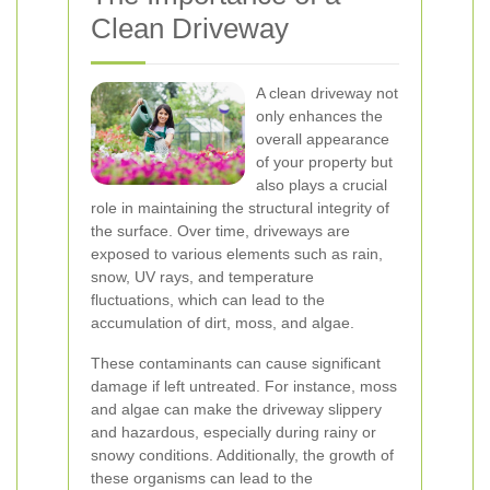
Clean Driveway
A clean driveway not
only enhances the
overall appearance
of your property but
also plays a crucial
role in maintaining the structural integrity of
the surface. Over time, driveways are
exposed to various elements such as rain,
snow, UV rays, and temperature
fluctuations, which can lead to the
accumulation of dirt, moss, and algae.
These contaminants can cause significant
damage if left untreated. For instance, moss
and algae can make the driveway slippery
and hazardous, especially during rainy or
snowy conditions. Additionally, the growth of
these organisms can lead to the