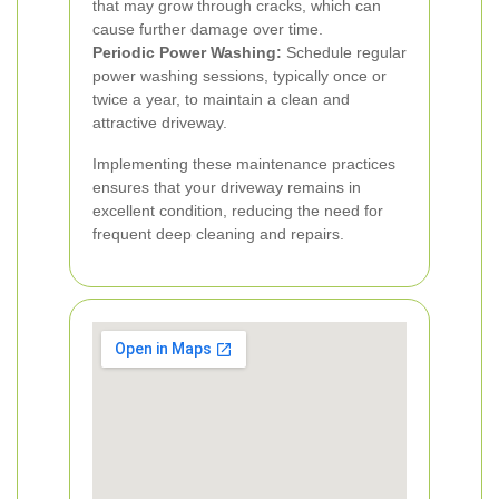
that may grow through cracks, which can
cause further damage over time.
Periodic Power Washing:
Schedule regular
power washing sessions, typically once or
twice a year, to maintain a clean and
attractive driveway.
Implementing these maintenance practices
ensures that your driveway remains in
excellent condition, reducing the need for
frequent deep cleaning and repairs.