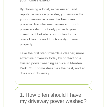
your home's exterior.
By choosing a local, experienced, and
reputable service provider, you ensure that
your driveway receives the best care
possible. Regular maintenance through
power washing not only protects your
investment but also contributes to the
overall beauty and functionality of your
property.
Take the first step towards a cleaner, more
attractive driveway today by contacting a
trusted power washing service in Morden
Park. Your home deserves the best, and so
does your driveway.
1. How often should I have
my driveway power washed?