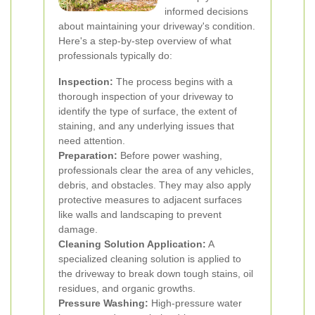
informed decisions
about maintaining your driveway's condition.
Here's a step-by-step overview of what
professionals typically do:
Inspection:
The process begins with a
thorough inspection of your driveway to
identify the type of surface, the extent of
staining, and any underlying issues that
need attention.
Preparation:
Before power washing,
professionals clear the area of any vehicles,
debris, and obstacles. They may also apply
protective measures to adjacent surfaces
like walls and landscaping to prevent
damage.
Cleaning Solution Application:
A
specialized cleaning solution is applied to
the driveway to break down tough stains, oil
residues, and organic growths.
Pressure Washing:
High-pressure water