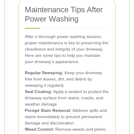
Maintenance Tips After
Power Washing
After a thorough power washing session,
proper maintenance is key to preserving the
cleanliness and integrity of your driveway.
Here are some tips to help you maintain
your driveway's appearance:
Regular Sweeping:
Keep your driveway
free from leaves, dirt, and debris by
sweeping it regularly.
Seal Coating:
Apply a sealant to protect the
driveway surface from stains, cracks, and
weather damage.
Prompt Stain Removal:
Address spills and
stains immediately to prevent permanent
damage and discoloration.
Weed Control:
Remove weeds and plants