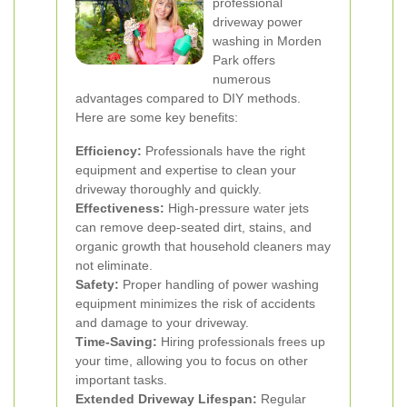
professional
driveway power
washing in Morden
Park offers
numerous
advantages compared to DIY methods.
Here are some key benefits:
Efficiency:
Professionals have the right
equipment and expertise to clean your
driveway thoroughly and quickly.
Effectiveness:
High-pressure water jets
can remove deep-seated dirt, stains, and
organic growth that household cleaners may
not eliminate.
Safety:
Proper handling of power washing
equipment minimizes the risk of accidents
and damage to your driveway.
Time-Saving:
Hiring professionals frees up
your time, allowing you to focus on other
important tasks.
Extended Driveway Lifespan:
Regular