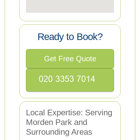
Ready to Book?
Get Free Quote
Local Expertise: Serving
Morden Park and
Surrounding Areas