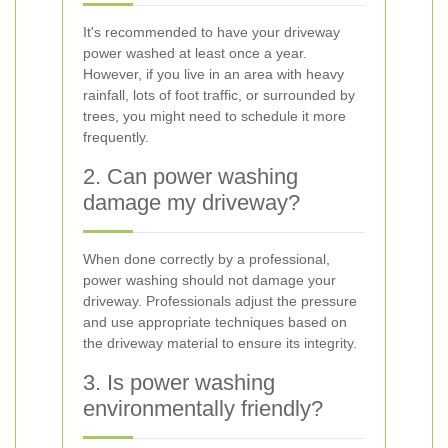
It's recommended to have your driveway
power washed at least once a year.
However, if you live in an area with heavy
rainfall, lots of foot traffic, or surrounded by
trees, you might need to schedule it more
frequently.
2. Can power washing
damage my driveway?
When done correctly by a professional,
power washing should not damage your
driveway. Professionals adjust the pressure
and use appropriate techniques based on
the driveway material to ensure its integrity.
3. Is power washing
environmentally friendly?