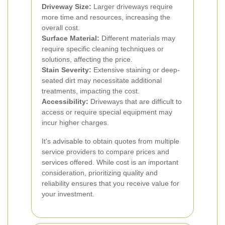
Driveway Size:
Larger driveways require
more time and resources, increasing the
overall cost.
Surface Material:
Different materials may
require specific cleaning techniques or
solutions, affecting the price.
Stain Severity:
Extensive staining or deep-
seated dirt may necessitate additional
treatments, impacting the cost.
Accessibility:
Driveways that are difficult to
access or require special equipment may
incur higher charges.
It's advisable to obtain quotes from multiple
service providers to compare prices and
services offered. While cost is an important
consideration, prioritizing quality and
reliability ensures that you receive value for
your investment.