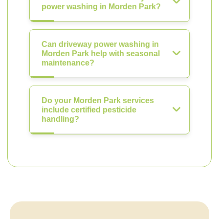
power washing in Morden Park?
Can driveway power washing in
Morden Park help with seasonal
maintenance?
Do your Morden Park services
include certified pesticide
handling?