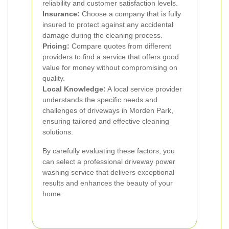
reliability and customer satisfaction levels.
Insurance:
Choose a company that is fully
insured to protect against any accidental
damage during the cleaning process.
Pricing:
Compare quotes from different
providers to find a service that offers good
value for money without compromising on
quality.
Local Knowledge:
A local service provider
understands the specific needs and
challenges of driveways in Morden Park,
ensuring tailored and effective cleaning
solutions.
By carefully evaluating these factors, you
can select a professional driveway power
washing service that delivers exceptional
results and enhances the beauty of your
home.