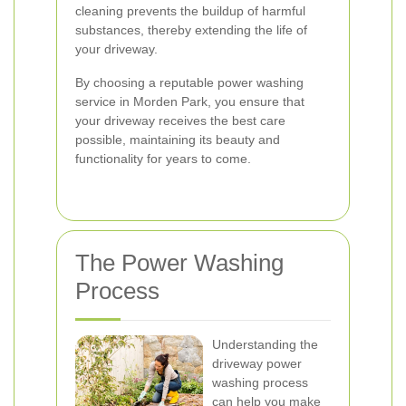
cleaning prevents the buildup of harmful
substances, thereby extending the life of
your driveway.
By choosing a reputable power washing
service in Morden Park, you ensure that
your driveway receives the best care
possible, maintaining its beauty and
functionality for years to come.
The Power Washing
Process
Understanding the
driveway power
washing process
can help you make