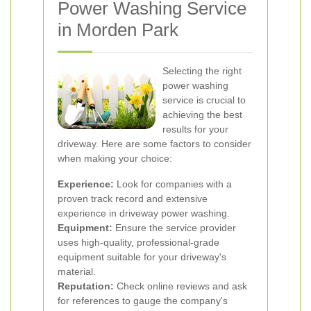
Power Washing Service
in Morden Park
Selecting the right
power washing
service is crucial to
achieving the best
results for your
driveway. Here are some factors to consider
when making your choice:
Experience:
Look for companies with a
proven track record and extensive
experience in driveway power washing.
Equipment:
Ensure the service provider
uses high-quality, professional-grade
equipment suitable for your driveway's
material.
Reputation:
Check online reviews and ask
for references to gauge the company's