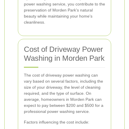
power washing service, you contribute to the
preservation of Morden Park's natural
beauty while maintaining your home's
cleanliness.
Cost of Driveway Power
Washing in Morden Park
The cost of driveway power washing can
vary based on several factors, including the
size of your driveway, the level of cleaning
required, and the type of surface. On
average, homeowners in Morden Park can
expect to pay between $200 and $500 for a
professional power washing service.
Factors influencing the cost include: