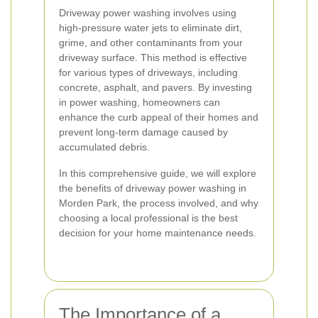
Driveway power washing involves using
high-pressure water jets to eliminate dirt,
grime, and other contaminants from your
driveway surface. This method is effective
for various types of driveways, including
concrete, asphalt, and pavers. By investing
in power washing, homeowners can
enhance the curb appeal of their homes and
prevent long-term damage caused by
accumulated debris.
In this comprehensive guide, we will explore
the benefits of driveway power washing in
Morden Park, the process involved, and why
choosing a local professional is the best
decision for your home maintenance needs.
The Importance of a