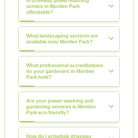
Is driveway power washing
service in Morden Park
affordable?
What landscaping services are
available near Morden Park?
What professional accreditations
do your gardeners in Morden
Park hold?
Are your power washing and
gardening services in Morden
Park eco-friendly?
How do I schedule driveway