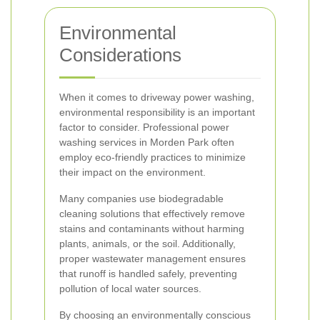
Environmental
Considerations
When it comes to driveway power washing,
environmental responsibility is an important
factor to consider. Professional power
washing services in Morden Park often
employ eco-friendly practices to minimize
their impact on the environment.
Many companies use biodegradable
cleaning solutions that effectively remove
stains and contaminants without harming
plants, animals, or the soil. Additionally,
proper wastewater management ensures
that runoff is handled safely, preventing
pollution of local water sources.
By choosing an environmentally conscious