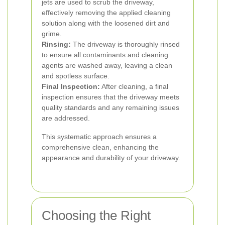
jets are used to scrub the driveway,
effectively removing the applied cleaning
solution along with the loosened dirt and
grime.
Rinsing:
The driveway is thoroughly rinsed
to ensure all contaminants and cleaning
agents are washed away, leaving a clean
and spotless surface.
Final Inspection:
After cleaning, a final
inspection ensures that the driveway meets
quality standards and any remaining issues
are addressed.
This systematic approach ensures a
comprehensive clean, enhancing the
appearance and durability of your driveway.
Choosing the Right