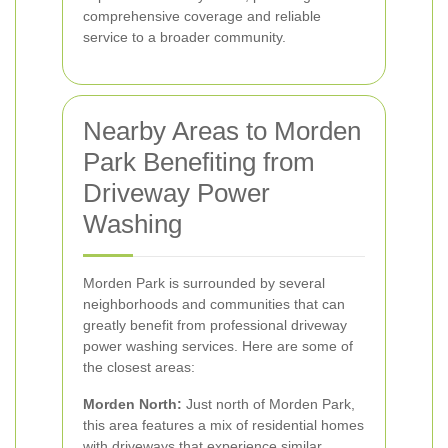
comprehensive coverage and reliable
service to a broader community.
Nearby Areas to Morden
Park Benefiting from
Driveway Power
Washing
Morden Park is surrounded by several
neighborhoods and communities that can
greatly benefit from professional driveway
power washing services. Here are some of
the closest areas:
Morden North:
Just north of Morden Park,
this area features a mix of residential homes
with driveways that experience similar