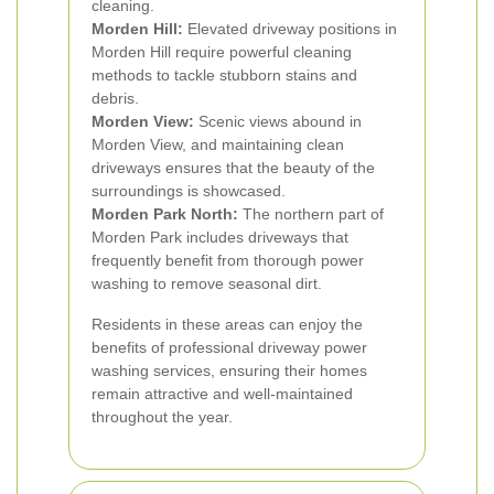
cleaning.
Morden Hill:
Elevated driveway positions in
Morden Hill require powerful cleaning
methods to tackle stubborn stains and
debris.
Morden View:
Scenic views abound in
Morden View, and maintaining clean
driveways ensures that the beauty of the
surroundings is showcased.
Morden Park North:
The northern part of
Morden Park includes driveways that
frequently benefit from thorough power
washing to remove seasonal dirt.
Residents in these areas can enjoy the
benefits of professional driveway power
washing services, ensuring their homes
remain attractive and well-maintained
throughout the year.