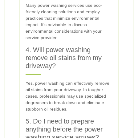
Many power washing services use eco-
friendly cleaning solutions and employ
practices that minimize environmental
impact. It's advisable to discuss
environmental considerations with your
service provider.
4. Will power washing
remove oil stains from my
driveway?
Yes, power washing can effectively remove
oil stains from your driveway. In tougher
cases, professionals may use specialized
degreasers to break down and eliminate
stubborn oil residues.
5. Do I need to prepare
anything before the power
washing service arrives?