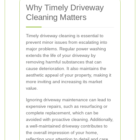
Why Timely Driveway
Cleaning Matters
Timely driveway cleaning is essential to
prevent minor issues from escalating into
major problems. Regular power washing
extends the life of your driveway by
removing harmful substances that can
cause deterioration. It also maintains the
aesthetic appeal of your property, making it
more inviting and increasing its market
value.
Ignoring driveway maintenance can lead to
expensive repairs, such as resurfacing or
complete replacement, which can be
avoided with proactive cleaning. Additionally,
a well-maintained driveway contributes to
the overall impression of your home,
reflecting your attention to detail and care