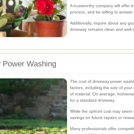
A trustworthy company will offer tr
process, and be willing to answe
Additionally, inquire about any gu
driveway remains clean and well-m
ay Power Washing
The cost of driveway power washi
factors, including the size of your
of material. On average, homeow
for a standard driveway.
While the upfront cost may seem si
savings on future repairs or resea
Many professionals offer competit