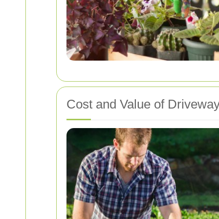
Cost and Value of Drivew