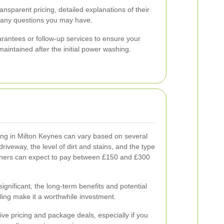
ansparent pricing, detailed explanations of their
r any questions you may have.
arantees or follow-up services to ensure your
aintained after the initial power washing.
ng in Milton Keynes can vary based on several
 driveway, the level of dirt and stains, and the type
ners can expect to pay between £150 and £300
gnificant, the long-term benefits and potential
ling make it a worthwhile investment.
ive pricing and package deals, especially if you