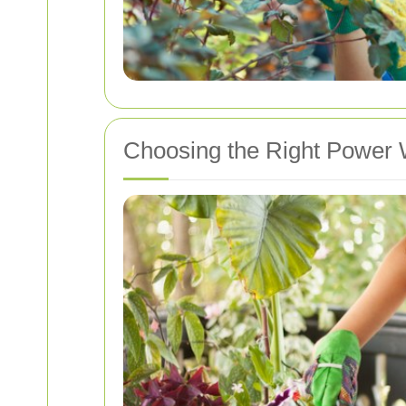
Choosing the Right Power 