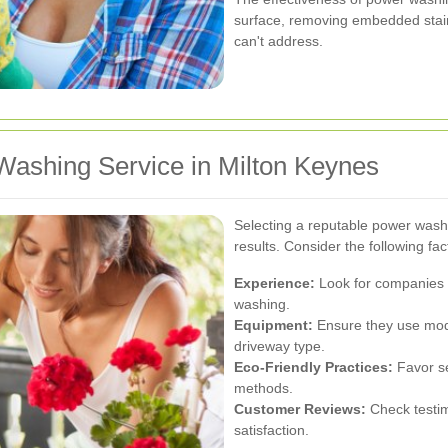
surface, removing embedded stain
can't address.
Washing Service in Milton Keynes
Selecting a reputable power washi
results. Consider the following f
Experience:
Look for companies w
washing.
Equipment:
Ensure they use mode
driveway type.
Eco-Friendly Practices:
Favor se
methods.
Customer Reviews:
Check testim
satisfaction.