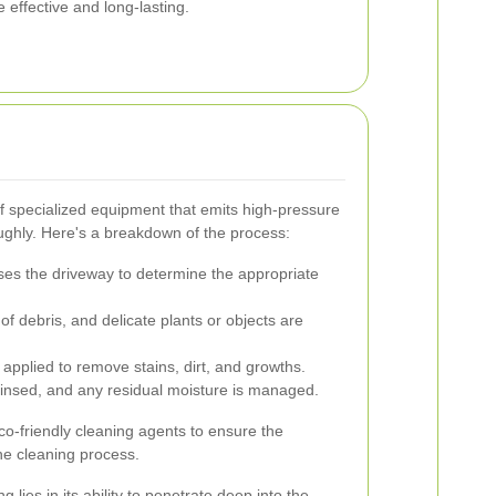
 effective and long-lasting.
f specialized equipment that emits high-pressure
oughly. Here's a breakdown of the process:
ses the driveway to determine the appropriate
of debris, and delicate plants or objects are
applied to remove stains, dirt, and growths.
insed, and any residual moisture is managed.
o-friendly cleaning agents to ensure the
he cleaning process.
lies in its ability to penetrate deep into the