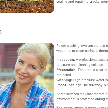
sealing and repairing cracks, more
s
Power washing involves the use o
water jets to clean surfaces thor
Inspection:
A professional asses
pressure and cleaning solution.
Preparation:
The area is cleared 
protected.
Cleaning:
High-pressure water is 
Post-Cleaning:
The driveway is r
Some services may incorporate ec
environment is protected during t
The effectiveness of power washing 