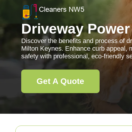
Driveway Power
Discover the benefits and process of 
Milton Keynes. Enhance curb appeal, m
safety with professional, eco-friendly 
Get A Quote