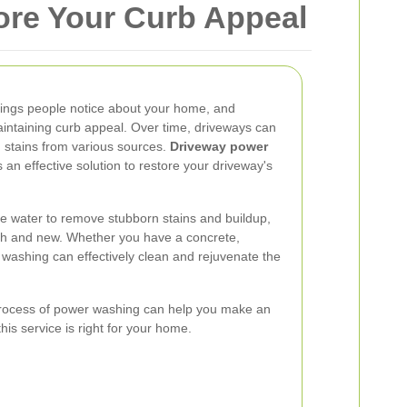
ore Your Curb Appeal
 things people notice about your home, and
maintaining curb appeal. Over time, driveways can
 stains from various sources.
Driveway power
 an effective solution to restore your driveway's
 water to remove stubborn stains and buildup,
esh and new. Whether you have a concrete,
 washing can effectively clean and rejuvenate the
process of power washing can help you make an
is service is right for your home.