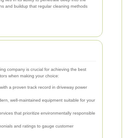
s and buildup that regular cleaning methods
ng company is crucial for achieving the best
actors when making your choice:
ith a proven track record in driveway power
rn, well-maintained equipment suitable for your
rvices that prioritize environmentally responsible
onials and ratings to gauge customer