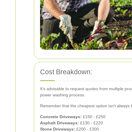
Cost Breakdown:
It's advisable to request quotes from multiple pr
power washing process.
Remember that the cheapest option isn't always the 
Concrete Driveways:
£150 - £250
Asphalt Driveways:
£130 - £220
Stone Driveways:
£200 - £300