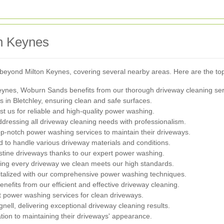
n Keynes
beyond Milton Keynes, covering several nearby areas. Here are the top
Keynes, Woburn Sands benefits from our thorough driveway cleaning ser
s in Bletchley, ensuring clean and safe surfaces.
st us for reliable and high-quality power washing.
dressing all driveway cleaning needs with professionalism.
-notch power washing services to maintain their driveways.
d to handle various driveway materials and conditions.
tine driveways thanks to our expert power washing.
ing every driveway we clean meets our high standards.
italized with our comprehensive power washing techniques.
efits from our efficient and effective driveway cleaning.
t power washing services for clean driveways.
ll, delivering exceptional driveway cleaning results.
on to maintaining their driveways' appearance.