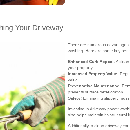
hing Your Driveway
There are numerous advantages to
washing. Here are some key benef
Enhanced Curb Appeal:
A clean 
your property.
Increased Property Value:
Regul
value.
Preventative Maintenance:
Remo
prevents surface deterioration.
Safety:
Eliminating slippery moss 
Investing in driveway power wash
also helps maintain its structural in
Additionally, a clean driveway ca