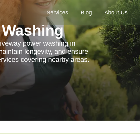
Services
Blog
About Us
 Washing
driveway power washing in
aintain longevity, and ensure
services covering nearby areas.