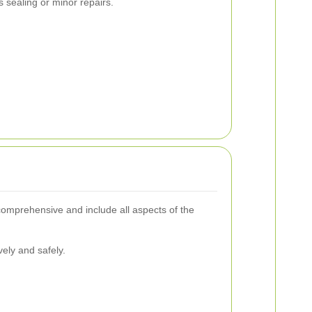
s sealing or minor repairs.
 comprehensive and include all aspects of the
vely and safely.