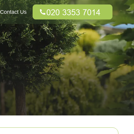
Contact Us