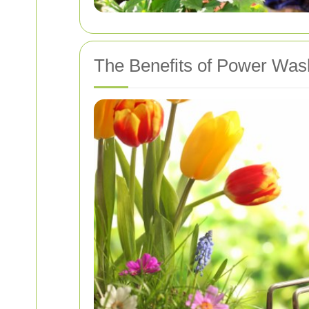
The Benefits of Power Was