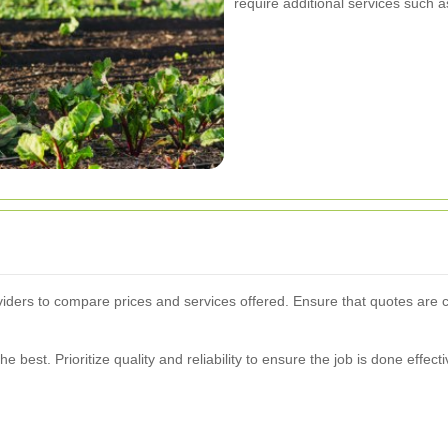
require additional services such a
oviders to compare prices and services offered. Ensure that quotes are
best. Prioritize quality and reliability to ensure the job is done effecti