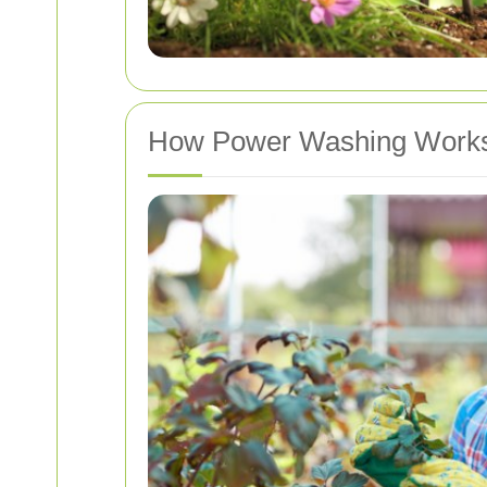
How Power Washing Work