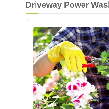
Driveway Power Wash