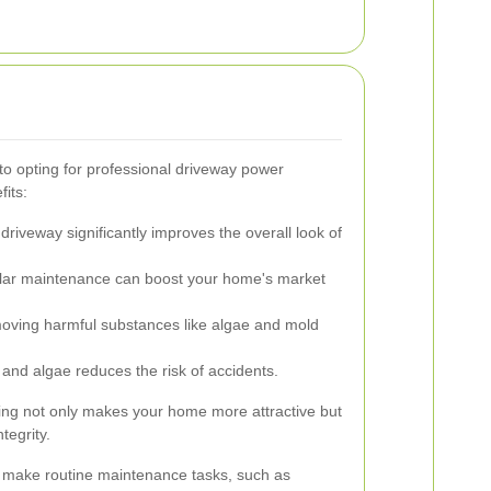
 opting for professional driveway power
its:
driveway significantly improves the overall look of
ar maintenance can boost your home's market
ving harmful substances like algae and mold
and algae reduces the risk of accidents.
ing not only makes your home more attractive but
tegrity.
n make routine maintenance tasks, such as