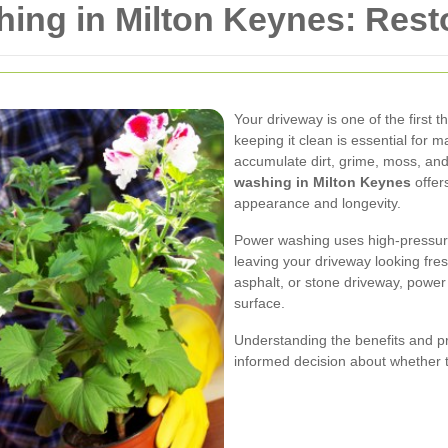
ing in Milton Keynes: Rest
Your driveway is one of the first
keeping it clean is essential for 
accumulate dirt, grime, moss, and
washing in Milton Keynes
offers
appearance and longevity.
Power washing uses high-pressure
leaving your driveway looking fr
asphalt, or stone driveway, power
surface.
Understanding the benefits and 
informed decision about whether th