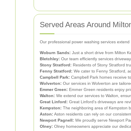
Served Areas Around Milto
Our professional power washing services extend 
Woburn Sands:
Just a short drive from Milton 
Bletchley:
Our team efficiently services driveway
Stony Stratford:
Residents of Stony Stratford tru
Fenny Stratford:
We cater to Fenny Stratford, ad
Campbell Park:
Campbell Park homes receive top
Wolverton:
Our services in Wolverton are tailore
Emmer Green:
Emmer Green residents enjoy pris
Walton:
We extend our services to Walton, ensur
Great Linford:
Great Linford's driveways are rev
Kempston:
The neighboring area of Kempston ben
Aston:
Aston residents can rely on our consisten
Newport Pagnell:
We proudly serve Newport Pagne
Olney:
Olney homeowners appreciate our dedicati