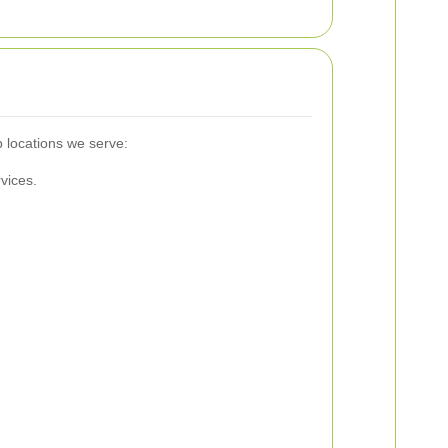
 locations we serve:
vices.