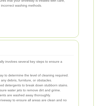
res that your driveway is treated with care,
 incorrect washing methods.
ly involves several key steps to ensure a
y to determine the level of cleaning required.
any debris, furniture, or obstacles.
zed detergents to break down stubborn stains.
ure water jets to remove dirt and grime.
gents are washed away thoroughly.
riveway to ensure all areas are clean and no