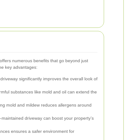
ffers numerous benefits that go beyond just
the key advantages:
driveway significantly improves the overall look of
ful substances like mold and oil can extend the
ing mold and mildew reduces allergens around
l-maintained driveway can boost your property’s
nces ensures a safer environment for