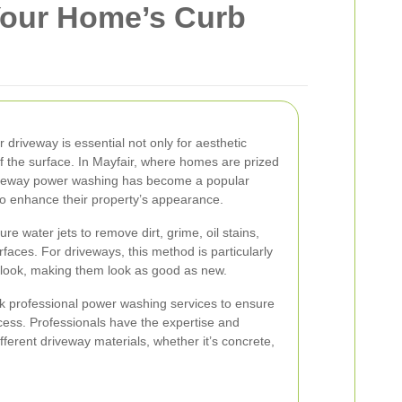
Your Home’s Curb
 driveway is essential not only for aesthetic
of the surface. In Mayfair, where homes are prized
riveway power washing has become a popular
to enhance their property’s appearance.
re water jets to remove dirt, grime, oil stains,
faces. For driveways, this method is particularly
nal look, making them look as good as new.
 professional power washing services to ensure
cess. Professionals have the expertise and
ferent driveway materials, whether it’s concrete,