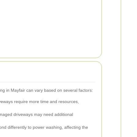
g in Mayfair can vary based on several factors:
veways require more time and resources,
amaged driveways may need additional
ond differently to power washing, affecting the