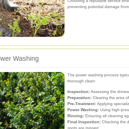
Choosing a reputable service ensu
preventing potential damage from
Power Washing
The power washing process typical
thorough clean:
Inspection:
Assessing the drivewa
Preparation:
Clearing the area of 
Pre-Treatment:
Applying speciali
Power Washing:
Using high-press
Rinsing:
Ensuring all cleaning a
Final Inspection:
Checking the d
spots are missed.