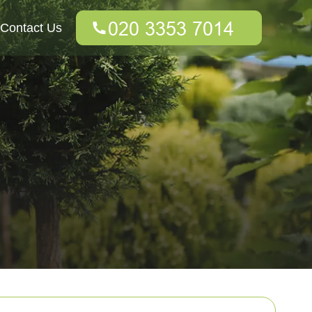
Contact Us