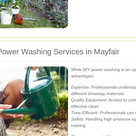
ower Washing Services in Mayfair
While DIY power washing is an opti
advantages:
Expertise:
Professionals understan
different driveway materials.
Quality Equipment:
Access to com
effective clean.
Time-Efficient:
Professionals can c
Safety:
Handling high-pressure e
training.