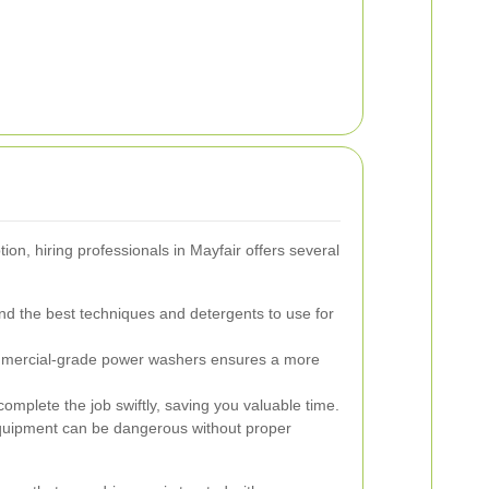
on, hiring professionals in Mayfair offers several
d the best techniques and detergents to use for
mercial-grade power washers ensures a more
omplete the job swiftly, saving you valuable time.
quipment can be dangerous without proper