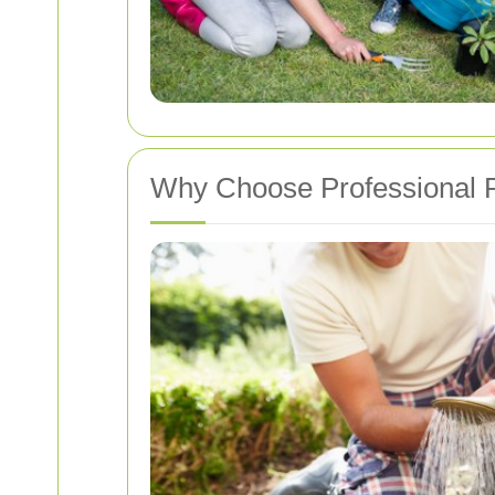
Why Choose Professional P