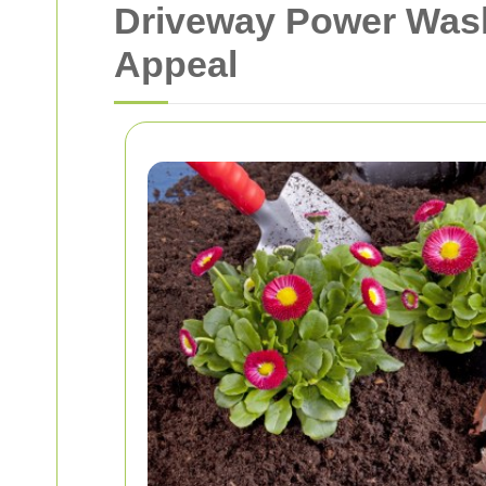
Driveway Power Wash
Appeal