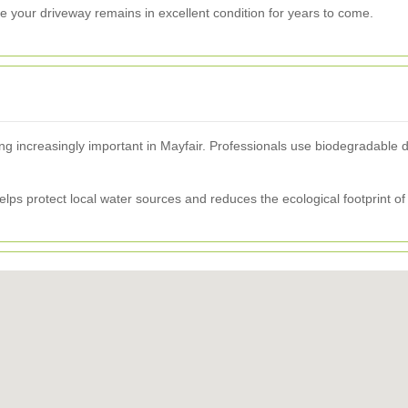
 your driveway remains in excellent condition for years to come.
g increasingly important in Mayfair. Professionals use biodegradable 
helps protect local water sources and reduces the ecological footprint of