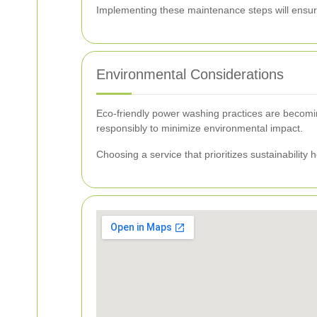
Implementing these maintenance steps will ensure
Environmental Considerations
Eco-friendly power washing practices are becomin
responsibly to minimize environmental impact.
Choosing a service that prioritizes sustainability 