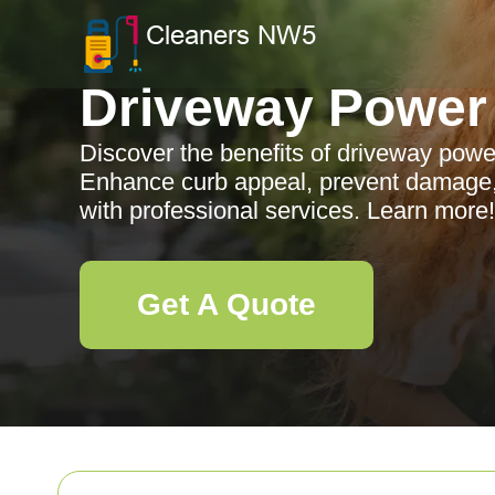
Driveway Power
Discover the benefits of driveway powe
Enhance curb appeal, prevent damage,
with professional services. Learn more!
Get A Quote