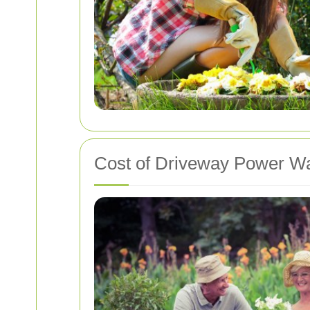
Cost of Driveway Power Wa