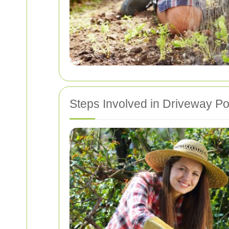
Steps Involved in Driveway 