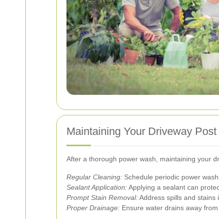
Maintaining Your Driveway Pos
After a thorough power wash, maintaining your driv
Regular Cleaning:
Schedule periodic power washin
Sealant Application:
Applying a sealant can protec
Prompt Stain Removal:
Address spills and stains
Proper Drainage:
Ensure water drains away from 