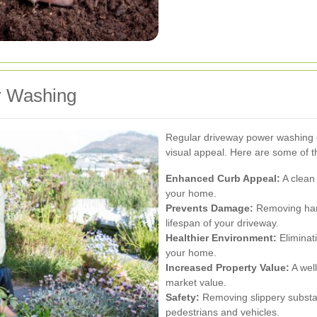
r Washing
Regular driveway power washing o
visual appeal. Here are some of 
Enhanced Curb Appeal:
A clean 
your home.
Prevents Damage:
Removing harm
lifespan of your driveway.
Healthier Environment:
Eliminat
your home.
Increased Property Value:
A wel
market value.
Safety:
Removing slippery substa
pedestrians and vehicles.