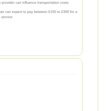
e provider can influence transportation costs.
ir can expect to pay between £150 to £300 for a
 service.