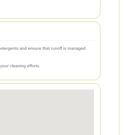
detergents and ensure that runoff is managed
 your cleaning efforts.