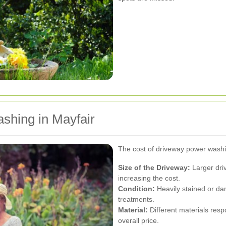
shing in Mayfair
The cost of driveway power washin
Size of the Driveway:
Larger dri
increasing the cost.
Condition:
Heavily stained or d
treatments.
Material:
Different materials resp
overall price.