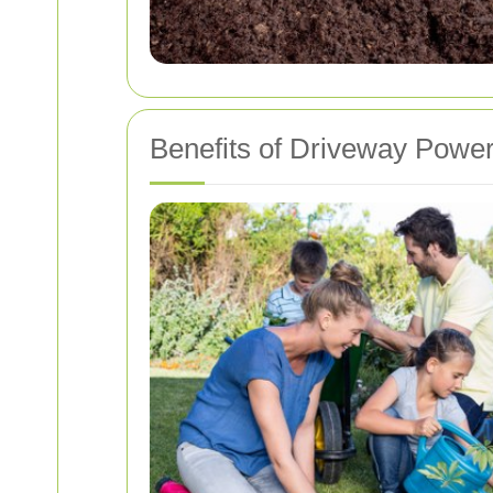
Benefits of Driveway Powe