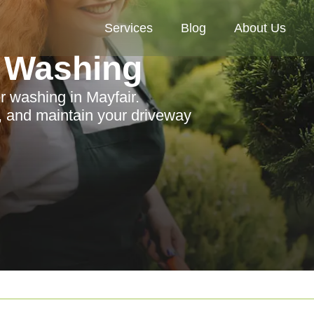
Services
Blog
About Us
 Washing
r washing in Mayfair.
 and maintain your driveway