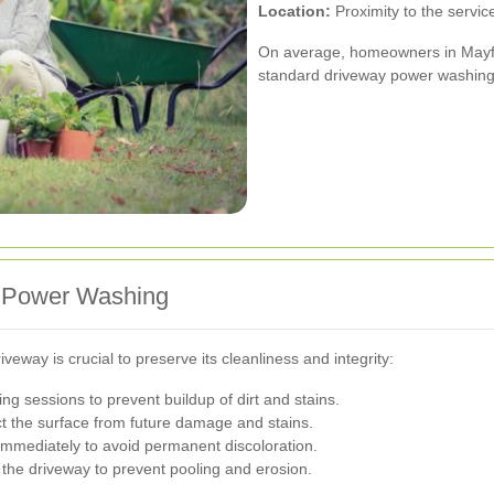
Location:
Proximity to the servic
On average, homeowners in Mayfa
standard driveway power washing
t Power Washing
eway is crucial to preserve its cleanliness and integrity:
g sessions to prevent buildup of dirt and stains.
t the surface from future damage and stains.
 immediately to avoid permanent discoloration.
the driveway to prevent pooling and erosion.