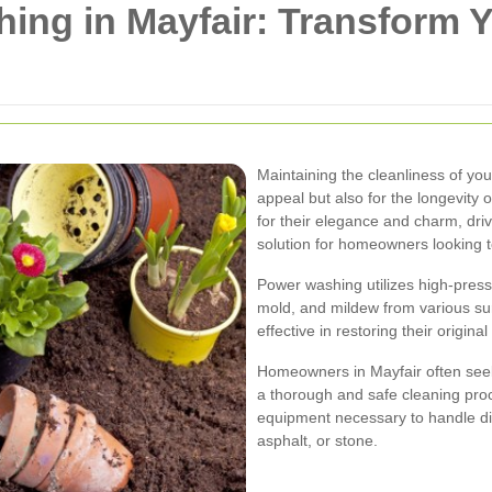
ing in Mayfair: Transform 
Maintaining the cleanliness of your
appeal but also for the longevity 
for their elegance and charm, d
solution for homeowners looking 
Power washing utilizes high-pressu
mold, and mildew from various sur
effective in restoring their origi
Homeowners in Mayfair often seek
a thorough and safe cleaning pro
equipment necessary to handle dif
asphalt, or stone.