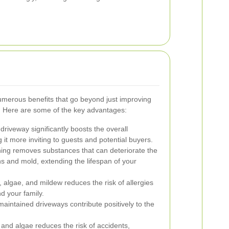
merous benefits that go beyond just improving
y. Here are some of the key advantages:
driveway significantly boosts the overall
t more inviting to guests and potential buyers.
ing removes substances that can deteriorate the
ns and mold, extending the lifespan of your
algae, and mildew reduces the risk of allergies
d your family.
aintained driveways contribute positively to the
and algae reduces the risk of accidents,