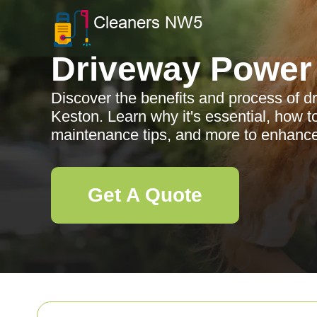
Driveway Power
Discover the benefits and process of 
Keston. Learn why it's essential, how t
maintenance tips, and more to enhance
Get A Quote