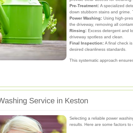
Pre-Treatment:
A specialized dete
down stubborn stains and grime. Th
Power Washing:
Using high-press
the driveway, removing all contam
Rinsing:
Excess detergent and lo
driveway spotless and clean.
Final Inspection:
A final check i
desired cleanliness standards.
This systematic approach ensures 
Washing Service in Keston
Selecting a reliable power washing
results. Here are some factors to