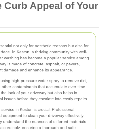
 Curb Appeal of Your
ential not only for aesthetic reasons but also for
urface. In Keston, a thriving community with well-
er washing has become a popular service among
y is made of concrete, asphalt, or pavers,
nt damage and enhance its appearance.
using high-pressure water spray to remove dirt,
nd other contaminants that accumulate over time.
the look of your driveway but also helps in
al issues before they escalate into costly repairs.
ervice in Keston is crucial. Professional
d equipment to clean your driveway effectively
 understand the nuances of different materials
 accordingly, ensuring a thorough and safe