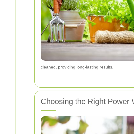
cleaned, providing long-lasting results.
Choosing the Right Power 