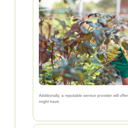
Additionally, a reputable service provider will of
might have.