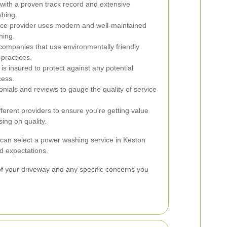
ith a proven track record and extensive
shing.
ice provider uses modern and well-maintained
ning.
companies that use environmentally friendly
 practices.
 is insured to protect against any potential
cess.
nials and reviews to gauge the quality of service
erent providers to ensure you're getting value
ing on quality.
 can select a power washing service in Keston
d expectations.
s of your driveway and any specific concerns you