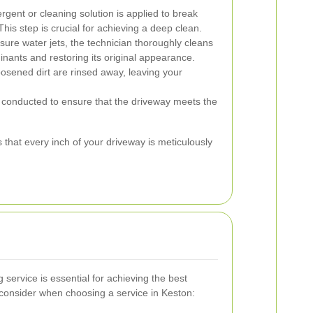
rgent or cleaning solution is applied to break
is step is crucial for achieving a deep clean.
ure water jets, the technician thoroughly cleans
inants and restoring its original appearance.
osened dirt are rinsed away, leaving your
s conducted to ensure that the driveway meets the
that every inch of your driveway is meticulously
 service is essential for achieving the best
 consider when choosing a service in Keston: