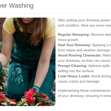
wer Washing
After getting your driveway power 
and condition. Here are some mai
Regular Sweeping:
Remove debri
moss growth.
Seal Your Driveway:
Applying a s
from stains and weather damage.
Avoid Pouring Chemicals:
Refrai
your driveway, as they can cause p
Prompt Cleaning:
Address spills
setting into the surface.
Limit Heavy Loads:
Avoid drivin
cause cracks and damage.
Implementing these maintenance pr
of your driveway, ensuring it rem