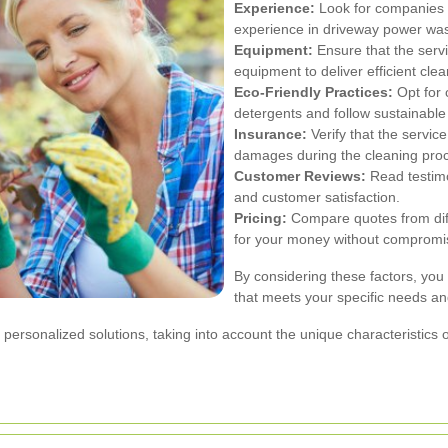
Experience:
Look for companies w
experience in driveway power wa
Equipment:
Ensure that the serv
equipment to deliver efficient clea
Eco-Friendly Practices:
Opt for 
detergents and follow sustainable
Insurance:
Verify that the service
damages during the cleaning pro
Customer Reviews:
Read testimo
and customer satisfaction.
Pricing:
Compare quotes from diff
for your money without compromis
By considering these factors, you
that meets your specific needs an
fer personalized solutions, taking into account the unique characteristic