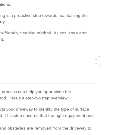
itions.
ng is a proactive step towards maintaining the
rty.
-friendly cleaning method. It uses less water
nt.
 process can help you appreciate the
thod. Here's a step-by-step overview:
ts your driveway to identify the type of surface
ed. This step ensures that the right equipment and
, and obstacles are removed from the driveway to