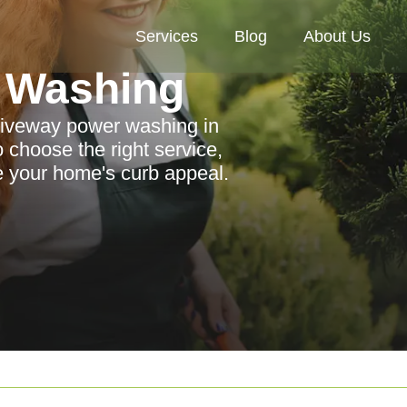
Services
Blog
About Us
 Washing
driveway power washing in
o choose the right service,
 your home's curb appeal.