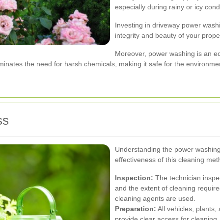
especially during rainy or icy cond
Investing in driveway power washi
integrity and beauty of your prope
Moreover, power washing is an eco
minates the need for harsh chemicals, making it safe for the environme
ss
Understanding the power washing
effectiveness of this cleaning me
Inspection:
The technician inspec
and the extent of cleaning requir
cleaning agents are used.
Preparation:
All vehicles, plants
provide clear access for cleaning.