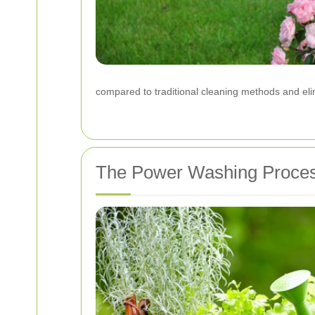
compared to traditional cleaning methods and eli
The Power Washing Proce