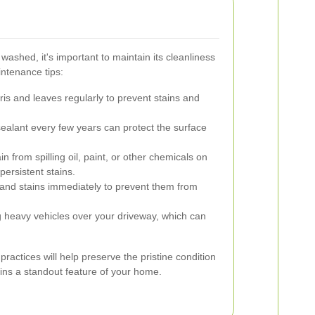
washed, it's important to maintain its cleanliness
ntenance tips:
s and leaves regularly to prevent stains and
ealant every few years can protect the surface
n from spilling oil, paint, or other chemicals on
ersistent stains.
 and stains immediately to prevent them from
g heavy vehicles over your driveway, which can
actices will help preserve the pristine condition
ains a standout feature of your home.