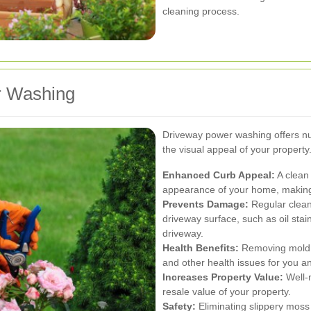
cleaning process.
r Washing
Driveway power washing offers nu
the visual appeal of your propert
Enhanced Curb Appeal:
A clean 
appearance of your home, making i
Prevents Damage:
Regular clean
driveway surface, such as oil stai
driveway.
Health Benefits:
Removing mold, 
and other health issues for you an
Increases Property Value:
Well-m
resale value of your property.
Safety:
Eliminating slippery moss 