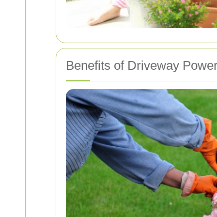
Benefits of Driveway Powe