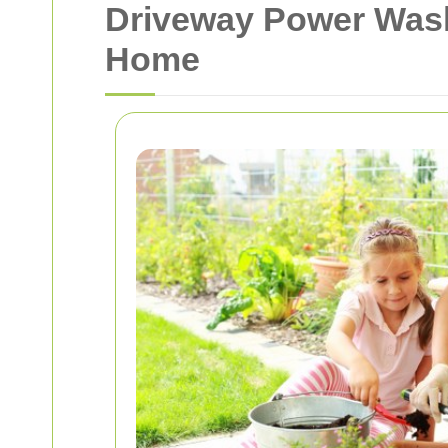
Driveway Power Wash
Home