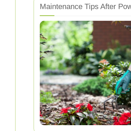
Maintenance Tips After Po