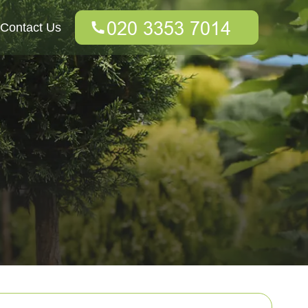
Contact Us