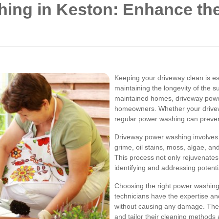
ing in Keston: Enhance the
Keeping your driveway clean is ess
maintaining the longevity of the s
maintained homes, driveway pow
homeowners. Whether your drivewa
regular power washing can preve
Driveway power washing involves 
grime, oil stains, moss, algae, a
This process not only rejuvenates 
identifying and addressing potenti
Choosing the right power washing s
technicians have the expertise an
without causing any damage. They
and tailor their cleaning methods