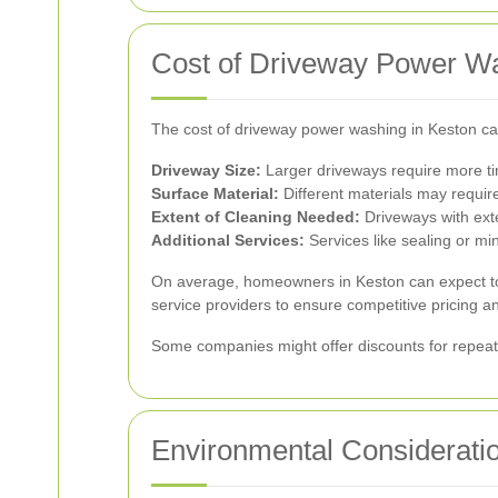
Cost of Driveway Power Wa
The cost of driveway power washing in Keston ca
Driveway Size:
Larger driveways require more ti
Surface Material:
Different materials may require
Extent of Cleaning Needed:
Driveways with exte
Additional Services:
Services like sealing or min
On average, homeowners in Keston can expect 
service providers to ensure competitive pricing an
Some companies might offer discounts for repeat c
Environmental Considerati