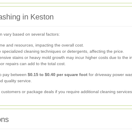
shing in Keston
n vary based on several factors:
me and resources, impacting the overall cost.
 specialized cleaning techniques or detergents, affecting the price.
nsive stains or heavy mold growth may incur higher costs due to the in
or repairs can add to the total cost.
to pay between
$0.15 to $0.40 per square foot
for driveway power wash
d quality service.
ustomers or package deals if you require additional cleaning services 
ons