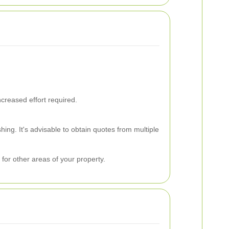
creased effort required.
ing. It's advisable to obtain quotes from multiple
for other areas of your property.