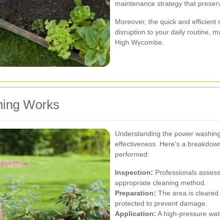
maintenance strategy that preserv
Moreover, the quick and efficien
disruption to your daily routine, 
High Wycombe.
ing Works
Understanding the power washing 
effectiveness. Here's a breakdo
performed:
Inspection:
Professionals assess 
appropriate cleaning method.
Preparation:
The area is cleared 
protected to prevent damage.
Application:
A high-pressure wate