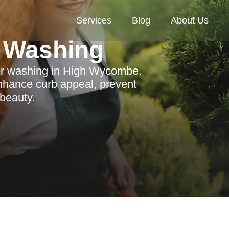
Services
Blog
About Us
 Washing
wer washing in High Wycombe.
nhance curb appeal, prevent
beauty.