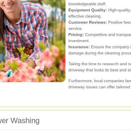
knowledgeable staff.
Equipment Quality:
High-quality
effective cleaning.
Customer Reviews:
Positive fee
service.
Pricing:
Competitive and transpare
investment.
Insurance:
Ensure the company is
damage during the cleaning proc
Taking the time to research and sel
driveway that looks its best and st
Furthermore, local companies fa
driveway issues can offer tailored
wer Washing