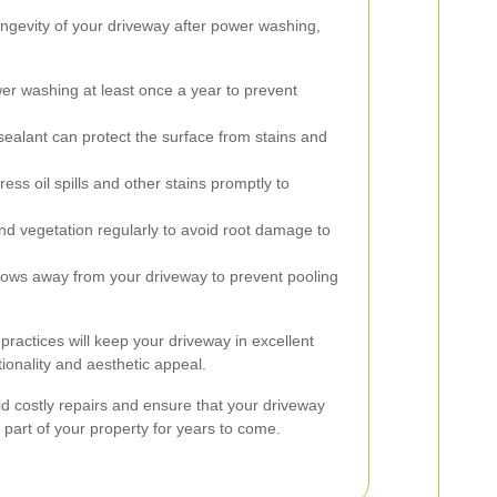
ongevity of your driveway after power washing,
r washing at least once a year to prevent
sealant can protect the surface from stains and
ess oil spills and other stains promptly to
vegetation regularly to avoid root damage to
lows away from your driveway to prevent pooling
actices will keep your driveway in excellent
tionality and aesthetic appeal.
id costly repairs and ensure that your driveway
 part of your property for years to come.