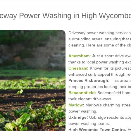
iveway Power Washing in High Wycomb
Driveway power washing service
surrounding areas, ensuring that 
cleaning. Here are some of the cl
Amersham
:
Just a short drive aw
thanks to local power washing exp
Chesham
:
Known for its picture
enhanced curb appeal through re
Princes Risborough:
This area 
keeping properties looking their b
Beaconsfield
:
Beaconsfield homeo
their elegant driveways.
Marlow
:
Marlow's charming streets
power washing.
Uxbridge:
Uxbridge residents app
power washing teams.
High Wycombe Town Centre:
Ev