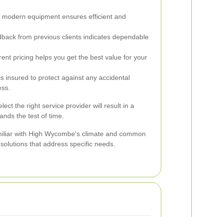
, modern equipment ensures efficient and
dback from previous clients indicates dependable
nt pricing helps you get the best value for your
 insured to protect against any accidental
ess.
ect the right service provider will result in a
ands the test of time.
miliar with High Wycombe's climate and common
 solutions that address specific needs.