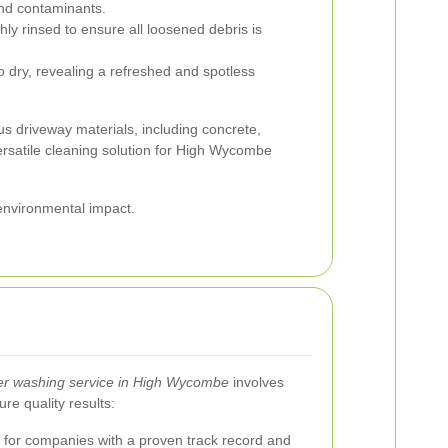
 and contaminants.
ly rinsed to ensure all loosened debris is
o dry, revealing a refreshed and spotless
us driveway materials, including concrete,
versatile cleaning solution for High Wycombe
environmental impact.
er washing service in High Wycombe
involves
re quality results:
for companies with a proven track record and