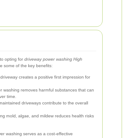
o opting for
driveway power washing High
re some of the key benefits:
driveway creates a positive first impression for
r washing removes harmful substances that can
ver time.
aintained driveways contribute to the overall
ing mold, algae, and mildew reduces health risks
er washing serves as a cost-effective