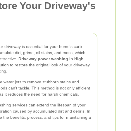
ore Your Driveway's
r driveway is essential for your home's curb
mulate dirt, grime, oil stains, and moss, which
ttractive.
Driveway power washing in High
lution to restore the original look of your driveway,
ting.
 water jets to remove stubborn stains and
ods can't tackle. This method is not only efficient
 as it reduces the need for harsh chemicals.
ashing services can extend the lifespan of your
oration caused by accumulated dirt and debris. In
re the benefits, process, and tips for maintaining a