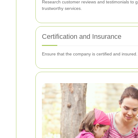
Research customer reviews and testimonials to gau
trustworthy services.
Certification and Insurance
Ensure that the company is certified and insured.