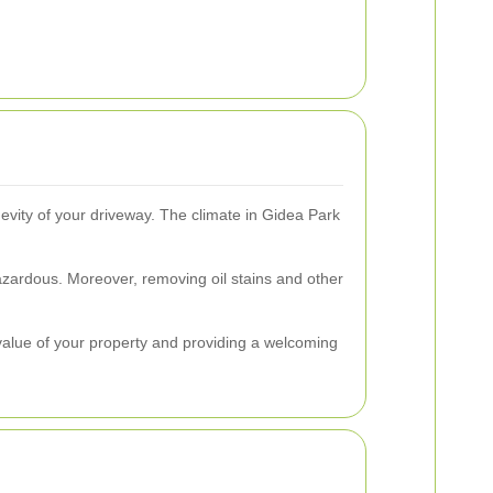
gevity of your driveway. The climate in Gidea Park
zardous. Moreover, removing oil stains and other
 value of your property and providing a welcoming