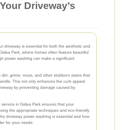
 Your Driveway’s
r driveway is essential for both the aesthetic and
 Gidea Park, where homes often feature beautiful
ugh power washing can make a significant
irt, grime, moss, and other stubborn stains that
handle. This not only enhances the curb appeal
 driveway by preventing damage caused by
 service in Gidea Park ensures that your
using the appropriate techniques and eco-friendly
 why driveway power washing is essential and how
der for your needs.