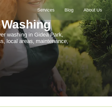
Services
Blog
About Us
 Washing
er washing in Gidea Park,
ess, local areas, maintenance,