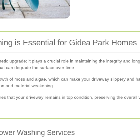
ng is Essential for Gidea Park Homes
ic upgrade; it plays a crucial role in maintaining the integrity and lon
hat can degrade the surface over time.
owth of moss and algae, which can make your driveway slippery and ha
ion and material weakening.
es that your driveway remains in top condition, preserving the overall
 Power Washing Services