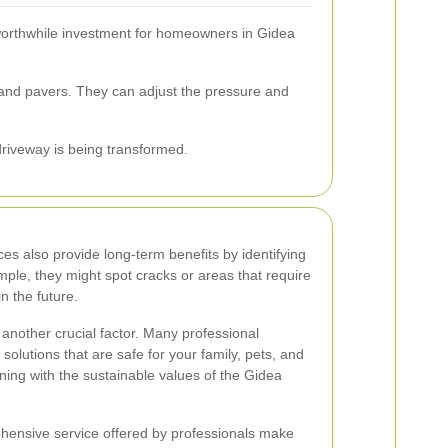
worthwhile investment for homeowners in Gidea
, and pavers. They can adjust the pressure and
 driveway is being transformed.
es also provide long-term benefits by identifying
mple, they might spot cracks or areas that require
in the future.
another crucial factor. Many professional
solutions that are safe for your family, pets, and
ning with the sustainable values of the Gidea
ehensive service offered by professionals make