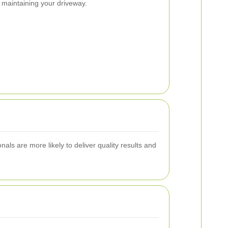
 maintaining your driveway.
als are more likely to deliver quality results and