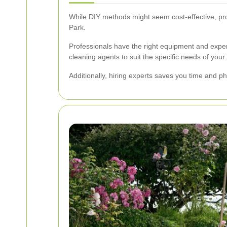
While DIY methods might seem cost-effective, pr
Park.
Professionals have the right equipment and exper
cleaning agents to suit the specific needs of yo
Additionally, hiring experts saves you time and ph