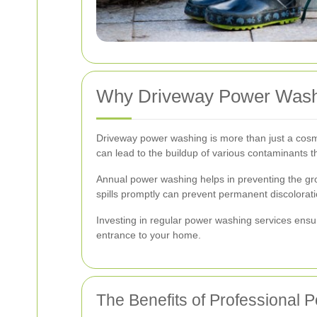
Why Driveway Power Washi
Driveway power washing is more than just a cosmet
can lead to the buildup of various contaminants t
Annual power washing helps in preventing the gr
spills promptly can prevent permanent discolorat
Investing in regular power washing services ensur
entrance to your home.
The Benefits of Professional