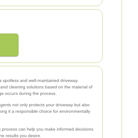
 a spotless and well-maintained driveway.
 and cleaning solutions based on the material of
e occurs during the process.
agents not only protects your driveway but also
ng it a responsible choice for environmentally
 process can help you make informed decisions
the results you desire.