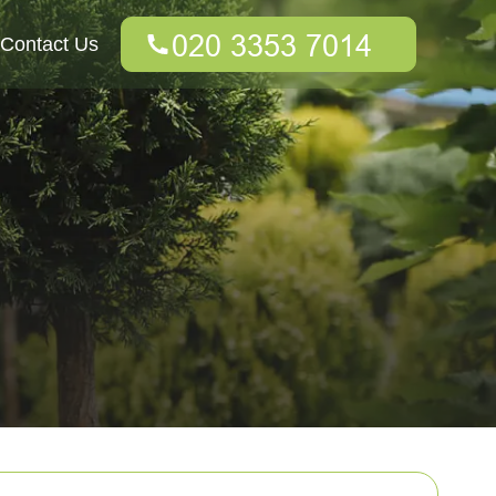
Contact Us