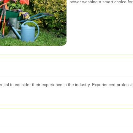
power washing a smart choice for
tial to consider their experience in the industry. Experienced profession