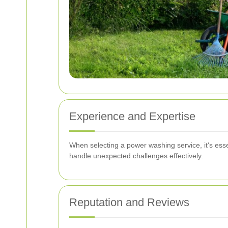
Experience and Expertise
When selecting a power washing service, it's essen
handle unexpected challenges effectively.
Reputation and Reviews