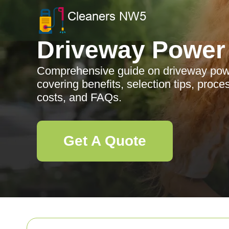
Driveway Power
Comprehensive guide on driveway pow
covering benefits, selection tips, proc
costs, and FAQs.
Get A Quote