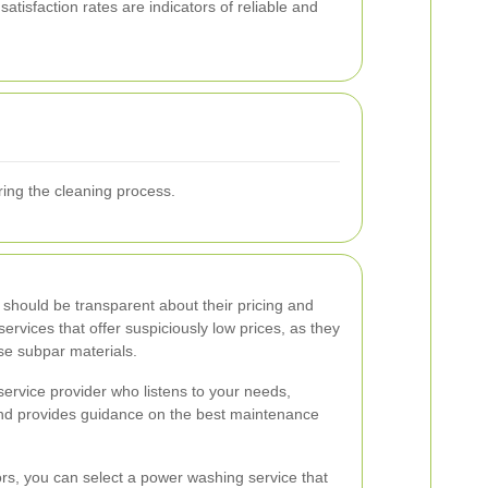
tisfaction rates are indicators of reliable and
ring the cleaning process.
 should be transparent about their pricing and
services that offer suspiciously low prices, as they
se subpar materials.
ervice provider who listens to your needs,
and provides guidance on the best maintenance
ors, you can select a power washing service that