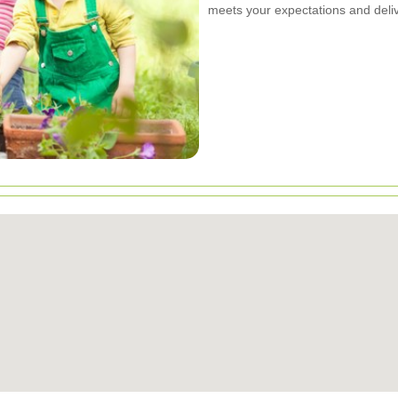
meets your expectations and deliv