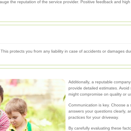
ge the reputation of the service provider. Positive feedback and high sa
 This protects you from any liability in case of accidents or damages du
Additionally, a reputable company
provide detailed estimates. Avoid 
might compromise on quality or u
Communication is key. Choose a s
answers your questions clearly, 
practices for your driveway.
By carefully evaluating these fact