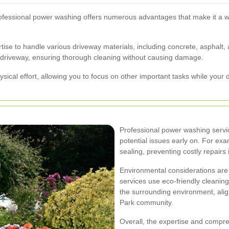
ofessional power washing offers numerous advantages that make it a 
tise to handle various driveway materials, including concrete, asphalt
ur driveway, ensuring thorough cleaning without causing damage.
ysical effort, allowing you to focus on other important tasks while your
Professional power washing servic
potential issues early on. For exa
sealing, preventing costly repairs 
Environmental considerations are 
services use eco-friendly cleaning 
the surrounding environment, alig
Park community.
Overall, the expertise and compr