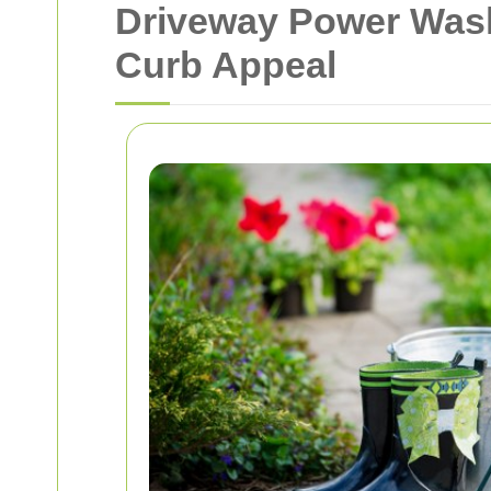
Driveway Power Wash
Curb Appeal