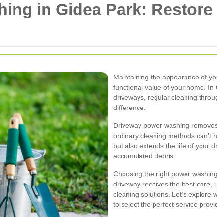
ing in Gidea Park: Restore
Maintaining the appearance of you
functional value of your home. In
driveways, regular cleaning thro
difference.
Driveway power washing removes d
ordinary cleaning methods can’t 
but also extends the life of your
accumulated debris.
Choosing the right power washing
driveway receives the best care, 
cleaning solutions. Let’s explore
to select the perfect service provi