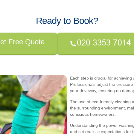
Ready to Book?
et Free Quote
Each step is crucial for achieving
Professionals adjust the pressure
your driveway, ensuring no damag
The use of eco-friendly cleaning 
the surrounding environment, maki
conscious homeowners.
Understanding the power washing
and set realistic expectations for 