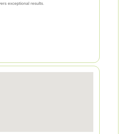
ers exceptional results.