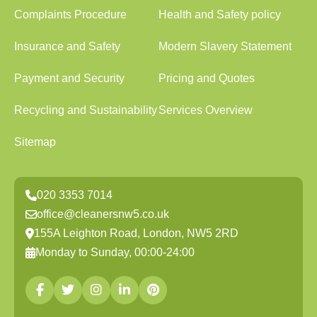
Complaints Procedure
Health and Safety policy
Insurance and Safety
Modern Slavery Statement
Payment and Security
Pricing and Quotes
Recycling and Sustainability
Services Overview
Sitemap
020 3353 7014
office@cleanersnw5.co.uk
155A Leighton Road, London, NW5 2RD
Monday to Sunday, 00:00-24:00