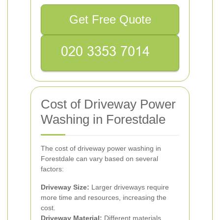
Get Free Quote
Cost of Driveway Power
Washing in Forestdale
The cost of driveway power washing in
Forestdale can vary based on several
factors:
Driveway Size:
Larger driveways require
more time and resources, increasing the
cost.
Driveway Material:
Different materials,