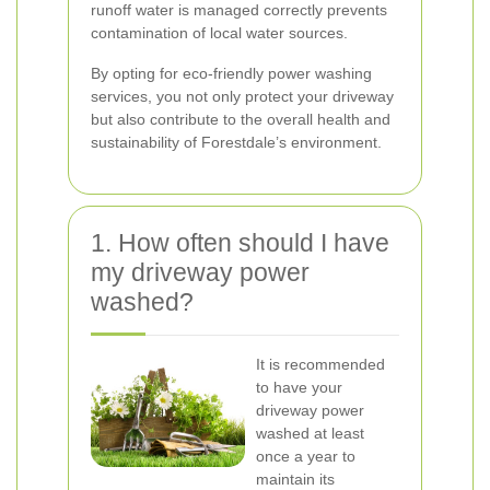
runoff water is managed correctly prevents
contamination of local water sources.
By opting for eco-friendly power washing
services, you not only protect your driveway
but also contribute to the overall health and
sustainability of Forestdale’s environment.
1. How often should I have
my driveway power
washed?
It is recommended
to have your
driveway power
washed at least
once a year to
maintain its