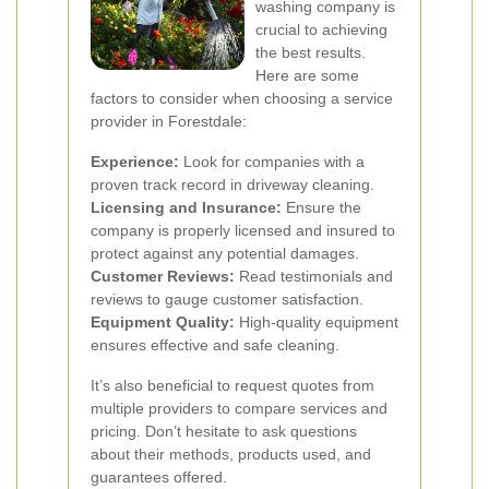
washing company is
crucial to achieving
the best results.
Here are some
factors to consider when choosing a service
provider in Forestdale:
Experience:
Look for companies with a
proven track record in driveway cleaning.
Licensing and Insurance:
Ensure the
company is properly licensed and insured to
protect against any potential damages.
Customer Reviews:
Read testimonials and
reviews to gauge customer satisfaction.
Equipment Quality:
High-quality equipment
ensures effective and safe cleaning.
It’s also beneficial to request quotes from
multiple providers to compare services and
pricing. Don’t hesitate to ask questions
about their methods, products used, and
guarantees offered.