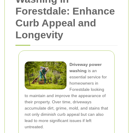
Forestdale: Enhance
Curb Appeal and
Longevity
Driveway power
washing
is an
essential service for
homeowners in
Forestdale looking
to maintain and improve the appearance of
their property. Over time, driveways
accumulate dirt, grime, mold, and stains that
not only diminish curb appeal but can also
lead to more significant issues if left
untreated.