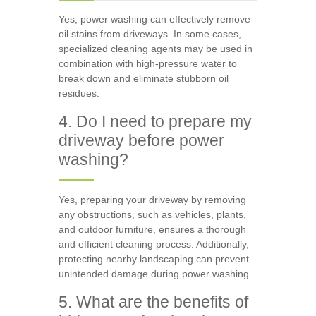
Yes, power washing can effectively remove
oil stains from driveways. In some cases,
specialized cleaning agents may be used in
combination with high-pressure water to
break down and eliminate stubborn oil
residues.
4. Do I need to prepare my
driveway before power
washing?
Yes, preparing your driveway by removing
any obstructions, such as vehicles, plants,
and outdoor furniture, ensures a thorough
and efficient cleaning process. Additionally,
protecting nearby landscaping can prevent
unintended damage during power washing.
5. What are the benefits of