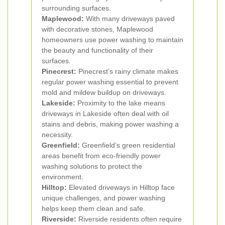
surrounding surfaces.
Maplewood:
With many driveways paved
with decorative stones, Maplewood
homeowners use power washing to maintain
the beauty and functionality of their
surfaces.
Pinecrest:
Pinecrest’s rainy climate makes
regular power washing essential to prevent
mold and mildew buildup on driveways.
Lakeside:
Proximity to the lake means
driveways in Lakeside often deal with oil
stains and debris, making power washing a
necessity.
Greenfield:
Greenfield’s green residential
areas benefit from eco-friendly power
washing solutions to protect the
environment.
Hilltop:
Elevated driveways in Hilltop face
unique challenges, and power washing
helps keep them clean and safe.
Riverside:
Riverside residents often require