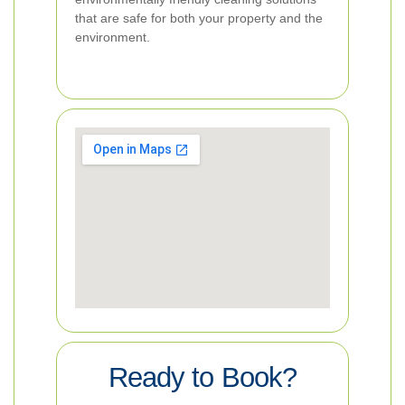
that are safe for both your property and the
environment.
Ready to Book?