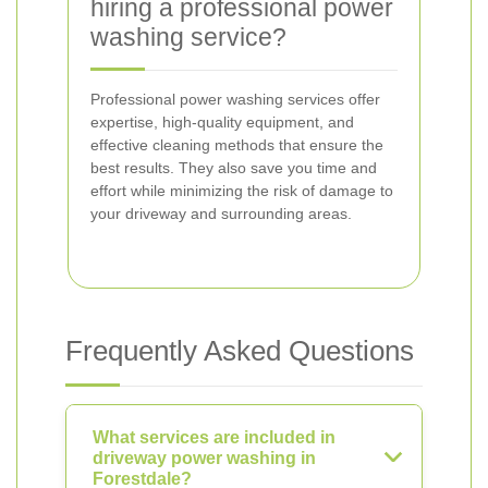
hiring a professional power
washing service?
Professional power washing services offer
expertise, high-quality equipment, and
effective cleaning methods that ensure the
best results. They also save you time and
effort while minimizing the risk of damage to
your driveway and surrounding areas.
Frequently Asked Questions
What services are included in
driveway power washing in
Forestdale?