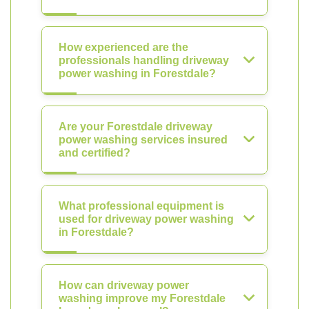
How experienced are the
professionals handling driveway
power washing in Forestdale?
Are your Forestdale driveway
power washing services insured
and certified?
What professional equipment is
used for driveway power washing
in Forestdale?
How can driveway power
washing improve my Forestdale