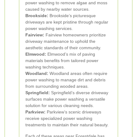
power washing to remove algae and moss
caused by nearby water sources.
Brookside:
Brookside’s picturesque
driveways are kept pristine through regular
power washing services.
Fairview:
Fairview homeowners prioritize
driveway maintenance to uphold the
aesthetic standards of their community.
Elmwood:
Elmwood’s mix of paving
materials benefits from tailored power
washing techniques.
Woodland:
Woodland areas often require
power washing to manage dirt and debris
from surrounding wooded areas.
Springfield:
Springfield’s diverse driveway
surfaces make power washing a versatile
solution for various cleaning needs.
Parkview:
Parkview’s scenic driveways
receive specialized power washing
treatments to maintain their natural beauty.
Each of these areas near Forestdale has