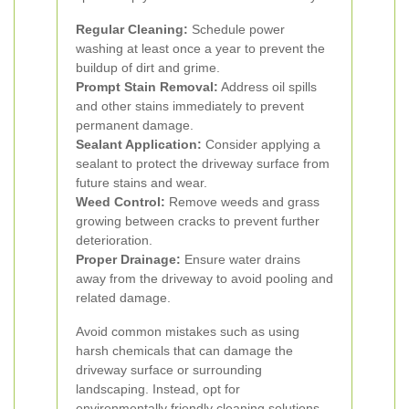
Regular Cleaning:
Schedule power
washing at least once a year to prevent the
buildup of dirt and grime.
Prompt Stain Removal:
Address oil spills
and other stains immediately to prevent
permanent damage.
Sealant Application:
Consider applying a
sealant to protect the driveway surface from
future stains and wear.
Weed Control:
Remove weeds and grass
growing between cracks to prevent further
deterioration.
Proper Drainage:
Ensure water drains
away from the driveway to avoid pooling and
related damage.
Avoid common mistakes such as using
harsh chemicals that can damage the
driveway surface or surrounding
landscaping. Instead, opt for
environmentally friendly cleaning solutions