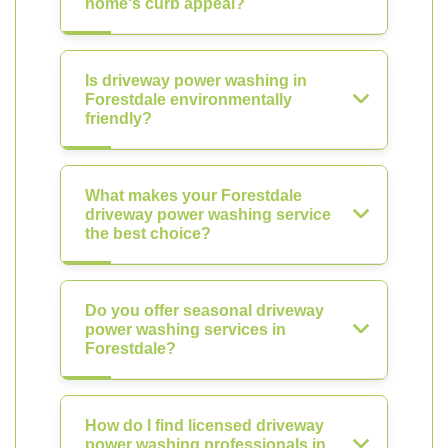
home's curb appeal?
Is driveway power washing in
Forestdale environmentally
friendly?
What makes your Forestdale
driveway power washing service
the best choice?
Do you offer seasonal driveway
power washing services in
Forestdale?
How do I find licensed driveway
power washing professionals in