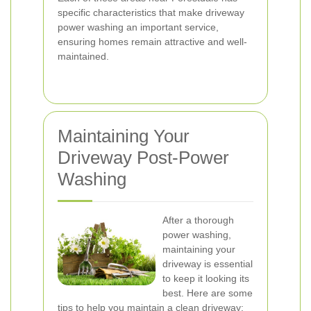
specific characteristics that make driveway
power washing an important service,
ensuring homes remain attractive and well-
maintained.
Maintaining Your
Driveway Post-Power
Washing
After a thorough
power washing,
maintaining your
driveway is essential
to keep it looking its
best. Here are some
tips to help you maintain a clean driveway: