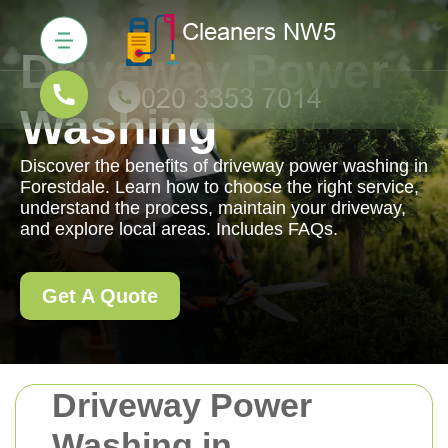
Driveway Power
Washing
Discover the benefits of driveway power washing in
Forestdale. Learn how to choose the right service,
understand the process, maintain your driveway,
and explore local areas. Includes FAQs.
Get A Quote
Driveway Power
Washing in