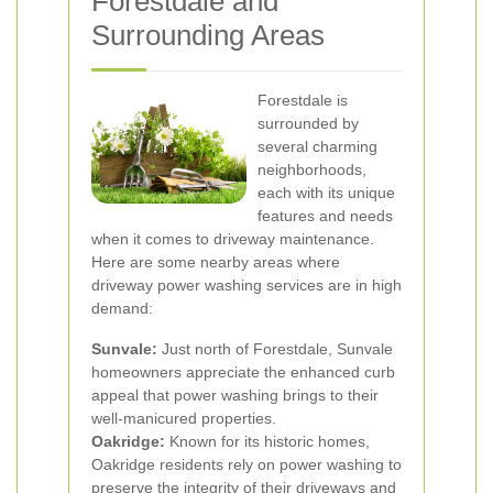
Forestdale and
Surrounding Areas
Forestdale is
surrounded by
several charming
neighborhoods,
each with its unique
features and needs
when it comes to driveway maintenance.
Here are some nearby areas where
driveway power washing services are in high
demand:
Sunvale:
Just north of Forestdale, Sunvale
homeowners appreciate the enhanced curb
appeal that power washing brings to their
well-manicured properties.
Oakridge:
Known for its historic homes,
Oakridge residents rely on power washing to
preserve the integrity of their driveways and