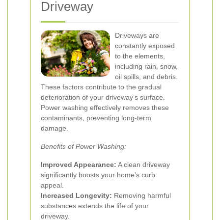
Driveway
Driveways are
constantly exposed
to the elements,
including rain, snow,
oil spills, and debris.
These factors contribute to the gradual
deterioration of your driveway’s surface.
Power washing effectively removes these
contaminants, preventing long-term
damage.
Benefits of Power Washing:
Improved Appearance:
A clean driveway
significantly boosts your home’s curb
appeal.
Increased Longevity:
Removing harmful
substances extends the life of your
driveway.