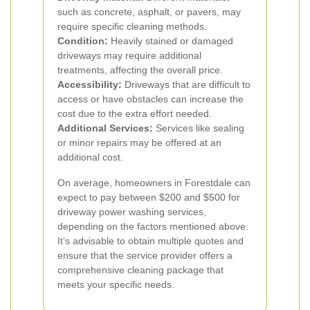
such as concrete, asphalt, or pavers, may
require specific cleaning methods.
Condition:
Heavily stained or damaged
driveways may require additional
treatments, affecting the overall price.
Accessibility:
Driveways that are difficult to
access or have obstacles can increase the
cost due to the extra effort needed.
Additional Services:
Services like sealing
or minor repairs may be offered at an
additional cost.
On average, homeowners in Forestdale can
expect to pay between $200 and $500 for
driveway power washing services,
depending on the factors mentioned above.
It’s advisable to obtain multiple quotes and
ensure that the service provider offers a
comprehensive cleaning package that
meets your specific needs.