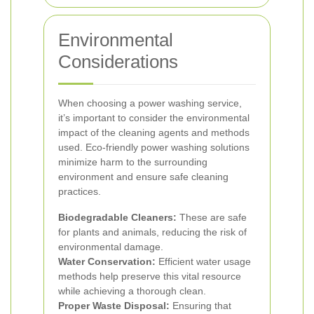
Environmental
Considerations
When choosing a power washing service,
it’s important to consider the environmental
impact of the cleaning agents and methods
used. Eco-friendly power washing solutions
minimize harm to the surrounding
environment and ensure safe cleaning
practices.
Biodegradable Cleaners:
These are safe
for plants and animals, reducing the risk of
environmental damage.
Water Conservation:
Efficient water usage
methods help preserve this vital resource
while achieving a thorough clean.
Proper Waste Disposal:
Ensuring that