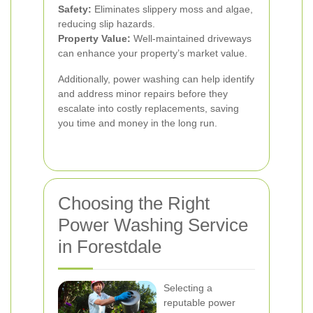
Safety:
Eliminates slippery moss and algae,
reducing slip hazards.
Property Value:
Well-maintained driveways
can enhance your property’s market value.
Additionally, power washing can help identify
and address minor repairs before they
escalate into costly replacements, saving
you time and money in the long run.
Choosing the Right
Power Washing Service
in Forestdale
Selecting a
reputable power