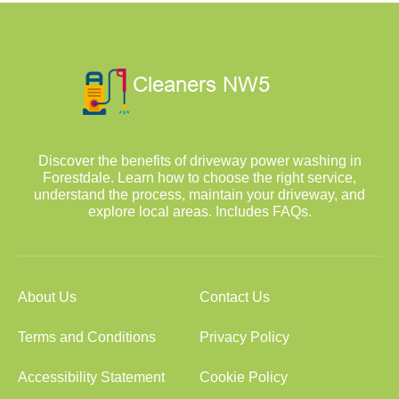
Discover the benefits of driveway power washing in
Forestdale. Learn how to choose the right service,
understand the process, maintain your driveway, and
explore local areas. Includes FAQs.
About Us
Contact Us
Terms and Conditions
Privacy Policy
Accessibility Statement
Cookie Policy