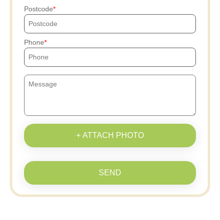
Postcode
Phone
+ ATTACH PHOTO
SEND