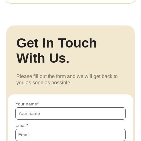
Get In Touch
With Us.
Please fill out the form and we will get back to
you as soon as possible.
Your name
Email