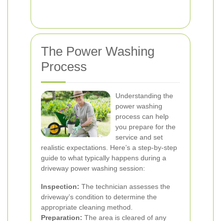
The Power Washing
Process
Understanding the
power washing
process can help
you prepare for the
service and set
realistic expectations. Here’s a step-by-step
guide to what typically happens during a
driveway power washing session:
Inspection:
The technician assesses the
driveway’s condition to determine the
appropriate cleaning method.
Preparation:
The area is cleared of any