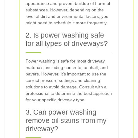
appearance and prevent buildup of harmful
substances. However, depending on the
level of dirt and environmental factors, you
might need to schedule it more frequently.
2. Is power washing safe
for all types of driveways?
Power washing is safe for most driveway
materials, including concrete, asphalt, and
pavers. However, it’s important to use the
correct pressure settings and cleaning
solutions to avoid damage. Consult with a
professional to determine the best approach
for your specific driveway type.
3. Can power washing
remove oil stains from my
driveway?