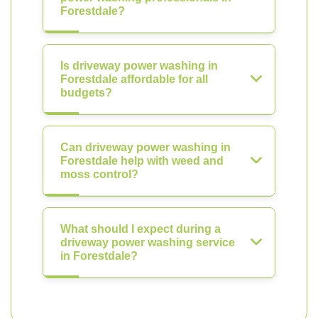
Forestdale?
Is driveway power washing in
Forestdale affordable for all
budgets?
Can driveway power washing in
Forestdale help with weed and
moss control?
What should I expect during a
driveway power washing service
in Forestdale?