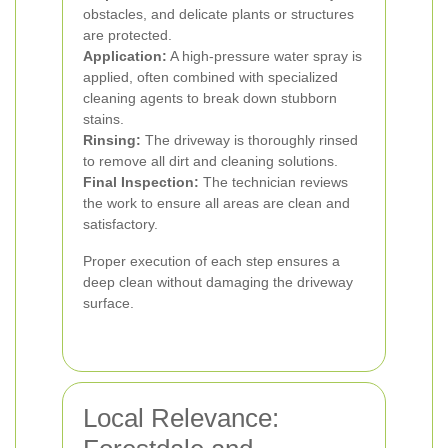
obstacles, and delicate plants or structures
are protected.
Application:
A high-pressure water spray is
applied, often combined with specialized
cleaning agents to break down stubborn
stains.
Rinsing:
The driveway is thoroughly rinsed
to remove all dirt and cleaning solutions.
Final Inspection:
The technician reviews
the work to ensure all areas are clean and
satisfactory.
Proper execution of each step ensures a
deep clean without damaging the driveway
surface.
Local Relevance: