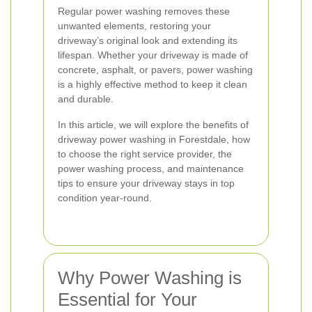
Regular power washing removes these
unwanted elements, restoring your
driveway’s original look and extending its
lifespan. Whether your driveway is made of
concrete, asphalt, or pavers, power washing
is a highly effective method to keep it clean
and durable.
In this article, we will explore the benefits of
driveway power washing in Forestdale, how
to choose the right service provider, the
power washing process, and maintenance
tips to ensure your driveway stays in top
condition year-round.
Why Power Washing is
Essential for Your