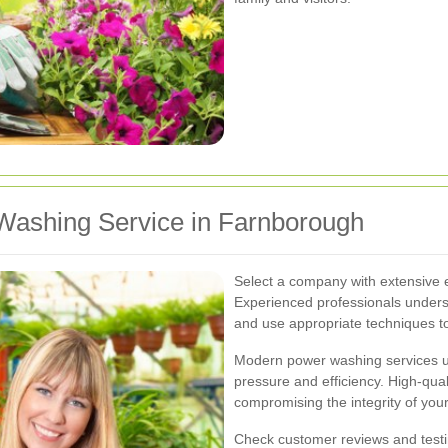
Washing Service in Farnborough
Select a company with extensive 
Experienced professionals unders
and use appropriate techniques 
Modern power washing services u
pressure and efficiency. High-qua
compromising the integrity of you
Check customer reviews and testimo