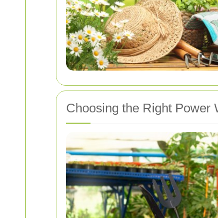
Choosing the Right Power 