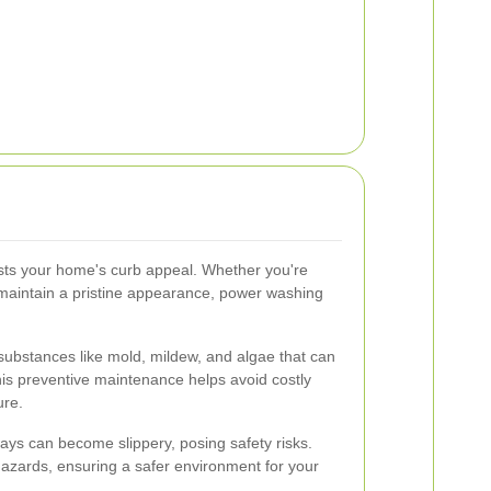
osts your home's curb appeal. Whether you're
o maintain a pristine appearance, power washing
bstances like mold, mildew, and algae that can
his preventive maintenance helps avoid costly
ure.
ys can become slippery, posing safety risks.
azards, ensuring a safer environment for your