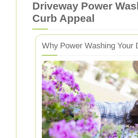
Driveway Power Was
Curb Appeal
Why Power Washing Your Dr