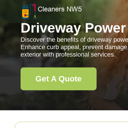
Driveway Power
Discover the benefits of driveway pow
Enhance curb appeal, prevent damage,
exterior with professional services.
Get A Quote