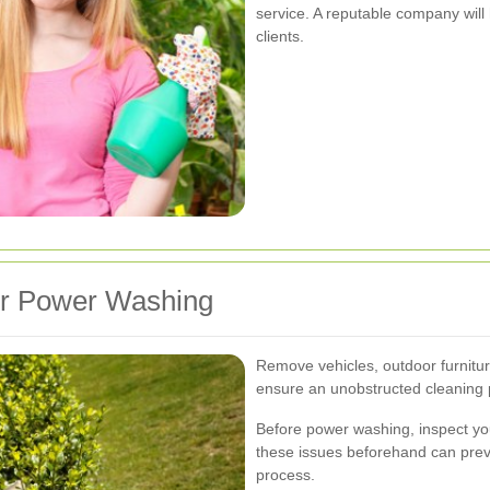
service. A reputable company will 
clients.
or Power Washing
Remove vehicles, outdoor furnitur
ensure an unobstructed cleaning 
Before power washing, inspect yo
these issues beforehand can prev
process.