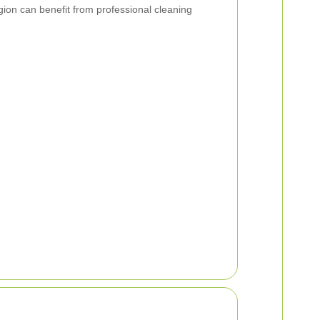
ion can benefit from professional cleaning