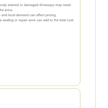
rely stained or damaged driveways may need
he price.
 and local demand can affect pricing.
e sealing or repair work can add to the total cost.