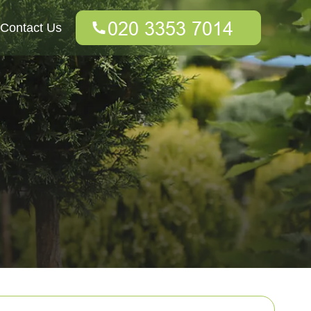
Contact Us