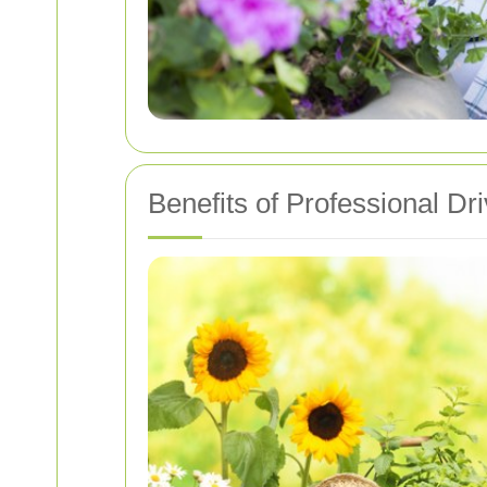
Benefits of Professional 