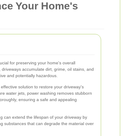
nce Your Home's
ucial for preserving your home's overall
driveways accumulate dirt, grime, oil stains, and
ive and potentially hazardous.
ffective solution to restore your driveway's
sure water jets, power washing removes stubborn
horoughly, ensuring a safe and appealing
ng can extend the lifespan of your driveway by
ng substances that can degrade the material over