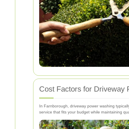
Cost Factors for Driveway
In Farnborough, driveway power washing typically
service that fits your budget while maintaining qual