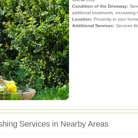
Condition of the Driveway:
Seve
additional treatments, increasing t
Location:
Proximity to your home
Additional Services:
Services lik
shing Services in Nearby Areas