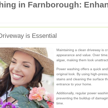
hing in Farnborough: Enha
iveway is Essential
Maintaining a clean driveway is cr
appearance and value. Over time, 
algae, making them look unattract
Power washing offers a quick and e
original look. By using high-pres
stains and cleaning the surface t
entrance to your home.
Additionally, regular power washi
preventing the buildup of damagi
time.