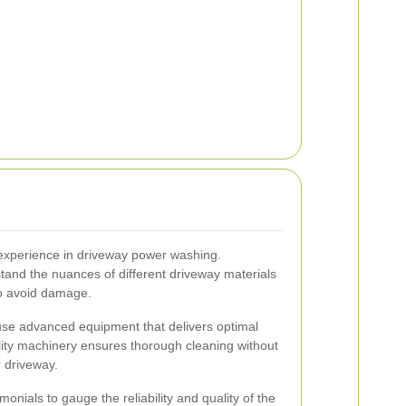
experience in driveway power washing.
tand the nuances of different driveway materials
to avoid damage.
se advanced equipment that delivers optimal
lity machinery ensures thorough cleaning without
r driveway.
nials to gauge the reliability and quality of the