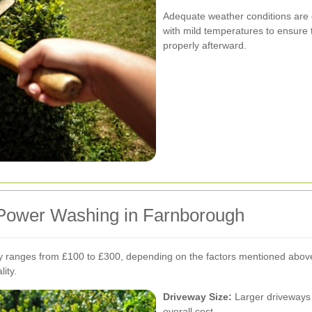
Adequate weather conditions are 
with mild temperatures to ensure 
properly afterward.
 Power Washing in Farnborough
 ranges from £100 to £300, depending on the factors mentioned above. I
ity.
Driveway Size:
Larger driveways 
overall cost.