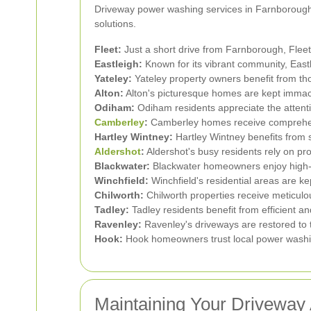
Driveway power washing services in Farnborough a
solutions.
Fleet:
Just a short drive from Farnborough, Fleet
Eastleigh:
Known for its vibrant community, East
Yateley:
Yateley property owners benefit from th
Alton:
Alton's picturesque homes are kept immac
Odiham:
Odiham residents appreciate the attenti
Camberley
:
Camberley homes receive comprehensi
Hartley Wintney:
Hartley Wintney benefits from 
Aldershot
:
Aldershot's busy residents rely on pr
Blackwater:
Blackwater homeowners enjoy high-q
Winchfield:
Winchfield's residential areas are ke
Chilworth:
Chilworth properties receive meticulo
Tadley:
Tadley residents benefit from efficient a
Ravenley:
Ravenley's driveways are restored to t
Hook:
Hook homeowners trust local power washin
Maintaining Your Driveway