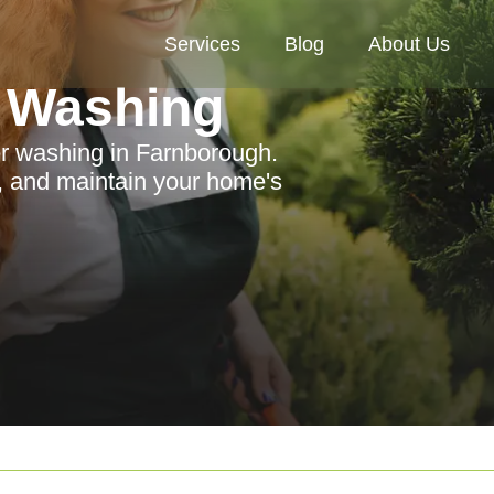
Services
Blog
About Us
 Washing
er washing in Farnborough.
 and maintain your home's