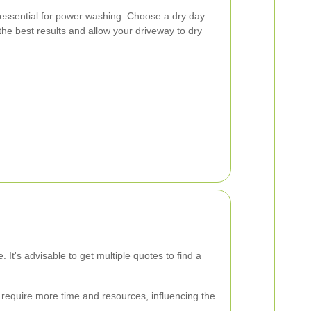
essential for power washing. Choose a dry day
the best results and allow your driveway to dry
t's advisable to get multiple quotes to find a
require more time and resources, influencing the