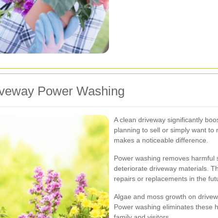
Driveway Power Washing
A clean driveway significantly bo
planning to sell or simply want t
makes a noticeable difference.
Power washing removes harmful su
deteriorate driveway materials. T
repairs or replacements in the fut
Algae and moss growth on drivewa
Power washing eliminates these h
family and visitors.