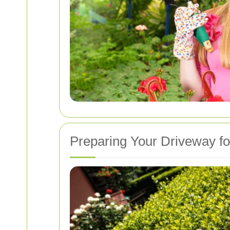
Preparing Your Driveway f