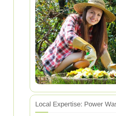
Local Expertise: Power Wa