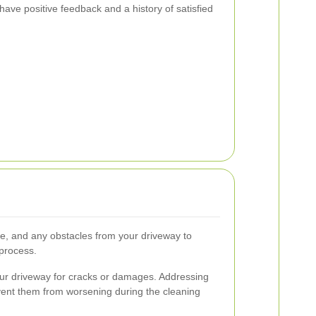
have positive feedback and a history of satisfied
e, and any obstacles from your driveway to
process.
ur driveway for cracks or damages. Addressing
ent them from worsening during the cleaning