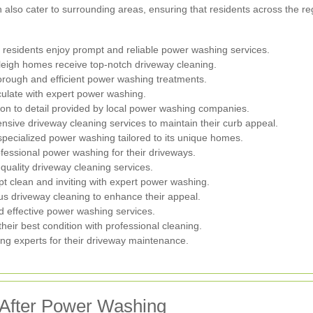
lso cater to surrounding areas, ensuring that residents across the reg
 residents enjoy prompt and reliable power washing services.
leigh homes receive top-notch driveway cleaning.
orough and efficient power washing treatments.
ulate with expert power washing.
on to detail provided by local power washing companies.
ve driveway cleaning services to maintain their curb appeal.
specialized power washing tailored to its unique homes.
ofessional power washing for their driveways.
uality driveway cleaning services.
pt clean and inviting with expert power washing.
us driveway cleaning to enhance their appeal.
nd effective power washing services.
heir best condition with professional cleaning.
g experts for their driveway maintenance.
 After Power Washing