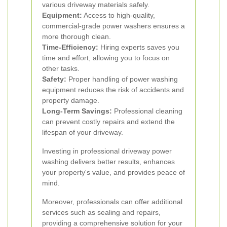
various driveway materials safely.
Equipment:
Access to high-quality,
commercial-grade power washers ensures a
more thorough clean.
Time-Efficiency:
Hiring experts saves you
time and effort, allowing you to focus on
other tasks.
Safety:
Proper handling of power washing
equipment reduces the risk of accidents and
property damage.
Long-Term Savings:
Professional cleaning
can prevent costly repairs and extend the
lifespan of your driveway.
Investing in professional driveway power
washing delivers better results, enhances
your property's value, and provides peace of
mind.
Moreover, professionals can offer additional
services such as sealing and repairs,
providing a comprehensive solution for your