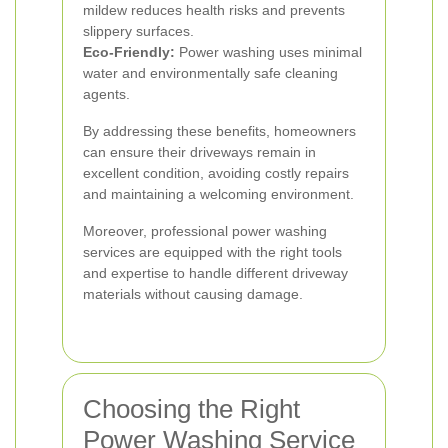
mildew reduces health risks and prevents
slippery surfaces.
Eco-Friendly:
Power washing uses minimal
water and environmentally safe cleaning
agents.
By addressing these benefits, homeowners
can ensure their driveways remain in
excellent condition, avoiding costly repairs
and maintaining a welcoming environment.
Moreover, professional power washing
services are equipped with the right tools
and expertise to handle different driveway
materials without causing damage.
Choosing the Right
Power Washing Service