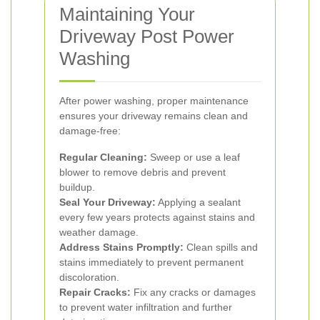
Maintaining Your
Driveway Post Power
Washing
After power washing, proper maintenance
ensures your driveway remains clean and
damage-free:
Regular Cleaning:
Sweep or use a leaf
blower to remove debris and prevent
buildup.
Seal Your Driveway:
Applying a sealant
every few years protects against stains and
weather damage.
Address Stains Promptly:
Clean spills and
stains immediately to prevent permanent
discoloration.
Repair Cracks:
Fix any cracks or damages
to prevent water infiltration and further