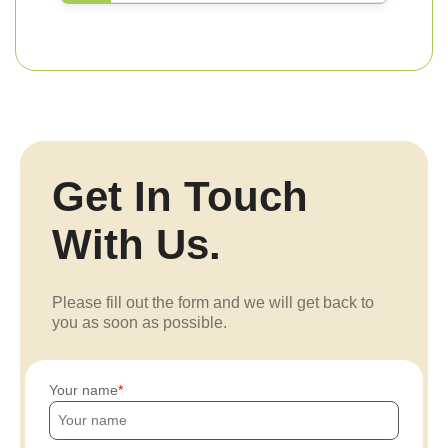
Get In Touch
With Us.
Please fill out the form and we will get back to
you as soon as possible.
Your name