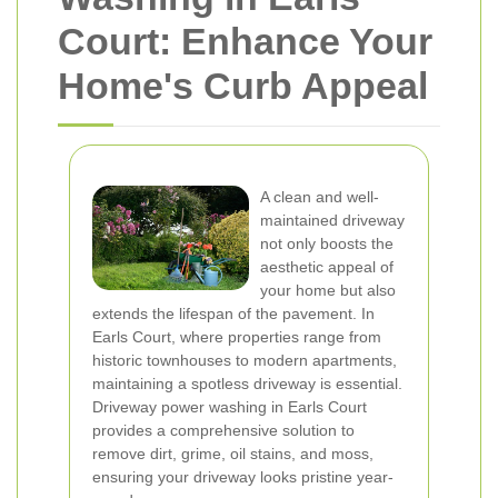
Court: Enhance Your
Home's Curb Appeal
A clean and well-
maintained driveway
not only boosts the
aesthetic appeal of
your home but also
extends the lifespan of the pavement. In
Earls Court, where properties range from
historic townhouses to modern apartments,
maintaining a spotless driveway is essential.
Driveway power washing in Earls Court
provides a comprehensive solution to
remove dirt, grime, oil stains, and moss,
ensuring your driveway looks pristine year-