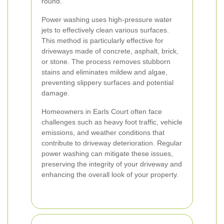
round.
Power washing uses high-pressure water
jets to effectively clean various surfaces.
This method is particularly effective for
driveways made of concrete, asphalt, brick,
or stone. The process removes stubborn
stains and eliminates mildew and algae,
preventing slippery surfaces and potential
damage.
Homeowners in Earls Court often face
challenges such as heavy foot traffic, vehicle
emissions, and weather conditions that
contribute to driveway deterioration. Regular
power washing can mitigate these issues,
preserving the integrity of your driveway and
enhancing the overall look of your property.