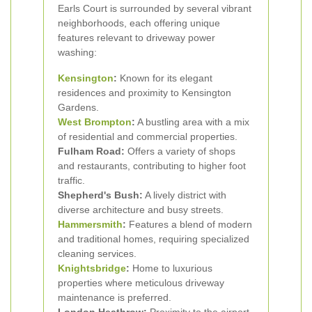
Earls Court is surrounded by several vibrant
neighborhoods, each offering unique
features relevant to driveway power
washing:
Kensington
:
Known for its elegant
residences and proximity to Kensington
Gardens.
West Brompton
:
A bustling area with a mix
of residential and commercial properties.
Fulham Road:
Offers a variety of shops
and restaurants, contributing to higher foot
traffic.
Shepherd's Bush:
A lively district with
diverse architecture and busy streets.
Hammersmith
:
Features a blend of modern
and traditional homes, requiring specialized
cleaning services.
Knightsbridge
:
Home to luxurious
properties where meticulous driveway
maintenance is preferred.