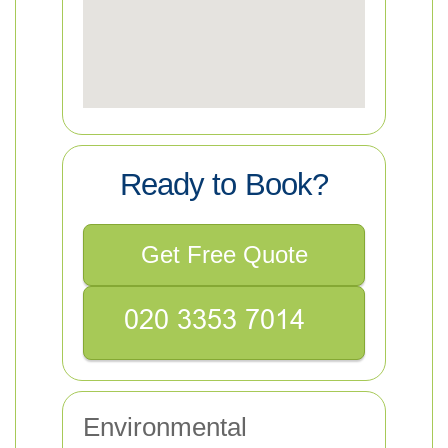
Ready to Book?
Get Free Quote
Environmental