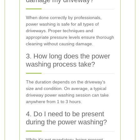
When done correctly by professionals,
power washing is safe for all types of
driveways. Proper techniques and
appropriate pressure levels ensure thorough
cleaning without causing damage.
3. How long does the power
washing process take?
The duration depends on the driveway's
size and condition. On average, a typical
driveway power washing session can take
anywhere from 1 to 3 hours.
4. Do I need to be present
during the power washing?
While it's not mandatory, being present