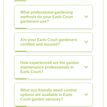
What professional gardening
methods do your Earls Court
gardeners use?
Are your Earls Court gardeners
certified and insured?
How experienced are the garden
maintenance professionals in
Earls Court?
What eco-friendly weed control
options are available in Earls
Court garden services?