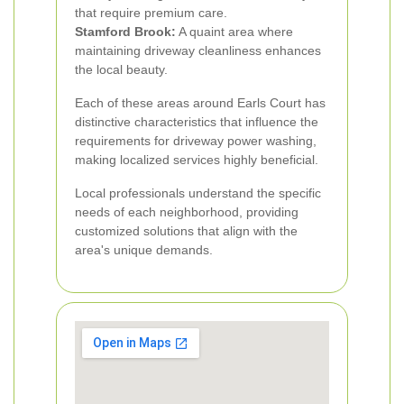
that require premium care.
Stamford Brook:
A quaint area where
maintaining driveway cleanliness enhances
the local beauty.
Each of these areas around Earls Court has
distinctive characteristics that influence the
requirements for driveway power washing,
making localized services highly beneficial.
Local professionals understand the specific
needs of each neighborhood, providing
customized solutions that align with the
area's unique demands.