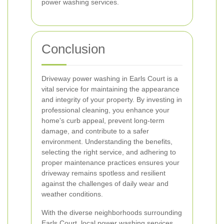
power washing services.
Conclusion
Driveway power washing in Earls Court is a
vital service for maintaining the appearance
and integrity of your property. By investing in
professional cleaning, you enhance your
home's curb appeal, prevent long-term
damage, and contribute to a safer
environment. Understanding the benefits,
selecting the right service, and adhering to
proper maintenance practices ensures your
driveway remains spotless and resilient
against the challenges of daily wear and
weather conditions.
With the diverse neighborhoods surrounding
Earls Court, local power washing services