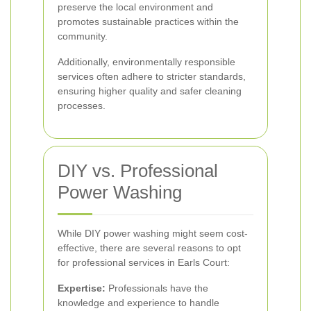
preserve the local environment and
promotes sustainable practices within the
community.
Additionally, environmentally responsible
services often adhere to stricter standards,
ensuring higher quality and safer cleaning
processes.
DIY vs. Professional
Power Washing
While DIY power washing might seem cost-
effective, there are several reasons to opt
for professional services in Earls Court:
Expertise:
Professionals have the
knowledge and experience to handle