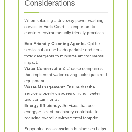
Considerations
When selecting a driveway power washing
service in Earls Court, it's important to
consider environmentally friendly practices:
Eco-Friendly Cleaning Agents:
Opt for
services that use biodegradable and non-
toxic detergents to minimize environmental
impact.
Water Conservation:
Choose companies
that implement water-saving techniques and
equipment.
Waste Management:
Ensure that the
service properly disposes of runoff water
and contaminants.
Energy Efficiency:
Services that use
energy-efficient machinery contribute to
reducing overall environmental footprint.
Supporting eco-conscious businesses helps