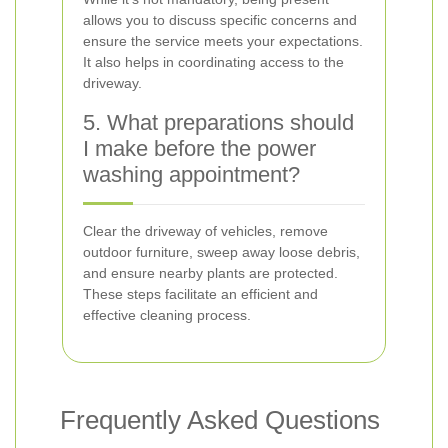
allows you to discuss specific concerns and
ensure the service meets your expectations.
It also helps in coordinating access to the
driveway.
5. What preparations should
I make before the power
washing appointment?
Clear the driveway of vehicles, remove
outdoor furniture, sweep away loose debris,
and ensure nearby plants are protected.
These steps facilitate an efficient and
effective cleaning process.
Frequently Asked Questions