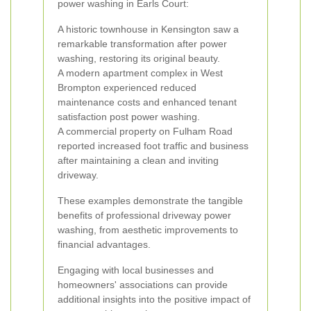
power washing in Earls Court:
A historic townhouse in Kensington saw a
remarkable transformation after power
washing, restoring its original beauty.
A modern apartment complex in West
Brompton experienced reduced
maintenance costs and enhanced tenant
satisfaction post power washing.
A commercial property on Fulham Road
reported increased foot traffic and business
after maintaining a clean and inviting
driveway.
These examples demonstrate the tangible
benefits of professional driveway power
washing, from aesthetic improvements to
financial advantages.
Engaging with local businesses and
homeowners' associations can provide
additional insights into the positive impact of