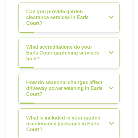
Can you provide garden
clearance services in Earls
Court?
What accreditations do your
Earls Court gardening services
hold?
How do seasonal changes affect
driveway power washing in Earls
Court?
What is included in your garden
maintenance packages in Earls
Court?