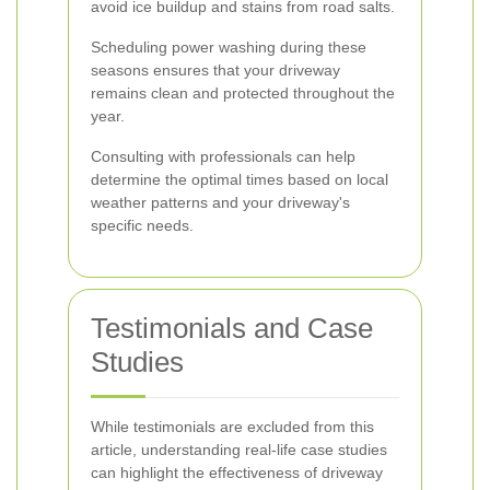
avoid ice buildup and stains from road salts.
Scheduling power washing during these
seasons ensures that your driveway
remains clean and protected throughout the
year.
Consulting with professionals can help
determine the optimal times based on local
weather patterns and your driveway's
specific needs.
Testimonials and Case
Studies
While testimonials are excluded from this
article, understanding real-life case studies
can highlight the effectiveness of driveway