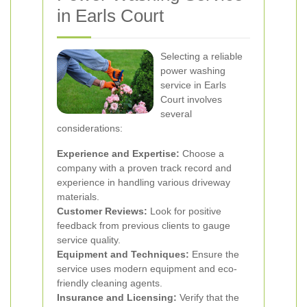
in Earls Court
Selecting a reliable
power washing
service in Earls
Court involves
several
considerations:
Experience and Expertise:
Choose a
company with a proven track record and
experience in handling various driveway
materials.
Customer Reviews:
Look for positive
feedback from previous clients to gauge
service quality.
Equipment and Techniques:
Ensure the
service uses modern equipment and eco-
friendly cleaning agents.
Insurance and Licensing:
Verify that the