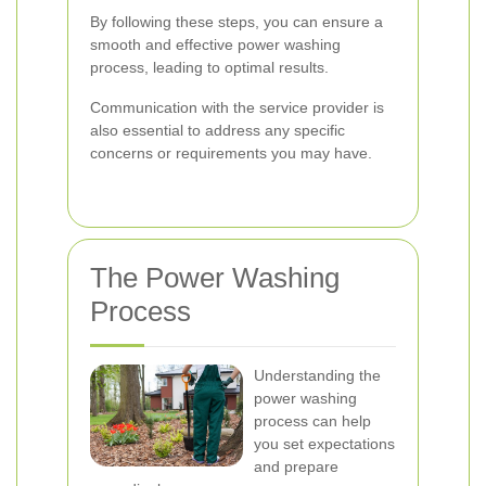
By following these steps, you can ensure a
smooth and effective power washing
process, leading to optimal results.
Communication with the service provider is
also essential to address any specific
concerns or requirements you may have.
The Power Washing
Process
Understanding the
power washing
process can help
you set expectations
and prepare