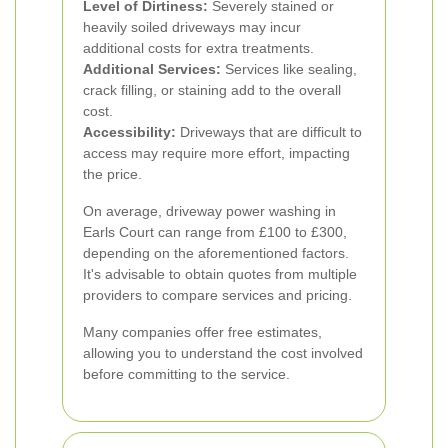
Level of Dirtiness:
Severely stained or
heavily soiled driveways may incur
additional costs for extra treatments.
Additional Services:
Services like sealing,
crack filling, or staining add to the overall
cost.
Accessibility:
Driveways that are difficult to
access may require more effort, impacting
the price.
On average, driveway power washing in
Earls Court can range from £100 to £300,
depending on the aforementioned factors.
It's advisable to obtain quotes from multiple
providers to compare services and pricing.
Many companies offer free estimates,
allowing you to understand the cost involved
before committing to the service.