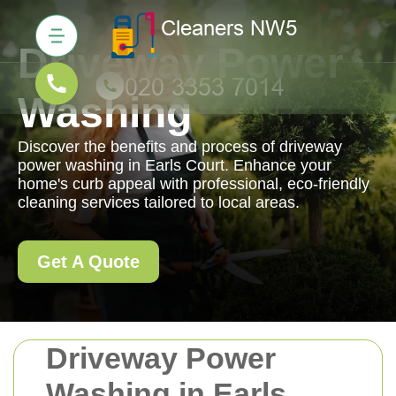
Driveway Power
Washing
Discover the benefits and process of driveway
power washing in Earls Court. Enhance your
home's curb appeal with professional, eco-friendly
cleaning services tailored to local areas.
Get A Quote
Driveway Power
Washing in Earls