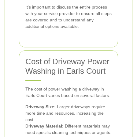
It's important to discuss the entire process
with your service provider to ensure all steps
are covered and to understand any
additional options available.
Cost of Driveway Power
Washing in Earls Court
The cost of power washing a driveway in
Earls Court varies based on several factors:
Driveway Size:
Larger driveways require
more time and resources, increasing the
cost.
Driveway Material:
Different materials may
need specific cleaning techniques or agents.