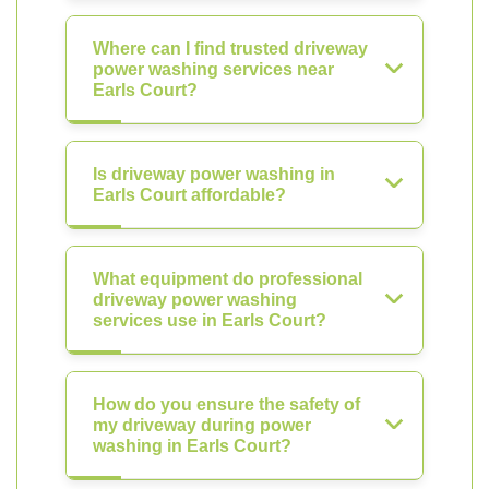
Where can I find trusted driveway
power washing services near
Earls Court?
Is driveway power washing in
Earls Court affordable?
What equipment do professional
driveway power washing
services use in Earls Court?
How do you ensure the safety of
my driveway during power
washing in Earls Court?