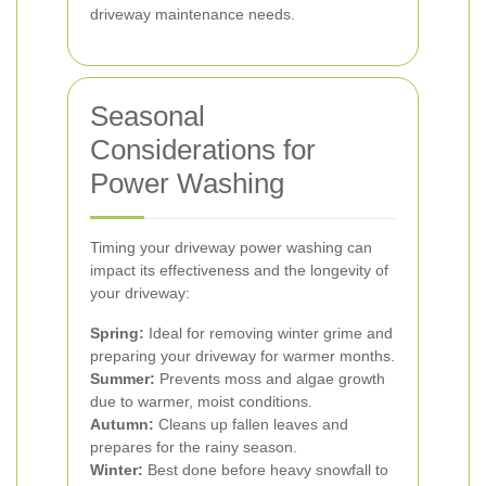
driveway maintenance needs.
Seasonal
Considerations for
Power Washing
Timing your driveway power washing can
impact its effectiveness and the longevity of
your driveway:
Spring:
Ideal for removing winter grime and
preparing your driveway for warmer months.
Summer:
Prevents moss and algae growth
due to warmer, moist conditions.
Autumn:
Cleans up fallen leaves and
prepares for the rainy season.
Winter:
Best done before heavy snowfall to