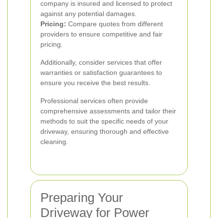
company is insured and licensed to protect
against any potential damages.
Pricing:
Compare quotes from different
providers to ensure competitive and fair
pricing.
Additionally, consider services that offer
warranties or satisfaction guarantees to
ensure you receive the best results.
Professional services often provide
comprehensive assessments and tailor their
methods to suit the specific needs of your
driveway, ensuring thorough and effective
cleaning.
Preparing Your
Driveway for Power