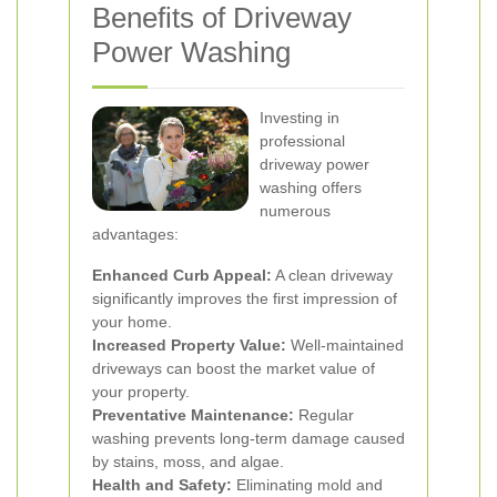
Benefits of Driveway
Power Washing
Investing in
professional
driveway power
washing offers
numerous
advantages:
Enhanced Curb Appeal:
A clean driveway
significantly improves the first impression of
your home.
Increased Property Value:
Well-maintained
driveways can boost the market value of
your property.
Preventative Maintenance:
Regular
washing prevents long-term damage caused
by stains, moss, and algae.
Health and Safety:
Eliminating mold and