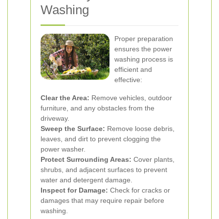
Washing
Proper preparation
ensures the power
washing process is
efficient and
effective:
Clear the Area:
Remove vehicles, outdoor
furniture, and any obstacles from the
driveway.
Sweep the Surface:
Remove loose debris,
leaves, and dirt to prevent clogging the
power washer.
Protect Surrounding Areas:
Cover plants,
shrubs, and adjacent surfaces to prevent
water and detergent damage.
Inspect for Damage:
Check for cracks or
damages that may require repair before
washing.