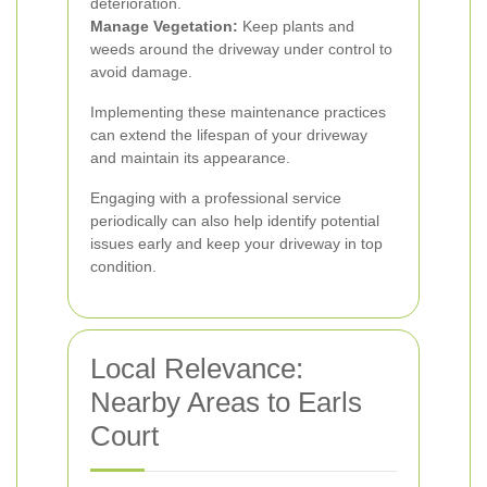
deterioration.
Manage Vegetation:
Keep plants and
weeds around the driveway under control to
avoid damage.
Implementing these maintenance practices
can extend the lifespan of your driveway
and maintain its appearance.
Engaging with a professional service
periodically can also help identify potential
issues early and keep your driveway in top
condition.
Local Relevance:
Nearby Areas to Earls
Court