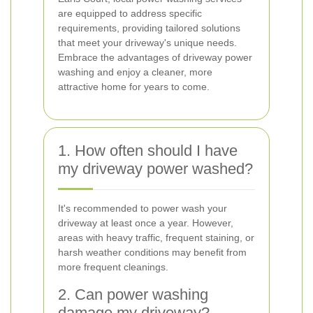
are equipped to address specific
requirements, providing tailored solutions
that meet your driveway's unique needs.
Embrace the advantages of driveway power
washing and enjoy a cleaner, more
attractive home for years to come.
1. How often should I have
my driveway power washed?
It's recommended to power wash your
driveway at least once a year. However,
areas with heavy traffic, frequent staining, or
harsh weather conditions may benefit from
more frequent cleanings.
2. Can power washing
damage my driveway?