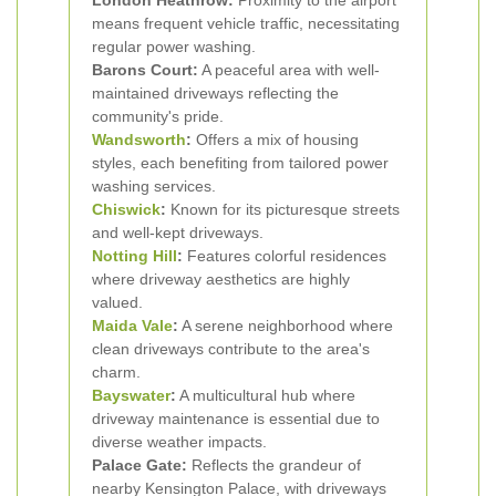
London Heathrow:
Proximity to the airport
means frequent vehicle traffic, necessitating
regular power washing.
Barons Court:
A peaceful area with well-
maintained driveways reflecting the
community's pride.
Wandsworth
:
Offers a mix of housing
styles, each benefiting from tailored power
washing services.
Chiswick
:
Known for its picturesque streets
and well-kept driveways.
Notting Hill
:
Features colorful residences
where driveway aesthetics are highly
valued.
Maida Vale
:
A serene neighborhood where
clean driveways contribute to the area's
charm.
Bayswater
:
A multicultural hub where
driveway maintenance is essential due to
diverse weather impacts.
Palace Gate:
Reflects the grandeur of
nearby Kensington Palace, with driveways