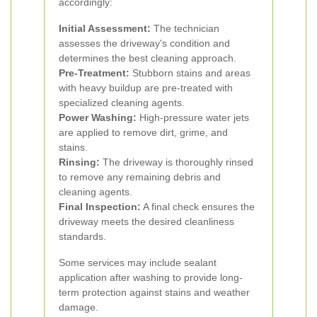
accordingly:
Initial Assessment:
The technician
assesses the driveway's condition and
determines the best cleaning approach.
Pre-Treatment:
Stubborn stains and areas
with heavy buildup are pre-treated with
specialized cleaning agents.
Power Washing:
High-pressure water jets
are applied to remove dirt, grime, and
stains.
Rinsing:
The driveway is thoroughly rinsed
to remove any remaining debris and
cleaning agents.
Final Inspection:
A final check ensures the
driveway meets the desired cleanliness
standards.
Some services may include sealant
application after washing to provide long-
term protection against stains and weather
damage.