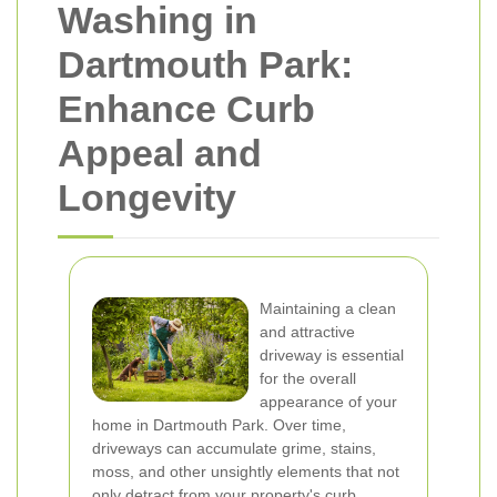
Washing in
Dartmouth Park:
Enhance Curb
Appeal and
Longevity
Maintaining a clean
and attractive
driveway is essential
for the overall
appearance of your
home in Dartmouth Park. Over time,
driveways can accumulate grime, stains,
moss, and other unsightly elements that not
only detract from your property's curb