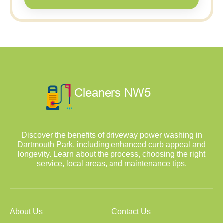
Discover the benefits of driveway power washing in
Dartmouth Park, including enhanced curb appeal and
longevity. Learn about the process, choosing the right
service, local areas, and maintenance tips.
About Us
Contact Us