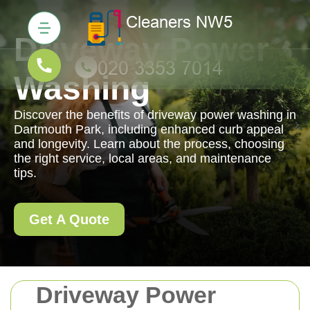
Driveway Power
Washing
Discover the benefits of driveway power washing in
Dartmouth Park, including enhanced curb appeal
and longevity. Learn about the process, choosing
the right service, local areas, and maintenance
tips.
Get A Quote
Driveway Power