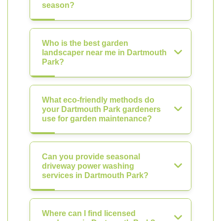
season?
Who is the best garden
landscaper near me in Dartmouth
Park?
What eco-friendly methods do
your Dartmouth Park gardeners
use for garden maintenance?
Can you provide seasonal
driveway power washing
services in Dartmouth Park?
Where can I find licensed