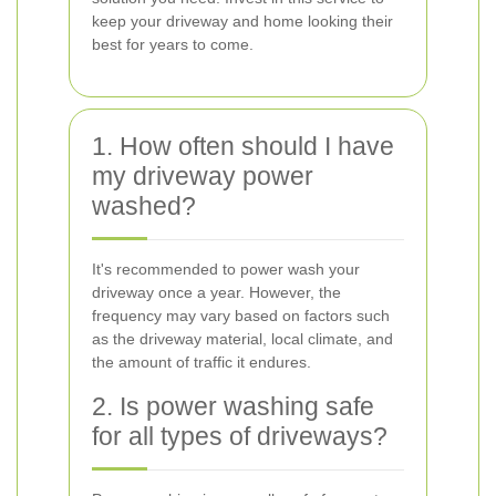
keep your driveway and home looking their
best for years to come.
1. How often should I have
my driveway power
washed?
It's recommended to power wash your
driveway once a year. However, the
frequency may vary based on factors such
as the driveway material, local climate, and
the amount of traffic it endures.
2. Is power washing safe
for all types of driveways?