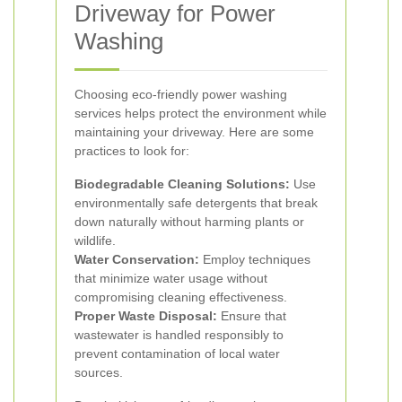
Driveway for Power
Washing
Choosing eco-friendly power washing
services helps protect the environment while
maintaining your driveway. Here are some
practices to look for:
Biodegradable Cleaning Solutions:
Use
environmentally safe detergents that break
down naturally without harming plants or
wildlife.
Water Conservation:
Employ techniques
that minimize water usage without
compromising cleaning effectiveness.
Proper Waste Disposal:
Ensure that
wastewater is handled responsibly to
prevent contamination of local water
sources.