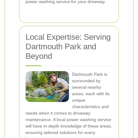
power washing service for your driveway.
Local Expertise: Serving
Dartmouth Park and
Beyond
Dartmouth Park is
surrounded by
several nearby
areas, each with its
unique
characteristics and
needs when it comes to driveway
maintenance. A local power washing service
will have in-depth knowledge of these areas,
ensuring tailored solutions for every