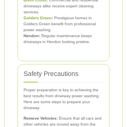
Brent Cross
:
Commercial and residential
driveways alike receive expert cleaning
services.
Golders Green
:
Prestigious homes in
Golders Green benefit from professional
power washing.
Hendon:
Regular maintenance keeps
driveways in Hendon looking pristine.
Safety Precautions
Proper preparation is key to achieving the
best results from driveway power washing.
Here are some steps to prepare your
driveway:
Remove Vehicles:
Ensure that all cars and
other vehicles are moved away from the