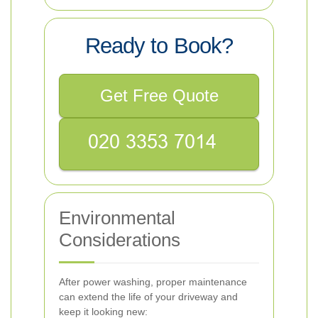
Ready to Book?
Get Free Quote
Environmental
Considerations
After power washing, proper maintenance
can extend the life of your driveway and
keep it looking new: