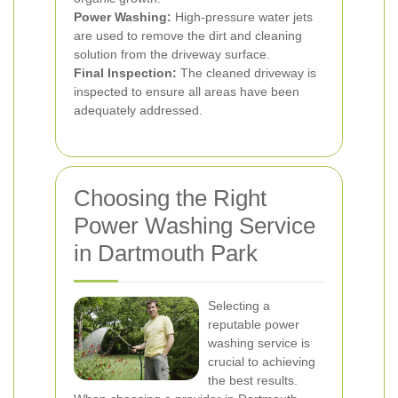
Power Washing:
High-pressure water jets
are used to remove the dirt and cleaning
solution from the driveway surface.
Final Inspection:
The cleaned driveway is
inspected to ensure all areas have been
adequately addressed.
Choosing the Right
Power Washing Service
in Dartmouth Park
Selecting a
reputable power
washing service is
crucial to achieving
the best results.