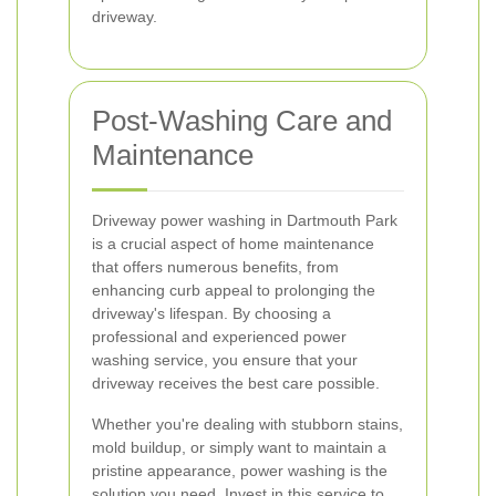
driveway.
Post-Washing Care and
Maintenance
Driveway power washing in Dartmouth Park
is a crucial aspect of home maintenance
that offers numerous benefits, from
enhancing curb appeal to prolonging the
driveway's lifespan. By choosing a
professional and experienced power
washing service, you ensure that your
driveway receives the best care possible.
Whether you're dealing with stubborn stains,
mold buildup, or simply want to maintain a
pristine appearance, power washing is the
solution you need. Invest in this service to