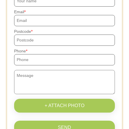
Email
Postcode
Phone
+ ATTACH PHOTO
SEND