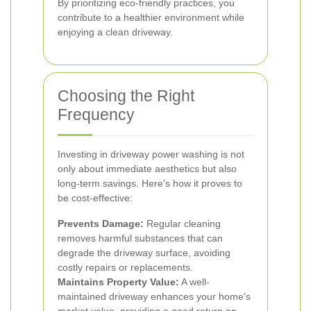
By prioritizing eco-friendly practices, you
contribute to a healthier environment while
enjoying a clean driveway.
Choosing the Right
Frequency
Investing in driveway power washing is not
only about immediate aesthetics but also
long-term savings. Here's how it proves to
be cost-effective:
Prevents Damage:
Regular cleaning
removes harmful substances that can
degrade the driveway surface, avoiding
costly repairs or replacements.
Maintains Property Value:
A well-
maintained driveway enhances your home's