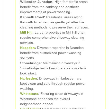
Willesden Junction:
High foot traffic areas
benefit from the sanitary and aesthetic
improvements of power washing.
Kenneth Road:
Residential areas along
Kenneth Road require gentle yet effective
cleaning methods to preserve their surfaces.
Mill Hill
:
Larger properties in Mill Hill often
require comprehensive driveway cleaning
services.
Neasden
:
Diverse properties in Neasden
benefit from customized power washing
solutions.
Stonebridge:
Maintaining driveways in
Stonebridge helps keep the area's modern
look intact.
Harlesden
:
Driveways in Harlesden are
kept clean and safe through regular power
washing.
Whetstone
:
Ensuring clean driveways in
Whetstone enhances the overall
neighborhood appeal.