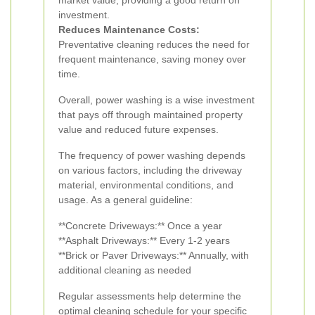
market value, providing a good return on
investment.
Reduces Maintenance Costs:
Preventative cleaning reduces the need for
frequent maintenance, saving money over
time.
Overall, power washing is a wise investment
that pays off through maintained property
value and reduced future expenses.
The frequency of power washing depends
on various factors, including the driveway
material, environmental conditions, and
usage. As a general guideline:
**Concrete Driveways:** Once a year
**Asphalt Driveways:** Every 1-2 years
**Brick or Paver Driveways:** Annually, with
additional cleaning as needed
Regular assessments help determine the
optimal cleaning schedule for your specific