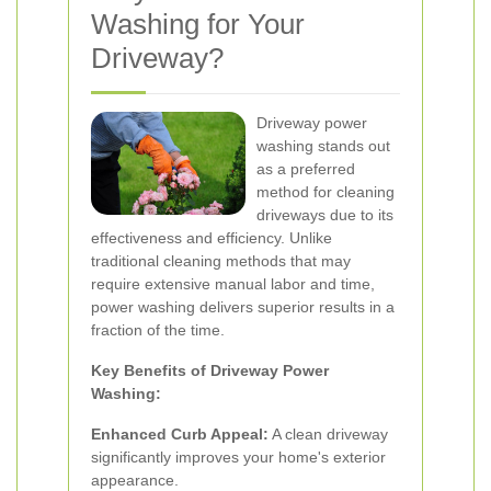
Washing for Your
Driveway?
Driveway power
washing stands out
as a preferred
method for cleaning
driveways due to its
effectiveness and efficiency. Unlike
traditional cleaning methods that may
require extensive manual labor and time,
power washing delivers superior results in a
fraction of the time.
Key Benefits of Driveway Power
Washing:
Enhanced Curb Appeal:
A clean driveway
significantly improves your home's exterior
appearance.