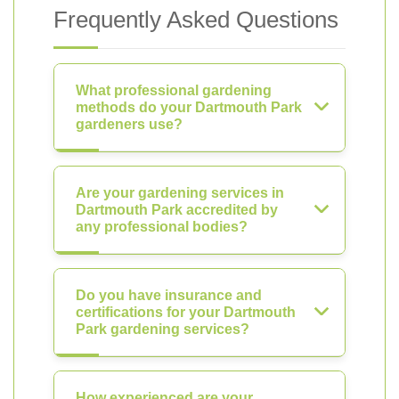
Frequently Asked Questions
What professional gardening
methods do your Dartmouth Park
gardeners use?
Are your gardening services in
Dartmouth Park accredited by
any professional bodies?
Do you have insurance and
certifications for your Dartmouth
Park gardening services?
How experienced are your