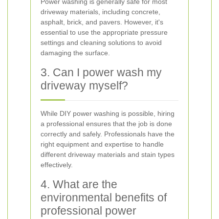
Power washing is generally safe for most
driveway materials, including concrete,
asphalt, brick, and pavers. However, it's
essential to use the appropriate pressure
settings and cleaning solutions to avoid
damaging the surface.
3. Can I power wash my
driveway myself?
While DIY power washing is possible, hiring
a professional ensures that the job is done
correctly and safely. Professionals have the
right equipment and expertise to handle
different driveway materials and stain types
effectively.
4. What are the
environmental benefits of
professional power