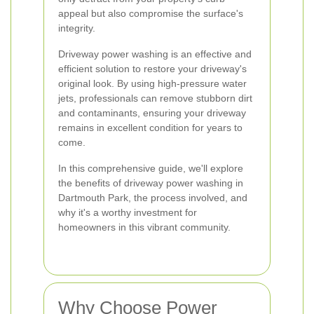
appeal but also compromise the surface's
integrity.
Driveway power washing is an effective and
efficient solution to restore your driveway's
original look. By using high-pressure water
jets, professionals can remove stubborn dirt
and contaminants, ensuring your driveway
remains in excellent condition for years to
come.
In this comprehensive guide, we'll explore
the benefits of driveway power washing in
Dartmouth Park, the process involved, and
why it's a worthy investment for
homeowners in this vibrant community.
Why Choose Power