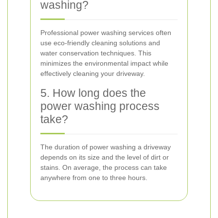
washing?
Professional power washing services often
use eco-friendly cleaning solutions and
water conservation techniques. This
minimizes the environmental impact while
effectively cleaning your driveway.
5. How long does the
power washing process
take?
The duration of power washing a driveway
depends on its size and the level of dirt or
stains. On average, the process can take
anywhere from one to three hours.