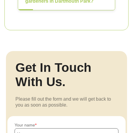
gardeners in Dartmouth Park?
Get In Touch
With Us.
Please fill out the form and we will get back to
you as soon as possible.
Your name