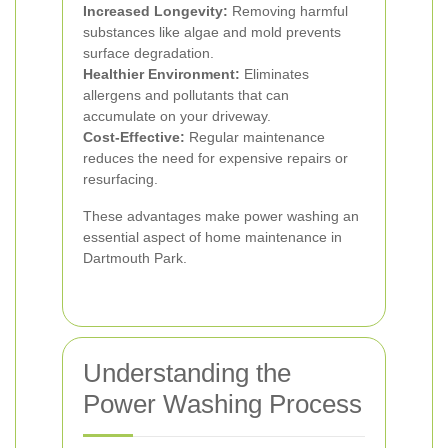
Increased Longevity:
Removing harmful
substances like algae and mold prevents
surface degradation.
Healthier Environment:
Eliminates
allergens and pollutants that can
accumulate on your driveway.
Cost-Effective:
Regular maintenance
reduces the need for expensive repairs or
resurfacing.
These advantages make power washing an
essential aspect of home maintenance in
Dartmouth Park.
Understanding the
Power Washing Process