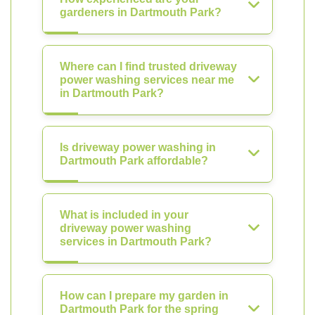
gardeners in Dartmouth Park?
Where can I find trusted driveway
power washing services near me
in Dartmouth Park?
Is driveway power washing in
Dartmouth Park affordable?
What is included in your
driveway power washing
services in Dartmouth Park?
How can I prepare my garden in
Dartmouth Park for the spring