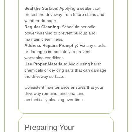
Seal the Surface:
Applying a sealant can
protect the driveway from future stains and
weather damage.
Regular Cleaning:
Schedule periodic
power washing to prevent buildup and
maintain cleanliness.
Address Repairs Promptly:
Fix any cracks
or damages immediately to prevent
worsening conditions.
Use Proper Materials:
Avoid using harsh
chemicals or de-icing salts that can damage
the driveway surface.
Consistent maintenance ensures that your
driveway remains functional and
aesthetically pleasing over time.
Preparing Your