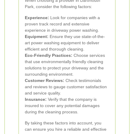
When choosing a provider in Dartmouth
Park, consider the following factors:
Experience:
Look for companies with a
proven track record and extensive
experience in driveway power washing.
Equipment:
Ensure they use state-of-the-
art power washing equipment to deliver
efficient and thorough cleaning.
Eco-Friendly Practices:
Choose services
that use environmentally friendly cleaning
solutions to protect your driveway and the
surrounding environment.
Customer Reviews:
Check testimonials
and reviews to gauge customer satisfaction
and service quality.
Insurance:
Verify that the company is
insured to cover any potential damages
during the cleaning process.
By taking these factors into account, you
can ensure you hire a reliable and effective