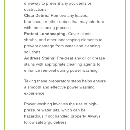
driveway to prevent any accidents or
obstructions.
Clear Debris:
Remove any leaves,
branches, or other debris that may interfere
with the cleaning process.
Protect Landscaping:
Cover plants,
shrubs, and other landscaping elements to
prevent damage from water and cleaning
solutions.
Address Stains:
Pre-treat any oil or grease
stains with appropriate cleaning agents to
enhance removal during power washing.
Taking these preparatory steps helps ensure
a smooth and effective power washing
experience.
Power washing involves the use of high-
pressure water jets, which can be
hazardous if not handled properly. Always
follow safety guidelines: