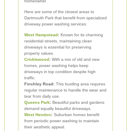
homeowner.
Here are some of the closest areas to
Dartmouth Park that benefit from specialized
driveway power washing services:
West Hampstead
:
Known for its charming
residential streets, maintaining clean
driveways is essential for preserving
property values.
Cricklewood
:
With a mix of old and new
homes, power washing helps keep
driveways in top condition despite high
traffic.
Finchley Road:
This bustling area requires
regular maintenance to handle the wear and
tear from daily use.
Queens Park
:
Beautiful parks and gardens
demand equally beautiful driveways.
West
Hendon
:
Suburban homes benefit
from periodic power washing to maintain
their aesthetic appeal.