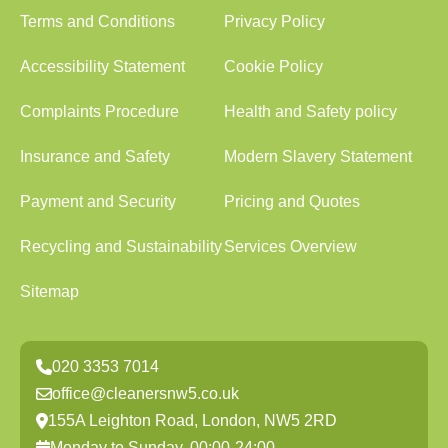
Terms and Conditions
Privacy Policy
Accessibility Statement
Cookie Policy
Complaints Procedure
Health and Safety policy
Insurance and Safety
Modern Slavery Statement
Payment and Security
Pricing and Quotes
Recycling and Sustainability
Services Overview
Sitemap
020 3353 7014
office@cleanersnw5.co.uk
155A Leighton Road, London, NW5 2RD
Monday to Sunday, 00:00-24:00