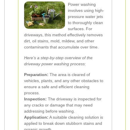
Power washing
involves using high-
pressure water jets
to thoroughly clean
surfaces. For
driveways, this method effectively removes
dirt, oil stains, mold, mildew, and other
contaminants that accumulate over time.
Here’s a step-by-step overview of the
driveway power washing process:
Preparation:
The area is cleared of
vehicles, plants, and any other obstacles to
ensure a safe and efficient cleaning
process.
Inspection:
The driveway is inspected for
any cracks or damage that may need
addressing before washing.
Application:
A suitable cleaning solution is
applied to break down stubborn stains and
organic growth.