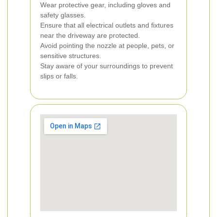
Wear protective gear, including gloves and
safety glasses.
Ensure that all electrical outlets and fixtures
near the driveway are protected.
Avoid pointing the nozzle at people, pets, or
sensitive structures.
Stay aware of your surroundings to prevent
slips or falls.