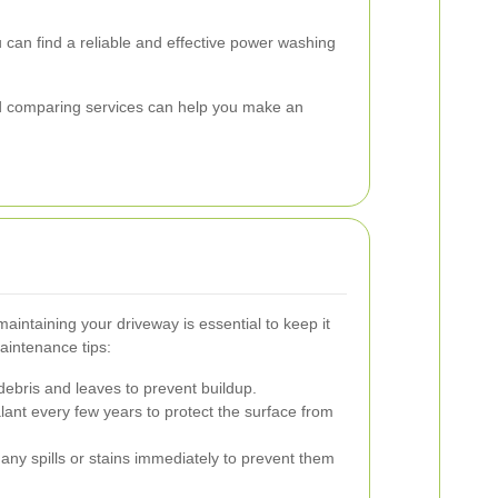
 can find a reliable and effective power washing
and comparing services can help you make an
aintaining your driveway is essential to keep it
aintenance tips:
bris and leaves to prevent buildup.
lant every few years to protect the surface from
any spills or stains immediately to prevent them