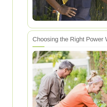
Choosing the Right Power