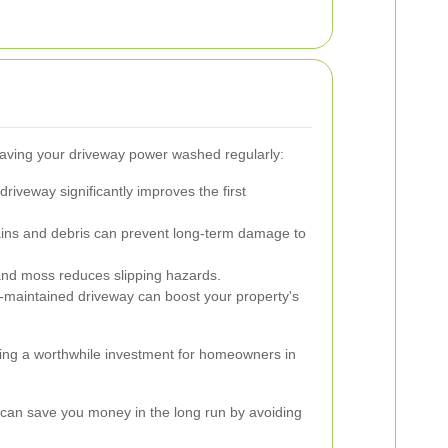
aving your driveway power washed regularly:
driveway significantly improves the first
ns and debris can prevent long-term damage to
and moss reduces slipping hazards.
-maintained driveway can boost your property's
ng a worthwhile investment for homeowners in
 can save you money in the long run by avoiding