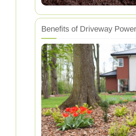
Benefits of Driveway Powe