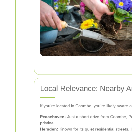
Local Relevance: Nearby 
If you’re located in Coombe, you’re likely aware 
Peacehaven:
Just a short drive from Coombe, Pe
pristine.
Hersden:
Known for its quiet residential streets