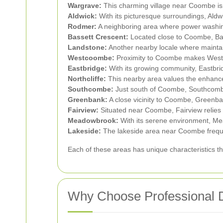
Wargrave:
This charming village near Coombe is
Aldwick:
With its picturesque surroundings, Aldwi
Rodmer:
A neighboring area where power washin
Bassett Crescent:
Located close to Coombe, Bass
Landstone:
Another nearby locale where maintain
Westcoombe:
Proximity to Coombe makes Westc
Eastbridge:
With its growing community, Eastbrid
Northcliffe:
This nearby area values the enhance
Southcombe:
Just south of Coombe, Southcombe 
Greenbank:
A close vicinity to Coombe, Greenb
Fairview:
Situated near Coombe, Fairview relies 
Meadowbrook:
With its serene environment, Me
Lakeside:
The lakeside area near Coombe freque
Each of these areas has unique characteristics t
Why Choose Professional 