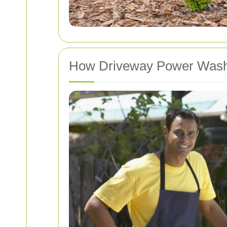
How Driveway Power Wash