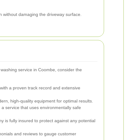
n without damaging the driveway surface.
 washing service in Coombe, consider the
ith a proven track record and extensive
rn, high-quality equipment for optimal results.
a service that uses environmentally safe
 is fully insured to protect against any potential
onials and reviews to gauge customer