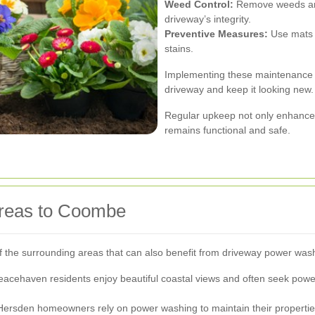
Weed Control:
Remove weeds and
driveway’s integrity.
Preventive Measures:
Use mats o
stains.
Implementing these maintenance p
driveway and keep it looking new.
Regular upkeep not only enhance
remains functional and safe.
Areas to Coombe
of the surrounding areas that can also benefit from driveway power was
acehaven residents enjoy beautiful coastal views and often seek powe
, Hersden homeowners rely on power washing to maintain their propertie