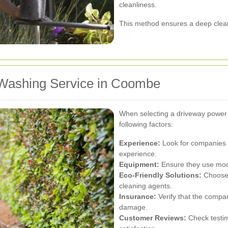
cleanliness.
This method ensures a deep clea
 Washing Service in Coombe
When selecting a driveway power
following factors:
Experience:
Look for companies w
experience.
Equipment:
Ensure they use mode
Eco-Friendly Solutions:
Choose 
cleaning agents.
Insurance:
Verify that the company
damage.
Customer Reviews:
Check testim