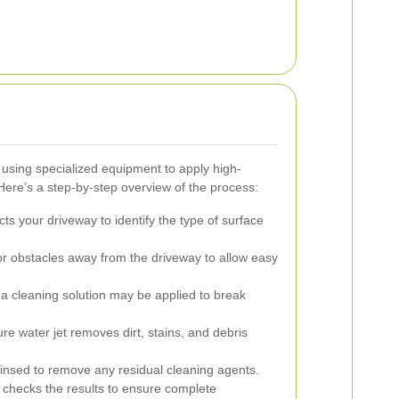
using specialized equipment to apply high-
Here’s a step-by-step overview of the process:
ts your driveway to identify the type of surface
r obstacles away from the driveway to allow easy
 a cleaning solution may be applied to break
e water jet removes dirt, stains, and debris
insed to remove any residual cleaning agents.
 checks the results to ensure complete