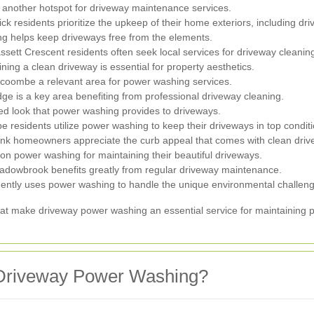
 another hotspot for driveway maintenance services.
ck residents prioritize the upkeep of their home exteriors, including dr
g helps keep driveways free from the elements.
ett Crescent residents often seek local services for driveway cleanin
ing a clean driveway is essential for property aesthetics.
oombe a relevant area for power washing services.
ge is a key area benefiting from professional driveway cleaning.
d look that power washing provides to driveways.
residents utilize power washing to keep their driveways in top conditi
ank homeowners appreciate the curb appeal that comes with clean driv
on power washing for maintaining their beautiful driveways.
adowbrook benefits greatly from regular driveway maintenance.
ntly uses power washing to handle the unique environmental challeng
hat make driveway power washing an essential service for maintaining p
Driveway Power Washing?