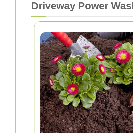
Driveway Power Was