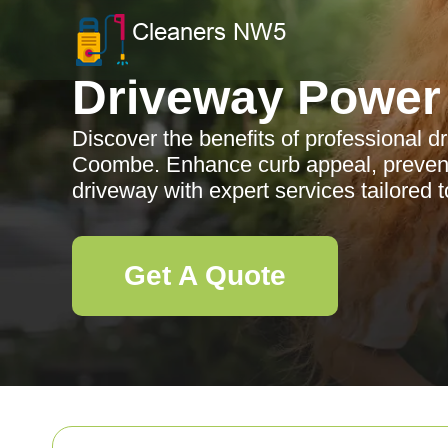
Driveway Power
Discover the benefits of professional 
Coombe. Enhance curb appeal, preven
driveway with expert services tailored t
Get A Quote