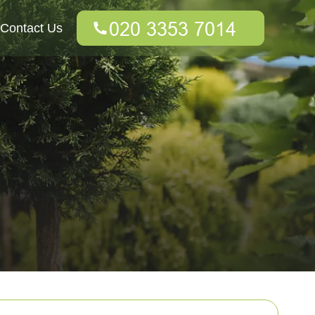
Contact Us