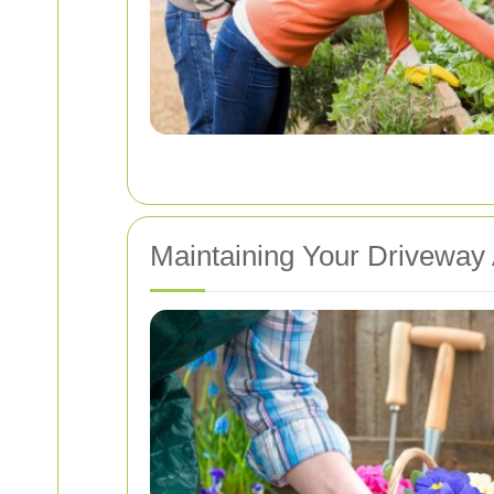
Maintaining Your Driveway