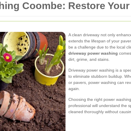
hing Coombe: Restore Your
A clean driveway not only enhanc
extends the lifespan of your pav
be a challenge due to the local c
driveway power washing
comes i
dirt, grime, and stains.
Driveway power washing is a speci
to eliminate stubborn buildup. Wh
or pavers, power washing can reviv
again.
Choosing the right power washing
professional will understand the sp
cleaned thoroughly without caus