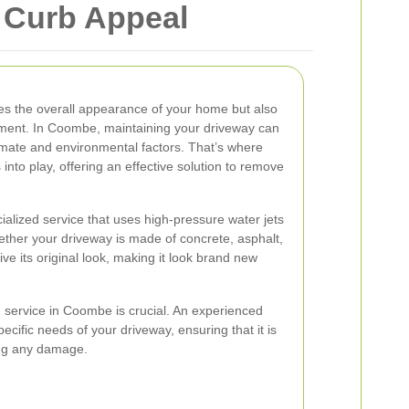
 Curb Appeal
es the overall appearance of your home but also
ement. In Coombe, maintaining your driveway can
limate and environmental factors. That’s where
nto play, offering an effective solution to remove
alized service that uses high-pressure water jets
ether your driveway is made of concrete, asphalt,
e its original look, making it look brand new
 service in Coombe is crucial. An experienced
ecific needs of your driveway, ensuring that it is
ing any damage.