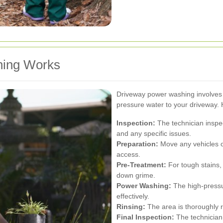
ing Works
Driveway power washing involves 
pressure water to your driveway. 
Inspection:
The technician inspec
and any specific issues.
Preparation:
Move any vehicles o
access.
Pre-Treatment:
For tough stains,
down grime.
Power Washing:
The high-pressur
effectively.
Rinsing:
The area is thoroughly r
Final Inspection:
The technician