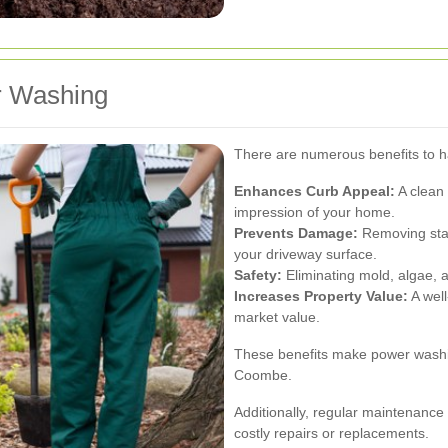
r Washing
There are numerous benefits to h
Enhances Curb Appeal:
A clean 
impression of your home.
Prevents Damage:
Removing stai
your driveway surface.
Safety:
Eliminating mold, algae, 
Increases Property Value:
A well
market value.
These benefits make power washi
Coombe.
Additionally, regular maintenance
costly repairs or replacements.