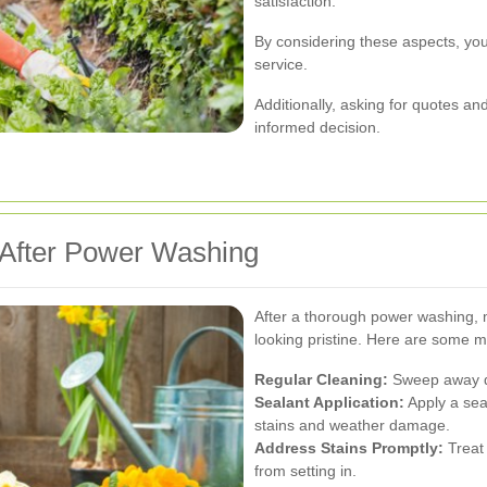
satisfaction.
By considering these aspects, you
service.
Additionally, asking for quotes 
informed decision.
 After Power Washing
After a thorough power washing, m
looking pristine. Here are some m
Regular Cleaning:
Sweep away de
Sealant Application:
Apply a sea
stains and weather damage.
Address Stains Promptly:
Treat 
from setting in.