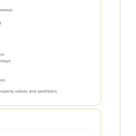
iveways.
g.
on.
eways.
es.
roperty values and aesthetics.