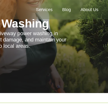
Services
Blog
About Us
 Washing
driveway power washing in
t damage, and maintain your
o local areas.