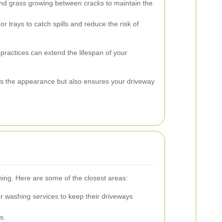
 grass growing between cracks to maintain the
r trays to catch spills and reduce the risk of
ractices can extend the lifespan of your
s the appearance but also ensures your driveway
hing. Here are some of the closest areas:
r washing services to keep their driveways
s.